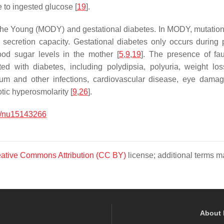
 to ingested glucose [
19
].
 the Young (MODY) and gestational diabetes. In MODY, mutations 
n secretion capacity. Gestational diabetes only occurs during 
ood sugar levels in the mother [
5
,
9
,
19
]. The presence of fau
d with diabetes, including polydipsia, polyuria, weight los
 gum and other infections, cardiovascular disease, eye dam
tic hyperosmolarity [
9
,
26
].
0/nu15143266
ative Commons Attribution (CC BY)
license; additional terms ma
About 