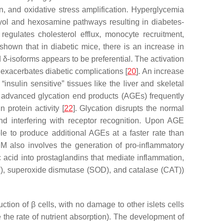
on, and oxidative stress amplification. Hyperglycemia
lyol and hexosamine pathways resulting in diabetes-
egulates cholesterol efflux, monocyte recruitment,
shown that in diabetic mice, there is an increase in
d δ-isoforms appears to be preferential. The activation
, exacerbates diabetic complications [
20
]. An increase
insulin sensitive” tissues like the liver and skeletal
s, advanced glycation end products (AGEs) frequently
 protein activity [
22
]. Glycation disrupts the normal
and interfering with receptor recognition. Upon AGE
le to produce additional AGEs at a faster rate than
M also involves the generation of pro-inflammatory
 acid into prostaglandins that mediate inflammation,
T), superoxide dismutase (SOD), and catalase (CAT))
ion of β cells, with no damage to other islets cells
e the rate of nutrient absorption). The development of