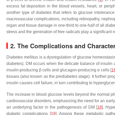
excess fat deposition in the blood vessels, heart, or perip
another type of diabetes that refers to glucose intoleran
macrovascular complications, including retinopathy, nephrop
organ and tissue damage in one-third to one-half of all diab
stress and the generation of free radicals play a significant ro
2. The Complications and Character
Diabetes mellitus is a dysregulation of glucose homeostasis e
diabetes). DM occurs when the delicate balance of insulin an
insulin-producing β cells and glucagon-producing α cells [
1
tissues (also known as the prediabetes stage). It further pr
insulin causes cell failure, in turn contributing to hyperglyce
The increase in blood glucose levels beyond the normal phys
cardiovascular disorders, emphasizing the need for an early
an underlying factor in the pathogenesis of DM [
18
]. Hyp
diabetic complications [
19
]. Among these metabolic pathw