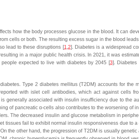
ffects how the body processes glucose in the blood. It can devel
 from cells or both. The resulting excess sugar in the blood lead
lso lead to these disruptions [
1
,
2
]. Diabetes is a widespread con
esulting in a major public health crisis. In 2021, it was estimat
n people expected to live with diabetes by 2045 [
3
]. Diabetes
iabetes. Type 2 diabetes mellitus (T2DM) accounts for the m
orted with islet cell antibodies, which act against cells fro
is generally associated with insulin insufficiency due to the 
 of pancreatic ɑ-cells also contributes to the worsening of ins
rs. The decreased insulin and glucose metabolism in peripheral 
arget tissues fail to exhibit normal insulin responsiveness due to
. On the other hand, the progression of T2DM is usually genetic 
2DM, chronic hyperglycemia is frequently observed in blood vesse