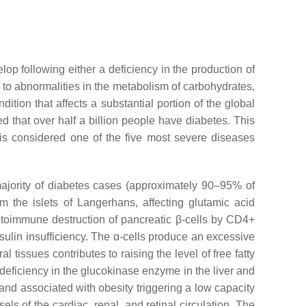
op following either a deficiency in the production of
s to abnormalities in the metabolism of carbohydrates,
dition that affects a substantial portion of the global
ed that over half a billion people have diabetes. This
 is considered one of the five most severe diseases
ajority of diabetes cases (approximately 90–95% of
m the islets of Langerhans, affecting glutamic acid
autoimmune destruction of pancreatic β-cells by CD4+
ulin insufficiency. The ɑ-cells produce an excessive
tissues contributes to raising the level of free fatty
 a deficiency in the glucokinase enzyme in the liver and
and associated with obesity triggering a low capacity
ls of the cardiac, renal, and retinal circulation. The