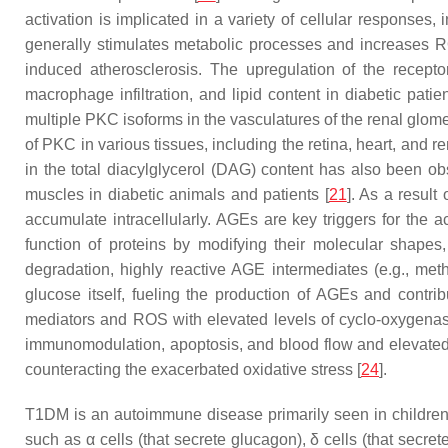
activation is implicated in a variety of cellular responses
generally stimulates metabolic processes and increases R
induced atherosclerosis. The upregulation of the recept
macrophage infiltration, and lipid content in diabetic patie
multiple PKC isoforms in the vasculatures of the renal glomer
of PKC in various tissues, including the retina, heart, and 
in the total diacylglycerol (DAG) content has also been obse
muscles in diabetic animals and patients [
21
]. As a result
accumulate intracellularly. AGEs are key triggers for the act
function of proteins by modifying their molecular shapes,
degradation, highly reactive AGE intermediates (e.g., met
glucose itself, fueling the production of AGEs and contri
mediators and ROS with elevated levels of cyclo-oxygenase 
immunomodulation, apoptosis, and blood flow and elevated 
counteracting the exacerbated oxidative stress [
24
].
T1DM is an autoimmune disease primarily seen in children a
such as α cells (that secrete glucagon), δ cells (that secre