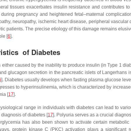
heral tissues exacerbates insulin resistance and contributes to
ce during pregnancy and heightened fetal–maternal complicatio
athy, neuropathy, ischemic heart disease, peripheral vascular 
etic patients. The precise etiology of this damage remains elus
le [
6
].
istics of Diabetes
ither caused by the inability to produce insulin (in Type 1 diabe
d glucagon secretion in the pancreatic islets of Langerhans is 
6
]. Diabetes usually develops when fasting plasma glucose levels
ogresses to hyperinsulinemia, which is characterized by increas
mia [
17
].
iological range in individuals with diabetes can lead to variou
 diagnosis of diabetes [
17
]. Polyuria serves as a crucial diagnos
erglycemia has also been shown to activate certain metabolic
ays, protein kinase C (PKC) activation plays a significant 