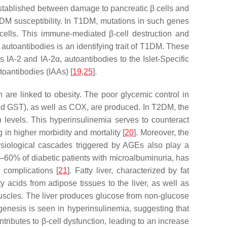
established between damage to pancreatic β cells and
DM susceptibility. In T1DM, mutations in such genes
 cells. This immune-mediated β-cell destruction and
 autoantibodies is an identifying trait of T1DM. These
A-2 and IA-2α, autoantibodies to the Islet-Specific
toantibodies (IAAs) [
19
,
25
].
are linked to obesity. The poor glycemic control in
nd GST), as well as COX, are produced. In T2DM, the
 levels. This hyperinsulinemia serves to counteract
in higher morbidity and mortality [
20
]. Moreover, the
ysiological cascades triggered by AGEs also play a
–60% of diabetic patients with microalbuminuria, has
 complications [
21
]. Fatty liver, characterized by fat
 acids from adipose tissues to the liver, as well as
 muscles. The liver produces glucose from non-glucose
genesis is seen in hyperinsulinemia, suggesting that
ntributes to β-cell dysfunction, leading to an increase