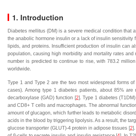
1. Introduction
Diabetes mellitus (DM) is a severe medical condition that a
the anabolic hormone insulin or a lack of insulin sensitivity
lipids, and proteins. Insufficient production of insulin can a
population, causing high morbidity and mortality rates and r
number is predicted to continue to rise, with 783.2 millio
worldwide.
Type 1 and Type 2 are the two most widespread forms of d
cases). Among type 1 diabetes patients, about 85% are rep
decarboxylase (GAD) function [
2
]. Type 1 diabetes (T1DM) 
and CD8+ T cells and macrophages. The abnormal functioning
amount of glucagon, which further leads to metabolic disorde
acids in the blood by triggering lipolysis. As a result, the t
glucose transporter (GLUT)-4 protein in adipose tissues [
2
]
of β-cells to secrete insulin and insulin resistance [
4
]. In T