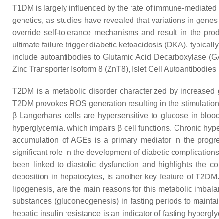
T1DM is largely influenced by the rate of immune-mediated 
genetics, as studies have revealed that variations in gen
override self-tolerance mechanisms and result in the prod
ultimate failure trigger diabetic ketoacidosis (DKA), typical
include autoantibodies to Glutamic Acid Decarboxylase (GA
Zinc Transporter Isoform 8 (ZnT8), Islet Cell Autoantibodies 
T2DM is a metabolic disorder characterized by increased g
T2DM provokes ROS generation resulting in the stimulation
β Langerhans cells are hypersensitive to glucose in blood
hyperglycemia, which impairs β cell functions. Chronic hype
accumulation of AGEs is a primary mediator in the progre
significant role in the development of diabetic complicati
been linked to diastolic dysfunction and highlights the c
deposition in hepatocytes, is another key feature of T2DM.
lipogenesis, are the main reasons for this metabolic imbala
substances (gluconeogenesis) in fasting periods to maintai
hepatic insulin resistance is an indicator of fasting hypergl