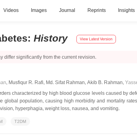
Videos
Images
Journal
Reprints
Insights
abetes
:
History
View Latest Version
 differ significantly from the current revision.
han
,
Musfiqur R. Rafi
,
Md. Sifat Rahman
,
Akib B. Rahman
,
Yasse
ers characterized by high blood glucose levels caused by defect
 the global population, causing high morbidity and mortality ra
d vision, hyperphagia, weight loss, nausea, and vomiting.
M
T2DM