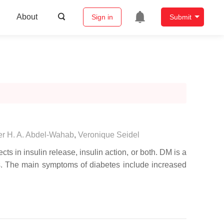
About
Sign in
Submit
r H. A. Abdel-Wahab
,
Veronique Seidel
s in insulin release, insulin action, or both. DM is a
tes. The main symptoms of diabetes include increased