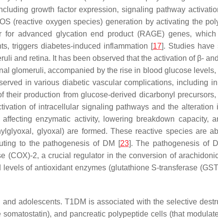
, including growth factor expression, signaling pathway activati
OS (reactive oxygen species) generation by activating the po
or for advanced glycation end product (RAGE) genes, which r
nts, triggers diabetes-induced inflammation [
17
]. Studies have 
uli and retina. It has been observed that the activation of β- an
renal glomeruli, accompanied by the rise in blood glucose levels
rved in various diabetic vascular complications, including in “
 of their production from glucose-derived dicarbonyl precursor
ivation of intracellular signaling pathways and the alteration in
 affecting enzymatic activity, lowering breakdown capacity, 
hylglyoxal, glyoxal) are formed. These reactive species are ab
buting to the pathogenesis of DM [
23
]. The pathogenesis of D
(COX)-2, a crucial regulator in the conversion of arachidonic
levels of antioxidant enzymes (glutathione S-transferase (GS
nd adolescents. T1DM is associated with the selective destruct
te somatostatin), and pancreatic polypeptide cells (that modulat