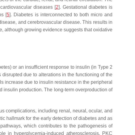
 cardiovascular diseases [
2
]. Gestational diabetes is
ns [
5
]. Diabetes is interconnected to both micro and
disease, and cerebrovascular disease. This results in
ive, although growing evidence suggests that oxidative
tes) or an insufficient response to insulin (in Type 2
disrupted due to alterations in the functioning of the
 increase due to insulin resistance in the peripheral
ed insulin production. The long-term overproduction of
s complications, including renal, neural, ocular, and
tic hallmark for the early detection of diabetes and as
 pathways, which contributes to the pathogenesis of
role in hyperglycemia-induced atherosclerosis. PKC