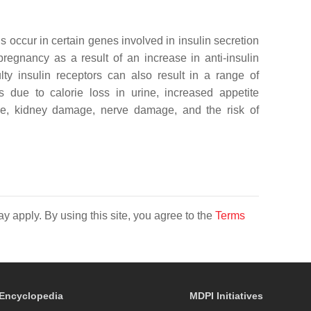
occur in certain genes involved in insulin secretion
pregnancy as a result of an increase in anti-insulin
lty insulin receptors can also result in a range of
s due to calorie loss in urine, increased appetite
age, kidney damage, nerve damage, and the risk of
y apply. By using this site, you agree to the
Terms
Encyclopedia
MDPI Initiatives