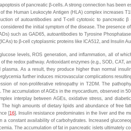
apoptosis of pancreatic β-cells. A strong connection has been 
es of the Human Leukocyte Antigen (HLA) complex increases T1
uction of autoantibodies and T-cell cytotoxic to pancreatic β
ly considered the initial symptom of the disease. The presence of
Ds) such as GAD65, autoantibodies to Tyrosine Phosphatases I
(ICAs) to β-cell cytoplasmic proteins like ICA512, and Insulin Au
lucose levels, ROS generation, and inflammation, all of which 
 of the redox pathway. Antioxidant enzymes (e.g., SOD, CAT, a
 plasma. As a result, they produce higher than normal insulin
rglycemia further induces microvascular complications resulting 
ssion of non-proliferative retinopathy in T2DM. The pathoph
ons. The accumulation of AGEs in the myocardium, observed in 50
omplex interplay between AGEs, oxidative stress, and diabetic
 The high amounts of dietary lipids and abundance of free fatty
nce [
16
]. Insulin resistance predominates in the liver and the
n a constant availability of carbohydrates. Increased gluconeo
ycemia. The accumulation of fat in pancreatic islets ultimately co