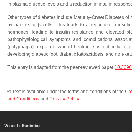
in plasma glucose levels and a reduction in insulin response
Other types of diabetes include Maturity-Onset Diabetes of
by pancreatic β cells. This leads to a reduction in insuli
hormones, leading to insulin resistance and elevated bl
pathophysiological symptoms and complications associate
(polyphagia), impaired wound healing, susceptibility to
developing diabetic foot, diabetic ketoacidosis, and non-keto
This entry is adapted from the peer-reviewed paper
10.339
© Text is available under the terms and conditions of the
Cre
and Conditions
and
Privacy Policy
.
Website Statistics