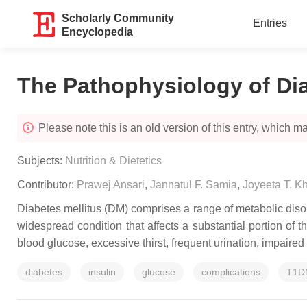
Scholarly Community
Entries
Encyclopedia
The Pathophysiology of Di
Please note this is an old version of this entry, which may
Subjects:
Nutrition & Dietetics
Contributor:
Prawej Ansari
,
Jannatul F. Samia
,
Joyeeta T. K
Diabetes mellitus (DM) comprises a range of metabolic disord
widespread condition that affects a substantial portion of
blood glucose, excessive thirst, frequent urination, impaire
diabetes
insulin
glucose
complications
T1D