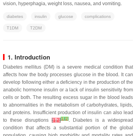
vision, hyperphagia, weight loss, nausea, and vomiting.
diabetes
insulin
glucose
complications
T1DM
T2DM
1. Introduction
Diabetes mellitus (DM) is a severe medical condition that
affects how the body processes glucose in the blood. It can
develop following either a deficiency in the production of the
anabolic hormone insulin or a lack of insulin sensitivity from
cells or both. The resulting excess sugar in the blood leads
to abnormalities in the metabolism of carbohydrates, lipids,
and proteins. Insufficient production of insulin can also lead
[
1
]
[
2
]
to these disruptions
[
1
,
2
]
. Diabetes is a widespread
condition that affects a substantial portion of the global
population, causing high morbidity and mortality rates and