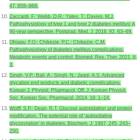
47, 859–866.
Zaccardi, F.; Webb, D.R.; Yates, T.; Davies, M.J.
Pathophysiology of type 1 and type 2 diabetes mellitus: A
90-year perspective. Postgrad. Med. J. 2016, 92, 63–69.
Ohiagu, F.O.; Chikezie, P.C.; Chikezie, C.M.
Pathophysiology of diabetes mellitus complications:
Metabolic events and control. Biomed. Res. Ther. 2021, 8,
3.
Singh, V.P.; Bali, A.; Singh, N.; Jaggi, A.S. Advanced
glycation end products and diabetic complications.
Korean J. Physiol. Pharmacol. Off. J. Korean Physiol.
Soc. Korean Soc. Pharmacol. 2014, 18, 1–14.
Wolff, S.P.; Dean, R.T. Glucose autoxidation and protein
modification. The potential role of ‘autoxidative
glycosylation’ in diabetes. Biochem. J. 1987, 245, 243–
250.