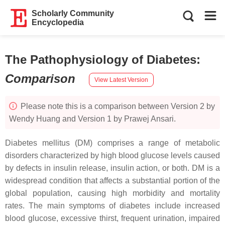
Scholarly Community
Encyclopedia
The Pathophysiology of Diabetes
:
Comparison
View Latest Version
Please note this is a comparison between Version 2 by
Wendy Huang and Version 1 by Prawej Ansari.
Diabetes mellitus (DM) comprises a range of metabolic
disorders characterized by high blood glucose levels caused
by defects in insulin release, insulin action, or both. DM is a
widespread condition that affects a substantial portion of the
global population, causing high morbidity and mortality
rates. The main symptoms of diabetes include increased
blood glucose, excessive thirst, frequent urination, impaired