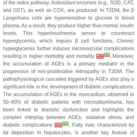
of the redox pathway. Antioxidant enzymes (e.g., SOD, CAT,
and GST), as well as COX, are produced. In T2DM, the β
Langerhans cells are hypersensitive to glucose in blood
plasma. As a result, they produce higher than normal insulin
levels. This hyperinsulinemia serves to counteract
hyperglycemia, which impairs β cell functions. Chronic
hyperglycemia further induces microvascular complications
[
11
]
resulting in higher morbidity and mortality
[
20
]
. Moreover,
the accumulation of AGEs is a primary mediator in the
progression of non-proliferative retinopathy in T2DM. The
pathophysiological cascades triggered by AGEs also play a
significant role in the development of diabetic complications.
The accumulation of AGEs in the myocardium, observed in
50–60% of diabetic patients with microalbuminuria, has
been linked to diastolic dysfunction and highlights the
complex interplay between AGEs, oxidative stress, and
[
12
]
diabetic complications
[
21
]
. Fatty liver, characterized by
fat deposition in hepatocytes, is another key feature of