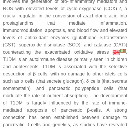
involves the generation of pro-inflammatory mediators and
ROS with elevated levels of cyclo-oxygenase (COX)-2, a
crucial regulator in the conversion of arachidonic acid into
prostaglandins that mediate inflammation,
immunomodulation, apoptosis, and blood flow and elevated
levels of antioxidant enzymes (glutathione S-transferase
(GST), superoxide dismutase (SOD), and catalase (CAT))
[
15
]
counteracting the exacerbated oxidative stress
[
24
]
.
T1DM is an autoimmune disease primarily seen in children
and adolescents. T1DM is associated with the selective
destruction of β cells, with no damage to other islets cells
such as α cells (that secrete glucagon), δ cells (that secrete
somatostatin), and pancreatic polypeptide cells (that
modulate the rate of nutrient absorption). The development
of T1DM is largely influenced by the rate of immune-
mediated apoptosis of pancreatic β-cells. A strong
connection has been established between damage to
pancreatic β cells and genetics, as studies have revealed