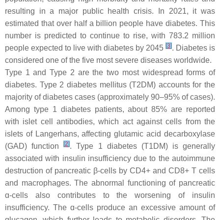
resulting in a major public health crisis. In 2021, it was
estimated that over half a billion people have diabetes. This
number is predicted to continue to rise, with 783.2 million
[
3
]
people expected to live with diabetes by 2045
. Diabetes is
considered one of the five most severe diseases worldwide.
Type 1 and Type 2 are the two most widespread forms of
diabetes. Type 2 diabetes mellitus (T2DM) accounts for the
majority of diabetes cases (approximately 90–95% of cases).
Among type 1 diabetes patients, about 85% are reported
with islet cell antibodies, which act against cells from the
islets of Langerhans, affecting glutamic acid decarboxylase
[
2
]
(GAD) function
. Type 1 diabetes (T1DM) is generally
associated with insulin insufficiency due to the autoimmune
destruction of pancreatic β-cells by CD4+ and CD8+ T cells
and macrophages. The abnormal functioning of pancreatic
ɑ-cells also contributes to the worsening of insulin
insufficiency. The ɑ-cells produce an excessive amount of
glucagon, which further leads to metabolic disorders. The