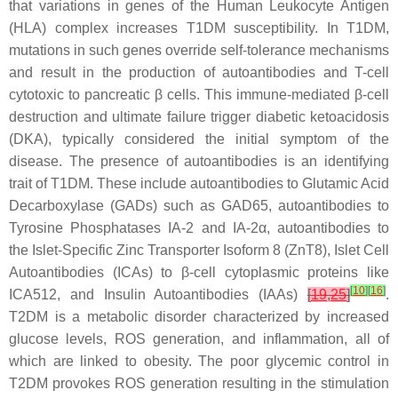
that variations in genes of the Human Leukocyte Antigen
(HLA) complex increases T1DM susceptibility. In T1DM,
mutations in such genes override self-tolerance mechanisms
and result in the production of autoantibodies and T-cell
cytotoxic to pancreatic β cells. This immune-mediated β-cell
destruction and ultimate failure trigger diabetic ketoacidosis
(DKA), typically considered the initial symptom of the
disease. The presence of autoantibodies is an identifying
trait of T1DM. These include autoantibodies to Glutamic Acid
Decarboxylase (GADs) such as GAD65, autoantibodies to
Tyrosine Phosphatases IA-2 and IA-2α, autoantibodies to
the Islet-Specific Zinc Transporter Isoform 8 (ZnT8), Islet Cell
Autoantibodies (ICAs) to β-cell cytoplasmic proteins like
[
10
]
[
16
]
ICA512, and Insulin Autoantibodies (IAAs)
[
19
,
25
]
.
T2DM is a metabolic disorder characterized by increased
glucose levels, ROS generation, and inflammation, all of
which are linked to obesity. The poor glycemic control in
T2DM provokes ROS generation resulting in the stimulation