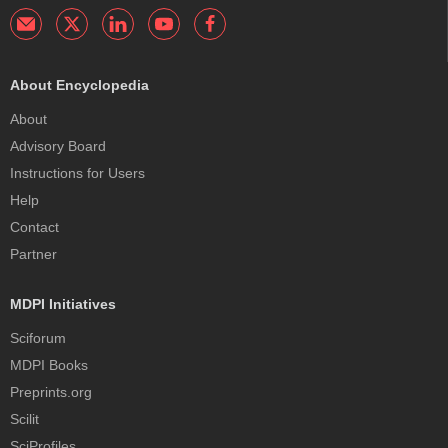
About Encyclopedia
About
Advisory Board
Instructions for Users
Help
Contact
Partner
MDPI Initiatives
Sciforum
MDPI Books
Preprints.org
Scilit
SciProfiles