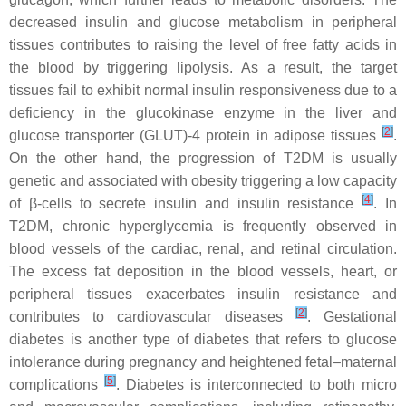
decreased insulin and glucose metabolism in peripheral
tissues contributes to raising the level of free fatty acids in
the blood by triggering lipolysis. As a result, the target
tissues fail to exhibit normal insulin responsiveness due to a
deficiency in the glucokinase enzyme in the liver and
[
2
]
glucose transporter (GLUT)-4 protein in adipose tissues
.
On the other hand, the progression of T2DM is usually
genetic and associated with obesity triggering a low capacity
[
4
]
of β-cells to secrete insulin and insulin resistance
. In
T2DM, chronic hyperglycemia is frequently observed in
blood vessels of the cardiac, renal, and retinal circulation.
The excess fat deposition in the blood vessels, heart, or
peripheral tissues exacerbates insulin resistance and
[
2
]
contributes to cardiovascular diseases
. Gestational
diabetes is another type of diabetes that refers to glucose
intolerance during pregnancy and heightened fetal–maternal
[
5
]
complications
. Diabetes is interconnected to both micro