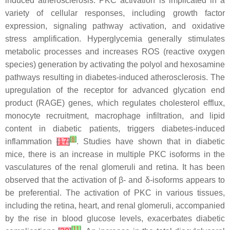
induced atherosclerosis. PKC activation is implicated in a
variety of cellular responses, including growth factor
expression, signaling pathway activation, and oxidative
stress amplification. Hyperglycemia generally stimulates
metabolic processes and increases ROS (reactive oxygen
species) generation by activating the polyol and hexosamine
pathways resulting in diabetes-induced atherosclerosis. The
upregulation of the receptor for advanced glycation end
product (RAGE) genes, which regulates cholesterol efflux,
monocyte recruitment, macrophage infiltration, and lipid
content in diabetic patients, triggers diabetes-induced
[
8
]
inflammation
[
17
]
. Studies have shown that in diabetic
mice, there is an increase in multiple PKC isoforms in the
vasculatures of the renal glomeruli and retina. It has been
observed that the activation of β- and δ-isoforms appears to
be preferential. The activation of PKC in various tissues,
including the retina, heart, and renal glomeruli, accompanied
by the rise in blood glucose levels, exacerbates diabetic
[
11
]