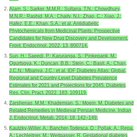
Alam, S.; Sarker, M.M.R.; Sultana, T.N.; Chowdhury,
M.N.R.; Rashid, M.A.; Chaity, N.I.; Zhao, C.; Xiao, J.;
Hafez, E.E.; Khan, S.A.; et al. Antidiabetic
Phytochemicals from Medicinal Plants: Prospective
Candidates for New Drug Discovery and Development.
Front. Endocrinol. 2022, 13, 800714.
Sun, H.; Saeedi, P.; Karuranga, S.; Pinkepank, M.;
Ogurtsova, K.; Duncan, B.B.; Stein, C.; Basit, A.; Chan,
J.C.N.; Mbanya, J.C.; et al. IDF Diabetes Atlas: Global,
Regional and Country-Level Diabetes Prevalence
Estimates for 2021 and Projections for 2045. Diabetes
Res. Clin. Pract. 2022, 183, 109119.
Zarshenas, M.M.; Khademian, S.; Moein, M. Diabetes and
Related Remedies in Medieval Persian Medicine. Indian
J. Endocrinol. Metab. 2014, 18, 142–149.
Kautzky-Willer, A.; Bancher-Todesca, D.; Pollak, A.; Repa,
A.; Lechleitner, M.; Weitgasser, R. Gestational diabetes