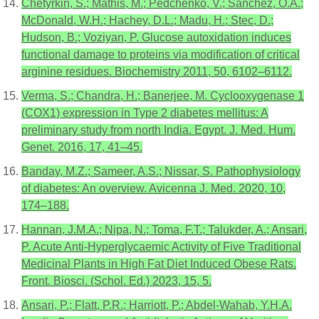
Chetyrkin, S.; Mathis, M.; Pedchenko, V.; Sanchez, O.A.;
McDonald, W.H.; Hachey, D.L.; Madu, H.; Stec, D.;
Hudson, B.; Voziyan, P. Glucose autoxidation induces
functional damage to proteins via modification of critical
arginine residues. Biochemistry 2011, 50, 6102–6112.
Verma, S.; Chandra, H.; Banerjee, M. Cyclooxygenase 1
(COX1) expression in Type 2 diabetes mellitus: A
preliminary study from north India. Egypt. J. Med. Hum.
Genet. 2016, 17, 41–45.
Banday, M.Z.; Sameer, A.S.; Nissar, S. Pathophysiology
of diabetes: An overview. Avicenna J. Med. 2020, 10,
174–188.
Hannan, J.M.A.; Nipa, N.; Toma, F.T.; Talukder, A.; Ansari,
P. Acute Anti-Hyperglycaemic Activity of Five Traditional
Medicinal Plants in High Fat Diet Induced Obese Rats.
Front. Biosci. (Schol. Ed.) 2023, 15, 5.
Ansari, P.; Flatt, P.R.; Harriott, P.; Abdel-Wahab, Y.H.A.