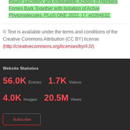
Insulin Secretory and Antidiabetic Actions of Heritiera
Fomes Bark Together with Isolation of Active
Phytomolecules. PLoS ONE 2022, 17, e0264632.
© Text is available under the terms and conditions of the
Creative Commons Attribution (CC BY) license
(http://creativecommons.org/licenses/by/4.0/)
Website Statistics
56.0K
1.7K
Entries
Videos
4.0K
20.5M
Images
Views
Subscribe