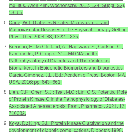
mellitus. Wien Klin. Wochenschr. 2012, 124 (Suppl. S2),
58–65.
Cade, W.T. Diabetes-Related Microvascular and
Macrovascular Diseases in the Physical Therapy Setting.
Phys. Ther. 2008, 88, 1322–1335.
Brennan, E.; McClelland, A.; Hagiwara, S.; Godson, C.;
Kantharidis, P. Chapter 31—MiRNAs in the
Pathophysiology of Diabetes and Their Value as
Biomarkers. In Epigenetic Biomarkers and Diagnostics;
García-Giménez, J.L., Ed.; Academic Press: Boston, MA,
USA, 2016; pp. 643–661.
Lien, C.F.; Chen, S.J.; Tsai, M.C.; Lin, C.S. Potential Role
of Protein Kinase C in the Pathophysiology of Diabetes-
Associated Atherosclerosis. Front. Pharmacol. 2021, 12,
716332.
Koya, D.; King, G.L. Protein kinase C activation and the
development of diabetic complications. Diabetes 1998,