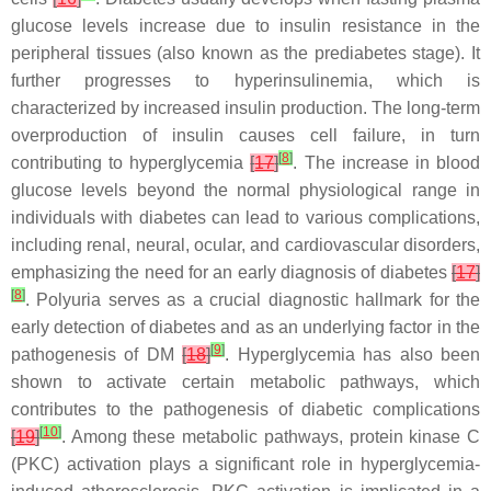
glucose levels increase due to insulin resistance in the
peripheral tissues (also known as the prediabetes stage). It
further progresses to hyperinsulinemia, which is
characterized by increased insulin production. The long-term
overproduction of insulin causes cell failure, in turn
[
8
]
contributing to hyperglycemia
[
17
]
. The increase in blood
glucose levels beyond the normal physiological range in
individuals with diabetes can lead to various complications,
including renal, neural, ocular, and cardiovascular disorders,
emphasizing the need for an early diagnosis of diabetes
[
17
]
[
8
]
. Polyuria serves as a crucial diagnostic hallmark for the
early detection of diabetes and as an underlying factor in the
[
9
]
pathogenesis of DM
[
18
]
. Hyperglycemia has also been
shown to activate certain metabolic pathways, which
contributes to the pathogenesis of diabetic complications
[
10
]
[
19
]
. Among these metabolic pathways, protein kinase C
(PKC) activation plays a significant role in hyperglycemia-