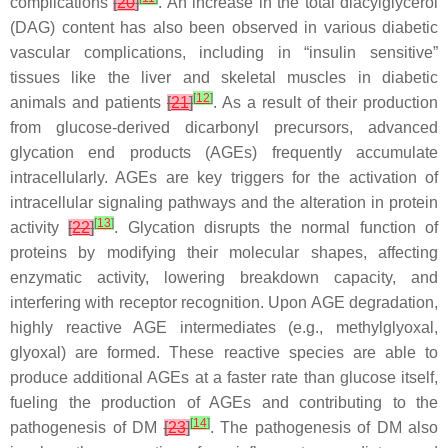
complications
[
20
]
. An increase in the total diacylglycerol
(DAG) content has also been observed in various diabetic
vascular complications, including in “insulin sensitive”
tissues like the liver and skeletal muscles in diabetic
[
12
]
animals and patients
[
21
]
. As a result of their production
from glucose-derived dicarbonyl precursors, advanced
glycation end products (AGEs) frequently accumulate
intracellularly. AGEs are key triggers for the activation of
intracellular signaling pathways and the alteration in protein
[
13
]
activity
[
22
]
. Glycation disrupts the normal function of
proteins by modifying their molecular shapes, affecting
enzymatic activity, lowering breakdown capacity, and
interfering with receptor recognition. Upon AGE degradation,
highly reactive AGE intermediates (e.g., methylglyoxal,
glyoxal) are formed. These reactive species are able to
produce additional AGEs at a faster rate than glucose itself,
fueling the production of AGEs and contributing to the
[
14
]
pathogenesis of DM
[
23
]
. The pathogenesis of DM also