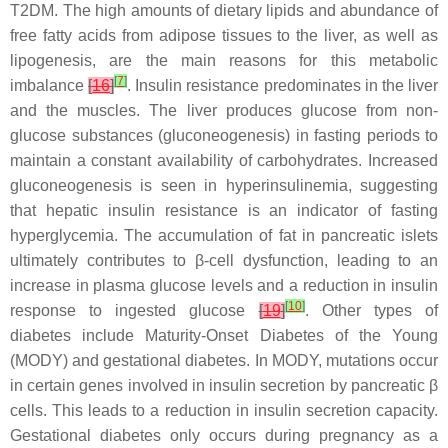
T2DM. The high amounts of dietary lipids and abundance of
free fatty acids from adipose tissues to the liver, as well as
lipogenesis, are the main reasons for this metabolic
[
7
]
imbalance
[
16
]
. Insulin resistance predominates in the liver
and the muscles. The liver produces glucose from non-
glucose substances (gluconeogenesis) in fasting periods to
maintain a constant availability of carbohydrates. Increased
gluconeogenesis is seen in hyperinsulinemia, suggesting
that hepatic insulin resistance is an indicator of fasting
hyperglycemia. The accumulation of fat in pancreatic islets
ultimately contributes to β-cell dysfunction, leading to an
increase in plasma glucose levels and a reduction in insulin
[
10
]
response to ingested glucose
[
19
]
. Other types of
diabetes include Maturity-Onset Diabetes of the Young
(MODY) and gestational diabetes. In MODY, mutations occur
in certain genes involved in insulin secretion by pancreatic β
cells. This leads to a reduction in insulin secretion capacity.
Gestational diabetes only occurs during pregnancy as a