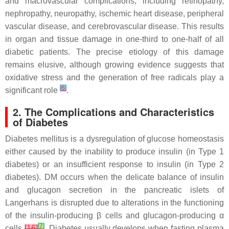
and macrovascular complications, including retinopathy,
nephropathy, neuropathy, ischemic heart disease, peripheral
vascular disease, and cerebrovascular disease. This results
in organ and tissue damage in one-third to one-half of all
diabetic patients. The precise etiology of this damage
remains elusive, although growing evidence suggests that
oxidative stress and the generation of free radicals play a
[
6
]
significant role
.
2. The Complications and Characteristics
of Diabetes
Diabetes mellitus is a dysregulation of glucose homeostasis
either caused by the inability to produce insulin (in Type 1
diabetes) or an insufficient response to insulin (in Type 2
diabetes). DM occurs when the delicate balance of insulin
and glucagon secretion in the pancreatic islets of
Langerhans is disrupted due to alterations in the functioning
of the insulin-producing β cells and glucagon-producing α
[
7
]
cells
[
16
]
. Diabetes usually develops when fasting plasma