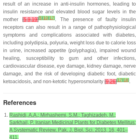
result of an increase in anti-insulin hormones, leading to
insulin resistance and elevated blood sugar levels in the
[
5
]
[
10
]
[
17
]
mother
[
5
,
9
,
19
]
. The presence of faulty insulin
receptors can also result in a range of pathophysiological
symptoms and complications associated with diabetes,
including polydipsia, polyuria, weight loss due to calorie loss
in urine, increased appetite (polyphagia), impaired wound
healing, susceptibility to gum and other infections,
cardiovascular disease, eye damage, kidney damage, nerve
damage, and the risk of developing diabetic foot, diabetic
[
17
]
[
18
]
ketoacidosis, and non-ketotic hyperosmolarity
[
9
,
26
]
.
References
Rashidi, A.A.; Mirhashemi, S.M.; Taghizadeh, M.;
Sarkhail, P. Iranian Medicinal Plants for Diabetes Mellitus:
A Systematic Review. Pak. J. Biol. Sci. 2013, 16, 401–
411.