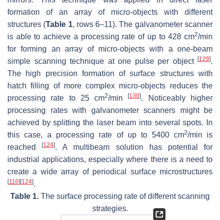
formation of an array of micro-objects with different
structures (
Table 1
, rows 6–11). The galvanometer scanner
2
is able to achieve a processing rate of up to 428 cm
/min
for forming an array of micro-objects with a one-beam
[
129
]
simple scanning technique at one pulse per object
.
The high precision formation of surface structures with
hatch filling of more complex micro-objects reduces the
2
[
130
]
processing rate to 25 cm
/min
. Noticeably higher
processing rates with galvanometer scanners might be
achieved by splitting the laser beam into several spots. In
2
this case, a processing rate of up to 5400 cm
/min is
[
124
]
reached
. A multibeam solution has potential for
industrial applications, especially where there is a need to
create a wide array of periodical surface microstructures
[
116
]
[
124
]
.
Table 1.
The surface processing rate of different scanning
strategies.