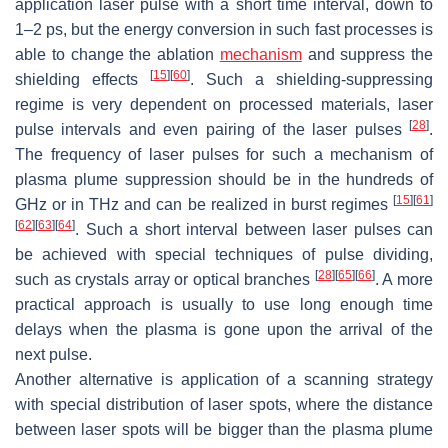
application laser pulse with a short time interval, down to
1–2 ps, but the energy conversion in such fast processes is
able to change the ablation
mechanism
and suppress the
[
15
]
[
60
]
shielding effects
. Such a shielding-suppressing
regime is very dependent on processed materials, laser
[
28
]
pulse intervals and even pairing of the laser pulses
.
The frequency of laser pulses for such a mechanism of
plasma plume suppression should be in the hundreds of
[
15
]
[
61
]
GHz or in THz and can be realized in burst regimes
[
62
]
[
63
]
[
64
]
. Such a short interval between laser pulses can
be achieved with special techniques of pulse dividing,
[
28
]
[
65
]
[
66
]
such as crystals array or optical branches
. A more
practical approach is usually to use long enough time
delays when the plasma is gone upon the arrival of the
next pulse.
Another alternative is application of a scanning strategy
with special distribution of laser spots, where the distance
between laser spots will be bigger than the plasma plume