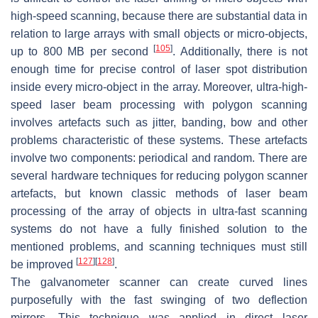
high-speed scanning, because there are substantial data in
relation to large arrays with small objects or micro-objects,
[
105
]
up to 800 MB per second
. Additionally, there is not
enough time for precise control of laser spot distribution
inside every micro-object in the array. Moreover, ultra-high-
speed laser beam processing with polygon scanning
involves artefacts such as jitter, banding, bow and other
problems characteristic of these systems. These artefacts
involve two components: periodical and random. There are
several hardware techniques for reducing polygon scanner
artefacts, but known classic methods of laser beam
processing of the array of objects in ultra-fast scanning
systems do not have a fully finished solution to the
mentioned problems, and scanning techniques must still
[
127
]
[
128
]
be improved
.
The galvanometer scanner can create curved lines
purposefully with the fast swinging of two deflection
mirrors. This technique was applied in direct laser