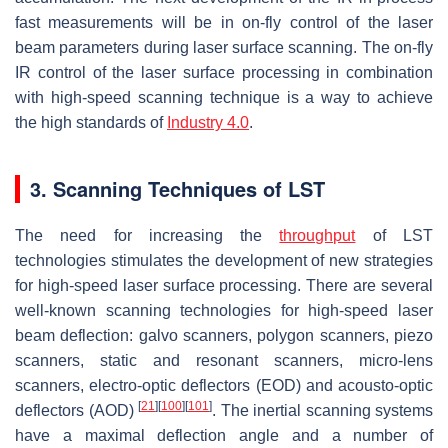
fast measurements will be in on-fly control of the laser
beam parameters during laser surface scanning. The on-fly
IR control of the laser surface processing in combination
with high-speed scanning technique is a way to achieve
the high standards of
Industry 4.0
.
3. Scanning Techniques of LST
The need for increasing the
throughput
of LST
technologies stimulates the development of new strategies
for high-speed laser surface processing. There are several
well-known scanning technologies for high-speed laser
beam deflection: galvo scanners, polygon scanners, piezo
scanners, static and resonant scanners, micro-lens
scanners, electro-optic deflectors (EOD) and acousto-optic
[
21
]
[
100
]
[
101
]
deflectors (AOD)
. The inertial scanning systems
have a maximal deflection angle and a number of