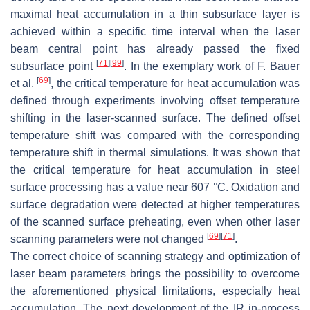
maximal heat accumulation in a thin subsurface layer is
achieved within a specific time interval when the laser
beam central point has already passed the fixed
[
71
]
[
99
]
subsurface point
. In the exemplary work of F. Bauer
[
69
]
et al.
, the critical temperature for heat accumulation was
defined through experiments involving offset temperature
shifting in the laser-scanned surface. The defined offset
temperature shift was compared with the corresponding
temperature shift in thermal simulations. It was shown that
the critical temperature for heat accumulation in steel
surface processing has a value near 607 °C. Oxidation and
surface degradation were detected at higher temperatures
of the scanned surface preheating, even when other laser
[
69
]
[
71
]
scanning parameters were not changed
.
The correct choice of scanning strategy and optimization of
laser beam parameters brings the possibility to overcome
the aforementioned physical limitations, especially heat
accumulation. The next development of the IR in-process