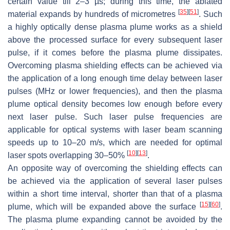
certain value till 2–3 µs; during this time, the ablated
[
35
]
[
51
]
material expands by hundreds of micrometres
. Such
a highly optically dense plasma plume works as a shield
above the processed surface for every subsequent laser
pulse, if it comes before the plasma plume dissipates.
Overcoming plasma shielding effects can be achieved via
the application of a long enough time delay between laser
pulses (MHz or lower frequencies), and then the plasma
plume optical density becomes low enough before every
next laser pulse. Such laser pulse frequencies are
applicable for optical systems with laser beam scanning
speeds up to 10–20 m/s, which are needed for optimal
[
10
]
[
13
]
laser spots overlapping 30–50%
.
An opposite way of overcoming the shielding effects can
be achieved via the application of several laser pulses
within a short time interval, shorter than that of a plasma
[
15
]
[
60
]
plume, which will be expanded above the surface
.
The plasma plume expanding cannot be avoided by the