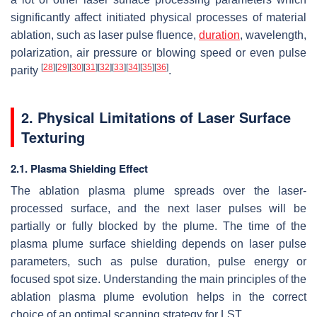
significantly affect initiated physical processes of material
ablation, such as laser pulse fluence,
duration
, wavelength,
polarization, air pressure or blowing speed or even pulse
[
28
]
[
29
]
[
30
]
[
31
]
[
32
]
[
33
]
[
34
]
[
35
]
[
36
]
parity
.
2. Physical Limitations of Laser Surface
Texturing
2.1. Plasma Shielding Effect
The ablation plasma plume spreads over the laser-
processed surface, and the next laser pulses will be
partially or fully blocked by the plume. The time of the
plasma plume surface shielding depends on laser pulse
parameters, such as pulse duration, pulse energy or
focused spot size. Understanding the main principles of the
ablation plasma plume evolution helps in the correct
choice of an optimal scanning strategy for LST.