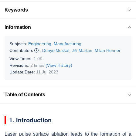
Keywords
Information
Subjects:
Engineering, Manufacturing
Contributors
:
Denys Moskal
,
Jiří Martan
,
Milan Honner
View Times:
1.0K
Revisions:
2 times
(View History)
Update Date:
11 Jul 2023
Table of Contents
1. Introduction
Laser pulse surface ablation leads to the formation of a