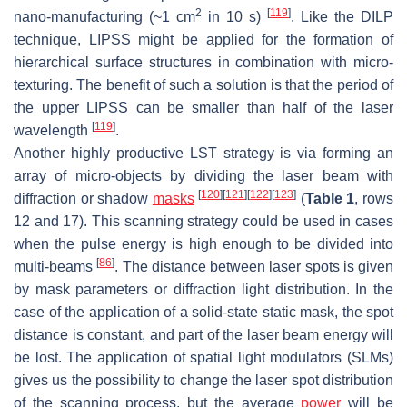
2
[
119
]
nano-manufacturing (~1 cm
in 10 s)
. Like the DILP
technique, LIPSS might be applied for the formation of
hierarchical surface structures in combination with micro-
texturing. The benefit of such a solution is that the period of
the upper LIPSS can be smaller than half of the laser
[
119
]
wavelength
.
Another highly productive LST strategy is via forming an
array of micro-objects by dividing the laser beam with
[
120
]
[
121
]
[
122
]
[
123
]
diffraction or shadow
masks
(
Table 1
, rows
12 and 17). This scanning strategy could be used in cases
when the pulse energy is high enough to be divided into
[
86
]
multi-beams
. The distance between laser spots is given
by mask parameters or diffraction light distribution. In the
case of the application of a solid-state static mask, the spot
distance is constant, and part of the laser beam energy will
be lost. The application of spatial light modulators (SLMs)
gives us the possibility to change the laser spot distribution
of the scanning process, but the average
power
will be