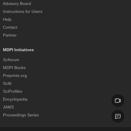
Advisory Board
Instructions for Users
Help
Contact
Partner
MDPI Initiatives
Sciforum
MDPI Books
Preprints.org
Scilit
SciProfiles
Encyclopedia
JAMS
Proceedings Series