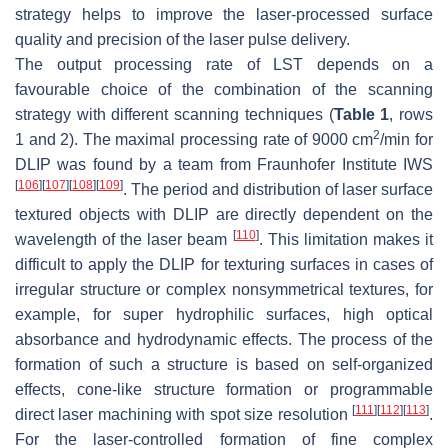
strategy helps to improve the laser-processed surface
quality and precision of the laser pulse delivery.
The output processing rate of LST depends on a
favourable choice of the combination of the scanning
strategy with different scanning techniques (
Table 1
, rows
2
1 and 2). The maximal processing rate of 9000 cm
/min for
DLIP was found by a team from Fraunhofer Institute IWS
[
106
]
[
107
]
[
108
]
[
109
]
. The period and distribution of laser surface
textured objects with DLIP are directly dependent on the
[
110
]
wavelength of the laser beam
. This limitation makes it
difficult to apply the DLIP for texturing surfaces in cases of
irregular structure or complex nonsymmetrical textures, for
example, for super hydrophilic surfaces, high optical
absorbance and hydrodynamic effects. The process of the
formation of such a structure is based on self-organized
effects, cone-like structure formation or programmable
[
111
]
[
112
]
[
113
]
direct laser machining with spot size resolution
.
For the laser-controlled formation of fine complex