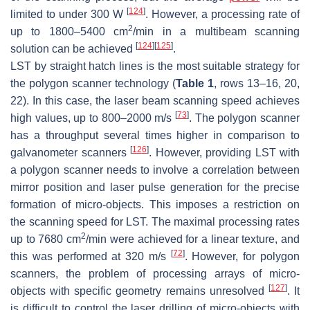
[
124
]
limited to under 300 W
. However, a processing rate of
2
up to 1800–5400 cm
/min in a multibeam scanning
[
124
]
[
125
]
solution can be achieved
.
LST by straight hatch lines is the most suitable strategy for
the polygon scanner technology (
Table 1
, rows 13–16, 20,
22). In this case, the laser beam scanning speed achieves
[
73
]
high values, up to 800–2000 m/s
. The polygon scanner
has a throughput several times higher in comparison to
[
126
]
galvanometer scanners
. However, providing LST with
a polygon scanner needs to involve a correlation between
mirror position and laser pulse generation for the precise
formation of micro-objects. This imposes a restriction on
the scanning speed for LST. The maximal processing rates
2
up to 7680 cm
/min were achieved for a linear texture, and
[
72
]
this was performed at 320 m/s
. However, for polygon
scanners, the problem of processing arrays of micro-
[
127
]
objects with specific geometry remains unresolved
. It
is difficult to control the laser drilling of micro-objects with