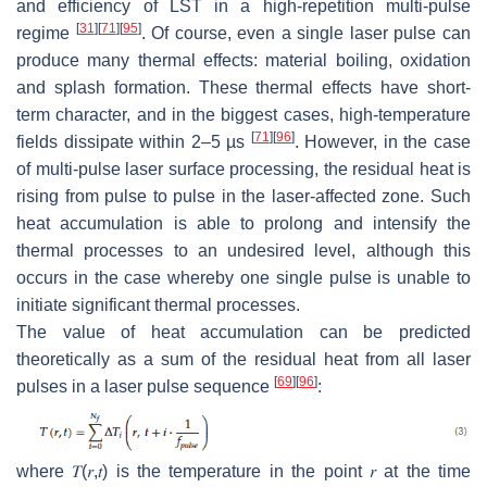
and efficiency of LST in a high-repetition multi-pulse
[
31
]
[
71
]
[
95
]
regime
. Of course, even a single laser pulse can
produce many thermal effects: material boiling, oxidation
and splash formation. These thermal effects have short-
term character, and in the biggest cases, high-temperature
[
71
]
[
96
]
fields dissipate within 2–5 µs
. However, in the case
of multi-pulse laser surface processing, the residual heat is
rising from pulse to pulse in the laser-affected zone. Such
heat accumulation is able to prolong and intensify the
thermal processes to an undesired level, although this
occurs in the case whereby one single pulse is unable to
initiate significant thermal processes.
The value of heat accumulation can be predicted
theoretically as a sum of the residual heat from all laser
[
69
]
[
96
]
pulses in a laser pulse sequence
:
where
𝑇
(
𝑟
,
𝑡
)
is the temperature in the point
𝑟
at the time