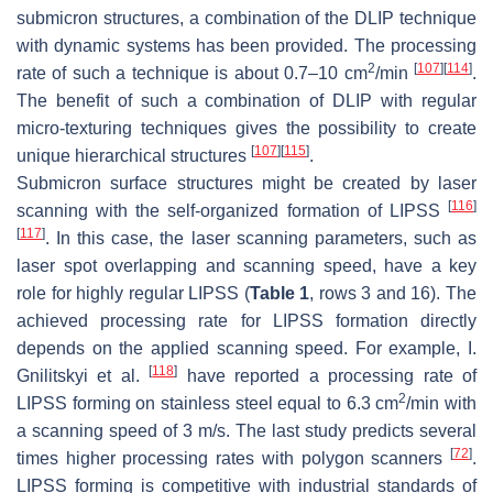
submicron structures, a combination of the DLIP technique
with dynamic systems has been provided. The processing
2
[
107
]
[
114
]
rate of such a technique is about 0.7–10 cm
/min
.
The benefit of such a combination of DLIP with regular
micro-texturing techniques gives the possibility to create
[
107
]
[
115
]
unique hierarchical structures
.
Submicron surface structures might be created by laser
[
116
]
scanning with the self-organized formation of LIPSS
[
117
]
. In this case, the laser scanning parameters, such as
laser spot overlapping and scanning speed, have a key
role for highly regular LIPSS (
Table 1
, rows 3 and 16). The
achieved processing rate for LIPSS formation directly
depends on the applied scanning speed. For example, I.
[
118
]
Gnilitskyi et al.
have reported a processing rate of
2
LIPSS forming on stainless steel equal to 6.3 cm
/min with
a scanning speed of 3 m/s. The last study predicts several
[
72
]
times higher processing rates with polygon scanners
.
LIPSS forming is competitive with industrial standards of