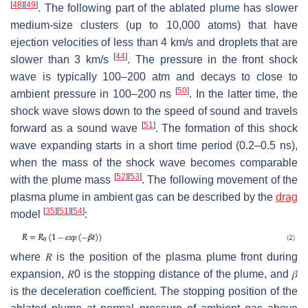
[
48
]
[
49
]
. The following part of the ablated plume has slower
medium-size clusters (up to 10,000 atoms) that have
ejection velocities of less than 4 km/s and droplets that are
[
44
]
slower than 3 km/s
. The pressure in the front shock
wave is typically 100–200 atm and decays to close to
[
50
]
ambient pressure in 100–200 ns
. In the latter time, the
shock wave slows down to the speed of sound and travels
[
51
]
forward as a sound wave
. The formation of this shock
wave expanding starts in a short time period (
0.2
–
0.5
ns),
when the mass of the shock wave becomes comparable
[
52
]
[
53
]
with the plume mass
. The following movement of the
plasma plume in ambient gas can be described by the
drag
[
35
]
[
51
]
[
54
]
model
:
where
𝑅
is the position of the plasma plume front during
expansion,
𝑅
0
is the stopping distance of the plume, and
𝛽
is the deceleration coefficient. The stopping position of the