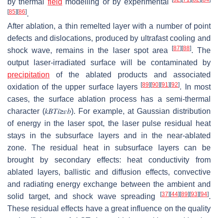
by thermal
field
modelling or by experimental
[
85
]
[
86
]
.
After ablation, a thin remelted layer with a number of point
defects and dislocations, produced by ultrafast cooling and
[
87
]
[
88
]
shock wave, remains in the laser spot area
. The
output laser-irradiated surface will be contaminated by
precipitation
of the ablated products and associated
[
89
]
[
90
]
[
91
]
[
92
]
oxidation of the upper surface layers
. In most
cases, the surface ablation process has a semi-thermal
character (
𝑘
𝐵
𝑇
𝑖
≥
𝜀
𝑏
). For example, at Gaussian distribution
of energy in the laser spot, the laser pulse residual heat
stays in the subsurface layers and in the near-ablated
zone. The residual heat in subsurface layers can be
brought by secondary effects: heat conductivity from
ablated layers, ballistic and diffusion effects, convective
and radiating energy exchange between the ambient and
[
37
]
[
44
]
[
89
]
[
93
]
[
94
]
solid target, and shock wave spreading
.
These residual effects have a great influence on the quality