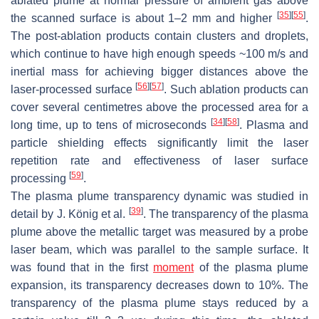
ablated plume at normal pressure of ambient gas above
[
35
]
[
55
]
the scanned surface is about 1–2 mm and higher
.
The post-ablation products contain clusters and droplets,
which continue to have high enough speeds
~
100
m/s and
inertial mass for achieving bigger distances above the
[
56
]
[
57
]
laser-processed surface
. Such ablation products can
cover several centimetres above the processed area for a
[
34
]
[
58
]
long time, up to tens of microseconds
. Plasma and
particle shielding effects significantly limit the laser
repetition rate and effectiveness of laser surface
[
59
]
processing
.
The plasma plume transparency dynamic was studied in
[
39
]
detail by J. König et al.
. The transparency of the plasma
plume above the metallic target was measured by a probe
laser beam, which was parallel to the sample surface. It
was found that in the first
moment
of the plasma plume
expansion, its transparency decreases down to 10%. The
transparency of the plasma plume stays reduced by a