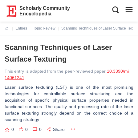
Scholarly Community
Encyclopedia
Entries
Topic Review
Scanning Techniques of Laser Surface Textur
Current:
Scanning Techniques of Laser
Surface Texturing
This entry is adapted from the peer-reviewed paper
10.3390/mi
14061241
Laser surface texturing (LST) is one of the most promising
technologies for controllable surface structuring and the
acquisition of specific physical surface properties needed in
functional surfaces. The quality and processing rate of the laser
surface texturing strongly depend on the correct choice of a
scanning strategy.
0
0
0
Share