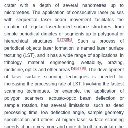
crater with a depth of several nanometres up to
micrometres. The application of consecutive laser pulses
with sequential laser beam movement facilitates the
creation of regular laser-formed surface structures, from
simple periodical dimples or segments up to polygonal or
[
1
]
[
2
]
[
3
]
[
4
]
hierarchical structures
. Such a process of
periodical objects laser formation is named laser surface
texturing (LST), and it has a wide range of applications: in
tribology, material engineering, wettability, brazing,
[
5
]
[
6
]
[
7
]
[
8
]
medicine, optics and other areas
. The development
of laser surface scanning techniques is needed for
increasing the processing rate of LST. Involving the fastest
scanning techniques, for example, the application of
polygon scanners, acousto-optic beam deflection or
sample rotation, has several limitations, such as dead
processing time, low deflection angle, sample geometry
specification and others. At higher laser surface scanning
speeds, it becomes more and more difficult to maintain the