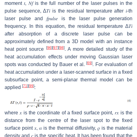
moment
𝑡
,
𝑁
𝑓
is the full number of the laser pulses in the
pulse sequence,
∆
𝑇
𝑖
is the residual temperature after
𝑖
-th
laser pulse and
𝑓
𝑝
𝑢
𝑙
𝑠
𝑒
is the laser pulse generation
frequency. In this equation, the residual temperature
∆
𝑇
𝑖
after absorption of a discrete laser pulse can be
approximately defined from a 3D model with an instance
[
96
]
[
97
]
[
98
]
heat point source
. A more detailed study of the
heat accumulation effects under moving Gaussian laser
[
69
]
spots was conducted by Bauer et al.
. For evaluation of
heat accumulation under a laser-scanned surface in a fixed
subsurface point, a semi-planar thermal model can be
[
71
]
[
99
]
applied
:
where
𝑥
is the coordinate of a fixed surface point,
𝑟
𝑥
is the
distance from the centre of the laser spot to the fixed
surface point
𝑥
,
𝛼
is the thermal diffusivity,
𝜌
is the material
density and
𝑐
is the specific heat. It has been found that the