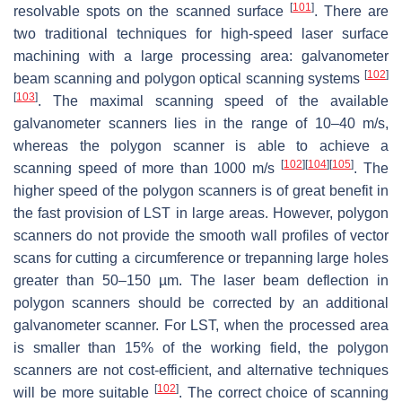
[
101
]
resolvable spots on the scanned surface
. There are
two traditional techniques for high-speed laser surface
machining with a large processing area: galvanometer
[
102
]
beam scanning and polygon optical scanning systems
[
103
]
. The maximal scanning speed of the available
galvanometer scanners lies in the range of 10–40 m/s,
whereas the polygon scanner is able to achieve a
[
102
]
[
104
]
[
105
]
scanning speed of more than 1000 m/s
. The
higher speed of the polygon scanners is of great benefit in
the fast provision of LST in large areas. However, polygon
scanners do not provide the smooth wall profiles of vector
scans for cutting a circumference or trepanning large holes
greater than 50–150 µm. The laser beam deflection in
polygon scanners should be corrected by an additional
galvanometer scanner. For LST, when the processed area
is smaller than 15% of the working field, the polygon
scanners are not cost-efficient, and alternative techniques
[
102
]
will be more suitable
. The correct choice of scanning