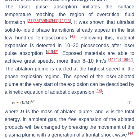
The laser pulse absorption initiates the surface
temperature reaching the region of overcritical fluid
[
37
]
[
38
]
[
39
]
[
40
]
[
41
]
[
42
]
[
43
]
formation
. It was shown that ultrafast
solid-to-liquid phase transitions already appear in the first
[
41
]
few hundred femtoseconds
. Following this, material
expansion is detected in 10–20 picoseconds after laser
[
41
]
[
42
]
pulse absorption
. Exposed materials are able to
[
44
]
[
45
]
[
46
]
[
47
]
achieve great speeds, more than 8–10 km/s
.
The ablation plume is ejected at the highest speed in the
phase explosion regime. The speed of the laser-ablated
plume at the very start of the explosion can be described by
[
48
]
a kinetic equation of adiabatic expansion
:
where
𝑀
is the mass of ablated plume, and
𝐸
is the total
energy. In ambient gas, the free expansion of the ablated
products will be changed by breaking the movement of the
[
44
]
plasma plume with a generation of a frontal shock wave