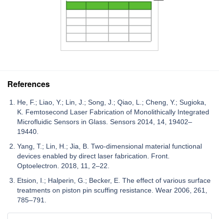
References
He, F.; Liao, Y.; Lin, J.; Song, J.; Qiao, L.; Cheng, Y.; Sugioka,
K. Femtosecond Laser Fabrication of Monolithically Integrated
Microfluidic Sensors in Glass. Sensors 2014, 14, 19402–
19440.
Yang, T.; Lin, H.; Jia, B. Two-dimensional material functional
devices enabled by direct laser fabrication. Front.
Optoelectron. 2018, 11, 2–22.
Etsion, I.; Halperin, G.; Becker, E. The effect of various surface
treatments on piston pin scuffing resistance. Wear 2006, 261,
785–791.