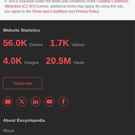
© Text is available under the terms and conditions of the
Creative Commons
Attribution (CC BY)
license; additional terms may apply. By using this site,
you agree to the
Terms and Conditions
and
Privacy Policy
.
Website Statistics
56.0K
1.7K
Entries
Videos
4.0K
20.5M
Images
Views
Subscribe
About Encyclopedia
About