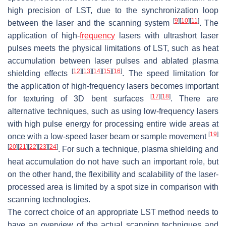
high precision of LST, due to the synchronization loop
[
9
]
[
10
]
[
11
]
between the laser and the scanning system
. The
application of high-
frequency
lasers with ultrashort laser
pulses meets the physical limitations of LST, such as heat
accumulation between laser pulses and ablated plasma
[
12
]
[
13
]
[
14
]
[
15
]
[
16
]
shielding effects
. The speed limitation for
the application of high-frequency lasers becomes important
[
17
]
[
18
]
for texturing of 3D bent surfaces
. There are
alternative techniques, such as using low-frequency lasers
with high pulse energy for processing entire wide areas at
[
19
]
once with a low-speed laser beam or sample movement
[
20
]
[
21
]
[
22
]
[
23
]
[
24
]
. For such a technique, plasma shielding and
heat accumulation do not have such an important role, but
on the other hand, the flexibility and scalability of the laser-
processed area is limited by a spot size in comparison with
scanning technologies.
The correct choice of an appropriate LST method needs to
have an overview of the actual scanning techniques and