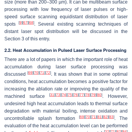
size (more than 200–300 µm). It can be multibeam surface
processing with low frequency of laser pulses or high-
speed surface scanning equidistant distribution of laser
[
9
]
[
67
]
[
68
]
spots
. Several existing scanning techniques of
distant laser spot distribution will be discussed in the
Section 3 of this entry.
2.2. Heat Accumulation in Pulsed Laser Surface Processing
There are a lot of papers in which the important role of heat
accumulation during laser surface processing was
[
69
]
[
70
]
[
71
]
[
72
]
discussed
. It was shown that in some optimal
conditions, heat accumulation becomes a positive factor for
increasing the ablation rate or improving the quality of the
[
31
]
[
73
]
[
74
]
[
75
]
[
76
]
[
77
]
[
78
]
[
79
]
[
80
]
machined surface
. However,
undesired high heat accumulation leads to thermal surface
degradation with material boiling, intense oxidation and
[
69
]
[
70
]
[
71
]
[
81
]
[
82
]
[
83
]
uncontrollable splash formation
. The
evaluation of the heat accumulation level can be performed
[
32
]
[
71
]
[
82
]
[
84
]