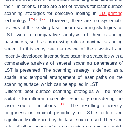
their limitations. There are a lot of reviews for laser surface
scanning strategies for selective melting in
3D printing
[
25
]
[
26
]
[
27
]
technology
. However, there are no systematic
reviews of the existing laser beam scanning strategies for
LST with a comparative analysis of their scanning
parameters, such as processing rate or maximal scanning
speed. In this entry, such a review of the classical and
recently developed laser surface scanning strategies with a
comparative analysis of several scanning parameters of
LST is presented. The scanning strategy is defined as a
spatial and temporal arrangement of laser paths on the
scanning surface, which can be applied in LST.
Different laser surface scanning strategies will be more
suitable for different materials, especially considering the
[
13
]
laser source limitations
. The resulting efficiency,
roughness or minimal periodicity of LST structure are
significantly influenced by the laser source used. There are
a lot of other laser surface processing parameters which