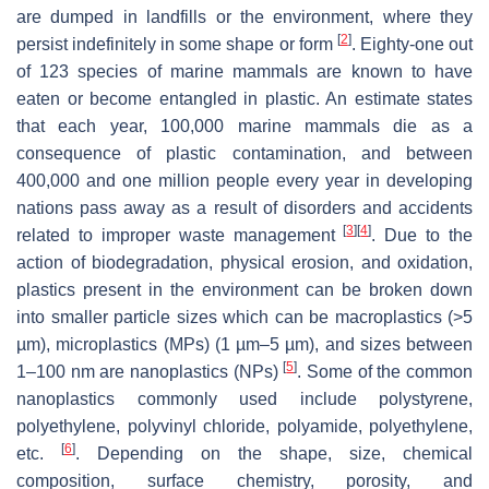
are dumped in landfills or the environment, where they
[
2
]
persist indefinitely in some shape or form
. Eighty-one out
of 123 species of marine mammals are known to have
eaten or become entangled in plastic. An estimate states
that each year, 100,000 marine mammals die as a
consequence of plastic contamination, and between
400,000 and one million people every year in developing
nations pass away as a result of disorders and accidents
[
3
]
[
4
]
related to improper waste management
. Due to the
action of biodegradation, physical erosion, and oxidation,
plastics present in the environment can be broken down
into smaller particle sizes which can be macroplastics (>5
µm), microplastics (MPs) (1 µm–5 µm), and sizes between
[
5
]
1–100 nm are nanoplastics (NPs)
. Some of the common
nanoplastics commonly used include polystyrene,
polyethylene, polyvinyl chloride, polyamide, polyethylene,
[
6
]
etc.
. Depending on the shape, size, chemical
composition, surface chemistry, porosity, and