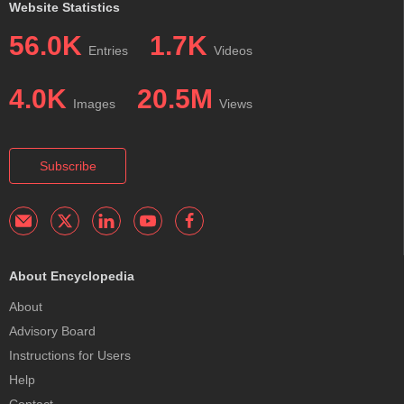
Website Statistics
56.0K
1.7K
Entries
Videos
4.0K
20.5M
Images
Views
Subscribe
About Encyclopedia
About
Advisory Board
Instructions for Users
Help