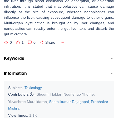
the liver through blood circulation via absorption, or epidermal
infiltration. It is stated that macroplastics can cause damage
directly at the site of exposure, whereas nanoplastics can
influence the liver, causing subsequent damage to other organs.
Multi-organ dysfunction is brought on by liver changes, and
nanoplastics can readily enter the gut-liver axis and disturb the
gut microflora.
0
1
0
Share
Keywords
Information
Subjects:
Toxicology
Contributors
:
Shoumi Haldar
,
Nounenuo Yhome
,
Yuvashree Muralidaran
,
Senthilkumar Rajagopal
,
Prabhakar
Mishra
View Times:
1.1K