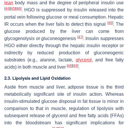
lean
body mass and the degree of peripheral insulin use
[
44
]
[
45
]
[
46
]
. HGO is suppressed by insulin released into the
portal vein following glucose or meal consumption. Hepatic
[
46
]
IR occurs when the liver fails to detect this signal
. The
glucose produced by the liver can come from
[
47
]
glycogenolysis or gluconeogenesis
. Insulin suppresses
HGO either directly through the hepatic insulin receptor or
indirectly by reduced production of gluconeogenic
substrates (e.g., alanine, lactate,
glycerol
, and free fatty
[
48
]
[
49
]
acids) in both muscle and liver
.
2.3. Lipolysis and Lipid Oxidation
Aside from muscle and liver, adipose tissue is the third
metabolically significant site of insulin action. Whereas
insulin-stimulated glucose disposal in fat tissue is minor in
comparison to that in muscle, regulation of lipolysis with
subsequent release of glycerol and free fatty acids (FFAs)
into the bloodstream has significant implications for