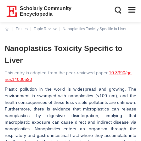
Scholarly Community
Encyclopedia
Entries
Topic Review
Nanoplastics Toxicity Specific to Liver
Current:
Nanoplastics Toxicity Specific to
Liver
This entry is adapted from the peer-reviewed paper
10.3390/ge
nes14030590
Plastic pollution in the world is widespread and growing. The
environment is swamped with nanoplastics (<100 nm), and the
health consequences of these less visible pollutants are unknown.
Furthermore, there is evidence that microplastics can release
nanoplastics by digestive disintegration, implying that
macroplastic exposure can cause direct and indirect disease via
nanoplastics. Nanoplastics enters an organism through the
respiratory and gastro-intestinal tract where they accumulate into