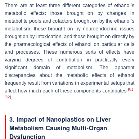
There are at least three different categories of ethanol’s
metabolic effects: those brought on by changes in
metabolite pools and cofactors brought on by the ethanol’s
metabolism, those brought on by neuroendocrine issues
brought on by intoxication, and those brought on directly by
the pharmacological effects of ethanol on particular cells
and processes. These numerous sorts of effects have
varying degrees of contribution in practically every
significant domain of metabolism. The apparent
discrepancies about the metabolic effects of ethanol
frequently result from variations in experimental setups that
[
61
]
affect how much each of these components contributes
[
62
]
.
3. Impact of Nanoplastics on Liver
Metabolism Causing Multi-Organ
Dysfunction