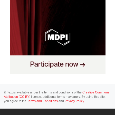
© Text is available under the terms and conditions of the
Creative Commons
Attribution (CC BY)
license; additional terms may apply. By using this site,
you agree to the
Terms and Conditions
and
Privacy Policy
.