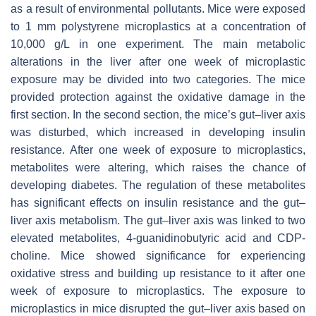
as a result of environmental pollutants. Mice were exposed
to 1 mm polystyrene microplastics at a concentration of
10,000 g/L in one experiment. The main metabolic
alterations in the liver after one week of microplastic
exposure may be divided into two categories. The mice
provided protection against the oxidative damage in the
first section. In the second section, the mice’s gut–liver axis
was disturbed, which increased in developing insulin
resistance. After one week of exposure to microplastics,
metabolites were altering, which raises the chance of
developing diabetes. The regulation of these metabolites
has significant effects on insulin resistance and the gut–
liver axis metabolism. The gut–liver axis was linked to two
elevated metabolites, 4-guanidinobutyric acid and CDP-
choline. Mice showed significance for experiencing
oxidative stress and building up resistance to it after one
week of exposure to microplastics. The exposure to
microplastics in mice disrupted the gut–liver axis based on