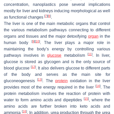
concentration, nanoplastics pose several implications
mostly for liver and kidneys inducing morphological as well
[
7
]
[
8
]
as functional changes
.
The liver is one of the main metabolic organs that control
the various metabolism pathways connecting to different
organs and tissues and the major detoxifying
organ
in the
[
9
]
[
10
]
human body
. The liver plays a major role in
maintaining the body’s energy by controlling various
[
11
]
pathways involves in
glucose
metabolism
. In liver,
glucose is stored as glycogen and is the only source of
[
12
]
blood glucose
. It also delivers glucose to different parts
of the body and serves as the main site for
[
13
]
gluconeogenesis
. The
protein
oxidation in the liver
[
14
]
provides most of the energy required in the liver
. The
protein metabolism involves the reaction of protein with
[
15
]
water to form amino acids and dipeptides
, where the
amino acids are further broken into keto acids and
[
16
]
ammonia
. In addition, urea production through the urea