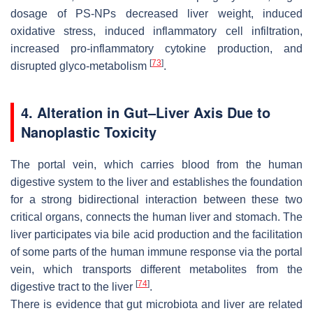
dosage of PS-NPs decreased liver weight, induced
oxidative stress, induced inflammatory cell infiltration,
increased pro-inflammatory cytokine production, and
[
73
]
disrupted glyco-metabolism
.
4. Alteration in Gut–Liver Axis Due to
Nanoplastic Toxicity
The portal vein, which carries blood from the human
digestive system to the liver and establishes the foundation
for a strong bidirectional interaction between these two
critical organs, connects the human liver and stomach. The
liver participates via bile acid production and the facilitation
of some parts of the human immune response via the portal
vein, which transports different metabolites from the
[
74
]
digestive tract to the liver
.
There is evidence that gut microbiota and liver are related