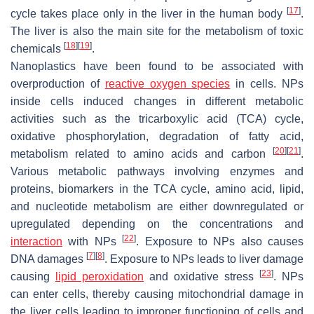
[
17
]
cycle takes place only in the liver in the human body
.
The liver is also the main site for the metabolism of toxic
[
18
]
[
19
]
chemicals
.
Nanoplastics have been found to be associated with
overproduction of
reactive oxygen species
in cells. NPs
inside cells induced changes in different metabolic
activities such as the tricarboxylic acid (TCA) cycle,
oxidative phosphorylation, degradation of fatty acid,
[
20
]
[
21
]
metabolism related to amino acids and carbon
.
Various metabolic pathways involving enzymes and
proteins, biomarkers in the TCA cycle, amino acid, lipid,
and nucleotide metabolism are either downregulated or
upregulated depending on the concentrations and
[
22
]
interaction
with NPs
. Exposure to NPs also causes
[
7
]
[
8
]
DNA damages
. Exposure to NPs leads to liver damage
[
23
]
causing
lipid peroxidation
and oxidative stress
. NPs
can enter cells, thereby causing mitochondrial damage in
the liver cells leading to improper functioning of cells and