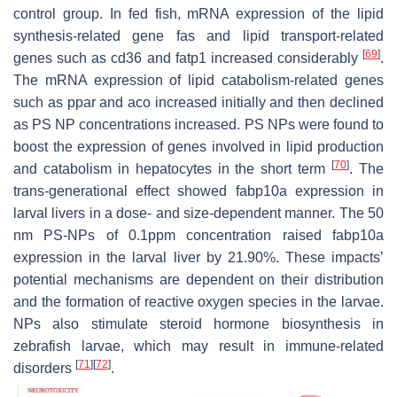
control group. In fed fish, mRNA expression of the lipid
synthesis-related gene
fas
and lipid transport-related
[
69
]
genes such as
cd36
and
fatp1
increased considerably
.
The mRNA expression of lipid catabolism-related genes
such as
ppar
and
aco
increased initially and then declined
as PS NP concentrations increased. PS NPs were found to
boost the expression of genes involved in lipid production
[
70
]
and catabolism in hepatocytes in the short term
. The
trans-generational effect showed fabp10a expression in
larval livers in a dose- and size-dependent manner. The 50
nm PS-NPs of 0.1ppm concentration raised fabp10a
expression in the larval liver by 21.90%. These impacts’
potential mechanisms are dependent on their distribution
and the formation of reactive oxygen species in the larvae.
NPs also stimulate steroid hormone biosynthesis in
zebrafish larvae, which may result in immune-related
[
71
]
[
72
]
disorders
.