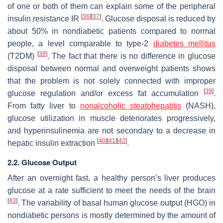
of one or both of them can explain some of the peripheral
[
36
]
[
37
]
insulin resistance IR
. Glucose disposal is reduced by
about 50% in nondiabetic patients compared to normal
people, a level comparable to type-2
diabetes mellitus
[
38
]
(T2DM)
. The fact that there is no difference in glucose
disposal between normal and overweight patients shows
that the problem is not solely connected with improper
[
39
]
glucose regulation and/or excess fat accumulation
.
From fatty liver to
nonalcoholic steatohepatitis
(NASH),
glucose utilization in muscle deteriorates progressively,
and hyperinsulinemia are not secondary to a decrease in
[
40
]
[
41
]
[
42
]
hepatic insulin extraction
.
2.2. Glucose Output
After an overnight fast, a healthy person’s liver produces
glucose at a rate sufficient to meet the needs of the brain
[
43
]
. The variability of basal human glucose output (HGO) in
nondiabetic persons is mostly determined by the amount of