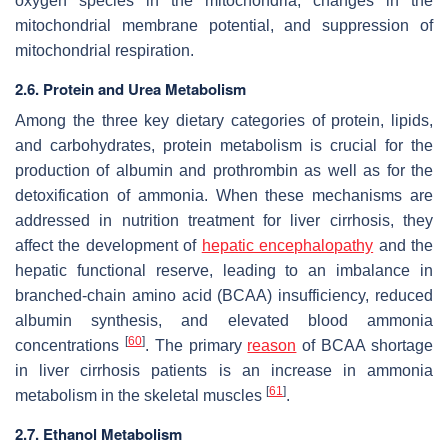
oxygen species in the mitochondria, changes in the
mitochondrial membrane potential, and suppression of
mitochondrial respiration.
2.6. Protein and Urea Metabolism
Among the three key dietary categories of protein, lipids,
and carbohydrates, protein metabolism is crucial for the
production of albumin and prothrombin as well as for the
detoxification of ammonia. When these mechanisms are
addressed in nutrition treatment for liver cirrhosis, they
affect the development of
hepatic encephalopathy
and the
hepatic functional reserve, leading to an imbalance in
branched-chain amino acid (BCAA) insufficiency, reduced
albumin synthesis, and elevated blood ammonia
[
60
]
concentrations
. The primary
reason
of BCAA shortage
in liver cirrhosis patients is an increase in ammonia
[
61
]
metabolism in the skeletal muscles
.
2.7. Ethanol Metabolism