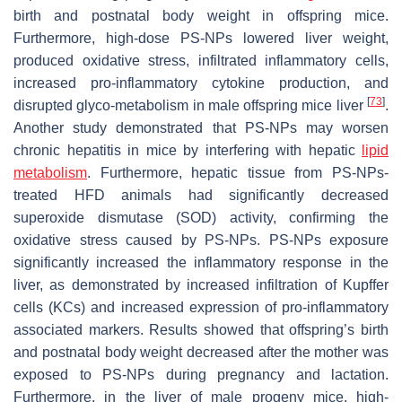
birth and postnatal body weight in offspring mice.
Furthermore, high-dose PS-NPs lowered liver weight,
produced oxidative stress, infiltrated inflammatory cells,
increased pro-inflammatory cytokine production, and
[
73
]
disrupted glyco-metabolism in male offspring mice liver
.
Another study demonstrated that PS-NPs may worsen
chronic hepatitis in mice by interfering with hepatic
lipid
metabolism
. Furthermore, hepatic tissue from PS-NPs-
treated HFD animals had significantly decreased
superoxide dismutase (SOD) activity, confirming the
oxidative stress caused by PS-NPs. PS-NPs exposure
significantly increased the inflammatory response in the
liver, as demonstrated by increased infiltration of Kupffer
cells (KCs) and increased expression of pro-inflammatory
associated markers. Results showed that offspring’s birth
and postnatal body weight decreased after the mother was
exposed to PS-NPs during pregnancy and lactation.
Furthermore, in the liver of male progeny mice, high-