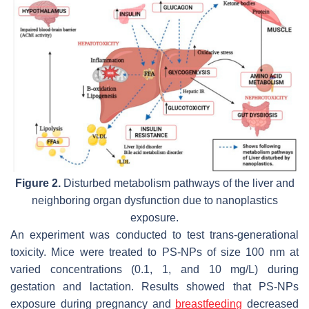
Figure 2.
Disturbed metabolism pathways of the liver and
neighboring organ dysfunction due to nanoplastics
exposure.
An experiment was conducted to test trans-generational
toxicity. Mice were treated to PS-NPs of size 100 nm at
varied concentrations (0.1, 1, and 10 mg/L) during
gestation and lactation. Results showed that PS-NPs
exposure during pregnancy and
breastfeeding
decreased