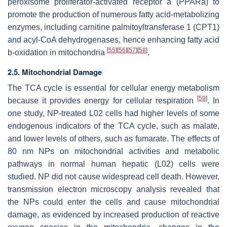
peroxisome proliferator-activated receptor a (PPARa) to
promote the production of numerous fatty acid-metabolizing
enzymes, including carnitine palmitoyltransferase 1 (CPT1)
and acyl-CoA dehydrogenases, hence enhancing fatty acid
[
55
]
[
56
]
[
57
]
[
58
]
b-oxidation in mitochondria
.
2.5. Mitochondrial Damage
The TCA cycle is essential for cellular energy metabolism
[
59
]
because it provides energy for cellular respiration
. In
one study, NP-treated L02 cells had higher levels of some
endogenous indicators of the TCA cycle, such as malate,
and lower levels of others, such as fumarate. The effects of
80 nm NPs on mitochondrial activities and metabolic
pathways in normal human hepatic (L02) cells were
studied. NP did not cause widespread cell death. However,
transmission electron microscopy analysis revealed that
the NPs could enter the cells and cause mitochondrial
damage, as evidenced by increased production of reactive