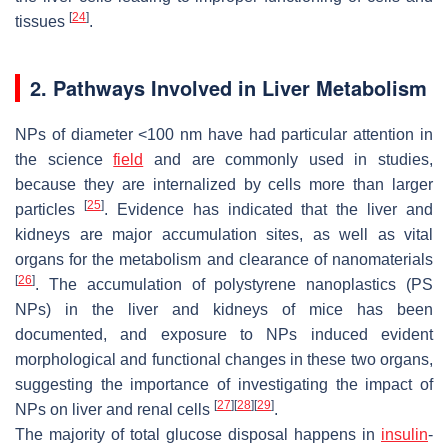
[
24
]
tissues
.
2. Pathways Involved in Liver Metabolism
NPs of diameter <100 nm have had particular attention in
the science
field
and are commonly used in studies,
because they are internalized by cells more than larger
[
25
]
particles
. Evidence has indicated that the liver and
kidneys are major accumulation sites, as well as vital
organs for the metabolism and clearance of nanomaterials
[
26
]
. The accumulation of polystyrene nanoplastics (PS
NPs) in the liver and kidneys of mice has been
documented, and exposure to NPs induced evident
morphological and functional changes in these two organs,
suggesting the importance of investigating the impact of
[
27
]
[
28
]
[
29
]
NPs on liver and renal cells
.
The majority of total glucose disposal happens in
insulin
-