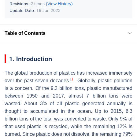
Revisions:
2 times
(View History)
Update Date:
16 Jun 2023
Table of Contents
1. Introduction
The global production of plastics has increased immensely
[
1
]
over the past seven decades
. Globally, plastic pollution
is a concern. Of the 9.2 billion tons, plastic manufactured
between 1950 and 2017, almost 7 billion tons were
wasted. About 3% of all plastic generated annually is
thought to accumulated in the ocean. Up to 2015, 6.3
billion tons of the total was converted to waste. Only 9% of
that used plastic is recycled, while the remaining 12% is
burned. Since plastic does not dissolve, the remaining 79%