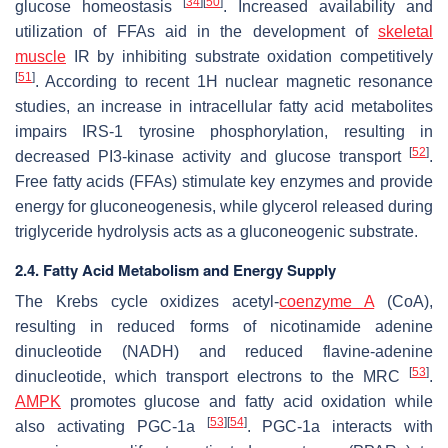
[
34
]
[
50
]
glucose homeostasis
. Increased availability and
utilization of FFAs aid in the development of
skeletal
muscle
IR by inhibiting substrate oxidation competitively
[
51
]
. According to recent 1H nuclear magnetic resonance
studies, an increase in intracellular fatty acid metabolites
impairs IRS-1 tyrosine phosphorylation, resulting in
[
52
]
decreased PI3-kinase activity and glucose transport
.
Free fatty acids (FFAs) stimulate key enzymes and provide
energy for gluconeogenesis, while glycerol released during
triglyceride hydrolysis acts as a gluconeogenic substrate.
2.4. Fatty Acid Metabolism and Energy Supply
The Krebs cycle oxidizes acetyl-
coenzyme A
(CoA),
resulting in reduced forms of nicotinamide adenine
dinucleotide (NADH) and reduced flavine-adenine
[
53
]
dinucleotide, which transport electrons to the MRC
.
AMPK
promotes glucose and fatty acid oxidation while
[
53
]
[
54
]
also activating PGC-1a
. PGC-1a interacts with