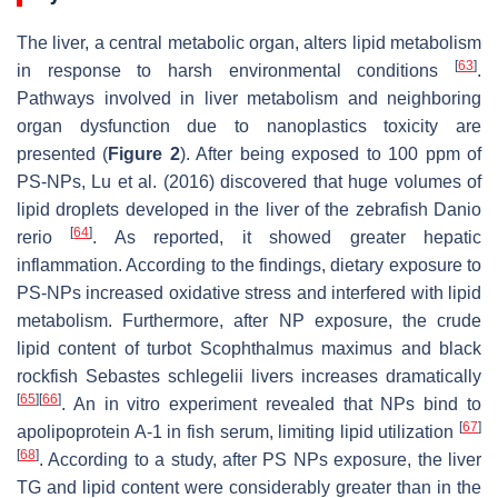
The liver, a central metabolic organ, alters lipid metabolism
[
63
]
in response to harsh environmental conditions
.
Pathways involved in liver metabolism and neighboring
organ dysfunction due to nanoplastics toxicity are
presented (
Figure 2
). After being exposed to 100 ppm of
PS-NPs, Lu et al. (2016) discovered that huge volumes of
lipid droplets developed in the liver of the zebrafish
Danio
[
64
]
rerio
. As reported, it showed greater hepatic
inflammation. According to the findings, dietary exposure to
PS-NPs increased oxidative stress and interfered with lipid
metabolism. Furthermore, after NP exposure, the crude
lipid content of turbot
Scophthalmus maximus
and black
rockfish
Sebastes schlegelii
livers increases dramatically
[
65
]
[
66
]
. An in vitro experiment revealed that NPs bind to
[
67
]
apolipoprotein A-1 in fish serum, limiting lipid utilization
[
68
]
. According to a study, after PS NPs exposure, the liver
TG and lipid content were considerably greater than in the