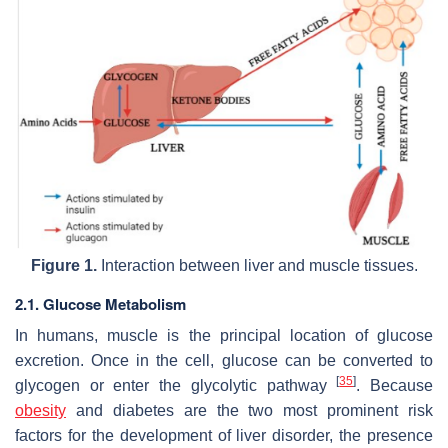
Figure 1.
Interaction between liver and muscle tissues.
2.1. Glucose Metabolism
In humans, muscle is the principal location of glucose
excretion. Once in the cell, glucose can be converted to
[
35
]
glycogen or enter the glycolytic pathway
. Because
obesity
and diabetes are the two most prominent risk
factors for the development of liver disorder, the presence