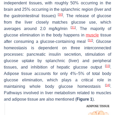
independent tissues, with roughly 50% occurring in the
brain and 25% occurring in the splanchnic region (liver and
[
30
]
the gastrointestinal tissues)
. The release of glucose
from the liver closely matches glucose use, which
[
31
]
averages around 2.0 mg/kg/min
. The majority of
glucose elimination in the body happens in
muscle
tissue
[
32
]
after consuming a glucose-containing meal
. Glucose
homeostasis is dependent on three interconnected
processes: pancreatic insulin secretion, stimulation of
glucose uptake by splanchnic (liver) and peripheral
[
33
]
tissues, and inhibition of hepatic glucose output
.
Adipose tissue accounts for only 4%–5% of total body
glucose elimination, which plays a critical role in
[
34
]
maintaining whole body glucose homeostasis
.
Pathways involved in liver metabolism related to muscles
and adipose tissue are also mentioned (
Figure 1
).