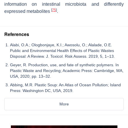
information on intestinal microbiota and differently
[
75
]
expressed metabolites
.
References
Alabi, O.A.; Ologbonjaye, K.I.; Awosolu, O.; Alalade, O.E.
Public and Environmental Health Effects of Plastic Wastes
Disposal: A Review. J. Toxicol. Risk Assess. 2019, 5, 1–13.
Geyer, R. Production, use, and fate of synthetic polymers. In
Plastic Waste and Recycling; Academic Press: Cambridge, MA,
USA, 2020; pp. 13–32.
Abbing, M.R. Plastic Soup: An Atlas of Ocean Pollution; Island
Press: Washington DC, USA, 2019.
More