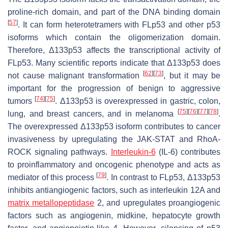
proline-rich domain, and part of the DNA binding domain
[
57
]
. It can form heterotetramers with FLp53 and other p53
isoforms which contain the oligomerization domain.
Therefore, Δ133p53 affects the transcriptional activity of
FLp53. Many scientific reports indicate that Δ133p53 does
[
62
]
[
73
]
not cause malignant transformation
, but it may be
important for the progression of benign to aggressive
[
74
]
[
75
]
tumors
. Δ133p53 is overexpressed in gastric, colon,
[
75
]
[
76
]
[
77
]
[
78
]
lung, and breast cancers, and in melanoma
.
The overexpressed Δ133p53 isoform contributes to cancer
invasiveness by upregulating the JAK-STAT and RhoA-
ROCK signaling pathways.
Interleukin-6
(IL-6) contributes
to proinflammatory and oncogenic phenotype and acts as
[
79
]
mediator of this process
. In contrast to FLp53, Δ133p53
inhibits antiangiogenic factors, such as interleukin 12A and
matrix metallopeptidase
2, and upregulates proangiogenic
factors such as angiogenin, midkine, hepatocyte growth