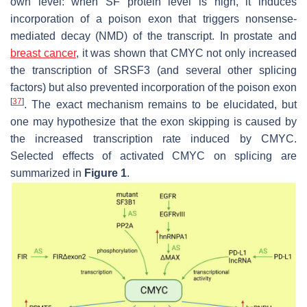
own level: when SF protein level is high, it induces
incorporation of a poison exon that triggers nonsense-
mediated decay (NMD) of the transcript. In prostate and
breast cancer
, it was shown that CMYC not only increased
the transcription of SRSF3 (and several other splicing
factors) but also prevented incorporation of the poison exon
[
37
]
. The exact mechanism remains to be elucidated, but
one may hypothesize that the exon skipping is caused by
the increased transcription rate induced by CMYC.
Selected effects of activated CMYC on splicing are
summarized in
Figure 1
.