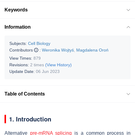
Keywords
Information
Subjects:
Cell Biology
Contributors
:
Weronika Wojtyś
,
Magdalena Oroń
View Times:
879
Revisions:
2 times
(View History)
Update Date:
06 Jun 2023
Table of Contents
1. Introduction
Alternative
pre-mRNA splicing
is a common process in