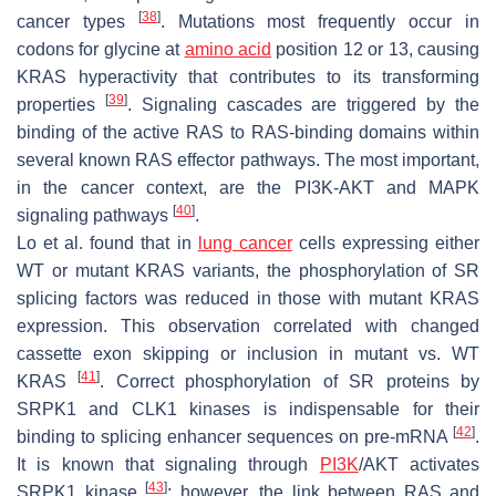
[
38
]
cancer types
. Mutations most frequently occur in
codons for glycine at
amino acid
position 12 or 13, causing
KRAS hyperactivity that contributes to its transforming
[
39
]
properties
. Signaling cascades are triggered by the
binding of the active RAS to RAS-binding domains within
several known RAS effector pathways. The most important,
in the cancer context, are the PI3K-AKT and MAPK
[
40
]
signaling pathways
.
Lo et al. found that in
lung cancer
cells expressing either
WT or mutant KRAS variants, the phosphorylation of SR
splicing factors was reduced in those with mutant KRAS
expression. This observation correlated with changed
cassette exon skipping or inclusion in mutant vs. WT
[
41
]
KRAS
. Correct phosphorylation of SR proteins by
SRPK1 and CLK1 kinases is indispensable for their
[
42
]
binding to splicing enhancer sequences on pre-mRNA
.
It is known that signaling through
PI3K
/AKT activates
[
43
]
SRPK1 kinase
; however, the link between RAS and