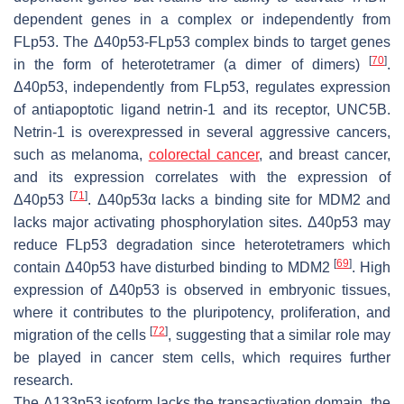
dependent genes in a complex or independently from
FLp53. The Δ40p53-FLp53 complex binds to target genes
[
70
]
in the form of heterotetramer (a dimer of dimers)
.
Δ40p53, independently from FLp53, regulates expression
of antiapoptotic ligand netrin-1 and its receptor, UNC5B.
Netrin-1 is overexpressed in several aggressive cancers,
such as melanoma,
colorectal cancer
, and breast cancer,
and its expression correlates with the expression of
[
71
]
Δ40p53
. Δ40p53α lacks a binding site for MDM2 and
lacks major activating phosphorylation sites. Δ40p53 may
reduce FLp53 degradation since heterotetramers which
[
69
]
contain Δ40p53 have disturbed binding to MDM2
. High
expression of Δ40p53 is observed in embryonic tissues,
where it contributes to the pluripotency, proliferation, and
[
72
]
migration of the cells
, suggesting that a similar role may
be played in cancer stem cells, which requires further
research.
The Δ133p53 isoform lacks the transactivation domain, the