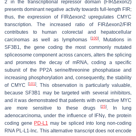
2 in the transcriptional repressor domain (FIRΔexon2)
presents dominant negative activity towards full-length FIR;
thus, the expression of FIRΔexon2 upregulates CMYC
transcription. The increased ratio of FIRΔexon2/FIR
contributes to human colorectal and hepatocellular
[
100
]
carcinomas as well as lymphomas
. Mutations in
SF3B1
, the gene coding the most commonly mutated
spliceosome component across cancers, alters the splicing
and promotes the decay of mRNA, coding a specific
subunit of the PP2A serine/threonine phosphatase and
increasing phosphorylation and, consequently, the stability
[
101
]
of CMYC
. This observation is particularly valuable,
because SF3B1 may be targeted with several inhibitors,
and it was demonstrated that patients with overactive MYC
[
25
]
are more sensitive to these drugs
. In lung
adenocarcinoma, under the influence of IFNγ, the protein
coding gene
PD-L1
may be spliced into long non-coding
RNA PL-L1-lnc. This alternative transcript does not encode