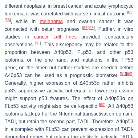
different neoplasia: in breast cancer and acute lymphocytic
[
65
]
leukemia it was correlated with worse clinical outcome
[
66
]
, while in
melanoma
and ovarian cancer it was
[
67
]
[
68
]
connected with better prognoses
. Further, in vitro
studies in
cancer cell lines
provided contradictory
[
61
]
observations
. This discrepancy may be related to the
proportion between Δ40p53, FLp53, and other p53
isoforms, on the one hand, and mutations in the
TP53
gene, on the other, but further studies are needed before
[
61
]
[
69
]
Δ40p53 can be used as a prognostic biomarker
.
Generally, higher expression of Δ40p53α rather inhibits
p53′s suppressive activity, but equal or lower expression
might support p53 features. The effect of Δ40p53α on
[
69
]
FLp53 activity might also be cell-specific
. All Δ40p53
isoforms lack part of the N-terminal transactivation domain,
TADI, but retain the second part, TADII. Therefore, Δ40p53
in a complex with FLp53 can prevent expression of TADI-
dependent genes but retains the ability to activate TADII-