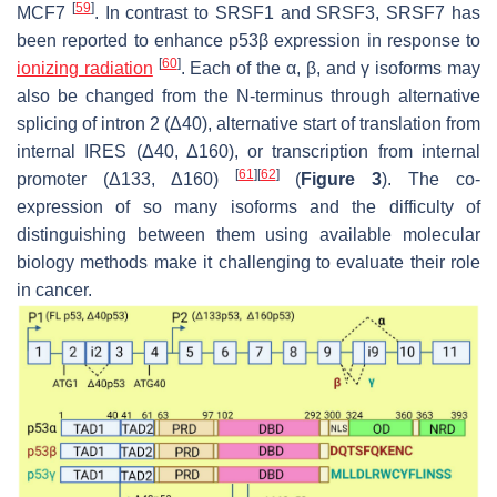
[
59
]
MCF7
. In contrast to SRSF1 and SRSF3, SRSF7 has
been reported to enhance p53β expression in response to
[
60
]
ionizing radiation
. Each of the α, β, and γ isoforms may
also be changed from the N-terminus through alternative
splicing of intron 2 (Δ40), alternative start of translation from
internal IRES (Δ40, Δ160), or transcription from internal
[
61
]
[
62
]
promoter (Δ133, Δ160)
(
Figure 3
). The co-
expression of so many isoforms and the difficulty of
distinguishing between them using available molecular
biology methods make it challenging to evaluate their role
in cancer.