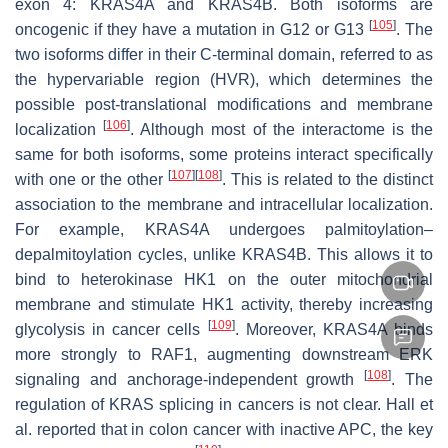
exon 4: KRAS4A and KRAS4B. Both isoforms are
[
105
]
oncogenic if they have a mutation in G12 or G13
. The
two isoforms differ in their C-terminal domain, referred to as
the hypervariable region (HVR), which determines the
possible post-translational modifications and membrane
[
106
]
localization
. Although most of the interactome is the
same for both isoforms, some proteins interact specifically
[
107
]
[
108
]
with one or the other
. This is related to the distinct
association to the membrane and intracellular localization.
For example, KRAS4A undergoes palmitoylation–
depalmitoylation cycles, unlike KRAS4B. This allows it to
bind to heterokinase HK1 on the outer mitochondrial
membrane and stimulate HK1 activity, thereby increasing
[
109
]
glycolysis in cancer cells
. Moreover, KRAS4A binds
more strongly to RAF1, augmenting downstream ERK
[
108
]
signaling and anchorage-independent growth
. The
regulation of KRAS splicing in cancers is not clear. Hall et
al. reported that in colon cancer with inactive APC, the key