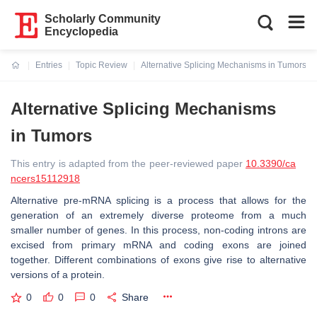
Scholarly Community
Encyclopedia
Entries
Topic Review
Alternative Splicing Mechanisms in Tumors
Current:
Alternative Splicing Mechanisms
in Tumors
This entry is adapted from the peer-reviewed paper
10.3390/ca
ncers15112918
Alternative pre-mRNA splicing is a process that allows for the
generation of an extremely diverse proteome from a much
smaller number of genes. In this process, non-coding introns are
excised from primary mRNA and coding exons are joined
together. Different combinations of exons give rise to alternative
versions of a protein.
0
0
0
Share