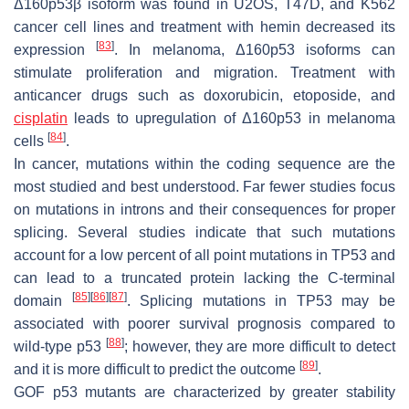
Δ160p53β isoform was found in U2OS, T47D, and K562
cancer cell lines and treatment with hemin decreased its
[
83
]
expression
. In melanoma, Δ160p53 isoforms can
stimulate proliferation and migration. Treatment with
anticancer drugs such as doxorubicin, etoposide, and
cisplatin
leads to upregulation of Δ160p53 in melanoma
[
84
]
cells
.
In cancer, mutations within the coding sequence are the
most studied and best understood. Far fewer studies focus
on mutations in introns and their consequences for proper
splicing. Several studies indicate that such mutations
account for a low percent of all point mutations in
TP53
and
can lead to a truncated protein lacking the C-terminal
[
85
]
[
86
]
[
87
]
domain
. Splicing mutations in
TP53
may be
associated with poorer survival prognosis compared to
[
88
]
wild-type p53
; however, they are more difficult to detect
[
89
]
and it is more difficult to predict the outcome
.
GOF p53 mutants are characterized by greater stability