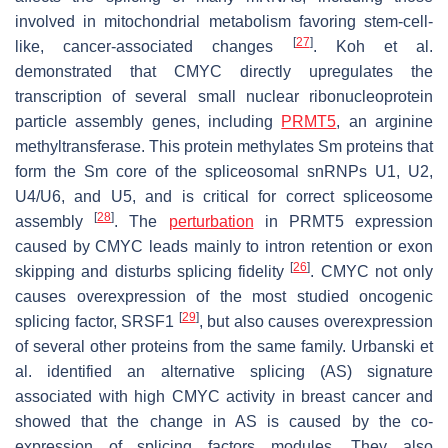
involved in mitochondrial metabolism favoring stem-cell-
[
27
]
like, cancer-associated changes
. Koh et al.
demonstrated that CMYC directly upregulates the
transcription of several small nuclear ribonucleoprotein
particle assembly genes, including
PRMT5
, an arginine
methyltransferase. This protein methylates Sm proteins that
form the Sm core of the spliceosomal snRNPs U1, U2,
U4/U6, and U5, and is critical for correct spliceosome
[
28
]
assembly
. The
perturbation
in PRMT5 expression
caused by CMYC leads mainly to intron retention or exon
[
26
]
skipping and disturbs splicing fidelity
. CMYC not only
causes overexpression of the most studied oncogenic
[
29
]
splicing factor, SRSF1
, but also causes overexpression
of several other proteins from the same family. Urbanski et
al. identified an alternative splicing (AS) signature
associated with high CMYC activity in breast cancer and
showed that the change in AS is caused by the co-
expression of splicing factors modules. They also