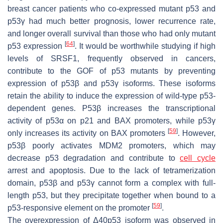
breast cancer patients who co-expressed mutant p53 and
p53γ had much better prognosis, lower recurrence rate,
and longer overall survival than those who had only mutant
[
64
]
p53 expression
. It would be worthwhile studying if high
levels of SRSF1, frequently observed in cancers,
contribute to the GOF of p53 mutants by preventing
expression of p53β and p53γ isoforms. These isoforms
retain the ability to induce the expression of wild-type p53-
dependent genes. P53β increases the transcriptional
activity of p53α on p21 and BAX promoters, while p53γ
[
59
]
only increases its activity on BAX promoters
. However,
p53β poorly activates MDM2 promoters, which may
decrease p53 degradation and contribute to
cell cycle
arrest and apoptosis. Due to the lack of tetramerization
domain, p53β and p53γ cannot form a complex with full-
length p53, but they precipitate together when bound to a
[
59
]
p53-responsive element on the promoter
.
The overexpression of Δ40p53 isoform was observed in