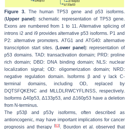
Figure 3.
The human
TP53
gene and p53 isoforms.
(
Upper panel
): schematic representation of
TP53
gene.
Exons are numbered from 1 to 11. Alternative splicing of
introns i2 and i9 provides alternative p53 isoforms. P1 and
P2: alternative promoters. ATG1 and ATG40: alternative
transcription start sites. (
Lower panel
): representation of
p53 domains. TAD: transactivation domain; PRD: proline
rich domain; DBD: DNA binding domain; NLS: nuclear
localization signal; OD: oligomerization domain; NRD:
negative regulation domain. Isoforms β and γ lack C-
terminal domains, including OD, replaced by
DQTSFQKENC and MLLDLRWCYFLINSS, respectively.
Isoforms Δ40p53, Δ133p53, and Δ160p53 have a deletion
from N-terminus.
The p53β and p53γ isoforms, often described as
antioncogenic, may have important implications for cancer
[
63
]
prognosis and therapy
. Bourdon et al. observed that