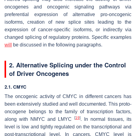
oncogenes and oncogenic signaling pathways via
preferential expression of alternative pro-oncogenic
isoforms, creation of new splice sites leading to the
expression of cancer-specific isoforms, or indirectly via
changed splicing of regulatory proteins. Specific examples
will
be discussed in the following paragraphs.
2. Alternative Splicing under the Control
of Driver Oncogenes
2.1. CMYC
The oncogenic activity of CMYC in different cancers has
been extensively studied and well documented. This proto-
oncogene belongs to the family of transcription factors,
[
19
]
along with NMYC and LMYC
. In normal tissues, its
level is low and tightly regulated on the transcriptional and
post-transcriptional level. In cancers, CMYC level is