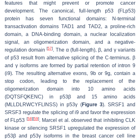
features that might prevent or promote cancer
development. The canonical, full-length p53 (FLp53)
protein has seven functional domains: N-terminal
transactivation domains TAD1 and TAD2, a proline-rich
domain, a DNA-binding domain, a nuclear localization
signal, an oligomerization domain, and a negative-
[
57
]
regulation domain
. The α (full-length), β, and γ variants
of p53 result from alternative splicing of the C-terminus. β
and γ isoforms are formed by partial retention of intron 9
(i9). The resulting alternative exons, 9b or 9g, contain a
stop codon, leading to the replacement of the
oligomerization domain into 10 amino acids
(DQTSFQKENC) in p53β and 15 amino acids
(MLLDLRWCYFLINSS) in p53γ (
Figure 3
). SRSF1 and
SRSF3 regulate the splicing of i9 and favor the expression
[
58
]
[
59
]
of FLp53
. Marcel et al. observed that inhibiting CLK
kinase or silencing SRSF1 upregulated the expression of
p53β and p53γ isoforms in the breast cancer cell line