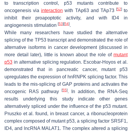
to transcription control, p53 mutants contribute to
[
52
]
oncogenesis via
interaction
with TAp63 and TAp73
to
inhibit their proapoptotic activity, and with ID4 in
[
53
]
[
54
]
angiogenesis stimulation
.
While many researchers have studied the alternative
splicing of the
TP53
transcript and demonstrated the role of
alternative isoforms in cancer development (discussed in
more detail later), little is known about the role of
mutant
p53
in alternative splicing regulation. Escobar-Hoyos et al.
demonstrated that in pancreatic cancer, mutant p53
upregulates the expression of hnRNPK splicing factor. This
leads to the mis-splicing of GAP proteins and activates the
[
55
]
oncogenic RAS pathway
. In addition, the RNA-Seq
results underlying this study indicate other genes
alternatively spliced under the influence of the p53 mutant.
Pruszko et al. found, in breast cancer, a ribonucleoprotein
complex composed of mutant p53, a splicing factor SRSF1,
ID4, and lncRNA MALAT1. The complex altered a splicing