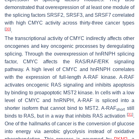
demonstrated that overexpression of at least one module of
the splicing factors SRSF2, SRSF3, and SRSF7 correlated
with high CMYC activity across thirty-three cancer types
[
30
]
.
The transcriptional activity of CMYC indirectly affects other
oncogenes and key oncogenic processes by deregulating
splicing. Through the overexpression of hnRNPH splicing
factor, CMYC affects the RAS/RAF/ERK signaling
pathway. A high level of CMYC and hnRNPH correlates
with the expression of full-length A-RAF kinase. A-RAF
activates oncogenic RAS signaling and inhibits apoptosis
by binding to proapoptotic MST2 kinase. In cells with a low
level of CMYC and hnRNPH, A-RAF is spliced into a
shorter isoform that cannot bind to MST2. A-RAF
still
short
[
31
]
binds to RAS, but in a way that inhibits RAS activation
.
One of the hallmarks of cancer is the conversion of glucose
into energy via aerobic glycolysis instead of oxidative