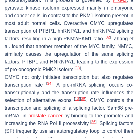
phosphorylation. This process is governed by
PKM2
, a
pyruvate kinase isoform expressed mainly in embryonic
and cancer cells, in contrast to the PKM1 isoform present in
most adult normal cells. Overactive CMYC upregulates
transcription of PTBP1, hnRNPA1, and hnRNPA2 splicing
[
32
]
factors, resulting in a high PKM2/PKM1 ratio
. Zhang et
al. found that another member of the MYC family, NMYC,
similarly causes the upregulation of the same splicing
factors, PTBP1 and HNRNPA1, leading to the expression
[
33
]
of pro-oncogenic PMK2 isoform
.
CMYC not only initiates transcription but also regulates
[
34
]
transcription rate
. A pre-mRNA splicing occurs co-
transcriptionally and the transcription rate influences the
[
13
]
[
35
]
selection of alternative exons
. CMYC controls the
transcription and splicing of a splicing factor, Sam68 pre-
mRNA, in
prostate cancer
by binding to the promoter and
[
36
]
increasing the RNA Pol II processivity
. Splicing factors
(SF) frequently use an autoregulatory loop to control their