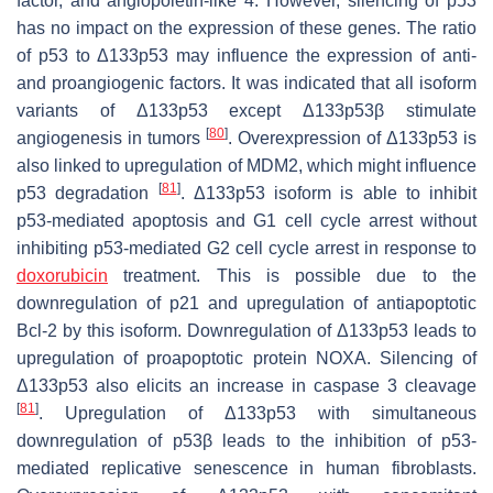
factor, and angiopoietin-like 4. However, silencing of p53
has no impact on the expression of these genes. The ratio
of p53 to Δ133p53 may influence the expression of anti-
and proangiogenic factors. It was indicated that all isoform
variants of Δ133p53 except Δ133p53β stimulate
[
80
]
angiogenesis in tumors
. Overexpression of Δ133p53 is
also linked to upregulation of MDM2, which might influence
[
81
]
p53 degradation
. Δ133p53 isoform is able to inhibit
p53-mediated apoptosis and G1 cell cycle arrest without
inhibiting p53-mediated G2 cell cycle arrest in response to
doxorubicin
treatment. This is possible due to the
downregulation of p21 and upregulation of antiapoptotic
Bcl-2 by this isoform. Downregulation of Δ133p53 leads to
upregulation of proapoptotic protein NOXA. Silencing of
Δ133p53 also elicits an increase in caspase 3 cleavage
[
81
]
. Upregulation of Δ133p53 with simultaneous
downregulation of p53β leads to the inhibition of p53-
mediated replicative senescence in human fibroblasts.