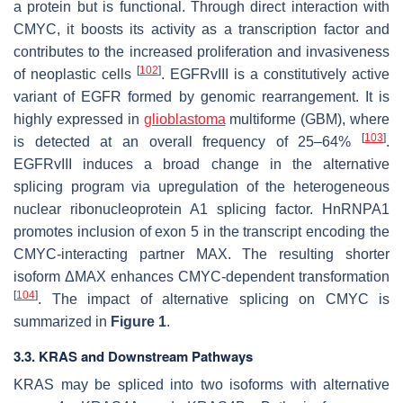
a protein but is functional. Through direct interaction with
CMYC, it boosts its activity as a transcription factor and
contributes to the increased proliferation and invasiveness
[
102
]
of neoplastic cells
. EGFRvIII is a constitutively active
variant of EGFR formed by genomic rearrangement. It is
highly expressed in
glioblastoma
multiforme (GBM), where
[
103
]
is detected at an overall frequency of 25–64%
.
EGFRvIII induces a broad change in the alternative
splicing program via upregulation of the heterogeneous
nuclear ribonucleoprotein A1 splicing factor. HnRNPA1
promotes inclusion of exon 5 in the transcript encoding the
CMYC-interacting partner MAX. The resulting shorter
isoform ΔMAX enhances CMYC-dependent transformation
[
104
]
. The impact of alternative splicing on CMYC is
summarized in
Figure 1
.
3.3. KRAS and Downstream Pathways
KRAS may be spliced into two isoforms with alternative