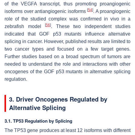
of the VEGFA transcript, thus promoting proangiogenic
[
54
]
isoforms over antiangiogenic isoforms
. A proangiogenic
role of the studied complex was confirmed in vivo in a
[
56
]
zebrafish model
. These two independent studies
indicated that GOF p53 mutants influence alternative
splicing in cancer. However, published results are limited to
two cancer types and focused on a few target genes.
Further studies based on a broad spectrum of tumors are
needed to understand the role and interactions with other
oncogenes of the GOF p53 mutants in alternative splicing
regulation.
3. Driver Oncogenes Regulated by
Alternative Splicing
3.1. TP53 Regulation by Splicing
The
TP53
gene produces at least 12 isoforms with different