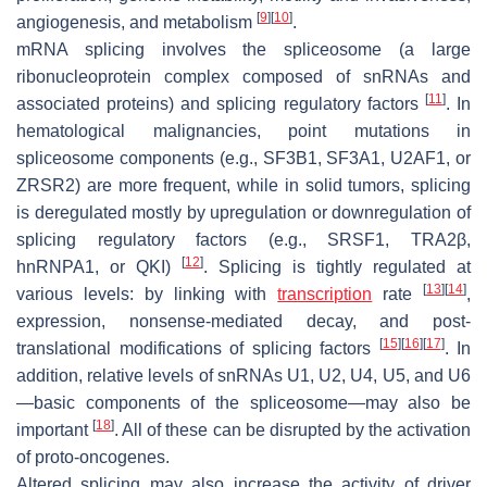
[
9
]
[
10
]
angiogenesis, and metabolism
.
mRNA splicing involves the spliceosome (a large
ribonucleoprotein complex composed of snRNAs and
[
11
]
associated proteins) and splicing regulatory factors
. In
hematological malignancies, point mutations in
spliceosome components (e.g., SF3B1, SF3A1, U2AF1, or
ZRSR2) are more frequent, while in solid tumors, splicing
is deregulated mostly by upregulation or downregulation of
splicing regulatory factors (e.g., SRSF1, TRA2β,
[
12
]
hnRNPA1, or QKI)
. Splicing is tightly regulated at
[
13
]
[
14
]
various levels: by linking with
transcription
rate
,
expression, nonsense-mediated decay, and post-
[
15
]
[
16
]
[
17
]
translational modifications of splicing factors
. In
addition, relative levels of snRNAs U1, U2, U4, U5, and U6
—basic components of the spliceosome—may also be
[
18
]
important
. All of these can be disrupted by the activation
of proto-oncogenes.
Altered splicing may also increase the activity of driver