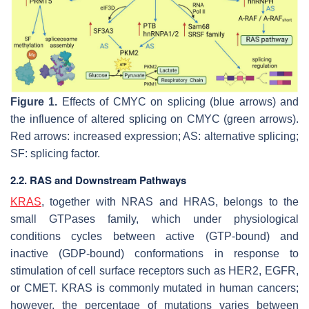
Figure 1.
Effects of CMYC on splicing (blue arrows) and
the influence of altered splicing on CMYC (green arrows).
Red arrows: increased expression; AS: alternative splicing;
SF: splicing factor.
2.2. RAS and Downstream Pathways
KRAS
, together with NRAS and HRAS, belongs to the
small GTPases family, which under physiological
conditions cycles between active (GTP-bound) and
inactive (GDP-bound) conformations in response to
stimulation of cell surface receptors such as HER2, EGFR,
or CMET. KRAS is commonly mutated in human cancers;
however, the percentage of mutations varies between