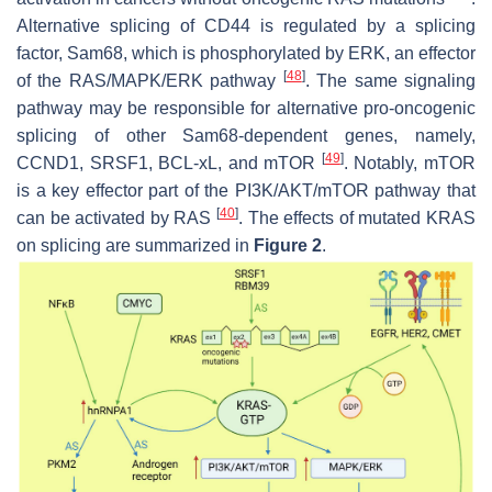
Alternative splicing of CD44 is regulated by a splicing
factor, Sam68, which is phosphorylated by ERK, an effector
[
48
]
of the RAS/MAPK/ERK pathway
. The same signaling
pathway may be responsible for alternative pro-oncogenic
splicing of other Sam68-dependent genes, namely,
[
49
]
CCND1, SRSF1, BCL-xL, and mTOR
. Notably, mTOR
is a key effector part of the PI3K/AKT/mTOR pathway that
[
40
]
can be activated by RAS
. The effects of mutated KRAS
on splicing are summarized in
Figure 2
.