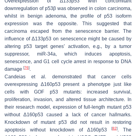
Overexpression of Δ133p53 with concomitant
downregulation of p53β was observed in colon carcinoma,
whilst in benign adenoma, the profile of p53 isoform
expression was the opposite. This suggested that
carcinoma escaped from the senescence barrier. The
influence of Δ133p53 on senescence might be caused by
altering p53 target genes’ activation, e.g., by a tumor
suppressor, miR-34a, which induces apoptosis,
senescence, and G1 cell cycle arrest in response to DNA
[
76
]
damage
.
Candeias et al. demonstrated that cancer cells
overexpressing Δ160p53 present a phenotype just like
cells with GOF p53 mutants: increased survival,
proliferation, invasion, and altered tissue architecture. In
their research model, expression of full-length mutant p53
without Δ160p53 caused a lack of cancer hallmarks.
Knockdown of mutant p53 did not result in restoring
[
82
]
apoptosis without knockdown of Δ160p53
. The