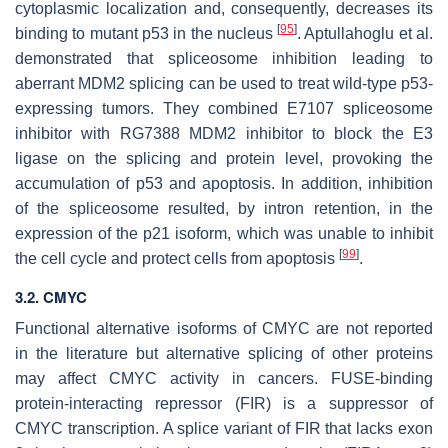
cytoplasmic localization and, consequently, decreases its
[
95
]
binding to mutant p53 in the nucleus
. Aptullahoglu et al.
demonstrated that spliceosome inhibition leading to
aberrant MDM2 splicing can be used to treat wild-type p53-
expressing tumors. They combined E7107 spliceosome
inhibitor with RG7388 MDM2 inhibitor to block the E3
ligase on the splicing and protein level, provoking the
accumulation of p53 and apoptosis. In addition, inhibition
of the spliceosome resulted, by intron retention, in the
expression of the p21 isoform, which was unable to inhibit
[
99
]
the cell cycle and protect cells from apoptosis
.
3.2. CMYC
Functional alternative isoforms of CMYC are not reported
in the literature but alternative splicing of other proteins
may affect CMYC activity in cancers. FUSE-binding
protein-interacting repressor (FIR) is a suppressor of
CMYC transcription. A splice variant of FIR that lacks exon