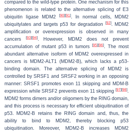
compared to the wild-type protein. One mechanism for this
phenomenon is related to the alternative splicing of E3
[
90
]
[
91
]
ubiquitin ligase MDM2
. In normal cells, MDM2
[
92
]
ubiquitylates and targets p53 for degradation
. MDM2
amplification or overexpression is observed in many
[
93
]
[
94
]
cancers
. However, MDM2 does not prevent
[
95
]
[
96
]
accumulation of mutant p53 in tumors
. The most
abundant alternative isoform of MDM2 overexpressed in
cancers is MDM2-ALT1 (MDM2-B), which lacks a p53-
binding domain. The alternative splicing of MDM2 is
controlled by SRSF1 and SRSF2 working in an opposing
manner: SRSF1 promotes exon 11 skipping and MDM-B
[
97
]
[
98
]
expression while SRSF2 prevents exon 11 skipping
.
MDM2 forms dimers and/or oligomers by the RING domain,
and this process is necessary for efficient ubiquitination of
p53. MDM2-B retains the RING domain and, thus, the
ability to bind to MDM2, thereby blocking p53
ubiquitination. Moreover, MDM2-B increases MDM2