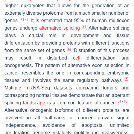
higher eukaryotes that allows for the generation of an
extremely diverse proteome from a much smaller number of
[
1
]
[
2
]
genes
. It is estimated that 95% of human multiexon
[
3
]
genes undergo
alternative splicing
. Alternative splicing
plays a crucial role in development and tissue
differentiation by providing proteins with different functions
[
4
]
from the same set of genes
. Disruption of this process
may result in disturbed
cell
differentiation and
oncogenesis. The pattern of alternative exon selection in
cancer resembles the one in corresponding embryonic
[
5
]
tissues and involves the same regulatory pathways
.
Multiple mRNA-Seq datasets comparing tumors and
corresponding normal tissues demonstrate that an aberrant
[
6
]
[
7
]
[
8
]
splicing
landscape
is a common feature of cancer
.
Alternative oncogenic isoforms of different proteins are
involved in all hallmarks of cancer: growth signal
independence, avoidance of apoptosis, unlimited
proliferation, genome instability, motility and invasiveness,