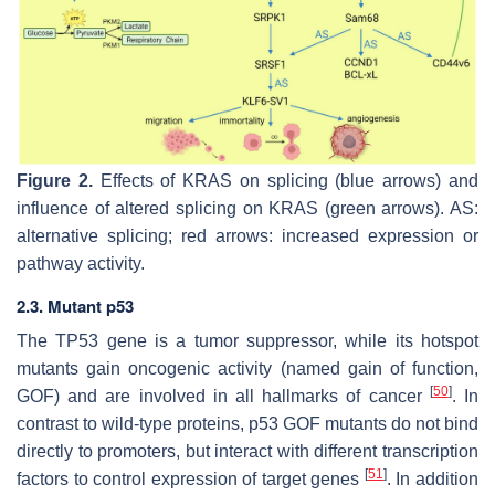
Figure 2.
Effects of KRAS on splicing (blue arrows) and
influence of altered splicing on KRAS (green arrows). AS:
alternative splicing; red arrows: increased expression or
pathway activity.
2.3. Mutant p53
The
TP53
gene is a tumor suppressor, while its hotspot
mutants gain oncogenic activity (named gain of function,
[
50
]
GOF) and are involved in all hallmarks of cancer
. In
contrast to wild-type proteins, p53 GOF mutants do not bind
directly to promoters, but interact with different transcription
[
51
]
factors to control expression of target genes
. In addition