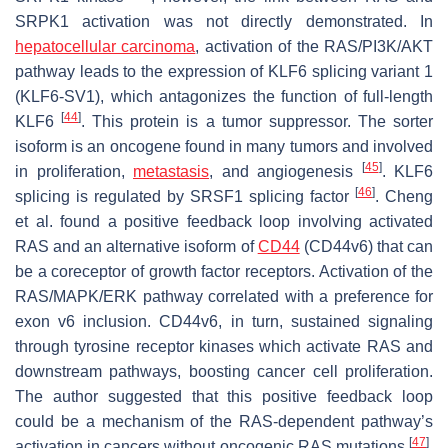
SRPK1 activation was not directly demonstrated. In
hepatocellular carcinoma
, activation of the RAS/PI3K/AKT
pathway leads to the expression of KLF6 splicing variant 1
(KLF6-SV1), which antagonizes the function of full-length
[
44
]
KLF6
. This protein is a tumor suppressor. The sorter
isoform is an oncogene found in many tumors and involved
[
45
]
in proliferation,
metastasis
, and angiogenesis
. KLF6
[
46
]
splicing is regulated by SRSF1 splicing factor
. Cheng
et al. found a positive feedback loop involving activated
RAS and an alternative isoform of
CD44
(CD44v6) that can
be a coreceptor of growth factor receptors. Activation of the
RAS/MAPK/ERK pathway correlated with a preference for
exon v6 inclusion. CD44v6, in turn, sustained signaling
through tyrosine receptor kinases which activate RAS and
downstream pathways, boosting cancer cell proliferation.
The author suggested that this positive feedback loop
could be a mechanism of the RAS-dependent pathway’s
[
47
]
activation in cancers without oncogenic RAS mutations
.