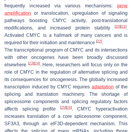
frequently increased via various mechanisms:
gene
amplification
or translocation, upregulation of signaling
pathways boosting CMYC activity, post-translational
[
20
]
[
21
]
modifications, and increased protein stability
.
Activated CMYC is a hallmark of many cancers and is
[
22
]
required for their initiation and maintenance
.
The transcriptional program of CMYC and its intersections
with other oncogenes have been broadly discussed
[
23
]
[
24
]
elsewhere
. Here, researchers will focus only on the
role of CMYC in the regulation of alternative splicing and
its consequences for oncogenesis. The globally increased
transcription induced by CMYC requires
adaptation
of the
splicing and translation machinery. The shortage of
spliceosome components and splicing regulatory factors
[
25
]
[
26
]
affects splicing profile
. CMYC hyperactivation
increases translation of a core spliceosome component,
SF3A3, through an eIF3D-dependent mechanism. This
affects the splicing of many mRNAs, including those