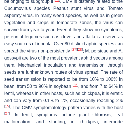
belonging to subgroup II
. CMV is distantly related to the
Cucumovirus
species
Peanut stunt virus
and
Tomato
aspermy virus
. In many weed species, as well as in green
vegetation and crops in temperate zones, the virus can
survive from year to year. Even if they show no symptoms,
perennial legumes such as clover and alfalfa can serve as
easy sources of inocula. Over 80 distinct aphid species can
[
27
]
[
28
]
spread the virus non-persistently
;
M. persicae
and
A.
gossypii
are two of the most prevalent aphid vectors among
them. Mechanical inoculation and transmission through
seeds are further known routes of virus spread. The rate of
seed transmission is reported to be from 10% to 100% in
[
26
]
bean, from 50 to 90% in soybean
, and from 7 to 64% in
lentil, whereas in other hosts, such as chickpea, it is erratic
and can vary from 0.1% to 1%, occasionally reaching 2%
[
15
]
. The CMV symptomatology pattern varies with the host
[
27
]
. In lentil, symptoms include plant chlorosis, leaf
malformation, and stunting; in chickpea, internode