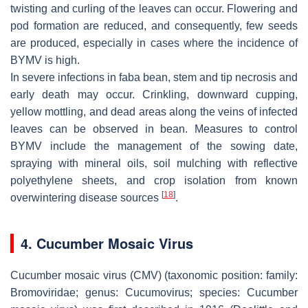
twisting and curling of the leaves can occur. Flowering and
pod formation are reduced, and consequently, few seeds
are produced, especially in cases where the incidence of
BYMV is high.
In severe infections in faba bean, stem and tip necrosis and
early death may occur. Crinkling, downward cupping,
yellow mottling, and dead areas along the veins of infected
leaves can be observed in bean. Measures to control
BYMV include the management of the sowing date,
spraying with mineral oils, soil mulching with reflective
polyethylene sheets, and crop isolation from known
[
18
]
overwintering disease sources
.
4. Cucumber Mosaic Virus
Cucumber mosaic virus (CMV) (taxonomic position: family:
Bromoviridae
; genus:
Cucumovirus
; species:
Cucumber