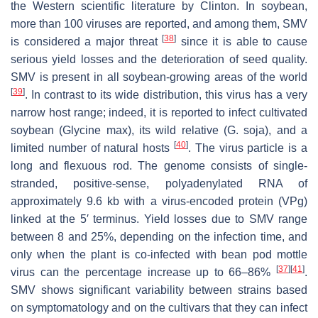
the Western scientific literature by Clinton. In soybean,
more than 100 viruses are reported, and among them, SMV
[
38
]
is considered a major threat
since it is able to cause
serious yield losses and the deterioration of seed quality.
SMV is present in all soybean-growing areas of the world
[
39
]
. In contrast to its wide distribution, this virus has a very
narrow host range; indeed, it is reported to infect cultivated
soybean (
Glycine max
), its wild relative (
G. soja
), and a
[
40
]
limited number of natural hosts
. The virus particle is a
long and flexuous rod. The genome consists of single-
stranded, positive-sense, polyadenylated RNA of
approximately 9.6 kb with a virus-encoded protein (VPg)
linked at the 5′ terminus. Yield losses due to SMV range
between 8 and 25%, depending on the infection time, and
only when the plant is co-infected with bean pod mottle
[
37
]
[
41
]
virus can the percentage increase up to 66–86%
.
SMV shows significant variability between strains based
on symptomatology and on the cultivars that they can infect