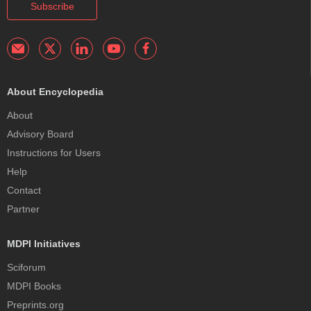
Subscribe
About Encyclopedia
About
Advisory Board
Instructions for Users
Help
Contact
Partner
MDPI Initiatives
Sciforum
MDPI Books
Preprints.org