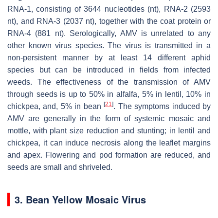
RNA-1, consisting of 3644 nucleotides (nt), RNA-2 (2593
nt), and RNA-3 (2037 nt), together with the coat protein or
RNA-4 (881 nt). Serologically, AMV is unrelated to any
other known virus species. The virus is transmitted in a
non-persistent manner by at least 14 different aphid
species but can be introduced in fields from infected
weeds. The effectiveness of the transmission of AMV
through seeds is up to 50% in alfalfa, 5% in lentil, 10% in
[
21
]
chickpea, and, 5% in bean
. The symptoms induced by
AMV are generally in the form of systemic mosaic and
mottle, with plant size reduction and stunting; in lentil and
chickpea, it can induce necrosis along the leaflet margins
and apex. Flowering and pod formation are reduced, and
seeds are small and shriveled.
3. Bean Yellow Mosaic Virus