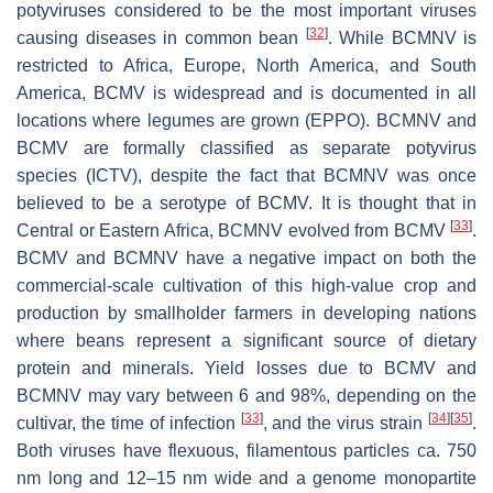
potyviruses considered to be the most important viruses
[
32
]
causing diseases in common bean
. While BCMNV is
restricted to Africa, Europe, North America, and South
America, BCMV is widespread and is documented in all
locations where legumes are grown (EPPO). BCMNV and
BCMV are formally classified as separate potyvirus
species (ICTV), despite the fact that BCMNV was once
believed to be a serotype of BCMV. It is thought that in
[
33
]
Central or Eastern Africa, BCMNV evolved from BCMV
.
BCMV and BCMNV have a negative impact on both the
commercial-scale cultivation of this high-value crop and
production by smallholder farmers in developing nations
where beans represent a significant source of dietary
protein and minerals. Yield losses due to BCMV and
BCMNV may vary between 6 and 98%, depending on the
[
33
]
[
34
]
[
35
]
cultivar, the time of infection
, and the virus strain
.
Both viruses have flexuous, filamentous particles ca. 750
nm long and 12–15 nm wide and a genome monopartite