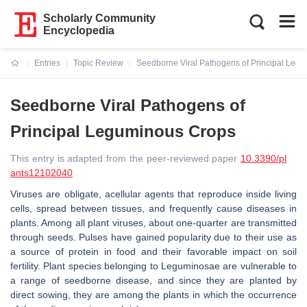
Scholarly Community
Encyclopedia
Entries
Topic Review
Seedborne Viral Pathogens of Principal Leg
Current:
Seedborne Viral Pathogens of
Principal Leguminous Crops
This entry is adapted from the peer-reviewed paper
10.3390/pl
ants12102040
Viruses are obligate, acellular agents that reproduce inside living
cells, spread between tissues, and frequently cause diseases in
plants. Among all plant viruses, about one-quarter are transmitted
through seeds. Pulses have gained popularity due to their use as
a source of protein in food and their favorable impact on soil
fertility. Plant species belonging to Leguminosae are vulnerable to
a range of seedborne disease, and since they are planted by
direct sowing, they are among the plants in which the occurrence