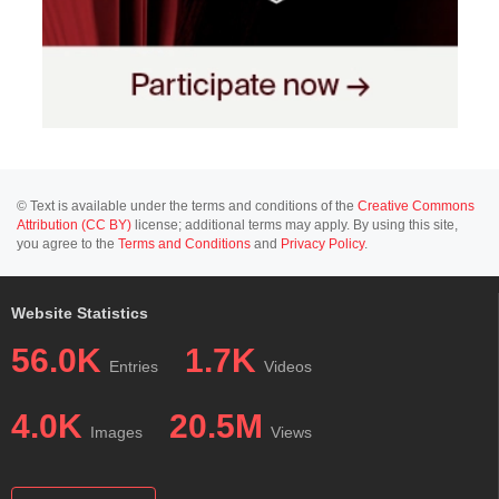
© Text is available under the terms and conditions of the
Creative Commons
Attribution (CC BY)
license; additional terms may apply. By using this site,
you agree to the
Terms and Conditions
and
Privacy Policy
.
Website Statistics
56.0K
1.7K
Entries
Videos
4.0K
20.5M
Images
Views