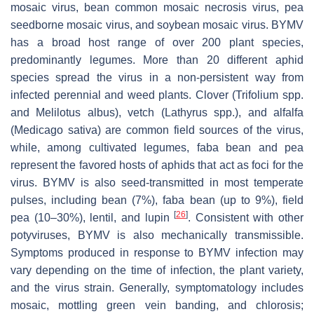
mosaic virus, bean common mosaic necrosis virus, pea
seedborne mosaic virus, and soybean mosaic virus. BYMV
has a broad host range of over 200 plant species,
predominantly legumes. More than 20 different aphid
species spread the virus in a non-persistent way from
infected perennial and weed plants. Clover (
Trifolium
spp.
and
Melilotus albus
), vetch (
Lathyrus
spp.), and alfalfa
(
Medicago sativa
) are common field sources of the virus,
while, among cultivated legumes, faba bean and pea
represent the favored hosts of aphids that act as foci for the
virus. BYMV is also seed-transmitted in most temperate
pulses, including bean (7%), faba bean (up to 9%), field
[
26
]
pea (10–30%), lentil, and lupin
. Consistent with other
potyviruses, BYMV is also mechanically transmissible.
Symptoms produced in response to BYMV infection may
vary depending on the time of infection, the plant variety,
and the virus strain. Generally, symptomatology includes
mosaic, mottling green vein banding, and chlorosis;