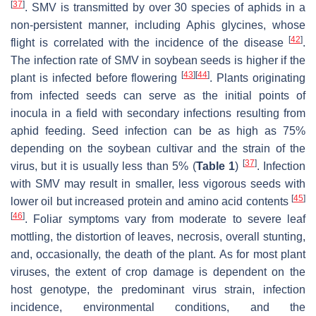
[
37
]
. SMV is transmitted by over 30 species of aphids in a
non-persistent manner, including
Aphis glycines
, whose
[
42
]
flight is correlated with the incidence of the disease
.
The infection rate of SMV in soybean seeds is higher if the
[
43
]
[
44
]
plant is infected before flowering
. Plants originating
from infected seeds can serve as the initial points of
inocula in a field with secondary infections resulting from
aphid feeding. Seed infection can be as high as 75%
depending on the soybean cultivar and the strain of the
[
37
]
virus, but it is usually less than 5% (
Table 1
)
. Infection
with SMV may result in smaller, less vigorous seeds with
[
45
]
lower oil but increased protein and amino acid contents
[
46
]
. Foliar symptoms vary from moderate to severe leaf
mottling, the distortion of leaves, necrosis, overall stunting,
and, occasionally, the death of the plant. As for most plant
viruses, the extent of crop damage is dependent on the
host genotype, the predominant virus strain, infection
incidence, environmental conditions, and the