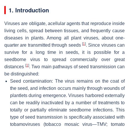
1. Introduction
Viruses are obligate, acellular agents that reproduce inside
living cells, spread between tissues, and frequently cause
diseases in plants. Among all plant viruses, about one-
[
1
]
quarter are transmitted through seeds
. Since viruses can
survive for a long time in seeds, it is possible for a
seedborne virus to spread commercially over great
[
1
]
distances
. Two main pathways of seed transmission can
be distinguished:
Seed contamination: The virus remains on the coat of
the seed, and infection occurs mainly through wounds of
plantlets during emergence. Viruses harbored externally
can be readily inactivated by a number of treatments to
totally or partially eliminate seedborne infections. This
type of seed transmission is specifically associated with
tobamoviruses (tobacco mosaic virus—TMV; tomato