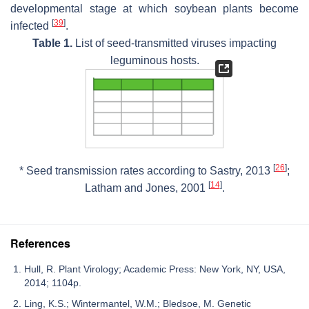
developmental stage at which soybean plants become
[
39
]
infected
.
Table 1.
List of seed-transmitted viruses impacting
leguminous hosts.
[
26
]
* Seed transmission rates according to Sastry, 2013
;
[
14
]
Latham and Jones, 2001
.
References
Hull, R. Plant Virology; Academic Press: New York, NY, USA,
2014; 1104p.
Ling, K.S.; Wintermantel, W.M.; Bledsoe, M. Genetic