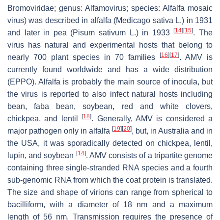
Bromoviridae
; genus:
Alfamovirus
; species:
Alfalfa mosaic
virus
) was described in alfalfa (
Medicago sativa
L.) in 1931
[
14
]
[
15
]
and later in pea (
Pisum sativum
L.) in 1933
. The
virus has natural and experimental hosts that belong to
[
16
]
[
17
]
nearly 700 plant species in 70 families
. AMV is
currently found worldwide and has a wide distribution
(EPPO). Alfalfa is probably the main source of inocula, but
the virus is reported to also infect natural hosts including
bean, faba bean, soybean, red and white clovers,
[
18
]
chickpea, and lentil
. Generally, AMV is considered a
[
19
]
[
20
]
major pathogen only in alfalfa
, but, in Australia and in
the USA, it was sporadically detected on chickpea, lentil,
[
14
]
lupin, and soybean
. AMV consists of a tripartite genome
containing three single-stranded RNA species and a fourth
sub-genomic RNA from which the coat protein is translated.
The size and shape of virions can range from spherical to
bacilliform, with a diameter of 18 nm and a maximum
length of 56 nm. Transmission requires the presence of