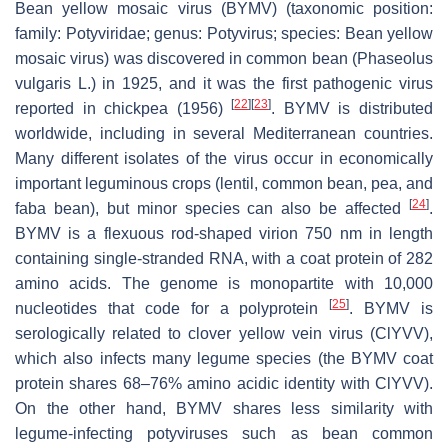
Bean yellow mosaic virus (BYMV) (taxonomic position:
family:
Potyviridae
; genus:
Potyvirus
; species:
Bean yellow
mosaic virus
) was discovered in common bean (
Phaseolus
vulgaris
L.) in 1925, and it was the first pathogenic virus
[
22
]
[
23
]
reported in chickpea (1956)
. BYMV is distributed
worldwide, including in several Mediterranean countries.
Many different isolates of the virus occur in economically
important leguminous crops (lentil, common bean, pea, and
[
24
]
faba bean), but minor species can also be affected
.
BYMV is a flexuous rod-shaped virion 750 nm in length
containing single-stranded RNA, with a coat protein of 282
amino acids. The genome is monopartite with 10,000
[
25
]
nucleotides that code for a polyprotein
. BYMV is
serologically related to clover yellow vein virus (ClYVV),
which also infects many legume species (the BYMV coat
protein shares 68–76% amino acidic identity with ClYVV).
On the other hand, BYMV shares less similarity with
legume-infecting potyviruses such as bean common