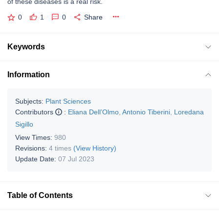
of these diseases is a real risk.
0
1
0
Share
Keywords
Information
Subjects:
Plant Sciences
Contributors
:
Eliana Dell’Olmo
,
Antonio Tiberini
,
Loredana
Sigillo
View Times:
980
Revisions:
4 times
(View History)
Update Date:
07 Jul 2023
Table of Contents