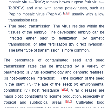
mosaic virus—ToMV; tomato brown rugose fruit virus—
ToBRFV) and also with some potexviruses, such as
[
2
]
[
3
]
Pepino mosaic virus (PepMV)
, usually with a low
transmission rate.
True seed transmission: The virus resides within the
tissues of the embryo. The developing embryo can be
infected either prior to fertilization (by gametic
transmission) or after fertilization (by direct invasion).
The latter type of transmission is more common.
The percentage of contaminated seed and seed
transmission rates can be impacted by a variety of
parameters: (i) virus epidemiology and genomic features;
(ii) host–pathogen interaction; (iii) the location of the seed
in the plant; (iv) the age of the seed; (v) environmental
[
4
]
[
5
]
conditions; (vi) host resistance
. Viral diseases are
major biotic constraints to legume production, especially in
[
6
]
[
7
]
tropical and subtropical areas
. Cultivated food