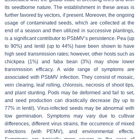
its seedborne nature. The establishment in these areas is
further favored by vectors, if present. Moreover, the ongoing
usage of contaminated seeds, which are collected at the
end of a season and then utilized in successive plantings,
is a significant contributor to PSbMV’s persistence. Pea (up
to 90%) and lentil (up to 44%) have been shown to have
high seed transmission rates; however, other hosts such as
chickpea (1%) and faba bean (3%) may show lower
transmission efficacy. A wide range of symptoms are
associated with PSbMV infection. They consist of mosaic,
vein clearing, leaf rolling, chlorosis, necrosis of shoot tips,
and plant stunting. Pods may be deformed and fail to set,
and seed production can drastically decrease (by up to
77% in lentil). Virus-infected seeds may be abnormal with
low germination. Symptoms may vary due to cultivar
differences, different virus strains, the occurrence of mixed
infections (with PEMV), and environmental effects.