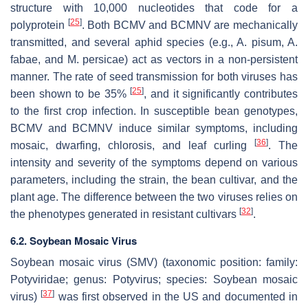
structure with 10,000 nucleotides that code for a
[
25
]
polyprotein
. Both BCMV and BCMNV are mechanically
transmitted, and several aphid species (e.g.,
A. pisum
,
A.
fabae
, and
M. persicae)
act as vectors in a non-persistent
manner. The rate of seed transmission for both viruses has
[
25
]
been shown to be 35%
, and it significantly contributes
to the first crop infection. In susceptible bean genotypes,
BCMV and BCMNV induce similar symptoms, including
[
36
]
mosaic, dwarfing, chlorosis, and leaf curling
. The
intensity and severity of the symptoms depend on various
parameters, including the strain, the bean cultivar, and the
plant age. The difference between the two viruses relies on
[
32
]
the phenotypes generated in resistant cultivars
.
6.2. Soybean Mosaic Virus
Soybean mosaic virus (SMV) (taxonomic position: family:
Potyviridae
; genus:
Potyvirus
; species:
Soybean mosaic
[
37
]
virus
)
was first observed in the US and documented in