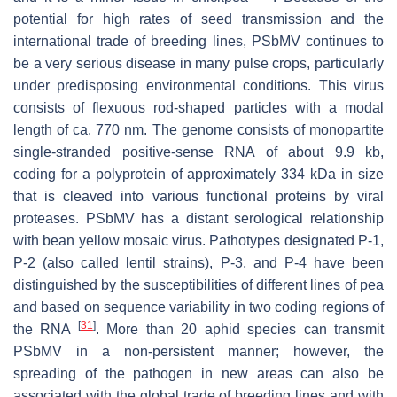
potential for high rates of seed transmission and the
international trade of breeding lines, PSbMV continues to
be a very serious disease in many pulse crops, particularly
under predisposing environmental conditions. This virus
consists of flexuous rod-shaped particles with a modal
length of ca. 770 nm. The genome consists of monopartite
single-stranded positive-sense RNA of about 9.9 kb,
coding for a polyprotein of approximately 334 kDa in size
that is cleaved into various functional proteins by viral
proteases. PSbMV has a distant serological relationship
with
bean yellow mosaic virus
. Pathotypes designated P-1,
P-2 (also called lentil strains), P-3, and P-4 have been
distinguished by the susceptibilities of different lines of pea
and based on sequence variability in two coding regions of
[
31
]
the RNA
. More than 20 aphid species can transmit
PSbMV in a non-persistent manner; however, the
spreading of the pathogen in new areas can also be
associated with the global trade of breeding lines and with