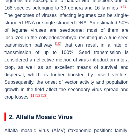
legumes are susceptible to natural viral infections due to
[
8
]
[
9
]
168 species belonging to 39 genera and 16 families
.
The genomes of viruses infecting legumes can be single-
stranded RNA or single-stranded DNA. An estimated 50%
of legume viruses are seedborne; most of them are
localized in the cotyledon/embryo, resulting in a true seed
[
10
]
transmission pathway
that can result in a rate of
transmission of up to 100%. Seed transmission is
considered an effective method of virus introduction into a
crop, as well as an excellent means of survival and
dispersal, which is further boosted by insect vectors.
Subsequently, the onset of vector activity and population
growth in the field affect the secondary virus spread and
[
11
]
[
12
]
[
13
]
crop losses
.
2. Alfalfa Mosaic Virus
Alfalfa mosaic virus (AMV) (taxonomic position: family: