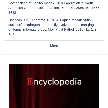
Composition of Pepino mosaic virus Population in North
American Greenhouse Tomatoes. Plant Dis. 2008, 92, 1683–
1688.
Hanssen, I.M.; Thomma, B.P.H.J. Pepino mosaic virus: A
successful pathogen that rapidly evolved from emerging to
endemic in tomato crops. Mol. Plant Pathol. 2010, 11, 179–
189.
More