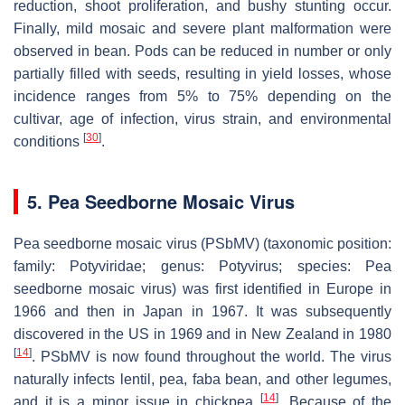
reduction, shoot proliferation, and bushy stunting occur.
Finally, mild mosaic and severe plant malformation were
observed in bean. Pods can be reduced in number or only
partially filled with seeds, resulting in yield losses, whose
incidence ranges from 5% to 75% depending on the
cultivar, age of infection, virus strain, and environmental
[
30
]
conditions
.
5. Pea Seedborne Mosaic Virus
Pea seedborne mosaic virus (PSbMV) (taxonomic position:
family:
Potyviridae
; genus:
Potyvirus
; species:
Pea
seedborne mosaic virus
) was first identified in Europe in
1966 and then in Japan in 1967. It was subsequently
discovered in the US in 1969 and in New Zealand in 1980
[
14
]
. PSbMV is now found throughout the world. The virus
naturally infects lentil, pea, faba bean, and other legumes,
[
14
]
and it is a minor issue in chickpea
. Because of the