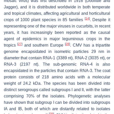
mosaic virus
) was first described in 1916 (Doolittle and
Jagger), and it is distributed worldwide in both temperate
and tropical climates, affecting agricultural and horticultural
[
14
]
crops of 1000 plant species in 85 families
. Despite it
representing one of the major viruses in cucurbits, in recent
years, it has increasingly been reported as the causal
agent of epidemics in major leguminous crops in the
[
27
]
[
28
]
tropics
and southern Europe
. CMV has a tripartite
genome encapsidated in isometric particles 29 nm in
diameter that contain RNA-1 (3389 nt), RNA-2 (3035 nt), or
RNA-3 (2197 nt). The sub-genomic RNA-4 is also
encapsidated in the particles that contain RNA-3. The coat
protein consists of 218 amino acids with a molecular
weight of 24.2 kDa. The species has been divided into
distinct serogroups called subgroups I and II, with the latter
comprising 70% of the isolates. Phylogenetic analyses
have shown that subgroup I can be divided into subgroups
IA and IB, both of which are distantly related to isolates
[
29
]