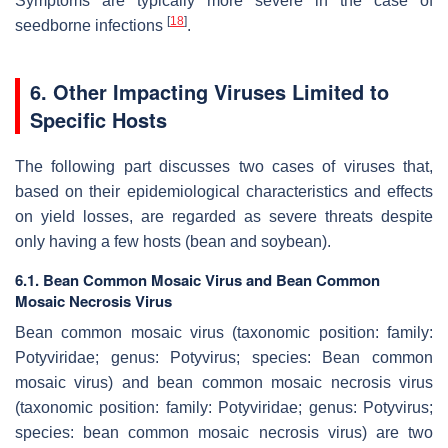
Symptoms are typically more severe in the case of
[
18
]
seedborne infections
.
6. Other Impacting Viruses Limited to
Specific Hosts
The following part discusses two cases of viruses that,
based on their epidemiological characteristics and effects
on yield losses, are regarded as severe threats despite
only having a few hosts (bean and soybean).
6.1. Bean Common Mosaic Virus and Bean Common
Mosaic Necrosis Virus
Bean common mosaic virus (taxonomic position: family:
Potyviridae
; genus:
Potyvirus
; species:
Bean common
mosaic virus
) and bean common mosaic necrosis virus
(taxonomic position: family:
Potyviridae
; genus:
Potyvirus
;
species:
bean common mosaic necrosis virus)
are two