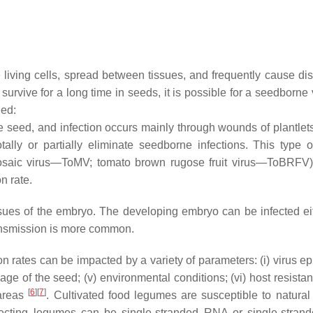
e living cells, spread between tissues, and frequently cause di
 survive for a long time in seeds, it is possible for a seedborn
hed:
e seed, and infection occurs mainly through wounds of plantle
tally or partially eliminate seedborne infections. This type o
saic virus—ToMV; tomato brown rugose fruit virus—ToBRFV) 
n rate.
sues of the embryo. The developing embryo can be infected eithe
 transmission is more common.
rates can be impacted by a variety of parameters: (i) virus e
the age of the seed; (v) environmental conditions; (vi) host resist
[
6
][
7
]
 areas
. Cultivated food legumes are susceptible to natural
fecting legumes can be single-stranded RNA or single-stra