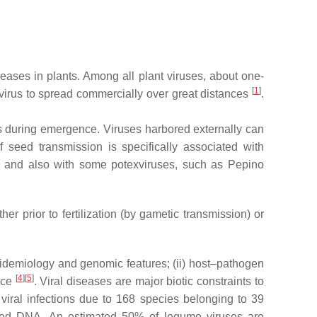
seases in plants. Among all plant viruses, about one-
[
1
]
e virus to spread commercially over great distances
.
ts during emergence. Viruses harbored externally can
f seed transmission is specifically associated with
and also with some potexviruses, such as Pepino
r prior to fertilization (by gametic transmission) or
pidemiology and genomic features; (ii) host–pathogen
[
4
][
5
]
ance
. Viral diseases are major biotic constraints to
 viral infections due to 168 species belonging to 39
nded DNA. An estimated 50% of legume viruses are