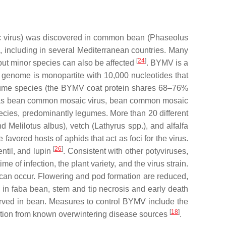
 virus
) was discovered in common bean (
Phaseolus
, including in several Mediterranean countries. Many
[
24
]
 but minor species can also be affected
. BYMV is a
 genome is monopartite with 10,000 nucleotides that
legume species (the BYMV coat protein shares 68–76%
uch as bean common mosaic virus, bean common mosaic
cies, predominantly legumes. More than 20 different
nd
Melilotus albus
), vetch (
Lathyrus
spp.), and alfalfa
avored hosts of aphids that act as foci for the virus.
[
26
]
ntil, and lupin
. Consistent with other potyviruses,
f infection, the plant variety, and the virus strain.
 can occur. Flowering and pod formation are reduced,
 in faba bean, stem and tip necrosis and early death
erved in bean. Measures to control BYMV include the
[
18
]
olation from known overwintering disease sources
.