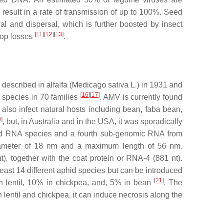
 result in a rate of transmission of up to 100%. Seed
al and dispersal, which is further boosted by insect
[
11
][
12
][
13
]
crop losses
.
 described in alfalfa (
Medicago sativa
L.) in 1931 and
[
16
][
17
]
t species in 70 families
. AMV is currently found
 also infect natural hosts including bean, faba bean,
0
]
, but, in Australia and in the USA, it was sporadically
nded RNA species and a fourth sub-genomic RNA from
a diameter of 18 nm and a maximum length of 56 nm.
, together with the coat protein or RNA-4 (881 nt).
least 14 different aphid species but can be introduced
[
21
]
in lentil, 10% in chickpea, and, 5% in bean
. The
 lentil and chickpea, it can induce necrosis along the