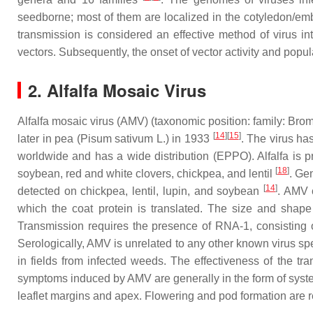
seedborne; most of them are localized in the cotyledon/em
transmission is considered an effective method of virus in
vectors. Subsequently, the onset of vector activity and popul
2. Alfalfa Mosaic Virus
Alfalfa mosaic virus (AMV) (taxonomic position: family:
Brom
[
14
][
15
]
later in pea (
Pisum sativum
L.) in 1933
. The virus ha
worldwide and has a wide distribution (EPPO). Alfalfa is pr
[
18
]
soybean, red and white clovers, chickpea, and lentil
. Ge
[
14
]
detected on chickpea, lentil, lupin, and soybean
. AMV 
which the coat protein is translated. The size and shap
Transmission requires the presence of RNA-1, consisting o
Serologically, AMV is unrelated to any other known virus spe
in fields from infected weeds. The effectiveness of the t
symptoms induced by AMV are generally in the form of systemi
leaflet margins and apex. Flowering and pod formation are 