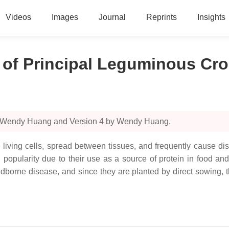
Videos
Images
Journal
Reprints
Insights
 of Principal Leguminous Cr
by Wendy Huang and Version 4 by Wendy Huang.
e living cells, spread between tissues, and frequently cause di
opularity due to their use as a source of protein in food and th
dborne disease, and since they are planted by direct sowing, t