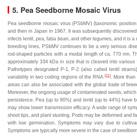
5. Pea Seedborne Mosaic Virus
Pea seedborne mosaic virus (PSbMV) (taxonomic position:
and then in Japan in 1967. It was subsequently discovere
infects lentil, pea, faba bean, and other legumes, and it is 
breeding lines, PSbMV continues to be a very serious disea
rod-shaped particles with a modal length of ca. 770 nm. T
approximately 334 kDa in size that is cleaved into various 
Pathotypes designated P-1, P-2 (also called lentil strain
[
31
]
variability in two coding regions of the RNA
. More than
areas can also be associated with the global trade of breed
Moreover, the ongoing usage of contaminated seeds, which ar
persistence. Pea (up to 90%) and lentil (up to 44%) have
may show lower transmission efficacy. A wide range of sympt
shoot tips, and plant stunting. Pods may be deformed and fai
with low germination. Symptoms may vary due to cultivar d
Symptoms are typically more severe in the case of seedborn