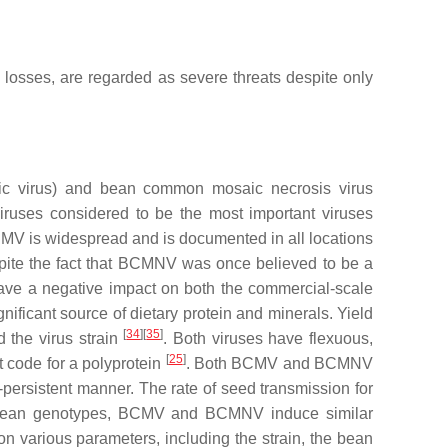
d losses, are regarded as severe threats despite only
c virus
) and bean common mosaic necrosis virus
iruses considered to be the most important viruses
CMV is widespread and is documented in all locations
ite the fact that BCMNV was once believed to be a
 a negative impact on both the commercial-scale
nificant source of dietary protein and minerals. Yield
[
34
][
35
]
d the virus strain
. Both viruses have flexuous,
[
25
]
 code for a polyprotein
. Both BCMV and BCMNV
-persistent manner. The rate of seed transmission for
tible bean genotypes, BCMV and BCMNV induce similar
n various parameters, including the strain, the bean