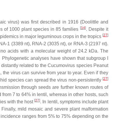
ic virus
) was first described in 1916 (Doolittle and
[
14
]
ops of 1000 plant species in 85 families
. Despite it
[
27
]
 epidemics in major leguminous crops in the tropics
RNA-1 (3389 nt), RNA-2 (3035 nt), or RNA-3 (2197 nt).
ino acids with a molecular weight of 24.2 kDa. The
es. Phylogenetic analyses have shown that subgroup I
distantly related to the
Cucumovirus
species
Peanut
the virus can survive from year to year. Even if they
[
27
]
hid species can spread the virus non-persistently
nsmission through seeds are further known routes of
d from 7 to 64% in lentil, whereas in other hosts, such
[
27
]
es with the host
. In lentil, symptoms include plant
r. Finally, mild mosaic and severe plant malformation
ose incidence ranges from 5% to 75% depending on the