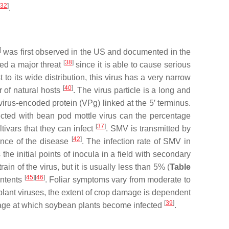
32
]
.
]
was first observed in the US and documented in the
[
38
]
red a major threat
since it is able to cause serious
st to its wide distribution, this virus has a very narrow
[
40
]
r of natural hosts
. The virus particle is a long and
irus-encoded protein (VPg) linked at the 5′ terminus.
cted with bean pod mottle virus can the percentage
[
37
]
ivars that they can infect
. SMV is transmitted by
[
42
]
dence of the disease
. The infection rate of SMV in
the initial points of inocula in a field with secondary
n of the virus, but it is usually less than 5% (
Table
[
45
][
46
]
ontents
. Foliar symptoms vary from moderate to
st plant viruses, the extent of crop damage is dependent
[
39
]
stage at which soybean plants become infected
.