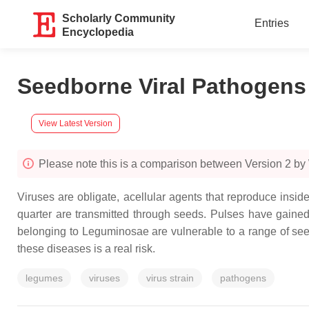
Scholarly Community
Entries
Encyclopedia
Seedborne Viral Pathogens
View Latest Version
Please note this is a comparison between Version 2 
Viruses are obligate, acellular agents that reproduce insid
quarter are transmitted through seeds. Pulses have gained p
belonging to Leguminosae are vulnerable to a range of see
these diseases is a real risk.
legumes
viruses
virus strain
pathogens