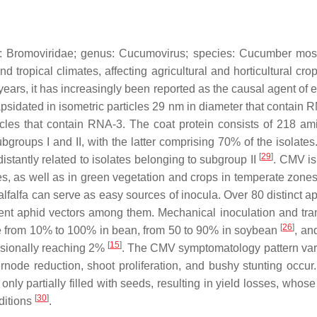
y:
Bromoviridae
; genus:
Cucumovirus
; species:
Cucumber mosa
nd tropical climates, affecting agricultural and horticultural cr
t years, it has increasingly been reported as the causal agent of
psidated in isometric particles 29 nm in diameter that contain 
les that contain RNA-3. The coat protein consists of 218 am
ubgroups I and II, with the latter comprising 70% of the isolat
[
29
]
istantly related to isolates belonging to subgroup II
. CMV is 
, as well as in green vegetation and crops in temperate zones, 
alfa can serve as easy sources of inocula. Over 80 distinct ap
ent aphid vectors among them. Mechanical inoculation and tra
[
26
]
 be from 10% to 100% in bean, from 50 to 90% in soybean
, an
[
15
]
casionally reaching 2%
. The CMV symptomatology pattern vari
ternode reduction, shoot proliferation, and bushy stunting occu
ly partially filled with seeds, resulting in yield losses, wh
[
30
]
nditions
.