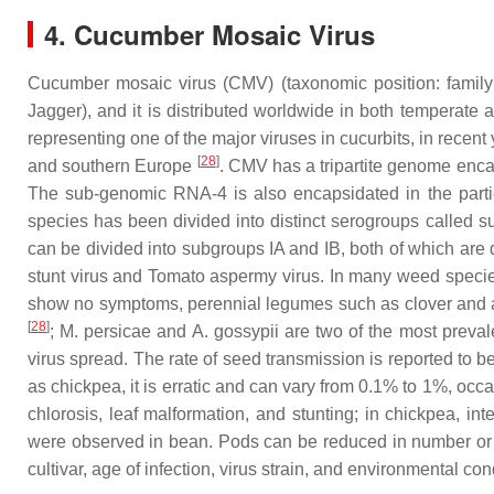
4. Cucumber Mosaic Virus
Cucumber mosaic virus (CMV) (taxonomic position: famil
Jagger), and it is distributed worldwide in both temperate a
representing one of the major viruses in cucurbits, in recen
[
28
]
and southern Europe
. CMV has a tripartite genome enca
The sub-genomic RNA-4 is also encapsidated in the partic
species has been divided into distinct serogroups called s
can be divided into subgroups IA and IB, both of which are d
stunt virus
and
Tomato aspermy virus
. In many weed species
show no symptoms, perennial legumes such as clover and alf
[
28
]
;
M. persicae
and
A. gossypii
are two of the most preval
virus spread. The rate of seed transmission is reported to
as chickpea, it is erratic and can vary from 0.1% to 1%, oc
chlorosis, leaf malformation, and stunting; in chickpea, in
were observed in bean. Pods can be reduced in number or on
cultivar, age of infection, virus strain, and environmental co