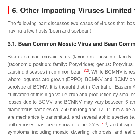
6. Other Impacting Viruses Limited 
The following part discusses two cases of viruses that, bas
having a few hosts (bean and soybean).
6.1. Bean Common Mosaic Virus and Bean Commo
Bean common mosaic virus (taxonomic position: family:
(taxonomic position: family:
Potyviridae
; genus:
Potyvirus
;
[
32
]
causing diseases in common bean
. While BCMNV is rest
where legumes are grown (EPPO). BCMNV and BCMV are form
serotype of BCMV. It is thought that in Central or East
cultivation of this high-value crop and production by smallh
losses due to BCMV and BCMNV may vary between 6 and 98
filamentous particles ca. 750 nm long and 12–15 nm wide a
are mechanically transmitted, and several aphid species (e
[
25
]
both viruses has been shown to be 35%
, and it sig
symptoms, including mosaic, dwarfing, chlorosis, and leaf 