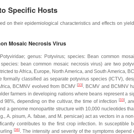
to Specific Hosts
ed on their epidemiological characteristics and effects on yiel
n Mosaic Necrosis Virus
Potyviridae
; genus:
Potyvirus
; species:
Bean common mosai
 species:
bean common mosaic necrosis virus)
are two potyv
ricted to Africa, Europe, North America, and South America, B
ally classified as separate potyvirus species (ICTV), desp
[
33
]
ern Africa, BCMNV evolved from BCMV
. BCMV and BCMNV have
older farmers in developing nations where beans represent a sig
[
33
]
%, depending on the cultivar, the time of infection
, an
nd a genome monopartite structure with 10,000 nucleotides that
.g.,
A. pisum
,
A. fabae
, and
M. persicae)
act as vectors in a non
nificantly contributes to the first crop infection. In suscep
[
36
]
curling
. The intensity and severity of the symptoms depend o