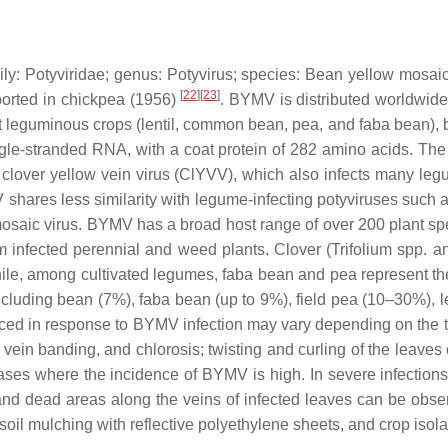
ily:
Potyviridae
; genus:
Potyvirus
; species:
Bean yellow mosaic
[
22
][
23
]
eported in chickpea (1956)
. BYMV is distributed worldwide
ant leguminous crops (lentil, common bean, pea, and faba bean),
ngle-stranded RNA, with a coat protein of 282 amino acids. The
to clover yellow vein virus (ClYVV), which also infects many 
V shares less similarity with legume-infecting potyviruses s
osaic virus. BYMV has a broad host range of over 200 plant spe
m infected perennial and weed plants. Clover (
Trifolium
spp. a
ile, among cultivated legumes, faba bean and pea represent the f
cluding bean (7%), faba bean (up to 9%), field pea (10–30%), le
in response to BYMV infection may vary depending on the time o
vein banding, and chlorosis; twisting and curling of the leaves
ses where the incidence of BYMV is high. In severe infections
and dead areas along the veins of infected leaves can be obs
soil mulching with reflective polyethylene sheets, and crop is