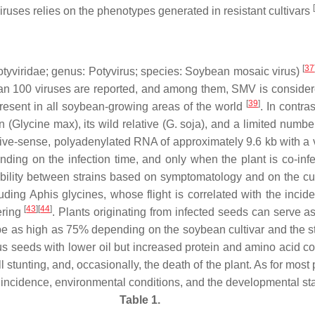
[
viruses relies on the phenotypes generated in resistant cultivars
[
37
tyviridae
; genus:
Potyvirus
; species:
Soybean mosaic virus
)
 than 100 viruses are reported, and among them, SMV is conside
[
39
]
present in all soybean-growing areas of the world
. In contra
n (
Glycine max
), its wild relative (
G. soja
), and a limited numbe
ive-sense, polyadenylated RNA of approximately 9.6 kb with a v
ng on the infection time, and only when the plant is co-infe
bility between strains based on symptomatology and on the cult
luding
Aphis glycines
, whose flight is correlated with the inci
[
43
][
44
]
ering
. Plants originating from infected seeds can serve as 
be as high as 75% depending on the soybean cultivar and the strai
ous seeds with lower oil but increased protein and amino acid c
all stunting, and, occasionally, the death of the plant. As for mo
ion incidence, environmental conditions, and the developmental 
Table 1.