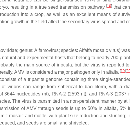
[
10
]
bryo, resulting in a true seed transmission pathway
that can
troduction into a crop, as well as an excellent means of surviv
ation growth in the field affect the secondary virus spread and 
oviridae
; genus:
Alfamovirus
; species:
Alfalfa mosaic virus
) was
s natural and experimental hosts that belong to nearly 700 plan
obably the main source of inocula, but the virus is reported to
[
19
][
2
nerally, AMV is considered a major pathogen only in alfalfa
consists of a tripartite genome containing three single-stra
e of virions can range from spherical to bacilliform, with 
f 3644 nucleotides (nt), RNA-2 (2593 nt), and RNA-3 (2037 nt)
cies. The virus is transmitted in a non-persistent manner by at 
ransmission of AMV through seeds is up to 50% in alfalfa, 5% 
c mosaic and mottle, with plant size reduction and stunting; in
reduced, and seeds are small and shriveled.