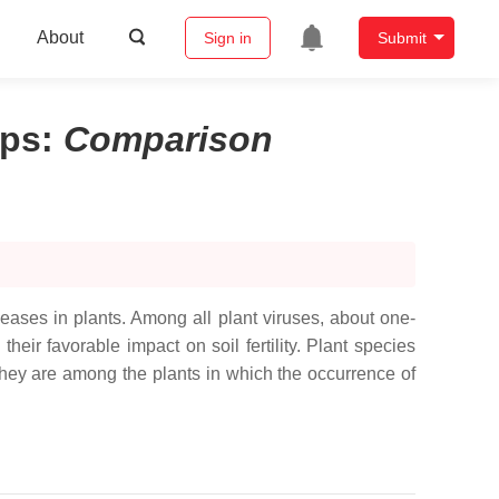
About
Sign in
Submit
ops
:
Comparison
seases in plants. Among all plant viruses, about one-
eir favorable impact on soil fertility. Plant species
hey are among the plants in which the occurrence of