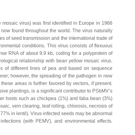
 mosaic virus
) was first identified in Europe in 1966
now found throughout the world. The virus naturally
tes of seed transmission and the international trade of
onmental conditions. This virus consists of flexuous
se RNA of about 9.9 kb, coding for a polyprotein of
rological relationship with
bean yellow mosaic virus
.
ies of different lines of pea and based on sequence
ner; however, the spreading of the pathogen in new
hese areas is further favored by vectors, if present.
ve plantings, is a significant contributor to PSbMV’s
ther hosts such as chickpea (1%) and faba bean (3%)
, vein clearing, leaf rolling, chlorosis, necrosis of
o 77% in lentil). Virus-infected seeds may be abnormal
 infections (with PEMV), and environmental effects.