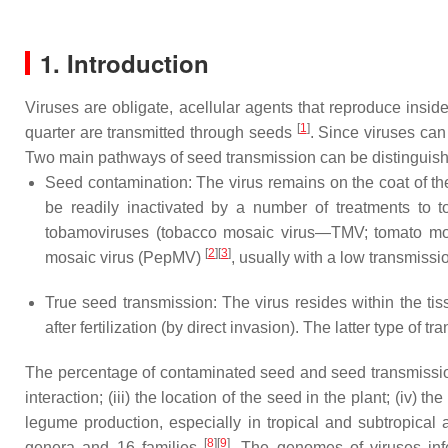
1. Introduction
Viruses are obligate, acellular agents that reproduce insid
[
1
]
quarter are transmitted through seeds
. Since viruses can
Two main pathways of seed transmission can be distinguis
Seed contamination: The virus remains on the coat of th
be readily inactivated by a number of treatments to to
tobamoviruses (tobacco mosaic virus—TMV; tomato mo
[
2
]
[
3
]
mosaic virus (PepMV)
, usually with a low transmissio
True seed transmission: The virus resides within the tis
after fertilization (by direct invasion). The latter type of
The percentage of contaminated seed and seed transmission 
interaction; (iii) the location of the seed in the plant; (iv) 
legume production, especially in tropical and subtropical
[
8
][
9
]
genera and 16 families
. The genomes of viruses in