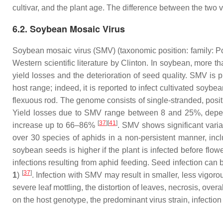
cultivar, and the plant age. The difference between the two 
6.2. Soybean Mosaic Virus
Soybean mosaic virus (SMV) (taxonomic position: family:
Po
Western scientific literature by Clinton. In soybean, more
yield losses and the deterioration of seed quality. SMV is 
host range; indeed, it is reported to infect cultivated soybea
flexuous rod. The genome consists of single-stranded, posit
Yield losses due to SMV range between 8 and 25%, dependi
[
37
][
41
]
increase up to 66–86%
. SMV shows significant varia
over 30 species of aphids in a non-persistent manner, inc
soybean seeds is higher if the plant is infected before flow
infections resulting from aphid feeding. Seed infection can 
[
37
]
1
)
. Infection with SMV may result in smaller, less vigor
severe leaf mottling, the distortion of leaves, necrosis, over
on the host genotype, the predominant virus strain, infect