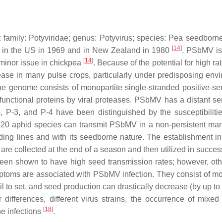
 family:
Potyviridae
; genus:
Potyvirus
; species:
Pea seedborne
[
14
]
d in the US in 1969 and in New Zealand in 1980
. PSbMV is 
[
14
]
a minor issue in chickpea
. Because of the potential for high ra
se in many pulse crops, particularly under predisposing envir
he genome consists of monopartite single-stranded positive-sen
functional proteins by viral proteases. PSbMV has a distant se
s), P-3, and P-4 have been distinguished by the susceptibilit
 20 aphid species can transmit PSbMV in a non-persistent man
ing lines and with its seedborne nature. The establishment in t
e collected at the end of a season and then utilized in successi
 been shown to have high seed transmission rates; however, o
oms are associated with PSbMV infection. They consist of mosaic
l to set, and seed production can drastically decrease (by up t
ifferences, different virus strains, the occurrence of mixed
[
18
]
e infections
.