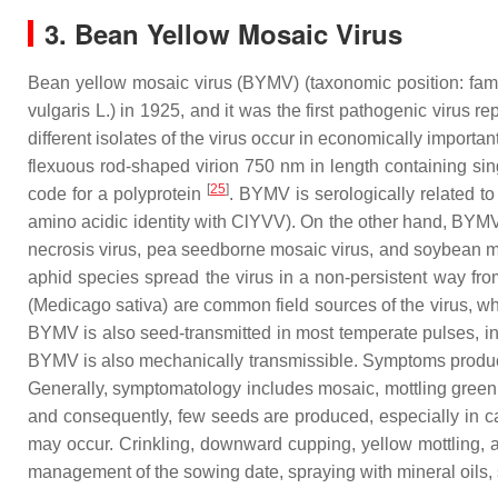
3. Bean Yellow Mosaic Virus
Bean yellow mosaic virus (BYMV) (taxonomic position: fam
vulgaris
L.) in 1925, and it was the first pathogenic virus r
different isolates of the virus occur in economically import
flexuous rod-shaped virion 750 nm in length containing si
[
25
]
code for a polyprotein
. BYMV is serologically related 
amino acidic identity with ClYVV). On the other hand, BYM
necrosis virus, pea seedborne mosaic virus, and soybean m
aphid species spread the virus in a non-persistent way fro
(
Medicago sativa
) are common field sources of the virus, wh
BYMV is also seed-transmitted in most temperate pulses, in
BYMV is also mechanically transmissible. Symptoms produced 
Generally, symptomatology includes mosaic, mottling green 
and consequently, few seeds are produced, especially in ca
may occur. Crinkling, downward cupping, yellow mottling, 
management of the sowing date, spraying with mineral oils, 