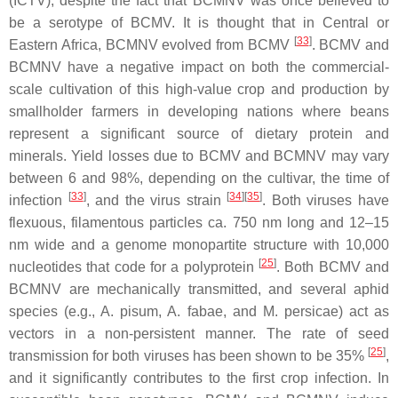
(ICTV), despite the fact that BCMNV was once believed to
be a serotype of BCMV. It is thought that in Central or
[
33
]
Eastern Africa, BCMNV evolved from BCMV
. BCMV and
BCMNV have a negative impact on both the commercial-
scale cultivation of this high-value crop and production by
smallholder farmers in developing nations where beans
represent a significant source of dietary protein and
minerals. Yield losses due to BCMV and BCMNV may vary
between 6 and 98%, depending on the cultivar, the time of
[
33
]
[
34
][
35
]
infection
, and the virus strain
. Both viruses have
flexuous, filamentous particles ca. 750 nm long and 12–15
nm wide and a genome monopartite structure with 10,000
[
25
]
nucleotides that code for a polyprotein
. Both BCMV and
BCMNV are mechanically transmitted, and several aphid
species (e.g.,
A. pisum
,
A. fabae
, and
M. persicae)
act as
vectors in a non-persistent manner. The rate of seed
[
25
]
transmission for both viruses has been shown to be 35%
,
and it significantly contributes to the first crop infection. In