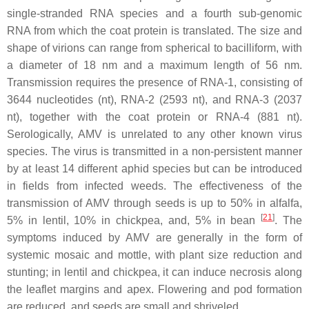
single-stranded RNA species and a fourth sub-genomic
RNA from which the coat protein is translated. The size and
shape of virions can range from spherical to bacilliform, with
a diameter of 18 nm and a maximum length of 56 nm.
Transmission requires the presence of RNA-1, consisting of
3644 nucleotides (nt), RNA-2 (2593 nt), and RNA-3 (2037
nt), together with the coat protein or RNA-4 (881 nt).
Serologically, AMV is unrelated to any other known virus
species. The virus is transmitted in a non-persistent manner
by at least 14 different aphid species but can be introduced
in fields from infected weeds. The effectiveness of the
transmission of AMV through seeds is up to 50% in alfalfa,
[
21
]
5% in lentil, 10% in chickpea, and, 5% in bean
. The
symptoms induced by AMV are generally in the form of
systemic mosaic and mottle, with plant size reduction and
stunting; in lentil and chickpea, it can induce necrosis along
the leaflet margins and apex. Flowering and pod formation
are reduced, and seeds are small and shriveled.