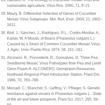
sustainable agriculture. Virus Res. 2000, 71, 9–21.
Moury, B. Differential Selection of Genes of Cucumber
Mosaic Virus Subgroups. Mol. Biol. Evol. 2004, 21, 1602–
1611.
Bird, J.; Sánchez, J.; Rodríguez, R.L.; Cortés-Monllor, A.;
Kaiser, W. A Mosaic of Beans (Phaseolus vulgaris L.)
Caused by a Strain of Common Cucumber Mosaic Virus.
J. Agric. Univ. Puerto Rico 1974, 58, 151–161.
Alconero, R.; Provvidenti, R.; Gonsalves, D. Three Pea
Seedborne Mosaic Virus Pathotypes from Pea and Lentil
Germ Plasm R. ALCONERO, Germplasm Resources,
Northeast Regional Plant Introduction Station. Plant Dis.
1986, 70, 783–786.
Meziadi, C.; Blanchet, S.; Geffroy, V.; Pflieger, S. Genetic
resistance against viruses in Phaseolus vulgaris L.: State
of the art and future prospects. Plant Sci. 2017, 265, 39–
50.