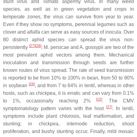
stunt virus
and
Tomato aspermy virus
. In many weed
species, as well as in green vegetation and crops in
temperate zones, the virus can survive from year to year.
Even if they show no symptoms, perennial legumes such as
clover and alfalfa can serve as easy sources of inocula. Over
80 distinct aphid species can spread the virus non-
[
27
][
28
]
persistently
;
M. persicae
and
A. gossypii
are two of the
most prevalent aphid vectors among them. Mechanical
inoculation and transmission through seeds are further
known routes of virus spread. The rate of seed transmission
is reported to be from 10% to 100% in bean, from 50 to 90%
[
26
]
in soybean
, and from 7 to 64% in lentil, whereas in other
hosts, such as chickpea, it is erratic and can vary from 0.1%
[
15
]
to 1%, occasionally reaching 2%
. The CMV
[
27
]
symptomatology pattern varies with the host
. In lentil,
symptoms include plant chlorosis, leaf malformation, and
stunting; in chickpea, internode reduction, shoot
proliferation, and bushy stunting occur. Finally, mild mosaic