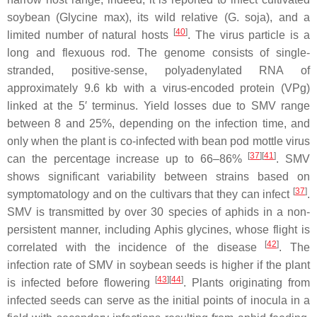
soybean (
Glycine max
), its wild relative (
G. soja
), and a
[
40
]
limited number of natural hosts
. The virus particle is a
long and flexuous rod. The genome consists of single-
stranded, positive-sense, polyadenylated RNA of
approximately 9.6 kb with a virus-encoded protein (VPg)
linked at the 5′ terminus. Yield losses due to SMV range
between 8 and 25%, depending on the infection time, and
only when the plant is co-infected with bean pod mottle virus
[
37
][
41
]
can the percentage increase up to 66–86%
. SMV
shows significant variability between strains based on
[
37
]
symptomatology and on the cultivars that they can infect
.
SMV is transmitted by over 30 species of aphids in a non-
persistent manner, including
Aphis glycines
, whose flight is
[
42
]
correlated with the incidence of the disease
. The
infection rate of SMV in soybean seeds is higher if the plant
[
43
][
44
]
is infected before flowering
. Plants originating from
infected seeds can serve as the initial points of inocula in a