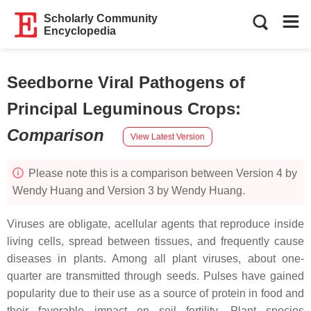
Scholarly Community
Encyclopedia
Seedborne Viral Pathogens of
Principal Leguminous Crops
:
Comparison
View Latest Version
Please note this is a comparison between Version 4 by
Wendy Huang and Version 3 by Wendy Huang.
Viruses are obligate, acellular agents that reproduce inside
living cells, spread between tissues, and frequently cause
diseases in plants. Among all plant viruses, about one-
quarter are transmitted through seeds. Pulses have gained
popularity due to their use as a source of protein in food and
their favorable impact on soil fertility. Plant species