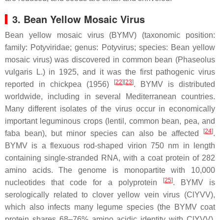
3. Bean Yellow Mosaic Virus
Bean yellow mosaic virus (BYMV) (taxonomic position:
family:
Potyviridae
; genus:
Potyvirus
; species:
Bean yellow
mosaic virus
) was discovered in common bean (
Phaseolus
vulgaris
L.) in 1925, and it was the first pathogenic virus
[
22
][
23
]
reported in chickpea (1956)
. BYMV is distributed
worldwide, including in several Mediterranean countries.
Many different isolates of the virus occur in economically
important leguminous crops (lentil, common bean, pea, and
[
24
]
faba bean), but minor species can also be affected
.
BYMV is a flexuous rod-shaped virion 750 nm in length
containing single-stranded RNA, with a coat protein of 282
amino acids. The genome is monopartite with 10,000
[
25
]
nucleotides that code for a polyprotein
. BYMV is
serologically related to clover yellow vein virus (ClYVV),
which also infects many legume species (the BYMV coat
protein shares 68–76% amino acidic identity with ClYVV).