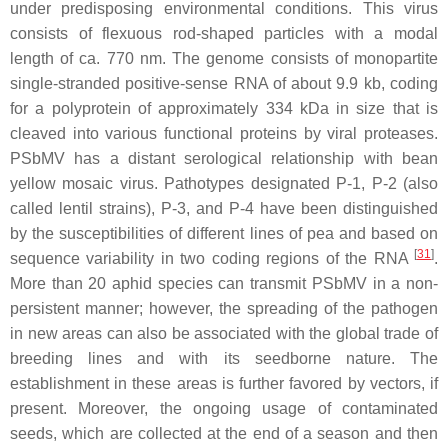
under predisposing environmental conditions. This virus
consists of flexuous rod-shaped particles with a modal
length of ca. 770 nm. The genome consists of monopartite
single-stranded positive-sense RNA of about 9.9 kb, coding
for a polyprotein of approximately 334 kDa in size that is
cleaved into various functional proteins by viral proteases.
PSbMV has a distant serological relationship with
bean
yellow mosaic virus
. Pathotypes designated P-1, P-2 (also
called lentil strains), P-3, and P-4 have been distinguished
by the susceptibilities of different lines of pea and based on
[
31
]
sequence variability in two coding regions of the RNA
.
More than 20 aphid species can transmit PSbMV in a non-
persistent manner; however, the spreading of the pathogen
in new areas can also be associated with the global trade of
breeding lines and with its seedborne nature. The
establishment in these areas is further favored by vectors, if
present. Moreover, the ongoing usage of contaminated
seeds, which are collected at the end of a season and then