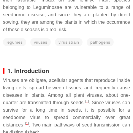
belonging to Leguminosae are vulnerable to a range of
seedborne disease, and since they are planted by direct
sowing, they are among the plants in which the occurrence
of these diseases is a real risk.
legumes
viruses
virus strain
pathogens
1. Introduction
Viruses are obligate, acellular agents that reproduce inside
living cells, spread between tissues, and frequently cause
diseases in plants. Among all plant viruses, about one-
[
1
]
quarter are transmitted through seeds
. Since viruses can
survive for a long time in seeds, it is possible for a
seedborne virus to spread commercially over great
[
1
]
distances
. Two main pathways of seed transmission can
be distinguished: