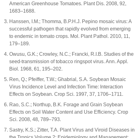
American Greenhouse Tomatoes. Plant Dis. 2008, 92,
1683–1688.
Hanssen, I.M.; Thomma, B.P.H.J. Pepino mosaic virus: A
successful pathogen that rapidly evolved from emerging
to endemic in tomato crops. Mol. Plant Pathol. 2010, 11,
179–189.
Owusu, G.K.; Crowley, N.C.; Francki, R.I.B. Studies of the
seed-transmission of tobacco ringspot virus. Ann. Appl.
Biol. 1968, 61, 195–202.
Ren, Q.; Pfeiffer, T.W.; Ghabrial, S.A. Soybean Mosaic
Virus Incidence Level and Infection Time: Interaction
Effects on Soybean. Crop Sci. 1997, 37, 1706–1711.
Rao, S.C.; Northup, B.K. Forage and Grain Soybean
Effects on Soil Water Content and Use Efficiency. Crop
Sci. 2008, 48, 789–793.
Sastry, K.S.; Zitter, T.A. Plant Virus and Viroid Diseases in
the Tropics Volume 2: Epidemiology and Management;