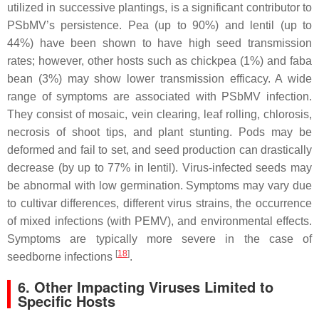
utilized in successive plantings, is a significant contributor to
PSbMV’s persistence. Pea (up to 90%) and lentil (up to
44%) have been shown to have high seed transmission
rates; however, other hosts such as chickpea (1%) and faba
bean (3%) may show lower transmission efficacy. A wide
range of symptoms are associated with PSbMV infection.
They consist of mosaic, vein clearing, leaf rolling, chlorosis,
necrosis of shoot tips, and plant stunting. Pods may be
deformed and fail to set, and seed production can drastically
decrease (by up to 77% in lentil). Virus-infected seeds may
be abnormal with low germination. Symptoms may vary due
to cultivar differences, different virus strains, the occurrence
of mixed infections (with PEMV), and environmental effects.
Symptoms are typically more severe in the case of
[
18
]
seedborne infections
.
6. Other Impacting Viruses Limited to
Specific Hosts