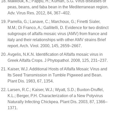
Makkouk, K.; Pappu, H.; Kumari, S.G. Virus diseases of
peas, beans, and faba bean in the Mediterranean region.
Adv. Virus Res. 2012, 84, 367–402.
Parrella, G.; Lanave, C.; Marchoux, G.; Finetti Sialer,
M.M.; Di Franco, A.; Gallitelli, D. Evidence for two distinct
subgroups of alfalfa mosaic virus (AMV) from france and
italy and their relationships with other AMV strains Brief
report. Arch. Virol. 2000, 145, 2659–2667.
Avgelis, N.K.N. Identification of Alfalfa mosaic virus in
Greek Alfalfa Crops. J Phytopathol. 2008, 125, 231–237.
Kaiser, W.J. Additional Hosts of Alfalfa Mosaic Virus and
Its Seed Transmission in Tumble Pigweed and Bean.
Plant Dis. 1983, 67, 1354.
Larsen, R.C.; Kaiser, W.J.; Wyatt, S.D.; Buxton-Druffel,
K.L.; Berger, P.H. Characterization of a New Potyvirus
Naturally Infecting Chickpea. Plant Dis. 2003, 87, 1366–
1371.