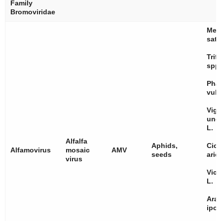
Family
Bromoviridae
Med
sati
Trif
spp
Pha
vulg
Vig
ung
L.
Alfalfa
Aphids,
Cice
Alfamovirus
mosaic
AMV
seeds
arie
virus
Vici
L.
Ara
ipo