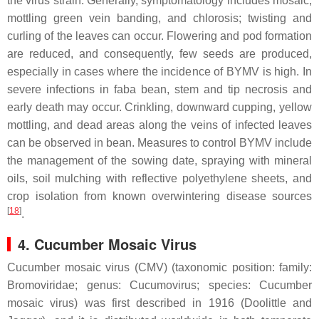
the virus strain. Generally, symptomatology includes mosaic,
mottling green vein banding, and chlorosis; twisting and
curling of the leaves can occur. Flowering and pod formation
are reduced, and consequently, few seeds are produced,
especially in cases where the incidence of BYMV is high. In
severe infections in faba bean, stem and tip necrosis and
early death may occur. Crinkling, downward cupping, yellow
mottling, and dead areas along the veins of infected leaves
can be observed in bean. Measures to control BYMV include
the management of the sowing date, spraying with mineral
oils, soil mulching with reflective polyethylene sheets, and
crop isolation from known overwintering disease sources
[
18
]
.
4. Cucumber Mosaic Virus
Cucumber mosaic virus (CMV) (taxonomic position: family:
Bromoviridae
; genus:
Cucumovirus
; species:
Cucumber
mosaic virus
) was first described in 1916 (Doolittle and