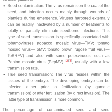
Seed contamination: The virus remains on the coat of the
seed, and infection occurs mainly through wounds of
plantlets during emergence. Viruses harbored externally
can be readily inactivated by a number of treatments to
totally or partially eliminate seedborne infections. This
type of seed transmission is specifically associated with
tobamoviruses (tobacco mosaic virus—TMV; tomato
mosaic virus—ToMV; tomato brown rugose fruit virus—
ToBRFV) and also with some potexviruses, such as
[
2
]
[
3
]
Pepino mosaic virus (PepMV)
, usually with a low
transmission rate.
True seed transmission: The virus resides within the
tissues of the embryo. The developing embryo can be
infected either prior to fertilization (by gametic
transmission) or after fertilization (by direct invasion). The
latter type of transmission is more common.
The percentage of contaminated seed and seed