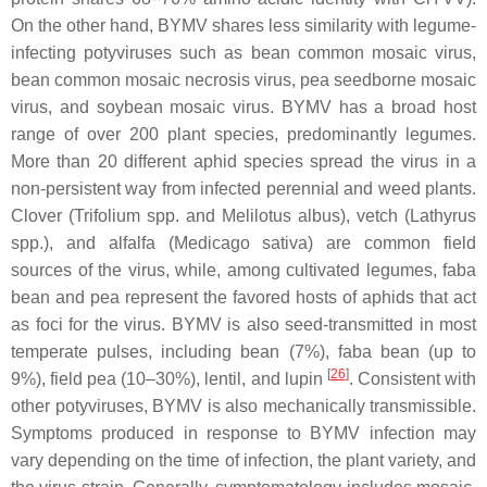
On the other hand, BYMV shares less similarity with legume-
infecting potyviruses such as bean common mosaic virus,
bean common mosaic necrosis virus, pea seedborne mosaic
virus, and soybean mosaic virus. BYMV has a broad host
range of over 200 plant species, predominantly legumes.
More than 20 different aphid species spread the virus in a
non-persistent way from infected perennial and weed plants.
Clover (
Trifolium
spp. and
Melilotus albus
), vetch (
Lathyrus
spp.), and alfalfa (
Medicago sativa
) are common field
sources of the virus, while, among cultivated legumes, faba
bean and pea represent the favored hosts of aphids that act
as foci for the virus. BYMV is also seed-transmitted in most
temperate pulses, including bean (7%), faba bean (up to
[
26
]
9%), field pea (10–30%), lentil, and lupin
. Consistent with
other potyviruses, BYMV is also mechanically transmissible.
Symptoms produced in response to BYMV infection may
vary depending on the time of infection, the plant variety, and