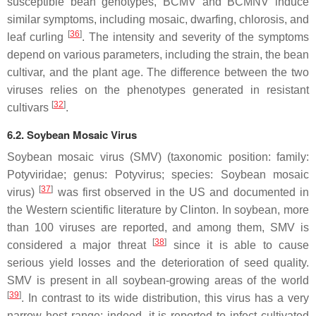
susceptible bean genotypes, BCMV and BCMNV induce
similar symptoms, including mosaic, dwarfing, chlorosis, and
[
36
]
leaf curling
. The intensity and severity of the symptoms
depend on various parameters, including the strain, the bean
cultivar, and the plant age. The difference between the two
viruses relies on the phenotypes generated in resistant
[
32
]
cultivars
.
6.2. Soybean Mosaic Virus
Soybean mosaic virus (SMV) (taxonomic position: family:
Potyviridae
; genus:
Potyvirus
; species:
Soybean mosaic
[
37
]
virus
)
was first observed in the US and documented in
the Western scientific literature by Clinton. In soybean, more
than 100 viruses are reported, and among them, SMV is
[
38
]
considered a major threat
since it is able to cause
serious yield losses and the deterioration of seed quality.
SMV is present in all soybean-growing areas of the world
[
39
]
. In contrast to its wide distribution, this virus has a very
narrow host range; indeed, it is reported to infect cultivated