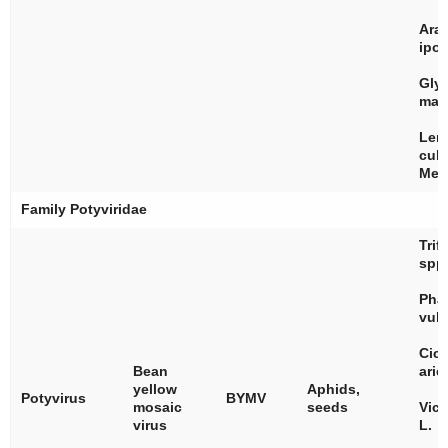
Ara
ipo
Gly
max
Len
culi
Med
Family
Potyviridae
Trif
spp
Pha
vulg
Cice
Bean
arie
yellow
Aphids,
Potyvirus
BYMV
mosaic
seeds
Vici
virus
L.