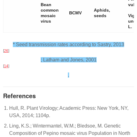
Bean
vulg
common
Aphids,
BCMV
mosaic
seeds
Vig
virus
ung
L.
* Seed transmission rates according to Sastry, 2013
[
26
]
; Latham and Jones, 2001
[
14
]
.
References
Hull, R. Plant Virology; Academic Press: New York, NY,
USA, 2014; 1104p.
Ling, K.S.; Wintermantel, W.M.; Bledsoe, M. Genetic
Composition of Pepino mosaic virus Population in North