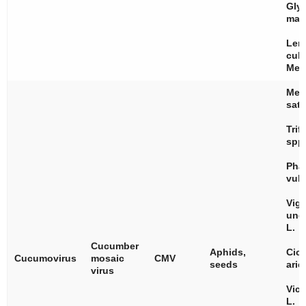
Gly
max
Len
culi
Med
Med
sati
Trif
spp
Pha
vulg
Vig
ung
L.
Cucumber
Aphids,
Cice
Cucumovirus
mosaic
CMV
seeds
arie
virus
Vici
L.