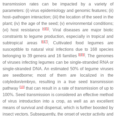
transmission rates can be impacted by a variety of
parameters: (i) virus epidemiology and genomic features; (ii)
host–pathogen interaction; (iii) the location of the seed in the
plant; (iv) the age of the seed; (v) environmental conditions;
[
4
][
5
]
(vi) host resistance
. Viral diseases are major biotic
constraints to legume production, especially in tropical and
[
6
][
7
]
subtropical areas
. Cultivated food legumes are
susceptible to natural viral infections due to 168 species
[
8
][
9
]
belonging to 39 genera and 16 families
. The genomes
of viruses infecting legumes can be single-stranded RNA or
single-stranded DNA. An estimated 50% of legume viruses
are seedborne; most of them are localized in the
cotyledon/embryo, resulting in a true seed transmission
[
10
]
pathway
that can result in a rate of transmission of up to
100%. Seed transmission is considered an effective method
of virus introduction into a crop, as well as an excellent
means of survival and dispersal, which is further boosted by
insect vectors. Subsequently, the onset of vector activity and