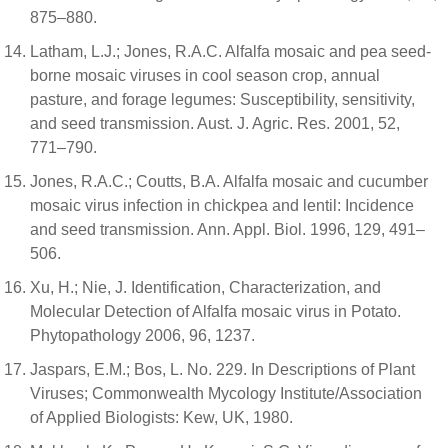
875–880.
Latham, L.J.; Jones, R.A.C. Alfalfa mosaic and pea seed-
borne mosaic viruses in cool season crop, annual
pasture, and forage legumes: Susceptibility, sensitivity,
and seed transmission. Aust. J. Agric. Res. 2001, 52,
771–790.
Jones, R.A.C.; Coutts, B.A. Alfalfa mosaic and cucumber
mosaic virus infection in chickpea and lentil: Incidence
and seed transmission. Ann. Appl. Biol. 1996, 129, 491–
506.
Xu, H.; Nie, J. Identification, Characterization, and
Molecular Detection of Alfalfa mosaic virus in Potato.
Phytopathology 2006, 96, 1237.
Jaspars, E.M.; Bos, L. No. 229. In Descriptions of Plant
Viruses; Commonwealth Mycology Institute/Association
of Applied Biologists: Kew, UK, 1980.