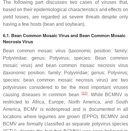
The following part discusses two cases of viruses that,
based on their epidemiological characteristics and effects on
yield losses, are regarded as severe threats despite only
having a few hosts (bean and soybean).
6.1. Bean Common Mosaic Virus and Bean Common Mosaic
Necrosis Virus
Bean common mosaic virus (taxonomic position: family:
Potyviridae
; genus:
Potyvirus
; species:
Bean common
mosaic virus
) and bean common mosaic necrosis virus
(taxonomic position: family:
Potyviridae
; genus:
Potyvirus
;
species:
bean common mosaic necrosis virus)
are two
potyviruses considered to be the most important viruses
[
32
]
causing diseases in common bean
. While BCMNV is
restricted to Africa, Europe, North America, and South
America, BCMV is widespread and is documented in all
locations where legumes are grown (EPPO). BCMNV and
BCMV are formally classified as separate potyvirus species