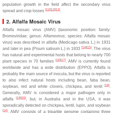
population growth in the field affect the secondary virus
[
11
][
12
][
13
]
spread and crop losses
.
2. Alfalfa Mosaic Virus
Alfalfa mosaic virus (AMV) (taxonomic position: family:
Bromoviridae
; genus:
Alfamovirus
; species:
Alfalfa mosaic
virus
) was described in alfalfa (
Medicago sativa
L.) in 1931
[
14
][
15
]
and later in pea (
Pisum sativum
L.) in 1933
. The virus
has natural and experimental hosts that belong to nearly 700
[
16
][
17
]
plant species in 70 families
. AMV is currently found
worldwide and has a wide distribution (EPPO). Alfalfa is
probably the main source of inocula, but the virus is reported
to also infect natural hosts including bean, faba bean,
[
18
]
soybean, red and white clovers, chickpea, and lentil
.
Generally, AMV is considered a major pathogen only in
[
19
][
20
]
alfalfa
, but, in Australia and in the USA, it was
sporadically detected on chickpea, lentil, lupin, and soybean
[
14
]
. AMV consists of a tripartite genome containing three