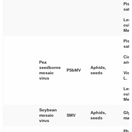
Pis
sat
Len
culi
Med
Pis
sat
Cice
Pea
arie
seedborne
Aphids,
PSbMV
mosaic
seeds
Vici
virus
L.
Len
culi
Med
Soybean
Aphids,
Gly
mosaic
SMV
seeds
max
virus
Pha