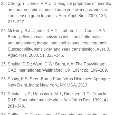
Cheng, Y.; Jones, R.A.C. Biological properties of necrotic
and non-necrotic strains of bean yellow mosaic virus in
cool season grain legumes. Ann. Appl. Biol. 2000, 136,
215–227.
McKirdy, S.J.; Jones, R.A.C.; Latham, L.J.; Coutts, B.A.
Bean yellow mosaic potyvirus infection of alternative
annual pasture, forage, and cool season crop legumes:
Susceptibility, sensitivity, and seed transmission. Aust. J.
Agric. Res. 2000, 51, 325–345.
Shukla, D.D.; Ward, C.W.; Brunt, A.A. The Potyviridae;
CAB International: Wallingford, UK, 1994; pp. 199–209.
Sastry, K.S. Seed-Borne Plant Virus Diseases; Springer:
New Delhi, India; New York, NY, USA, 2013.
Palukaitis, P.; Roossinck, M.J.; Dietzgen, R.G.; Francki,
R.I.B. Cucumber mosaic virus. Adv. Virus Res. 1992, 41,
281–348.
Gallitelli, D. The ecology of Cucumber mosaic virus and