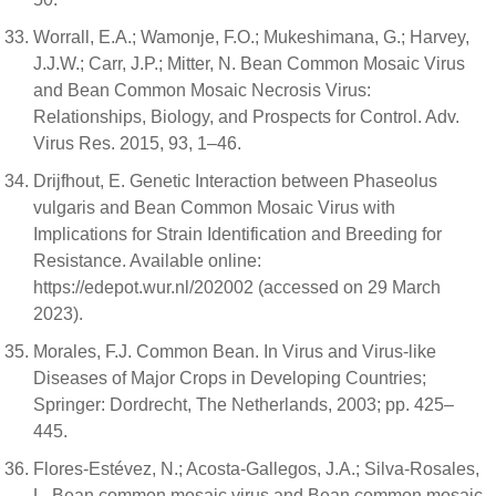
Worrall, E.A.; Wamonje, F.O.; Mukeshimana, G.; Harvey,
J.J.W.; Carr, J.P.; Mitter, N. Bean Common Mosaic Virus
and Bean Common Mosaic Necrosis Virus:
Relationships, Biology, and Prospects for Control. Adv.
Virus Res. 2015, 93, 1–46.
Drijfhout, E. Genetic Interaction between Phaseolus
vulgaris and Bean Common Mosaic Virus with
Implications for Strain Identification and Breeding for
Resistance. Available online:
https://edepot.wur.nl/202002 (accessed on 29 March
2023).
Morales, F.J. Common Bean. In Virus and Virus-like
Diseases of Major Crops in Developing Countries;
Springer: Dordrecht, The Netherlands, 2003; pp. 425–
445.
Flores-Estévez, N.; Acosta-Gallegos, J.A.; Silva-Rosales,
L. Bean common mosaic virus and Bean common mosaic