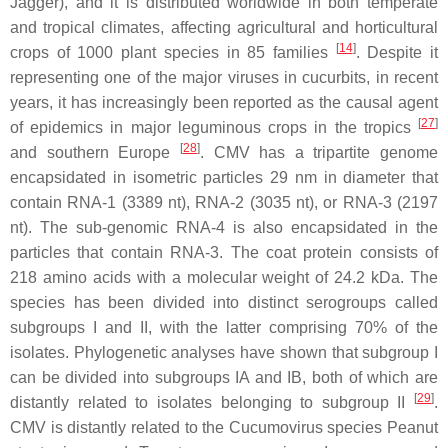
Jagger), and it is distributed worldwide in both temperate
and tropical climates, affecting agricultural and horticultural
[
14
]
crops of 1000 plant species in 85 families
. Despite it
representing one of the major viruses in cucurbits, in recent
years, it has increasingly been reported as the causal agent
[
27
]
of epidemics in major leguminous crops in the tropics
[
28
]
and southern Europe
. CMV has a tripartite genome
encapsidated in isometric particles 29 nm in diameter that
contain RNA-1 (3389 nt), RNA-2 (3035 nt), or RNA-3 (2197
nt). The sub-genomic RNA-4 is also encapsidated in the
particles that contain RNA-3. The coat protein consists of
218 amino acids with a molecular weight of 24.2 kDa. The
species has been divided into distinct serogroups called
subgroups I and II, with the latter comprising 70% of the
isolates. Phylogenetic analyses have shown that subgroup I
can be divided into subgroups IA and IB, both of which are
[
29
]
distantly related to isolates belonging to subgroup II
.
CMV is distantly related to the
Cucumovirus
species
Peanut