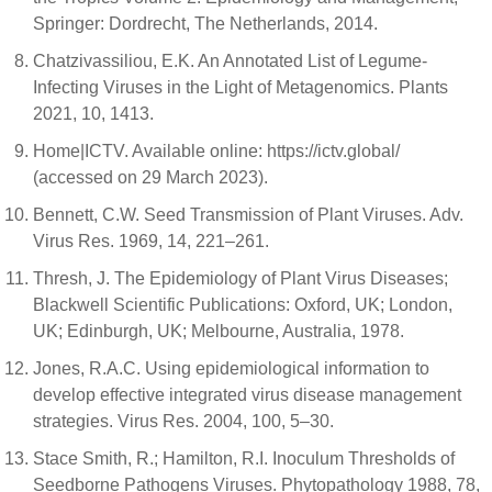
Springer: Dordrecht, The Netherlands, 2014.
Chatzivassiliou, E.K. An Annotated List of Legume-
Infecting Viruses in the Light of Metagenomics. Plants
2021, 10, 1413.
Home|ICTV. Available online: https://ictv.global/
(accessed on 29 March 2023).
Bennett, C.W. Seed Transmission of Plant Viruses. Adv.
Virus Res. 1969, 14, 221–261.
Thresh, J. The Epidemiology of Plant Virus Diseases;
Blackwell Scientific Publications: Oxford, UK; London,
UK; Edinburgh, UK; Melbourne, Australia, 1978.
Jones, R.A.C. Using epidemiological information to
develop effective integrated virus disease management
strategies. Virus Res. 2004, 100, 5–30.
Stace Smith, R.; Hamilton, R.I. Inoculum Thresholds of
Seedborne Pathogens Viruses. Phytopathology 1988, 78,