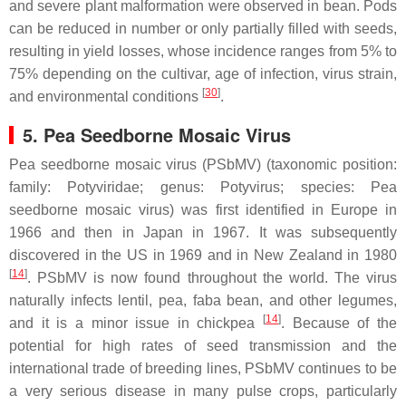
and severe plant malformation were observed in bean. Pods
can be reduced in number or only partially filled with seeds,
resulting in yield losses, whose incidence ranges from 5% to
75% depending on the cultivar, age of infection, virus strain,
[
30
]
and environmental conditions
.
5. Pea Seedborne Mosaic Virus
Pea seedborne mosaic virus (PSbMV) (taxonomic position:
family:
Potyviridae
; genus:
Potyvirus
; species:
Pea
seedborne mosaic virus
) was first identified in Europe in
1966 and then in Japan in 1967. It was subsequently
discovered in the US in 1969 and in New Zealand in 1980
[
14
]
. PSbMV is now found throughout the world. The virus
naturally infects lentil, pea, faba bean, and other legumes,
[
14
]
and it is a minor issue in chickpea
. Because of the
potential for high rates of seed transmission and the
international trade of breeding lines, PSbMV continues to be
a very serious disease in many pulse crops, particularly