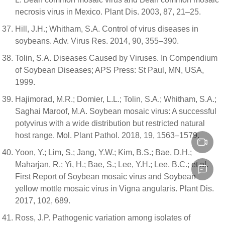
necrosis virus in Mexico. Plant Dis. 2003, 87, 21–25.
Hill, J.H.; Whitham, S.A. Control of virus diseases in
soybeans. Adv. Virus Res. 2014, 90, 355–390.
Tolin, S.A. Diseases Caused by Viruses. In Compendium
of Soybean Diseases; APS Press: St Paul, MN, USA,
1999.
Hajimorad, M.R.; Domier, L.L.; Tolin, S.A.; Whitham, S.A.;
Saghai Maroof, M.A. Soybean mosaic virus: A successful
potyvirus with a wide distribution but restricted natural
host range. Mol. Plant Pathol. 2018, 19, 1563–1579.
Yoon, Y.; Lim, S.; Jang, Y.W.; Kim, B.S.; Bae, D.H.;
Maharjan, R.; Yi, H.; Bae, S.; Lee, Y.H.; Lee, B.C.; et al.
First Report of Soybean mosaic virus and Soybean
yellow mottle mosaic virus in Vigna angularis. Plant Dis.
2017, 102, 689.
Ross, J.P. Pathogenic variation among isolates of