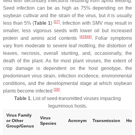
field with secondary infections resulting from aphid feeding.
Seed infection can be as high as 75% depending on the
soybean cultivar and the strain of the virus, but it is usually
[
37
]
less than 5% (
Table 1
)
. Infection with SMV may result in
smaller, less vigorous seeds with lower oil but increased
[
45
][
46
]
protein and amino acid contents
. Foliar symptoms
vary from moderate to severe leaf mottling, the distortion of
leaves, necrosis, overall stunting, and, occasionally, the
death of the plant. As for most plant viruses, the extent of
crop damage is dependent on the host genotype, the
predominant virus strain, infection incidence, environmental
conditions, and the developmental stage at which soybean
[
39
]
plants become infected
.
Table 1.
List of seed-transmitted viruses impacting
leguminous hosts.
Virus Family
Virus
or Other
Acronym
Transmission
Hos
Species
Group/Genus