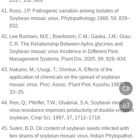
2017, 102, 689.
Ross, J.P. Pathogenic variation among isolates of
Soybean mosaic virus. Phytopathology 1969, 59, 829–
832.
Lee Burrows, M.E.; Boerboom, C.M.; Gaska, J.M.; Grau,
C.R. The Relationship Between Aphis glycines and
Soybean mosaic virus Incidence in Different Pest
Management Systems. Plant Dis. 2005, 89, 926–934.
Nakano, M.; Usugi, T.; Shinkai, A. Effects of the
application of chemicals on the spread of soybean
mosaic virus. Proc. Assoc. Plant Prot. Kyushu 1987, 33,
33–35.
Ren, Q.; Pfeiffer, T.W.; Ghabrial, S.A. Soybean mosaic
virus resistance improves productivity of double-cropped
soybean. Crop Sci. 1997, 37, 1712–1718.
Suteri, B.D. Oil content of soybean seeds infected with
two strains of soybean mosaic virus. Indian Phytopathol.