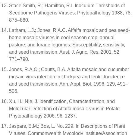
Stace Smith, R.; Hamilton, R.I. Inoculum Thresholds of
Seedborne Pathogens Viruses. Phytopathology 1988, 78,
875–880.
Latham, L.J.; Jones, R.A.C. Alfalfa mosaic and pea seed-
borne mosaic viruses in cool season crop, annual
pasture, and forage legumes: Susceptibility, sensitivity,
and seed transmission. Aust. J. Agric. Res. 2001, 52,
771–790.
Jones, R.A.C.; Coutts, B.A. Alfalfa mosaic and cucumber
mosaic virus infection in chickpea and lentil: Incidence
and seed transmission. Ann. Appl. Biol. 1996, 129, 491–
506.
Xu, H.; Nie, J. Identification, Characterization, and
Molecular Detection of Alfalfa mosaic virus in Potato.
Phytopathology 2006, 96, 1237.
Jaspars, E.M.; Bos, L. No. 229. In Descriptions of Plant
Viruses; Commonwealth Mycology Institute/Association