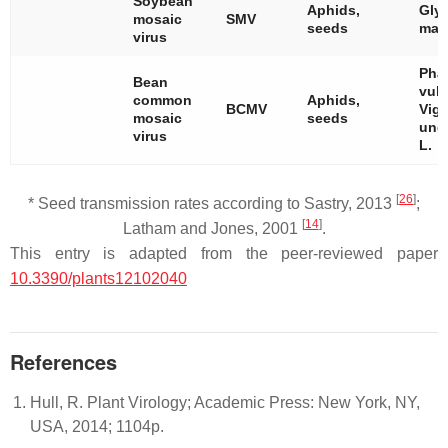
Soybean
Aphids,
Gly
mosaic
SMV
seeds
max
virus
Pha
Bean
vulg
common
Aphids,
BCMV
Vig
mosaic
seeds
ung
virus
L.
[
26
]
* Seed transmission rates according to Sastry, 2013
;
[
14
]
Latham and Jones, 2001
.
This entry is adapted from the peer-reviewed paper
10.3390/plants12102040
References
Hull, R. Plant Virology; Academic Press: New York, NY,
USA, 2014; 1104p.