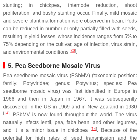
stunting; in chickpea, internode reduction, shoot
proliferation, and bushy stunting occur. Finally, mild mosaic
and severe plant malformation were observed in bean. Pods
can be reduced in number or only partially filled with seeds,
resulting in yield losses, whose incidence ranges from 5% to
75% depending on the cultivar, age of infection, virus strain,
[
30
]
and environmental conditions
.
5. Pea Seedborne Mosaic Virus
Pea seedborne mosaic virus (PSbMV) (taxonomic position:
family:
Potyviridae
; genus:
Potyvirus
; species:
Pea
seedborne mosaic virus
) was first identified in Europe in
1966 and then in Japan in 1967. It was subsequently
discovered in the US in 1969 and in New Zealand in 1980
[
14
]
. PSbMV is now found throughout the world. The virus
naturally infects lentil, pea, faba bean, and other legumes,
[
14
]
and it is a minor issue in chickpea
. Because of the
potential for high rates of seed transmission and the