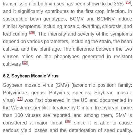
[
25
]
transmission for both viruses has been shown to be 35%
,
and it significantly contributes to the first crop infection. In
susceptible bean genotypes, BCMV and BCMNV induce
similar symptoms, including mosaic, dwarfing, chlorosis, and
[
36
]
leaf curling
. The intensity and severity of the symptoms
depend on various parameters, including the strain, the bean
cultivar, and the plant age. The difference between the two
viruses relies on the phenotypes generated in resistant
[
32
]
cultivars
.
6.2. Soybean Mosaic Virus
Soybean mosaic virus (SMV) (taxonomic position: family:
Potyviridae
; genus:
Potyvirus
; species:
Soybean mosaic
[
37
]
virus
)
was first observed in the US and documented in
the Western scientific literature by Clinton. In soybean, more
than 100 viruses are reported, and among them, SMV is
[
38
]
considered a major threat
since it is able to cause
serious yield losses and the deterioration of seed quality.