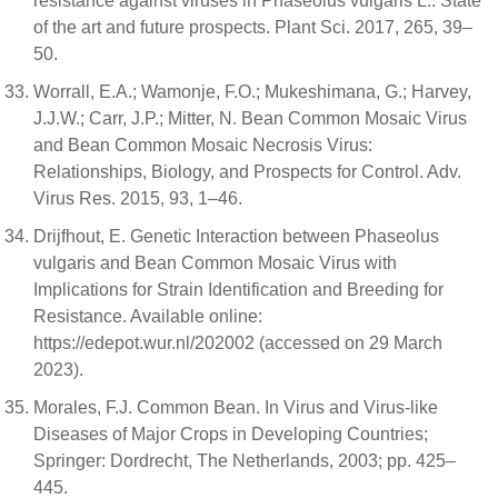
resistance against viruses in Phaseolus vulgaris L.: State
of the art and future prospects. Plant Sci. 2017, 265, 39–
50.
Worrall, E.A.; Wamonje, F.O.; Mukeshimana, G.; Harvey,
J.J.W.; Carr, J.P.; Mitter, N. Bean Common Mosaic Virus
and Bean Common Mosaic Necrosis Virus:
Relationships, Biology, and Prospects for Control. Adv.
Virus Res. 2015, 93, 1–46.
Drijfhout, E. Genetic Interaction between Phaseolus
vulgaris and Bean Common Mosaic Virus with
Implications for Strain Identification and Breeding for
Resistance. Available online:
https://edepot.wur.nl/202002 (accessed on 29 March
2023).
Morales, F.J. Common Bean. In Virus and Virus-like
Diseases of Major Crops in Developing Countries;
Springer: Dordrecht, The Netherlands, 2003; pp. 425–
445.