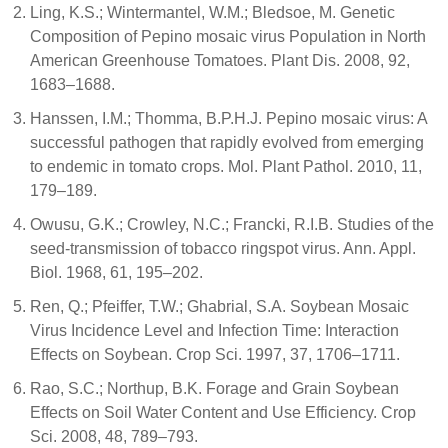
Ling, K.S.; Wintermantel, W.M.; Bledsoe, M. Genetic
Composition of Pepino mosaic virus Population in North
American Greenhouse Tomatoes. Plant Dis. 2008, 92,
1683–1688.
Hanssen, I.M.; Thomma, B.P.H.J. Pepino mosaic virus: A
successful pathogen that rapidly evolved from emerging
to endemic in tomato crops. Mol. Plant Pathol. 2010, 11,
179–189.
Owusu, G.K.; Crowley, N.C.; Francki, R.I.B. Studies of the
seed-transmission of tobacco ringspot virus. Ann. Appl.
Biol. 1968, 61, 195–202.
Ren, Q.; Pfeiffer, T.W.; Ghabrial, S.A. Soybean Mosaic
Virus Incidence Level and Infection Time: Interaction
Effects on Soybean. Crop Sci. 1997, 37, 1706–1711.
Rao, S.C.; Northup, B.K. Forage and Grain Soybean
Effects on Soil Water Content and Use Efficiency. Crop
Sci. 2008, 48, 789–793.