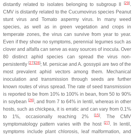
[
29
]
distantly related to isolates belonging to subgroup II
.
CMV is distantly related to the
Cucumovirus
species
Peanut
stunt virus
and
Tomato aspermy virus
. In many weed
species, as well as in green vegetation and crops in
temperate zones, the virus can survive from year to year.
Even if they show no symptoms, perennial legumes such as
clover and alfalfa can serve as easy sources of inocula. Over
80 distinct aphid species can spread the virus non-
[
27
]
[
28
]
persistently
;
M. persicae
and
A. gossypii
are two of the
most prevalent aphid vectors among them. Mechanical
inoculation and transmission through seeds are further
known routes of virus spread. The rate of seed transmission
is reported to be from 10% to 100% in bean, from 50 to 90%
[
26
]
in soybean
, and from 7 to 64% in lentil, whereas in other
hosts, such as chickpea, it is erratic and can vary from 0.1%
[
15
]
to 1%, occasionally reaching 2%
. The CMV
[
27
]
symptomatology pattern varies with the host
. In lentil,
symptoms include plant chlorosis, leaf malformation, and