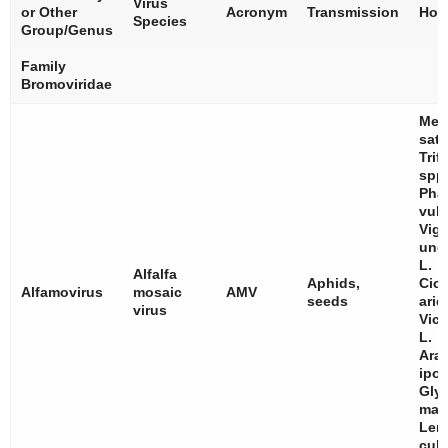
Virus
or Other
Acronym
Transmission
Hos
Species
Group/Genus
Family
Bromoviridae
Med
sati
Trif
spp
Pha
vulg
Vig
ung
L.
Alfalfa
Aphids,
Cice
Alfamovirus
mosaic
AMV
seeds
arie
virus
Vici
L.
Ara
ipo
Gly
max
Len
culi