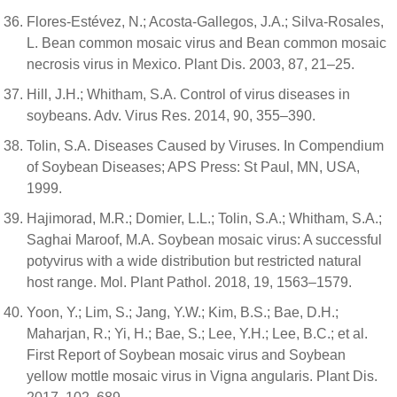
Flores-Estévez, N.; Acosta-Gallegos, J.A.; Silva-Rosales,
L. Bean common mosaic virus and Bean common mosaic
necrosis virus in Mexico. Plant Dis. 2003, 87, 21–25.
Hill, J.H.; Whitham, S.A. Control of virus diseases in
soybeans. Adv. Virus Res. 2014, 90, 355–390.
Tolin, S.A. Diseases Caused by Viruses. In Compendium
of Soybean Diseases; APS Press: St Paul, MN, USA,
1999.
Hajimorad, M.R.; Domier, L.L.; Tolin, S.A.; Whitham, S.A.;
Saghai Maroof, M.A. Soybean mosaic virus: A successful
potyvirus with a wide distribution but restricted natural
host range. Mol. Plant Pathol. 2018, 19, 1563–1579.
Yoon, Y.; Lim, S.; Jang, Y.W.; Kim, B.S.; Bae, D.H.;
Maharjan, R.; Yi, H.; Bae, S.; Lee, Y.H.; Lee, B.C.; et al.
First Report of Soybean mosaic virus and Soybean
yellow mottle mosaic virus in Vigna angularis. Plant Dis.