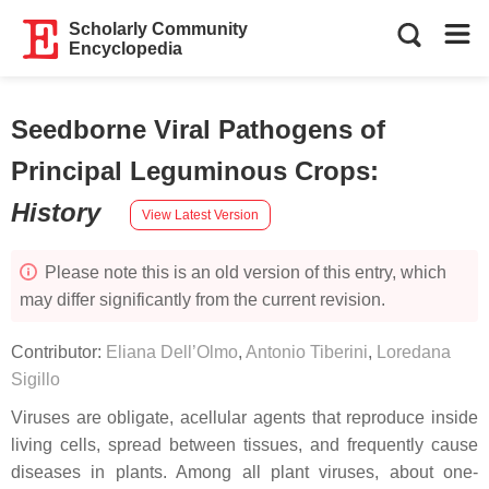
Scholarly Community
Encyclopedia
Seedborne Viral Pathogens of
Principal Leguminous Crops
:
History
View Latest Version
Please note this is an old version of this entry, which
may differ significantly from the current revision.
Contributor:
Eliana Dell’Olmo
,
Antonio Tiberini
,
Loredana
Sigillo
Viruses are obligate, acellular agents that reproduce inside
living cells, spread between tissues, and frequently cause
diseases in plants. Among all plant viruses, about one-