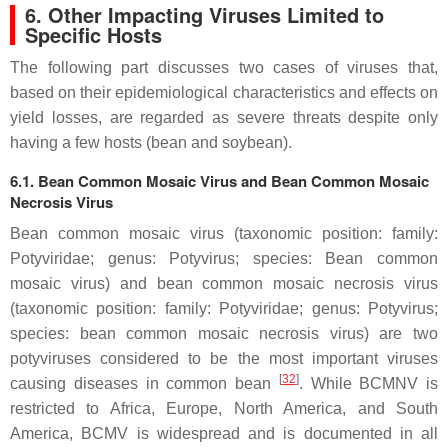
6. Other Impacting Viruses Limited to
Specific Hosts
The following part discusses two cases of viruses that,
based on their epidemiological characteristics and effects on
yield losses, are regarded as severe threats despite only
having a few hosts (bean and soybean).
6.1. Bean Common Mosaic Virus and Bean Common Mosaic
Necrosis Virus
Bean common mosaic virus (taxonomic position: family:
Potyviridae
; genus:
Potyvirus
; species:
Bean common
mosaic virus
) and bean common mosaic necrosis virus
(taxonomic position: family:
Potyviridae
; genus:
Potyvirus
;
species:
bean common mosaic necrosis virus)
are two
potyviruses considered to be the most important viruses
[
32
]
causing diseases in common bean
. While BCMNV is
restricted to Africa, Europe, North America, and South
America, BCMV is widespread and is documented in all