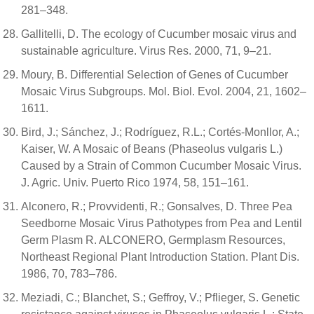
281–348.
Gallitelli, D. The ecology of Cucumber mosaic virus and
sustainable agriculture. Virus Res. 2000, 71, 9–21.
Moury, B. Differential Selection of Genes of Cucumber
Mosaic Virus Subgroups. Mol. Biol. Evol. 2004, 21, 1602–
1611.
Bird, J.; Sánchez, J.; Rodríguez, R.L.; Cortés-Monllor, A.;
Kaiser, W. A Mosaic of Beans (Phaseolus vulgaris L.)
Caused by a Strain of Common Cucumber Mosaic Virus.
J. Agric. Univ. Puerto Rico 1974, 58, 151–161.
Alconero, R.; Provvidenti, R.; Gonsalves, D. Three Pea
Seedborne Mosaic Virus Pathotypes from Pea and Lentil
Germ Plasm R. ALCONERO, Germplasm Resources,
Northeast Regional Plant Introduction Station. Plant Dis.
1986, 70, 783–786.
Meziadi, C.; Blanchet, S.; Geffroy, V.; Pflieger, S. Genetic