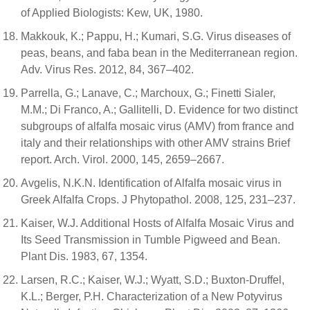
of Applied Biologists: Kew, UK, 1980.
Makkouk, K.; Pappu, H.; Kumari, S.G. Virus diseases of
peas, beans, and faba bean in the Mediterranean region.
Adv. Virus Res. 2012, 84, 367–402.
Parrella, G.; Lanave, C.; Marchoux, G.; Finetti Sialer,
M.M.; Di Franco, A.; Gallitelli, D. Evidence for two distinct
subgroups of alfalfa mosaic virus (AMV) from france and
italy and their relationships with other AMV strains Brief
report. Arch. Virol. 2000, 145, 2659–2667.
Avgelis, N.K.N. Identification of Alfalfa mosaic virus in
Greek Alfalfa Crops. J Phytopathol. 2008, 125, 231–237.
Kaiser, W.J. Additional Hosts of Alfalfa Mosaic Virus and
Its Seed Transmission in Tumble Pigweed and Bean.
Plant Dis. 1983, 67, 1354.
Larsen, R.C.; Kaiser, W.J.; Wyatt, S.D.; Buxton-Druffel,
K.L.; Berger, P.H. Characterization of a New Potyvirus