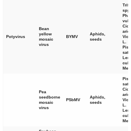
Trif
spp
Pha
vulg
Cice
Bean
arie
yellow
Aphids,
Potyvirus
BYMV
Vici
mosaic
seeds
L.
virus
Pis
sat
Len
culi
Med
Pis
sat
Cice
Pea
arie
seedborne
Aphids,
PSbMV
Vici
mosaic
seeds
L.
virus
Len
culi
Med