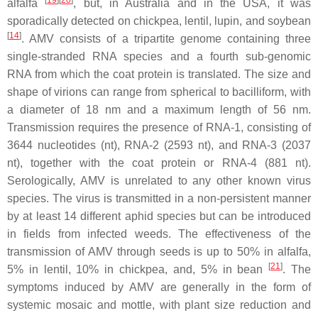
[
19
]
[
20
]
alfalfa
, but, in Australia and in the USA, it was
sporadically detected on chickpea, lentil, lupin, and soybean
[
14
]
. AMV consists of a tripartite genome containing three
single-stranded RNA species and a fourth sub-genomic
RNA from which the coat protein is translated. The size and
shape of virions can range from spherical to bacilliform, with
a diameter of 18 nm and a maximum length of 56 nm.
Transmission requires the presence of RNA-1, consisting of
3644 nucleotides (nt), RNA-2 (2593 nt), and RNA-3 (2037
nt), together with the coat protein or RNA-4 (881 nt).
Serologically, AMV is unrelated to any other known virus
species. The virus is transmitted in a non-persistent manner
by at least 14 different aphid species but can be introduced
in fields from infected weeds. The effectiveness of the
transmission of AMV through seeds is up to 50% in alfalfa,
[
21
]
5% in lentil, 10% in chickpea, and, 5% in bean
. The
symptoms induced by AMV are generally in the form of
systemic mosaic and mottle, with plant size reduction and