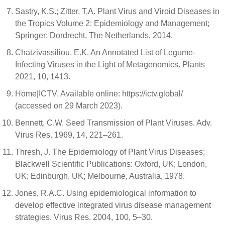
Sastry, K.S.; Zitter, T.A. Plant Virus and Viroid Diseases in
the Tropics Volume 2: Epidemiology and Management;
Springer: Dordrecht, The Netherlands, 2014.
Chatzivassiliou, E.K. An Annotated List of Legume-
Infecting Viruses in the Light of Metagenomics. Plants
2021, 10, 1413.
Home|ICTV. Available online: https://ictv.global/
(accessed on 29 March 2023).
Bennett, C.W. Seed Transmission of Plant Viruses. Adv.
Virus Res. 1969, 14, 221–261.
Thresh, J. The Epidemiology of Plant Virus Diseases;
Blackwell Scientific Publications: Oxford, UK; London,
UK; Edinburgh, UK; Melbourne, Australia, 1978.
Jones, R.A.C. Using epidemiological information to
develop effective integrated virus disease management
strategies. Virus Res. 2004, 100, 5–30.