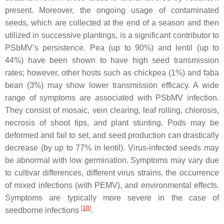
present. Moreover, the ongoing usage of contaminated
seeds, which are collected at the end of a season and then
utilized in successive plantings, is a significant contributor to
PSbMV’s persistence. Pea (up to 90%) and lentil (up to
44%) have been shown to have high seed transmission
rates; however, other hosts such as chickpea (1%) and faba
bean (3%) may show lower transmission efficacy. A wide
range of symptoms are associated with PSbMV infection.
They consist of mosaic, vein clearing, leaf rolling, chlorosis,
necrosis of shoot tips, and plant stunting. Pods may be
deformed and fail to set, and seed production can drastically
decrease (by up to 77% in lentil). Virus-infected seeds may
be abnormal with low germination. Symptoms may vary due
to cultivar differences, different virus strains, the occurrence
of mixed infections (with PEMV), and environmental effects.
Symptoms are typically more severe in the case of
[
18
]
seedborne infections
.