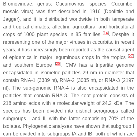
Bromoviridae
; genus:
Cucumovirus
; species:
Cucumber
mosaic virus
) was first described in 1916 (Doolittle and
Jagger), and it is distributed worldwide in both temperate
and tropical climates, affecting agricultural and horticultural
[
14
]
crops of 1000 plant species in 85 families
. Despite it
representing one of the major viruses in cucurbits, in recent
years, it has increasingly been reported as the causal agent
[
27
]
of epidemics in major leguminous crops in the tropics
[
28
]
and southern Europe
. CMV has a tripartite genome
encapsidated in isometric particles 29 nm in diameter that
contain RNA-1 (3389 nt), RNA-2 (3035 nt), or RNA-3 (2197
nt). The sub-genomic RNA-4 is also encapsidated in the
particles that contain RNA-3. The coat protein consists of
218 amino acids with a molecular weight of 24.2 kDa. The
species has been divided into distinct serogroups called
subgroups I and II, with the latter comprising 70% of the
isolates. Phylogenetic analyses have shown that subgroup I
can be divided into subgroups IA and IB, both of which are