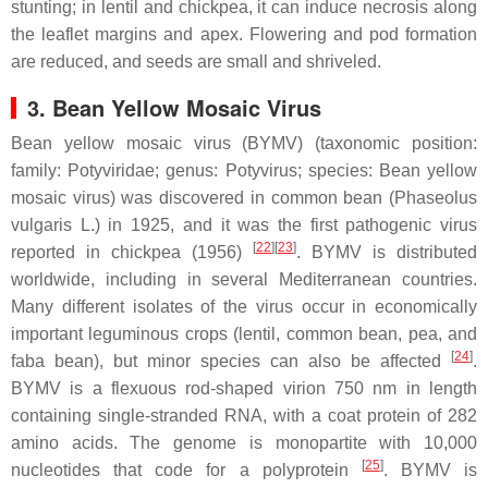
stunting; in lentil and chickpea, it can induce necrosis along
the leaflet margins and apex. Flowering and pod formation
are reduced, and seeds are small and shriveled.
3. Bean Yellow Mosaic Virus
Bean yellow mosaic virus (BYMV) (taxonomic position:
family:
Potyviridae
; genus:
Potyvirus
; species:
Bean yellow
mosaic virus
) was discovered in common bean (
Phaseolus
vulgaris
L.) in 1925, and it was the first pathogenic virus
[
22
]
[
23
]
reported in chickpea (1956)
. BYMV is distributed
worldwide, including in several Mediterranean countries.
Many different isolates of the virus occur in economically
important leguminous crops (lentil, common bean, pea, and
[
24
]
faba bean), but minor species can also be affected
.
BYMV is a flexuous rod-shaped virion 750 nm in length
containing single-stranded RNA, with a coat protein of 282
amino acids. The genome is monopartite with 10,000
[
25
]
nucleotides that code for a polyprotein
. BYMV is