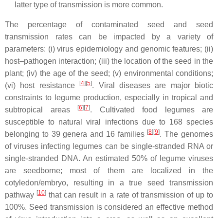
latter type of transmission is more common.
The percentage of contaminated seed and seed
transmission rates can be impacted by a variety of
parameters: (i) virus epidemiology and genomic features; (ii)
host–pathogen interaction; (iii) the location of the seed in the
plant; (iv) the age of the seed; (v) environmental conditions;
[
4
]
[
5
]
(vi) host resistance
. Viral diseases are major biotic
constraints to legume production, especially in tropical and
[
6
]
[
7
]
subtropical areas
. Cultivated food legumes are
susceptible to natural viral infections due to 168 species
[
8
]
[
9
]
belonging to 39 genera and 16 families
. The genomes
of viruses infecting legumes can be single-stranded RNA or
single-stranded DNA. An estimated 50% of legume viruses
are seedborne; most of them are localized in the
cotyledon/embryo, resulting in a true seed transmission
[
10
]
pathway
that can result in a rate of transmission of up to
100%. Seed transmission is considered an effective method