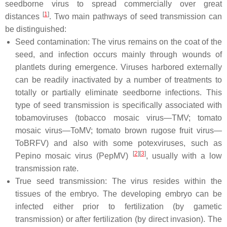
seedborne virus to spread commercially over great
[
1
]
distances
. Two main pathways of seed transmission can
be distinguished:
Seed contamination: The virus remains on the coat of the
seed, and infection occurs mainly through wounds of
plantlets during emergence. Viruses harbored externally
can be readily inactivated by a number of treatments to
totally or partially eliminate seedborne infections. This
type of seed transmission is specifically associated with
tobamoviruses (tobacco mosaic virus—TMV; tomato
mosaic virus—ToMV; tomato brown rugose fruit virus—
ToBRFV) and also with some potexviruses, such as
[
2
]
[
3
]
Pepino mosaic virus (PepMV)
, usually with a low
transmission rate.
True seed transmission: The virus resides within the
tissues of the embryo. The developing embryo can be
infected either prior to fertilization (by gametic
transmission) or after fertilization (by direct invasion). The