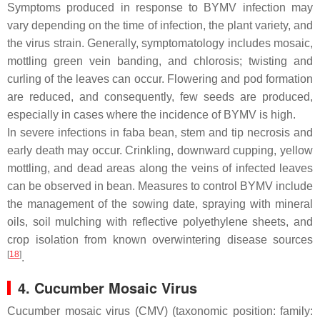
Symptoms produced in response to BYMV infection may
vary depending on the time of infection, the plant variety, and
the virus strain. Generally, symptomatology includes mosaic,
mottling green vein banding, and chlorosis; twisting and
curling of the leaves can occur. Flowering and pod formation
are reduced, and consequently, few seeds are produced,
especially in cases where the incidence of BYMV is high.
In severe infections in faba bean, stem and tip necrosis and
early death may occur. Crinkling, downward cupping, yellow
mottling, and dead areas along the veins of infected leaves
can be observed in bean. Measures to control BYMV include
the management of the sowing date, spraying with mineral
oils, soil mulching with reflective polyethylene sheets, and
crop isolation from known overwintering disease sources
[
18
]
.
4. Cucumber Mosaic Virus
Cucumber mosaic virus (CMV) (taxonomic position: family: