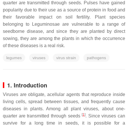
quarter are transmitted through seeds. Pulses have gained
popularity due to their use as a source of protein in food and
their favorable impact on soil fertility. Plant species
belonging to Leguminosae are vulnerable to a range of
seedborne disease, and since they are planted by direct
sowing, they are among the plants in which the occurrence
of these diseases is a real risk.
legumes
viruses
virus strain
pathogens
1. Introduction
Viruses are obligate, acellular agents that reproduce inside
living cells, spread between tissues, and frequently cause
diseases in plants. Among all plant viruses, about one-
[
1
]
quarter are transmitted through seeds
. Since viruses can
survive for a long time in seeds, it is possible for a