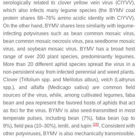
serologically related to clover yellow vein virus (ClYVV),
which also infects many legume species (the BYMV coat
protein shares 68–76% amino acidic identity with ClYVV).
On the other hand, BYMV shares less similarity with legume-
infecting potyviruses such as bean common mosaic virus,
bean common mosaic necrosis virus, pea seedborne mosaic
virus, and soybean mosaic virus. BYMV has a broad host
range of over 200 plant species, predominantly legumes.
More than 20 different aphid species spread the virus in a
non-persistent way from infected perennial and weed plants.
Clover (
Trifolium
spp. and
Melilotus albus
), vetch (
Lathyrus
spp.), and alfalfa (
Medicago sativa
) are common field
sources of the virus, while, among cultivated legumes, faba
bean and pea represent the favored hosts of aphids that act
as foci for the virus. BYMV is also seed-transmitted in most
temperate pulses, including bean (7%), faba bean (up to
[
26
]
9%), field pea (10–30%), lentil, and lupin
. Consistent with
other potyviruses, BYMV is also mechanically transmissible.