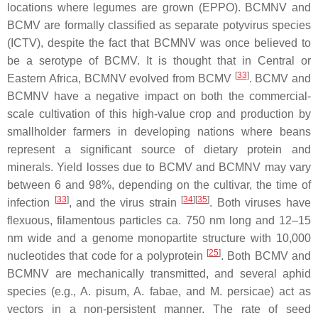
locations where legumes are grown (EPPO). BCMNV and
BCMV are formally classified as separate potyvirus species
(ICTV), despite the fact that BCMNV was once believed to
be a serotype of BCMV. It is thought that in Central or
[
33
]
Eastern Africa, BCMNV evolved from BCMV
. BCMV and
BCMNV have a negative impact on both the commercial-
scale cultivation of this high-value crop and production by
smallholder farmers in developing nations where beans
represent a significant source of dietary protein and
minerals. Yield losses due to BCMV and BCMNV may vary
between 6 and 98%, depending on the cultivar, the time of
[
33
]
[
34
]
[
35
]
infection
, and the virus strain
. Both viruses have
flexuous, filamentous particles ca. 750 nm long and 12–15
nm wide and a genome monopartite structure with 10,000
[
25
]
nucleotides that code for a polyprotein
. Both BCMV and
BCMNV are mechanically transmitted, and several aphid
species (e.g.,
A. pisum
,
A. fabae
, and
M. persicae)
act as
vectors in a non-persistent manner. The rate of seed