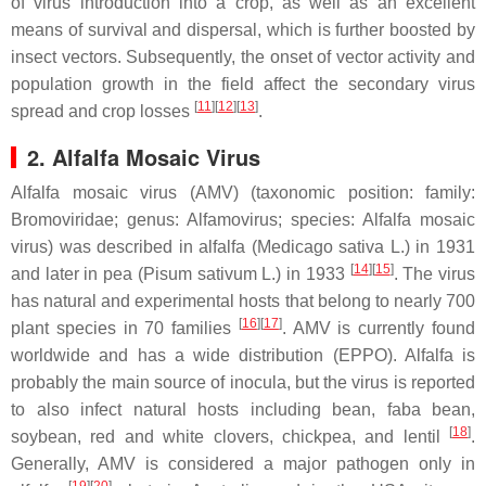
of virus introduction into a crop, as well as an excellent
means of survival and dispersal, which is further boosted by
insect vectors. Subsequently, the onset of vector activity and
population growth in the field affect the secondary virus
[
11
]
[
12
]
[
13
]
spread and crop losses
.
2. Alfalfa Mosaic Virus
Alfalfa mosaic virus (AMV) (taxonomic position: family:
Bromoviridae
; genus:
Alfamovirus
; species:
Alfalfa mosaic
virus
) was described in alfalfa (
Medicago sativa
L.) in 1931
[
14
]
[
15
]
and later in pea (
Pisum sativum
L.) in 1933
. The virus
has natural and experimental hosts that belong to nearly 700
[
16
]
[
17
]
plant species in 70 families
. AMV is currently found
worldwide and has a wide distribution (EPPO). Alfalfa is
probably the main source of inocula, but the virus is reported
to also infect natural hosts including bean, faba bean,
[
18
]
soybean, red and white clovers, chickpea, and lentil
.
Generally, AMV is considered a major pathogen only in