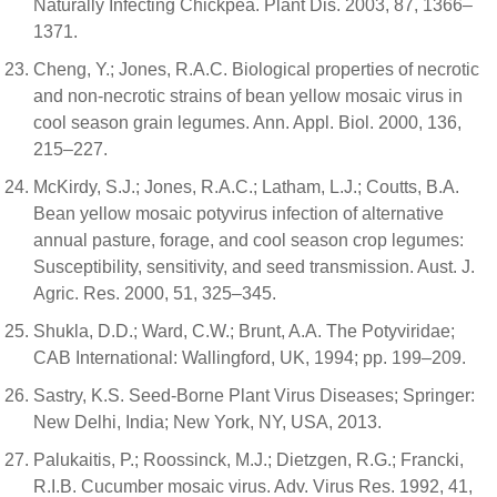
Naturally Infecting Chickpea. Plant Dis. 2003, 87, 1366–
1371.
Cheng, Y.; Jones, R.A.C. Biological properties of necrotic
and non-necrotic strains of bean yellow mosaic virus in
cool season grain legumes. Ann. Appl. Biol. 2000, 136,
215–227.
McKirdy, S.J.; Jones, R.A.C.; Latham, L.J.; Coutts, B.A.
Bean yellow mosaic potyvirus infection of alternative
annual pasture, forage, and cool season crop legumes:
Susceptibility, sensitivity, and seed transmission. Aust. J.
Agric. Res. 2000, 51, 325–345.
Shukla, D.D.; Ward, C.W.; Brunt, A.A. The Potyviridae;
CAB International: Wallingford, UK, 1994; pp. 199–209.
Sastry, K.S. Seed-Borne Plant Virus Diseases; Springer:
New Delhi, India; New York, NY, USA, 2013.
Palukaitis, P.; Roossinck, M.J.; Dietzgen, R.G.; Francki,
R.I.B. Cucumber mosaic virus. Adv. Virus Res. 1992, 41,