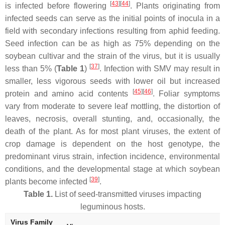
[
43
]
[
44
]
is infected before flowering
. Plants originating from
infected seeds can serve as the initial points of inocula in a
field with secondary infections resulting from aphid feeding.
Seed infection can be as high as 75% depending on the
soybean cultivar and the strain of the virus, but it is usually
[
37
]
less than 5% (
Table 1
)
. Infection with SMV may result in
smaller, less vigorous seeds with lower oil but increased
[
45
]
[
46
]
protein and amino acid contents
. Foliar symptoms
vary from moderate to severe leaf mottling, the distortion of
leaves, necrosis, overall stunting, and, occasionally, the
death of the plant. As for most plant viruses, the extent of
crop damage is dependent on the host genotype, the
predominant virus strain, infection incidence, environmental
conditions, and the developmental stage at which soybean
[
39
]
plants become infected
.
Table 1.
List of seed-transmitted viruses impacting
leguminous hosts.
Virus Family