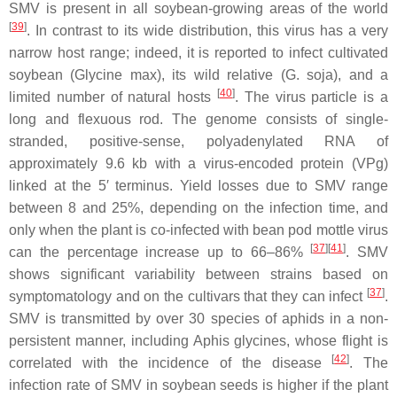
SMV is present in all soybean-growing areas of the world
[
39
]
. In contrast to its wide distribution, this virus has a very
narrow host range; indeed, it is reported to infect cultivated
soybean (
Glycine max
), its wild relative (
G. soja
), and a
[
40
]
limited number of natural hosts
. The virus particle is a
long and flexuous rod. The genome consists of single-
stranded, positive-sense, polyadenylated RNA of
approximately 9.6 kb with a virus-encoded protein (VPg)
linked at the 5′ terminus. Yield losses due to SMV range
between 8 and 25%, depending on the infection time, and
only when the plant is co-infected with bean pod mottle virus
[
37
]
[
41
]
can the percentage increase up to 66–86%
. SMV
shows significant variability between strains based on
[
37
]
symptomatology and on the cultivars that they can infect
.
SMV is transmitted by over 30 species of aphids in a non-
persistent manner, including
Aphis glycines
, whose flight is
[
42
]
correlated with the incidence of the disease
. The
infection rate of SMV in soybean seeds is higher if the plant