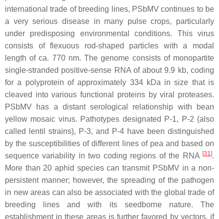
international trade of breeding lines, PSbMV continues to be
a very serious disease in many pulse crops, particularly
under predisposing environmental conditions. This virus
consists of flexuous rod-shaped particles with a modal
length of ca. 770 nm. The genome consists of monopartite
single-stranded positive-sense RNA of about 9.9 kb, coding
for a polyprotein of approximately 334 kDa in size that is
cleaved into various functional proteins by viral proteases.
PSbMV has a distant serological relationship with
bean
yellow mosaic virus
. Pathotypes designated P-1, P-2 (also
called lentil strains), P-3, and P-4 have been distinguished
by the susceptibilities of different lines of pea and based on
[
31
]
sequence variability in two coding regions of the RNA
.
More than 20 aphid species can transmit PSbMV in a non-
persistent manner; however, the spreading of the pathogen
in new areas can also be associated with the global trade of
breeding lines and with its seedborne nature. The
establishment in these areas is further favored by vectors, if