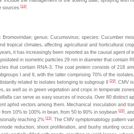
include the management of the sowing date, spraying with miner
[
18
]
se sources
.
y:
Bromoviridae
; genus:
Cucumovirus
; species:
Cucumber mosa
nd tropical climates, affecting agricultural and horticultural cr
t years, it has increasingly been reported as the causal agent of
psidated in isometric particles 29 nm in diameter that contain 
les that contain RNA-3. The coat protein consists of 218 am
ubgroups I and II, with the latter comprising 70% of the isolat
[
29
]
istantly related to isolates belonging to subgroup II
. CMV is 
, as well as in green vegetation and crops in temperate zones, 
alfa can serve as easy sources of inocula. Over 80 distinct ap
ent aphid vectors among them. Mechanical inoculation and tra
[
26
]
 be from 10% to 100% in bean, from 50 to 90% in soybean
, an
[
15
]
casionally reaching 2%
. The CMV symptomatology pattern vari
ternode reduction, shoot proliferation, and bushy stunting occu