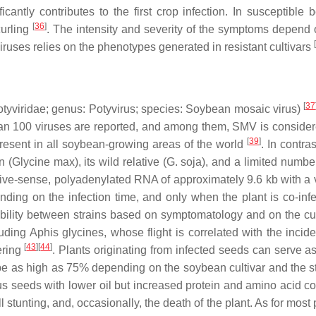
nificantly contributes to the first crop infection. In suscep
[
36
]
curling
. The intensity and severity of the symptoms depend o
[
viruses relies on the phenotypes generated in resistant cultivars
[
37
tyviridae
; genus:
Potyvirus
; species:
Soybean mosaic virus
)
 than 100 viruses are reported, and among them, SMV is conside
[
39
]
present in all soybean-growing areas of the world
. In contra
n (
Glycine max
), its wild relative (
G. soja
), and a limited numbe
ive-sense, polyadenylated RNA of approximately 9.6 kb with a v
ng on the infection time, and only when the plant is co-infe
bility between strains based on symptomatology and on the cult
luding
Aphis glycines
, whose flight is correlated with the inci
[
43
]
[
44
]
ering
. Plants originating from infected seeds can serve as 
be as high as 75% depending on the soybean cultivar and the strai
ous seeds with lower oil but increased protein and amino acid c
all stunting, and, occasionally, the death of the plant. As for mo