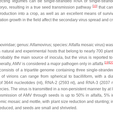
fecting legumes can be single-stranded RNA or single-stra
[
10
]
bryo, resulting in a true seed transmission pathway
that can
troduction into a crop, as well as an excellent means of surviv
ation growth in the field affect the secondary virus spread and 
oviridae
; genus:
Alfamovirus
; species:
Alfalfa mosaic virus
) was
s natural and experimental hosts that belong to nearly 700 plan
obably the main source of inocula, but the virus is reported to
[
19
]
[
2
nerally, AMV is considered a major pathogen only in alfalfa
consists of a tripartite genome containing three single-stra
e of virions can range from spherical to bacilliform, with 
f 3644 nucleotides (nt), RNA-2 (2593 nt), and RNA-3 (2037 nt)
cies. The virus is transmitted in a non-persistent manner by at 
ransmission of AMV through seeds is up to 50% in alfalfa, 5% 
c mosaic and mottle, with plant size reduction and stunting; in
reduced, and seeds are small and shriveled.