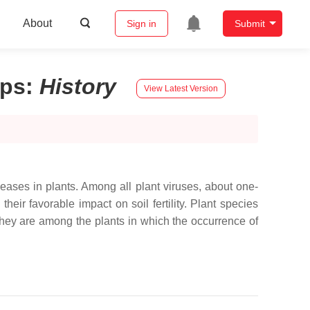
About
Sign in
Submit
ops
:
History
View Latest Version
seases in plants. Among all plant viruses, about one-
eir favorable impact on soil fertility. Plant species
hey are among the plants in which the occurrence of