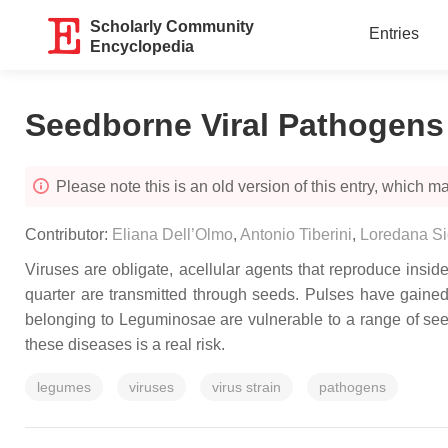
Scholarly Community
Entries
Encyclopedia
Seedborne Viral Pathogens
Please note this is an old version of this entry, which may
Contributor:
Eliana Dell’Olmo
,
Antonio Tiberini
,
Loredana Sig
Viruses are obligate, acellular agents that reproduce insid
quarter are transmitted through seeds. Pulses have gained p
belonging to Leguminosae are vulnerable to a range of see
these diseases is a real risk.
legumes
viruses
virus strain
pathogens