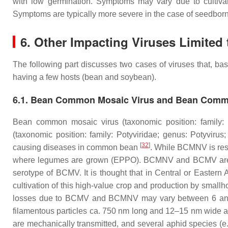
with low germination. Symptoms may vary due to cultivar d
Symptoms are typically more severe in the case of seedborn
6. Other Impacting Viruses Limited 
The following part discusses two cases of viruses that, bas
having a few hosts (bean and soybean).
6.1. Bean Common Mosaic Virus and Bean Commo
Bean common mosaic virus (taxonomic position: family:
(taxonomic position: family:
Potyviridae
; genus:
Potyvirus
;
[
32
]
causing diseases in common bean
. While BCMNV is rest
where legumes are grown (EPPO). BCMNV and BCMV are form
serotype of BCMV. It is thought that in Central or East
cultivation of this high-value crop and production by smallh
losses due to BCMV and BCMNV may vary between 6 and 98
filamentous particles ca. 750 nm long and 12–15 nm wide a
are mechanically transmitted, and several aphid species (e