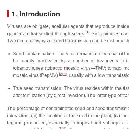
1. Introduction
Viruses are obligate, acellular agents that reproduce insid
[
1
]
quarter are transmitted through seeds
. Since viruses can
Two main pathways of seed transmission can be distinguis
Seed contamination: The virus remains on the coat of th
be readily inactivated by a number of treatments to to
tobamoviruses (tobacco mosaic virus—TMV; tomato mo
[
2
]
[
3
]
mosaic virus (PepMV)
, usually with a low transmissio
True seed transmission: The virus resides within the tis
after fertilization (by direct invasion). The latter type of
The percentage of contaminated seed and seed transmission 
interaction; (iii) the location of the seed in the plant; (iv) 
legume production, especially in tropical and subtropical
[
8
]
[
9
]