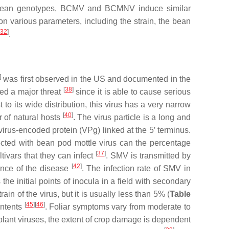
tible bean genotypes, BCMV and BCMNV induce similar
n various parameters, including the strain, the bean
32
]
.
]
was first observed in the US and documented in the
[
38
]
red a major threat
since it is able to cause serious
st to its wide distribution, this virus has a very narrow
[
40
]
r of natural hosts
. The virus particle is a long and
irus-encoded protein (VPg) linked at the 5′ terminus.
cted with bean pod mottle virus can the percentage
[
37
]
ivars that they can infect
. SMV is transmitted by
[
42
]
dence of the disease
. The infection rate of SMV in
the initial points of inocula in a field with secondary
n of the virus, but it is usually less than 5% (
Table
[
45
]
[
46
]
ontents
. Foliar symptoms vary from moderate to
st plant viruses, the extent of crop damage is dependent