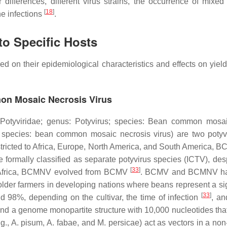
ifferences, different virus strains, the occurrence of mixed
[
18
]
e infections
.
to Specific Hosts
ed on their epidemiological characteristics and effects on yiel
n Mosaic Necrosis Virus
Potyviridae
; genus:
Potyvirus
; species:
Bean common mosai
 species:
bean common mosaic necrosis virus)
are two potyv
ricted to Africa, Europe, North America, and South America, B
ally classified as separate potyvirus species (ICTV), desp
[
33
]
ern Africa, BCMNV evolved from BCMV
. BCMV and BCMNV have
older farmers in developing nations where beans represent a sig
[
33
]
%, depending on the cultivar, the time of infection
, an
nd a genome monopartite structure with 10,000 nucleotides that
.g.,
A. pisum
,
A. fabae
, and
M. persicae)
act as vectors in a non