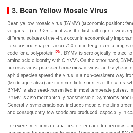
3. Bean Yellow Mosaic Virus
Bean yellow mosaic virus (BYMV) (taxonomic position: fam
vulgaris
L.) in 1925, and it was the first pathogenic virus r
different isolates of the virus occur in economically import
flexuous rod-shaped virion 750 nm in length containing si
[
25
]
code for a polyprotein
. BYMV is serologically related 
amino acidic identity with ClYVV). On the other hand, BYM
necrosis virus, pea seedborne mosaic virus, and soybean m
aphid species spread the virus in a non-persistent way fro
(
Medicago sativa
) are common field sources of the virus, wh
BYMV is also seed-transmitted in most temperate pulses, in
BYMV is also mechanically transmissible. Symptoms produced 
Generally, symptomatology includes mosaic, mottling green 
and consequently, few seeds are produced, especially in c
In severe infections in faba bean, stem and tip necrosis a