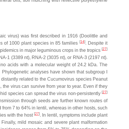
al oils, soil mulching with reflective polyethylene
ic virus
) was first described in 1916 (Doolittle and
[
14
]
ops of 1000 plant species in 85 families
. Despite it
[
27
]
 epidemics in major leguminous crops in the tropics
RNA-1 (3389 nt), RNA-2 (3035 nt), or RNA-3 (2197 nt).
ino acids with a molecular weight of 24.2 kDa. The
es. Phylogenetic analyses have shown that subgroup I
distantly related to the
Cucumovirus
species
Peanut
the virus can survive from year to year. Even if they
[
27
]
hid species can spread the virus non-persistently
nsmission through seeds are further known routes of
d from 7 to 64% in lentil, whereas in other hosts, such
[
27
]
es with the host
. In lentil, symptoms include plant
r. Finally, mild mosaic and severe plant malformation