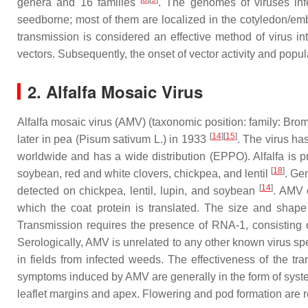
genera and 16 families
. The genomes of viruses in
seedborne; most of them are localized in the cotyledon/em
transmission is considered an effective method of virus in
vectors. Subsequently, the onset of vector activity and popul
2. Alfalfa Mosaic Virus
Alfalfa mosaic virus (AMV) (taxonomic position: family:
Brom
[
14
]
[
15
]
later in pea (
Pisum sativum
L.) in 1933
. The virus ha
worldwide and has a wide distribution (EPPO). Alfalfa is pr
[
18
]
soybean, red and white clovers, chickpea, and lentil
. Ge
[
14
]
detected on chickpea, lentil, lupin, and soybean
. AMV 
which the coat protein is translated. The size and shap
Transmission requires the presence of RNA-1, consisting o
Serologically, AMV is unrelated to any other known virus spe
in fields from infected weeds. The effectiveness of the t
symptoms induced by AMV are generally in the form of systemi
leaflet margins and apex. Flowering and pod formation are 