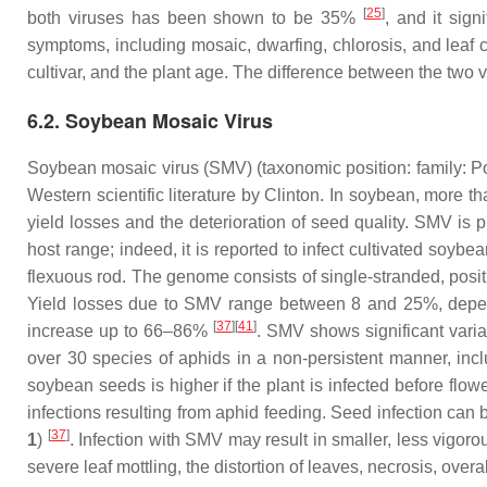
[
25
]
both viruses has been shown to be 35%
, and it sig
symptoms, including mosaic, dwarfing, chlorosis, and leaf 
cultivar, and the plant age. The difference between the two 
6.2. Soybean Mosaic Virus
Soybean mosaic virus (SMV) (taxonomic position: family:
Po
Western scientific literature by Clinton. In soybean, more
yield losses and the deterioration of seed quality. SMV is 
host range; indeed, it is reported to infect cultivated soybea
flexuous rod. The genome consists of single-stranded, posit
Yield losses due to SMV range between 8 and 25%, dependi
[
37
]
[
41
]
increase up to 66–86%
. SMV shows significant varia
over 30 species of aphids in a non-persistent manner, inc
soybean seeds is higher if the plant is infected before flow
infections resulting from aphid feeding. Seed infection can 
[
37
]
1
)
. Infection with SMV may result in smaller, less vigor
severe leaf mottling, the distortion of leaves, necrosis, over