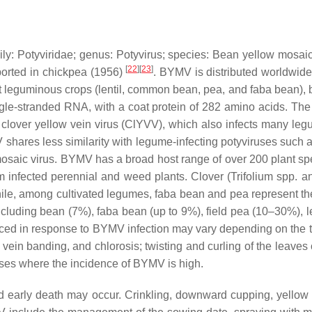
ily:
Potyviridae
; genus:
Potyvirus
; species:
Bean yellow mosaic
[
22
]
[
23
]
eported in chickpea (1956)
. BYMV is distributed worldwide
ant leguminous crops (lentil, common bean, pea, and faba bean),
ngle-stranded RNA, with a coat protein of 282 amino acids. The
to clover yellow vein virus (ClYVV), which also infects many 
V shares less similarity with legume-infecting potyviruses s
osaic virus. BYMV has a broad host range of over 200 plant spe
m infected perennial and weed plants. Clover (
Trifolium
spp. a
ile, among cultivated legumes, faba bean and pea represent the f
cluding bean (7%), faba bean (up to 9%), field pea (10–30%), le
in response to BYMV infection may vary depending on the time o
vein banding, and chlorosis; twisting and curling of the leaves
ases where the incidence of BYMV is high.
nd early death may occur. Crinkling, downward cupping, yellow 