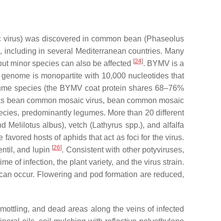
 virus
) was discovered in common bean (
Phaseolus
, including in several Mediterranean countries. Many
[
24
]
 but minor species can also be affected
. BYMV is a
 genome is monopartite with 10,000 nucleotides that
legume species (the BYMV coat protein shares 68–76%
uch as bean common mosaic virus, bean common mosaic
cies, predominantly legumes. More than 20 different
nd
Melilotus albus
), vetch (
Lathyrus
spp.), and alfalfa
avored hosts of aphids that act as foci for the virus.
[
26
]
ntil, and lupin
. Consistent with other potyviruses,
f infection, the plant variety, and the virus strain.
 can occur. Flowering and pod formation are reduced,
mottling, and dead areas along the veins of infected