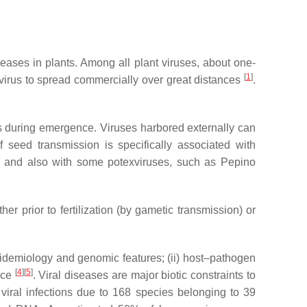
seases in plants. Among all plant viruses, about one-
[
1
]
e virus to spread commercially over great distances
.
ts during emergence. Viruses harbored externally can
f seed transmission is specifically associated with
and also with some potexviruses, such as Pepino
r prior to fertilization (by gametic transmission) or
pidemiology and genomic features; (ii) host–pathogen
[
4
]
[
5
]
ance
. Viral diseases are major biotic constraints to
 viral infections due to 168 species belonging to 39