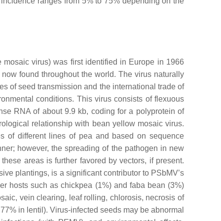
ose incidence ranges from 5% to 75% depending on the
 mosaic virus
) was first identified in Europe in 1966
now found throughout the world. The virus naturally
tes of seed transmission and the international trade of
onmental conditions. This virus consists of flexuous
se RNA of about 9.9 kb, coding for a polyprotein of
rological relationship with
bean yellow mosaic virus
.
ies of different lines of pea and based on sequence
ner; however, the spreading of the pathogen in new
hese areas is further favored by vectors, if present.
ve plantings, is a significant contributor to PSbMV’s
ther hosts such as chickpea (1%) and faba bean (3%)
, vein clearing, leaf rolling, chlorosis, necrosis of
o 77% in lentil). Virus-infected seeds may be abnormal