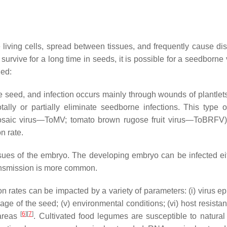
e living cells, spread between tissues, and frequently cause di
 survive for a long time in seeds, it is possible for a seedborn
hed:
e seed, and infection occurs mainly through wounds of plantle
tally or partially eliminate seedborne infections. This type o
saic virus—ToMV; tomato brown rugose fruit virus—ToBRFV) 
n rate.
sues of the embryo. The developing embryo can be infected eithe
 transmission is more common.
rates can be impacted by a variety of parameters: (i) virus e
the age of the seed; (v) environmental conditions; (vi) host resist
[
6
]
[
7
]
 areas
. Cultivated food legumes are susceptible to natural