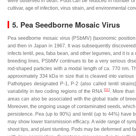
were observed in bean. Pods can be reduced in number or on
cultivar, age of infection, virus strain, and environmental co
5. Pea Seedborne Mosaic Virus
Pea seedborne mosaic virus (PSbMV) (taxonomic position:
and then in Japan in 1967. It was subsequently discovere
infects lentil, pea, faba bean, and other legumes, and it is 
breeding lines, PSbMV continues to be a very serious disea
rod-shaped particles with a modal length of ca. 770 nm. T
approximately 334 kDa in size that is cleaved into various 
Pathotypes designated P-1, P-2 (also called lentil strain
[
31
]
variability in two coding regions of the RNA
. More than
areas can also be associated with the global trade of breed
Moreover, the ongoing usage of contaminated seeds, which ar
persistence. Pea (up to 90%) and lentil (up to 44%) have
may show lower transmission efficacy. A wide range of sympt
shoot tips, and plant stunting. Pods may be deformed and fai