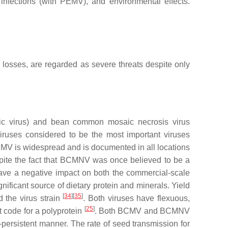
 infections (with PEMV), and environmental effects.
d losses, are regarded as severe threats despite only
c virus
) and bean common mosaic necrosis virus
iruses considered to be the most important viruses
CMV is widespread and is documented in all locations
ite the fact that BCMNV was once believed to be a
 a negative impact on both the commercial-scale
nificant source of dietary protein and minerals. Yield
[
34
]
[
35
]
d the virus strain
. Both viruses have flexuous,
[
25
]
 code for a polyprotein
. Both BCMV and BCMNV
-persistent manner. The rate of seed transmission for