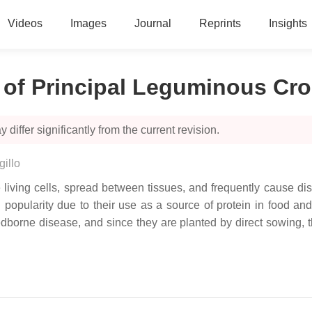
Videos
Images
Journal
Reprints
Insights
 of Principal Leguminous Cr
 differ significantly from the current revision.
illo
e living cells, spread between tissues, and frequently cause di
opularity due to their use as a source of protein in food and th
dborne disease, and since they are planted by direct sowing, t