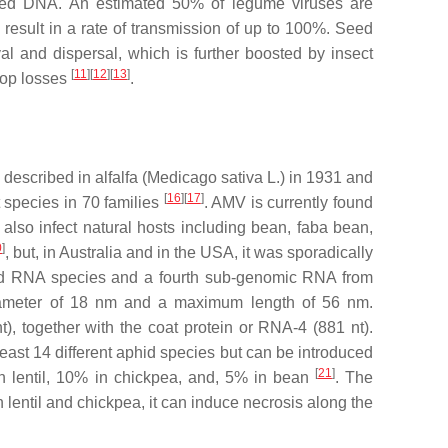
nded DNA. An estimated 50% of legume viruses are
 result in a rate of transmission of up to 100%. Seed
al and dispersal, which is further boosted by insect
[
11
]
[
12
]
[
13
]
crop losses
.
 described in alfalfa (
Medicago sativa
L.) in 1931 and
[
16
]
[
17
]
t species in 70 families
. AMV is currently found
 also infect natural hosts including bean, faba bean,
0
]
, but, in Australia and in the USA, it was sporadically
nded RNA species and a fourth sub-genomic RNA from
a diameter of 18 nm and a maximum length of 56 nm.
, together with the coat protein or RNA-4 (881 nt).
least 14 different aphid species but can be introduced
[
21
]
in lentil, 10% in chickpea, and, 5% in bean
. The
 lentil and chickpea, it can induce necrosis along the