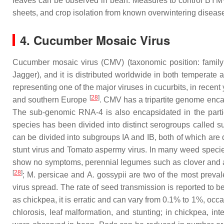
leaves can be observed in bean. Measures to control BYMV 
sheets, and crop isolation from known overwintering disea
4. Cucumber Mosaic Virus
Cucumber mosaic virus (CMV) (taxonomic position: famil
Jagger), and it is distributed worldwide in both temperate a
representing one of the major viruses in cucurbits, in recen
[
28
]
and southern Europe
. CMV has a tripartite genome enca
The sub-genomic RNA-4 is also encapsidated in the partic
species has been divided into distinct serogroups called s
can be divided into subgroups IA and IB, both of which are d
stunt virus
and
Tomato aspermy virus
. In many weed species
show no symptoms, perennial legumes such as clover and alf
[
28
]
;
M. persicae
and
A. gossypii
are two of the most preval
virus spread. The rate of seed transmission is reported to
as chickpea, it is erratic and can vary from 0.1% to 1%, oc
chlorosis, leaf malformation, and stunting; in chickpea, in