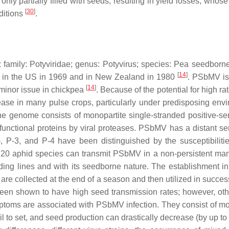
ly partially filled with seeds, resulting in yield losses, wh
[
30
]
nditions
.
 family:
Potyviridae
; genus:
Potyvirus
; species:
Pea seedborne
[
14
]
d in the US in 1969 and in New Zealand in 1980
. PSbMV is 
[
14
]
a minor issue in chickpea
. Because of the potential for high ra
se in many pulse crops, particularly under predisposing envir
he genome consists of monopartite single-stranded positive-sen
functional proteins by viral proteases. PSbMV has a distant se
s), P-3, and P-4 have been distinguished by the susceptibilit
 20 aphid species can transmit PSbMV in a non-persistent man
ing lines and with its seedborne nature. The establishment in t
e collected at the end of a season and then utilized in successi
 been shown to have high seed transmission rates; however, o
oms are associated with PSbMV infection. They consist of mosaic
l to set, and seed production can drastically decrease (by up t