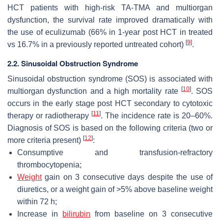
HCT patients with high-risk TA-TMA and multiorgan
dysfunction, the survival rate improved dramatically with
the use of eculizumab (66% in 1-year post HCT in treated
[
9
]
vs 16.7% in a previously reported untreated cohort)
.
2.2. Sinusoidal Obstruction Syndrome
Sinusoidal obstruction syndrome (SOS) is associated with
[
10
]
multiorgan dysfunction and a high mortality rate
. SOS
occurs in the early stage post HCT secondary to cytotoxic
[
11
]
therapy or radiotherapy
. The incidence rate is 20–60%.
Diagnosis of SOS is based on the following criteria (two or
[
12
]
more criteria present)
:
Consumptive and transfusion-refractory
thrombocytopenia;
Weight
gain on 3 consecutive days despite the use of
diuretics, or a weight gain of >5% above baseline weight
within 72 h;
Increase in
bilirubin
from baseline on 3 consecutive