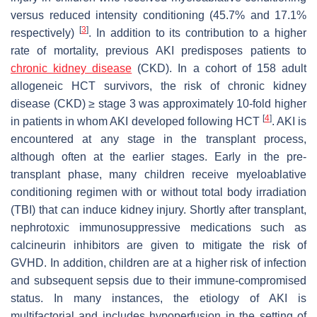
versus reduced intensity conditioning (45.7% and 17.1%
[
3
]
respectively)
. In addition to its contribution to a higher
rate of mortality, previous AKI predisposes patients to
chronic kidney disease
(CKD). In a cohort of 158 adult
allogeneic HCT survivors, the risk of chronic kidney
disease (CKD) ≥ stage 3 was approximately 10-fold higher
[
4
]
in patients in whom AKI developed following HCT
. AKI is
encountered at any stage in the transplant process,
although often at the earlier stages. Early in the pre-
transplant phase, many children receive myeloablative
conditioning regimen with or without total body irradiation
(TBI) that can induce kidney injury. Shortly after transplant,
nephrotoxic immunosuppressive medications such as
calcineurin inhibitors are given to mitigate the risk of
GVHD. In addition, children are at a higher risk of infection
and subsequent sepsis due to their immune-compromised
status. In many instances, the etiology of AKI is
multifactorial and includes hypoperfusion in the setting of