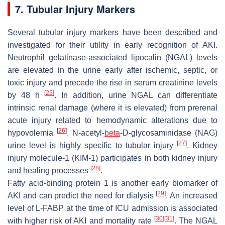
7. Tubular Injury Markers
Several tubular injury markers have been described and
investigated for their utility in early recognition of AKI.
Neutrophil gelatinase-associated lipocalin (NGAL) levels
are elevated in the urine early after ischemic, septic, or
toxic injury and precede the rise in serum creatinine levels
[
25
]
by 48 h
. In addition, urine NGAL can differentiate
intrinsic renal damage (where it is elevated) from prerenal
acute injury related to hemodynamic alterations due to
[
26
]
hypovolemia
. N-acetyl-
beta
-D-glycosaminidase (NAG)
[
27
]
urine level is highly specific to tubular injury
. Kidney
injury molecule-1 (KIM-1) participates in both kidney injury
[
28
]
and healing processes
.
Fatty acid-binding protein 1 is another early biomarker of
[
29
]
AKI and can predict the need for dialysis
. An increased
level of L-FABP at the time of ICU admission is associated
[
30
]
[
31
]
with higher risk of AKI and mortality rate
. The NGAL