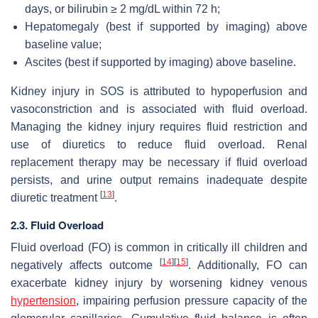
days, or bilirubin ≥ 2 mg/dL within 72 h;
Hepatomegaly (best if supported by imaging) above
baseline value;
Ascites (best if supported by imaging) above baseline.
Kidney injury in SOS is attributed to hypoperfusion and
vasoconstriction and is associated with fluid overload.
Managing the kidney injury requires fluid restriction and
use of diuretics to reduce fluid overload. Renal
replacement therapy may be necessary if fluid overload
persists, and urine output remains inadequate despite
[
13
]
diuretic treatment
.
2.3. Fluid Overload
Fluid overload (FO) is common in critically ill children and
[
14
]
[
15
]
negatively affects outcome
. Additionally, FO can
exacerbate kidney injury by worsening kidney venous
hypertension
, impairing perfusion pressure capacity of the