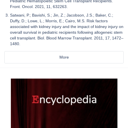
Pediatric Hematopoietic Stem Cell Transplant Recipients.
Front. Oncol. 2021, 11, 632263.
Satwani, P.; Bavishi, S.; Jin, Z.; Jacobson, J.S.; Baker, C.;
Duffy, D.; Lowe, L.; Morris, E.; Cairo, M.S. Risk factors
associated with kidney injury and the impact of kidney injury on
overall survival in pediatric recipients following allogeneic stem
cell transplant. Biol. Blood Marrow Transplant. 2011, 17, 1472–
1480.
More