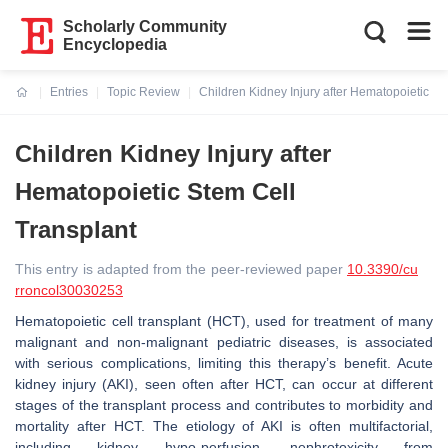
Scholarly Community
Encyclopedia
Entries
Topic Review
Children Kidney Injury after Hematopoietic St
Current:
Children Kidney Injury after
Hematopoietic Stem Cell
Transplant
This entry is adapted from the peer-reviewed paper
10.3390/cu
rroncol30030253
Hematopoietic cell transplant (HCT), used for treatment of many
malignant and non-malignant pediatric diseases, is associated
with serious complications, limiting this therapy’s benefit. Acute
kidney injury (AKI), seen often after HCT, can occur at different
stages of the transplant process and contributes to morbidity and
mortality after HCT. The etiology of AKI is often multifactorial,
including kidney hypo-perfusion, nephrotoxicity from