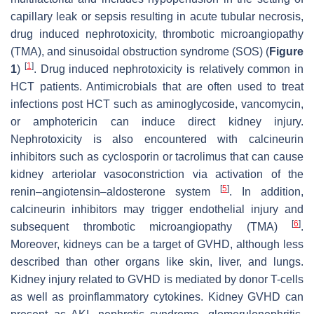
capillary leak or sepsis resulting in acute tubular necrosis,
drug induced nephrotoxicity, thrombotic microangiopathy
(TMA), and sinusoidal obstruction syndrome (SOS) (
Figure
[
1
]
1
)
. Drug induced nephrotoxicity is relatively common in
HCT patients. Antimicrobials that are often used to treat
infections post HCT such as aminoglycoside, vancomycin,
or amphotericin can induce direct kidney injury.
Nephrotoxicity is also encountered with calcineurin
inhibitors such as cyclosporin or tacrolimus that can cause
kidney arteriolar vasoconstriction via activation of the
[
5
]
renin–angiotensin–aldosterone system
. In addition,
calcineurin inhibitors may trigger endothelial injury and
[
6
]
subsequent thrombotic microangiopathy (TMA)
.
Moreover, kidneys can be a target of GVHD, although less
described than other organs like skin, liver, and lungs.
Kidney injury related to GVHD is mediated by donor T-cells
as well as proinflammatory cytokines. Kidney GVHD can