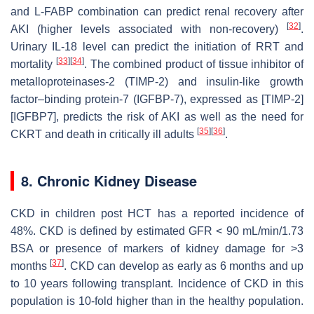
and L-FABP combination can predict renal recovery after
[
32
]
AKI (higher levels associated with non-recovery)
.
Urinary IL-18 level can predict the initiation of RRT and
[
33
]
[
34
]
mortality
. The combined product of tissue inhibitor of
metalloproteinases-2 (TIMP-2) and insulin-like growth
factor–binding protein-7 (IGFBP-7), expressed as [TIMP-2]
[IGFBP7], predicts the risk of AKI as well as the need for
[
35
]
[
36
]
CKRT and death in critically ill adults
.
8. Chronic Kidney Disease
CKD in children post HCT has a reported incidence of
48%. CKD is defined by estimated GFR < 90 mL/min/1.73
BSA or presence of markers of kidney damage for >3
[
37
]
months
. CKD can develop as early as 6 months and up
to 10 years following transplant. Incidence of CKD in this
population is 10-fold higher than in the healthy population.