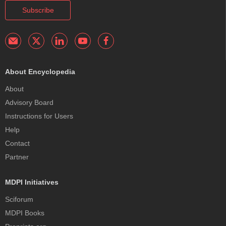
Subscribe
About Encyclopedia
About
Advisory Board
Instructions for Users
Help
Contact
Partner
MDPI Initiatives
Sciforum
MDPI Books