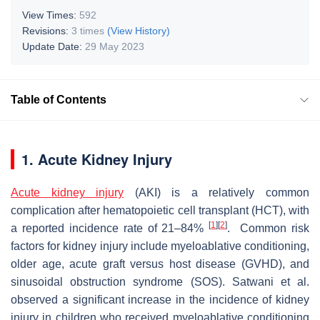
View Times:
592
Revisions:
3 times
(View History)
Update Date:
29 May 2023
Table of Contents
1. Acute Kidney Injury
Acute kidney injury
(AKI) is a relatively common
complication after hematopoietic cell transplant (HCT), with
[
1
]
[
2
]
a reported incidence rate of 21–84%
. Common risk
factors for kidney injury include myeloablative conditioning,
older age, acute graft versus host disease (GVHD), and
sinusoidal obstruction syndrome (SOS). Satwani et al.
observed a significant increase in the incidence of kidney
injury in children who received myeloablative conditioning