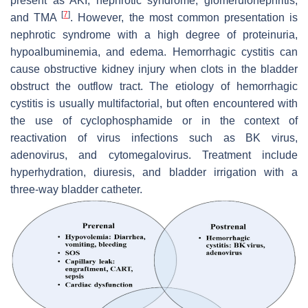
present as AKI, nephrotic syndrome, glomerulonephritis,
[
7
]
and TMA
. However, the most common presentation is
nephrotic syndrome with a high degree of proteinuria,
hypoalbuminemia, and edema. Hemorrhagic cystitis can
cause obstructive kidney injury when clots in the bladder
obstruct the outflow tract. The etiology of hemorrhagic
cystitis is usually multifactorial, but often encountered with
the use of cyclophosphamide or in the context of
reactivation of virus infections such as BK virus,
adenovirus, and cytomegalovirus. Treatment include
hyperhydration, diuresis, and bladder irrigation with a
three-way bladder catheter.