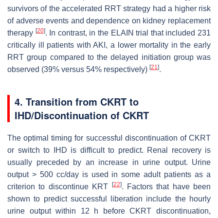
survivors of the accelerated RRT strategy had a higher risk
of adverse events and dependence on kidney replacement
[
20
]
therapy
. In contrast, in the ELAIN trial that included 231
critically ill patients with AKI, a lower mortality in the early
RRT group compared to the delayed initiation group was
[
21
]
observed (39% versus 54% respectively)
.
4. Transition from CKRT to
IHD/Discontinuation of CKRT
The optimal timing for successful discontinuation of CKRT
or switch to IHD is difficult to predict. Renal recovery is
usually preceded by an increase in urine output. Urine
output > 500 cc/day is used in some adult patients as a
[
22
]
criterion to discontinue KRT
. Factors that have been
shown to predict successful liberation include the hourly
urine output within 12 h before CKRT discontinuation,