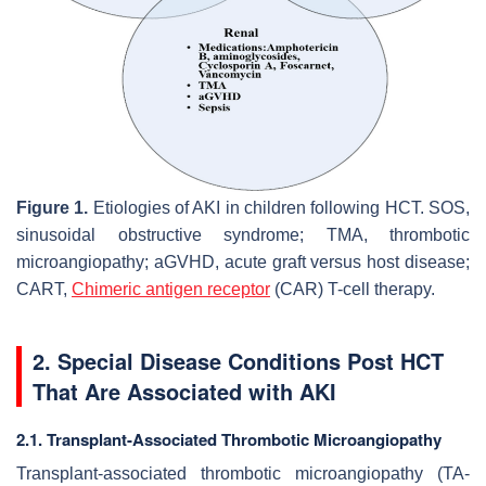
Figure 1.
Etiologies of AKI in children following HCT. SOS,
sinusoidal obstructive syndrome; TMA, thrombotic
microangiopathy; aGVHD, acute graft versus host disease;
CART,
Chimeric antigen receptor
(CAR) T-cell therapy.
2. Special Disease Conditions Post HCT
That Are Associated with AKI
2.1. Transplant-Associated Thrombotic Microangiopathy
Transplant-associated thrombotic microangiopathy (TA-