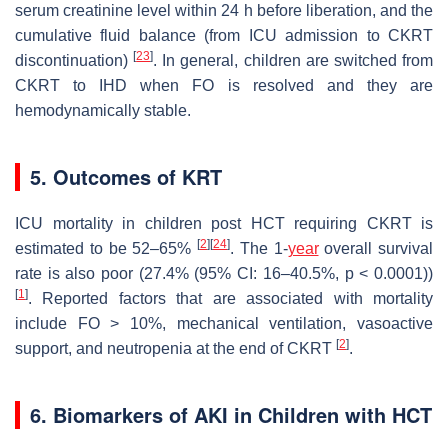
serum creatinine level within 24 h before liberation, and the
cumulative fluid balance (from ICU admission to CKRT
[
23
]
discontinuation)
. In general, children are switched from
CKRT to IHD when FO is resolved and they are
hemodynamically stable.
5. Outcomes of KRT
ICU mortality in children post HCT requiring CKRT is
[
2
]
[
24
]
estimated to be 52–65%
. The 1-
year
overall survival
rate is also poor (27.4% (95% CI: 16–40.5%,
p
< 0.0001))
[
1
]
. Reported factors that are associated with mortality
include FO > 10%, mechanical ventilation, vasoactive
[
2
]
support, and neutropenia at the end of CKRT
.
6. Biomarkers of AKI in Children with HCT