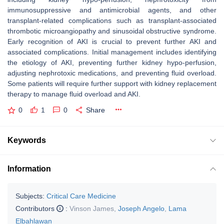
immunosuppressive and antimicrobial agents, and other
transplant-related complications such as transplant-associated
thrombotic microangiopathy and sinusoidal obstructive syndrome.
Early recognition of AKI is crucial to prevent further AKI and
associated complications. Initial management includes identifying
the etiology of AKI, preventing further kidney hypo-perfusion,
adjusting nephrotoxic medications, and preventing fluid overload.
Some patients will require further support with kidney replacement
therapy to manage fluid overload and AKI.
0
1
0
Share
Keywords
Information
Subjects:
Critical Care Medicine
Contributors
:
Vinson James
,
Joseph Angelo
,
Lama
Elbahlawan