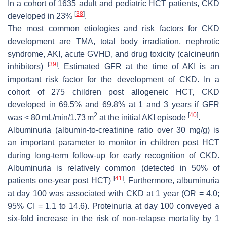
In a cohort of 1635 adult and pediatric HCT patients, CKD
[
38
]
developed in 23%
.
The most common etiologies and risk factors for CKD
development are TMA, total body irradiation, nephrotic
syndrome, AKI, acute GVHD, and drug toxicity (calcineurin
[
39
]
inhibitors)
. Estimated GFR at the time of AKI is an
important risk factor for the development of CKD. In a
cohort of 275 children post allogeneic HCT, CKD
developed in 69.5% and 69.8% at 1 and 3 years if GFR
2
[
40
]
was < 80 mL/min/1.73 m
at the initial AKI episode
.
Albuminuria (albumin-to-creatinine ratio over 30 mg/g) is
an important parameter to monitor in children post HCT
during long-term follow-up for early recognition of CKD.
Albuminuria is relatively common (detected in 50% of
[
41
]
patients one-year post HCT)
. Furthermore, albuminuria
at day 100 was associated with CKD at 1 year (OR = 4.0;
95% CI = 1.1 to 14.6). Proteinuria at day 100 conveyed a
six-fold increase in the risk of non-relapse mortality by 1