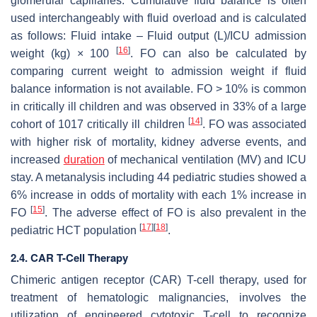
glomerular capillaries. Cumulative fluid balance is often
used interchangeably with fluid overload and is calculated
as follows: Fluid intake – Fluid output (L)/ICU admission
[
16
]
weight (kg) × 100
. FO can also be calculated by
comparing current weight to admission weight if fluid
balance information is not available. FO > 10% is common
in critically ill children and was observed in 33% of a large
[
14
]
cohort of 1017 critically ill children
. FO was associated
with higher risk of mortality, kidney adverse events, and
increased
duration
of mechanical ventilation (MV) and ICU
stay. A metanalysis including 44 pediatric studies showed a
6% increase in odds of mortality with each 1% increase in
[
15
]
FO
. The adverse effect of FO is also prevalent in the
[
17
]
[
18
]
pediatric HCT population
.
2.4. CAR T-Cell Therapy
Chimeric antigen receptor (CAR) T-cell therapy, used for
treatment of hematologic malignancies, involves the
utilization of engineered cytotoxic T-cell to recognize