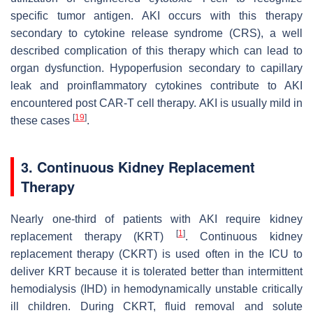
specific tumor antigen. AKI occurs with this therapy
secondary to cytokine release syndrome (CRS), a well
described complication of this therapy which can lead to
organ dysfunction. Hypoperfusion secondary to capillary
leak and proinflammatory cytokines contribute to AKI
encountered post CAR-T cell therapy. AKI is usually mild in
[
19
]
these cases
.
3. Continuous Kidney Replacement
Therapy
Nearly one-third of patients with AKI require kidney
[
1
]
replacement therapy (KRT)
. Continuous kidney
replacement therapy (CKRT) is used often in the ICU to
deliver KRT because it is tolerated better than intermittent
hemodialysis (IHD) in hemodynamically unstable critically
ill children. During CKRT, fluid removal and solute