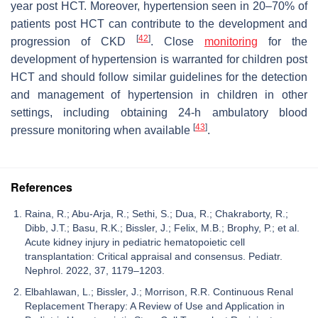
year post HCT. Moreover, hypertension seen in 20–70% of
patients post HCT can contribute to the development and
[
42
]
progression of CKD
. Close
monitoring
for the
development of hypertension is warranted for children post
HCT and should follow similar guidelines for the detection
and management of hypertension in children in other
settings, including obtaining 24-h ambulatory blood
[
43
]
pressure monitoring when available
.
References
Raina, R.; Abu-Arja, R.; Sethi, S.; Dua, R.; Chakraborty, R.;
Dibb, J.T.; Basu, R.K.; Bissler, J.; Felix, M.B.; Brophy, P.; et al.
Acute kidney injury in pediatric hematopoietic cell
transplantation: Critical appraisal and consensus. Pediatr.
Nephrol. 2022, 37, 1179–1203.
Elbahlawan, L.; Bissler, J.; Morrison, R.R. Continuous Renal
Replacement Therapy: A Review of Use and Application in