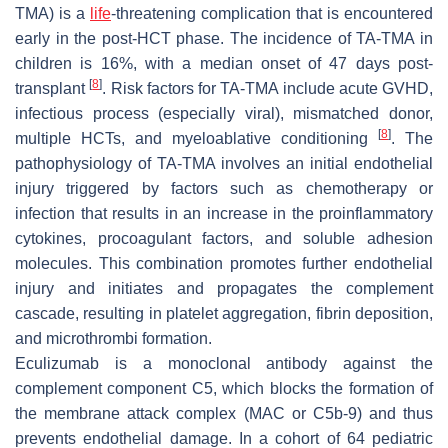
TMA) is a
life
-threatening complication that is encountered
early in the post-HCT phase. The incidence of TA-TMA in
children is 16%, with a median onset of 47 days post-
[
8
]
transplant
. Risk factors for TA-TMA include acute GVHD,
infectious process (especially viral), mismatched donor,
[
8
]
multiple HCTs, and myeloablative conditioning
. The
pathophysiology of TA-TMA involves an initial endothelial
injury triggered by factors such as chemotherapy or
infection that results in an increase in the proinflammatory
cytokines, procoagulant factors, and soluble adhesion
molecules. This combination promotes further endothelial
injury and initiates and propagates the complement
cascade, resulting in platelet aggregation, fibrin deposition,
and microthrombi formation.
Eculizumab is a monoclonal antibody against the
complement component C5, which blocks the formation of
the membrane attack complex (MAC or C5b-9) and thus
prevents endothelial damage. In a cohort of 64 pediatric