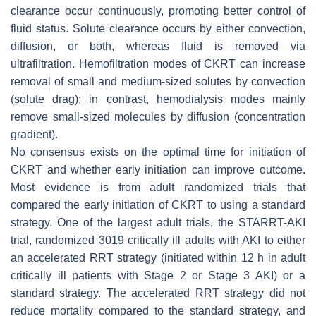
clearance occur continuously, promoting better control of
fluid status. Solute clearance occurs by either convection,
diffusion, or both, whereas fluid is removed via
ultrafiltration. Hemofiltration modes of CKRT can increase
removal of small and medium-sized solutes by convection
(solute drag); in contrast, hemodialysis modes mainly
remove small-sized molecules by diffusion (concentration
gradient).
No consensus exists on the optimal time for initiation of
CKRT and whether early initiation can improve outcome.
Most evidence is from adult randomized trials that
compared the early initiation of CKRT to using a standard
strategy. One of the largest adult trials, the STARRT-AKI
trial, randomized 3019 critically ill adults with AKI to either
an accelerated RRT strategy (initiated within 12 h in adult
critically ill patients with Stage 2 or Stage 3 AKI) or a
standard strategy. The accelerated RRT strategy did not
reduce mortality compared to the standard strategy, and