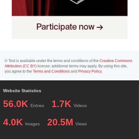
© Text is available under the terms and conditions of the
Creative Commons
Attribution (CC BY)
license; additional terms may apply. By using this site,
you agree to the
Terms and Conditions
and
Privacy Policy
.
Website Statistics
56.0K
1.7K
Entries
Videos
4.0K
20.5M
Images
Views