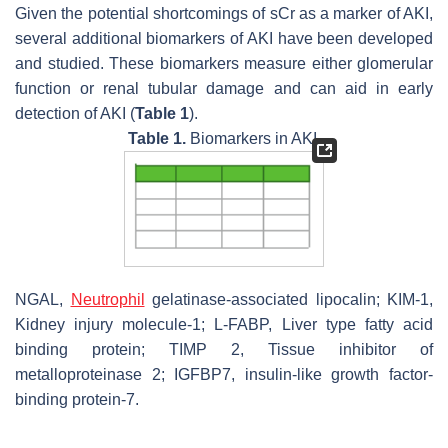
Given the potential shortcomings of sCr as a marker of AKI,
several additional biomarkers of AKI have been developed
and studied. These biomarkers measure either glomerular
function or renal tubular damage and can aid in early
detection of AKI (
Table 1
).
Table 1.
Biomarkers in AKI.
NGAL,
Neutrophil
gelatinase-associated lipocalin; KIM-1,
Kidney injury molecule-1; L-FABP, Liver type fatty acid
binding protein; TIMP 2, Tissue inhibitor of
metalloproteinase 2; IGFBP7, insulin-like growth factor-
binding protein-7.