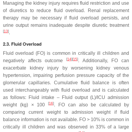
Managing the kidney injury requires fluid restriction and use
of diuretics to reduce fluid overload. Renal replacement
therapy may be necessary if fluid overload persists, and
urine output remains inadequate despite diuretic treatment
[
13
]
.
2.3. Fluid Overload
Fluid overload (FO) is common in critically ill children and
[
14
]
[
15
]
negatively affects outcome
. Additionally, FO can
exacerbate kidney injury by worsening kidney venous
hypertension, impairing perfusion pressure capacity of the
glomerular capillaries. Cumulative fluid balance is often
used interchangeably with fluid overload and is calculated
as follows: Fluid intake – Fluid output (L)/ICU admission
[
16
]
weight (kg) × 100
. FO can also be calculated by
comparing current weight to admission weight if fluid
balance information is not available. FO > 10% is common in
critically ill children and was observed in 33% of a large