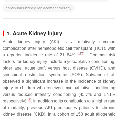
continuous kidney replacement therapy
1. Acute Kidney Injury
Acute kidney injury (AKI) is a relatively common
complication after hematopoietic cell transplant (HCT), with
[
1
]
[
2
]
a reported incidence rate of 21–84%
. Common risk
factors for kidney injury include myeloablative conditioning,
older age, acute graft versus host disease (GVHD), and
sinusoidal obstruction syndrome (SOS). Satwani et al.
observed a significant increase in the incidence of kidney
injury in children who received myeloablative conditioning
versus reduced intensity conditioning (45.7% and 17.1%
[
3
]
respectively)
. In addition to its contribution to a higher rate
of mortality, previous AKI predisposes patients to chronic
kidney disease (CKD). In a cohort of 158 adult allogeneic