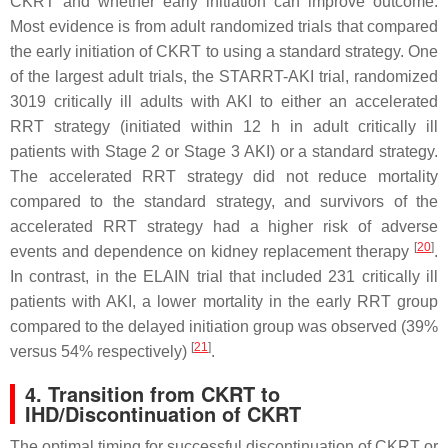
CKRT and whether early initiation can improve outcome.
Most evidence is from adult randomized trials that compared
the early initiation of CKRT to using a standard strategy. One
of the largest adult trials, the STARRT-AKI trial, randomized
3019 critically ill adults with AKI to either an accelerated
RRT strategy (initiated within 12 h in adult critically ill
patients with Stage 2 or Stage 3 AKI) or a standard strategy.
The accelerated RRT strategy did not reduce mortality
compared to the standard strategy, and survivors of the
accelerated RRT strategy had a higher risk of adverse
[
20
]
events and dependence on kidney replacement therapy
.
In contrast, in the ELAIN trial that included 231 critically ill
patients with AKI, a lower mortality in the early RRT group
compared to the delayed initiation group was observed (39%
[
21
]
versus 54% respectively)
.
4. Transition from CKRT to
IHD/Discontinuation of CKRT
The optimal timing for successful discontinuation of CKRT or