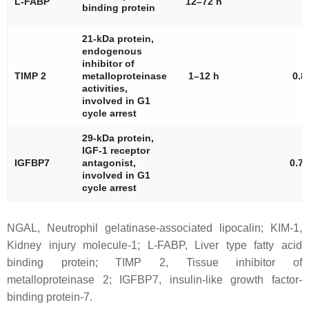
L-FABP
12–72 h
binding protein
21-kDa protein,
endogenous
inhibitor of
TIMP 2
metalloproteinase
1–12 h
0.8
activities,
involved in G1
cycle arrest
29-kDa protein,
IGF-1 receptor
IGFBP7
antagonist,
0.76
involved in G1
cycle arrest
NGAL, Neutrophil gelatinase-associated lipocalin; KIM-1,
Kidney injury molecule-1; L-FABP, Liver type fatty acid
binding protein; TIMP 2, Tissue inhibitor of
metalloproteinase 2; IGFBP7, insulin-like growth factor-
binding protein-7.