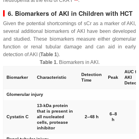
neutropenia at the end of CKRT
.
6. Biomarkers of AKI in Children with HCT
Given the potential shortcomings of sCr as a marker of AKI,
several additional biomarkers of AKI have been developed
and studied. These biomarkers measure either glomerular
function or renal tubular damage and can aid in early
detection of AKI (
Table 1
).
Table 1.
Biomarkers in AKI.
AUC fo
Detection
Biomarker
Characteristic
Peak
AKI
Time
Detect
Glomerular injury
13-kDa protein
that is present in
6–8
Cystatin C
all nucleated
2–48 h
h
cells, protease
inhibitor