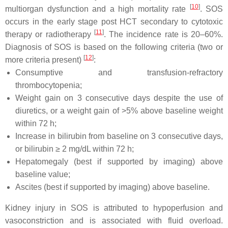
[
10
]
multiorgan dysfunction and a high mortality rate
. SOS
occurs in the early stage post HCT secondary to cytotoxic
[
11
]
therapy or radiotherapy
. The incidence rate is 20–60%.
Diagnosis of SOS is based on the following criteria (two or
[
12
]
more criteria present)
:
Consumptive and transfusion-refractory
thrombocytopenia;
Weight gain on 3 consecutive days despite the use of
diuretics, or a weight gain of >5% above baseline weight
within 72 h;
Increase in bilirubin from baseline on 3 consecutive days,
or bilirubin ≥ 2 mg/dL within 72 h;
Hepatomegaly (best if supported by imaging) above
baseline value;
Ascites (best if supported by imaging) above baseline.
Kidney injury in SOS is attributed to hypoperfusion and
vasoconstriction and is associated with fluid overload.