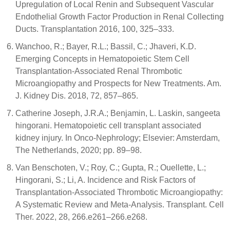
Upregulation of Local Renin and Subsequent Vascular
Endothelial Growth Factor Production in Renal Collecting
Ducts. Transplantation 2016, 100, 325–333.
Wanchoo, R.; Bayer, R.L.; Bassil, C.; Jhaveri, K.D.
Emerging Concepts in Hematopoietic Stem Cell
Transplantation-Associated Renal Thrombotic
Microangiopathy and Prospects for New Treatments. Am.
J. Kidney Dis. 2018, 72, 857–865.
Catherine Joseph, J.R.A.; Benjamin, L. Laskin, sangeeta
hingorani. Hematopoietic cell transplant associated
kidney injury. In Onco-Nephrology; Elsevier: Amsterdam,
The Netherlands, 2020; pp. 89–98.
Van Benschoten, V.; Roy, C.; Gupta, R.; Ouellette, L.;
Hingorani, S.; Li, A. Incidence and Risk Factors of
Transplantation-Associated Thrombotic Microangiopathy:
A Systematic Review and Meta-Analysis. Transplant. Cell
Ther. 2022, 28, 266.e261–266.e268.