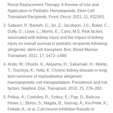
Renal Replacement Therapy: A Review of Use and
Application in Pediatric Hematopoietic Stem Cell
Transplant Recipients. Front. Oncol. 2021, 11, 632263.
Satwani, P.; Bavishi, S.; Jin, Z.; Jacobson, J.S.; Baker, C.;
Duffy, D.; Lowe, L.; Morris, E.; Cairo, M.S. Risk factors
associated with kidney injury and the impact of kidney
injury on overall survival in pediatric recipients following
allogeneic stem cell transplant. Biol. Blood Marrow
Transplant. 2011, 17, 1472–1480.
Ando, M.; Ohashi, K.; Akiyama, H.; Sakamaki, H.; Morito,
T.; Tsuchiya, K.; Nitta, K. Chronic kidney disease in long-
term survivors of myeloablative allogeneic
haematopoietic cell transplantation: Prevalence and risk
factors. Nephrol. Dial. Transplant. 2010, 25, 278–282.
Prókai, Á.; Csohány, R.; Sziksz, E.; Pap, D.; Balicza-
Himer, L.; Boros, S.; Magda, B.; Vannay, Á.; Kis-Petik, K.;
Fekete, A.; et al. Calcineurin-inhibition Results in