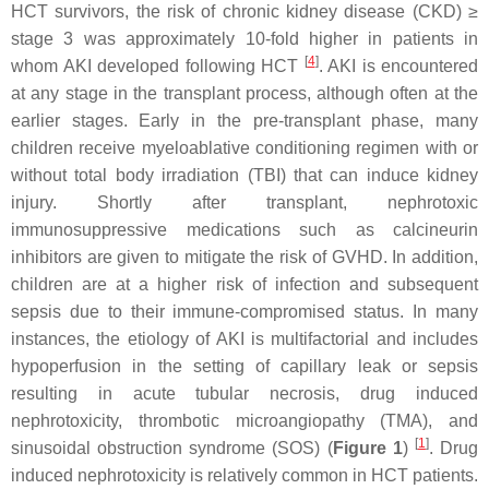
HCT survivors, the risk of chronic kidney disease (CKD) ≥
stage 3 was approximately 10-fold higher in patients in
[
4
]
whom AKI developed following HCT
. AKI is encountered
at any stage in the transplant process, although often at the
earlier stages. Early in the pre-transplant phase, many
children receive myeloablative conditioning regimen with or
without total body irradiation (TBI) that can induce kidney
injury. Shortly after transplant, nephrotoxic
immunosuppressive medications such as calcineurin
inhibitors are given to mitigate the risk of GVHD. In addition,
children are at a higher risk of infection and subsequent
sepsis due to their immune-compromised status. In many
instances, the etiology of AKI is multifactorial and includes
hypoperfusion in the setting of capillary leak or sepsis
resulting in acute tubular necrosis, drug induced
nephrotoxicity, thrombotic microangiopathy (TMA), and
[
1
]
sinusoidal obstruction syndrome (SOS) (
Figure 1
)
. Drug
induced nephrotoxicity is relatively common in HCT patients.