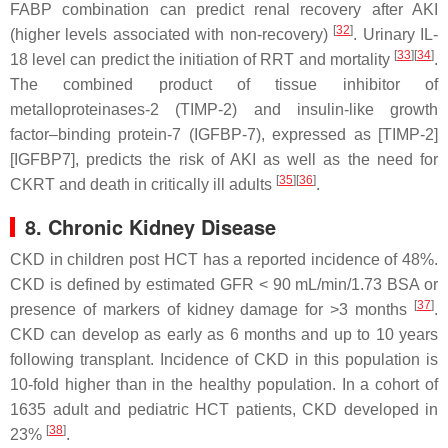
FABP combination can predict renal recovery after AKI
[
32
]
(higher levels associated with non-recovery)
. Urinary IL-
[
33
]
[
34
]
18 level can predict the initiation of RRT and mortality
.
The combined product of tissue inhibitor of
metalloproteinases-2 (TIMP-2) and insulin-like growth
factor–binding protein-7 (IGFBP-7), expressed as [TIMP-2]
[IGFBP7], predicts the risk of AKI as well as the need for
[
35
]
[
36
]
CKRT and death in critically ill adults
.
8. Chronic Kidney Disease
CKD in children post HCT has a reported incidence of 48%.
CKD is defined by estimated GFR < 90 mL/min/1.73 BSA or
[
37
]
presence of markers of kidney damage for >3 months
.
CKD can develop as early as 6 months and up to 10 years
following transplant. Incidence of CKD in this population is
10-fold higher than in the healthy population. In a cohort of
1635 adult and pediatric HCT patients, CKD developed in
[
38
]
23%
.