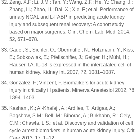
Zeng, X.F.; Li, J.M.; Tan, Y.; Wang, Z.F.; He, Y.; Chang, J.;
Zhang, H.; Zhao, H.; Bai, X.; Xie, F.; et al. Performance of
urinary NGAL and L-FABP in predicting acute kidney
injury and subsequent renal recovery: A cohort study
based on major surgeries. Clin. Chem. Lab. Med. 2014,
52, 671–678.
Gauer, S.; Sichler, O.; Obermüller, N.; Holzmann, Y.; Kiss,
E.; Sobkowiak, E.; Pfeilschifter, J.; Geiger, H.; Mühl, H.;
Hauser, I.A. IL-18 is expressed in the intercalated cell of
human kidney. Kidney Int. 2007, 72, 1081–1087.
Gonzalez, F.; Vincent, F. Biomarkers for acute kidney
injury in critically ill patients. Minerva Anestesiol 2012, 78,
1394–1403.
Kashani, K.; Al-Khafaji, A.; Ardiles, T.; Artigas, A.;
Bagshaw, S.M.; Bell, M.; Bihorac, A.; Birkhahn, R.; Cely,
C.M.; Chawla, L.S.; et al. Discovery and validation of cell
cycle arrest biomarkers in human acute kidney injury. Crit.
Care 2013, 17, 1–12.