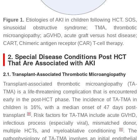
Figure 1.
Etiologies of AKI in children following HCT. SOS,
sinusoidal obstructive syndrome; TMA, thrombotic
microangiopathy; aGVHD, acute graft versus host disease;
CART, Chimeric antigen receptor (CAR) T-cell therapy.
2. Special Disease Conditions Post HCT
That Are Associated with AKI
2.1. Transplant-Associated Thrombotic Microangiopathy
Transplant-associated thrombotic microangiopathy (TA-
TMA) is a life-threatening complication that is encountered
early in the post-HCT phase. The incidence of TA-TMA in
children is 16%, with a median onset of 47 days post-
[
8
]
transplant
. Risk factors for TA-TMA include acute GVHD,
infectious process (especially viral), mismatched donor,
[
8
]
multiple HCTs, and myeloablative conditioning
. The
pathophysiology of TA-TMA involves an initial endothelial