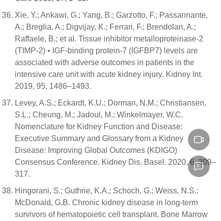
Xie, Y.; Ankawi, G.; Yang, B.; Garzotto, F.; Passannante,
A.; Breglia, A.; Digvijay, K.; Ferrari, F.; Brendolan, A.;
Raffaele, B.; et al. Tissue inhibitor metalloproteinase-2
(TIMP-2) • IGF-binding protein-7 (IGFBP7) levels are
associated with adverse outcomes in patients in the
intensive care unit with acute kidney injury. Kidney Int.
2019, 95, 1486–1493.
Levey, A.S.; Eckardt, K.U.; Dorman, N.M.; Christiansen,
S.L.; Cheung, M.; Jadoul, M.; Winkelmayer, W.C.
Nomenclature for Kidney Function and Disease:
Executive Summary and Glossary from a Kidney
Disease: Improving Global Outcomes (KDIGO)
Consensus Conference. Kidney Dis. Basel. 2020, 6, 309–
317.
Hingorani, S.; Guthrie, K.A.; Schoch, G.; Weiss, N.S.;
McDonald, G.B. Chronic kidney disease in long-term
survivors of hematopoietic cell transplant. Bone Marrow