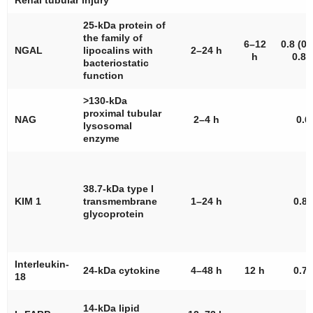
Renal tubular injury
25-kDa protein of
the family of
6–12
0.8 (0.
NGAL
lipocalins with
2–24 h
h
0.87
bacteriostatic
function
>130-kDa
proximal tubular
NAG
2–4 h
0.6
lysosomal
enzyme
38.7-kDa type I
KIM 1
transmembrane
1–24 h
0.85
glycoprotein
Interleukin-
24-kDa cytokine
4–48 h
12 h
0.75
18
14-kDa lipid