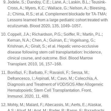
Jodele, S.; Dandoy, C.E.; Lane, A.; Laskin, B.L.; Teusink-
Cross, A.; Myers, K.C.; Wallace, G.; Nelson, A.; Bleesing,
J.; Chima, R.S.; et al. Complement blockade for TA-TMA:
Lessons learned from a large pediatric cohort treated with
eculizumab. Blood 2020, 135, 1049–1057.
Coppell, J.A.; Richardson, P.G.; Soiffer, R.; Martin, P.L.;
Kernan, N.A.; Chen, A.; Guinan, E.; Vogelsang, G.;
Krishnan, A.; Giralt, S.; et al. Hepatic veno-occlusive
disease following stem cell transplantation: Incidence,
clinical course, and outcome. Biol. Blood Marrow
Transplant. 2010, 16, 157–168.
Bonifazi, F.; Barbato, F.; Ravaioli, F.; Sessa, M.;
Defrancesco, I.; Arpinati, M.; Cavo, M.; Colecchia, A.
Diagnosis and Treatment of VOD/SOS After Allogeneic
Hematopoietic Stem Cell Transplantation. Front.
Immunol. 2020, 11, 489.
Mohty, M.; Malard, F.; Abecassis, M.; Aerts, E.; Alaskar,
A.S.; Aljurf, M.; Arat, M.; Bader, P.; Baron, F.; Bazarbachi,