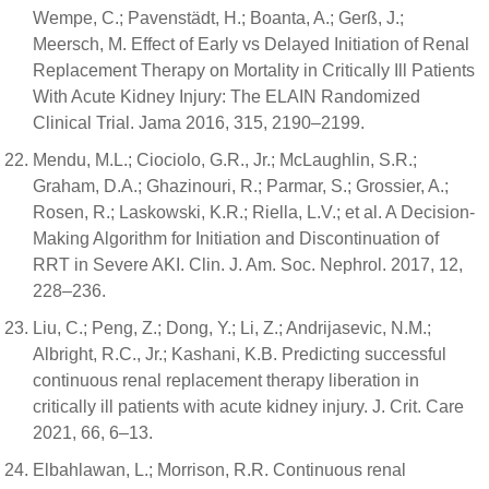
Wempe, C.; Pavenstädt, H.; Boanta, A.; Gerß, J.;
Meersch, M. Effect of Early vs Delayed Initiation of Renal
Replacement Therapy on Mortality in Critically Ill Patients
With Acute Kidney Injury: The ELAIN Randomized
Clinical Trial. Jama 2016, 315, 2190–2199.
Mendu, M.L.; Ciociolo, G.R., Jr.; McLaughlin, S.R.;
Graham, D.A.; Ghazinouri, R.; Parmar, S.; Grossier, A.;
Rosen, R.; Laskowski, K.R.; Riella, L.V.; et al. A Decision-
Making Algorithm for Initiation and Discontinuation of
RRT in Severe AKI. Clin. J. Am. Soc. Nephrol. 2017, 12,
228–236.
Liu, C.; Peng, Z.; Dong, Y.; Li, Z.; Andrijasevic, N.M.;
Albright, R.C., Jr.; Kashani, K.B. Predicting successful
continuous renal replacement therapy liberation in
critically ill patients with acute kidney injury. J. Crit. Care
2021, 66, 6–13.
Elbahlawan, L.; Morrison, R.R. Continuous renal