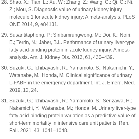
Shao, X.; Tian, L.; Xu, W.; Zhang, Z.; Wang, C.; Qi, C.; Ni,
Z.; Mou, S. Diagnostic value of urinary kidney injury
molecule 1 for acute kidney injury: A meta-analysis. PLoS
ONE 2014, 9, e84131.
Susantitaphong, P.; Siribamrungwong, M.; Doi, K.; Noiri,
E.; Terrin, N.; Jaber, B.L. Performance of urinary liver-type
fatty acid-binding protein in acute kidney injury: A meta-
analysis. Am. J. Kidney Dis. 2013, 61, 430–439.
Suzuki, G.; Ichibayashi, R.; Yamamoto, S.; Nakamichi, Y.;
Watanabe, M.; Honda, M. Clinical significance of urinary
L-FABP in the emergency department. Int. J. Emerg. Med.
2019, 12, 24.
Suzuki, G.; Ichibayashi, R.; Yamamoto, S.; Serizawa, H.;
Nakamichi, Y.; Watanabe, M.; Honda, M. Urinary liver-type
fatty acid-binding protein variation as a predictive value of
short-term mortality in intensive care unit patients. Ren.
Fail. 2021, 43, 1041–1048.