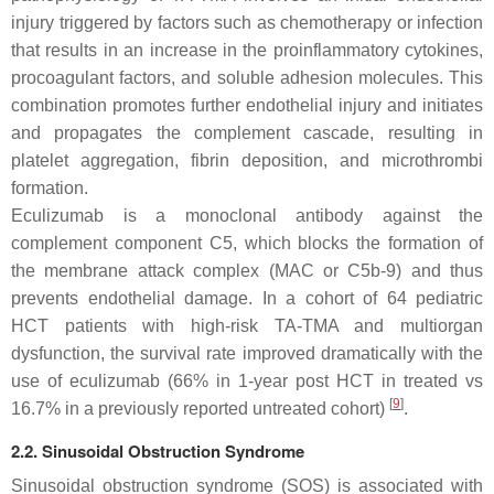
injury triggered by factors such as chemotherapy or infection
that results in an increase in the proinflammatory cytokines,
procoagulant factors, and soluble adhesion molecules. This
combination promotes further endothelial injury and initiates
and propagates the complement cascade, resulting in
platelet aggregation, fibrin deposition, and microthrombi
formation.
Eculizumab is a monoclonal antibody against the
complement component C5, which blocks the formation of
the membrane attack complex (MAC or C5b-9) and thus
prevents endothelial damage. In a cohort of 64 pediatric
HCT patients with high-risk TA-TMA and multiorgan
dysfunction, the survival rate improved dramatically with the
use of eculizumab (66% in 1-year post HCT in treated vs
[
9
]
16.7% in a previously reported untreated cohort)
.
2.2. Sinusoidal Obstruction Syndrome
Sinusoidal obstruction syndrome (SOS) is associated with