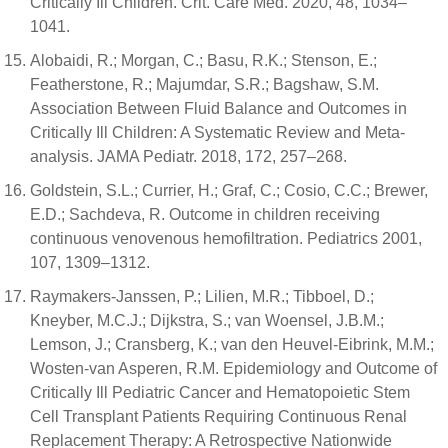
Critically Ill Children. Crit. Care Med. 2020, 48, 1034–
1041.
Alobaidi, R.; Morgan, C.; Basu, R.K.; Stenson, E.;
Featherstone, R.; Majumdar, S.R.; Bagshaw, S.M.
Association Between Fluid Balance and Outcomes in
Critically Ill Children: A Systematic Review and Meta-
analysis. JAMA Pediatr. 2018, 172, 257–268.
Goldstein, S.L.; Currier, H.; Graf, C.; Cosio, C.C.; Brewer,
E.D.; Sachdeva, R. Outcome in children receiving
continuous venovenous hemofiltration. Pediatrics 2001,
107, 1309–1312.
Raymakers-Janssen, P.; Lilien, M.R.; Tibboel, D.;
Kneyber, M.C.J.; Dijkstra, S.; van Woensel, J.B.M.;
Lemson, J.; Cransberg, K.; van den Heuvel-Eibrink, M.M.;
Wosten-van Asperen, R.M. Epidemiology and Outcome of
Critically Ill Pediatric Cancer and Hematopoietic Stem
Cell Transplant Patients Requiring Continuous Renal
Replacement Therapy: A Retrospective Nationwide