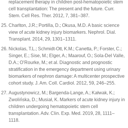
replacement therapy in children post-hematopoietic stem
cell transplantation: The present and the future. Curr.
Stem. Cell Res. Ther. 2012, 7, 381–387.
Charlton, J.R.; Portilla, D.; Okusa, M.D. A basic science
view of acute kidney injury biomarkers. Nephrol. Dial.
Transplant. 2014, 29, 1301–1311.
Nickolas, T.L.; Schmidt-Ott, K.M.; Canetta, P.; Forster, C.;
Singer, E.; Sise, M.; Elger, A.; Maarouf, O.; Sola-Del Valle,
D.A.; O’Rourke, M.; et al. Diagnostic and prognostic
stratification in the emergency department using urinary
biomarkers of nephron damage: A multicenter prospective
cohort study. J. Am. Coll. Cardiol. 2012, 59, 246–255.
Augustynowicz, M.; Bargenda-Lange, A.; Kałwak, K.;
Zwolińska, D.; Musiał, K. Markers of acute kidney injury in
children undergoing hematopoietic stem cell
transplantation. Adv. Clin. Exp. Med. 2019, 28, 1111–
1118.