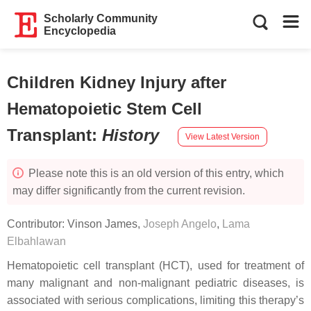
Scholarly Community
Encyclopedia
Children Kidney Injury after
Hematopoietic Stem Cell
Transplant
:
History
View Latest Version
Please note this is an old version of this entry, which
may differ significantly from the current revision.
Contributor:
Vinson James
,
Joseph Angelo
,
Lama
Elbahlawan
Hematopoietic cell transplant (HCT), used for treatment of
many malignant and non-malignant pediatric diseases, is
associated with serious complications, limiting this therapy’s