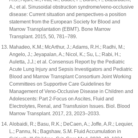
A.; et al. Sinusoidal obstruction syndrome/veno-occlusive
disease: Current situation and perspectives-a position
statement from the European Society for Blood and
Marrow Transplantation (EBMT). Bone Marrow
Transplant. 2015, 50, 781–789.
Mahadeo, K.M.; McArthur, J.; Adams, R.H.; Radhi, M.;
Angelo, J.; Jeyapalan, A.; Nicol, K.; Su, L.; Rabi, H.;
Auletta, J.J.; et al. Consensus Report by the Pediatric
Acute Lung Injury and Sepsis Investigators and Pediatric
Blood and Marrow Transplant Consortium Joint Working
Committees on Supportive Care Guidelines for
Management of Veno-Occlusive Disease in Children and
Adolescents: Part 2-Focus on Ascites, Fluid and
Electrolytes, Renal, and Transfusion Issues. Biol. Blood
Marrow Transplant. 2017, 23, 2023–2033.
Alobaidi, R.; Basu, R.K.; DeCaen, A.; Joffe, A.R.; Lequier,
L.; Pannu, N.; Bagshaw, S.M. Fluid Accumulation in