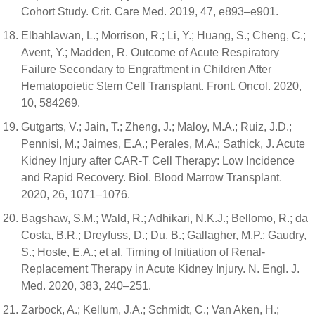
Cohort Study. Crit. Care Med. 2019, 47, e893–e901.
Elbahlawan, L.; Morrison, R.; Li, Y.; Huang, S.; Cheng, C.;
Avent, Y.; Madden, R. Outcome of Acute Respiratory
Failure Secondary to Engraftment in Children After
Hematopoietic Stem Cell Transplant. Front. Oncol. 2020,
10, 584269.
Gutgarts, V.; Jain, T.; Zheng, J.; Maloy, M.A.; Ruiz, J.D.;
Pennisi, M.; Jaimes, E.A.; Perales, M.A.; Sathick, J. Acute
Kidney Injury after CAR-T Cell Therapy: Low Incidence
and Rapid Recovery. Biol. Blood Marrow Transplant.
2020, 26, 1071–1076.
Bagshaw, S.M.; Wald, R.; Adhikari, N.K.J.; Bellomo, R.; da
Costa, B.R.; Dreyfuss, D.; Du, B.; Gallagher, M.P.; Gaudry,
S.; Hoste, E.A.; et al. Timing of Initiation of Renal-
Replacement Therapy in Acute Kidney Injury. N. Engl. J.
Med. 2020, 383, 240–251.
Zarbock, A.; Kellum, J.A.; Schmidt, C.; Van Aken, H.;