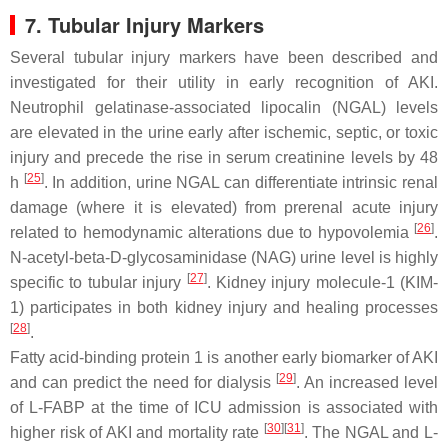
7. Tubular Injury Markers
Several tubular injury markers have been described and
investigated for their utility in early recognition of AKI.
Neutrophil gelatinase-associated lipocalin (NGAL) levels
are elevated in the urine early after ischemic, septic, or toxic
injury and precede the rise in serum creatinine levels by 48
[
25
]
h
. In addition, urine NGAL can differentiate intrinsic renal
damage (where it is elevated) from prerenal acute injury
[
26
]
related to hemodynamic alterations due to hypovolemia
.
N-acetyl-beta-D-glycosaminidase (NAG) urine level is highly
[
27
]
specific to tubular injury
. Kidney injury molecule-1 (KIM-
1) participates in both kidney injury and healing processes
[
28
]
.
Fatty acid-binding protein 1 is another early biomarker of AKI
[
29
]
and can predict the need for dialysis
. An increased level
of L-FABP at the time of ICU admission is associated with
[
30
]
[
31
]
higher risk of AKI and mortality rate
. The NGAL and L-