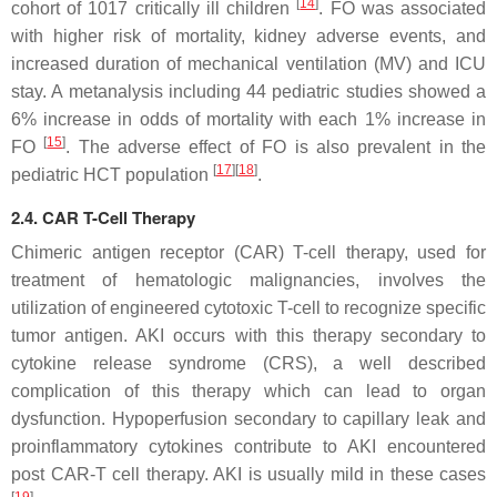
[
14
]
cohort of 1017 critically ill children
. FO was associated
with higher risk of mortality, kidney adverse events, and
increased duration of mechanical ventilation (MV) and ICU
stay. A metanalysis including 44 pediatric studies showed a
6% increase in odds of mortality with each 1% increase in
[
15
]
FO
. The adverse effect of FO is also prevalent in the
[
17
]
[
18
]
pediatric HCT population
.
2.4. CAR T-Cell Therapy
Chimeric antigen receptor (CAR) T-cell therapy, used for
treatment of hematologic malignancies, involves the
utilization of engineered cytotoxic T-cell to recognize specific
tumor antigen. AKI occurs with this therapy secondary to
cytokine release syndrome (CRS), a well described
complication of this therapy which can lead to organ
dysfunction. Hypoperfusion secondary to capillary leak and
proinflammatory cytokines contribute to AKI encountered
post CAR-T cell therapy. AKI is usually mild in these cases