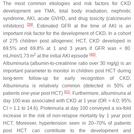
The most common etiologies and risk factors for CKD
development are TMA, total body irradiation, nephrotic
syndrome, AKI, acute GVHD, and drug toxicity (calcineurin
[
39
]
inhibitors)
. Estimated GFR at the time of AKI is an
important risk factor for the development of CKD. In a cohort
of 275 children post allogeneic HCT, CKD developed in
69.5% and 69.8% at 1 and 3 years if GFR was < 80
2
[
40
]
mL/min/1.73 m
at the initial AKI episode
.
Albuminuria (albumin-to-creatinine ratio over 30 mg/g) is an
important parameter to monitor in children post HCT during
long-term follow-up for early recognition of CKD.
Albuminuria is relatively common (detected in 50% of
[
41
]
patients one-year post HCT)
. Furthermore, albuminuria at
day 100 was associated with CKD at 1 year (OR = 4.0; 95%
CI = 1.1 to 14.6). Proteinuria at day 100 conveyed a six-fold
increase in the risk of non-relapse mortality by 1 year post
HCT. Moreover, hypertension seen in 20–70% of patients
post HCT can contribute to the development and