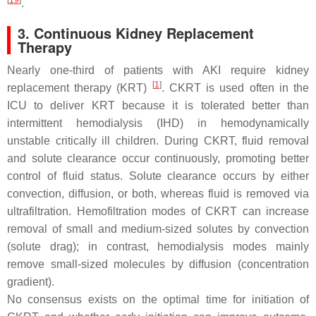
[
19
]
.
3. Continuous Kidney Replacement
Therapy
Nearly one-third of patients with AKI require kidney
[
1
]
replacement therapy (KRT)
. CKRT is used often in the
ICU to deliver KRT because it is tolerated better than
intermittent hemodialysis (IHD) in hemodynamically
unstable critically ill children. During CKRT, fluid removal
and solute clearance occur continuously, promoting better
control of fluid status. Solute clearance occurs by either
convection, diffusion, or both, whereas fluid is removed via
ultrafiltration. Hemofiltration modes of CKRT can increase
removal of small and medium-sized solutes by convection
(solute drag); in contrast, hemodialysis modes mainly
remove small-sized molecules by diffusion (concentration
gradient).
No consensus exists on the optimal time for initiation of