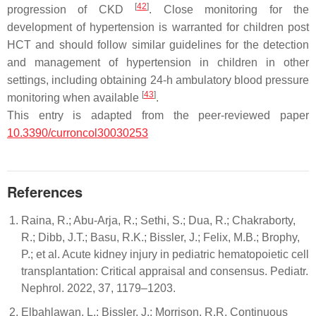
[
42
]
progression of CKD
. Close monitoring for the
development of hypertension is warranted for children post
HCT and should follow similar guidelines for the detection
and management of hypertension in children in other
settings, including obtaining 24-h ambulatory blood pressure
[
43
]
monitoring when available
.
This entry is adapted from the peer-reviewed paper
10.3390/curroncol30030253
References
Raina, R.; Abu-Arja, R.; Sethi, S.; Dua, R.; Chakraborty,
R.; Dibb, J.T.; Basu, R.K.; Bissler, J.; Felix, M.B.; Brophy,
P.; et al. Acute kidney injury in pediatric hematopoietic cell
transplantation: Critical appraisal and consensus. Pediatr.
Nephrol. 2022, 37, 1179–1203.
Elbahlawan, L.; Bissler, J.; Morrison, R.R. Continuous