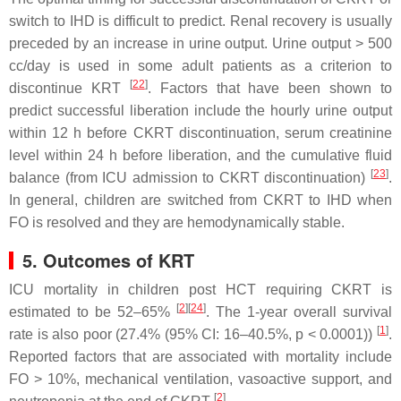
switch to IHD is difficult to predict. Renal recovery is usually
preceded by an increase in urine output. Urine output > 500
cc/day is used in some adult patients as a criterion to
[
22
]
discontinue KRT
. Factors that have been shown to
predict successful liberation include the hourly urine output
within 12 h before CKRT discontinuation, serum creatinine
level within 24 h before liberation, and the cumulative fluid
[
23
]
balance (from ICU admission to CKRT discontinuation)
.
In general, children are switched from CKRT to IHD when
FO is resolved and they are hemodynamically stable.
5. Outcomes of KRT
ICU mortality in children post HCT requiring CKRT is
[
2
]
[
24
]
estimated to be 52–65%
. The 1-year overall survival
[
1
]
rate is also poor (27.4% (95% CI: 16–40.5%,
p
< 0.0001))
.
Reported factors that are associated with mortality include
FO > 10%, mechanical ventilation, vasoactive support, and
[
2
]