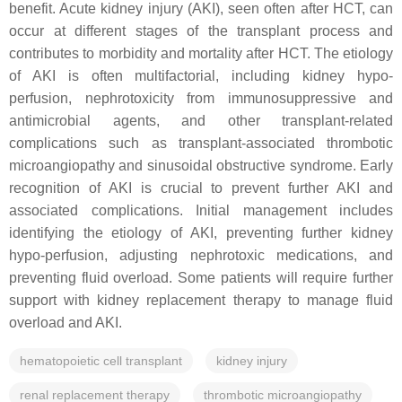
benefit. Acute kidney injury (AKI), seen often after HCT, can
occur at different stages of the transplant process and
contributes to morbidity and mortality after HCT. The etiology
of AKI is often multifactorial, including kidney hypo-
perfusion, nephrotoxicity from immunosuppressive and
antimicrobial agents, and other transplant-related
complications such as transplant-associated thrombotic
microangiopathy and sinusoidal obstructive syndrome. Early
recognition of AKI is crucial to prevent further AKI and
associated complications. Initial management includes
identifying the etiology of AKI, preventing further kidney
hypo-perfusion, adjusting nephrotoxic medications, and
preventing fluid overload. Some patients will require further
support with kidney replacement therapy to manage fluid
overload and AKI.
hematopoietic cell transplant
kidney injury
renal replacement therapy
thrombotic microangiopathy