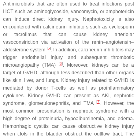
Antimicrobials that are often used to treat infections post
HCT such as aminoglycoside, vancomycin, or amphotericin
can induce direct kidney injury. Nephrotoxicity is also
encountered with calcineurin inhibitors such as cyclosporin
or tacrolimus that can cause kidney arteriolar
vasoconstriction via activation of the renin–angiotensin–
[
5
]
aldosterone system
. In addition, calcineurin inhibitors may
trigger endothelial injury and subsequent thrombotic
[
6
]
microangiopathy (TMA)
. Moreover, kidneys can be a
target of GVHD, although less described than other organs
like skin, liver, and lungs. Kidney injury related to GVHD is
mediated by donor T-cells as well as proinflammatory
cytokines. Kidney GVHD can present as AKI, nephrotic
[
7
]
syndrome, glomerulonephritis, and TMA
. However, the
most common presentation is nephrotic syndrome with a
high degree of proteinuria, hypoalbuminemia, and edema.
Hemorrhagic cystitis can cause obstructive kidney injury
when clots in the bladder obstruct the outflow tract. The