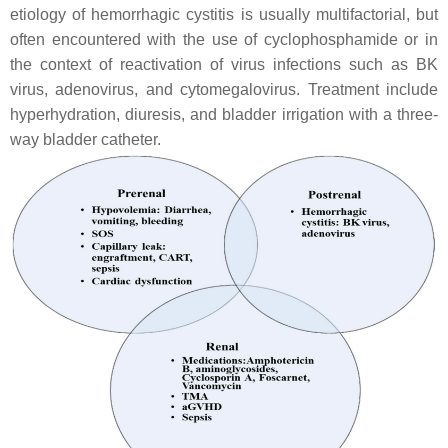
etiology of hemorrhagic cystitis is usually multifactorial, but
often encountered with the use of cyclophosphamide or in
the context of reactivation of virus infections such as BK
virus, adenovirus, and cytomegalovirus. Treatment include
hyperhydration, diuresis, and bladder irrigation with a three-
way bladder catheter.