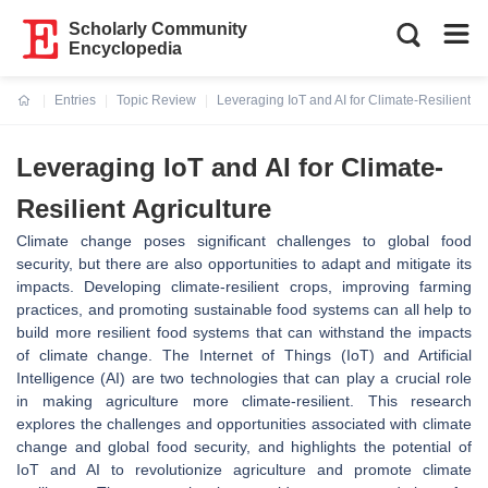
Scholarly Community
Encyclopedia
Entries
Topic Review
Leveraging IoT and AI for Climate-Resilient Ag
Current:
Leveraging IoT and AI for Climate-
Resilient Agriculture
Climate change poses significant challenges to global food
security, but there are also opportunities to adapt and mitigate its
impacts. Developing climate-resilient crops, improving farming
practices, and promoting sustainable food systems can all help to
build more resilient food systems that can withstand the impacts
of climate change. The Internet of Things (IoT) and Artificial
Intelligence (AI) are two technologies that can play a crucial role
in making agriculture more climate-resilient. This research
explores the challenges and opportunities associated with climate
change and global food security, and highlights the potential of
IoT and AI to revolutionize agriculture and promote climate