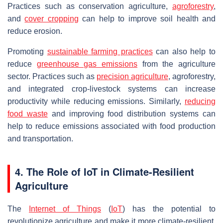
Practices such as conservation agriculture,
agroforestry
,
and
cover cropping
can help to improve soil health and
reduce erosion.
Promoting
sustainable farming practices
can also help to
reduce
greenhouse gas emissions
from the agriculture
sector. Practices such as
precision agriculture
, agroforestry,
and integrated crop-livestock systems can increase
productivity while reducing emissions. Similarly,
reducing
food waste
and improving food distribution systems can
help to reduce emissions associated with food production
and transportation.
4. The Role of IoT in Climate-Resilient
Agriculture
The
Internet of Things
(
IoT
) has the potential to
revolutionize agriculture and make it more climate-resilient.