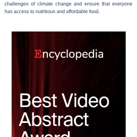
challenges of climate change and ensure that everyone
has access to nutritious and affordable food.