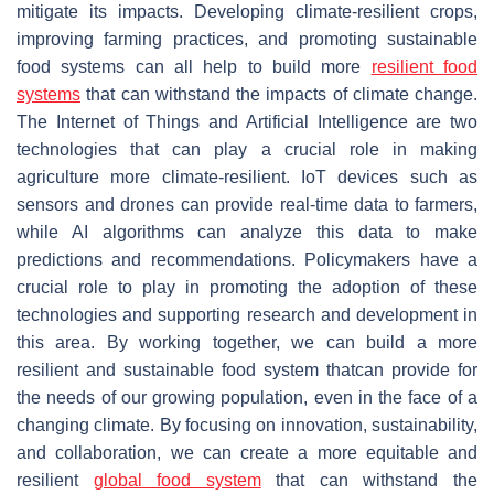
mitigate its impacts. Developing climate-resilient crops,
improving farming practices, and promoting sustainable
food systems can all help to build more
resilient food
systems
that can withstand the impacts of climate change.
The Internet of Things and Artificial Intelligence are two
technologies that can play a crucial role in making
agriculture more climate-resilient. IoT devices such as
sensors and drones can provide real-time data to farmers,
while AI algorithms can analyze this data to make
predictions and recommendations. Policymakers have a
crucial role to play in promoting the adoption of these
technologies and supporting research and development in
this area. By working together, we can build a more
resilient and sustainable food system thatcan provide for
the needs of our growing population, even in the face of a
changing climate. By focusing on innovation, sustainability,
and collaboration, we can create a more equitable and
resilient
global food system
that can withstand the