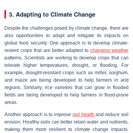
3. Adapting to Climate Change
Despite the challenges posed by climate change, there are
also opportunities to adapt and mitigate its impacts on
global food security. One approach is to develop climate-
resient crops that are better adapted to
changing weather
patterns. Scientists are working to develop crops that can
tolerate higher temperatures, drought, or flooding. For
example, drought-resistant crops such as millet, sorghum,
and maize are being developed to help farmers in arid
regions. Similarly, rice varieties that can grow in flooded
fields are being developed to help farmers in flood-prone
areas.
Another approach is to improve
soil health
and reduce soil
erosion. Healthy soils can better retain water and nutrients,
making them more resilient to climate change impacts.