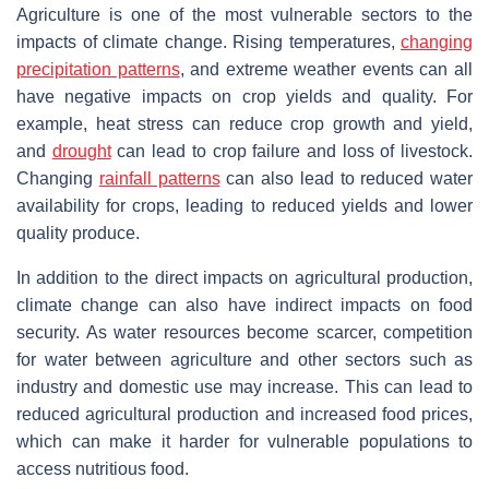
Agriculture is one of the most vulnerable sectors to the
impacts of climate change. Rising temperatures,
changing
precipitation
patterns
, and extreme weather events can all
have negative impacts on crop yields and quality. For
example, heat stress can reduce crop growth and yield,
and
drought
can lead to crop failure and loss of livestock.
Changing
rainfall patterns
can also lead to reduced water
availability for crops, leading to reduced yields and lower
quality produce.
In addition to the direct impacts on agricultural production,
climate change can also have indirect impacts on food
security. As water resources become scarcer, competition
for water between agriculture and other sectors such as
industry and domestic use may increase. This can lead to
reduced agricultural production and increased food prices,
which can make it harder for vulnerable populations to
access nutritious food.