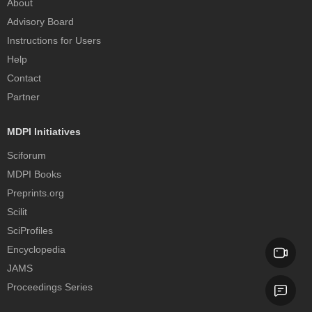
About
Advisory Board
Instructions for Users
Help
Contact
Partner
MDPI Initiatives
Sciforum
MDPI Books
Preprints.org
Scilit
SciProfiles
Encyclopedia
JAMS
Proceedings Series