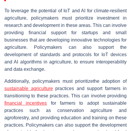
To leverage the potential of IoT and AI for climate-resilient
agriculture, policymakers must prioritize investment in
research and development in these areas. This can involve
providing financial support for startups and small
businesses that are developing innovative technologies for
agriculture. Policymakers can also support the
development of standards and protocols for IoT devices
and AI algorithms in agriculture, to ensure interoperability
and data exchange.
Additionally, policymakers must prioritizethe adoption of
sustainable agriculture
practices and support farmers in
transitioning to these practices. This can involve providing
financial incentives
for farmers to adopt sustainable
practices such as conservation agriculture and
agroforestry, and providing education and training on these
practices. Policymakers can also support the development