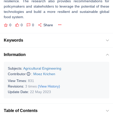
resilience. The research also provides recommendations for
policymakers and stakeholders to leverage the potential of these
technologies and build a more resilient and sustainable global
food system.
0
0
0
Share
Keywords
Information
Subjects:
Agricultural Engineering
Contributor
:
Moez Krichen
View Times:
831
Revisions:
3 times
(View History)
Update Date:
22 May 2023
Table of Contents