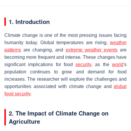
1. Introduction
Climate change is one of the most pressing issues facing
humanity today. Global temperatures are rising,
weather
patterns
are changing, and
extreme weather events
are
becoming more frequent and intense. These changes have
significant implications for food
security
, as the
world
's
population continues to grow and demand for food
increases. The researcher will explore the challenges and
opportunities associated with climate change and
global
food security
.
2. The Impact of Climate Change on
Agriculture