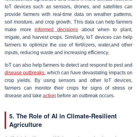
IoT devices such as sensors, drones, and satellites can
provide farmers with real-time data on weather patterns,
soil moisture, and crop growth. This data can help farmers
make more
informed decisions
about when to plant,
irrigate, and harvest crops. Similarly, IoT devices can help
farmers to optimize the use of fertilizers, water,and other
inputs, reducing waste and increasing efficiency.
IoT can also help farmers to detect and respond to pest and
disease outbreaks
, which can have devastating impacts on
crop yields. By using sensors and other IoT devices,
farmers can monitor their crops for signs of stress or
disease and take
action
before an outbreak occurs.
5. The Role of AI in Climate-Resilient
Agriculture