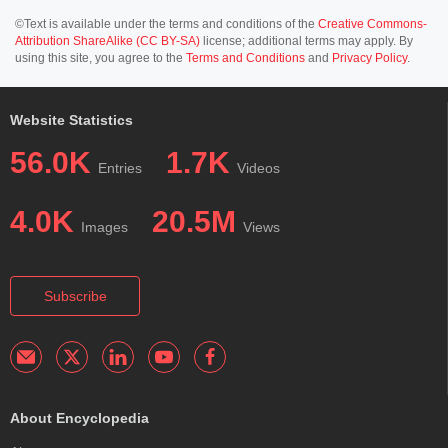
©Text is available under the terms and conditions of the
Creative Commons-
Attribution ShareAlike (CC BY-SA)
license; additional terms may apply. By
using this site, you agree to the
Terms and Conditions
and
Privacy Policy
.
Website Statistics
56.0K
1.7K
Entries
Videos
4.0K
20.5M
Images
Views
Subscribe
About Encyclopedia