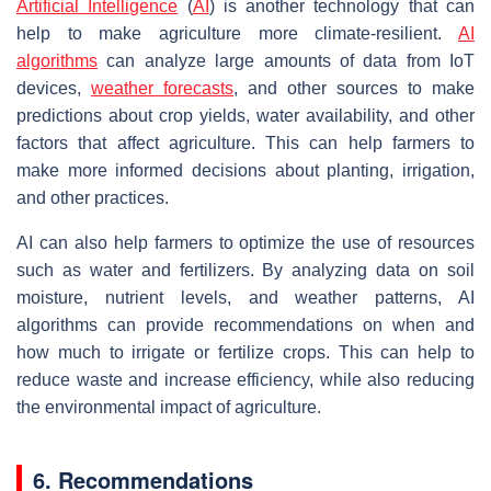
Artificial Intelligence
(
AI
) is another technology that can
help to make agriculture more climate-resilient.
AI
algorithms
can analyze large amounts of data from IoT
devices,
weather forecasts
, and other sources to make
predictions about crop yields, water availability, and other
factors that affect agriculture. This can help farmers to
make more informed decisions about planting, irrigation,
and other practices.
AI can also help farmers to optimize the use of resources
such as water and fertilizers. By analyzing data on soil
moisture, nutrient levels, and weather patterns, AI
algorithms can provide recommendations on when and
how much to irrigate or fertilize crops. This can help to
reduce waste and increase efficiency, while also reducing
the environmental impact of agriculture.
6. Recommendations