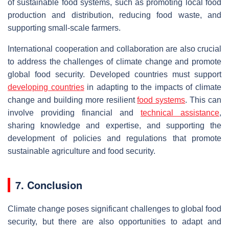
of sustainable food systems, such as promoting local food
production and distribution, reducing food waste, and
supporting small-scale farmers.
International cooperation and collaboration are also crucial
to address the challenges of climate change and promote
global food security. Developed countries must support
developing countries
in adapting to the impacts of climate
change and building more resilient
food systems
. This can
involve providing financial and
technical assistance
,
sharing knowledge and expertise, and supporting the
development of policies and regulations that promote
sustainable agriculture and food security.
7. Conclusion
Climate change poses significant challenges to global food
security, but there are also opportunities to adapt and