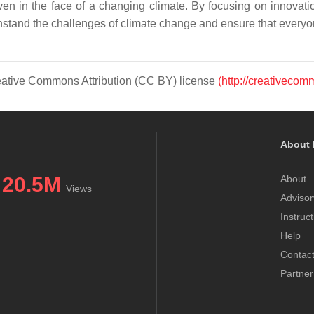
en in the face of a changing climate. By focusing on innovatio
hstand the challenges of climate change and ensure that everyon
Creative Commons Attribution (CC BY) license
(http://creativecom
About 
20.5M
About
Views
Advisor
Instruc
Help
Contac
Partner