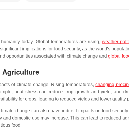
 humanity today. Global temperatures are rising,
weather patt
nificant implications for food security, as the world's populat
and opportunities associated with climate change and
global foo
 Agriculture
mpacts of climate change. Rising temperatures,
changing precipi
mple, heat stress can reduce crop growth and yield, and drou
ilability for crops, leading to reduced yields and lower quality 
n, climate change can also have indirect impacts on food securit
ry and domestic use may increase. This can lead to reduced agri
tious food.