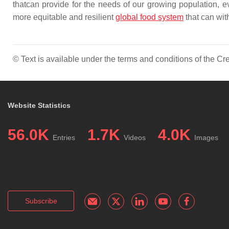
thatcan provide for the needs of our growing population, ev
more equitable and resilient
global food system
that can wit
© Text is available under the terms and conditions of the 
Website Statistics
56.0K
1.7K
4.0K
Entries
Videos
Images
Subscribe