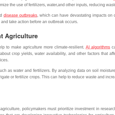
mize the use of fertilizers, water,and other inputs, reducing wast
nd
disease outbreaks
, which can have devastating impacts on c
e and take action before an outbreak occurs.
nt Agriculture
elp to make agriculture more climate-resilient.
AI algorithms
ca
bout crop yields, water availability, and other factors that a
ices.
ch as water and fertilizers. By analyzing data on soil moisture
te or fertilize crops. This can help to reduce waste and increa
nt agriculture, policymakers must prioritize investment in rese