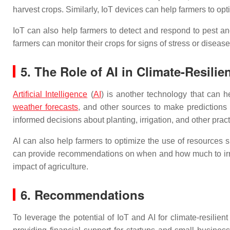
harvest crops. Similarly, IoT devices can help farmers to opti
IoT can also help farmers to detect and respond to pest a
farmers can monitor their crops for signs of stress or diseas
5. The Role of AI in Climate-Resilie
Artificial Intelligence
(
AI
) is another technology that can h
weather forecasts
, and other sources to make predictions a
informed decisions about planting, irrigation, and other pract
AI can also help farmers to optimize the use of resources su
can provide recommendations on when and how much to irriga
impact of agriculture.
6. Recommendations
To leverage the potential of IoT and AI for climate-resilie