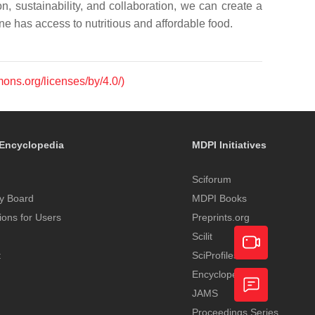
n, sustainability, and collaboration, we can create a
e has access to nutritious and affordable food.
mons.org/licenses/by/4.0/)
Encyclopedia
MDPI Initiatives
Sciforum
y Board
MDPI Books
tions for Users
Preprints.org
Scilit
t
SciProfiles
Encyclopedia
Academic
JAMS
Video
Proceedings Series