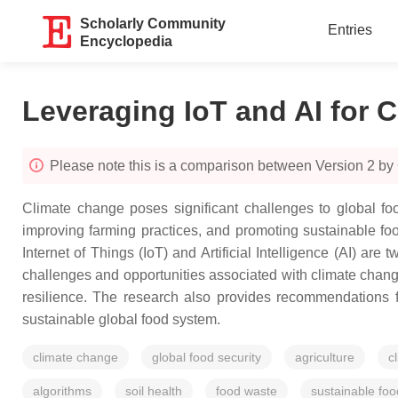
Scholarly Community
Entries
Encyclopedia
Leveraging IoT and AI for C
Please note this is a comparison between Version 2 by
Climate change poses significant challenges to global food
improving farming practices, and promoting sustainable foo
Internet of Things (IoT) and Artificial Intelligence (AI) are
challenges and opportunities associated with climate change 
resilience. The research also provides recommendations f
sustainable global food system.
climate change
global food security
agriculture
c
algorithms
soil health
food waste
sustainable fo