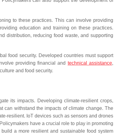
re. Policymakers can also support the development of
ioning to these practices. This can involve providing
roviding education and training on these practices.
d distribution, reducing food waste, and supporting
obal food security. Developed countries must support
nvolve providing financial and
technical assistance
,
ulture and food security.
ate its impacts. Developing climate-resilient crops,
at can withstand the impacts of climate change. The
imate-resilient. IoT devices such as sensors and drones
Policymakers have a crucial role to play in promoting
 build a more resilient and sustainable food system