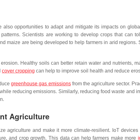
also opportunities to adapt and mitigate its impacts on globa
patterns. Scientists are working to develop crops that can tol
d maize are being developed to help farmers in arid regions. Sim
erosion. Healthy soils can better retain water and nutrients, 
d
cover cropping
can help to improve soil health and reduce eros
educe
greenhouse gas emissions
from the agriculture sector. Pr
 while reducing emissions. Similarly, reducing food waste and i
n.
ent Agriculture
nize agriculture and make it more climate-resilient. IoT device
sture, and crop growth. This data can help farmers make more