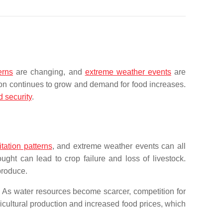
erns
are changing, and
extreme weather events
are
ion continues to grow and demand for food increases.
d security
.
tation patterns
, and extreme weather events can all
ght can lead to crop failure and loss of livestock.
produce.
y. As water resources become scarcer, competition for
cultural production and increased food prices, which