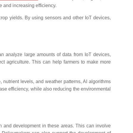
e and increasing efficiency.
rop yields. By using sensors and other IoT devices,
n analyze large amounts of data from IoT devices,
ffect agriculture. This can help farmers to make more
, nutrient levels, and weather patterns, AI algorithms
se efficiency, while also reducing the environmental
arch and development in these areas. This can involve