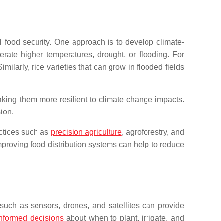
l food security. One approach is to develop climate-
erate higher temperatures, drought, or flooding. For
ilarly, rice varieties that can grow in flooded fields
making them more resilient to climate change impacts.
ion.
actices such as
precision agriculture
, agroforestry, and
mproving food distribution systems can help to reduce
s such as sensors, drones, and satellites can provide
informed decisions
about when to plant, irrigate, and