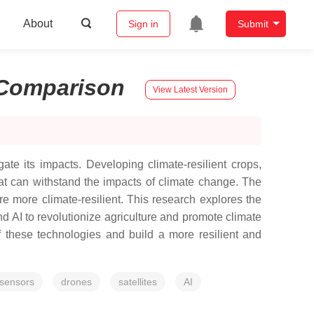
About
Sign in
Submit
Comparison
View Latest Version
ate its impacts. Developing climate-resilient crops,
hat can withstand the impacts of climate change. The
ure more climate-resilient. This research explores the
nd AI to revolutionize agriculture and promote climate
f these technologies and build a more resilient and
sensors
drones
satellites
AI