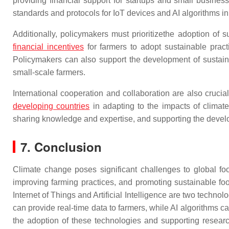
providing financial support for startups and small busines
standards and protocols for IoT devices and AI algorithms in
Additionally, policymakers must prioritizethe adoption of s
financial incentives
for farmers to adopt sustainable pract
Policymakers can also support the development of sustaina
small-scale farmers.
International cooperation and collaboration are also cruci
developing countries
in adapting to the impacts of climat
sharing knowledge and expertise, and supporting the develop
7. Conclusion
Climate change poses significant challenges to global food
improving farming practices, and promoting sustainable fo
Internet of Things and Artificial Intelligence are two techno
can provide real-time data to farmers, while AI algorithms 
the adoption of these technologies and supporting resear