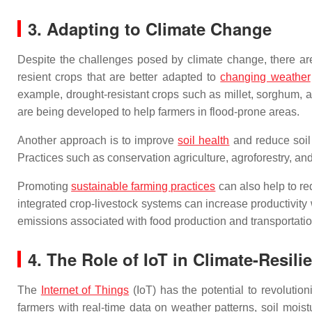
3. Adapting to Climate Change
Despite the challenges posed by climate change, there are 
resient crops that are better adapted to
changing weather
example, drought-resistant crops such as millet, sorghum, an
are being developed to help farmers in flood-prone areas.
Another approach is to improve
soil health
and reduce soil 
Practices such as conservation agriculture, agroforestry, an
Promoting
sustainable farming practices
can also help to r
integrated crop-livestock systems can increase productivity
emissions associated with food production and transportatio
4. The Role of IoT in Climate-Resili
The
Internet of Things
(IoT) has the potential to revolutio
farmers with real-time data on weather patterns, soil moi