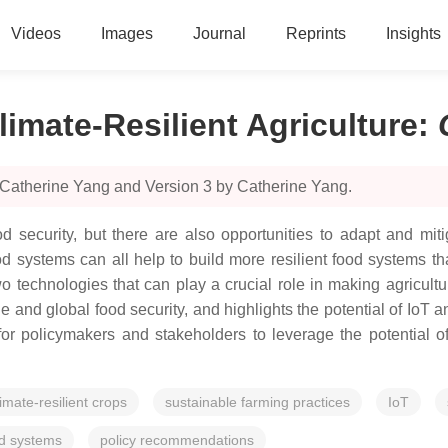
Videos
Images
Journal
Reprints
Insights
limate-Resilient Agriculture
:
 Catherine Yang and Version 3 by Catherine Yang.
 security, but there are also opportunities to adapt and mitig
d systems can all help to build more resilient food systems t
 two technologies that can play a crucial role in making agricult
and global food security, and highlights the potential of IoT a
or policymakers and stakeholders to leverage the potential o
limate-resilient crops
sustainable farming practices
IoT
od systems
policy recommendations