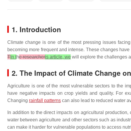
1. Introduction
Climate change is one of the most pressing issues facing
becoming more frequent and intense. These changes have sig
T
In t
h
e researcher
is article, we
will explore the challenges 
2. The Impact of Climate Change on
Agriculture is one of the most vulnerable sectors to the i
have negative impacts on crop yields and quality. For exa
Changing
rainfall patterns
can also lead to reduced water ava
In addition to the direct impacts on agricultural productio
water between agriculture and other sectors such as indust
can make it harder for vulnerable populations to access nutri