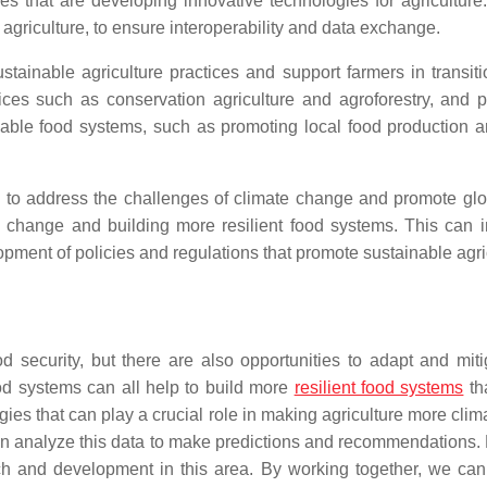
ses that are developing innovative technologies for agricultu
 agriculture, to ensure interoperability and data exchange.
ustainable agriculture practices and support farmers in transit
ices such as conservation agriculture and agroforestry, and p
ble food systems, such as promoting local food production an
al to address the challenges of climate change and promote gl
e change and building more resilient food systems. This can i
ment of policies and regulations that promote sustainable agric
 security, but there are also opportunities to adapt and mitig
od systems can all help to build more
resilient food systems
th
logies that can play a crucial role in making agriculture more cl
can analyze this data to make predictions and recommendations. 
ch and development in this area. By working together, we can