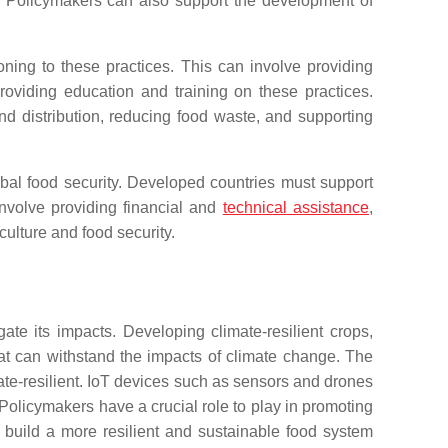
re. Policymakers can also support the development of
ioning to these practices. This can involve providing
roviding education and training on these practices.
d distribution, reducing food waste, and supporting
obal food security. Developed countries must support
nvolve providing financial and
technical assistance
,
ulture and food security.
ate its impacts. Developing climate-resilient crops,
at can withstand the impacts of climate change. The
imate-resilient. IoT devices such as sensors and drones
Policymakers have a crucial role to play in promoting
 build a more resilient and sustainable food system