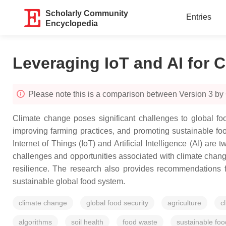
Scholarly Community
Entries
Encyclopedia
Leveraging IoT and AI for C
Please note this is a comparison between Version 3 by
Climate change poses significant challenges to global food
improving farming practices, and promoting sustainable foo
Internet of Things (IoT) and Artificial Intelligence (AI) are
challenges and opportunities associated with climate change 
resilience. The research also provides recommendations f
sustainable global food system.
climate change
global food security
agriculture
c
algorithms
soil health
food waste
sustainable fo