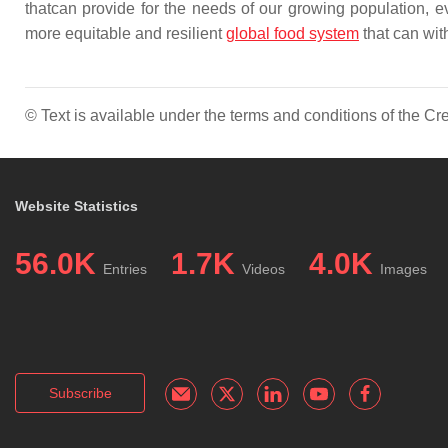
thatcan provide for the needs of our growing population, ev
more equitable and resilient
global food system
that can wit
© Text is available under the terms and conditions of the 
Website Statistics
56.0K
1.7K
4.0K
Entries
Videos
Images
Subscribe