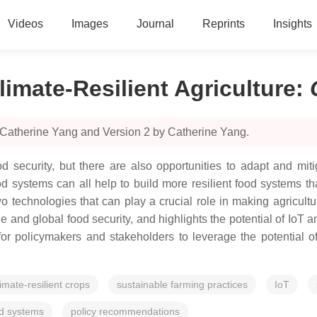
Videos
Images
Journal
Reprints
Insights
limate-Resilient Agriculture
:
 Catherine Yang and Version 2 by Catherine Yang.
 security, but there are also opportunities to adapt and mitig
d systems can all help to build more resilient food systems t
 two technologies that can play a crucial role in making agricult
and global food security, and highlights the potential of IoT a
or policymakers and stakeholders to leverage the potential o
limate-resilient crops
sustainable farming practices
IoT
od systems
policy recommendations