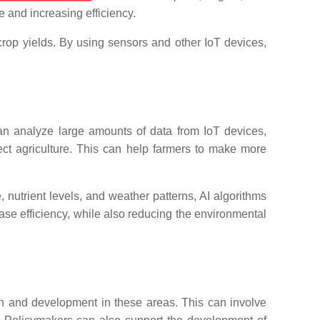
e and increasing efficiency.
rop yields. By using sensors and other IoT devices,
n analyze large amounts of data from IoT devices,
ffect agriculture. This can help farmers to make more
, nutrient levels, and weather patterns, AI algorithms
se efficiency, while also reducing the environmental
arch and development in these areas. This can involve