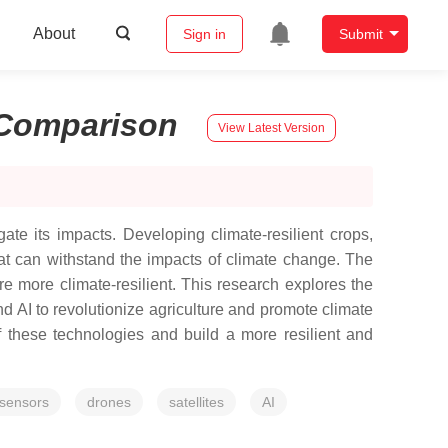
About
Sign in
Submit
Comparison
View Latest Version
ate its impacts. Developing climate-resilient crops,
hat can withstand the impacts of climate change. The
ure more climate-resilient. This research explores the
nd AI to revolutionize agriculture and promote climate
f these technologies and build a more resilient and
sensors
drones
satellites
AI