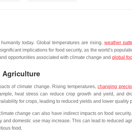
 humanity today. Global temperatures are rising,
weather patt
nificant implications for food security, as the world's populat
 and opportunities associated with climate change and
global fo
 Agriculture
mpacts of climate change. Rising temperatures,
changing precipi
mple, heat stress can reduce crop growth and yield, and drou
ilability for crops, leading to reduced yields and lower quality 
n, climate change can also have indirect impacts on food securit
ry and domestic use may increase. This can lead to reduced agri
tious food.