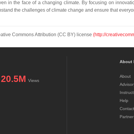
en in the face of a changing climate. By focusing on innovatio
hstand the challenges of climate change and ensure that everyon
Creative Commons Attribution (CC BY) license
(http://creativecom
About 
20.5M
About
Views
Advisor
Instruc
Help
Contac
Partner