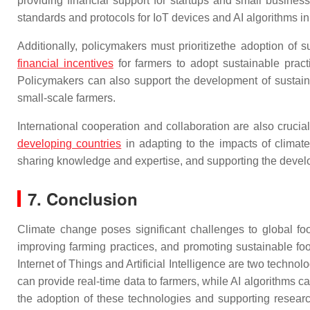
providing financial support for startups and small busines
standards and protocols for IoT devices and AI algorithms in
Additionally, policymakers must prioritizethe adoption of s
financial incentives
for farmers to adopt sustainable pract
Policymakers can also support the development of sustaina
small-scale farmers.
International cooperation and collaboration are also cruci
developing countries
in adapting to the impacts of climat
sharing knowledge and expertise, and supporting the develop
7. Conclusion
Climate change poses significant challenges to global food
improving farming practices, and promoting sustainable fo
Internet of Things and Artificial Intelligence are two techno
can provide real-time data to farmers, while AI algorithms 
the adoption of these technologies and supporting resear