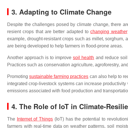
3. Adapting to Climate Change
Despite the challenges posed by climate change, there are 
resient crops that are better adapted to
changing weather
example, drought-resistant crops such as millet, sorghum, an
are being developed to help farmers in flood-prone areas.
Another approach is to improve
soil health
and reduce soil 
Practices such as conservation agriculture, agroforestry, an
Promoting
sustainable farming practices
can also help to r
integrated crop-livestock systems can increase productivity
emissions associated with food production and transportatio
4. The Role of IoT in Climate-Resili
The
Internet of Things
(IoT) has the potential to revolutio
farmers with real-time data on weather patterns, soil moi