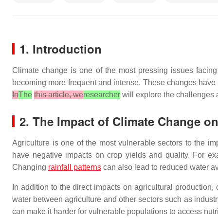
1. Introduction
Climate change is one of the most pressing issues facing
becoming more frequent and intense. These changes have sig
In
The
this article, we
researcher
will explore the challenges
2. The Impact of Climate Change on
Agriculture is one of the most vulnerable sectors to the i
have negative impacts on crop yields and quality. For exa
Changing
rainfall patterns
can also lead to reduced water ava
In addition to the direct impacts on agricultural productio
water between agriculture and other sectors such as indust
can make it harder for vulnerable populations to access nutri