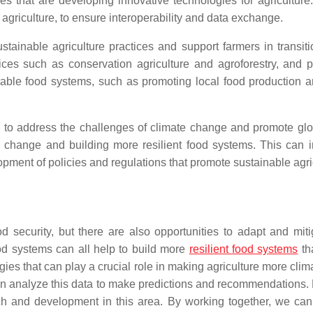
ses that are developing innovative technologies for agricultu
 agriculture, to ensure interoperability and data exchange.
ustainable agriculture practices and support farmers in transit
ices such as conservation agriculture and agroforestry, and p
ble food systems, such as promoting local food production an
al to address the challenges of climate change and promote gl
e change and building more resilient food systems. This can i
ment of policies and regulations that promote sustainable agric
 security, but there are also opportunities to adapt and mitig
od systems can all help to build more
resilient food systems
th
logies that can play a crucial role in making agriculture more cl
can analyze this data to make predictions and recommendations. 
ch and development in this area. By working together, we can