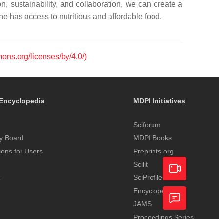
n, sustainability, and collaboration, we can create a
e has access to nutritious and affordable food.
mons.org/licenses/by/4.0/)
Encyclopedia
MDPI Initiatives
Sciforum
y Board
MDPI Books
tions for Users
Preprints.org
Scilit
t
SciProfiles
Encyclopedia
Academic
JAMS
Video
Proceedings Series