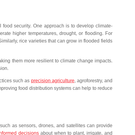
l food security. One approach is to develop climate-
erate higher temperatures, drought, or flooding. For
ilarly, rice varieties that can grow in flooded fields
making them more resilient to climate change impacts.
ion.
actices such as
precision agriculture
, agroforestry, and
mproving food distribution systems can help to reduce
s such as sensors, drones, and satellites can provide
informed decisions
about when to plant, irrigate, and