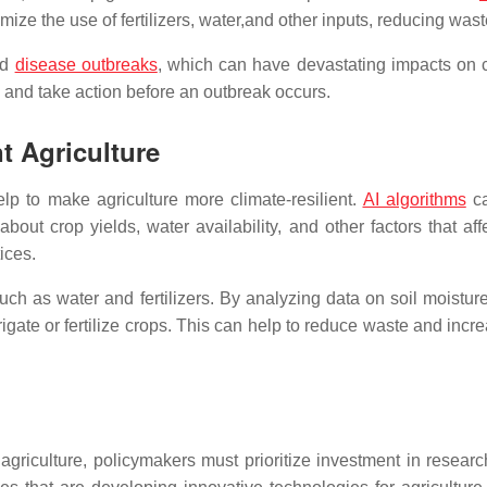
mize the use of fertilizers, water,and other inputs, reducing wast
nd
disease outbreaks
, which can have devastating impacts on c
e and take action before an outbreak occurs.
nt Agriculture
elp to make agriculture more climate-resilient.
AI algorithms
ca
bout crop yields, water availability, and other factors that a
ices.
ch as water and fertilizers. By analyzing data on soil moisture
te or fertilize crops. This can help to reduce waste and increa
nt agriculture, policymakers must prioritize investment in rese