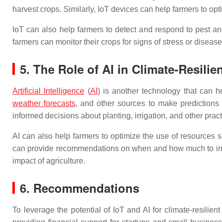
harvest crops. Similarly, IoT devices can help farmers to opti
IoT can also help farmers to detect and respond to pest a
farmers can monitor their crops for signs of stress or diseas
5. The Role of AI in Climate-Resilie
Artificial Intelligence
(
AI
) is another technology that can h
weather forecasts
, and other sources to make predictions a
informed decisions about planting, irrigation, and other pract
AI can also help farmers to optimize the use of resources su
can provide recommendations on when and how much to irriga
impact of agriculture.
6. Recommendations
To leverage the potential of IoT and AI for climate-resilie