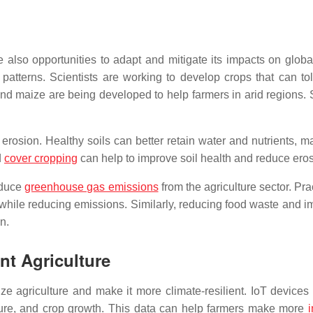
also opportunities to adapt and mitigate its impacts on globa
patterns. Scientists are working to develop crops that can tol
d maize are being developed to help farmers in arid regions. Sim
erosion. Healthy soils can better retain water and nutrients, 
d
cover cropping
can help to improve soil health and reduce eros
educe
greenhouse gas emissions
from the agriculture sector. Pr
 while reducing emissions. Similarly, reducing food waste and i
n.
ent Agriculture
nize agriculture and make it more climate-resilient. IoT device
sture, and crop growth. This data can help farmers make more