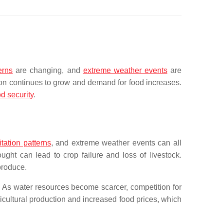
erns
are changing, and
extreme weather events
are
ion continues to grow and demand for food increases.
od security
.
tation patterns
, and extreme weather events can all
ght can lead to crop failure and loss of livestock.
produce.
y. As water resources become scarcer, competition for
cultural production and increased food prices, which