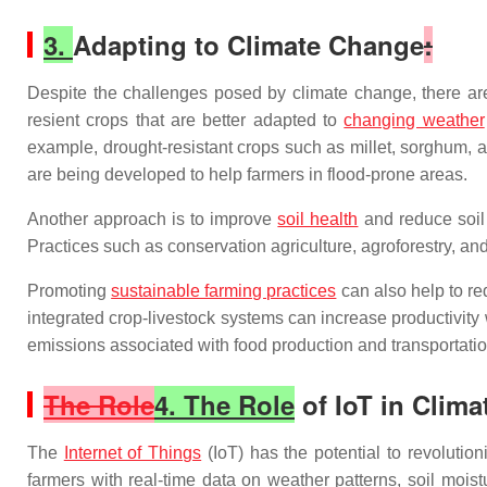
3.
Adapting to Climate Change
:
Despite the challenges posed by climate change, there are 
resient crops that are better adapted to
changing weather
example, drought-resistant crops such as millet, sorghum, an
are being developed to help farmers in flood-prone areas.
Another approach is to improve
soil health
and reduce soil 
Practices such as conservation agriculture, agroforestry, an
Promoting
sustainable farming practices
can also help to r
integrated crop-livestock systems can increase productivity
emissions associated with food production and transportatio
The Role
4. The Role
of IoT in Clima
The
Internet of Things
(IoT) has the potential to revolutio
farmers with real-time data on weather patterns, soil moi