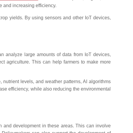
e and increasing efficiency.
rop yields. By using sensors and other IoT devices,
n analyze large amounts of data from IoT devices,
ffect agriculture. This can help farmers to make more
, nutrient levels, and weather patterns, AI algorithms
se efficiency, while also reducing the environmental
arch and development in these areas. This can involve