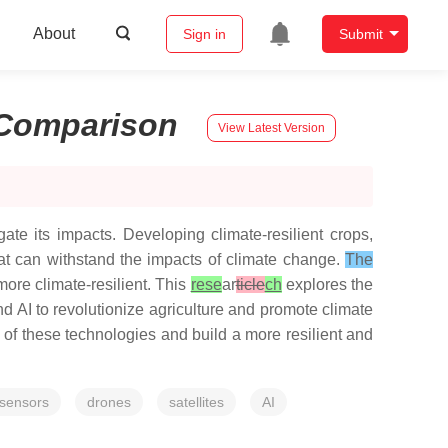
About
Sign in
Submit
Comparison
View Latest Version
gate its impacts. Developing climate-resilient crops,
at can withstand the impacts of climate change.
The
more climate-resilient. This
rese
ar
ticle
ch
explores the
nd AI to revolutionize agriculture and promote climate
of these technologies and build a more resilient and
sensors
drones
satellites
AI