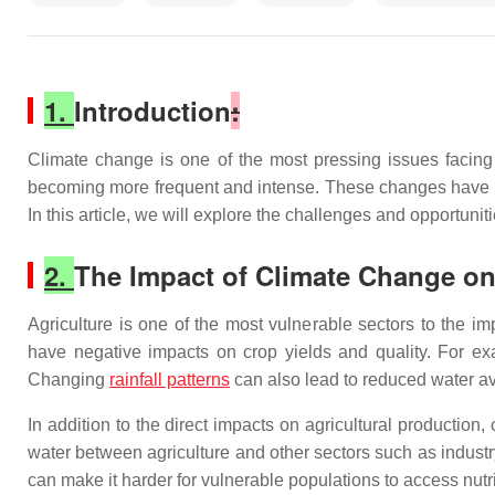
1.
Introduction
:
Climate change is one of the most pressing issues facing
becoming more frequent and intense. These changes have sig
In this article, we will explore the challenges and opportun
2.
The Impact of Climate Change on
Agriculture is one of the most vulnerable sectors to the i
have negative impacts on crop yields and quality. For exa
Changing
rainfall patterns
can also lead to reduced water ava
In addition to the direct impacts on agricultural productio
water between agriculture and other sectors such as indust
can make it harder for vulnerable populations to access nutri