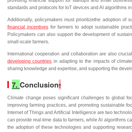
providing financial support for startups and small busines
standards and protocols for IoT devices and AI algorithms in
Additionally, policymakers must prioritizethe adoption of s
financial incentives
for farmers to adopt sustainable pract
Policymakers can also support the development of sustaina
small-scale farmers.
International cooperation and collaboration are also cruci
developing countries
in adapting to the impacts of climat
sharing knowledge and expertise, and supporting the develop
7.
Conclusion
:
Climate change poses significant challenges to global food
improving farming practices, and promoting sustainable fo
Internet of Things and Artificial Intelligence are two techno
can provide real-time data to farmers, while AI algorithms 
the adoption of these technologies and supporting resear