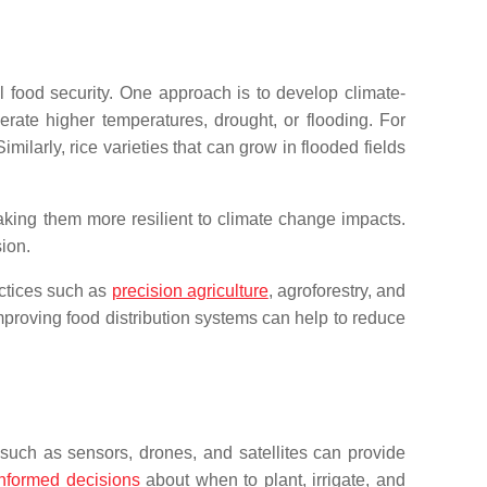
l food security. One approach is to develop climate-
erate higher temperatures, drought, or flooding. For
ilarly, rice varieties that can grow in flooded fields
making them more resilient to climate change impacts.
ion.
actices such as
precision agriculture
, agroforestry, and
mproving food distribution systems can help to reduce
s such as sensors, drones, and satellites can provide
informed decisions
about when to plant, irrigate, and