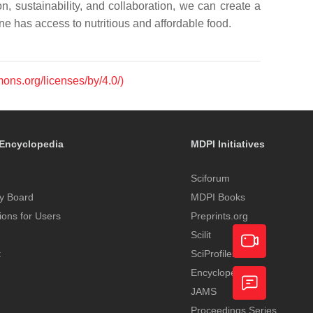
n, sustainability, and collaboration, we can create a
e has access to nutritious and affordable food.
mons.org/licenses/by/4.0/)
Encyclopedia
MDPI Initiatives
Sciforum
y Board
MDPI Books
tions for Users
Preprints.org
Scilit
t
SciProfiles
Encyclopedia
Academic
JAMS
Video
Proceedings Series