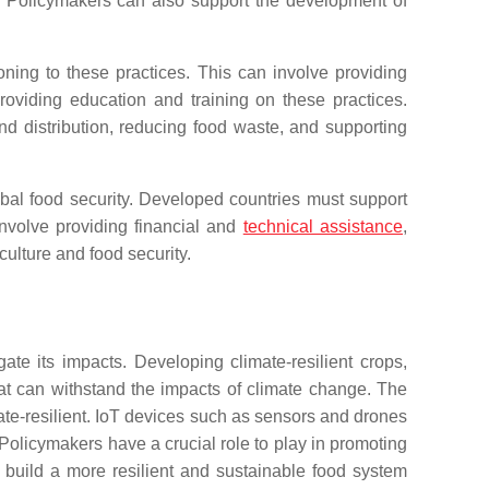
re. Policymakers can also support the development of
ioning to these practices. This can involve providing
roviding education and training on these practices.
d distribution, reducing food waste, and supporting
obal food security. Developed countries must support
nvolve providing financial and
technical assistance
,
ulture and food security.
ate its impacts. Developing climate-resilient crops,
at can withstand the impacts of climate change. The
imate-resilient. IoT devices such as sensors and drones
Policymakers have a crucial role to play in promoting
 build a more resilient and sustainable food system