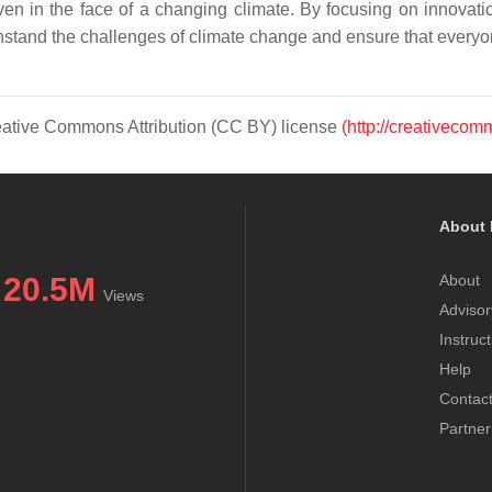
en in the face of a changing climate. By focusing on innovatio
hstand the challenges of climate change and ensure that everyon
Creative Commons Attribution (CC BY) license
(http://creativecom
About 
20.5M
About
Views
Advisor
Instruc
Help
Contac
Partner