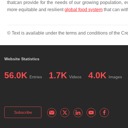
thatcan provide for the needs of our growing population, ev
more equitable and resilient
global food system
that can wit
© Text is available under the terms and conditions of the 
Website Statistics
56.0K
1.7K
4.0K
Entries
Videos
Images
Subscribe