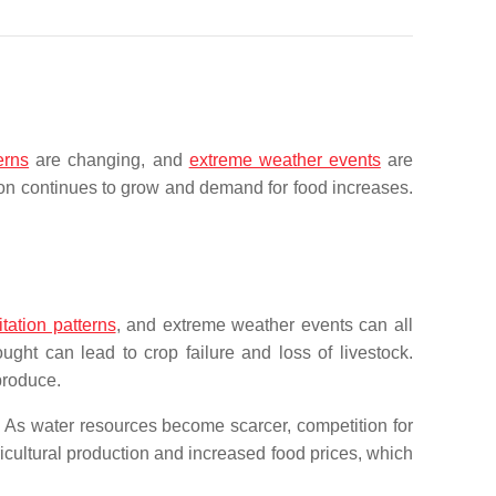
erns
are changing, and
extreme weather events
are
ion continues to grow and demand for food increases.
tation patterns
, and extreme weather events can all
ght can lead to crop failure and loss of livestock.
produce.
y. As water resources become scarcer, competition for
cultural production and increased food prices, which