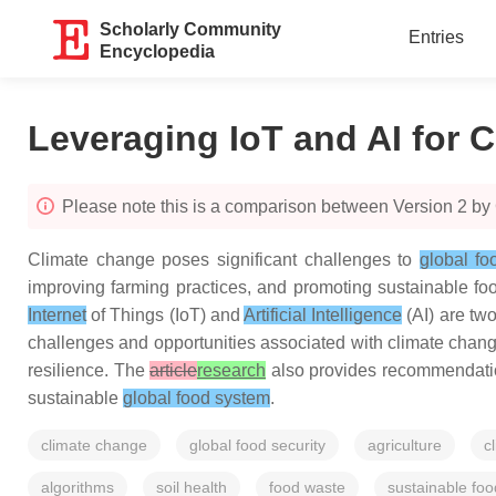
Scholarly Community
Entries
Encyclopedia
Leveraging IoT and AI for C
Please note this is a comparison between Version 2 by
Climate change poses significant challenges to
global fo
improving farming practices, and promoting sustainable fo
Internet
of Things (IoT) and
Artificial Intelligence
(AI) are two
challenges and opportunities associated with climate change 
resilience. The
article
research
also provides recommendation
sustainable
global food system
.
climate change
global food security
agriculture
c
algorithms
soil health
food waste
sustainable fo