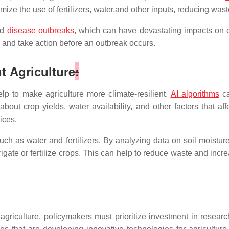
mize the use of fertilizers, water,and other inputs, reducing wast
nd
disease outbreaks
, which can have devastating impacts on c
e and take action before an outbreak occurs.
nt Agriculture
:
elp to make agriculture more climate-resilient.
AI algorithms
ca
bout crop yields, water availability, and other factors that a
ices.
ch as water and fertilizers. By analyzing data on soil moisture
te or fertilize crops. This can help to reduce waste and increa
nt agriculture, policymakers must prioritize investment in rese