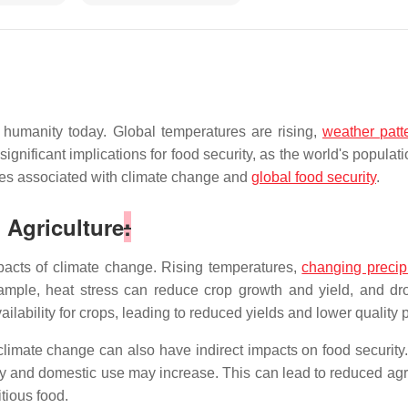
 humanity today. Global temperatures are rising,
weather patt
nificant implications for food security, as the world's populat
ities associated with climate change and
global food security
.
 Agriculture
:
mpacts of climate change. Rising temperatures,
changing precipi
mple, heat stress can reduce crop growth and yield, and drou
ilability for crops, leading to reduced yields and lower quality 
n, climate change can also have indirect impacts on food securit
ry and domestic use may increase. This can lead to reduced agri
tious food.