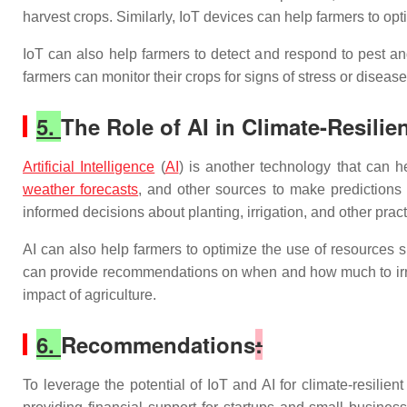
harvest crops. Similarly, IoT devices can help farmers to opti
IoT can also help farmers to detect and respond to pest a
farmers can monitor their crops for signs of stress or diseas
5.
The Role of AI in Climate-Resilie
Artificial Intelligence
(
AI
) is another technology that can h
weather forecasts
, and other sources to make predictions a
informed decisions about planting, irrigation, and other pract
AI can also help farmers to optimize the use of resources su
can provide recommendations on when and how much to irriga
impact of agriculture.
6.
Recommendations
:
To leverage the potential of IoT and AI for climate-resilie