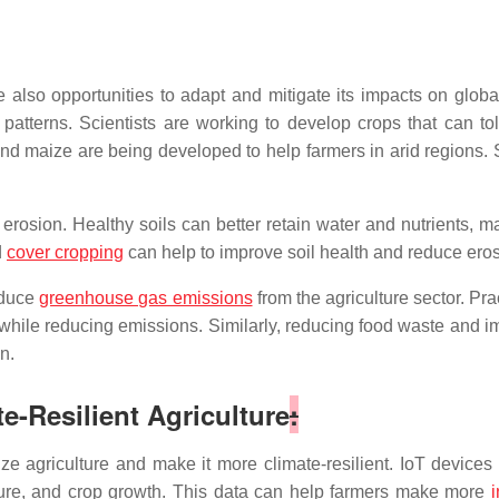
also opportunities to adapt and mitigate its impacts on globa
patterns. Scientists are working to develop crops that can tol
d maize are being developed to help farmers in arid regions. Sim
erosion. Healthy soils can better retain water and nutrients, 
d
cover cropping
can help to improve soil health and reduce eros
educe
greenhouse gas emissions
from the agriculture sector. Pr
 while reducing emissions. Similarly, reducing food waste and i
n.
te-Resilient Agriculture
:
nize agriculture and make it more climate-resilient. IoT device
sture, and crop growth. This data can help farmers make more