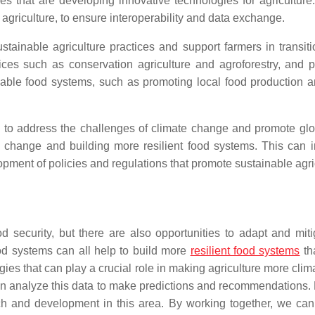
ses that are developing innovative technologies for agricultu
 agriculture, to ensure interoperability and data exchange.
ustainable agriculture practices and support farmers in transit
ices such as conservation agriculture and agroforestry, and p
ble food systems, such as promoting local food production an
al to address the challenges of climate change and promote gl
e change and building more resilient food systems. This can i
ment of policies and regulations that promote sustainable agric
 security, but there are also opportunities to adapt and mitig
od systems can all help to build more
resilient food systems
th
logies that can play a crucial role in making agriculture more cl
can analyze this data to make predictions and recommendations. 
ch and development in this area. By working together, we can