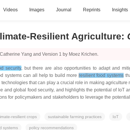
Videos
Images
Journal
Reprints
Insights
limate-Resilient Agriculture
:
 Catherine Yang and Version 1 by Moez Krichen.
od security
, but there are also opportunities to adapt and miti
od systems can all help to build more
resilient food systems
th
 technologies that can play a crucial role in making agriculture 
and global food security, and highlights the potential of IoT a
s for policymakers and stakeholders to leverage the potential 
limate-resilient crops
sustainable farming practices
IoT
od systems
policy recommendations