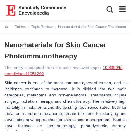
Scholarly Community
Encyclopedia
Entries
Topic Review
Nanomaterials for Skin Cancer Photoimmuno
Current:
Nanomaterials for Skin Cancer
Photoimmunotherapy
This entry is adapted from the peer-reviewed paper
10.3390/bi
omedicines11051292
Skin cancer is one of the most common types of cancer, and its
incidence continues to increase. It is divided into two main
categories, melanoma and non-melanoma. Treatments include
surgery, radiation therapy, and chemotherapy. The relatively high
mortality in melanoma and the existing recurrence rates, both for
melanoma and non-melanoma, create the need for studying and
developing new approaches for skin cancer management. Studies
have focused on immunotherapy, photodynamic therapy,