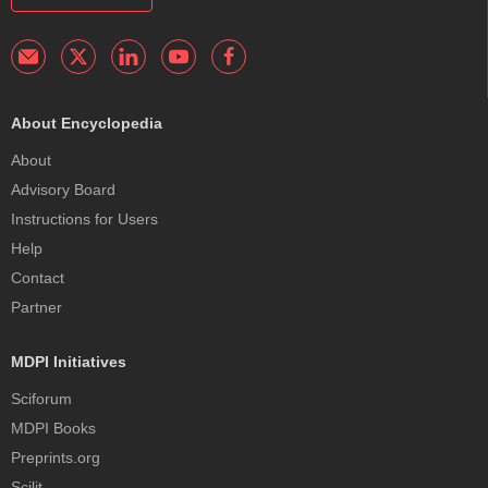
About Encyclopedia
About
Advisory Board
Instructions for Users
Help
Contact
Partner
MDPI Initiatives
Sciforum
MDPI Books
Preprints.org
Scilit