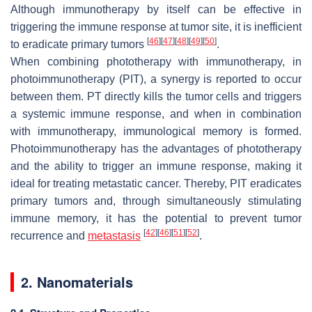
Although immunotherapy by itself can be effective in
triggering the immune response at tumor site, it is inefficient
[
46
]
[
47
]
[
48
]
[
49
]
[
50
]
to eradicate primary tumors
.
When combining phototherapy with immunotherapy, in
photoimmunotherapy (PIT), a synergy is reported to occur
between them. PT directly kills the tumor cells and triggers
a systemic immune response, and when in combination
with immunotherapy, immunological memory is formed.
Photoimmunotherapy has the advantages of phototherapy
and the ability to trigger an immune response, making it
ideal for treating metastatic cancer. Thereby, PIT eradicates
primary tumors and, through simultaneously stimulating
immune memory, it has the potential to prevent tumor
[
42
]
[
46
]
[
51
]
[
52
]
recurrence and
metastasis
.
2. Nanomaterials