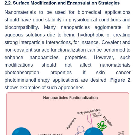
2.2. Surface Modification and Encapsulation Strategies
Nanomaterials to be used for biomedical applications
should have good stability in physiological conditions and
biocompatibility. Many nanoparticles agglomerate in
aqueous solutions due to being hydrophobic or creating
strong interparticle interactions, for instance. Covalent and
non-covalent surface functionalization can be performed to
enhance nanoparticles properties. However, such
modifications should not affect nanomaterials
photoabsorption properties if skin cancer
photoimmunotherapy applications are desired.
Figure 2
shows examples of such approaches.