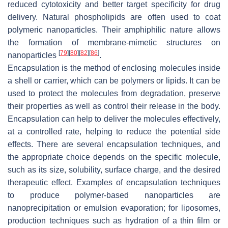
reduced cytotoxicity and better target specificity for drug
delivery. Natural phospholipids are often used to coat
polymeric nanoparticles. Their amphiphilic nature allows
the formation of membrane-mimetic structures on
[
79
]
[
80
]
[
82
]
[
86
]
nanoparticles
.
Encapsulation is the method of enclosing molecules inside
a shell or carrier, which can be polymers or lipids. It can be
used to protect the molecules from degradation, preserve
their properties as well as control their release in the body.
Encapsulation can help to deliver the molecules effectively,
at a controlled rate, helping to reduce the potential side
effects. There are several encapsulation techniques, and
the appropriate choice depends on the specific molecule,
such as its size, solubility, surface charge, and the desired
therapeutic effect. Examples of encapsulation techniques
to produce polymer-based nanoparticles are
nanoprecipitation or emulsion evaporation; for liposomes,
production techniques such as hydration of a thin film or