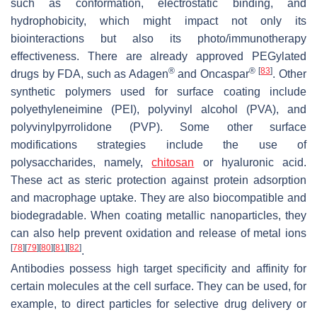
such as conformation, electrostatic binding, and
hydrophobicity, which might impact not only its
biointeractions but also its photo/immunotherapy
effectiveness. There are already approved PEGylated
®
®
[
83
]
drugs by FDA, such as Adagen
and Oncaspar
. Other
synthetic polymers used for surface coating include
polyethyleneimine (PEI), polyvinyl alcohol (PVA), and
polyvinylpyrrolidone (PVP). Some other surface
modifications strategies include the use of
polysaccharides, namely,
chitosan
or hyaluronic acid.
These act as steric protection against protein adsorption
and macrophage uptake. They are also biocompatible and
biodegradable. When coating metallic nanoparticles, they
can also help prevent oxidation and release of metal ions
[
78
]
[
79
]
[
80
]
[
81
]
[
82
]
.
Antibodies possess high target specificity and affinity for
certain molecules at the cell surface. They can be used, for
example, to direct particles for selective drug delivery or