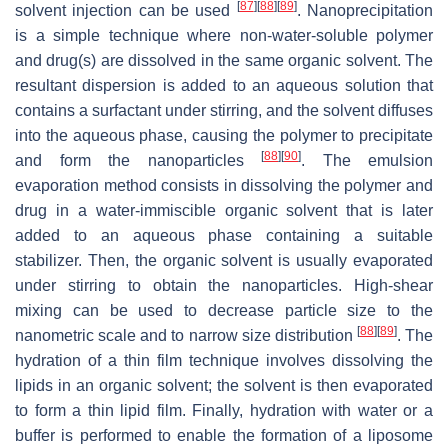
[
87
]
[
88
]
[
89
]
solvent injection can be used
. Nanoprecipitation
is a simple technique where non-water-soluble polymer
and drug(s) are dissolved in the same organic solvent. The
resultant dispersion is added to an aqueous solution that
contains a surfactant under stirring, and the solvent diffuses
into the aqueous phase, causing the polymer to precipitate
[
88
]
[
90
]
and form the nanoparticles
. The emulsion
evaporation method consists in dissolving the polymer and
drug in a water-immiscible organic solvent that is later
added to an aqueous phase containing a suitable
stabilizer. Then, the organic solvent is usually evaporated
under stirring to obtain the nanoparticles. High-shear
mixing can be used to decrease particle size to the
[
88
]
[
89
]
nanometric scale and to narrow size distribution
. The
hydration of a thin film technique involves dissolving the
lipids in an organic solvent; the solvent is then evaporated
to form a thin lipid film. Finally, hydration with water or a
buffer is performed to enable the formation of a liposome