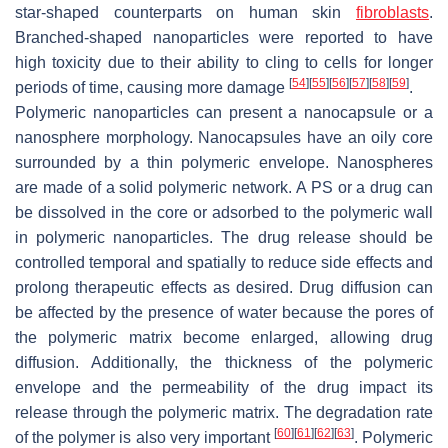
star-shaped counterparts on human skin
fibroblasts
.
Branched-shaped nanoparticles were reported to have
high toxicity due to their ability to cling to cells for longer
[
54
]
[
55
]
[
56
]
[
57
]
[
58
]
[
59
]
periods of time, causing more damage
.
Polymeric nanoparticles can present a nanocapsule or a
nanosphere morphology. Nanocapsules have an oily core
surrounded by a thin polymeric envelope. Nanospheres
are made of a solid polymeric network. A PS or a drug can
be dissolved in the core or adsorbed to the polymeric wall
in polymeric nanoparticles. The drug release should be
controlled temporal and spatially to reduce side effects and
prolong therapeutic effects as desired. Drug diffusion can
be affected by the presence of water because the pores of
the polymeric matrix become enlarged, allowing drug
diffusion. Additionally, the thickness of the polymeric
envelope and the permeability of the drug impact its
release through the polymeric matrix. The degradation rate
[
60
]
[
61
]
[
62
]
[
63
]
of the polymer is also very important
. Polymeric