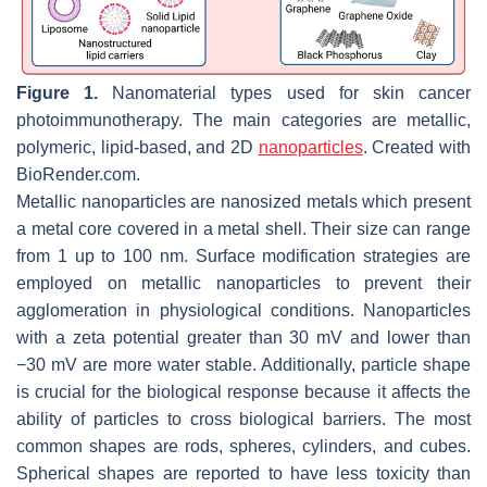
Figure 1.
Nanomaterial types used for skin cancer
photoimmunotherapy. The main categories are metallic,
polymeric, lipid-based, and 2D
nanoparticles
. Created with
BioRender.com.
Metallic nanoparticles are nanosized metals which present
a metal core covered in a metal shell. Their size can range
from 1 up to 100 nm. Surface modification strategies are
employed on metallic nanoparticles to prevent their
agglomeration in physiological conditions. Nanoparticles
with a zeta potential greater than 30 mV and lower than
−30 mV are more water stable. Additionally, particle shape
is crucial for the biological response because it affects the
ability of particles to cross biological barriers. The most
common shapes are rods, spheres, cylinders, and cubes.
Spherical shapes are reported to have less toxicity than