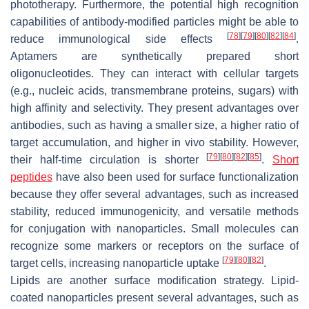
phototherapy. Furthermore, the potential high recognition
capabilities of antibody-modified particles might be able to
[
78
]
[
79
]
[
80
]
[
82
]
[
84
]
reduce immunological side effects
.
Aptamers are synthetically prepared short
oligonucleotides. They can interact with cellular targets
(e.g., nucleic acids, transmembrane proteins, sugars) with
high affinity and selectivity. They present advantages over
antibodies, such as having a smaller size, a higher ratio of
target accumulation, and higher in vivo stability. However,
[
79
]
[
80
]
[
82
]
[
85
]
their half-time circulation is shorter
.
Short
peptides
have also been used for surface functionalization
because they offer several advantages, such as increased
stability, reduced immunogenicity, and versatile methods
for conjugation with nanoparticles. Small molecules can
recognize some markers or receptors on the surface of
[
79
]
[
80
]
[
82
]
target cells, increasing nanoparticle uptake
.
Lipids are another surface modification strategy. Lipid-
coated nanoparticles present several advantages, such as