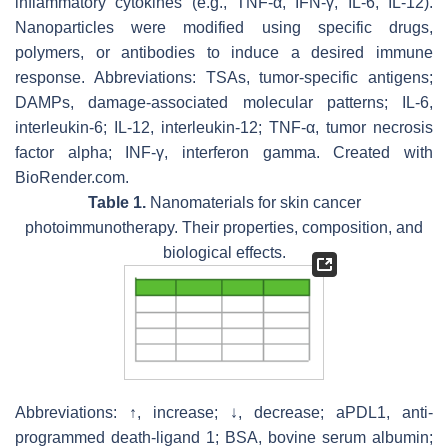
inflammatory cytokines (e.g., TNF-α, IFN-γ, IL-6, IL-12).
Nanoparticles were modified using specific drugs,
polymers, or antibodies to induce a desired immune
response. Abbreviations: TSAs, tumor-specific antigens;
DAMPs, damage-associated molecular patterns; IL-6,
interleukin-6; IL-12, interleukin-12; TNF-α, tumor necrosis
factor alpha; INF-γ, interferon gamma. Created with
BioRender.com.
Table 1.
Nanomaterials for skin cancer
photoimmunotherapy. Their properties, composition, and
biological effects.
Abbreviations: ↑, increase; ↓, decrease; aPDL1, anti-
programmed death-ligand 1; BSA, bovine serum albumin;