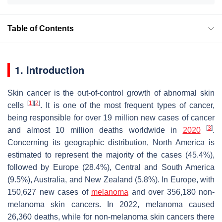
Table of Contents
1. Introduction
Skin cancer is the out-of-control growth of abnormal skin
[
1
]
[
2
]
cells
. It is one of the most frequent types of cancer,
being responsible for over 19 million new cases of cancer
[
3
]
and almost 10 million deaths worldwide in
2020
.
Concerning its geographic distribution, North America is
estimated to represent the majority of the cases (45.4%),
followed by Europe (28.4%), Central and South America
(9.5%), Australia, and New Zealand (5.8%). In Europe, with
150,627 new cases of
melanoma
and over 356,180 non-
melanoma skin cancers. In 2022, melanoma caused
26,360 deaths, while for non-melanoma skin cancers there