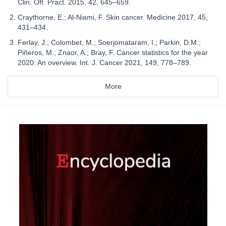
Clin. Off. Pract. 2015, 42, 645–659.
Craythorne, E.; Al-Niami, F. Skin cancer. Medicine 2017, 45,
431–434.
Ferlay, J.; Colombet, M.; Soerjomataram, I.; Parkin, D.M.;
Piñeros, M.; Znaor, A.; Bray, F. Cancer statistics for the year
2020: An overview. Int. J. Cancer 2021, 149, 778–789.
More