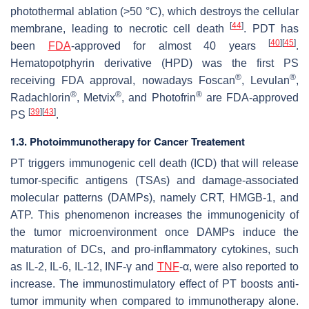
photothermal ablation (>50 °C), which destroys the cellular
[
44
]
membrane, leading to necrotic cell death
. PDT has
[
40
]
[
45
]
been
FDA
-approved for almost 40 years
.
Hematopotphyrin derivative (HPD) was the first PS
®
®
receiving FDA approval, nowadays Foscan
, Levulan
,
®
®
®
Radachlorin
, Metvix
, and Photofrin
are FDA-approved
[
39
]
[
43
]
PS
.
1.3. Photoimmunotherapy for Cancer Treatement
PT triggers immunogenic cell death (ICD) that will release
tumor-specific antigens (TSAs) and damage-associated
molecular patterns (DAMPs), namely CRT, HMGB-1, and
ATP. This phenomenon increases the immunogenicity of
the tumor microenvironment once DAMPs induce the
maturation of DCs, and pro-inflammatory cytokines, such
as IL-2, IL-6, IL-12, INF-γ and
TNF
-α, were also reported to
increase. The immunostimulatory effect of PT boosts anti-
tumor immunity when compared to immunotherapy alone.