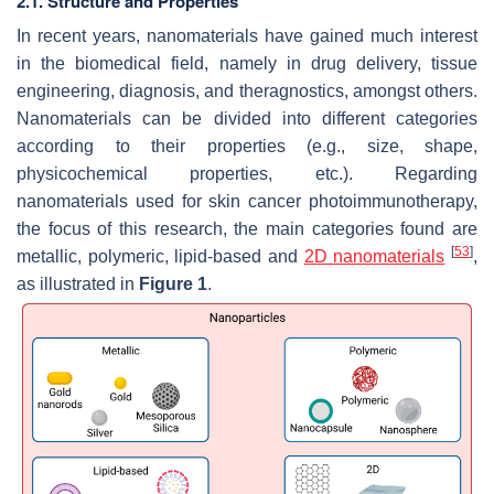
2.1. Structure and Properties
In recent years, nanomaterials have gained much interest
in the biomedical field, namely in drug delivery, tissue
engineering, diagnosis, and theragnostics, amongst others.
Nanomaterials can be divided into different categories
according to their properties (e.g., size, shape,
physicochemical properties, etc.). Regarding
nanomaterials used for skin cancer photoimmunotherapy,
the focus of this research, the main categories found are
[
53
]
metallic, polymeric, lipid-based and
2D nanomaterials
,
as illustrated in
Figure 1
.