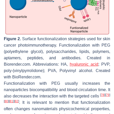
Figure 2.
Surface functionalization strategies used for skin
cancer photoimmunotherapy. Functionalization with PEG
(polyethylene glycol), polysaccharides, lipids, polymers,
aptamers, peptides, and antibodies. Created in
Biorender.com. Abbreviations: HA,
hyaluronic acid
; PVP,
poly-(vinylpyrrolidone); PVA, Polyvinyl alcohol. Created
with BioRender.com.
Functionalization with PEG usually increases the
nanoparticles biocompatibility and blood circulation time. It
[
78
]
[
79
]
also decreases the interaction with the targeted cells
[
80
]
[
81
]
[
82
]
. It is relevant to mention that functionalization
often changes nanomaterials physicochemical properties,