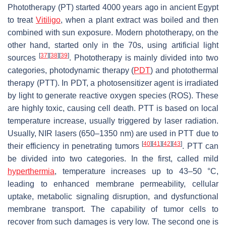
Phototherapy (PT) started 4000 years ago in ancient Egypt
to treat
Vitiligo
, when a plant extract was boiled and then
combined with sun exposure. Modern phototherapy, on the
other hand, started only in the 70s, using artificial light
[
37
]
[
38
]
[
39
]
sources
. Phototherapy is mainly divided into two
categories, photodynamic therapy (
PDT
) and photothermal
therapy (PTT). In PDT, a photosensitizer agent is irradiated
by light to generate reactive oxygen species (ROS). These
are highly toxic, causing cell death. PTT is based on local
temperature increase, usually triggered by laser radiation.
Usually, NIR lasers (650–1350 nm) are used in PTT due to
[
40
]
[
41
]
[
42
]
[
43
]
their efficiency in penetrating tumors
. PTT can
be divided into two categories. In the first, called mild
hyperthermia
, temperature increases up to 43–50 °C,
leading to enhanced membrane permeability, cellular
uptake, metabolic signaling disruption, and dysfunctional
membrane transport. The capability of tumor cells to
recover from such damages is very low. The second one is