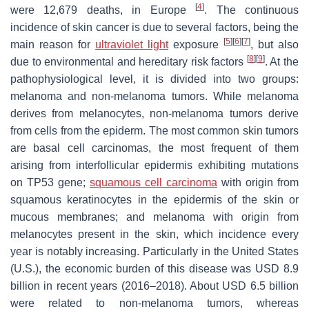
[
4
]
were 12,679 deaths, in Europe
. The continuous
incidence of skin cancer is due to several factors, being the
[
5
]
[
6
]
[
7
]
main reason for
ultraviolet light
exposure
, but also
[
8
]
[
9
]
due to environmental and hereditary risk factors
. At the
pathophysiological level, it is divided into two groups:
melanoma and non-melanoma tumors. While melanoma
derives from melanocytes, non-melanoma tumors derive
from cells from the epiderm. The most common skin tumors
are basal cell carcinomas, the most frequent of them
arising from interfollicular epidermis exhibiting mutations
on TP53 gene;
squamous cell carcinoma
with origin from
squamous keratinocytes in the epidermis of the skin or
mucous membranes; and melanoma with origin from
melanocytes present in the skin, which incidence every
year is notably increasing. Particularly in the United States
(U.S.), the economic burden of this disease was USD 8.9
billion in recent years (2016–2018). About USD 6.5 billion
were related to non-melanoma tumors, whereas