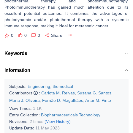
photothermal therapy, and photoimmunotherapy.
Photoimmunotherapy has gained much attention due to its
excellent potential outcomes. It combines the advantages of
photodynamic and/or photothermal therapy with a systemic
immune response, making it ideal for metastatic cancer.
0
0
0
Share
Keywords
Information
Subjects:
Engineering, Biomedical
Contributors
:
Carlota M. Relvas
,
Susana G. Santos
,
Maria J. Oliveira
,
Fernão D. Magalhães
,
Artur M. Pinto
View Times:
1.1K
Entry Collection:
Biopharmaceuticals Technology
Revisions:
2 times
(View History)
Update Date:
11 May 2023