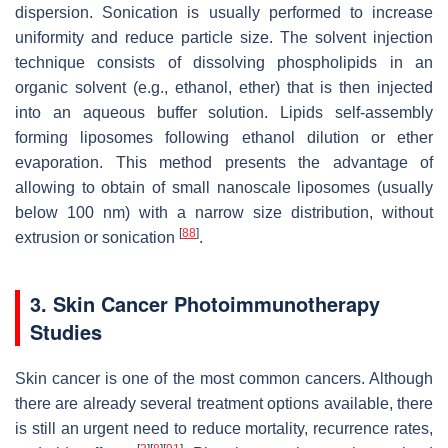
dispersion. Sonication is usually performed to increase
uniformity and reduce particle size. The solvent injection
technique consists of dissolving phospholipids in an
organic solvent (e.g., ethanol, ether) that is then injected
into an aqueous buffer solution. Lipids self-assembly
forming liposomes following ethanol dilution or ether
evaporation. This method presents the advantage of
allowing to obtain of small nanoscale liposomes (usually
below 100 nm) with a narrow size distribution, without
[
88
]
extrusion or sonication
.
3. Skin Cancer Photoimmunotherapy
Studies
Skin cancer is one of the most common cancers. Although
there are already several treatment options available, there
is still an urgent need to reduce mortality, recurrence rates,