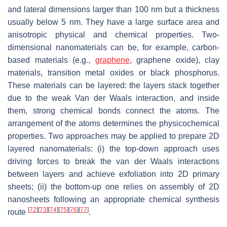
and lateral dimensions larger than 100 nm but a thickness
usually below 5 nm. They have a large surface area and
anisotropic physical and chemical properties. Two-
dimensional nanomaterials can be, for example, carbon-
based materials (e.g.,
graphene
, graphene oxide), clay
materials, transition metal oxides or black phosphorus.
These materials can be layered: the layers stack together
due to the weak Van der Waals interaction, and inside
them, strong chemical bonds connect the atoms. The
arrangement of the atoms determines the physicochemical
properties. Two approaches may be applied to prepare 2D
layered nanomaterials: (i) the top-down approach uses
driving forces to break the van der Waals interactions
between layers and achieve exfoliation into 2D primary
sheets; (ii) the bottom-up one relies on assembly of 2D
nanosheets following an appropriate chemical synthesis
[
72
]
[
73
]
[
74
]
[
75
]
[
76
]
[
77
]
route
.