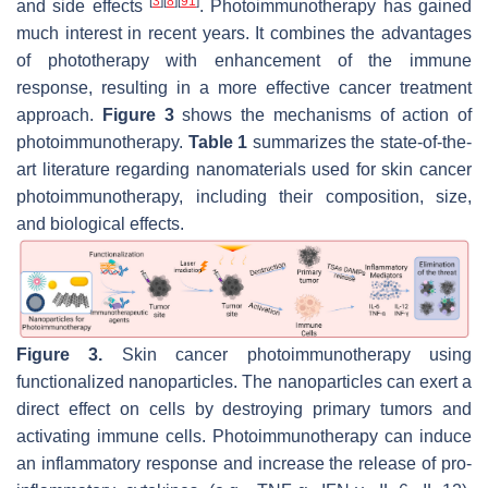
[
3
]
[
8
]
[
91
]
and side effects
. Photoimmunotherapy has gained
much interest in recent years. It combines the advantages
of phototherapy with enhancement of the immune
response, resulting in a more effective cancer treatment
approach.
Figure 3
shows the mechanisms of action of
photoimmunotherapy.
Table 1
summarizes the state-of-the-
art literature regarding nanomaterials used for skin cancer
photoimmunotherapy, including their composition, size,
and biological effects.
Figure 3.
Skin cancer photoimmunotherapy using
functionalized nanoparticles. The nanoparticles can exert a
direct effect on cells by destroying primary tumors and
activating immune cells. Photoimmunotherapy can induce
an inflammatory response and increase the release of pro-