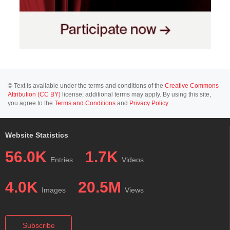
© Text is available under the terms and conditions of the
Creative Commons
Attribution (CC BY)
license; additional terms may apply. By using this site,
you agree to the
Terms and Conditions
and
Privacy Policy
.
Website Statistics
56.0K
1.7K
Entries
Videos
4.0K
20.5M
Images
Views
Subscribe