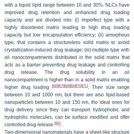
with a liquid lipid range between 10 and 30%. NLCs have
improved drug retention and enhanced drug loading
capacity and are divided into: (i) imperfect type with a
highly disordered matrix leading to high drug loading
capacity but low encapsulation efficiency; (ii) amorphous
type, that contains a structureless solid matrix to avoid
crystallization-induced drug leakage; (iii) multiple type with
oil nanocompartments distributed in the solid matrix that
acts as a barrier preventing drug leakage and controlling
drug release. The drug solubility in an oil
nanocompartment is higher than in a solid matrix enabling
[
66
]
[
67
]
[
68
]
[
69
]
[
70
]
[
71
]
higher drug loading
. Their size range
between 10 and 1000 nm, but there are also lipid-based
nanoparticles between 10 and 150 nm, the ideal ones for
drug delivery since they can transport hydrophobic and
hydrophilic molecules, can be surface modified and offer
[
66
]
controlled drug release
.
Two-dimensional nanomaterials have a sheet-like structure