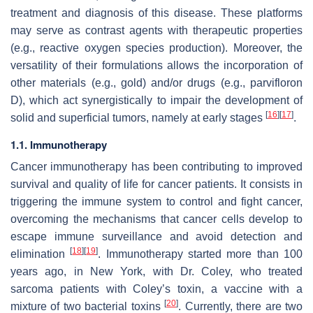
treatment and diagnosis of this disease. These platforms
may serve as contrast agents with therapeutic properties
(e.g., reactive oxygen species production). Moreover, the
versatility of their formulations allows the incorporation of
other materials (e.g., gold) and/or drugs (e.g., parvifloron
D), which act synergistically to impair the development of
[
16
]
[
17
]
solid and superficial tumors, namely at early stages
.
1.1. Immunotherapy
Cancer immunotherapy has been contributing to improved
survival and quality of life for cancer patients. It consists in
triggering the immune system to control and fight cancer,
overcoming the mechanisms that cancer cells develop to
escape immune surveillance and avoid detection and
[
18
]
[
19
]
elimination
. Immunotherapy started more than 100
years ago, in New York, with Dr. Coley, who treated
sarcoma patients with Coley’s toxin, a vaccine with a
[
20
]
mixture of two bacterial toxins
. Currently, there are two