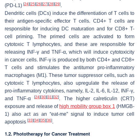
[
24
]
[
25
]
[
26
]
[
27
]
[
28
]
[
29
]
(PD-L1)
.
Dendritic cells (DCs) induce the differentiation of T cells to
their antigen-specific effector T cells. CD4+ T cells are
responsible for inducing DC maturation and for CD8+ T-
cell priming. The primed cells are activated to form
cytotoxic T lymphocytes, and these are responsible for
releasing INF-γ and TNF-α, which will induce cytotoxicity
in cancer cells. INF-γ is produced by both CD4+ and CD8+
T cells and stimulates the antitumor pro-inflammatory
macrophages (M1). These tumor suppressor cells, such as
cytotoxic T lymphocytes, also upregulate the release of
pro-inflammatory cytokines, namely, IL-2, IL-6, IL-12, INF-γ,
[
24
]
[
30
]
[
31
]
[
32
]
and TNF-α
. The higher calreticulin (CRT)
exposure and release of
high mobility group box 1
(HMGB-
1) also act as an “eat-me” signal to induce tumor cell
[
33
]
[
34
]
[
35
]
[
36
]
apoptosis
.
1.2. Phototherapy for Cancer Treatment