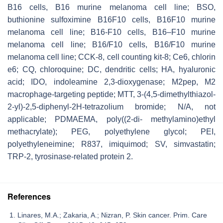
B16 cells, B16 murine melanoma cell line; BSO,
buthionine sulfoximine B16F10 cells, B16F10 murine
melanoma cell line; B16-F10 cells, B16–F10 murine
melanoma cell line; B16/F10 cells, B16/F10 murine
melanoma cell line; CCK-8, cell counting kit-8; Ce6, chlorin
e6; CQ, chloroquine; DC, dendritic cells; HA, hyaluronic
acid; IDO, indoleamine 2,3-dioxygenase; M2pep, M2
macrophage-targeting peptide; MTT, 3-(4,5-dimethylthiazol-
2-yl)-2,5-diphenyl-2H-tetrazolium bromide; N/A, not
applicable; PDMAEMA, poly((2-di- methylamino)ethyl
methacrylate); PEG, polyethylene glycol; PEI,
polyethyleneimine; R837, imiquimod; SV, simvastatin;
TRP-2, tyrosinase-related protein 2.
References
Linares, M.A.; Zakaria, A.; Nizran, P. Skin cancer. Prim. Care