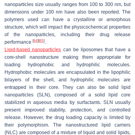
nanoparticles size usually ranges from 100 to 300 nm, but
dimensions under 100 nm have also been reported. The
polymers used can have a crystalline or amorphous
structure, which will impact the physicochemical properties
of the nanoparticles, including their drug release
[
64
]
[
65
]
performance
.
Lipid-based nanoparticles
can be liposomes that have a
core-shell nanostructure making them appropriate for
loading hydrophobic and hydrophilic molecules.
Hydrophobic molecules are encapsulated in the lipophilic
bilayers of the shell, and hydrophilic molecules are
entrapped in their core. They can also be solid lipid
nanoparticles (SLN), composed of a solid lipid core
stabilized in aqueous media by surfactants. SLN usually
present improved stability, protection, and controlled
release. However, the drug loading capacity is limited by
their polymorphism. The nanostructured lipid carriers
(NLC) are composed of a mixture of liquid and solid lipids,