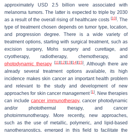
approximately USD 2.5 billion were associated with
melanoma tumors. The latter is expected to triple by 2030
[
10
]
as a result of the overall rising of healthcare costs
. The
type of treatment chosen depends on tumor type, location,
and progression degree. There is a wide variety of
treatment options, starting with surgical treatment, such as
excision surgery, Mohs surgery and curettage, and
cryotherapy, radiotherapy, chemotherapy, and
[
11
]
[
12
]
[
13
]
[
14
]
[
15
]
photodynamic therapy
. Although there are
already several treatment options available, its high
incidence makes skin cancer an important health problem
and relevant to the study and development of new
[
1
]
approaches for skin cancer management
. New therapies
can include
cancer immunotherapy
, cancer photodynamic
and/or photothermal therapy, and cancer
photoimmunotherapy. More recently, new approaches,
such as the use of metallic, polymeric, and lipid-based
nanotheranostics, emerged in this field to facilitate the