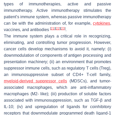
types of immunotherapies, active and passive
immunotherapy. Active immunotherapy stimulates the
patient’s immune system, whereas passive immunotherapy
can be with the administration of, for example,
cytokines
,
[
21
]
[
22
]
[
23
]
vaccines, and antibodies
.
The immune system plays a critical role in recognizing,
eliminating, and controlling tumor progression. However,
cancer cells develop mechanisms to avoid it, namely: (i)
downmodulation of components of antigen processing and
presentation machinery; (ii) an environment that promotes
suppressor immune cells, such as regulatory T cells (Treg),
an immunosuppressive subset of CD4+ T-cell family,
myeloid-derived suppressor cells
(MDSCs), and tumor-
associated macrophages, which are anti-inflammatory
macrophages (M2- like); (iii) production of soluble factors
associated with immunosuppression, such as TGF-β and
IL-10; (iv) and upregulation of ligands for coinhibitory
receptors that downmodulate programmed death ligand-1