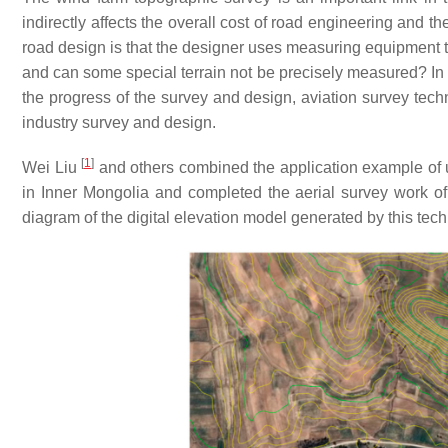
indirectly affects the overall cost of road engineering and th
road design is that the designer uses measuring equipment to 
and can some special terrain not be precisely measured? In o
the progress of the survey and design, aviation survey tec
industry survey and design.
[
1
]
Wei Liu
and others combined the application example of 
in Inner Mongolia and completed the aerial survey work of
diagram of the digital elevation model generated by this te