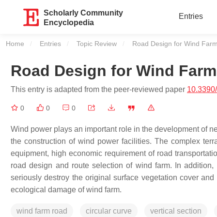
Scholarly Community
Entries
Encyclopedia
Home
Entries
Topic Review
Current:
Road Design for Wind Far
Road Design for Wind Farm
This entry is adapted from the peer-reviewed paper
10.3390
0
0
0
Wind power plays an important role in the development of new
the construction of wind power facilities. The complex terr
equipment, high economic requirement of road transportation,
road design and route selection of wind farm. In addition, 
seriously destroy the original surface vegetation cover and 
ecological damage of wind farm.
wind farm road
circular curve
vertical section