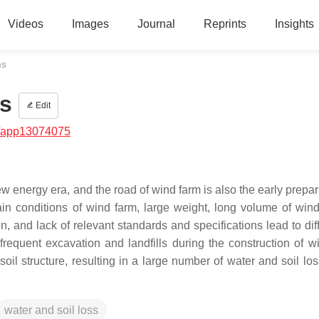
Videos
Images
Journal
Reprints
Insights
ms
s
Edit
/app13074075
 energy era, and the road of wind farm is also the early prepara
ain conditions of wind farm, large weight, long volume of wind
 and lack of relevant standards and specifications lead to diffi
frequent excavation and landfills during the construction of w
soil structure, resulting in a large number of water and soil lo
water and soil loss