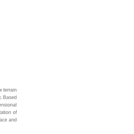
 terrain
nt. Based
ensional
tation of
pace and