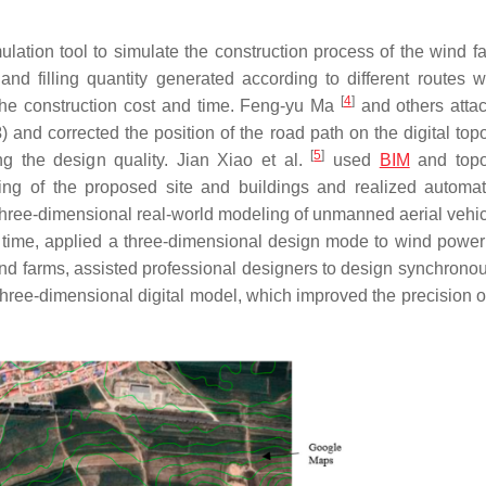
on tool to simulate the construction process of the wind f
 and filling quantity generated according to different routes 
[
4
]
 the construction cost and time. Feng-yu Ma
and others atta
3
) and corrected the position of the road path on the digital to
[
5
]
ng the design quality. Jian Xiao et al.
used
BIM
and topo
ing of the proposed site and buildings and realized automat
three-dimensional real-world modeling of unmanned aerial vehic
st time, applied a three-dimensional design mode to wind power
ind farms, assisted professional designers to design synchronou
 three-dimensional digital model, which improved the precision o