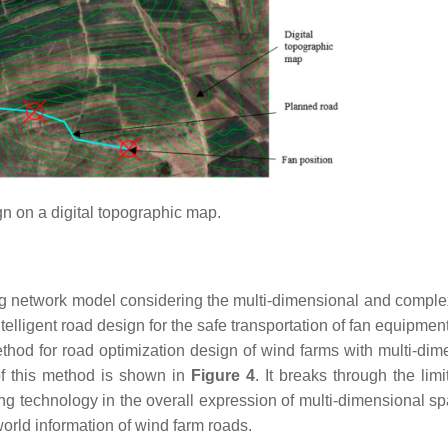
n on a digital topographic map.
ng network model considering the multi-dimensional and complex
telligent road design for the safe transportation of fan equipme
ethod for road optimization design of wind farms with multi-dim
 of this method is shown in
Figure 4
. It breaks through the limi
ng technology in the overall expression of multi-dimensional s
orld information of wind farm roads.