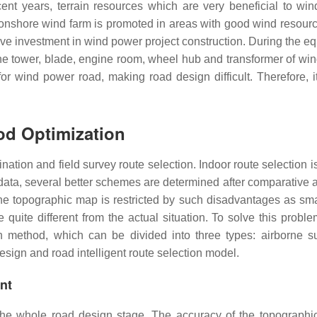
ent years, terrain resources which are very beneficial to wi
 onshore wind farm is promoted in areas with good wind resour
ive investment in wind power project construction. During the e
 the tower, blade, engine room, wheel hub and transformer of wi
or wind power road, making road design difficult. Therefore, it
od Optimization
ination and field survey route selection. Indoor route selection i
data, several better schemes are determined after comparative a
 The topographic map is restricted by such disadvantages as sma
 quite different from the actual situation. To solve this probl
n method, which can be divided into three types: airborne s
esign and road intelligent route selection model.
ent
 the whole road design stage. The accuracy of the topographi