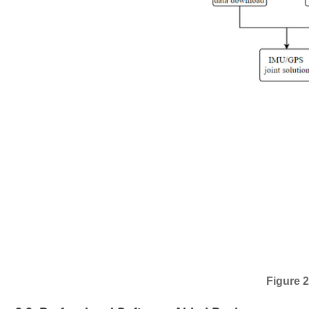
Figure 