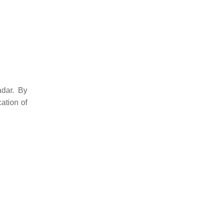
adar. By
ation of