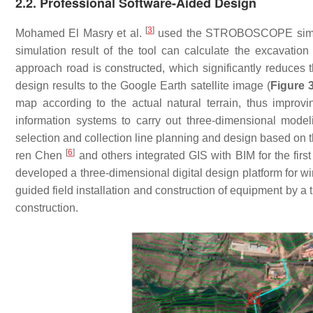
2.2. Professional Software-Aided Design
[
3
]
Mohamed El Masry et al.
used the STROBOSCOPE simulati
simulation result of the tool can calculate the excavation
approach road is constructed, which significantly reduces
design results to the Google Earth satellite image (
Figure 
map according to the actual natural terrain, thus improvi
information systems to carry out three-dimensional model
selection and collection line planning and design based on 
[
6
]
ren Chen
and others integrated GIS with BIM for the fir
developed a three-dimensional digital design platform for w
guided field installation and construction of equipment by a
construction.