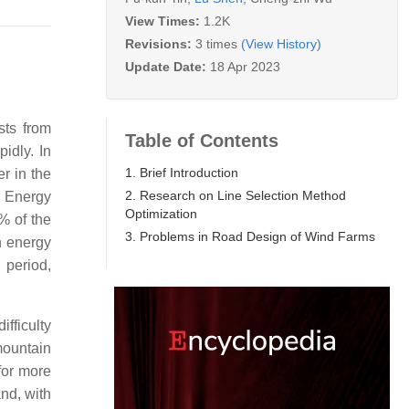
View Times:
1.2K
Revisions:
3 times
(View History)
Update Date:
18 Apr 2023
sts from
Table of Contents
idly. In
1. Brief Introduction
r in the
2. Research on Line Selection Method
e Energy
Optimization
% of the
3. Problems in Road Design of Wind Farms
n energy
 period,
fficulty
mountain
for more
and, with