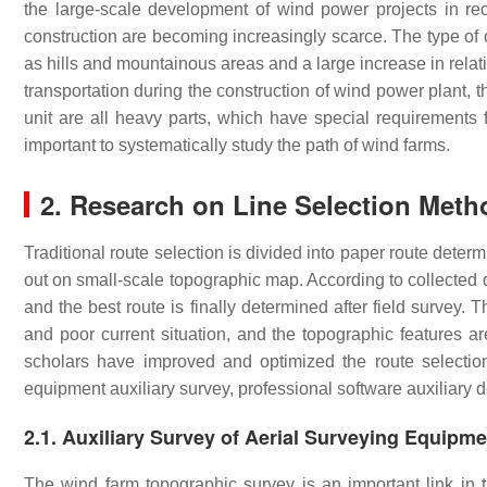
the large-scale development of wind power projects in rec
construction are becoming increasingly scarce. The type of
as hills and mountainous areas and a large increase in relat
transportation during the construction of wind power plant,
unit are all heavy parts, which have special requirements f
important to systematically study the path of wind farms.
2. Research on Line Selection Meth
Traditional route selection is divided into paper route determ
out on small-scale topographic map. According to collected 
and the best route is finally determined after field survey.
and poor current situation, and the topographic features are
scholars have improved and optimized the route selectio
equipment auxiliary survey, professional software auxiliary d
2.1. Auxiliary Survey of Aerial Surveying Equipm
The wind farm topographic survey is an important link in