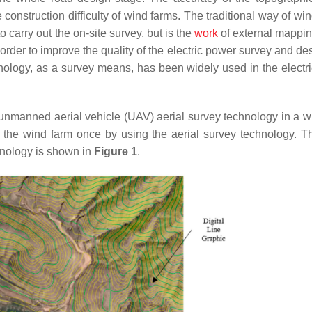
e construction difficulty of wind farms. The traditional way of w
carry out the on-site survey, but is the
work
of external mappi
rder to improve the quality of the electric power survey and de
hnology, as a survey means, has been widely used in the electr
unmanned aerial vehicle (UAV) aerial survey technology in a w
 the wind farm once by using the aerial survey technology. Th
chnology is shown in
Figure 1
.