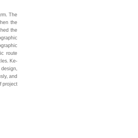
arm. The
when the
ched the
pographic
graphic
ic route
les. Ke-
 design,
sly, and
f project