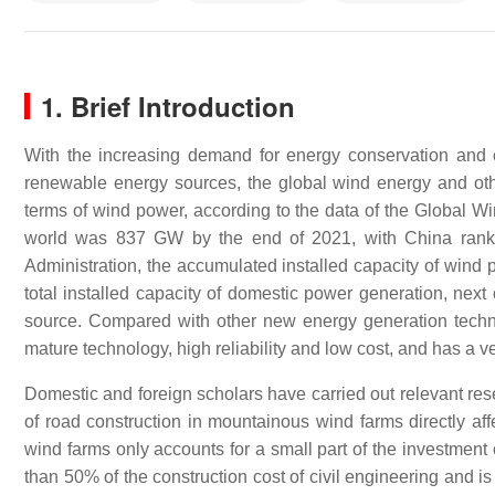
1. Brief Introduction
With the increasing demand for energy conservation and 
renewable energy sources, the global wind energy and oth
terms of wind power, according to the data of the Global Win
world was 837 GW by the end of 2021, with China rankin
Administration, the accumulated installed capacity of wind
total installed capacity of domestic power generation, ne
source. Compared with other new energy generation techno
mature technology, high reliability and low cost, and has a 
Domestic and foreign scholars have carried out relevant rese
of road construction in mountainous wind farms directly aff
wind farms only accounts for a small part of the investment
than 50% of the construction cost of civil engineering and is 