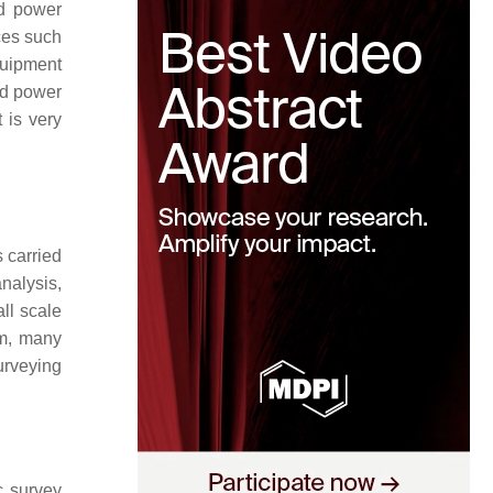
nd power
ces such
quipment
nd power
 is very
s carried
nalysis,
ll scale
em, many
urveying
c survey