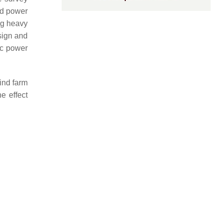
ind power
ng heavy
sign and
ic power
ind farm
e effect