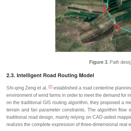
Figure 3.
Path desig
2.3. Intelligent Road Routing Model
[
7
]
Shi-qing Zeng et al.
established a road centerline planni
environment of wind farms in order to meet the demand for in
on the traditional GIS routing algorithm, they proposed a m
terrain and fan parameter constraints. The algorithm flow
traditional road design, mainly relying on CAD-aided mappi
realizes the complete expression of three-dimensional real-w