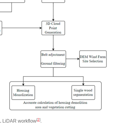
[
2
]
2.
LiDAR workflow
.