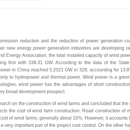
emission reduction and the reduction of power generation co
er new energy power generation industries are developing rap
d Energy Association, the total installed capacity of wind powe
g first with 338.31 GW. According to the data of the Stat
 power in China reached 5.2021 GW in 328, accounting for 13.8
xt only to hydropower and thermal power. Wind power is a gree
logies, wind power has the advantages of short construction
very broad development prospect.
arch on the construction of wind farms and concluded that the di
ects the cost of wind farm construction. Road construction of 
 cost of wind farms, generally about 10%. However, it accounts 
a very important part of the project cost control. On the other h