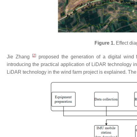
Figure 1.
Effect dia
[
2
]
Jie Zhang
proposed the generation of a digital wind 
introducing the practical application of LiDAR technology in
LiDAR technology in the wind farm project is explained. The