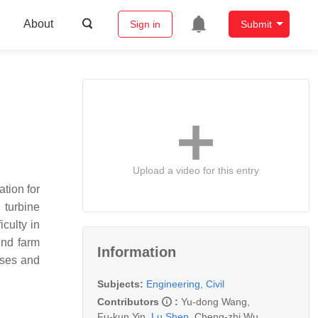
About
Sign in
Submit
Upload a video for this entry
tion for
 turbine
culty in
ind farm
Information
sses and
Subjects:
Engineering, Civil
Contributors
:
Yu-dong Wang
,
Fu-kun Yin
,
Lu Shen
,
Cheng-zhi Wu