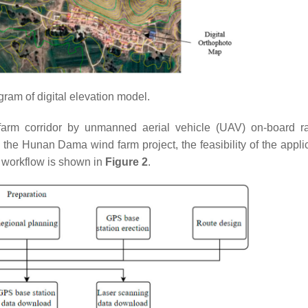
gram of digital elevation model.
farm corridor by unmanned aerial vehicle (UAV) on-board r
 the Hunan Dama wind farm project, the feasibility of the applic
 workflow is shown in
Figure 2
.