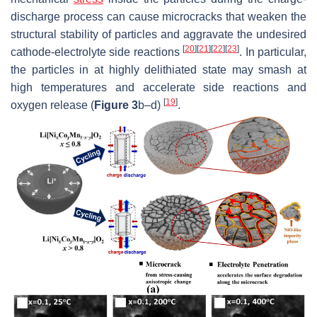
discharge process can cause microcracks that weaken the
structural stability of particles and aggravate the undesired
[
20
]
[
21
]
[
22
]
[
23
]
cathode-electrolyte side reactions
. In particular,
the particles in at highly delithiated state may smash at
high temperatures and accelerate side reactions and
[
19
]
oxygen release (
Figure 3
b–d)
.