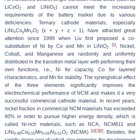
LiCoO
and LiNiO
) cannot meet the increasing
2
2
requirements of the battery market due to various
deficiencies. Ternary cathode materials, especially
LiNi
Co
Mn
O
(x + y + z = 1), have attracted great
x
y
z
2
attention since 1999 when Liu first proposed a co-
[
5
]
substitution of Ni by Co and Mn in LiNiO
. Nickel,
2
Cobalt, and Manganese are randomly and uniformly
distributed in the transition metal layer with performing their
own functions, i.e., Ni for capacity, Co for layered
characteristics, and Mn for stability. The synergistical effect
of the three elements significantly improves the
electrochemical performance of NCM and makes it a very
successful commercial cathode material. In recent years,
nickel fraction in commercial NCM materials has exceeded
60% in order to pursue higher energy density, which is
called Ni-rich materials, such as NCA, NCM811 and
[
6
]
[
7
]
[
8
]
LiNi
Co
Mn
Al
O
(NCMA)
. Besides, the
0.89
0.05
0.05
0.01
2
rapidly rising cost of cobalt also promotes the development