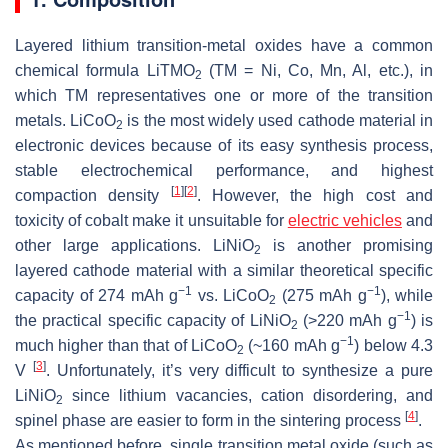
Layered lithium transition-metal oxides have a common
chemical formula LiTMO
(TM = Ni, Co, Mn, Al, etc.), in
2
which TM representatives one or more of the transition
metals. LiCoO
is the most widely used cathode material in
2
electronic devices because of its easy synthesis process,
stable electrochemical performance, and highest
[
1
]
[
2
]
compaction density
. However, the high cost and
toxicity of cobalt make it unsuitable for
electric vehicles
and
other large applications. LiNiO
is another promising
2
layered cathode material with a similar theoretical specific
−1
−1
capacity of 274 mAh g
vs. LiCoO
(275 mAh g
), while
2
−1
the practical specific capacity of LiNiO
(>220 mAh g
) is
2
−1
much higher than that of LiCoO
(~160 mAh g
) below 4.3
2
[
3
]
V
. Unfortunately, it’s very difficult to synthesize a pure
LiNiO
since lithium vacancies, cation disordering, and
2
[
4
]
spinel phase are easier to form in the sintering process
.
As mentioned before, single transition metal oxide (such as