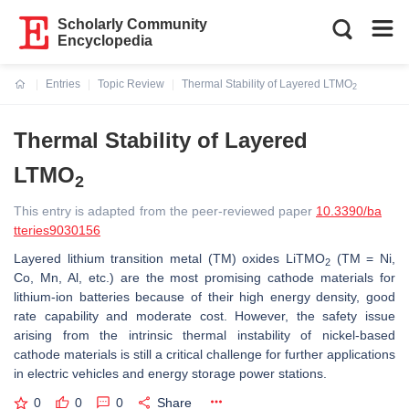
Scholarly Community
Encyclopedia
Entries
Topic Review
Thermal Stability of Layered LTMO
2
Current:
Thermal Stability of Layered
LTMO
2
This entry is adapted from the peer-reviewed paper
10.3390/ba
tteries9030156
Layered lithium transition metal (TM) oxides LiTMO
(TM = Ni,
2
Co, Mn, Al, etc.) are the most promising cathode materials for
lithium-ion batteries because of their high energy density, good
rate capability and moderate cost. However, the safety issue
arising from the intrinsic thermal instability of nickel-based
cathode materials is still a critical challenge for further applications
in electric vehicles and energy storage power stations.
0
0
0
Share