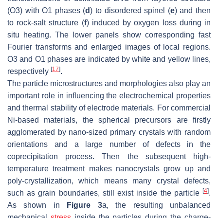
(O3) with O1 phases (
d
) to disordered spinel (
e
) and then
to rock-salt structure (
f
) induced by oxygen loss during in
situ heating. The lower panels show corresponding fast
Fourier transforms and enlarged images of local regions.
O3 and O1 phases are indicated by white and yellow lines,
[
17
]
respectively
.
The particle microstructures and morphologies also play an
important role in influencing the electrochemical properties
and thermal stability of electrode materials. For commercial
Ni-based materials, the spherical precursors are firstly
agglomerated by nano-sized primary crystals with random
orientations and a large number of defects in the
coprecipitation process. Then the subsequent high-
temperature treatment makes nanocrystals grow up and
poly-crystallization, which means many crystal defects,
[
4
]
such as grain boundaries, still exist inside the particle
.
As shown in
Figure 3
a, the resulting unbalanced
mechanical
stress
inside the particles during the charge-