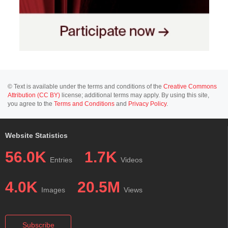
© Text is available under the terms and conditions of the
Creative Commons
Attribution (CC BY)
license; additional terms may apply. By using this site,
you agree to the
Terms and Conditions
and
Privacy Policy
.
Website Statistics
56.0K
1.7K
Entries
Videos
4.0K
20.5M
Images
Views
Subscribe