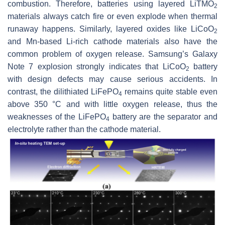
combustion. Therefore, batteries using layered LiTMO
2
materials always catch fire or even explode when thermal
runaway happens. Similarly, layered oxides like LiCoO
2
and Mn-based Li-rich cathode materials also have the
common problem of oxygen release. Samsung’s Galaxy
Note 7 explosion strongly indicates that LiCoO
battery
2
with design defects may cause serious accidents. In
contrast, the dilithiated LiFePO
remains quite stable even
4
above 350 °C and with little oxygen release, thus the
weaknesses of the LiFePO
battery are the separator and
4
electrolyte rather than the cathode material.