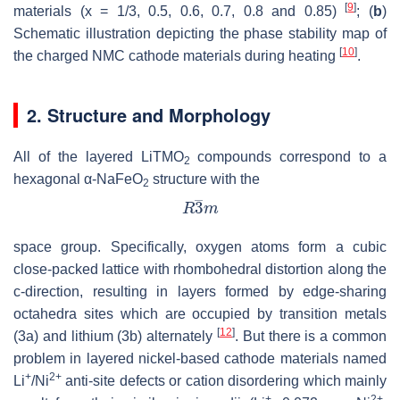
[
9
]
materials (x = 1/3, 0.5, 0.6, 0.7, 0.8 and 0.85)
; (
b
)
Schematic illustration depicting the phase stability map of
[
10
]
the charged NMC cathode materials during heating
.
2. Structure and Morphology
All of the layered LiTMO
compounds correspond to a
2
hexagonal α-NaFeO
structure with the
2
space group. Specifically, oxygen atoms form a cubic
close-packed lattice with rhombohedral distortion along the
c-direction, resulting in layers formed by edge-sharing
octahedra sites which are occupied by transition metals
[
12
]
(3a) and lithium (3b) alternately
. But there is a common
problem in layered nickel-based cathode materials named
+
2+
Li
/Ni
anti-site defects or cation disordering which mainly
+
2+