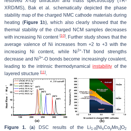
resolved X-ray diffraction and mass spectroscopy (TR-
XRD/MS), Bak et al. schematically depicted the phase
stability map of the charged NMC cathode materials during
heating (
Figure 1
b), which also clearly showed that the
thermal stability of the charged NCM samples decreases
[
10
]
with increasing Ni content
. Further study shows that the
average valence of Ni increases from +2 to +3 with the
3+
increasing Ni content, while Ni
-TM bond strengths
3+
decrease and Ni
-O bonds become increasingly covalent,
leading to the intrinsic thermodynamical
instability
of the
[
11
]
layered structure
.
Figure 1.
(
a
) DSC results of the Li
[Ni
Co
Mn
]O
1-δ
x
y
z
2