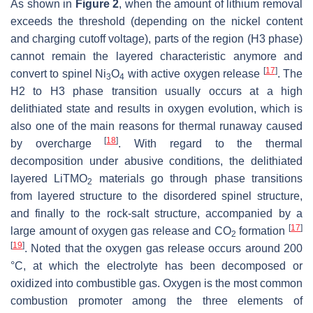
As shown in
Figure 2
, when the amount of lithium removal
exceeds the threshold (depending on the nickel content
and charging cutoff voltage), parts of the region (H3 phase)
cannot remain the layered characteristic anymore and
[
17
]
convert to spinel Ni
O
with active oxygen release
. The
3
4
H2 to H3 phase transition usually occurs at a high
delithiated state and results in oxygen evolution, which is
also one of the main reasons for thermal runaway caused
[
18
]
by overcharge
. With regard to the thermal
decomposition under abusive conditions, the delithiated
layered LiTMO
materials go through phase transitions
2
from layered structure to the disordered spinel structure,
and finally to the rock-salt structure, accompanied by a
[
17
]
large amount of oxygen gas release and CO
formation
2
[
19
]
. Noted that the oxygen gas release occurs around 200
°C, at which the electrolyte has been decomposed or
oxidized into combustible gas. Oxygen is the most common
combustion promoter among the three elements of