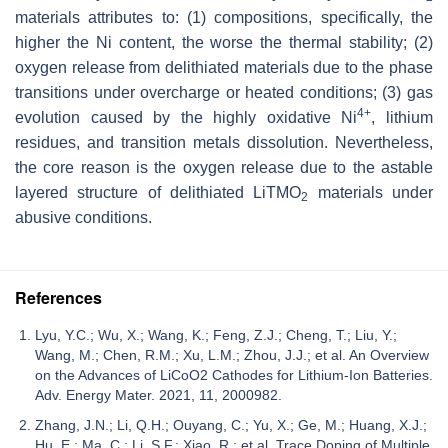
materials attributes to: (1) compositions, specifically, the
higher the Ni content, the worse the thermal stability; (2)
oxygen release from delithiated materials due to the phase
transitions under overcharge or heated conditions; (3) gas
4+
evolution caused by the highly oxidative Ni
, lithium
residues, and transition metals dissolution. Nevertheless,
the core reason is the oxygen release due to the astable
layered structure of delithiated LiTMO
materials under
2
abusive conditions.
References
Lyu, Y.C.; Wu, X.; Wang, K.; Feng, Z.J.; Cheng, T.; Liu, Y.;
Wang, M.; Chen, R.M.; Xu, L.M.; Zhou, J.J.; et al. An Overview
on the Advances of LiCoO2 Cathodes for Lithium-Ion Batteries.
Adv. Energy Mater. 2021, 11, 2000982.
Zhang, J.N.; Li, Q.H.; Ouyang, C.; Yu, X.; Ge, M.; Huang, X.J.;
Hu, E.; Ma, C.; Li, S.F.; Xiao, R.; et al. Trace Doping of Multiple