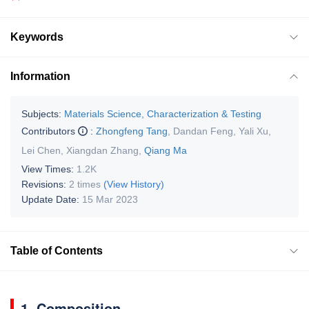
Keywords
Information
Subjects:
Materials Science, Characterization & Testing
Contributors
:
Zhongfeng Tang
,
Dandan Feng
,
Yali Xu
,
Lei Chen
,
Xiangdan Zhang
,
Qiang Ma
View Times:
1.2K
Revisions:
2 times
(View History)
Update Date:
15 Mar 2023
Table of Contents
1. Composition