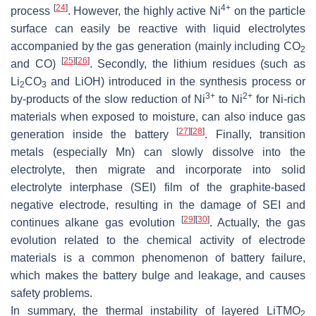
[
24
]
4+
process
. However, the highly active Ni
on the particle
surface can easily be reactive with liquid electrolytes
accompanied by the gas generation (mainly including CO
2
[
25
]
[
26
]
and CO)
. Secondly, the lithium residues (such as
Li
CO
and LiOH) introduced in the synthesis process or
2
3
3+
2+
by-products of the slow reduction of Ni
to Ni
for Ni-rich
materials when exposed to moisture, can also induce gas
[
27
]
[
28
]
generation inside the battery
. Finally, transition
metals (especially Mn) can slowly dissolve into the
electrolyte, then migrate and incorporate into solid
electrolyte interphase (SEI) film of the graphite-based
negative electrode, resulting in the damage of SEI and
[
29
]
[
30
]
continues alkane gas evolution
. Actually, the gas
evolution related to the chemical activity of electrode
materials is a common phenomenon of battery failure,
which makes the battery bulge and leakage, and causes
safety problems.
In summary, the thermal instability of layered LiTMO
2