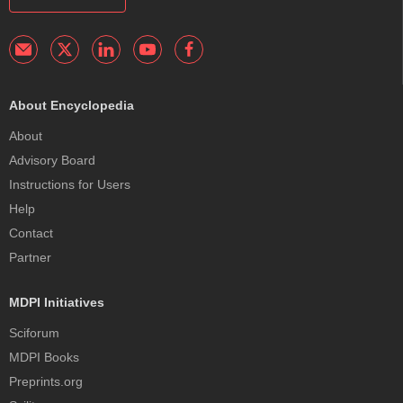
About Encyclopedia
About
Advisory Board
Instructions for Users
Help
Contact
Partner
MDPI Initiatives
Sciforum
MDPI Books
Preprints.org