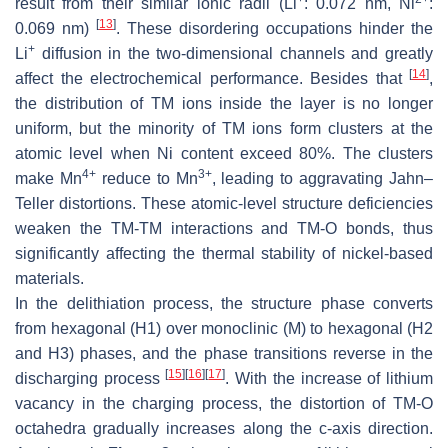
result from their similar ionic radii (Li
: 0.072 nm, Ni
:
[
13
]
0.069 nm)
. These disordering occupations hinder the
+
Li
diffusion in the two-dimensional channels and greatly
[
14
]
affect the electrochemical performance. Besides that
,
the distribution of TM ions inside the layer is no longer
uniform, but the minority of TM ions form clusters at the
atomic level when Ni content exceed 80%. The clusters
4+
3+
make Mn
reduce to Mn
, leading to aggravating Jahn–
Teller distortions. These atomic-level structure deficiencies
weaken the TM-TM interactions and TM-O bonds, thus
significantly affecting the thermal stability of nickel-based
materials.
In the delithiation process, the structure phase converts
from hexagonal (H1) over monoclinic (M) to hexagonal (H2
and H3) phases, and the phase transitions reverse in the
[
15
]
[
16
]
[
17
]
discharging process
. With the increase of lithium
vacancy in the charging process, the distortion of TM-O
octahedra gradually increases along the c-axis direction.