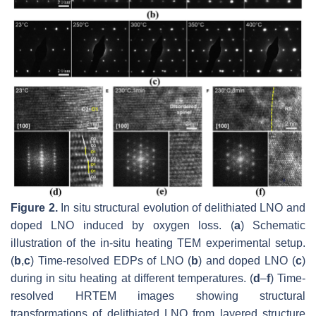
Figure 2.
In situ structural evolution of delithiated LNO and
doped LNO induced by oxygen loss. (
a
) Schematic
illustration of the in-situ heating TEM experimental setup.
(
b
,
c
) Time-resolved EDPs of LNO (
b
) and doped LNO (
c
)
during in situ heating at different temperatures. (
d
–
f
) Time-
resolved HRTEM images showing structural
transformations of delithiated LNO from layered structure