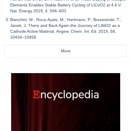
Elements Enables Stable Battery Cycling of LiCoO2 at 4.6 V.
Nat. Energy 2019, 4, 594–603.
Bianchini, M.; Roca-Ayats, M.; Hartmann, P.; Brezesinski, T.;
Janek, J. There and Back Again-the Journey of LiNiO2 as a
Cathode Active Material. Angew. Chem. Int. Ed. 2019, 58,
10434–10458.
More