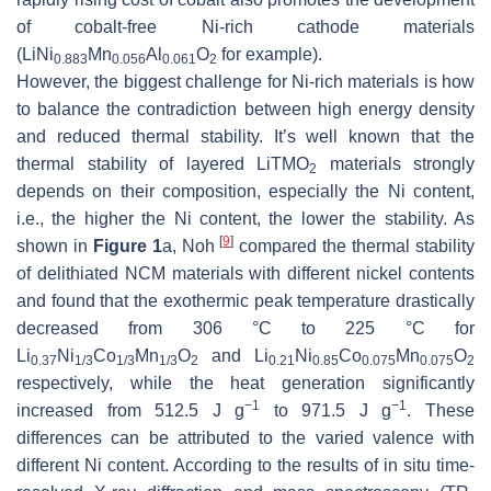
of cobalt-free Ni-rich cathode materials
(LiNi
Mn
Al
O
for example).
0.883
0.056
0.061
2
However, the biggest challenge for Ni-rich materials is how
to balance the contradiction between high energy density
and reduced thermal stability. It’s well known that the
thermal stability of layered LiTMO
materials strongly
2
depends on their composition, especially the Ni content,
i.e., the higher the Ni content, the lower the stability. As
[
9
]
shown in
Figure 1
a, Noh
compared the thermal stability
of delithiated NCM materials with different nickel contents
and found that the exothermic peak temperature drastically
decreased from 306 °C to 225 °C for
Li
Ni
Co
Mn
O
and Li
Ni
Co
Mn
O
0.37
1/3
1/3
1/3
2
0.21
0.85
0.075
0.075
2
respectively, while the heat generation significantly
−1
−1
increased from 512.5 J g
to 971.5 J g
. These
differences can be attributed to the varied valence with
different Ni content. According to the results of in situ time-