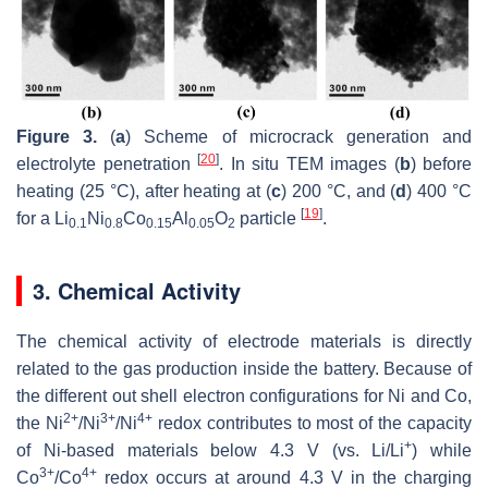
Figure 3.
(
a
) Scheme of microcrack generation and
[
20
]
electrolyte penetration
. In situ TEM images (
b
) before
heating (25 °C), after heating at (
c
) 200 °C, and (
d
) 400 °C
[
19
]
for a Li
Ni
Co
Al
O
particle
.
0.1
0.8
0.15
0.05
2
3. Chemical Activity
The chemical activity of electrode materials is directly
related to the gas production inside the battery. Because of
the different out shell electron configurations for Ni and Co,
2+
3+
4+
the Ni
/Ni
/Ni
redox contributes to most of the capacity
+
of Ni-based materials below 4.3 V (vs. Li/Li
) while
3+
4+
Co
/Co
redox occurs at around 4.3 V in the charging