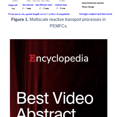
Figure 1.
Multiscale reactive transport processes in
PEMFCs.