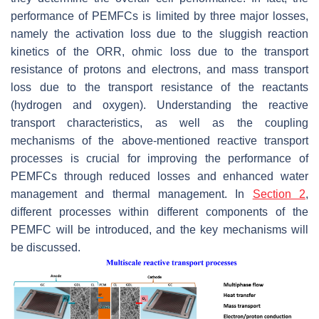
performance of PEMFCs is limited by three major losses,
namely the activation loss due to the sluggish reaction
kinetics of the ORR, ohmic loss due to the transport
resistance of protons and electrons, and mass transport
loss due to the transport resistance of the reactants
(hydrogen and oxygen). Understanding the reactive
transport characteristics, as well as the coupling
mechanisms of the above-mentioned reactive transport
processes is crucial for improving the performance of
PEMFCs through reduced losses and enhanced water
management and thermal management. In
Section 2
,
different processes within different components of the
PEMFC will be introduced, and the key mechanisms will
be discussed.