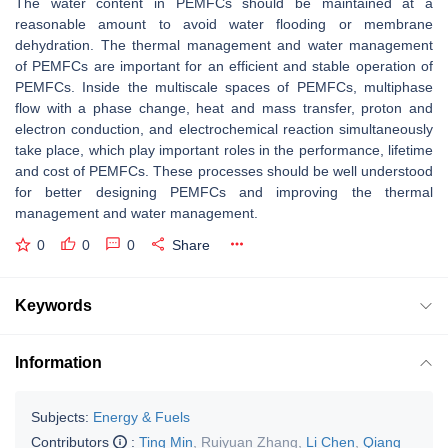
The water content in PEMFCs should be maintained at a
reasonable amount to avoid water flooding or membrane
dehydration. The thermal management and water management
of PEMFCs are important for an efficient and stable operation of
PEMFCs. Inside the multiscale spaces of PEMFCs, multiphase
flow with a phase change, heat and mass transfer, proton and
electron conduction, and electrochemical reaction simultaneously
take place, which play important roles in the performance, lifetime
and cost of PEMFCs. These processes should be well understood
for better designing PEMFCs and improving the thermal
management and water management.
0
0
0
Share
Keywords
Information
Subjects:
Energy & Fuels
Contributors
:
Ting Min
,
Ruiyuan Zhang
,
Li Chen
,
Qiang