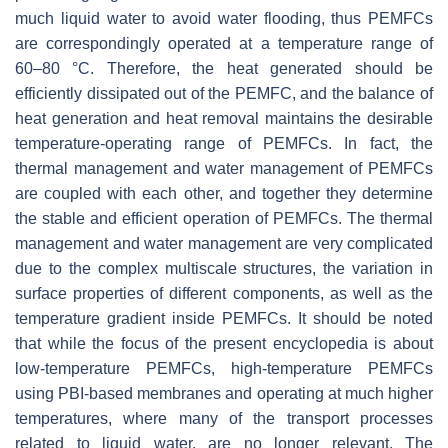
much liquid water to avoid water flooding, thus PEMFCs
are correspondingly operated at a temperature range of
60–80 °C. Therefore, the heat generated should be
efficiently dissipated out of the PEMFC, and the balance of
heat generation and heat removal maintains the desirable
temperature-operating range of PEMFCs. In fact, the
thermal management and water management of PEMFCs
are coupled with each other, and together they determine
the stable and efficient operation of PEMFCs. The thermal
management and water management are very complicated
due to the complex multiscale structures, the variation in
surface properties of different components, as well as the
temperature gradient inside PEMFCs. It should be noted
that while the focus of the present encyclopedia is about
low-temperature PEMFCs, high-temperature PEMFCs
using PBI-based membranes and operating at much higher
temperatures, where many of the transport processes
related to liquid water, are no longer relevant. The