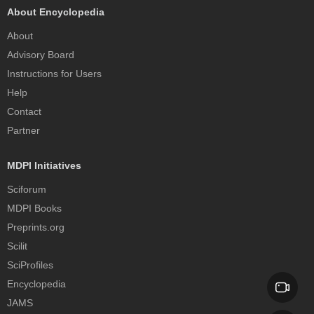
About Encyclopedia
About
Advisory Board
Instructions for Users
Help
Contact
Partner
MDPI Initiatives
Sciforum
MDPI Books
Preprints.org
Scilit
SciProfiles
Encyclopedia
JAMS