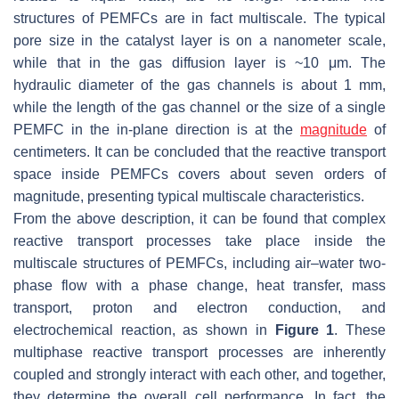
structures of PEMFCs are in fact multiscale. The typical
pore size in the catalyst layer is on a nanometer scale,
while that in the gas diffusion layer is ~10 μm. The
hydraulic diameter of the gas channels is about 1 mm,
while the length of the gas channel or the size of a single
PEMFC in the in-plane direction is at the
magnitude
of
centimeters. It can be concluded that the reactive transport
space inside PEMFCs covers about seven orders of
magnitude, presenting typical multiscale characteristics.
From the above description, it can be found that complex
reactive transport processes take place inside the
multiscale structures of PEMFCs, including air–water two-
phase flow with a phase change, heat transfer, mass
transport, proton and electron conduction, and
electrochemical reaction, as shown in
Figure 1
. These
multiphase reactive transport processes are inherently
coupled and strongly interact with each other, and together,
they determine the overall cell performance. In fact, the