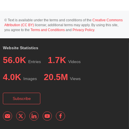
© Text is available under the terms and conditions of the
Creative Commons
Attribution (CC BY)
license; additional terms may apply. By using this site,
you agree to the
Terms and Conditions
and
Privacy Policy
.
Website Statistics
56.0K
1.7K
Entries
Videos
4.0K
20.5M
Images
Views
Subscribe