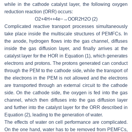
while in the cathode catalyst layer, the following oxygen
reduction reaction (ORR) occurs:
O
2
+
4
H
+
+
4
e
−
→
OOR
2
H
2
O
(2)
Complicated reactive transport processes simultaneously
take place inside the multiscale structures of PEMFCs. In
the anode, hydrogen flows into the gas channel, diffuses
inside the gas diffusion layer, and finally arrives at the
catalyst layer for the HOR in Equation (1), which generates
electrons and protons. The protons generated can conduct
through the PEM to the cathode side, while the transport of
the electrons in the PEM is not allowed and the electrons
are transported through an external circuit to the cathode
side. On the cathode side, the oxygen is fed into the gas
channel, which then diffuses into the gas diffusion layer
and further into the catalyst layer for the ORR described in
Equation (2), leading to the generation of water.
The effects of water on cell performance are complicated.
On the one hand, water has to be removed from PEMFCs,