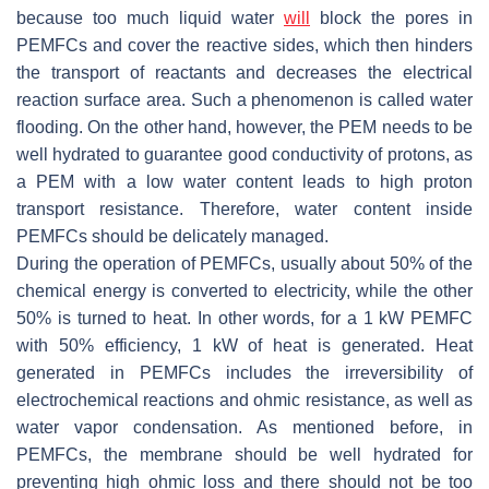
because too much liquid water
will
block the pores in
PEMFCs and cover the reactive sides, which then hinders
the transport of reactants and decreases the electrical
reaction surface area. Such a phenomenon is called water
flooding. On the other hand, however, the PEM needs to be
well hydrated to guarantee good conductivity of protons, as
a PEM with a low water content leads to high proton
transport resistance. Therefore, water content inside
PEMFCs should be delicately managed.
During the operation of PEMFCs, usually about 50% of the
chemical energy is converted to electricity, while the other
50% is turned to heat. In other words, for a 1 kW PEMFC
with 50% efficiency, 1 kW of heat is generated. Heat
generated in PEMFCs includes the irreversibility of
electrochemical reactions and ohmic resistance, as well as
water vapor condensation. As mentioned before, in
PEMFCs, the membrane should be well hydrated for
preventing high ohmic loss and there should not be too