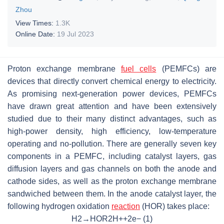
Zhou
View Times:
1.3K
Online Date:
19 Jul 2023
Proton exchange membrane
fuel cells
(PEMFCs) are
devices that directly convert chemical energy to electricity.
As promising next-generation power devices, PEMFCs
have drawn great attention and have been extensively
studied due to their many distinct advantages, such as
high-power density, high efficiency, low-temperature
operating and no-pollution. There are generally seven key
components in a PEMFC, including catalyst layers, gas
diffusion layers and gas channels on both the anode and
cathode sides, as well as the proton exchange membrane
sandwiched between them. In the anode catalyst layer, the
following hydrogen oxidation
reaction
(HOR) takes place:
H
2
→
HOR
2
H
+
+
2
e
−
(1)