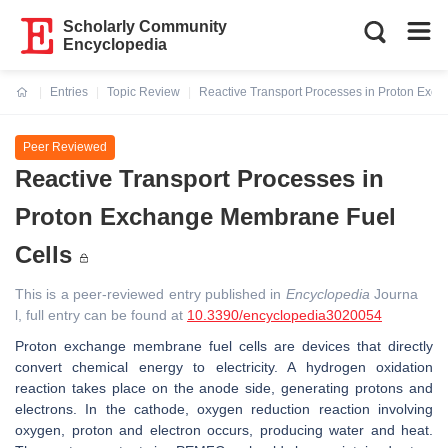
Scholarly Community
Encyclopedia
Entries
Topic Review
Reactive Transport Processes in Proton Exc
Current:
Peer Reviewed
Reactive Transport Processes in
Proton Exchange Membrane Fuel
Cells
This is a peer-reviewed entry published in
Encyclopedia
Journa
l, full entry can be found at
10.3390/encyclopedia3020054
Proton exchange membrane fuel cells are devices that directly
convert chemical energy to electricity. A hydrogen oxidation
reaction takes place on the anode side, generating protons and
electrons. In the cathode, oxygen reduction reaction involving
oxygen, proton and electron occurs, producing water and heat.