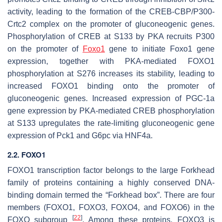
activity, leading to the formation of the CREB-CBP/P300-
Crtc2 complex on the promoter of gluconeogenic genes.
Phosphorylation of CREB at S133 by PKA recruits P300
on the promoter of
Foxo1
gene to initiate
Foxo1
gene
expression, together with PKA-mediated FOXO1
phosphorylation at S276 increases its stability, leading to
increased FOXO1 binding onto the promoter of
gluconeogenic genes. Increased expression of
PGC-1a
gene expression by PKA-mediated CREB phosphorylation
at S133 upregulates the rate-limiting gluconeogenic gene
expression of
Pck1
and
G6pc
via HNF4a.
2.2. FOXO1
FOXO1 transcription factor belongs to the large Forkhead
family of proteins containing a highly conserved DNA-
binding domain termed the “Forkhead box”. There are four
members (FOXO1, FOXO3, FOXO4, and FOXO6) in the
[
22
]
FOXO subgroup
. Among these proteins, FOXO3 is