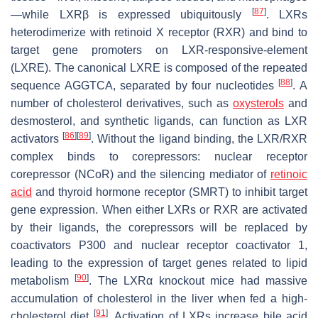
[
87
]
—while LXRβ is expressed ubiquitously
. LXRs
heterodimerize with retinoid X receptor (RXR) and bind to
target gene promoters on LXR-responsive-element
(LXRE). The canonical LXRE is composed of the repeated
[
88
]
sequence AGGTCA, separated by four nucleotides
. A
number of cholesterol derivatives, such as
oxysterols
and
desmosterol, and synthetic ligands, can function as LXR
[
86
]
[
89
]
activators
. Without the ligand binding, the LXR/RXR
complex binds to corepressors: nuclear receptor
corepressor (NCoR) and the silencing mediator of
retinoic
acid
and thyroid hormone receptor (SMRT) to inhibit target
gene expression. When either LXRs or RXR are activated
by their ligands, the corepressors will be replaced by
coactivators P300 and nuclear receptor coactivator 1,
leading to the expression of target genes related to lipid
[
90
]
metabolism
. The LXRα knockout mice had massive
accumulation of cholesterol in the liver when fed a high-
[
91
]
cholesterol diet
. Activation of LXRs increase bile acid