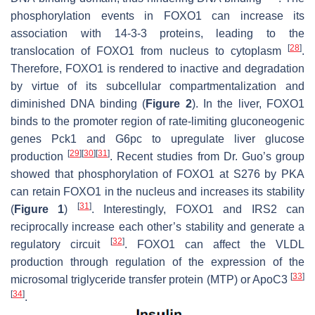
phosphorylation events in FOXO1 can increase its
association with 14-3-3 proteins, leading to the
[
28
]
translocation of FOXO1 from nucleus to cytoplasm
.
Therefore, FOXO1 is rendered to inactive and degradation
by virtue of its subcellular compartmentalization and
diminished DNA binding (
Figure 2
). In the liver, FOXO1
binds to the promoter region of rate-limiting gluconeogenic
genes
Pck1
and
G6pc
to upregulate liver glucose
[
29
]
[
30
]
[
31
]
production
. Recent studies from Dr. Guo’s group
showed that phosphorylation of FOXO1 at S276 by PKA
can retain FOXO1 in the nucleus and increases its stability
[
31
]
(
Figure 1
)
. Interestingly, FOXO1 and IRS2 can
reciprocally increase each other’s stability and generate a
[
32
]
regulatory circuit
. FOXO1 can affect the VLDL
production through regulation of the expression of the
[
33
]
microsomal triglyceride transfer protein (MTP) or ApoC3
[
34
]
.