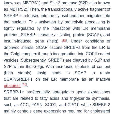
known as MBTPS1) and Site-2 protease (S2P, also known
as MBTPS2). Then, the transcriptionally active fragment of
SREBP is released into the cytosol and then migrates into
the nucleus. This activation by proteolytic processing is
tightly regulated by the interaction with ER membrane
proteins, SREBP cleavage-activating protein (SCAP), and
[
44
]
insulin-induced gene (Insig)
. Under conditions of
deprived sterols, SCAP escorts SREBPs from the ER to
the Golgi complex through incorporation into COPII-coated
vesicles. Subsequently, SREBPs are cleaved by S1P and
S2P within the Golgi. With increased cholesterol content
(high sterols), Insig binds to SCAP to retain
SCAP/SREBPs on the ER membrane as an inactive
[
45
]
precursor
.
SREBP-1c preferentially upregulates gene expressions
that are related to fatty acids and triglyceride synthesis,
such as ACC, FASN, SCD1, and GPGT, while SREBP-2
mainly controls gene expressions required for cholesterol