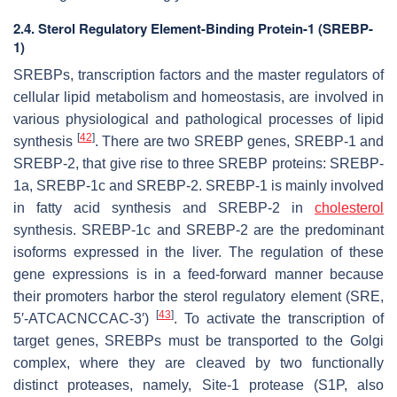
2.4. Sterol Regulatory Element-Binding Protein-1 (SREBP-
1)
SREBPs, transcription factors and the master regulators of
cellular lipid metabolism and homeostasis, are involved in
various physiological and pathological processes of lipid
[
42
]
synthesis
. There are two SREBP genes, SREBP-1 and
SREBP-2, that give rise to three SREBP proteins: SREBP-
1a, SREBP-1c and SREBP-2. SREBP-1 is mainly involved
in fatty acid synthesis and SREBP-2 in
cholesterol
synthesis. SREBP-1c and SREBP-2 are the predominant
isoforms expressed in the liver. The regulation of these
gene expressions is in a feed-forward manner because
their promoters harbor the sterol regulatory element (SRE,
[
43
]
5′-ATCACNCCAC-3′)
. To activate the transcription of
target genes, SREBPs must be transported to the Golgi
complex, where they are cleaved by two functionally
distinct proteases, namely, Site-1 protease (S1P, also