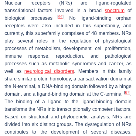
Nuclear receptors (NRs) are ligand-regulated
transcriptional factors involved in a broad
spectrum
of
[
66
]
biological processes
. No ligand-binding orphan
receptors were also included in this superfamily, and
currently, this superfamily comprises of 48 members. NRs
play several roles in the regulation of physiological
processes of metabolism, development, cell proliferation,
immune response, reproduction, and pathological
processes such as metabolic syndromes and cancer, as
well as
neurological disorders
. Members in this family
share similar protein homology, a transactivation domain at
the N-terminal, a DNA-binding domain followed by a hinge
[
67
]
domain, and a ligand-binding domain at the C-terminal
.
The binding of a ligand to the ligand-binding domain
transforms the NRs into transcriptionally competent factors.
Based on structural and phylogenetic analysis, NRs are
divided into six distinct groups. The dysregulation of NRs
contributes to the development of several diseases,