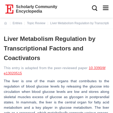
Scholarly Community
Encyclopedia
Entries
Topic Review
Liver Metabolism Regulation by Transcription
Current:
Liver Metabolism Regulation by
Transcriptional Factors and
Coactivators
This entry is adapted from the peer-reviewed paper
10.3390/lif
e13020515
The liver is one of the main organs that contributes to the
regulation of blood glucose levels by releasing the glucose into
circulation when blood glucose levels are low and stores along
skeletal muscles excess of glucose as glycogen in postprandial
states. In mammals, the liver is the central organ for fatty acid
metabolism and a key player in glucose metabolism. The liver
acts as a crossroad, which metabolically connects various organs,