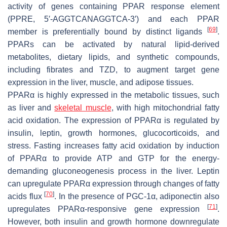
activity of genes containing PPAR response element
(PPRE, 5′-AGGTCANAGGTCA-3′) and each PPAR
[
69
]
member is preferentially bound by distinct ligands
.
PPARs can be activated by natural lipid-derived
metabolites, dietary lipids, and synthetic compounds,
including fibrates and TZD, to augment target gene
expression in the liver, muscle, and adipose tissues.
PPARα is highly expressed in the metabolic tissues, such
as liver and
skeletal muscle
, with high mitochondrial fatty
acid oxidation. The expression of PPARα is regulated by
insulin, leptin, growth hormones, glucocorticoids, and
stress. Fasting increases fatty acid oxidation by induction
of PPARα to provide ATP and GTP for the energy-
demanding gluconeogenesis process in the liver. Leptin
can upregulate PPARα expression through changes of fatty
[
70
]
acids flux
. In the presence of PGC-1α, adiponectin also
[
71
]
upregulates PPARα-responsive gene expression
.
However, both insulin and growth hormone downregulate