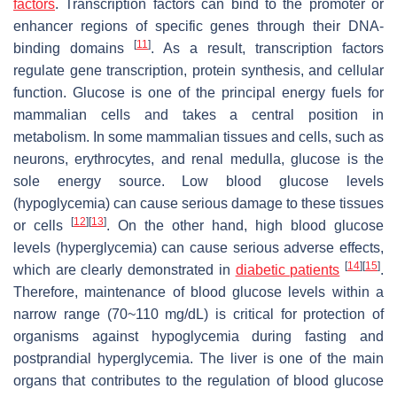
factors
. Transcription factors can bind to the promoter or
enhancer regions of specific genes through their DNA-
[
11
]
binding domains
. As a result, transcription factors
regulate gene transcription, protein synthesis, and cellular
function. Glucose is one of the principal energy fuels for
mammalian cells and takes a central position in
metabolism. In some mammalian tissues and cells, such as
neurons, erythrocytes, and renal medulla, glucose is the
sole energy source. Low blood glucose levels
(hypoglycemia) can cause serious damage to these tissues
[
12
]
[
13
]
or cells
. On the other hand, high blood glucose
levels (hyperglycemia) can cause serious adverse effects,
[
14
]
[
15
]
which are clearly demonstrated in
diabetic patients
.
Therefore, maintenance of blood glucose levels within a
narrow range (70~110 mg/dL) is critical for protection of
organisms against hypoglycemia during fasting and
postprandial hyperglycemia. The liver is one of the main
organs that contributes to the regulation of blood glucose