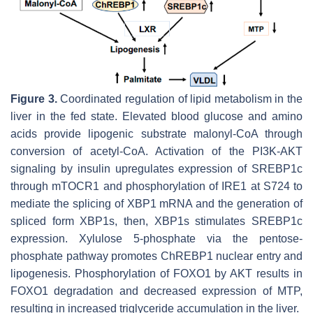
Figure 3.
Coordinated regulation of lipid metabolism in the
liver in the fed state. Elevated blood glucose and amino
acids provide lipogenic substrate malonyl-CoA through
conversion of acetyl-CoA. Activation of the PI3K-AKT
signaling by insulin upregulates expression of SREBP1c
through mTOCR1 and phosphorylation of IRE1 at S724 to
mediate the splicing of XBP1 mRNA and the generation of
spliced form XBP1s, then, XBP1s stimulates SREBP1c
expression. Xylulose 5-phosphate via the pentose-
phosphate pathway promotes ChREBP1 nuclear entry and
lipogenesis. Phosphorylation of FOXO1 by AKT results in
FOXO1 degradation and decreased expression of MTP,
resulting in increased triglyceride accumulation in the liver.