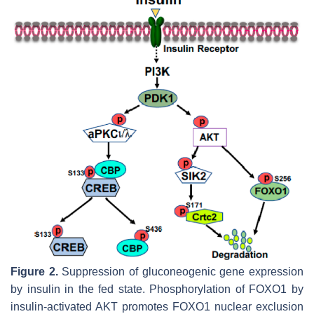
Figure 2.
Suppression of gluconeogenic gene expression
by insulin in the fed state. Phosphorylation of FOXO1 by
insulin-activated AKT promotes FOXO1 nuclear exclusion