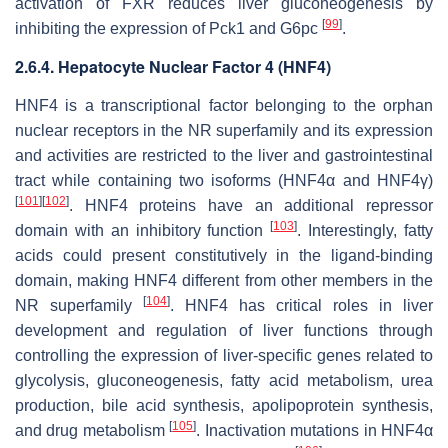
activation of FXR reduces liver gluconeogenesis by
[
99
]
inhibiting the expression of
Pck1
and
G6pc
.
2.6.4. Hepatocyte Nuclear Factor 4 (HNF4)
HNF4 is a transcriptional factor belonging to the orphan
nuclear receptors in the NR superfamily and its expression
and activities are restricted to the liver and gastrointestinal
tract while containing two isoforms (HNF4α and HNF4γ)
[
101
]
[
102
]
. HNF4 proteins have an additional repressor
[
103
]
domain with an inhibitory function
. Interestingly, fatty
acids could present constitutively in the ligand-binding
domain, making HNF4 different from other members in the
[
104
]
NR superfamily
. HNF4 has critical roles in liver
development and regulation of liver functions through
controlling the expression of liver-specific genes related to
glycolysis, gluconeogenesis, fatty acid metabolism, urea
production, bile acid synthesis, apolipoprotein synthesis,
[
105
]
and drug metabolism
. Inactivation mutations in HNF4α