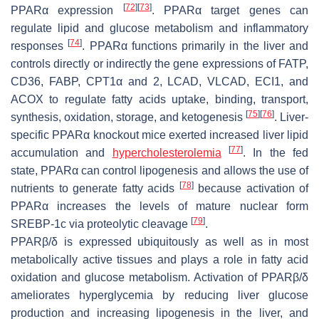
[
72
]
[
73
]
PPARα expression
. PPARα target genes can
regulate lipid and glucose metabolism and inflammatory
[
74
]
responses
. PPARα functions primarily in the liver and
controls directly or indirectly the gene expressions of FATP,
CD36, FABP, CPT1α and 2, LCAD, VLCAD, ECI1, and
ACOX to regulate fatty acids uptake, binding, transport,
[
75
]
[
76
]
synthesis, oxidation, storage, and ketogenesis
. Liver-
specific PPARα knockout mice exerted increased liver lipid
[
77
]
accumulation and
hypercholesterolemia
. In the fed
state, PPARα can control lipogenesis and allows the use of
[
78
]
nutrients to generate fatty acids
because activation of
PPARα increases the levels of mature nuclear form
[
79
]
SREBP-1c via proteolytic cleavage
.
PPARβ/δ is expressed ubiquitously as well as in most
metabolically active tissues and plays a role in fatty acid
oxidation and glucose metabolism. Activation of PPARβ/δ
ameliorates hyperglycemia by reducing liver glucose
production and increasing lipogenesis in the liver, and