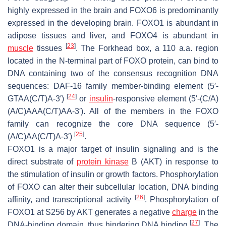
highly expressed in the brain and FOXO6 is predominantly
expressed in the developing brain. FOXO1 is abundant in
adipose tissues and liver, and FOXO4 is abundant in
[
23
]
muscle
tissues
. The Forkhead box, a 110 a.a. region
located in the N-terminal part of FOXO protein, can bind to
DNA containing two of the consensus recognition DNA
sequences: DAF-16 family member-binding element (5′-
[
24
]
GTAA(C/T)A-3′)
or
insulin
-responsive element (5′-(C/A)
(A/C)AAA(C/T)AA-3′). All of the members in the FOXO
family can recognize the core DNA sequence (5′-
[
25
]
(A/C)AA(C/T)A-3′)
.
FOXO1 is a major target of insulin signaling and is the
direct substrate of
protein kinase
B (AKT) in response to
the stimulation of insulin or growth factors. Phosphorylation
of FOXO can alter their subcellular location, DNA binding
[
26
]
affinity, and transcriptional activity
. Phosphorylation of
FOXO1 at S256 by AKT generates a negative
charge
in the
[
27
]
DNA-binding domain, thus hindering DNA binding
. The