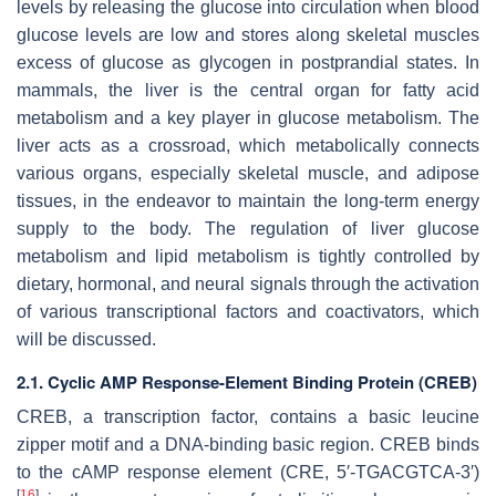
levels by releasing the glucose into circulation when blood
glucose levels are low and stores along skeletal muscles
excess of glucose as glycogen in postprandial states. In
mammals, the liver is the central organ for fatty acid
metabolism and a key player in glucose metabolism. The
liver acts as a crossroad, which metabolically connects
various organs, especially skeletal muscle, and adipose
tissues, in the endeavor to maintain the long-term energy
supply to the body. The regulation of liver glucose
metabolism and lipid metabolism is tightly controlled by
dietary, hormonal, and neural signals through the activation
of various transcriptional factors and coactivators, which
will be discussed.
2.1. Cyclic AMP Response-Element Binding Protein (CREB)
CREB, a transcription factor, contains a basic leucine
zipper motif and a DNA-binding basic region. CREB binds
to the cAMP response element (CRE, 5′-TGACGTCA-3′)
[
16
]