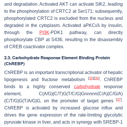
and degradation. Activated AKT can activate SIK2, leading
to the phosphorylation of CRTC2 at Ser171; subsequently,
phosphorylated CRTC2 is excluded from the nucleus and
degraded in the cytoplasm. Activated aPKC
ι
/
λ
by insulin,
through the
PI3K
-PDK1 pathway, can directly
phosphorylate CBP at S436, resulting in the disassembly
of CREB coactivator complex.
2.3. Carbohydrate Response Element Binding Protein
(ChREBP)
ChREBP is an important transcriptional activator of hepatic
[
35
]
[
36
]
lipogenesis and fructose metabolism
. ChREBP
binds to a highly conserved
carbohydrate
response
element, C(A/G)(C/T)G(T/C/G)Gnnnnn(C/A)(C/G/A)
[
37
]
(C/T/G)G(T/A/G)G, on the promoter of target genes
.
ChREBP is activated by increased glucose influx and
drives the gene expression of the rate-limiting glycolytic
pyruvate kinase in liver, and acts in synergy with SREBP-1