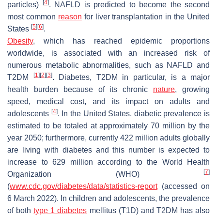
[
4
]
particles)
. NAFLD is predicted to become the second
most common
reason
for liver transplantation in the United
[
5
]
[
6
]
States
.
Obesity
, which has reached epidemic proportions
worldwide, is associated with an increased risk of
numerous metabolic abnormalities, such as NAFLD and
[
1
]
[
2
]
[
3
]
T2DM
. Diabetes, T2DM in particular, is a major
health burden because of its chronic
nature
, growing
speed, medical cost, and its impact on adults and
[
4
]
adolescents
. In the United States, diabetic prevalence is
estimated to be totaled at approximately 70 million by the
year 2050; furthermore, currently 422 million adults globally
are living with diabetes and this number is expected to
increase to 629 million according to the World Health
[
7
]
Organization (WHO)
(
www.cdc.gov/diabetes/data/statistics-report
(accessed on
6 March 2022). In children and adolescents, the prevalence
of both
type 1 diabetes
mellitus (T1D) and T2DM has also