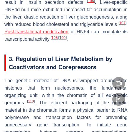
[
106
]
result in insulin secretion defects
. Liver-specific
HNF4α-null mice exhibited increased fat accumulation in
the liver, drastic reduction of liver gluconeogenesis, along
[
107
]
with reduced blood cholesterol and triglyceride levels
.
Post-translational modification
of HNF4 can modulate its
[
108
]
[
109
]
transcriptional activity
.
3. Regulation of Liver Metabolism by
Coactivators and Corepressors
The genetic material of DNA is wrapped around core
histones that form nucleosomes, the fundamental
organizing unit, within the chromatin of all eukaryotic
[
110
]
genomes
. The efficient packaging of the genetic
material in the chromatin forms a physical barrier to RNA
polymerase and transcription factors for preventing
unnecessary gene transcription. To initiate gene