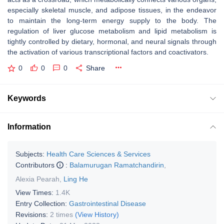
especially skeletal muscle, and adipose tissues, in the endeavor
to maintain the long-term energy supply to the body. The
regulation of liver glucose metabolism and lipid metabolism is
tightly controlled by dietary, hormonal, and neural signals through
the activation of various transcriptional factors and coactivators.
0
0
0
Share
Keywords
Information
Subjects:
Health Care Sciences & Services
Contributors
:
Balamurugan Ramatchandirin
,
Alexia Pearah
,
Ling He
View Times:
1.4K
Entry Collection:
Gastrointestinal Disease
Revisions:
2 times
(View History)