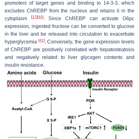
promoters of target genes and binding to 14-3-3, which
excludes ChREBP from the nucleus and retains it in the
[
37
]
[
40
]
cytoplasm
. Since ChREBP can activate
G6pc
expression, ingested fructose can be converted to glucose
in the liver and be released into circulation to exacerbate
[
41
]
hyperglycemia
. Conversely, the gene expression levels
of ChREBP are positively correlated with hepatosteatosis
and negatively related to liver glycogen contents and
insulin resistance.