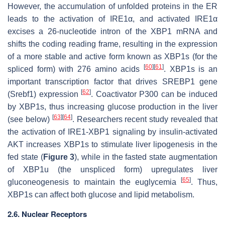
However, the accumulation of unfolded proteins in the ER
leads to the activation of IRE1α, and activated IRE1α
excises a 26-nucleotide intron of the XBP1 mRNA and
shifts the coding reading frame, resulting in the expression
of a more stable and active form known as XBP1s (for the
[
60
]
[
61
]
spliced form) with 276 amino acids
. XBP1s is an
important transcription factor that drives SREBP1 gene
[
62
]
(Srebf1) expression
. Coactivator P300 can be induced
by XBP1s, thus increasing glucose production in the liver
[
63
]
[
64
]
(see below)
. Researchers recent study revealed that
the activation of IRE1-XBP1 signaling by insulin-activated
AKT increases XBP1s to stimulate liver lipogenesis in the
fed state (
Figure 3
), while in the fasted state augmentation
of XBP1u (the unspliced form) upregulates liver
[
65
]
gluconeogenesis to maintain the euglycemia
. Thus,
XBP1s can affect both glucose and lipid metabolism.
2.6. Nuclear Receptors