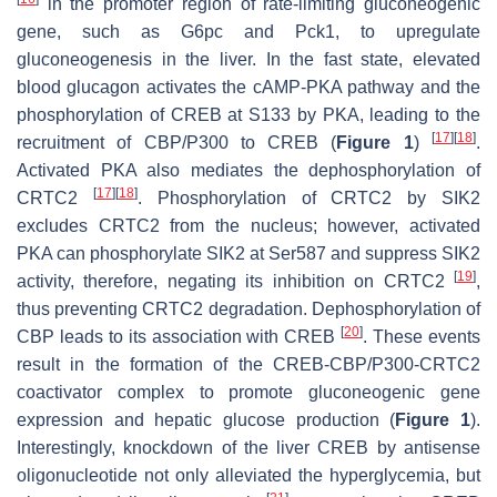
in the promoter region of rate-limiting gluconeogenic
gene, such as
G6pc
and
Pck1,
to upregulate
gluconeogenesis in the liver. In the fast state, elevated
blood glucagon activates the cAMP-PKA pathway and the
phosphorylation of CREB at S133 by PKA, leading to the
[
17
]
[
18
]
recruitment of CBP/P300 to CREB (
Figure 1
)
.
Activated PKA also mediates the dephosphorylation of
[
17
]
[
18
]
CRTC2
. Phosphorylation of CRTC2 by SIK2
excludes CRTC2 from the nucleus; however, activated
PKA can phosphorylate SIK2 at Ser587 and suppress SIK2
[
19
]
activity, therefore, negating its inhibition on CRTC2
,
thus preventing CRTC2 degradation. Dephosphorylation of
[
20
]
CBP leads to its association with CREB
. These events
result in the formation of the CREB-CBP/P300-CRTC2
coactivator complex to promote gluconeogenic gene
expression and hepatic glucose production (
Figure 1
).
Interestingly, knockdown of the liver CREB by antisense
oligonucleotide not only alleviated the hyperglycemia, but