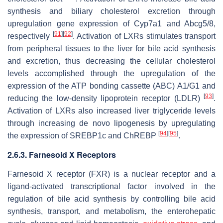
synthesis and biliary cholesterol excretion through
upregulation gene expression of
Cyp7a1
and
Abcg5/8
,
[
91
]
[
92
]
respectively
. Activation of LXRs stimulates transport
from peripheral tissues to the liver for bile acid synthesis
and excretion, thus decreasing the cellular cholesterol
levels accomplished through the upregulation of the
expression of the ATP bonding cassette (ABC) A1/G1 and
[
93
]
reducing the low-density lipoprotein receptor (LDLR)
.
Activation of LXRs also increased liver triglyceride levels
through increasing de novo lipogenesis by upregulating
[
94
]
[
95
]
the expression of SREBP1c and ChREBP
.
2.6.3. Farnesoid X Receptors
Farnesoid X receptor (FXR) is a nuclear receptor and a
ligand-activated transcriptional factor involved in the
regulation of bile acid synthesis by controlling bile acid
synthesis, transport, and metabolism, the enterohepatic