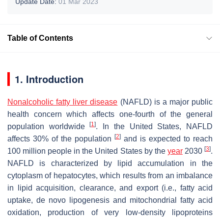
Update Date:
01 Mar 2023
Table of Contents
1. Introduction
Nonalcoholic fatty liver disease
(NAFLD) is a major public
health concern which affects one-fourth of the general
[
1
]
population worldwide
. In the United States, NAFLD
[
2
]
affects 30% of the population
and is expected to reach
[
3
]
100 million people in the United States by the
year
2030
.
NAFLD is characterized by lipid accumulation in the
cytoplasm of hepatocytes, which results from an imbalance
in lipid acquisition, clearance, and export (i.e., fatty acid
uptake, de novo lipogenesis and mitochondrial fatty acid
oxidation, production of very low-density lipoproteins