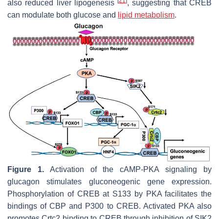
[
21
]
also reduced liver lipogenesis
, suggesting that CREB
can modulate both glucose and
lipid metabolism
.
Figure 1.
Activation of the cAMP-PKA signaling by
glucagon stimulates gluconeogenic gene expression.
Phosphorylation of CREB at S133 by PKA facilitates the
bindings of CBP and P300 to CREB. Activated PKA also
promotes Crtc2 binding to CREB through inhibition of SIK2