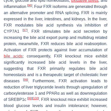
cycle, glucose and lipid homeostasis,
oxidative stress
, and
[
96
]
inflammation
. Four FXR isoforms are generated through
an alternative promoter and RNA splicing. FXR is mainly
expressed in the liver, intestines, and kidneys. In the liver,
FXR modulates bile acid synthesis via inhibition of
[
97
]
CYP7A1
. FXR stimulates bile acid secretion by
increasing the bile acid export pump and multidrug related
protein, meanwhile, FXR reduces bile acid reabsorption.
Activation of FXR protects against liver accumulation of
bile acids
; consequently, FXR knockout mice exhibit
significantly increased bile acid levels in the liver,
suggesting that FXR primarily regulates bile acid
homeostasis and is a therapeutic target of cholestatic liver
[
98
]
diseases
. Furthermore, FXR activation leads to
reduction of liver triglyceride levels through upregulation of
carboxylesterase 1 and PPARα as well as downregulation
[
99
]
[
100
]
of SREBP1c
. FXR knockout mice exhibit increased
blood glucose levels and insulin intolerance; however,