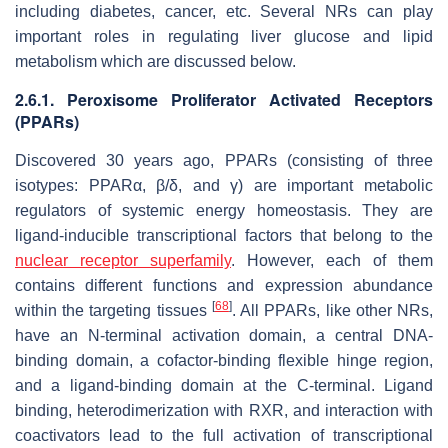
including diabetes, cancer, etc. Several NRs can play
important roles in regulating liver glucose and lipid
metabolism which are discussed below.
2.6.1. Peroxisome Proliferator Activated Receptors
(PPARs)
Discovered 30 years ago, PPARs (consisting of three
isotypes: PPARα, β/δ, and γ) are important metabolic
regulators of systemic energy homeostasis. They are
ligand-inducible transcriptional factors that belong to the
nuclear receptor superfamily
. However, each of them
contains different functions and expression abundance
[
68
]
within the targeting tissues
. All PPARs, like other NRs,
have an N-terminal activation domain, a central DNA-
binding domain, a cofactor-binding flexible hinge region,
and a ligand-binding domain at the C-terminal. Ligand
binding, heterodimerization with RXR, and interaction with
coactivators lead to the full activation of transcriptional