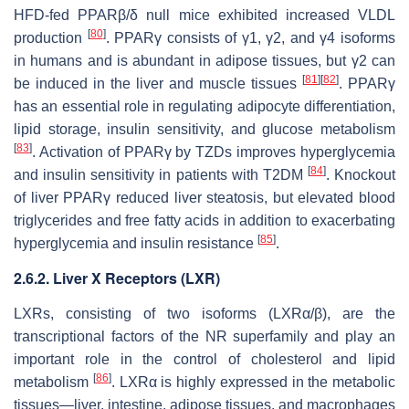
HFD-fed PPARβ/δ null mice exhibited increased VLDL
[
80
]
production
. PPARγ consists of γ1, γ2, and γ4 isoforms
in humans and is abundant in adipose tissues, but γ2 can
[
81
]
[
82
]
be induced in the liver and muscle tissues
. PPARγ
has an essential role in regulating adipocyte differentiation,
lipid storage, insulin sensitivity, and glucose metabolism
[
83
]
. Activation of PPARγ by TZDs improves hyperglycemia
[
84
]
and insulin sensitivity in patients with T2DM
. Knockout
of liver PPARγ reduced liver steatosis, but elevated blood
triglycerides and free fatty acids in addition to exacerbating
[
85
]
hyperglycemia and insulin resistance
.
2.6.2. Liver X Receptors (LXR)
LXRs, consisting of two isoforms (LXRα/β), are the
transcriptional factors of the NR superfamily and play an
important role in the control of cholesterol and lipid
[
86
]
metabolism
. LXRα is highly expressed in the metabolic
tissues—liver, intestine, adipose tissues, and macrophages