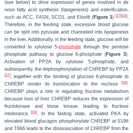
(see below) to drive expression of genes involved in de
novo fatty acid synthesis (lipogenesis) and esterification,
[
37
]
[
38
]
such as ACC, FASN, SCD1, and Elovl6 (
Figure 3
)
.
Therefore, in the feeding state, excessive blood glucose
can be split into pyruvate and channeled into lipogenesis
in the liver. Additionally, in the feeding state, glucose will be
converted to xylulose 5-
phosphate
through the pentose
phosphate pathway to glucose 6-phosphate (
Figure 3
).
Activation of PP2A by xylulose 5-phosphate, and
subsequently, the dephosphorylation of ChREBP by PP2A
[
37
]
, together with the binding of glucose 6-phosphate to
[
39
]
ChREBP render its translocation to the nucleus
.
ChREBP plays a role in regulating fructose metabolism
because loss of liver ChREBP reduces the expression of
fructokinase and triose kinase, leading to fructose
[
36
]
intolerance
. In the fasting state, activated PKA by
elevated blood glucagon phosphorylate ChREBP at S196
and T666 leads to the disassociation of ChREBP from the