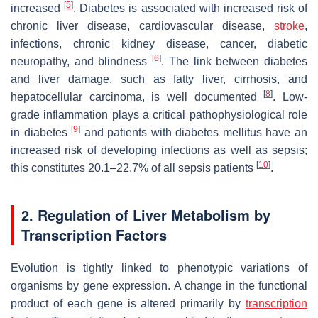
[
5
]
increased
. Diabetes is associated with increased risk of
chronic liver disease, cardiovascular disease,
stroke
,
infections, chronic kidney disease, cancer, diabetic
[
6
]
neuropathy, and blindness
. The link between diabetes
and liver damage, such as fatty liver, cirrhosis, and
[
8
]
hepatocellular carcinoma, is well documented
. Low-
grade inflammation plays a critical pathophysiological role
[
9
]
in diabetes
and patients with diabetes mellitus have an
increased risk of developing infections as well as sepsis;
[
10
]
this constitutes 20.1–22.7% of all sepsis patients
.
2. Regulation of Liver Metabolism by
Transcription Factors
Evolution is tightly linked to phenotypic variations of
organisms by gene expression. A change in the functional
product of each gene is altered primarily by
transcription