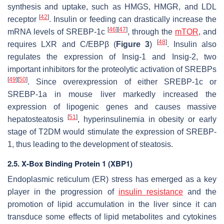
synthesis and uptake, such as HMGS, HMGR, and LDL
[
42
]
receptor
. Insulin or feeding can drastically increase the
[
46
]
[
47
]
mRNA levels of SREBP-1c
, through the
mTOR
, and
[
48
]
requires LXR and C/EBPβ (
Figure 3
)
. Insulin also
regulates the expression of Insig-1 and Insig-2, two
important inhibitors for the proteolytic activation of SREBPs
[
49
]
[
50
]
. Since overexpression of either SREBP-1c or
SREBP-1a in mouse liver markedly increased the
expression of lipogenic genes and causes massive
[
51
]
hepatosteatosis
, hyperinsulinemia in obesity or early
stage of T2DM would stimulate the expression of SREBP-
1, thus leading to the development of steatosis.
2.5. X-Box Binding Protein 1 (XBP1)
Endoplasmic reticulum (ER) stress has emerged as a key
player in the progression of
insulin resistance
and the
promotion of lipid accumulation in the liver since it can
transduce some effects of lipid metabolites and cytokines