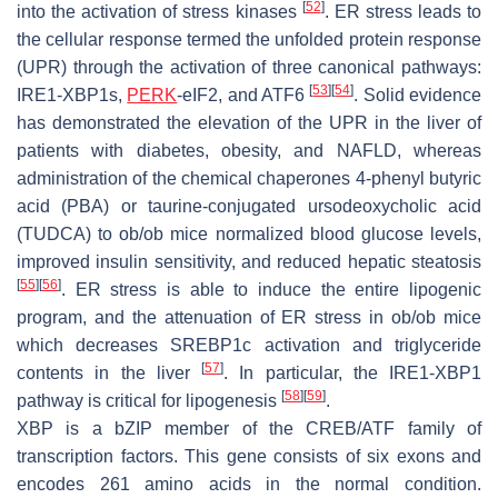
[
52
]
into the activation of stress kinases
. ER stress leads to
the cellular response termed the unfolded protein response
(UPR) through the activation of three canonical pathways:
[
53
]
[
54
]
IRE1-XBP1s,
PERK
-eIF2, and ATF6
. Solid evidence
has demonstrated the elevation of the UPR in the liver of
patients with diabetes, obesity, and NAFLD, whereas
administration of the chemical chaperones 4-phenyl butyric
acid (PBA) or taurine-conjugated ursodeoxycholic acid
(TUDCA) to
ob/ob
mice normalized blood glucose levels,
improved insulin sensitivity, and reduced hepatic steatosis
[
55
]
[
56
]
. ER stress is able to induce the entire lipogenic
program, and the attenuation of ER stress in
ob/ob
mice
which decreases SREBP1c activation and triglyceride
[
57
]
contents in the liver
. In particular, the IRE1-XBP1
[
58
]
[
59
]
pathway is critical for lipogenesis
.
XBP is a bZIP member of the CREB/ATF family of
transcription factors. This gene consists of six exons and
encodes 261 amino acids in the normal condition.