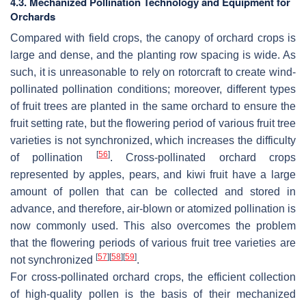
4.3. Mechanized Pollination Technology and Equipment for
Orchards
Compared with field crops, the canopy of orchard crops is
large and dense, and the planting row spacing is wide. As
such, it is unreasonable to rely on rotorcraft to create wind-
pollinated pollination conditions; moreover, different types
of fruit trees are planted in the same orchard to ensure the
fruit setting rate, but the flowering period of various fruit tree
varieties is not synchronized, which increases the difficulty
[
56
]
of pollination
. Cross-pollinated orchard crops
represented by apples, pears, and kiwi fruit have a large
amount of pollen that can be collected and stored in
advance, and therefore, air-blown or atomized pollination is
now commonly used. This also overcomes the problem
that the flowering periods of various fruit tree varieties are
[
57
]
[
58
]
[
59
]
not synchronized
.
For cross-pollinated orchard crops, the efficient collection
of high-quality pollen is the basis of their mechanized