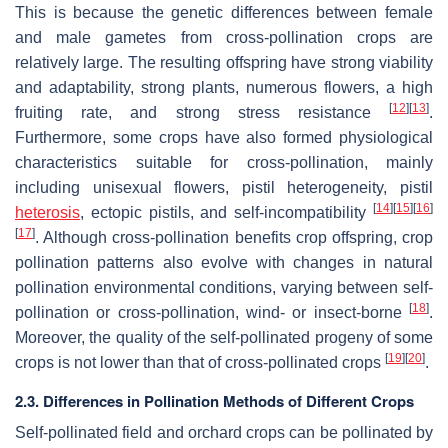
This is because the genetic differences between female
and male gametes from cross-pollination crops are
relatively large. The resulting offspring have strong viability
and adaptability, strong plants, numerous flowers, a high
[
12
]
[
13
]
fruiting rate, and strong stress resistance
.
Furthermore, some crops have also formed physiological
characteristics suitable for cross-pollination, mainly
including unisexual flowers, pistil heterogeneity, pistil
[
14
]
[
15
]
[
16
]
heterosis
, ectopic pistils, and self-incompatibility
[
17
]
. Although cross-pollination benefits crop offspring, crop
pollination patterns also evolve with changes in natural
pollination environmental conditions, varying between self-
[
18
]
pollination or cross-pollination, wind- or insect-borne
.
Moreover, the quality of the self-pollinated progeny of some
[
19
]
[
20
]
crops is not lower than that of cross-pollinated crops
.
2.3. Differences in Pollination Methods of Different Crops
Self-pollinated field and orchard crops can be pollinated by