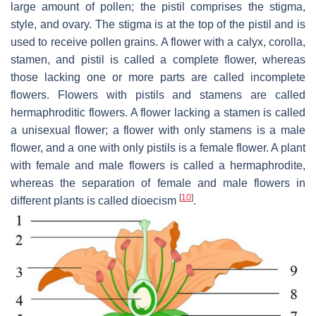
large amount of pollen; the pistil comprises the stigma,
style, and ovary. The stigma is at the top of the pistil and is
used to receive pollen grains. A flower with a calyx, corolla,
stamen, and pistil is called a complete flower, whereas
those lacking one or more parts are called incomplete
flowers. Flowers with pistils and stamens are called
hermaphroditic flowers. A flower lacking a stamen is called
a unisexual flower; a flower with only stamens is a male
flower, and a one with only pistils is a female flower. A plant
with female and male flowers is called a hermaphrodite,
whereas the separation of female and male flowers in
[
10
]
different plants is called dioecism
.