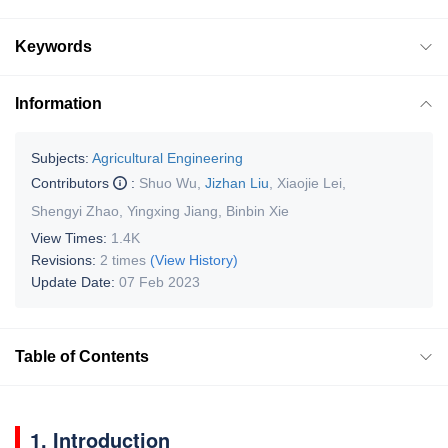
Keywords
Information
Subjects:
Agricultural Engineering
Contributors
:
Shuo Wu
,
Jizhan Liu
,
Xiaojie Lei
,
Shengyi Zhao
,
Yingxing Jiang
,
Binbin Xie
View Times:
1.4K
Revisions:
2 times
(View History)
Update Date:
07 Feb 2023
Table of Contents
1. Introduction