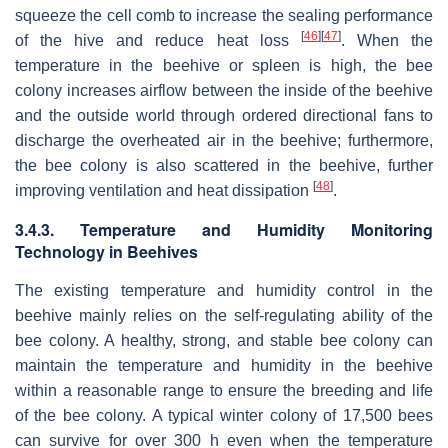
squeeze the cell comb to increase the sealing performance
[
46
]
[
47
]
of the hive and reduce heat loss
. When the
temperature in the beehive or spleen is high, the bee
colony increases airflow between the inside of the beehive
and the outside world through ordered directional fans to
discharge the overheated air in the beehive; furthermore,
the bee colony is also scattered in the beehive, further
[
48
]
improving ventilation and heat dissipation
.
3.4.3. Temperature and Humidity Monitoring
Technology in Beehives
The existing temperature and humidity control in the
beehive mainly relies on the self-regulating ability of the
bee colony. A healthy, strong, and stable bee colony can
maintain the temperature and humidity in the beehive
within a reasonable range to ensure the breeding and life
of the bee colony. A typical winter colony of 17,500 bees
can survive for over 300 h even when the temperature