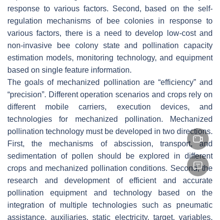
response to various factors. Second, based on the self-
regulation mechanisms of bee colonies in response to
various factors, there is a need to develop low-cost and
non-invasive bee colony state and pollination capacity
estimation models, monitoring technology, and equipment
based on single feature information.
The goals of mechanized pollination are “efficiency” and
“precision”. Different operation scenarios and crops rely on
different mobile carriers, execution devices, and
technologies for mechanized pollination. Mechanized
pollination technology must be developed in two directions.
First, the mechanisms of abscission, transport, and
sedimentation of pollen should be explored in different
crops and mechanized pollination conditions. Second, the
research and development of efficient and accurate
pollination equipment and technology based on the
integration of multiple technologies such as pneumatic
assistance, auxiliaries, static electricity, target, variables,