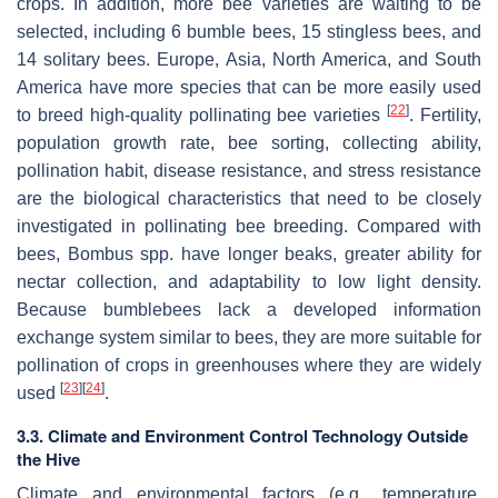
crops. In addition, more bee varieties are waiting to be
selected, including 6 bumble bees, 15 stingless bees, and
14 solitary bees. Europe, Asia, North America, and South
America have more species that can be more easily used
[
22
]
to breed high-quality pollinating bee varieties
. Fertility,
population growth rate, bee sorting, collecting ability,
pollination habit, disease resistance, and stress resistance
are the biological characteristics that need to be closely
investigated in pollinating bee breeding. Compared with
bees,
Bombus
spp. have longer beaks, greater ability for
nectar collection, and adaptability to low light density.
Because bumblebees lack a developed information
exchange system similar to bees, they are more suitable for
pollination of crops in greenhouses where they are widely
[
23
]
[
24
]
used
.
3.3. Climate and Environment Control Technology Outside
the Hive
Climate and environmental factors (e.g., temperature,