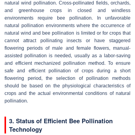
natural wind pollination. Cross-pollinated fields, orchards,
and greenhouse crops in closed and windless
environments require bee pollination. In unfavorable
natural pollination environments where the occurrence of
natural wind and bee pollination is limited or for crops that
cannot attract pollinating insects or have staggered
flowering periods of male and female flowers, manual-
assisted pollination is needed, usually as a labor-saving
and efficient mechanized pollination method. To ensure
safe and efficient pollination of crops during a short
flowering period, the selection of pollination methods
should be based on the physiological characteristics of
crops and the actual environmental conditions of natural
pollination.
3. Status of Efficient Bee Pollination
Technology