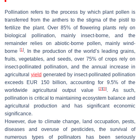
Pollination refers to the process by which plant pollen is
transferred from the anthers to the stigma of the pistil to
fertilize the plant. Over 85% of flowering plants rely on
biological pollination, mainly insect-borne, and the
remainder relies on abiotic-borne pollen, mainly wind-
[
1
]
borne
. In the production of the world’s leading grains,
fruits, vegetables, and seeds, over 75% of crops rely on
insect-pollinated pollination, and the annual increase in
agricultural
yield
generated by insect-pollinated pollination
exceeds EUR 150 billion, accounting for 9.5% of the
[
2
]
[
3
]
worldwide agricultural output value
. As such,
pollination is critical to maintaining ecosystem balance and
agricultural production and has significant economic
significance.
However, due to climate change, land occupation, pests,
diseases and overuse of pesticides, the survival of
numerous types of pollinators has been seriously