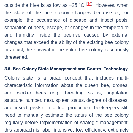
[
49
]
outside the hive is as low as −25 °C
. However, when
the state of the bee colony changes because of, for
example, the occurrence of disease and insect pests,
separation of bees, escape, or changes in the temperature
and humidity inside the beehive caused by external
changes that exceed the ability of the existing bee colony
to adjust, the survival of the entire bee colony is seriously
threatened.
3.5. Bee Colony State Management and Control Technology
Colony state is a broad concept that includes multi-
characteristic information about the queen bee, drones,
and worker bees (e.g., breeding status, population
structure, number, nest, spleen status, degree of diseases,
and insect pests). In actual production, beekeepers still
need to manually estimate the status of the bee colony
regularly before implementation of strategic management;
this approach is labor intensive, low efficiency, extremely