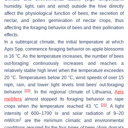
humidity, light, rain and wind) outside the hive directly
affect the physiological function of bees, the secretion of
nectar, and pollen germination of nectar crops, thus
affecting the foraging behavior of bees and their pollination
effects.
In a subtropical climate, the initial temperature at which
Apis
Spp. commence foraging behavior on apple blossoms
is 16 °C. As the temperature increases, the number of bees
out-foraging continuously increases and reaches a
relatively stable high level when the temperature exceedes
20 °C. Temperatures below 20 °C, wind speeds of over 15
mph, rain, and lower light levels limit bees’ out-foraging
[
25
]
behavior
. In the regional climate of Lithuania,
Apis
mellifera
almost stopped its foraging behavior on rape
[
26
]
crops when the temperature reached 43 °C
. A light
intensity of 600–1700 lx and solar radiation of 9–20
2
mW/cm
are the minimum climatic and environmental
conditions required for the four types of bees (
Apis dorsata