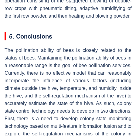
operation consisting of the staggered blowing of double-
row crops with pneumatic tilting, adaptive humidifying of
the first row powder, and then heating and blowing powder.
5. Conclusions
The pollination ability of bees is closely related to the
status of bees. Maintaining the pollination ability of bees in
a reasonable range is the goal of bee pollination services.
Currently, there is no effective model that can reasonably
incorporate the influence of various factors (including
climate outside the hive, temperature, and humidity inside
the hive, and the self-regulation mechanism of the hive) to
accurately estimate the state of the hive. As such, colony
state control technology needs to develop in two directions.
First, there is a need to develop colony state monitoring
technology based on multi-feature information fusion and to
explore the self-regulation mechanisms of the colony in