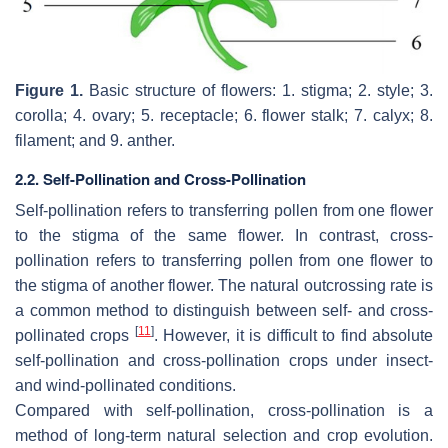
Figure 1.
Basic structure of flowers: 1. stigma; 2. style; 3.
corolla; 4. ovary; 5. receptacle; 6. flower stalk; 7. calyx; 8.
filament; and 9. anther.
2.2. Self-Pollination and Cross-Pollination
Self-pollination refers to transferring pollen from one flower
to the stigma of the same flower. In contrast, cross-
pollination refers to transferring pollen from one flower to
the stigma of another flower. The natural outcrossing rate is
a common method to distinguish between self- and cross-
[
11
]
pollinated crops
. However, it is difficult to find absolute
self-pollination and cross-pollination crops under insect-
and wind-pollinated conditions.
Compared with self-pollination, cross-pollination is a
method of long-term natural selection and crop evolution.