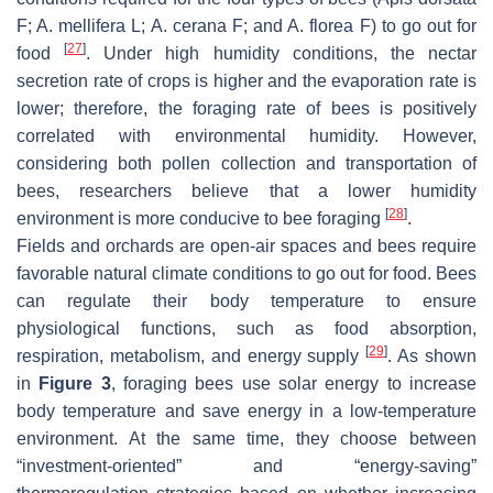
F;
A. mellifera
L;
A. cerana
F; and
A. florea
F) to go out for
[
27
]
food
. Under high humidity conditions, the nectar
secretion rate of crops is higher and the evaporation rate is
lower; therefore, the foraging rate of bees is positively
correlated with environmental humidity. However,
considering both pollen collection and transportation of
bees, researchers believe that a lower humidity
[
28
]
environment is more conducive to bee foraging
.
Fields and orchards are open-air spaces and bees require
favorable natural climate conditions to go out for food. Bees
can regulate their body temperature to ensure
physiological functions, such as food absorption,
[
29
]
respiration, metabolism, and energy supply
. As shown
in
Figure 3
, foraging bees use solar energy to increase
body temperature and save energy in a low-temperature
environment. At the same time, they choose between
“investment-oriented” and “energy-saving”