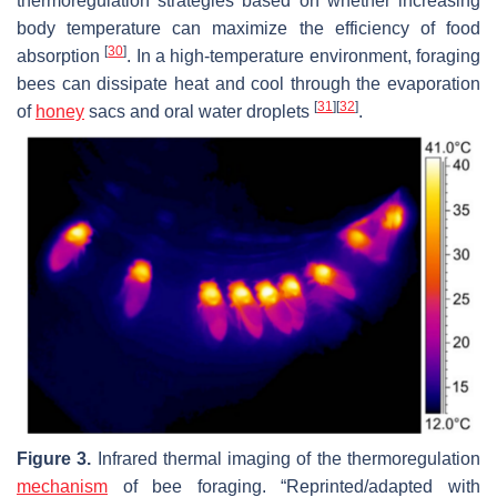
thermoregulation strategies based on whether increasing
body temperature can maximize the efficiency of food
[
30
]
absorption
. In a high-temperature environment, foraging
bees can dissipate heat and cool through the evaporation
[
31
]
[
32
]
of
honey
sacs and oral water droplets
.
Figure 3.
Infrared thermal imaging of the thermoregulation
mechanism
of bee foraging. “Reprinted/adapted with