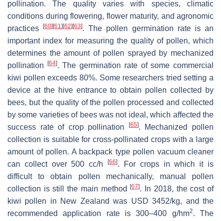
pollination. The quality varies with species, climatic
conditions during flowering, flower maturity, and agronomic
[
60
]
[
61
]
[
62
]
[
63
]
practices
. The pollen germination rate is an
important index for measuring the quality of pollen, which
determines the amount of pollen sprayed by mechanized
[
64
]
pollination
. The germination rate of some commercial
kiwi pollen exceeds 80%. Some researchers tried setting a
device at the hive entrance to obtain pollen collected by
bees, but the quality of the pollen processed and collected
by some varieties of bees was not ideal, which affected the
[
65
]
success rate of crop pollination
. Mechanized pollen
collection is suitable for cross-pollinated crops with a large
amount of pollen. A backpack type pollen vacuum cleaner
[
66
]
can collect over 500 cc/h
. For crops in which it is
difficult to obtain pollen mechanically, manual pollen
[
67
]
collection is still the main method
. In 2018, the cost of
kiwi pollen in New Zealand was USD 3452/kg, and the
2
recommended application rate is 300–400 g/hm
. The