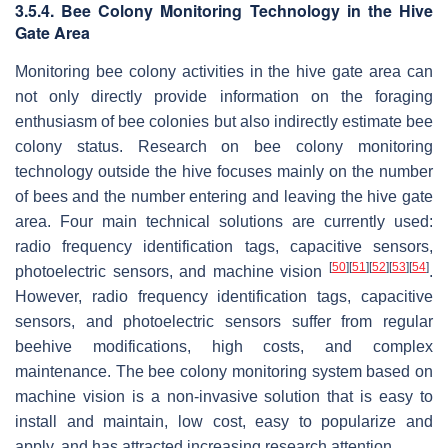
3.5.4. Bee Colony Monitoring Technology in the Hive
Gate Area
Monitoring bee colony activities in the hive gate area can
not only directly provide information on the foraging
enthusiasm of bee colonies but also indirectly estimate bee
colony status. Research on bee colony monitoring
technology outside the hive focuses mainly on the number
of bees and the number entering and leaving the hive gate
area. Four main technical solutions are currently used:
radio frequency identification tags, capacitive sensors,
[
50
]
[
51
]
[
52
]
[
53
]
[
54
]
photoelectric sensors, and machine vision
.
However, radio frequency identification tags, capacitive
sensors, and photoelectric sensors suffer from regular
beehive modifications, high costs, and complex
maintenance. The bee colony monitoring system based on
machine vision is a non-invasive solution that is easy to
install and maintain, low cost, easy to popularize and
apply, and has attracted increasing research attention.