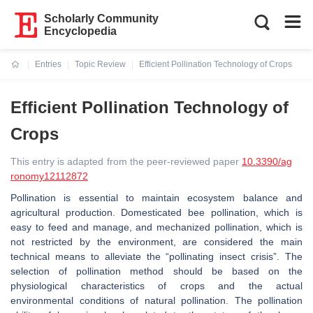
Scholarly Community
Encyclopedia
Entries
Topic Review
Efficient Pollination Technology of Crops
Current:
Efficient Pollination Technology of
Crops
This entry is adapted from the peer-reviewed paper
10.3390/ag
ronomy12112872
Pollination is essential to maintain ecosystem balance and
agricultural production. Domesticated bee pollination, which is
easy to feed and manage, and mechanized pollination, which is
not restricted by the environment, are considered the main
technical means to alleviate the “pollinating insect crisis”. The
selection of pollination method should be based on the
physiological characteristics of crops and the actual
environmental conditions of natural pollination. The pollination