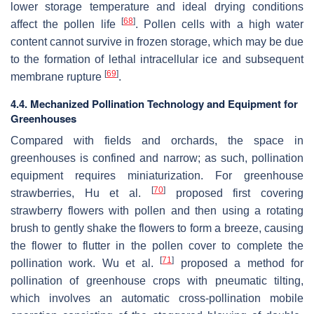
lower storage temperature and ideal drying conditions
[
68
]
affect the pollen life
. Pollen cells with a high water
content cannot survive in frozen storage, which may be due
to the formation of lethal intracellular ice and subsequent
[
69
]
membrane rupture
.
4.4. Mechanized Pollination Technology and Equipment for
Greenhouses
Compared with fields and orchards, the space in
greenhouses is confined and narrow; as such, pollination
equipment requires miniaturization. For greenhouse
[
70
]
strawberries
, Hu et al.
proposed first covering
strawberry flowers with pollen and then using a rotating
brush to gently shake the flowers to form a breeze, causing
the flower to flutter in the pollen cover to complete the
[
71
]
pollination work. Wu et al.
proposed a method for
pollination of greenhouse crops with pneumatic tilting,
which involves an automatic cross-pollination mobile