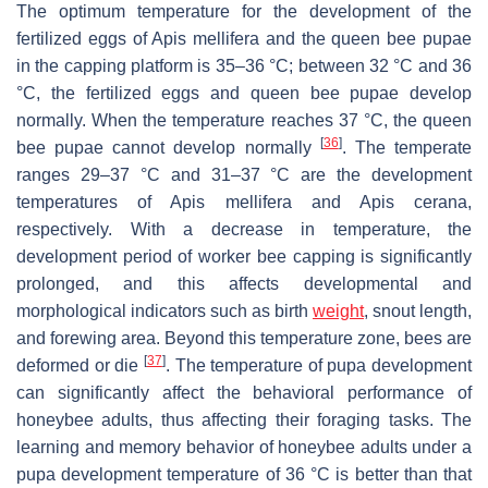
The optimum temperature for the development of the
fertilized eggs of
Apis mellifera
and the queen bee pupae
in the capping platform is 35–36 °C; between 32 °C and 36
°C, the fertilized eggs and queen bee pupae develop
normally. When the temperature reaches 37 °C, the queen
[
36
]
bee pupae cannot develop normally
. The temperate
ranges 29–37 °C and 31–37 °C are the development
temperatures of
Apis mellifera
and
Apis cerana
,
respectively. With a decrease in temperature, the
development period of worker bee capping is significantly
prolonged, and this affects developmental and
morphological indicators such as birth
weight
, snout length,
and forewing area. Beyond this temperature zone, bees are
[
37
]
deformed or die
. The temperature of pupa development
can significantly affect the behavioral performance of
honeybee adults, thus affecting their foraging tasks. The
learning and memory behavior of honeybee adults under a
pupa development temperature of 36 °C is better than that