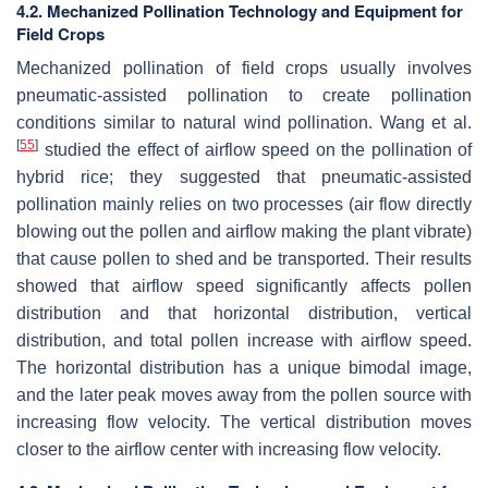
4.2. Mechanized Pollination Technology and Equipment for
Field Crops
Mechanized pollination of field crops usually involves
pneumatic-assisted pollination to create pollination
conditions similar to natural wind pollination. Wang et al.
[
55
]
studied the effect of airflow speed on the pollination of
hybrid rice; they suggested that pneumatic-assisted
pollination mainly relies on two processes (air flow directly
blowing out the pollen and airflow making the plant vibrate)
that cause pollen to shed and be transported. Their results
showed that airflow speed significantly affects pollen
distribution and that horizontal distribution, vertical
distribution, and total pollen increase with airflow speed.
The horizontal distribution has a unique bimodal image,
and the later peak moves away from the pollen source with
increasing flow velocity. The vertical distribution moves
closer to the airflow center with increasing flow velocity.