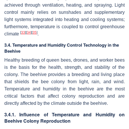
achieved through ventilation, heating, and spraying. Light
control mainly relies on sunshades and supplementary
light systems integrated into heating and cooling systems;
furthermore, temperature is coupled to control greenhouse
[
33
]
[
34
]
[
35
]
climate
.
3.4. Temperature and Humidity Control Technology in the
Beehive
Healthy breeding of queen bees, drones, and worker bees
is the basis for the health, strength, and stability of the
colony. The beehive provides a breeding and living place
that shields the bee colony from light, rain, and wind.
Temperature and humidity in the beehive are the most
critical factors that affect colony reproduction and are
directly affected by the climate outside the beehive.
3.4.1. Influence of Temperature and Humidity on
Beehive Colony Reproduction