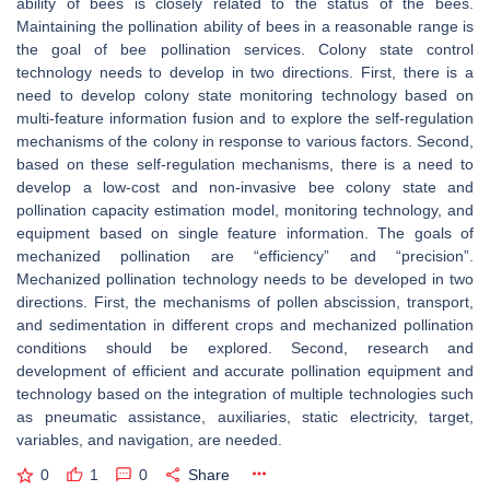
ability of bees is closely related to the status of the bees.
Maintaining the pollination ability of bees in a reasonable range is
the goal of bee pollination services. Colony state control
technology needs to develop in two directions. First, there is a
need to develop colony state monitoring technology based on
multi-feature information fusion and to explore the self-regulation
mechanisms of the colony in response to various factors. Second,
based on these self-regulation mechanisms, there is a need to
develop a low-cost and non-invasive bee colony state and
pollination capacity estimation model, monitoring technology, and
equipment based on single feature information. The goals of
mechanized pollination are “efficiency” and “precision”.
Mechanized pollination technology needs to be developed in two
directions. First, the mechanisms of pollen abscission, transport,
and sedimentation in different crops and mechanized pollination
conditions should be explored. Second, research and
development of efficient and accurate pollination equipment and
technology based on the integration of multiple technologies such
as pneumatic assistance, auxiliaries, static electricity, target,
variables, and navigation, are needed.
0
1
0
Share