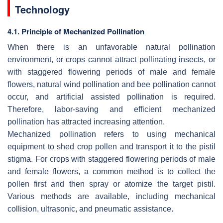
Technology
4.1. Principle of Mechanized Pollination
When there is an unfavorable natural pollination
environment, or crops cannot attract pollinating insects, or
with staggered flowering periods of male and female
flowers, natural wind pollination and bee pollination cannot
occur, and artificial assisted pollination is required.
Therefore, labor-saving and efficient mechanized
pollination has attracted increasing attention.
Mechanized pollination refers to using mechanical
equipment to shed crop pollen and transport it to the pistil
stigma. For crops with staggered flowering periods of male
and female flowers, a common method is to collect the
pollen first and then spray or atomize the target pistil.
Various methods are available, including mechanical
collision, ultrasonic, and pneumatic assistance.