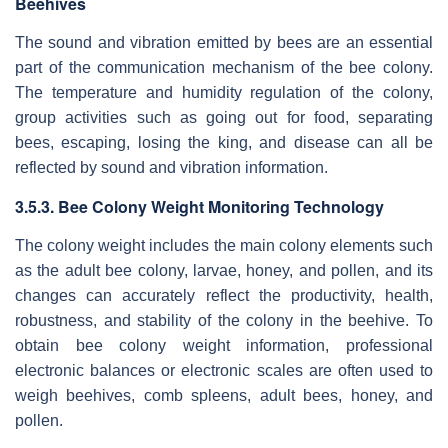
Beehives
The sound and vibration emitted by bees are an essential
part of the communication mechanism of the bee colony.
The temperature and humidity regulation of the colony,
group activities such as going out for food, separating
bees, escaping, losing the king, and disease can all be
reflected by sound and vibration information.
3.5.3. Bee Colony Weight Monitoring Technology
The colony weight includes the main colony elements such
as the adult bee colony, larvae, honey, and pollen, and its
changes can accurately reflect the productivity, health,
robustness, and stability of the colony in the beehive. To
obtain bee colony weight information, professional
electronic balances or electronic scales are often used to
weigh beehives, comb spleens, adult bees, honey, and
pollen.