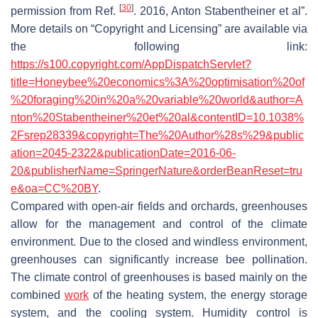
[
30
]
permission from Ref.
. 2016, Anton Stabentheiner et al”.
More details on “Copyright and Licensing” are available via
the following link:
https://s100.copyright.com/AppDispatchServlet?
title=Honeybee%20economics%3A%20optimisation%20of
%20foraging%20in%20a%20variable%20world&author=A
nton%20Stabentheiner%20et%20al&contentID=10.1038%
2Fsrep28339&copyright=The%20Author%28s%29&public
ation=2045-2322&publicationDate=2016-06-
20&publisherName=SpringerNature&orderBeanReset=tru
e&oa=CC%20BY
.
Compared with open-air fields and orchards, greenhouses
allow for the management and control of the climate
environment. Due to the closed and windless environment,
greenhouses can significantly increase bee pollination.
The climate control of greenhouses is based mainly on the
combined
work
of the heating system, the energy storage
system, and the cooling system. Humidity control is