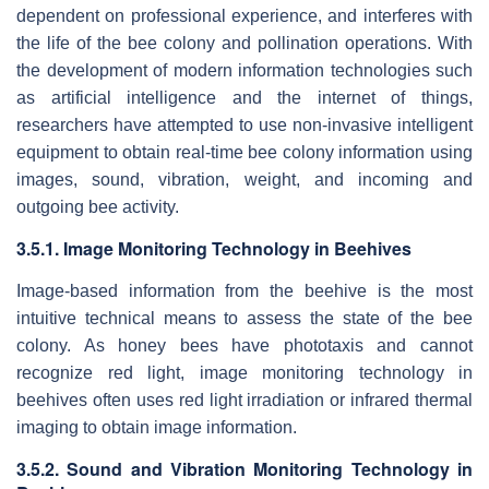
dependent on professional experience, and interferes with
the life of the bee colony and pollination operations. With
the development of modern information technologies such
as artificial intelligence and the internet of things,
researchers have attempted to use non-invasive intelligent
equipment to obtain real-time bee colony information using
images, sound, vibration, weight, and incoming and
outgoing bee activity.
3.5.1. Image Monitoring Technology in Beehives
Image-based information from the beehive is the most
intuitive technical means to assess the state of the bee
colony. As honey bees have phototaxis and cannot
recognize red light, image monitoring technology in
beehives often uses red light irradiation or infrared thermal
imaging to obtain image information.
3.5.2. Sound and Vibration Monitoring Technology in