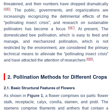
threatened, and their numbers have dropped dramatically
[
4
]
[
5
]
. The public, governments, and organizations are
increasingly recognizing the detrimental effects of the
“pollinating insect crisis”, and research on sustainable
[
6
]
[
7
]
pollinators has become a focus
. At present, The
domesticated bee pollination, which is easy to feed and
manage, and mechanized pollination, which is not
restricted by the environment, are considered the primary
technical means to alleviate the “pollinating insect crisis”
[
8
]
[
9
]
and have attracted the attention of researchers
.
2. Pollination Methods for Different Crops
2.1. Basic Structural Features of Flowers
As shown in
Figure 1
, a flower comprises six parts: flower
stalk, receptacle, calyx, corolla, stamen, and pistil. The
stamens comprise filaments and anthers that contain a