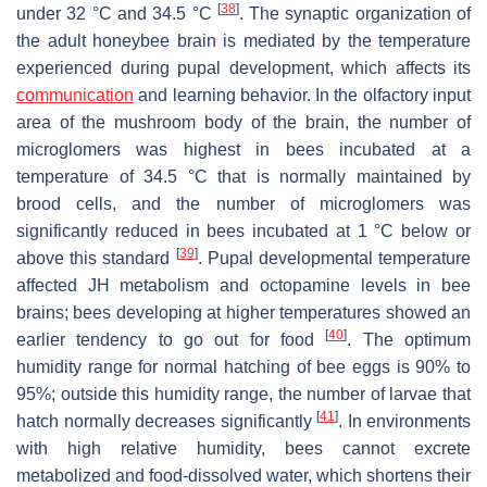
[
38
]
under 32 °C and 34.5 °C
. The synaptic organization of
the adult honeybee brain is mediated by the temperature
experienced during pupal development, which affects its
communication
and learning behavior. In the olfactory input
area of the mushroom body of the brain, the number of
microglomers was highest in bees incubated at a
temperature of 34.5 °C that is normally maintained by
brood cells, and the number of microglomers was
significantly reduced in bees incubated at 1 °C below or
[
39
]
above this standard
. Pupal developmental temperature
affected JH metabolism and octopamine levels in bee
brains; bees developing at higher temperatures showed an
[
40
]
earlier tendency to go out for food
. The optimum
humidity range for normal hatching of bee eggs is 90% to
95%; outside this humidity range, the number of larvae that
[
41
]
hatch normally decreases significantly
. In environments
with high relative humidity, bees cannot excrete
metabolized and food-dissolved water, which shortens their