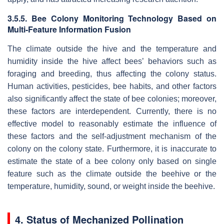
3.5.5. Bee Colony Monitoring Technology Based on
Multi-Feature Information Fusion
The climate outside the hive and the temperature and
humidity inside the hive affect bees’ behaviors such as
foraging and breeding, thus affecting the colony status.
Human activities, pesticides, bee habits, and other factors
also significantly affect the state of bee colonies; moreover,
these factors are interdependent. Currently, there is no
effective model to reasonably estimate the influence of
these factors and the self-adjustment mechanism of the
colony on the colony state. Furthermore, it is inaccurate to
estimate the state of a bee colony only based on single
feature such as the climate outside the beehive or the
temperature, humidity, sound, or weight inside the beehive.
4. Status of Mechanized Pollination