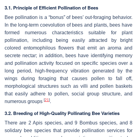
3.1. Principle of Efficient Pollination of Bees
Bee pollination is a “bonus” of bees’ out-foraging behavior.
In the long-term coevolution of bees and plants, bees have
formed numerous characteristics suitable for plant
pollination, including being easily attracted by bright
colored entomophilous flowers that emit an aroma and
secrete nectar; in addition, bees have identifying memory
and pollination activity focused on specific species over a
long period, high-frequency vibration generated by the
wings during foraging that causes pollen to fall off,
morphological structures such as villi and pollen baskets
that easily adhere to pollen, social group structure, and
[
21
]
numerous groups
.
3.2. Breeding of High-Quality Pollinating Bee Varieties
There are 2
Apis
species, and 9 Bombus species, and 8
solidary bee species that provide pollination services for