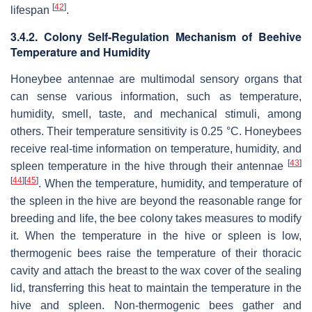
[
42
]
lifespan
.
3.4.2. Colony Self-Regulation Mechanism of Beehive
Temperature and Humidity
Honeybee antennae are multimodal sensory organs that
can sense various information, such as temperature,
humidity, smell, taste, and mechanical stimuli, among
others. Their temperature sensitivity is 0.25 °C. Honeybees
receive real-time information on temperature, humidity, and
[
43
]
spleen temperature in the hive through their antennae
[
44
]
[
45
]
. When the temperature, humidity, and temperature of
the spleen in the hive are beyond the reasonable range for
breeding and life, the bee colony takes measures to modify
it. When the temperature in the hive or spleen is low,
thermogenic bees raise the temperature of their thoracic
cavity and attach the breast to the wax cover of the sealing
lid, transferring this heat to maintain the temperature in the
hive and spleen. Non-thermogenic bees gather and