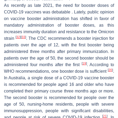
As recently as late 2021, the need for booster doses of
COVID-19 vaccines was debatable . Lately, public opinion
on vaccine booster administration has shifted in favor of
mandatory administration of booster doses, as this
increases immunity duration and resistance to the Omicron
[
32
]
[
33
]
strain
. The CDC recommends a booster injection for
patients over the age of 12, with the first booster being
administered three months after primary immunization. In
patients over the age of 50, the second booster should be
[
19
]
administered four months after the first
. According to
[
20
]
WHO recommendations, one booster dose is sufficient
.
In Australia, a single dose of a COVID-19 vaccine booster
is recommended for people aged 16 and older who have
completed their primary course three months ago or more.
The second booster is recommended for people over the
age of 50, nursing-home residents, people with severe
immunosuppression, people with significant disabilities,
[
21
]
and people at risk of severe COVID-19 infection
. In