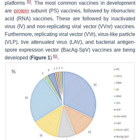
[
6
]
platforms
. The most common vaccines in development
are
protein
subunit (PS) vaccines, followed by ribonucleic
acid (RNA) vaccines. These are followed by inactivated
virus (IV) and non-replicating viral vector (VVnr) vaccines.
Furthermore, replicating viral vector (VVr), virus-like particle
(VLP), live attenuated virus (LAV), and bacterial antigen-
spore expression vector (BacAg-SpV) vaccines are being
[
6
]
developed (
Figure 1
)
.