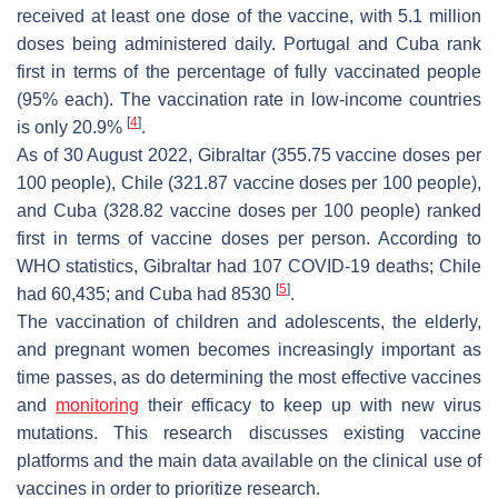
received at least one dose of the vaccine, with 5.1 million
doses being administered daily. Portugal and Cuba rank
first in terms of the percentage of fully vaccinated people
(95% each). The vaccination rate in low-income countries
[
4
]
is only 20.9%
.
As of 30 August 2022, Gibraltar (355.75 vaccine doses per
100 people), Chile (321.87 vaccine doses per 100 people),
and Cuba (328.82 vaccine doses per 100 people) ranked
first in terms of vaccine doses per person. According to
WHO statistics, Gibraltar had 107 COVID-19 deaths; Chile
[
5
]
had 60,435; and Cuba had 8530
.
The vaccination of children and adolescents, the elderly,
and pregnant women becomes increasingly important as
time passes, as do determining the most effective vaccines
and
monitoring
their efficacy to keep up with new virus
mutations. This research discusses existing vaccine
platforms and the main data available on the clinical use of
vaccines in order to prioritize research.