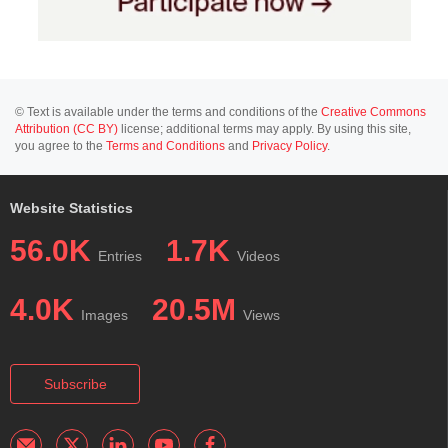
© Text is available under the terms and conditions of the
Creative Commons
Attribution (CC BY)
license; additional terms may apply. By using this site,
you agree to the
Terms and Conditions
and
Privacy Policy
.
Website Statistics
56.0K
1.7K
Entries
Videos
4.0K
20.5M
Images
Views
Subscribe