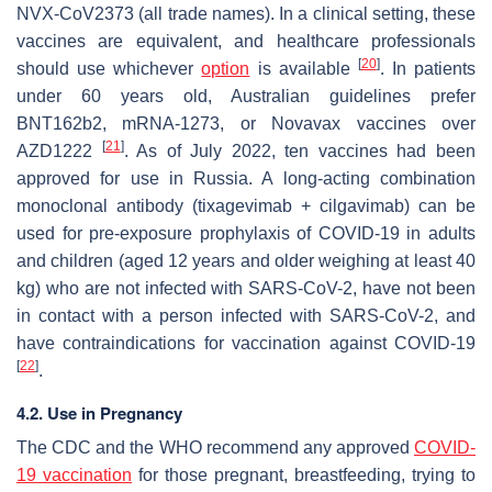
NVX-CoV2373 (all trade names). In a clinical setting, these
vaccines are equivalent, and healthcare professionals
[
20
]
should use whichever
option
is available
. In patients
under 60 years old, Australian guidelines prefer
BNT162b2, mRNA-1273, or Novavax vaccines over
[
21
]
AZD1222
. As of July 2022, ten vaccines had been
approved for use in Russia. A long-acting combination
monoclonal antibody (tixagevimab + cilgavimab) can be
used for pre-exposure prophylaxis of COVID-19 in adults
and children (aged 12 years and older weighing at least 40
kg) who are not infected with SARS-CoV-2, have not been
in contact with a person infected with SARS-CoV-2, and
have contraindications for vaccination against COVID-19
[
22
]
.
4.2. Use in Pregnancy
The CDC and the WHO recommend any approved
COVID-
19 vaccination
for those pregnant, breastfeeding, trying to