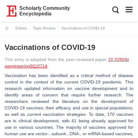
Scholarly Community
Encyclopedia
Entries
Topic Review
Vaccinations of COVID-19
Current:
Vaccinations of COVID-19
This entry is adapted from the peer-reviewed paper
10.3390/bi
oengineering9110714
Vaccination has been identified as a critical method of disease
control in the context of the current COVID-19 pandemic. This
research updated information on vaccine development and to
identify areas of concern that require further research. The
researchers reviewed the literature on the development of
COVID-19 vaccines, their efficacy, and use in special populations,
as well as current vaccination strategies. To date, 170 vaccines
are in clinical development, with 41 being already approved for
use in various countries. The majority of vaccines approved for
human use are vector-, subunit-, DNA-, or mRNA-based vaccines,