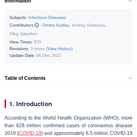
Information
Subjects:
Infectious Diseases
Contributors
:
Dmitry Kudlay
,
Andrey Svistunov
,
Oleg Satyshev
View Times:
970
Revisions:
3 times
(View History)
Update Date:
06 Dec 2022
Table of Contents
1. Introduction
According to the World Health Organization (WHO), more
than 628 million confirmed cases of coronavirus disease
2019 (
COVID-19
) and approximately 6.5 million COVID-19