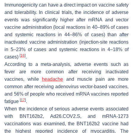
Immunogenicity can have a direct impact on vaccine safety
and tolerability. In clinical trials, the incidence of adverse
events was significantly higher after mRNA and vector
vaccine administration (local reactions in 40–89% of cases
and systemic reactions in 44–86% of cases) than after
inactivated vaccine administration (injection-site reactions
in 5–23% of cases and systemic reactions in 4–18% of
[
16
]
cases)
.
According to a meta-analysis, adverse events such as
fever are more common after receiving inactivated
vaccines, while
headache
and muscle pain are more
common after receiving adenovirus vector-based vaccines,
and 56% of people who received mRNA vaccines reported
[
17
]
fatigue
.
When the incidence of serious adverse events associated
with BNT162b2, Ad26.COV2.S, and mRNA-1273
vaccinations was examined, the BNT162b2 vaccine had
the highest reported incidence of myocarditis. The