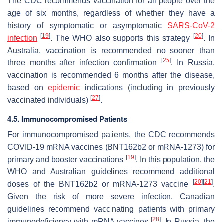
The CDC recommends vaccination for all people over the
age of six months, regardless of whether they have a
history of symptomatic or asymptomatic
SARS-CoV-2
[
19
]
[
20
]
infection
. The WHO also supports this strategy
. In
Australia, vaccination is recommended no sooner than
[
25
]
three months after infection confirmation
. In Russia,
vaccination is recommended 6 months after the disease,
based on
epidemic
indications (including in previously
[
27
]
vaccinated individuals)
.
4.5. Immunocompromised Patients
For immunocompromised patients, the CDC recommends
COVID-19 mRNA vaccines (BNT162b2 or mRNA-1273) for
[
19
]
primary and booster vaccinations
. In this population, the
WHO and Australian guidelines recommend additional
[
20
]
[
21
]
doses of the BNT162b2 or mRNA-1273 vaccine
.
Given the risk of more severe infection, Canadian
guidelines recommend vaccinating patients with primary
[
28
]
immunodeficiency with mRNA vaccines
. In Russia, the