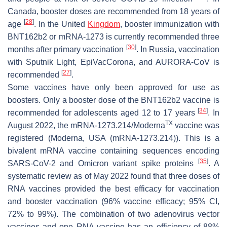
Canada, booster doses are recommended from 18 years of
[
28
]
age
. In the United
Kingdom
, booster immunization with
BNT162b2 or mRNA-1273 is currently recommended three
[
30
]
months after primary vaccination
. In Russia, vaccination
with Sputnik Light, EpiVacCorona, and AURORA-CoV is
[
27
]
recommended
.
Some vaccines have only been approved for use as
boosters. Only a booster dose of the BNT162b2 vaccine is
[
34
]
recommended for adolescents aged 12 to 17 years
. In
TX
August 2022, the mRNA-1273.214/Moderna
vaccine was
registered (Moderna, USA (mRNA-1273.214)). This is a
bivalent mRNA vaccine containing sequences encoding
[
35
]
SARS-CoV-2 and Omicron variant spike proteins
. A
systematic review as of May 2022 found that three doses of
RNA vaccines provided the best efficacy for vaccination
and booster vaccination (96% vaccine efficacy; 95% CI,
72% to 99%). The combination of two adenovirus vector
vaccines and one RNA vaccine has an efficiency of 88%