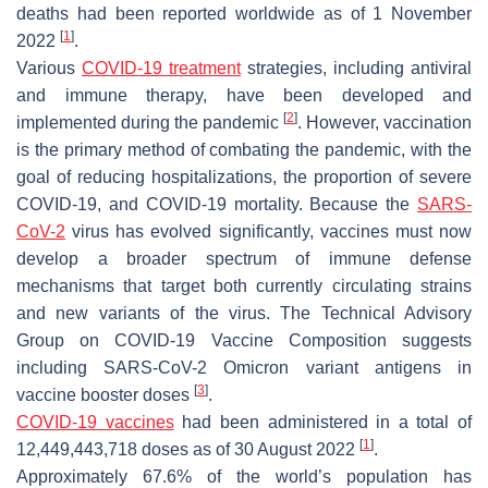
deaths had been reported worldwide as of 1 November
[
1
]
2022
.
Various
COVID-19 treatment
strategies, including antiviral
and immune therapy, have been developed and
[
2
]
implemented during the pandemic
. However, vaccination
is the primary method of combating the pandemic, with the
goal of reducing hospitalizations, the proportion of severe
COVID-19, and COVID-19 mortality. Because the
SARS-
CoV-2
virus has evolved significantly, vaccines must now
develop a broader spectrum of immune defense
mechanisms that target both currently circulating strains
and new variants of the virus. The Technical Advisory
Group on COVID-19 Vaccine Composition suggests
including SARS-CoV-2 Omicron variant antigens in
[
3
]
vaccine booster doses
.
COVID-19 vaccines
had been administered in a total of
[
1
]
12,449,443,718 doses as of 30 August 2022
.
Approximately 67.6% of the world’s population has