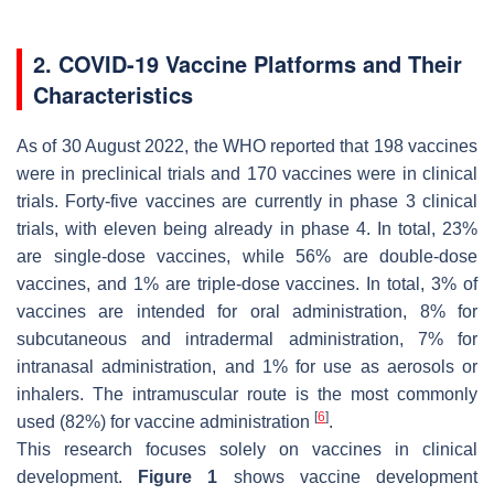
2. COVID-19 Vaccine Platforms and Their
Characteristics
As of 30 August 2022, the WHO reported that 198 vaccines
were in preclinical trials and 170 vaccines were in clinical
trials. Forty-five vaccines are currently in phase 3 clinical
trials, with eleven being already in phase 4. In total, 23%
are single-dose vaccines, while 56% are double-dose
vaccines, and 1% are triple-dose vaccines. In total, 3% of
vaccines are intended for oral administration, 8% for
subcutaneous and intradermal administration, 7% for
intranasal administration, and 1% for use as aerosols or
inhalers. The intramuscular route is the most commonly
[
6
]
used (82%) for vaccine administration
.
This research focuses solely on vaccines in clinical
development.
Figure 1
shows vaccine development