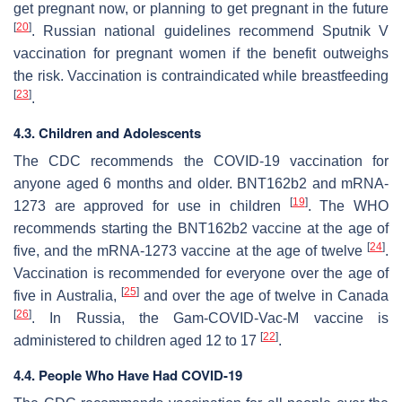
get pregnant now, or planning to get pregnant in the future
[
20
]
. Russian national guidelines recommend Sputnik V
vaccination for pregnant women if the benefit outweighs
the risk. Vaccination is contraindicated while breastfeeding
[
23
]
.
4.3. Children and Adolescents
The CDC recommends the COVID-19 vaccination for
anyone aged 6 months and older. BNT162b2 and mRNA-
[
19
]
1273 are approved for use in children
. The WHO
recommends starting the BNT162b2 vaccine at the age of
[
24
]
five, and the mRNA-1273 vaccine at the age of twelve
.
Vaccination is recommended for everyone over the age of
[
25
]
five in Australia,
and over the age of twelve in Canada
[
26
]
. In Russia, the Gam-COVID-Vac-M vaccine is
[
22
]
administered to children aged 12 to 17
.
4.4. People Who Have Had COVID-19