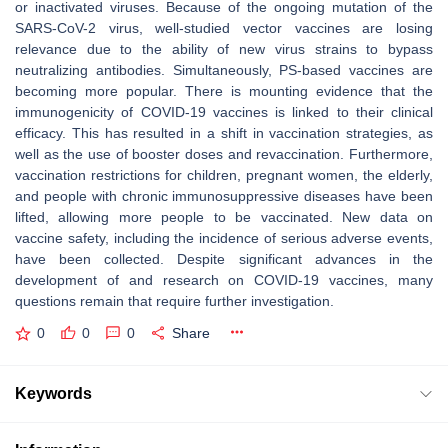
or inactivated viruses. Because of the ongoing mutation of the
SARS-CoV-2 virus, well-studied vector vaccines are losing
relevance due to the ability of new virus strains to bypass
neutralizing antibodies. Simultaneously, PS-based vaccines are
becoming more popular. There is mounting evidence that the
immunogenicity of COVID-19 vaccines is linked to their clinical
efficacy. This has resulted in a shift in vaccination strategies, as
well as the use of booster doses and revaccination. Furthermore,
vaccination restrictions for children, pregnant women, the elderly,
and people with chronic immunosuppressive diseases have been
lifted, allowing more people to be vaccinated. New data on
vaccine safety, including the incidence of serious adverse events,
have been collected. Despite significant advances in the
development of and research on COVID-19 vaccines, many
questions remain that require further investigation.
0
0
0
Share
Keywords