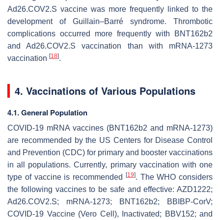
Ad26.COV2.S vaccine was more frequently linked to the
development of Guillain–Barré syndrome. Thrombotic
complications occurred more frequently with BNT162b2
and Ad26.COV2.S vaccination than with mRNA-1273
[
18
]
vaccination
.
4. Vaccinations of Various Populations
4.1. General Population
COVID-19 mRNA vaccines (BNT162b2 and mRNA-1273)
are recommended by the US Centers for Disease Control
and Prevention (CDC) for primary and booster vaccinations
in all populations. Currently, primary vaccination with one
[
19
]
type of vaccine is recommended
. The WHO considers
the following vaccines to be safe and effective: AZD1222;
Ad26.COV2.S; mRNA-1273; BNT162b2; BBIBP-CorV;
COVID-19 Vaccine (Vero Cell), Inactivated; BBV152; and