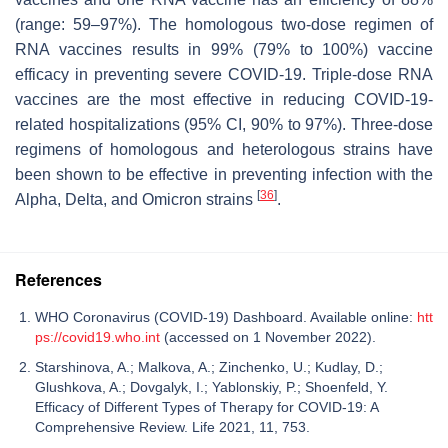
(range: 59–97%). The homologous two-dose regimen of
RNA vaccines results in 99% (79% to 100%) vaccine
efficacy in preventing severe COVID-19. Triple-dose RNA
vaccines are the most effective in reducing COVID-19-
related hospitalizations (95% CI, 90% to 97%). Three-dose
regimens of homologous and heterologous strains have
been shown to be effective in preventing infection with the
[
36
]
Alpha, Delta, and Omicron strains
.
References
WHO Coronavirus (COVID-19) Dashboard. Available online:
htt
ps://covid19.who.int
(accessed on 1 November 2022).
Starshinova, A.; Malkova, A.; Zinchenko, U.; Kudlay, D.;
Glushkova, A.; Dovgalyk, I.; Yablonskiy, P.; Shoenfeld, Y.
Efficacy of Different Types of Therapy for COVID-19: A
Comprehensive Review. Life 2021, 11, 753.