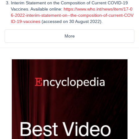
Interim Statement on the Composition of Current COVID-19
Vaccines. Available online:
https://www.who.int/news/item/17-0
6-2022-interim-statement-on--the-composition-of-current-COV
ID-19-vaccines
(accessed on 30 August 2022).
More