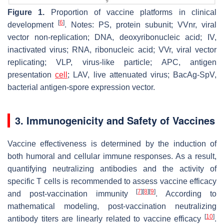
Figure 1.
Proportion of vaccine platforms in clinical
[
6
]
development
. Notes: PS, protein subunit; VVnr, viral
vector non-replication; DNA, deoxyribonucleic acid; IV,
inactivated virus; RNA, ribonucleic acid; VVr, viral vector
replicating; VLP, virus-like particle; APC, antigen
presentation
cell
; LAV, live attenuated virus; BacAg-SpV,
bacterial antigen-spore expression vector.
3. Immunogenicity and Safety of Vaccines
Vaccine effectiveness is determined by the induction of
both humoral and cellular immune responses. As a result,
quantifying neutralizing antibodies and the activity of
specific T cells is recommended to assess vaccine efficacy
[
7
]
[
8
]
[
9
]
and post-vaccination immunity
. According to
mathematical modeling, post-vaccination neutralizing
[
10
]
antibody titers are linearly related to vaccine efficacy
.