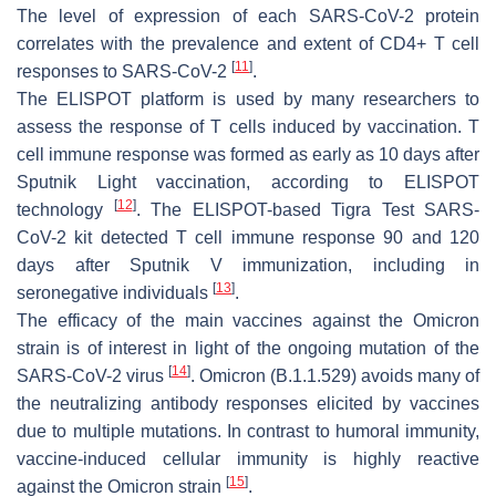
The level of expression of each SARS-CoV-2 protein
correlates with the prevalence and extent of CD4+ T cell
[
11
]
responses to SARS-CoV-2
.
The ELISPOT platform is used by many researchers to
assess the response of T cells induced by vaccination. T
cell immune response was formed as early as 10 days after
Sputnik Light vaccination, according to ELISPOT
[
12
]
technology
. The ELISPOT-based Tigra Test SARS-
CoV-2 kit detected T cell immune response 90 and 120
days after Sputnik V immunization, including in
[
13
]
seronegative individuals
.
The efficacy of the main vaccines against the Omicron
strain is of interest in light of the ongoing mutation of the
[
14
]
SARS-CoV-2 virus
. Omicron (B.1.1.529) avoids many of
the neutralizing antibody responses elicited by vaccines
due to multiple mutations. In contrast to humoral immunity,
vaccine-induced cellular immunity is highly reactive
[
15
]
against the Omicron strain
.