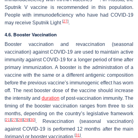
Sputnik V vaccine is recommended in this population.
People with immunodeficiency who have had COVID-19
[
27
]
may receive Sputnik Light
.
4.6. Booster Vaccination
Booster vaccination and revaccination (seasonal
vaccination) against COVID-19 are used to maintain active
immunity against COVID-19 for a longer period of time after
primary immunization. A booster is the administration of a
vaccine with the same or a different antigenic composition
before the previous vaccine’s immunogenic effect has worn
off. The next booster dose of the vaccine should increase
the intensity and
duration
of post-vaccination immunity. The
timing of the booster vaccination ranges from three to six
months, depending on the country’s legislative framework
[
21
]
[
27
]
[
28
]
[
29
]
[
30
]
. Revaccination (seasonal vaccination)
against COVID-19 is performed 12 months after the main
[
31
]
(primary) or booster vaccination
.