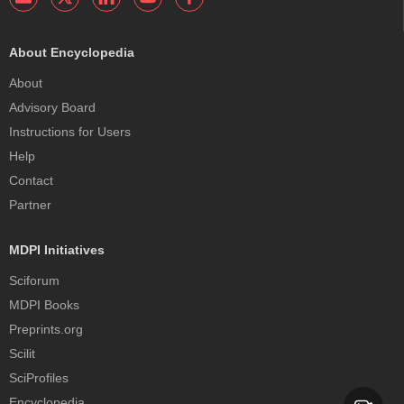
About Encyclopedia
About
Advisory Board
Instructions for Users
Help
Contact
Partner
MDPI Initiatives
Sciforum
MDPI Books
Preprints.org
Scilit
SciProfiles
Encyclopedia