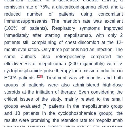
remission rate of 75%, a glucorticoid-sparing effect, and a
reduced number of patients using concomitant
immunosuppressants. The retention rate was excellent
(100% of patients). Respiratory symptoms improved
immediately after starting mepolizumab, with only 2
patients still complaining of chest discomfort at the 12-
month evaluation. Only three patients had an infection. The
same authors also retrospectively compared the
effectiveness of mepolizumab (300 mg/monthly) with i.v.
cyclophosphamide pulse therapy for remission induction in
[
28
]
EGPA patients
. Treatment was ≥6 months and both
groups of patients were also administered high-dose
steroids at the initiation of therapy. Even considering the
critical issues of the study, mainly related to the small
groups evaluated (7 patients in the mepolizumab group
and 13 patients in the cyclophosphamide group), the
results were promising: the retention rate for mepolizumab