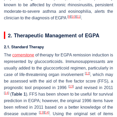
known to be affected by chronic rhinosinusitis, persistent
moderate-to-severe asthma and eosinophilia, alerts the
[
9
]
[
10
]
[
11
]
clinician to the diagnosis of EGPA
.
2. Therapeutic Management of EGPA
2.1. Standard Therapy
The
cornerstone
of therapy for EGPA remission induction is
represented by glucocorticoids. Immunosuppressants are
usually added to the glucocorticoid regimen, particularly in
[
12
]
case of life-threatening organ involvement
, which may
be assessed with the aid of the five factor score (FFS), a
[
13
]
prognostic tool proposed in 1996
and revised in 2011
[
14
]
(
Table 1
). FFS has been shown to be useful for survival
prediction in EGPA; however, the original 1996 items have
been refined in 2011 based on a better knowledge of the
[
13
]
[
14
]
disease outcome
. Using the original set of items