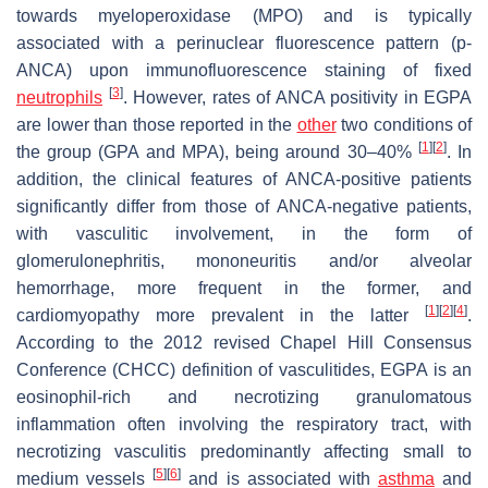
towards myeloperoxidase (MPO) and is typically
associated with a perinuclear fluorescence pattern (p-
ANCA) upon immunofluorescence staining of fixed
[
3
]
neutrophils
. However, rates of ANCA positivity in EGPA
are lower than those reported in the
other
two conditions of
[
1
]
[
2
]
the group (GPA and MPA), being around 30–40%
. In
addition, the clinical features of ANCA-positive patients
significantly differ from those of ANCA-negative patients,
with vasculitic involvement, in the form of
glomerulonephritis, mononeuritis and/or alveolar
hemorrhage, more frequent in the former, and
[
1
]
[
2
]
[
4
]
cardiomyopathy more prevalent in the latter
.
According to the 2012 revised Chapel Hill Consensus
Conference (CHCC) definition of vasculitides, EGPA is an
eosinophil-rich and necrotizing granulomatous
inflammation often involving the respiratory tract, with
necrotizing vasculitis predominantly affecting small to
[
5
]
[
6
]
medium vessels
and is associated with
asthma
and