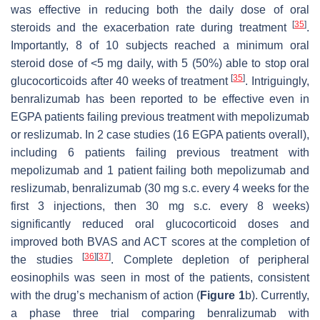
was effective in reducing both the daily dose of oral
[
35
]
steroids and the exacerbation rate during treatment
.
Importantly, 8 of 10 subjects reached a minimum oral
steroid dose of <5 mg daily, with 5 (50%) able to stop oral
[
35
]
glucocorticoids after 40 weeks of treatment
. Intriguingly,
benralizumab has been reported to be effective even in
EGPA patients failing previous treatment with mepolizumab
or reslizumab. In 2 case studies (16 EGPA patients overall),
including 6 patients failing previous treatment with
mepolizumab and 1 patient failing both mepolizumab and
reslizumab, benralizumab (30 mg s.c. every 4 weeks for the
first 3 injections, then 30 mg s.c. every 8 weeks)
significantly reduced oral glucocorticoid doses and
improved both BVAS and ACT scores at the completion of
[
36
]
[
37
]
the studies
. Complete depletion of peripheral
eosinophils was seen in most of the patients, consistent
with the drug’s mechanism of action (
Figure 1
b). Currently,
a phase three trial comparing benralizumab with