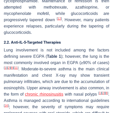
cyclophosphamide. Maintenance of remission is then
attempted with methotrexate, azathioprine, or
mycophenolate mofetil, while glucocorticoids are
[
12
]
progressively tapered down
. However, many patients
experience relapses, particularly during the tapering of
glucocorticoids.
2.2. Anti-IL-5-Targeted Therapies
Lung involvement is not included among the factors
defining severe EGPA (
Table 1
); however, the lung is the
most commonly involved organ in EGPA (≥90% of cases)
[
1
]
[
2
]
[
8
]
[
11
]
. Moderate-to-severe asthma is the main clinical
manifestation and chest X-ray may show transient
pulmonary infiltrates, which are due to the accumulation of
eosinophils. Upper airway involvement is also common, in
[
1
]
[
2
]
[
8
]
the form of
chronic rhinosinusitis
with nasal polyps
.
Asthma is managed according to international guidelines
[
16
]
; however, the severity of symptoms may require