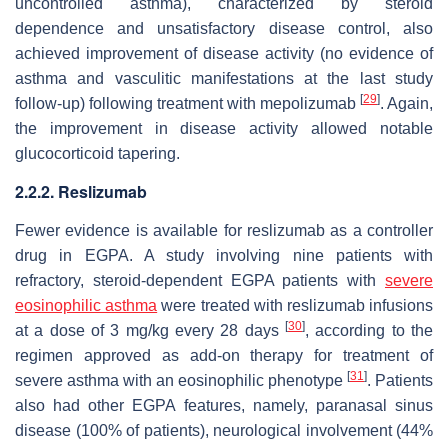
uncontrolled asthma), characterized by steroid
dependence and unsatisfactory disease control, also
achieved improvement of disease activity (no evidence of
asthma and vasculitic manifestations at the last study
[
29
]
follow-up) following treatment with mepolizumab
. Again,
the improvement in disease activity allowed notable
glucocorticoid tapering.
2.2.2. Reslizumab
Fewer evidence is available for reslizumab as a controller
drug in EGPA. A study involving nine patients with
refractory, steroid-dependent EGPA patients with
severe
eosinophilic asthma
were treated with reslizumab infusions
[
30
]
at a dose of 3 mg/kg every 28 days
, according to the
regimen approved as add-on therapy for treatment of
[
31
]
severe asthma with an eosinophilic phenotype
. Patients
also had other EGPA features, namely, paranasal sinus
disease (100% of patients), neurological involvement (44%