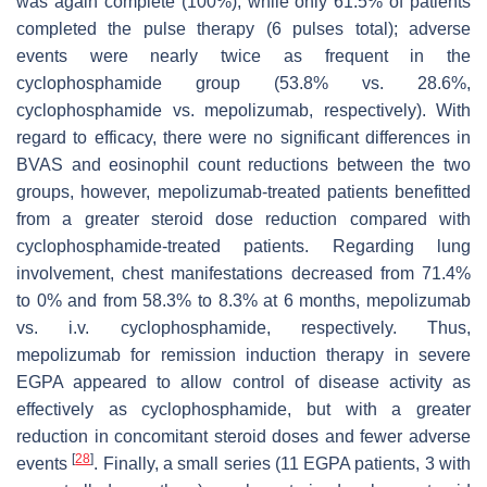
was again complete (100%), while only 61.5% of patients
completed the pulse therapy (6 pulses total); adverse
events were nearly twice as frequent in the
cyclophosphamide group (53.8% vs. 28.6%,
cyclophosphamide vs. mepolizumab, respectively). With
regard to efficacy, there were no significant differences in
BVAS and eosinophil count reductions between the two
groups, however, mepolizumab-treated patients benefitted
from a greater steroid dose reduction compared with
cyclophosphamide-treated patients. Regarding lung
involvement, chest manifestations decreased from 71.4%
to 0% and from 58.3% to 8.3% at 6 months, mepolizumab
vs. i.v. cyclophosphamide, respectively. Thus,
mepolizumab for remission induction therapy in severe
EGPA appeared to allow control of disease activity as
effectively as cyclophosphamide, but with a greater
reduction in concomitant steroid doses and fewer adverse
[
28
]
events
. Finally, a small series (11 EGPA patients, 3 with