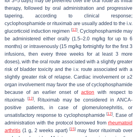
for 3–5 days) may be preferred over the oral route as initial
therapy, followed by oral administration and progressive
tapering, according to clinical response;
cyclophosphamide or rituximab are usually added to the i.v.
[
12
]
glucorticoid induction regimen
. Cyclophosphamide may
be administered either orally (1.5–2.0 mg/kg for up to 6
months) or intravenously (15 mg/kg fortnightly for the first 3
infusions, then every three weeks for at least 3 more
doses), with the oral route associated with a slightly greater
risk of bladder toxicity and the i.v. route associated with a
slightly greater risk of relapse. Cardiac involvement or ≥2
organ involvement may favor the use of cyclophosphamide
because of an earlier onset of
action
with respect to
[
12
]
rituximab
. Rituximab may be considered in ANCA-
positive patients, in case of glomerulonephritis, or
[
12
]
unsatisfactory response to cyclophosphamide
. Ease of
administration with the protocol borrowed from
rheumatoid
[
15
]
arthritis
(1 g, 2 weeks apart)
may favor rituximab over