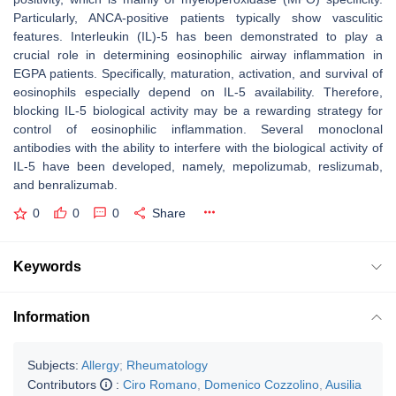
Particularly, ANCA-positive patients typically show vasculitic
features. Interleukin (IL)-5 has been demonstrated to play a
crucial role in determining eosinophilic airway inflammation in
EGPA patients. Specifically, maturation, activation, and survival of
eosinophils especially depend on IL-5 availability. Therefore,
blocking IL-5 biological activity may be a rewarding strategy for
control of eosinophilic inflammation. Several monoclonal
antibodies with the ability to interfere with the biological activity of
IL-5 have been developed, namely, mepolizumab, reslizumab,
and benralizumab.
0
0
0
Share
Keywords
Information
Subjects:
Allergy
;
Rheumatology
Contributors
:
Ciro Romano
,
Domenico Cozzolino
,
Ausilia