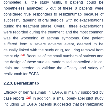
completed all the study visits, 8 patients could be
nonetheless analyzed; 5 out of these 8 patients were
considered true responders to reslizimumab because of
successful tapering of oral steroids, with no exacerbations
during the treatment phase. Overall, three exacerbations
were recorded during the treatment, and the most common
was the worsening of asthma symptoms. One patient
suffered from a severe adverse event, deemed to be
causally linked with the study drug, requiring removal from
[
33
]
the study
. Because of the small numbers of patients and
the design of these studies, randomized, controlled clinical
trials are needed to validate the efficacy and safety of
reslizumab for EGPA.
2.2.3. Benralizumab
Efficacy of benralizumab in EGPA is mainly supported by
[
34
]
case reports
. In addition, a small open-label pilot study
including 10 EGPA patients suggested that benralizumab