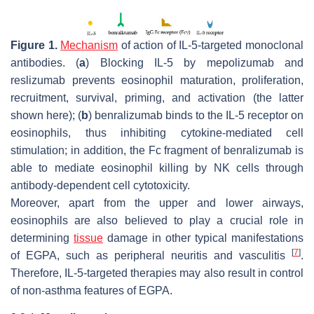
Figure 1.
Mechanism
of action of IL-5-targeted monoclonal
antibodies. (
a
) Blocking IL-5 by mepolizumab and
reslizumab prevents eosinophil maturation, proliferation,
recruitment, survival, priming, and activation (the latter
shown here); (
b
) benralizumab binds to the IL-5 receptor on
eosinophils, thus inhibiting cytokine-mediated cell
stimulation; in addition, the Fc fragment of benralizumab is
able to mediate eosinophil killing by NK cells through
antibody-dependent cell cytotoxicity.
Moreover, apart from the upper and lower airways,
eosinophils are also believed to play a crucial role in
determining
tissue
damage in other typical manifestations
[
7
]
of EGPA, such as peripheral neuritis and vasculitis
.
Therefore, IL-5-targeted therapies may also result in control
of non-asthma features of EGPA.