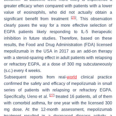
greater efficacy when compared with patients with a lower
value of eosinophils, who did not actually obtain a
[
25
]
significant benefit from treatment
. This observation
clearly paves the way for a more effective selection of
EGPA patients likely responding to IL-5 therapeutic
inhibition in future studies. Therefore, based on these
results, the Food and Drug Administration (FDA) licensed
mepolizumab in the USA in 2017 as an add-on therapy
with a steroid-sparing effect in adult patients with relapsing
or refractory EGPA, at a dose of 300 mg subcutaneously
(s.c.) every 4 weeks.
Subsequent reports from real-
world
clinical practice
confirmed the safety and efficacy of mepolizumab in small
series of patients with relapsing or refractory EGPA.
[
27
]
Specifically, Ueno et al.
treated 16 patients, all of them
with comorbid asthma, for one year with the licensed 300
mg dose. At the 12-month assessment, mepolizumab
treatment resulted in a decreased disease activity, a