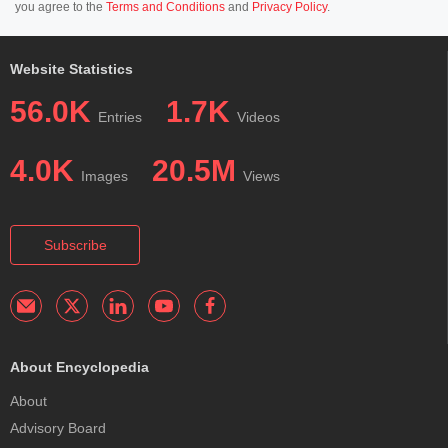
you agree to the
Terms and Conditions
and
Privacy Policy
.
Website Statistics
56.0K
1.7K
Entries
Videos
4.0K
20.5M
Images
Views
Subscribe
About Encyclopedia
About
Advisory Board