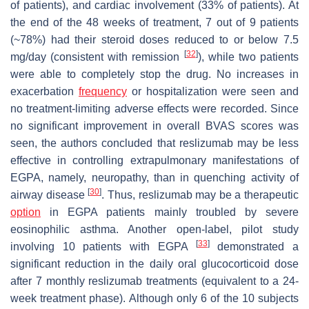
of patients), and cardiac involvement (33% of patients). At
the end of the 48 weeks of treatment, 7 out of 9 patients
(~78%) had their steroid doses reduced to or below 7.5
[
32
]
mg/day (consistent with remission
), while two patients
were able to completely stop the drug. No increases in
exacerbation
frequency
or hospitalization were seen and
no treatment-limiting adverse effects were recorded. Since
no significant improvement in overall BVAS scores was
seen, the authors concluded that reslizumab may be less
effective in controlling extrapulmonary manifestations of
EGPA, namely, neuropathy, than in quenching activity of
[
30
]
airway disease
. Thus, reslizumab may be a therapeutic
option
in EGPA patients mainly troubled by severe
eosinophilic asthma. Another open-label, pilot study
[
33
]
involving 10 patients with EGPA
demonstrated a
significant reduction in the daily oral glucocorticoid dose
after 7 monthly reslizumab treatments (equivalent to a 24-
week treatment phase). Although only 6 of the 10 subjects