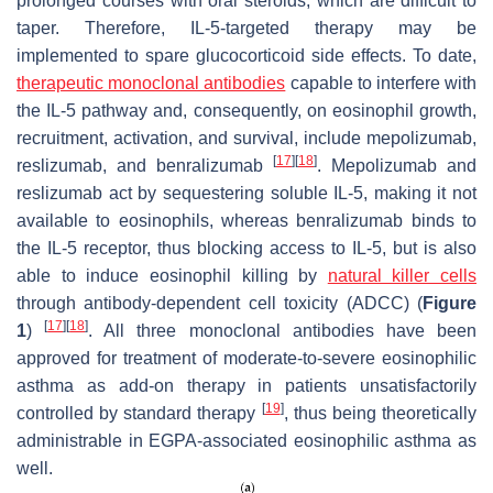
prolonged courses with oral steroids, which are difficult to
taper. Therefore, IL-5-targeted therapy may be
implemented to spare glucocorticoid side effects. To date,
therapeutic monoclonal antibodies
capable to interfere with
the IL-5 pathway and, consequently, on eosinophil growth,
recruitment, activation, and survival, include mepolizumab,
[
17
]
[
18
]
reslizumab, and benralizumab
. Mepolizumab and
reslizumab act by sequestering soluble IL-5, making it not
available to eosinophils, whereas benralizumab binds to
the IL-5 receptor, thus blocking access to IL-5, but is also
able to induce eosinophil killing by
natural killer cells
through antibody-dependent cell toxicity (ADCC) (
Figure
[
17
]
[
18
]
1
)
. All three monoclonal antibodies have been
approved for treatment of moderate-to-severe eosinophilic
asthma as add-on therapy in patients unsatisfactorily
[
19
]
controlled by standard therapy
, thus being theoretically
administrable in EGPA-associated eosinophilic asthma as
well.