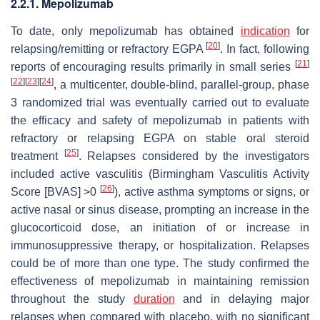
2.2.1. Mepolizumab
To date, only mepolizumab has obtained
indication
for
[
20
]
relapsing/remitting or refractory EGPA
. In fact, following
[
21
]
reports of encouraging results primarily in small series
[
22
]
[
23
]
[
24
]
, a multicenter, double-blind, parallel-group, phase
3 randomized trial was eventually carried out to evaluate
the efficacy and safety of mepolizumab in patients with
refractory or relapsing EGPA on stable oral steroid
[
25
]
treatment
. Relapses considered by the investigators
included active vasculitis (Birmingham Vasculitis Activity
[
26
]
Score [BVAS] >0
), active asthma symptoms or signs, or
active nasal or sinus disease, prompting an increase in the
glucocorticoid dose, an initiation of or increase in
immunosuppressive therapy, or hospitalization. Relapses
could be of more than one type. The study confirmed the
effectiveness of mepolizumab in maintaining remission
throughout the study
duration
and in delaying major
relapses when compared with placebo, with no significant