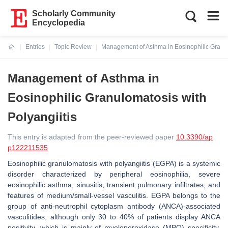
Scholarly Community
Encyclopedia
Entries
Topic Review
Management of Asthma in Eosinophilic Granul
Current:
Management of Asthma in
Eosinophilic Granulomatosis with
Polyangiitis
This entry is adapted from the peer-reviewed paper
10.3390/ap
p122211535
Eosinophilic granulomatosis with polyangiitis (EGPA) is a systemic
disorder characterized by peripheral eosinophilia, severe
eosinophilic asthma, sinusitis, transient pulmonary infiltrates, and
features of medium/small-vessel vasculitis. EGPA belongs to the
group of anti-neutrophil cytoplasm antibody (ANCA)-associated
vasculitides, although only 30 to 40% of patients display ANCA
positivity, which is mainly of myeloperoxidase (MPO) specificity.