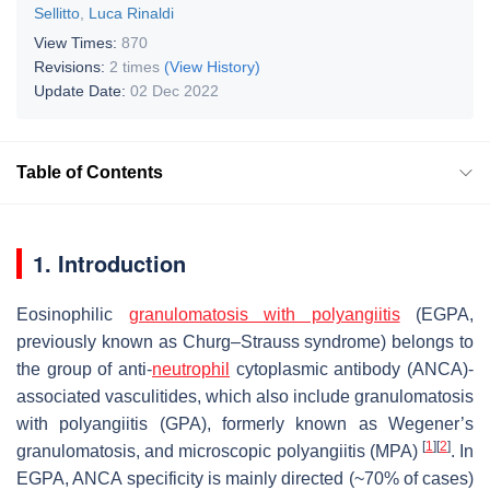
Sellitto
,
Luca Rinaldi
View Times:
870
Revisions:
2 times
(View History)
Update Date:
02 Dec 2022
Table of Contents
1. Introduction
Eosinophilic
granulomatosis with polyangiitis
(EGPA,
previously known as Churg–Strauss syndrome) belongs to
the group of anti-
neutrophil
cytoplasmic antibody (ANCA)-
associated vasculitides, which also include granulomatosis
with polyangiitis (GPA), formerly known as Wegener’s
[
1
]
[
2
]
granulomatosis, and microscopic polyangiitis (MPA)
. In
EGPA, ANCA specificity is mainly directed (~70% of cases)