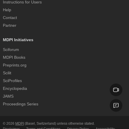
Instructions for Users
Help
Contact
Partner
MDPI Initiatives
Sciforum
MDPI Books
Preprints.org
Scilit
SciProfiles
Encyclopedia
JAMS
Proceedings Series
© 2026
MDPI
(Basel, Switzerland) unless otherwise stated.