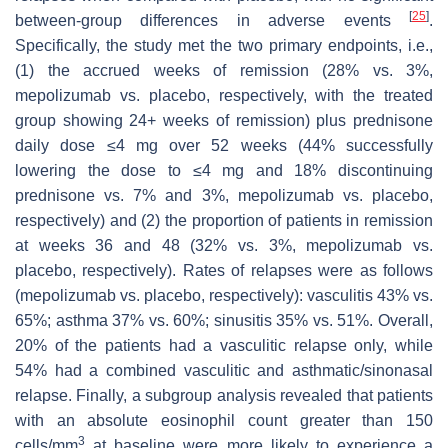
[
25
]
between-group differences in adverse events
.
Specifically, the study met the two primary endpoints, i.e.,
(1) the accrued weeks of remission (28% vs. 3%,
mepolizumab vs. placebo, respectively, with the treated
group showing 24+ weeks of remission) plus prednisone
daily dose ≤4 mg over 52 weeks (44% successfully
lowering the dose to ≤4 mg and 18% discontinuing
prednisone vs. 7% and 3%, mepolizumab vs. placebo,
respectively) and (2) the proportion of patients in remission
at weeks 36 and 48 (32% vs. 3%, mepolizumab vs.
placebo, respectively). Rates of relapses were as follows
(mepolizumab vs. placebo, respectively): vasculitis 43% vs.
65%; asthma 37% vs. 60%; sinusitis 35% vs. 51%. Overall,
20% of the patients had a vasculitic relapse only, while
54% had a combined vasculitic and asthmatic/sinonasal
relapse. Finally, a subgroup analysis revealed that patients
with an absolute eosinophil count greater than 150
3
cells/mm
at baseline were more likely to experience a