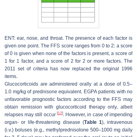
ENT: ear, nose, and throat. The presence of each factor is
given one point. The FFS score ranges from 0 to 2: a score
of 0 is given when none of the factors is present, a score of
1 for 1 factor, and a score of 2 for 2 or more factors. The
2011 set of criteria has now replaced the original 1996
items.
Glucocorticoids are administered orally at a dose of 0.5–
1.0 mg/kg of prednisone equivalent. EGPA patients with no
unfavorable prognostic factors according to the FFS may
obtain remission with glucocorticoid therapy only, albeit
[
12
]
relapses may still occur
. However, in case of impending
organ- or life-threatening disease (
Table 1
), intravenous
(i.v.) boluses (e.g., methylprednisolone 500–1000 mg daily