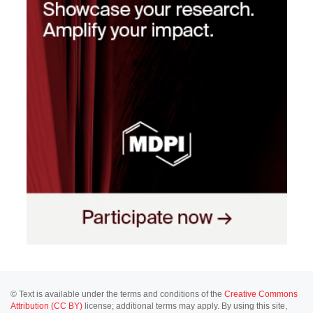
© Text is available under the terms and conditions of the
Creative Commons
Attribution (CC BY)
license; additional terms may apply. By using this site,