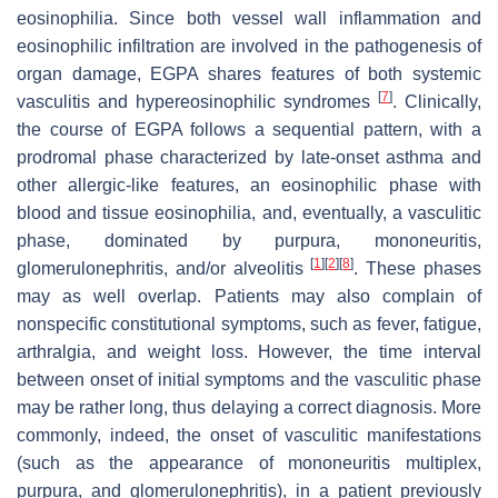
eosinophilia. Since both vessel wall inflammation and
eosinophilic infiltration are involved in the pathogenesis of
organ damage, EGPA shares features of both systemic
[
7
]
vasculitis and hypereosinophilic syndromes
. Clinically,
the course of EGPA follows a sequential pattern, with a
prodromal phase characterized by late-onset asthma and
other allergic-like features, an eosinophilic phase with
blood and tissue eosinophilia, and, eventually, a vasculitic
phase, dominated by purpura, mononeuritis,
[
1
]
[
2
]
[
8
]
glomerulonephritis, and/or alveolitis
. These phases
may as well overlap. Patients may also complain of
nonspecific constitutional symptoms, such as fever, fatigue,
arthralgia, and weight loss. However, the time interval
between onset of initial symptoms and the vasculitic phase
may be rather long, thus delaying a correct diagnosis. More
commonly, indeed, the onset of vasculitic manifestations
(such as the appearance of mononeuritis multiplex,
purpura, and glomerulonephritis), in a patient previously