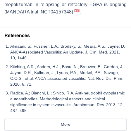
mepolizumab in relapsing or refractory EGPA is ongoing
[
38
]
(MANDARA trial, NCT04157348)
.
References
Almaani, S.; Fussner, L.A.; Brodsky, S.; Meara, A.S.; Jayne, D.
ANCA-Associated Vasculitis: An Update. J. Clin. Med. 2021,
10, 1446.
Kitching, A.R.; Anders, H.J.; Basu, N.; Brouwer, E.; Gordon, J.;
Jayne, D.R.; Kullman, J.; Lyons, P.A.; Merkel, P.A.; Savage,
C.O.S.; et al. ANCA-associated vasculitis. Nat. Rev. Dis. Prim.
2020, 6, 71.
Radice, A.; Bianchi, L.; Sinico, R.A. Anti-neutrophil cytoplasmic
autoantibodies: Methodological aspects and clinical
significance in systemic vasculitis. Autoimmun. Rev. 2013, 12,
487–495.
More