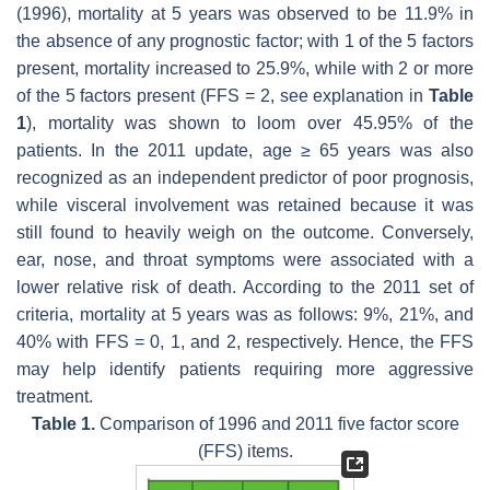
(1996), mortality at 5 years was observed to be 11.9% in
the absence of any prognostic factor; with 1 of the 5 factors
present, mortality increased to 25.9%, while with 2 or more
of the 5 factors present (FFS = 2, see explanation in
Table
1
), mortality was shown to loom over 45.95% of the
patients. In the 2011 update, age ≥ 65 years was also
recognized as an independent predictor of poor prognosis,
while visceral involvement was retained because it was
still found to heavily weigh on the outcome. Conversely,
ear, nose, and throat symptoms were associated with a
lower relative risk of death. According to the 2011 set of
criteria, mortality at 5 years was as follows: 9%, 21%, and
40% with FFS = 0, 1, and 2, respectively. Hence, the FFS
may help identify patients requiring more aggressive
treatment.
Table 1.
Comparison of 1996 and 2011 five factor score
(FFS) items.