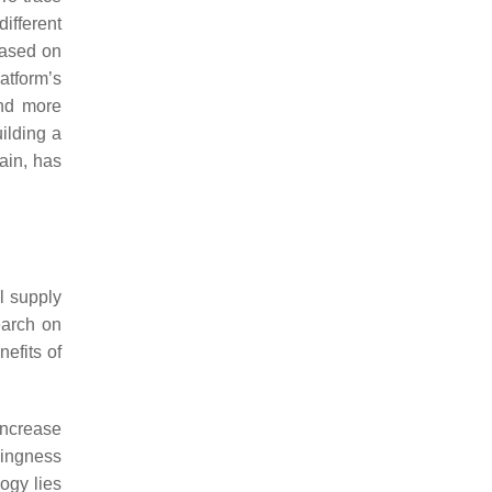
ifferent
based on
latform’s
and more
ilding a
ain, has
l supply
earch on
nefits of
 increase
lingness
ogy lies