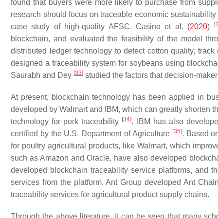
found that buyers were more likely to purchase from suppli
research should focus on traceable economic sustainability 
[
case study of high-quality AFSC. Casino et al. (
2020
)
blockchain, and evaluated the feasibility of the model thro
distributed ledger technology to detect cotton quality, tr
designed a traceability system for soybeans using blockchai
[
33
]
Saurabh and Dey
studied the factors that decision-make
At present, blockchain technology has been applied in bus
developed by Walmart and IBM, which can greatly shorten the
[
34
]
technology for pork traceability
. IBM has also develope
[
35
]
certified by the U.S. Department of Agriculture
. Based on
for poultry agricultural products, like Walmart, which impro
such as Amazon and Oracle, have also developed blockchai
developed blockchain traceability service platforms, and th
services from the platform. Ant Group developed Ant Cha
traceability services for agricultural product supply chains.
Through the above literature, it can be seen that many scho