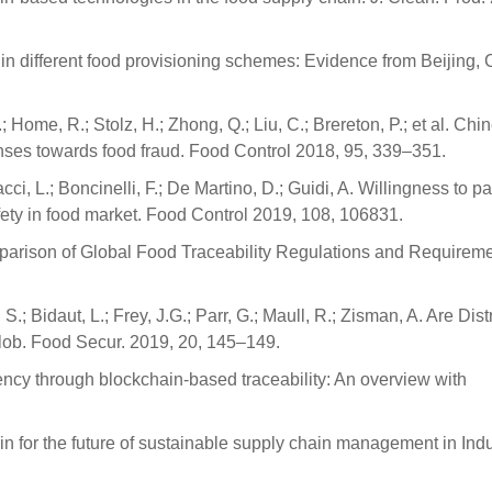
t in different food provisioning schemes: Evidence from Beijing, 
 Home, R.; Stolz, H.; Zhong, Q.; Liu, C.; Brereton, P.; et al. Chi
nses towards food fraud. Food Control 2018, 95, 339–351.
acci, L.; Boncinelli, F.; De Martino, D.; Guidi, A. Willingness to pa
afety in food market. Food Control 2019, 108, 106831.
Comparison of Global Food Traceability Regulations and Requireme
.; Bidaut, L.; Frey, J.G.; Parr, G.; Maull, R.; Zisman, A. Are Dist
Glob. Food Secur. 2019, 20, 145–149.
rency through blockchain-based traceability: An overview with
in for the future of sustainable supply chain management in Indu