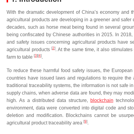
With the dramatic development of China’s economy and th
agricultural products are developing in a greener and safer
decades, such as horse meat being found in several groun
being confiscated by Chinese authorities in 2015. In 201
and safety issues concerning agricultural products have s
[
2
]
agricultural products
. At the same time, it also stimulates
[
3
]
[
4
]
farm to table
.
To reduce these harmful food safety issues, the European 
countries have issued laws and regulations to require the a
traditional traceability systems, the information is not saf
supply chains, when adverse data are found, they may modify th
high. As a distributed data structure,
blockchain
technolo
environment, data were converted into digital code and sto
deletion and modification. Blockchains cannot be usurp
[
9
]
agricultural product traceability area
.