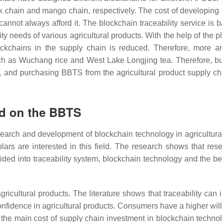
 chain and mango chain, respectively. The cost of developing d
nnot always afford it. The blockchain traceability service is 
ty needs of various agricultural products. With the help of the p
blockchains in the supply chain is reduced. Therefore, more 
ch as Wuchang rice and West Lake Longjing tea. Therefore, bu
ts, and purchasing BBTS from the agricultural product supply ch
ed on the BBTS
search and development of blockchain technology in agricultura
ars are interested in this field. The research shows that res
ivided into traceability system, blockchain technology and the be
gricultural products. The literature shows that traceability can
nfidence in agricultural products. Consumers have a higher wil
the main cost of supply chain investment in blockchain technol