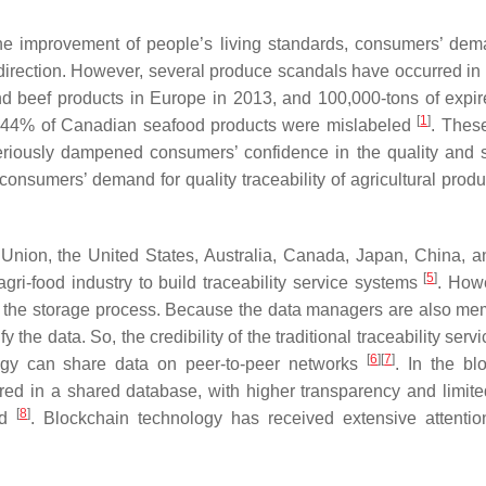
e improvement of people’s living standards, consumers’ dem
 direction. However, several produce scandals have occurred in 
d beef products in Europe in 2013, and 100,000-tons of expi
[
1
]
8, 44% of Canadian seafood products were mislabeled
. These
eriously dampened consumers’ confidence in the quality and s
 consumers’ demand for quality traceability of agricultural prod
Union, the United States, Australia, Canada, Japan, China, a
[
5
]
gri-food industry to build traceability service systems
. Howe
e in the storage process. Because the data managers are also me
e data. So, the credibility of the traditional traceability servi
[
6
]
[
7
]
gy can share data on peer-to-peer networks
. In the bl
red in a shared database, with higher transparency and limited
[
8
]
ed
. Blockchain technology has received extensive attentio