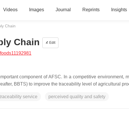
Videos
Images
Journal
Reprints
Insights
ply Chain
ply Chain
Edit
/foods11192981
n important component of AFSC. In a competitive environment, 
ter, BBTS) to improve the traceability level of agricultural pro
raceability service
perceived quality and safety