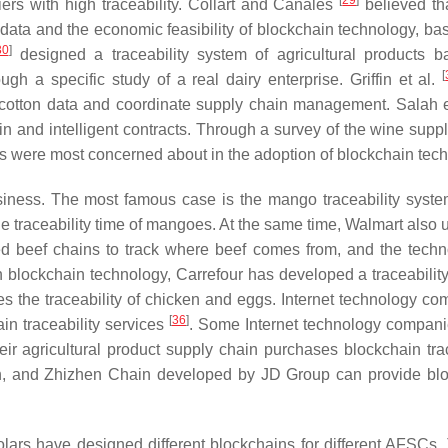
[
29
]
ers with high traceability. Collart and Canales
believed tha
data and the economic feasibility of blockchain technology, ba
30
]
designed a traceability system of agricultural products 
[
ugh a specific study of a real dairy enterprise. Griffin et al.
ack cotton data and coordinate supply chain management. Salah e
n and intelligent contracts. Through a survey of the wine suppl
rs were most concerned about in the adoption of blockchain tec
iness. The most famous case is the mango traceability system
 traceability time of mangoes. At the same time, Walmart also u
d beef chains to track where beef comes from, and the techn
 blockchain technology, Carrefour has developed a traceabilit
ves the traceability of chicken and eggs. Internet technology co
[
36
]
n traceability services
. Some Internet technology compan
eir agricultural product supply chain purchases blockchain trac
in, and Zhizhen Chain developed by JD Group can provide bl
lars have designed different blockchains for different AFSCs. 