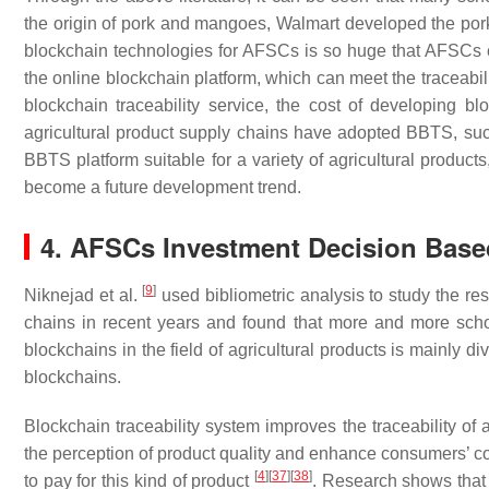
the origin of pork and mangoes, Walmart developed the pork
blockchain technologies for AFSCs is so huge that AFSCs ca
the online blockchain platform, which can meet the traceabili
blockchain traceability service, the cost of developing 
agricultural product supply chains have adopted BBTS, su
BBTS platform suitable for a variety of agricultural produc
become a future development trend.
4. AFSCs Investment Decision Bas
[
9
]
Niknejad et al.
used bibliometric analysis to study the re
chains in recent years and found that more and more schol
blockchains in the field of agricultural products is mainly d
blockchains.
Blockchain traceability system improves the traceability of a
the perception of product quality and enhance consumers’ co
[
4
]
[
37
]
[
38
]
to pay for this kind of product
. Research shows that 