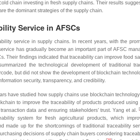
old chain investing in fresh supply chains. Their results sugges
are the dominant strategies of the supply chain.
bility Service in AFSCs
bility service in supply chains. In recent years, with the prom
ty service has gradually become an important part of AFSC ma
s. Their findings indicated that traceability can improve food s
ummarized the technological development of traditional trac
code, but did not show the development of blockchain technol
nformation security, transparency, and credibility.
ars have studied how supply chains use blockchain technolog
kchain to improve the traceability of products produced usin
[
f transaction data and ensuring stakeholders’ trust. Yang et al.
ability system for fresh agricultural products, which impr
d made up for the shortcomings of traditional traceability ser
urchasing decisions of supply chain buyers considering traceabi