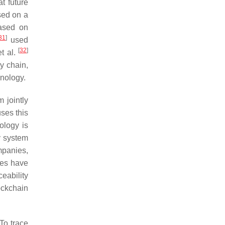
t future
sed on a
based on
31
]
used
[
32
]
t al.
y chain,
hnology.
 jointly
ses this
ology is
y system
mpanies,
ies have
eability
ockchain
To trace