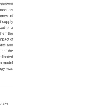
showed
products
lumes of
ct supply
sed of a
when the
mpact of
fits and
that the
rdinated
in model
logy was
 2020,