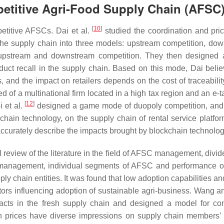
etitive
Agri-Food Supply Chain
(AFSC
[
10
]
petitive AFSCs. Dai et al.
studied the coordination and pric
the supply chain into three models: upstream competition, do
 upstream and downstream competition. They then designed
oduct recall in the supply chain. Based on this mode, Dai belie
, and the impact on retailers depends on the cost of traceabilit
f a multinational firm located in a high tax region and an e-tai
[
12
]
 et al.
designed a game mode of duopoly competition, and
chain technology, on the supply chain of rental service platfor
o accurately describe the impacts brought by blockchain technolog
l review of the literature in the field of AFSC management, divide
C management, individual segments of AFSC and performance o
ly chain entities. It was found that low adoption capabilities an
ctors influencing adoption of sustainable agri-business. Wang 
racts in the fresh supply chain and designed a model for co
tion prices have diverse impressions on supply chain members’