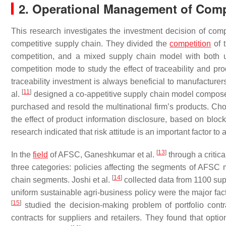
2. Operational Management of Comp
This research investigates the investment decision of com
competitive supply chain. They divided the
competition
of 
competition, and a mixed supply chain model with both
competition mode to study the effect of traceability and pr
traceability investment is always beneficial to manufacturers
[
11
]
al.
designed a co-appetitive supply chain model composed o
purchased and resold the multinational firm’s products. Choi
the effect of product information disclosure, based on block
research indicated that risk attitude is an important factor t
[
13
]
In the
field
of AFSC, Ganeshkumar et al.
through a critica
three categories: policies affecting the segments of AFS
[
14
]
chain segments. Joshi et al.
collected data from 1100 supp
uniform sustainable agri-business policy were the major fa
[
15
]
studied the decision-making problem of portfolio cont
contracts for suppliers and retailers. They found that op