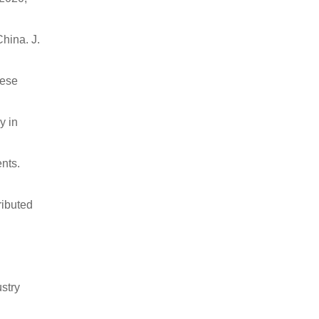
China. J.
nese
y in
nts.
ributed
stry