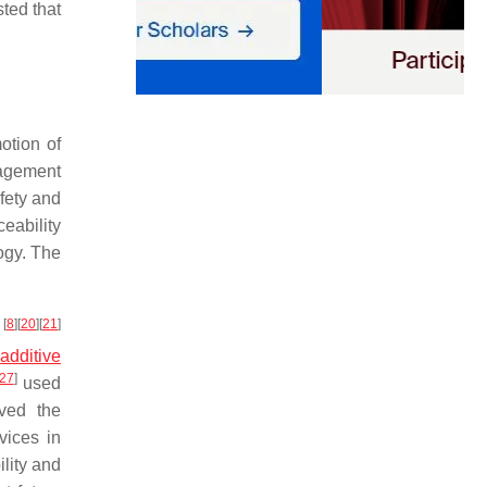
ted that
otion of
nagement
afety and
eability
ogy. The
[
8
]
[
20
]
[
21
]
y
g
additive
27
]
used
oved the
vices in
lity and