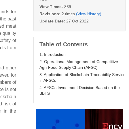
View Times:
869
ands for
Revisions:
2 times
(View History)
the past
Update Date:
27 Oct 2022
red meat
 quality
afety of
Table of Contents
ucts from
1. Introduction
2. Operational Management of Competitive
Agri-Food Supply Chain (AFSC)
nd other
3. Application of Blockchain Traceability Service
ver, for
in AFSCs
mbers of
4. AFSCs Investment Decision Based on the
ce is not
BBTS
ockchain
 risk of
n in the