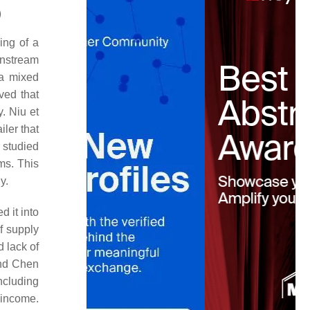
)
ing of a
wnstream
 a mixed
ved that
y. Niu et
ler that
 studied
ms. This
y.
d it into
f supply
d lack of
and Chen
ncluding
 income.