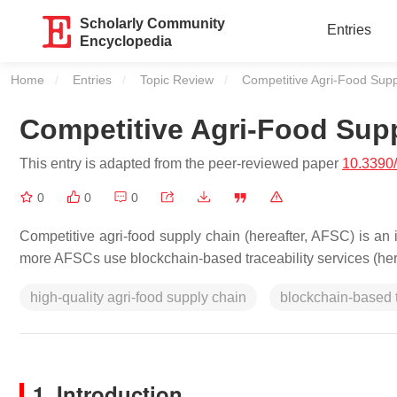
Scholarly Community
Entries
Encyclopedia
Home
Entries
Topic Review
Current:
Competitive Agri-Food Sup
Competitive Agri-Food Sup
This entry is adapted from the peer-reviewed paper
10.3390
0
0
0
Competitive agri-food supply chain (hereafter, AFSC) is a
more AFSCs use blockchain-based traceability services (hereaf
high-quality agri-food supply chain
blockchain-based t
1. Introduction