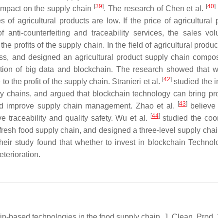
[
39
]
[
40
]
e impact on the supply chain
. The research of Chen et al.
 of agricultural products are low. If the price of agricultural 
f anti-counterfeiting and traceability services, the sales vo
he profits of the supply chain. In the field of agricultural produ
s, and designed an agricultural product supply chain compo
cation of big data and blockchain. The research showed that 
[
42
]
o the profit of the supply chain. Stranieri et al.
studied the i
y chains, and argued that blockchain technology can bring pro
[
43
]
 and improve supply chain management. Zhao et al.
believe 
[
44
]
 traceability and quality safety. Wu et al.
studied the coo
 fresh food supply chain, and designed a three-level supply cha
. Their study found that whether to invest in blockchain Techno
terioration.
in-based technologies in the food supply chain. J. Clean. Prod.