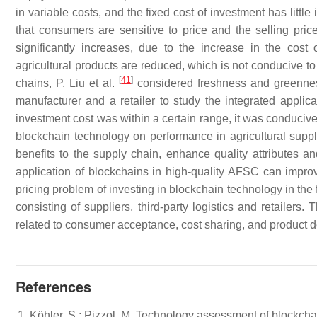
in variable costs, and the fixed cost of investment has littl
that consumers are sensitive to price and the selling prices
significantly increases, due to the increase in the cost o
agricultural products are reduced, which is not conducive to t
[
41
]
chains, P. Liu et al.
considered freshness and greennes
manufacturer and a retailer to study the integrated appli
investment cost was within a certain range, it was conducive t
blockchain technology on performance in agricultural suppl
benefits to the supply chain, enhance quality attributes
application of blockchains in high-quality AFSC can improve
pricing problem of investing in blockchain technology in the
consisting of suppliers, third-party logistics and retailers
related to consumer acceptance, cost sharing, and product de
References
Köhler, S.; Pizzol, M. Technology assessment of blockcha