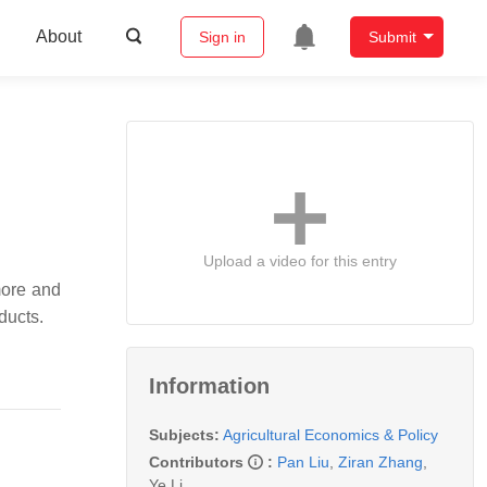
About
Sign in
Submit
Upload a video for this entry
more and
ducts.
Information
Subjects:
Agricultural Economics & Policy
Contributors
:
Pan Liu
,
Ziran Zhang
,
Ye Li