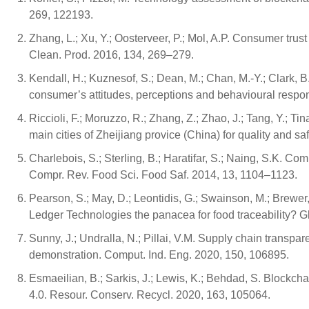
269, 122193.
Zhang, L.; Xu, Y.; Oosterveer, P.; Mol, A.P. Consumer trus
Clean. Prod. 2016, 134, 269–279.
Kendall, H.; Kuznesof, S.; Dean, M.; Chan, M.-Y.; Clark, B.;
consumer’s attitudes, perceptions and behavioural respo
Riccioli, F.; Moruzzo, R.; Zhang, Z.; Zhao, J.; Tang, Y.; Tin
main cities of Zheijiang provice (China) for quality and s
Charlebois, S.; Sterling, B.; Haratifar, S.; Naing, S.K. 
Compr. Rev. Food Sci. Food Saf. 2014, 13, 1104–1123.
Pearson, S.; May, D.; Leontidis, G.; Swainson, M.; Brewer, S
Ledger Technologies the panacea for food traceability? 
Sunny, J.; Undralla, N.; Pillai, V.M. Supply chain transpa
demonstration. Comput. Ind. Eng. 2020, 150, 106895.
Esmaeilian, B.; Sarkis, J.; Lewis, K.; Behdad, S. Blockcha
4.0. Resour. Conserv. Recycl. 2020, 163, 105064.