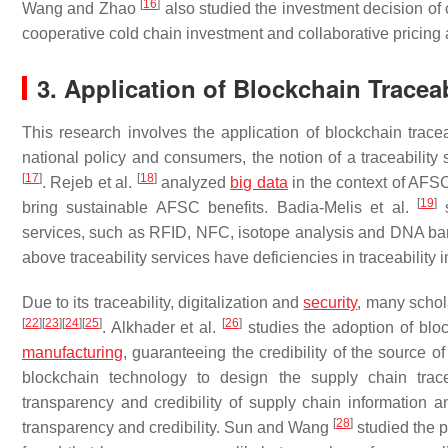
[
16
]
Wang and Zhao
also studied the investment decision of c
cooperative cold chain investment and collaborative pricing 
3. Application of Blockchain Tracea
This research involves the application of blockchain tracea
national policy and consumers, the notion of a traceabili
[
17
]
[
18
]
. Rejeb et al.
analyzed
big data
in the context of AFSC
[
19
]
bring sustainable AFSC benefits. Badia-Melis et al.
s
services, such as RFID, NFC, isotope analysis and DNA bar
above traceability services have deficiencies in traceability i
Due to its traceability, digitalization and
security
, many schol
[
22
]
[
23
]
[
24
]
[
25
]
[
26
]
. Alkhader et al.
studies the adoption of bloc
manufacturing
, guaranteeing the credibility of the source o
blockchain technology to design the supply chain trace
transparency and credibility of supply chain information an
[
28
]
transparency and credibility. Sun and Wang
studied the p