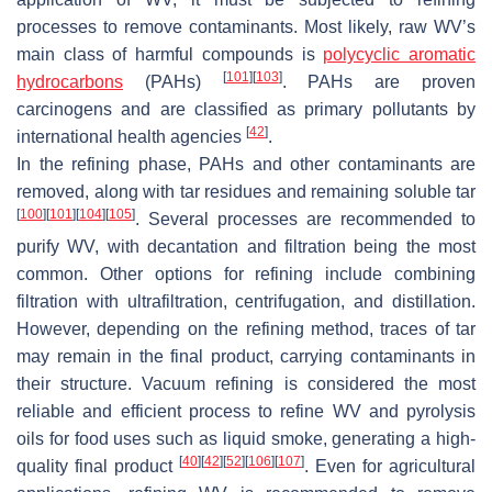
processes to remove contaminants. Most likely, raw WV’s
main class of harmful compounds is
polycyclic aromatic
[
101
]
[
103
]
hydrocarbons
(PAHs)
. PAHs are proven
carcinogens and are classified as primary pollutants by
[
42
]
international health agencies
.
In the refining phase, PAHs and other contaminants are
removed, along with tar residues and remaining soluble tar
[
100
]
[
101
]
[
104
]
[
105
]
. Several processes are recommended to
purify WV, with decantation and filtration being the most
common. Other options for refining include combining
filtration with ultrafiltration, centrifugation, and distillation.
However, depending on the refining method, traces of tar
may remain in the final product, carrying contaminants in
their structure. Vacuum refining is considered the most
reliable and efficient process to refine WV and pyrolysis
oils for food uses such as liquid smoke, generating a high-
[
40
]
[
42
]
[
52
]
[
106
]
[
107
]
quality final product
. Even for agricultural