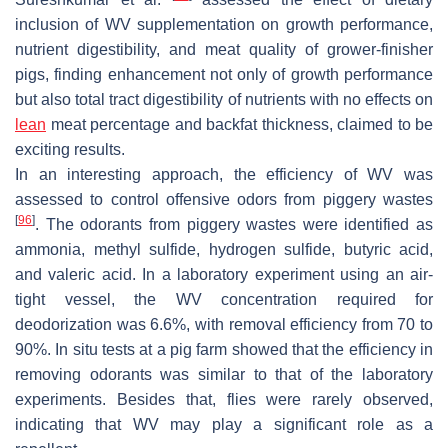
inclusion of WV supplementation on growth performance,
nutrient digestibility, and meat quality of grower-finisher
pigs, finding enhancement not only of growth performance
but also total tract digestibility of nutrients with no effects on
lean
meat percentage and backfat thickness, claimed to be
exciting results.
In an interesting approach, the efficiency of WV was
assessed to control offensive odors from piggery wastes
[
96
]
. The odorants from piggery wastes were identified as
ammonia, methyl sulfide, hydrogen sulfide, butyric acid,
and valeric acid. In a laboratory experiment using an air-
tight vessel, the WV concentration required for
deodorization was 6.6%, with removal efficiency from 70 to
90%. In situ tests at a pig farm showed that the efficiency in
removing odorants was similar to that of the laboratory
experiments. Besides that, flies were rarely observed,
indicating that WV may play a significant role as a