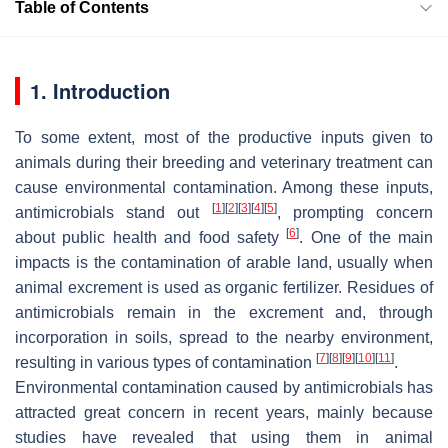
Table of Contents
1. Introduction
To some extent, most of the productive inputs given to
animals during their breeding and veterinary treatment can
cause environmental contamination. Among these inputs,
[
1
]
[
2
]
[
3
]
[
4
]
[
5
]
antimicrobials stand out
, prompting concern
[
6
]
about public health and food safety
. One of the main
impacts is the contamination of arable land, usually when
animal excrement is used as organic fertilizer. Residues of
antimicrobials remain in the excrement and, through
incorporation in soils, spread to the nearby environment,
[
7
]
[
8
]
[
9
]
[
10
]
[
11
]
resulting in various types of contamination
.
Environmental contamination caused by antimicrobials has
attracted great concern in recent years, mainly because
studies have revealed that using them in animal