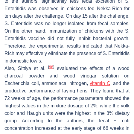
to the authors, significantly less fecal excretion of
S.
Enteritidis
was observed in chickens fed Nekka-Rich for
ten days after the challenge. On day 15 after the challenge,
S. Enteritidis
was no longer isolated from fecal samples.
On the other hand, immunization of chickens with the
S.
Enteritidis
vaccine did not fully inhibit bacterial growth.
Therefore, the experimental results indicated that Nekka-
Rich may effectively eliminate the presence of
S. Enteritidis
in domestic fowls.
[
98
]
Also, Sittiya et al.
evaluated the effects of a wood
charcoal powder and wood vinegar solution on
Escherichia coli
, ammoniacal nitrogen,
vitamin C
, and the
productive performance of laying hens. They found that at
72 weeks of age, the performance parameters showed the
highest values in the mixture dosage of 2%, while the yolk
color and Haugh units were the highest in the 3% dietary
group. According to the authors, the fecal
E. coli
concentration increased at the early stage of 66 weeks in