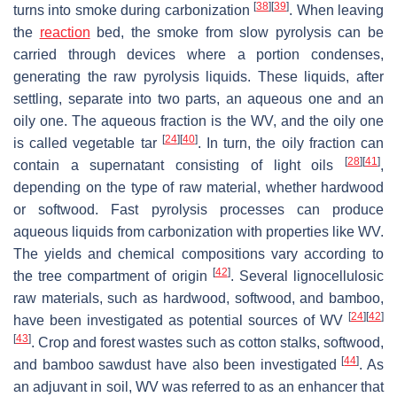
[
38
]
[
39
]
turns into smoke during carbonization
. When leaving
the
reaction
bed, the smoke from slow pyrolysis can be
carried through devices where a portion condenses,
generating the raw pyrolysis liquids. These liquids, after
settling, separate into two parts, an aqueous one and an
oily one. The aqueous fraction is the WV, and the oily one
[
24
]
[
40
]
is called vegetable tar
. In turn, the oily fraction can
[
28
]
[
41
]
contain a supernatant consisting of light oils
,
depending on the type of raw material, whether hardwood
or softwood. Fast pyrolysis processes can produce
aqueous liquids from carbonization with properties like WV.
The yields and chemical compositions vary according to
[
42
]
the tree compartment of origin
. Several lignocellulosic
raw materials, such as hardwood, softwood, and bamboo,
[
24
]
[
42
]
have been investigated as potential sources of WV
[
43
]
. Crop and forest wastes such as cotton stalks, softwood,
[
44
]
and bamboo sawdust have also been investigated
. As
an adjuvant in soil, WV was referred to as an enhancer that