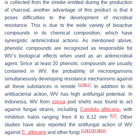
is collected from the smoke emitted during the production
of charcoal, another advantage of this product is that it
poses difficulties to the development of microbial
resistance. This is due to the wide variety of bioactive
compounds in its chemical composition, which have
synergistic antimicrobial actions. As mentioned above,
phenolic compounds are recognized as responsible for
WV’s biological effects when used as an antimicrobial
agent. Since at least 20 phenolic compounds are usually
contained in WV, the probability of microorganisms
simultaneously developing resistance mechanisms against
[
33
]
[
62
]
all these substances is remote
. In addition to its
antibacterial action, WV has high antifungal potential. In
Indonesia, WV from
cocoa
pod shells was found to act
against fungal strains, including
Candida albicans
, with
[
67
]
inhibition halos ranging from 6 to 6.12 mm
. Other
studies have also reported the antifungal action of WV
[
23
]
[
32
]
[
33
]
[
68
]
against
C. albicans
and other fungi
.