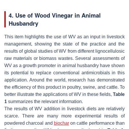
4. Use of Wood Vinegar in Animal
Husbandry
This item highlights the use of WV as an input in livestock
management, showing the state of the practice and the
results of global studies of WV from different lignocellulosic
raw materials or biomass wastes. Several assessments of
WV as a growth promoter in animal husbandry have shown
its potential to replace conventional antimicrobials in this
application. Around the world, research has demonstrated
the efficiency of this product in poultry, swine, and cattle. To
better illustrate the applications of WV in these fields,
Table
1
summarizes the relevant information.
The results of WV addition in livestock diets are relatively
scarce. There are many more experimental results of
powdered charcoal and
biochar
on cattle performance than