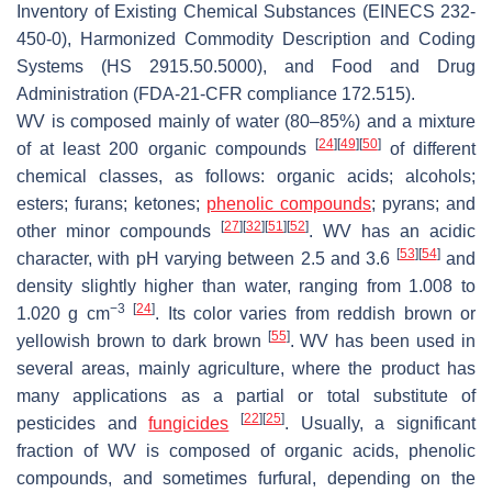
Inventory of Existing Chemical Substances (EINECS 232-
450-0), Harmonized Commodity Description and Coding
Systems (HS 2915.50.5000), and Food and Drug
Administration (FDA-21-CFR compliance 172.515).
WV is composed mainly of water (80–85%) and a mixture
[
24
]
[
49
]
[
50
]
of at least 200 organic compounds
of different
chemical classes, as follows: organic acids; alcohols;
esters; furans; ketones;
phenolic compounds
; pyrans; and
[
27
]
[
32
]
[
51
]
[
52
]
other minor compounds
. WV has an acidic
[
53
]
[
54
]
character, with pH varying between 2.5 and 3.6
and
density slightly higher than water, ranging from 1.008 to
−3
[
24
]
1.020 g cm
. Its color varies from reddish brown or
[
55
]
yellowish brown to dark brown
. WV has been used in
several areas, mainly agriculture, where the product has
many applications as a partial or total substitute of
[
22
]
[
25
]
pesticides and
fungicides
. Usually, a significant
fraction of WV is composed of organic acids, phenolic
compounds, and sometimes furfural, depending on the