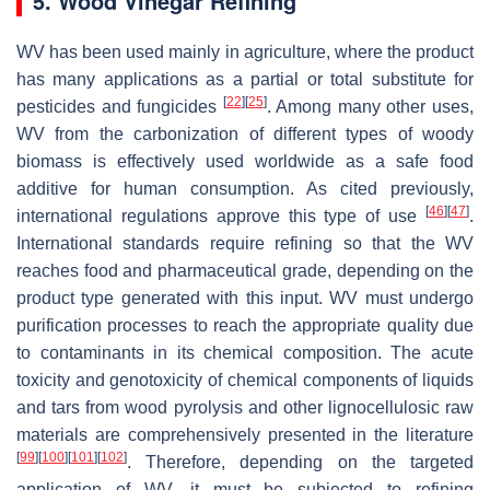
5. Wood Vinegar Refining
WV has been used mainly in agriculture, where the product
has many applications as a partial or total substitute for
[
22
]
[
25
]
pesticides and fungicides
. Among many other uses,
WV from the carbonization of different types of woody
biomass is effectively used worldwide as a safe food
additive for human consumption. As cited previously,
[
46
]
[
47
]
international regulations approve this type of use
.
International standards require refining so that the WV
reaches food and pharmaceutical grade, depending on the
product type generated with this input. WV must undergo
purification processes to reach the appropriate quality due
to contaminants in its chemical composition. The acute
toxicity and genotoxicity of chemical components of liquids
and tars from wood pyrolysis and other lignocellulosic raw
materials are comprehensively presented in the literature
[
99
]
[
100
]
[
101
]
[
102
]
. Therefore, depending on the targeted
application of WV, it must be subjected to refining