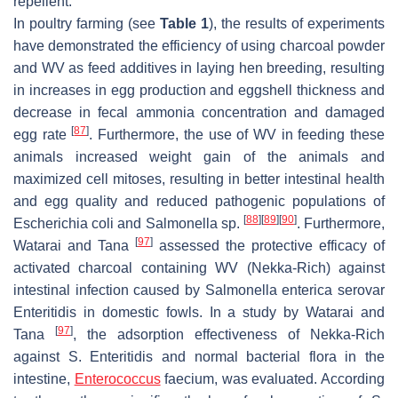
repellent.
In poultry farming (see
Table 1
), the results of experiments
have demonstrated the efficiency of using charcoal powder
and WV as feed additives in laying hen breeding, resulting
in increases in egg production and eggshell thickness and
decrease in fecal ammonia concentration and damaged
[
87
]
egg rate
. Furthermore, the use of WV in feeding these
animals increased weight gain of the animals and
maximized cell mitoses, resulting in better intestinal health
and egg quality and reduced pathogenic populations of
[
88
]
[
89
]
[
90
]
Escherichia coli
and
Salmonella
sp.
. Furthermore,
[
97
]
Watarai and Tana
assessed the protective efficacy of
activated charcoal containing WV (Nekka-Rich) against
intestinal infection caused by
Salmonella enterica
serovar
Enteritidis
in domestic fowls. In a study by Watarai and
[
97
]
Tana
, the adsorption effectiveness of Nekka-Rich
against
S. Enteritidis
and normal bacterial flora in the
intestine,
Enterococcus
faecium
, was evaluated. According