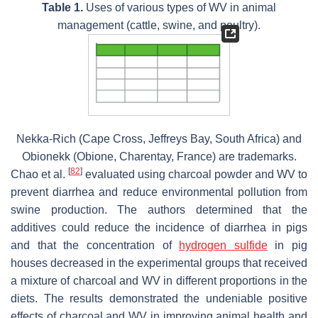
Table 1.
Uses of various types of WV in animal
management (cattle, swine, and poultry).
Nekka-Rich (Cape Cross, Jeffreys Bay, South Africa) and
Obionekk (Obione, Charentay, France) are trademarks.
[
82
]
Chao et al.
evaluated using charcoal powder and WV to
prevent diarrhea and reduce environmental pollution from
swine production. The authors determined that the
additives could reduce the incidence of diarrhea in pigs
and that the concentration of
hydrogen sulfide
in pig
houses decreased in the experimental groups that received
a mixture of charcoal and WV in different proportions in the
diets. The results demonstrated the undeniable positive
effects of charcoal and WV in improving animal health and