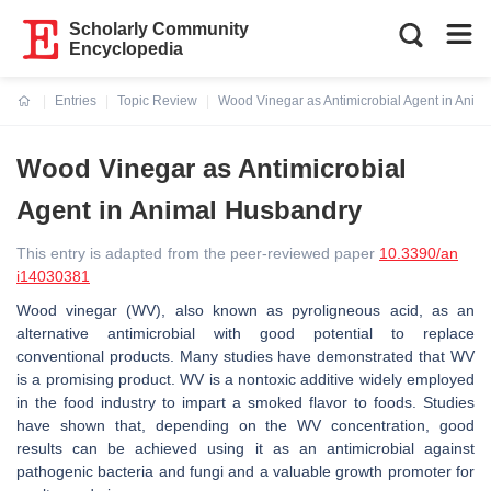
Scholarly Community
Encyclopedia
Entries
Topic Review
Wood Vinegar as Antimicrobial Agent in Anim
Current:
Wood Vinegar as Antimicrobial
Agent in Animal Husbandry
This entry is adapted from the peer-reviewed paper
10.3390/an
i14030381
Wood vinegar (WV), also known as pyroligneous acid, as an
alternative antimicrobial with good potential to replace
conventional products. Many studies have demonstrated that WV
is a promising product. WV is a nontoxic additive widely employed
in the food industry to impart a smoked flavor to foods. Studies
have shown that, depending on the WV concentration, good
results can be achieved using it as an antimicrobial against
pathogenic bacteria and fungi and a valuable growth promoter for