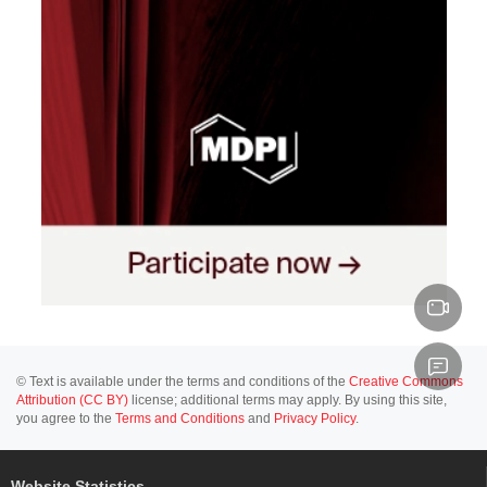
© Text is available under the terms and conditions of the
Creative Commons
Attribution (CC BY)
license; additional terms may apply. By using this site,
you agree to the
Terms and Conditions
and
Privacy Policy
.
Website Statistics