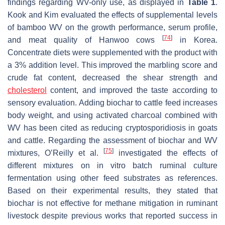
findings regarding WV-only use, as displayed in
Table 1
.
Kook and Kim evaluated the effects of supplemental levels
of bamboo WV on the growth performance, serum profile,
[
74
]
and meat quality of Hanwoo cows
in Korea.
Concentrate diets were supplemented with the product with
a 3% addition level. This improved the marbling score and
crude fat content, decreased the shear strength and
cholesterol
content, and improved the taste according to
sensory evaluation. Adding biochar to cattle feed increases
body weight, and using activated charcoal combined with
WV has been cited as reducing cryptosporidiosis in goats
and cattle. Regarding the assessment of biochar and WV
[
75
]
mixtures, O’Reilly et al.
investigated the effects of
different mixtures on in vitro batch ruminal culture
fermentation using other feed substrates as references.
Based on their experimental results, they stated that
biochar is not effective for methane mitigation in ruminant
livestock despite previous works that reported success in