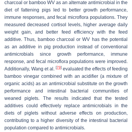
charcoal or bamboo WV as an alternate antimicrobial in the
diet of fattening pigs led to better growth performance,
immune responses, and fecal microflora populations. They
measured decreased cortisol levels, higher average daily
weight gain, and better feed efficiency with the feed
additive. Thus, bamboo charcoal or WV has the potential
as an additive in pig production instead of conventional
antimicrobials since growth performance, immune
response, and fecal microflora populations were improved.
[
79
]
Additionally, Wang et al.
evaluated the effects of feeding
bamboo vinegar combined with an acidifier (a mixture of
organic acids) as an antimicrobial substitute on the growth
performance and intestinal bacterial communities of
weaned piglets. The results indicated that the tested
additives could effectively replace antimicrobials in the
diets of piglets without adverse effects on production,
contributing to a higher diversity of the intestinal bacterial
population compared to antimicrobials.