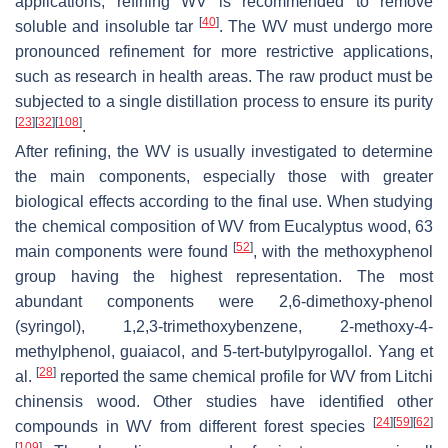
applications, refining WV is recommended to remove
[
40
]
soluble and insoluble tar
. The WV must undergo more
pronounced refinement for more restrictive applications,
such as research in health areas. The raw product must be
subjected to a single distillation process to ensure its purity
[
23
]
[
32
]
[
108
]
.
After refining, the WV is usually investigated to determine
the main components, especially those with greater
biological effects according to the final use. When studying
the chemical composition of WV from Eucalyptus wood, 63
[
52
]
main components were found
, with the methoxyphenol
group having the highest representation. The most
abundant components were 2,6-dimethoxy-phenol
(syringol), 1,2,3-trimethoxybenzene, 2-methoxy-4-
methylphenol, guaiacol, and 5-tert-butylpyrogallol. Yang et
[
28
]
al.
reported the same chemical profile for WV from
Litchi
chinensis
wood. Other studies have identified other
[
24
]
[
59
]
[
62
]
compounds in WV from different forest species
[
109
]