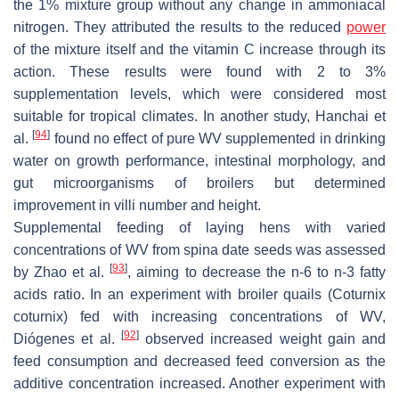
the 1% mixture group without any change in ammoniacal
nitrogen. They attributed the results to the reduced
power
of the mixture itself and the vitamin C increase through its
action. These results were found with 2 to 3%
supplementation levels, which were considered most
suitable for tropical climates. In another study, Hanchai et
[
94
]
al.
found no effect of pure WV supplemented in drinking
water on growth performance, intestinal morphology, and
gut microorganisms of broilers but determined
improvement in villi number and height.
Supplemental feeding of laying hens with varied
concentrations of WV from spina date seeds was assessed
[
93
]
by Zhao et al.
, aiming to decrease the n-6 to n-3 fatty
acids ratio. In an experiment with broiler quails (
Coturnix
coturnix
) fed with increasing concentrations of WV,
[
92
]
Diógenes et al.
observed increased weight gain and
feed consumption and decreased feed conversion as the
additive concentration increased. Another experiment with