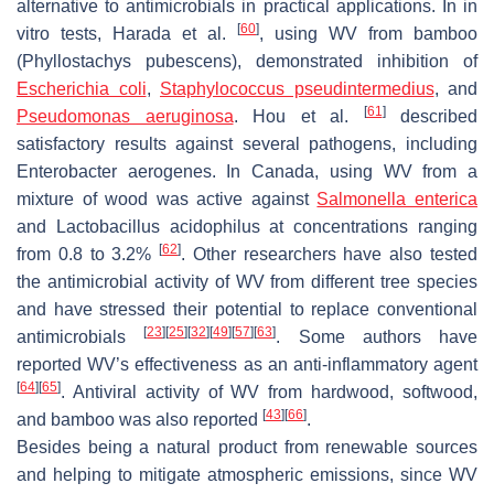
alternative to antimicrobials in practical applications. In in
[
60
]
vitro tests, Harada et al.
, using WV from bamboo
(
Phyllostachys pubescens
), demonstrated inhibition of
Escherichia coli
,
Staphylococcus pseudintermedius
, and
[
61
]
Pseudomonas aeruginosa
. Hou et al.
described
satisfactory results against several pathogens, including
Enterobacter aerogenes
. In Canada, using WV from a
mixture of wood was active against
Salmonella enterica
and
Lactobacillus acidophilus
at concentrations ranging
[
62
]
from 0.8 to 3.2%
. Other researchers have also tested
the antimicrobial activity of WV from different tree species
and have stressed their potential to replace conventional
[
23
]
[
25
]
[
32
]
[
49
]
[
57
]
[
63
]
antimicrobials
. Some authors have
reported WV’s effectiveness as an anti-inflammatory agent
[
64
]
[
65
]
. Antiviral activity of WV from hardwood, softwood,
[
43
]
[
66
]
and bamboo was also reported
.
Besides being a natural product from renewable sources
and helping to mitigate atmospheric emissions, since WV