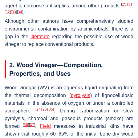
[
25
]
[
31
]
agent to compose antiseptics, among other products
[
32
]
[
33
]
[
34
]
.
Although other authors have comprehensively studied
environmental contamination by antimicrobials, there is a
gap in the
literature
regarding the possible use of wood
vinegar to replace conventional products.
2. Wood Vinegar—Composition,
Properties, and Uses
Wood vinegar (WV) is an aqueous liquid originating from
the thermal decomposition (
pyrolysis
) of lignocellulosic
materials in the absence of oxygen or under a controlled
[
24
]
[
26
]
[
35
]
atmosphere
. During carbonization or slow
pyrolysis, charcoal and gaseous products (smoke) are
[
36
]
[
37
]
formed
.
Field
measures in industrial kilns have
shown that roughly 60–65% of the initial bone-dry wood