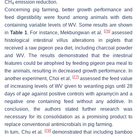
CH
emission reduction.
4
Concerning pig farming, better growth performance and
feed digestibility were found among animals with diets
containing variable levels of WV. Some results are shown
[
76
]
in
Table 1
. For instance, Mekbungwan et al.
assessed
histological intestinal villus alterations in piglets that
received a raw pigeon pea diet, including charcoal powder
and WV. The results demonstrated that the intestinal
features could be atrophied by feeding pigeon pea meal to
the animals, resulting in decreased growth performance. In
[
77
]
another experiment, Choi et al.
assessed the feed value
of increasing levels of WV given to weanling pigs until 28
days of age against positive controls with apramycin and a
negative one containing feed without any additive. In
conclusion, the authors stated further research was
necessary for its consolidation as a promising product to
replace conventional antimicrobials in pig farming.
[
78
]
In turn, Chu et al.
demonstrated that including bamboo