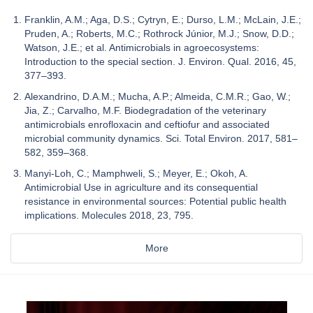
Franklin, A.M.; Aga, D.S.; Cytryn, E.; Durso, L.M.; McLain, J.E.;
Pruden, A.; Roberts, M.C.; Rothrock Júnior, M.J.; Snow, D.D.;
Watson, J.E.; et al. Antimicrobials in agroecosystems:
Introduction to the special section. J. Environ. Qual. 2016, 45,
377–393.
Alexandrino, D.A.M.; Mucha, A.P.; Almeida, C.M.R.; Gao, W.;
Jia, Z.; Carvalho, M.F. Biodegradation of the veterinary
antimicrobials enrofloxacin and ceftiofur and associated
microbial community dynamics. Sci. Total Environ. 2017, 581–
582, 359–368.
Manyi-Loh, C.; Mamphweli, S.; Meyer, E.; Okoh, A.
Antimicrobial Use in agriculture and its consequential
resistance in environmental sources: Potential public health
implications. Molecules 2018, 23, 795.
More