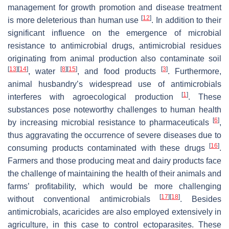
management for growth promotion and disease treatment
[
12
]
is more deleterious than human use
. In addition to their
significant influence on the emergence of microbial
resistance to antimicrobial drugs, antimicrobial residues
originating from animal production also contaminate soil
[
13
]
[
14
]
[
8
]
[
15
]
[
3
]
, water
, and food products
. Furthermore,
animal husbandry’s widespread use of antimicrobials
[
1
]
interferes with agroecological production
. These
substances pose noteworthy challenges to human health
[
6
]
by increasing microbial resistance to pharmaceuticals
,
thus aggravating the occurrence of severe diseases due to
[
16
]
consuming products contaminated with these drugs
.
Farmers and those producing meat and dairy products face
the challenge of maintaining the health of their animals and
farms’ profitability, which would be more challenging
[
17
]
[
18
]
without conventional antimicrobials
. Besides
antimicrobials, acaricides are also employed extensively in
agriculture, in this case to control ectoparasites. These