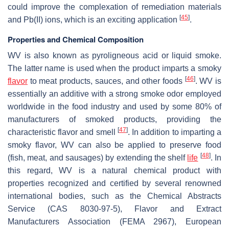
could improve the complexation of remediation materials
[
45
]
and Pb(II) ions, which is an exciting application
.
Properties and Chemical Composition
WV is also known as pyroligneous acid or liquid smoke.
The latter name is used when the product imparts a smoky
[
46
]
flavor
to meat products, sauces, and other foods
. WV is
essentially an additive with a strong smoke odor employed
worldwide in the food industry and used by some 80% of
manufacturers of smoked products, providing the
[
47
]
characteristic flavor and smell
. In addition to imparting a
smoky flavor, WV can also be applied to preserve food
[
48
]
(fish, meat, and sausages) by extending the shelf
life
. In
this regard, WV is a natural chemical product with
properties recognized and certified by several renowned
international bodies, such as the Chemical Abstracts
Service (CAS 8030-97-5), Flavor and Extract
Manufacturers Association (FEMA 2967), European