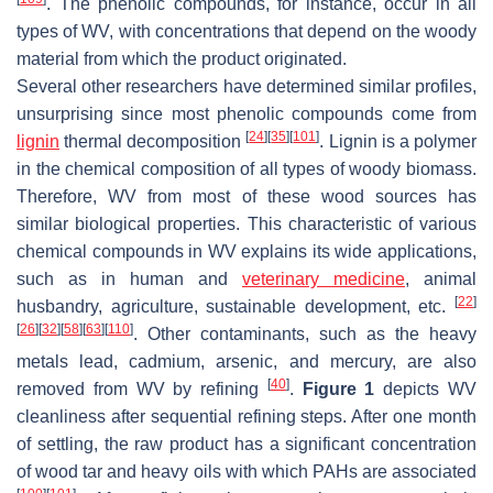
. The phenolic compounds, for instance, occur in all
types of WV, with concentrations that depend on the woody
material from which the product originated.
Several other researchers have determined similar profiles,
unsurprising since most phenolic compounds come from
[
24
]
[
35
]
[
101
]
lignin
thermal decomposition
. Lignin is a polymer
in the chemical composition of all types of woody biomass.
Therefore, WV from most of these wood sources has
similar biological properties. This characteristic of various
chemical compounds in WV explains its wide applications,
such as in human and
veterinary medicine
, animal
[
22
]
husbandry, agriculture, sustainable development, etc.
[
26
]
[
32
]
[
58
]
[
63
]
[
110
]
. Other contaminants, such as the heavy
metals lead, cadmium, arsenic, and mercury, are also
[
40
]
removed from WV by refining
.
Figure 1
depicts WV
cleanliness after sequential refining steps. After one month
of settling, the raw product has a significant concentration
of wood tar and heavy oils with which PAHs are associated