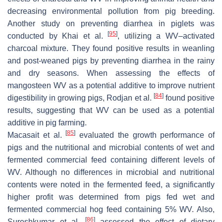
decreasing environmental pollution from pig breeding.
Another study on preventing diarrhea in piglets was
[
95
]
conducted by Khai et al.
, utilizing a WV–activated
charcoal mixture. They found positive results in weanling
and post-weaned pigs by preventing diarrhea in the rainy
and dry seasons. When assessing the effects of
mangosteen WV as a potential additive to improve nutrient
[
84
]
digestibility in growing pigs, Rodjan et al.
found positive
results, suggesting that WV can be used as a potential
additive in pig farming.
[
85
]
Macasait et al.
evaluated the growth performance of
pigs and the nutritional and microbial contents of wet and
fermented commercial feed containing different levels of
WV. Although no differences in microbial and nutritional
contents were noted in the fermented feed, a significantly
higher profit was determined from pigs fed wet and
fermented commercial hog feed containing 5% WV. Also,
[
86
]
Sureshkumar et al.
assessed the effect of dietary