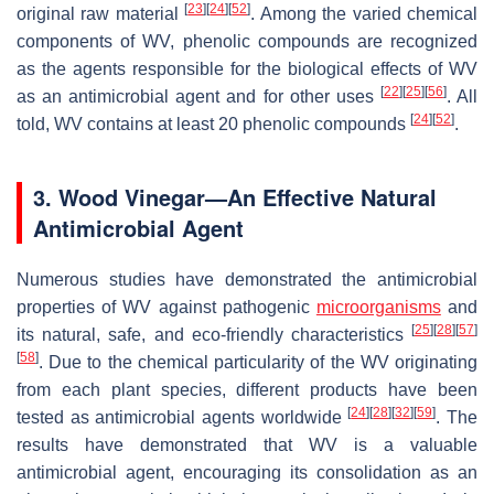
[
23
]
[
24
]
[
52
]
original raw material
. Among the varied chemical
components of WV, phenolic compounds are recognized
as the agents responsible for the biological effects of WV
[
22
]
[
25
]
[
56
]
as an antimicrobial agent and for other uses
. All
[
24
]
[
52
]
told, WV contains at least 20 phenolic compounds
.
3. Wood Vinegar—An Effective Natural
Antimicrobial Agent
Numerous studies have demonstrated the antimicrobial
properties of WV against pathogenic
microorganisms
and
[
25
]
[
28
]
[
57
]
its natural, safe, and eco-friendly characteristics
[
58
]
. Due to the chemical particularity of the WV originating
from each plant species, different products have been
[
24
]
[
28
]
[
32
]
[
59
]
tested as antimicrobial agents worldwide
. The
results have demonstrated that WV is a valuable
antimicrobial agent, encouraging its consolidation as an