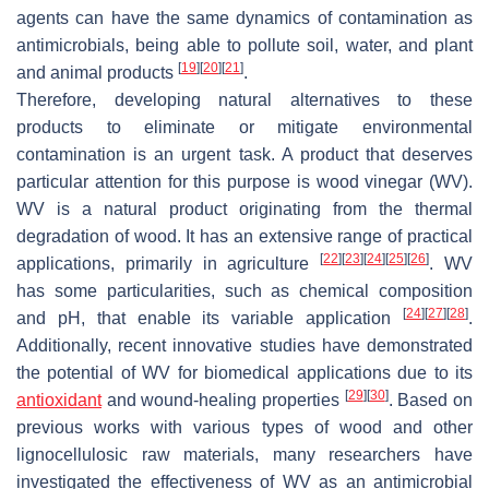
agents can have the same dynamics of contamination as
antimicrobials, being able to pollute soil, water, and plant
[
19
]
[
20
]
[
21
]
and animal products
.
Therefore, developing natural alternatives to these
products to eliminate or mitigate environmental
contamination is an urgent task. A product that deserves
particular attention for this purpose is wood vinegar (WV).
WV is a natural product originating from the thermal
degradation of wood. It has an extensive range of practical
[
22
]
[
23
]
[
24
]
[
25
]
[
26
]
applications, primarily in agriculture
. WV
has some particularities, such as chemical composition
[
24
]
[
27
]
[
28
]
and pH, that enable its variable application
.
Additionally, recent innovative studies have demonstrated
the potential of WV for biomedical applications due to its
[
29
]
[
30
]
antioxidant
and wound-healing properties
. Based on
previous works with various types of wood and other
lignocellulosic raw materials, many researchers have
investigated the effectiveness of WV as an antimicrobial