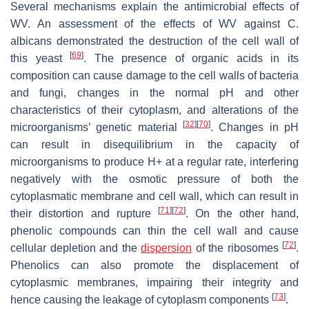
Several mechanisms explain the antimicrobial effects of
WV. An assessment of the effects of WV against
C.
albicans
demonstrated the destruction of the cell wall of
[
69
]
this yeast
. The presence of organic acids in its
composition can cause damage to the cell walls of bacteria
and fungi, changes in the normal pH and other
characteristics of their cytoplasm, and alterations of the
[
32
]
[
70
]
microorganisms’ genetic material
. Changes in pH
can result in disequilibrium in the capacity of
microorganisms to produce H+ at a regular rate, interfering
negatively with the osmotic pressure of both the
cytoplasmatic membrane and cell wall, which can result in
[
71
]
[
72
]
their distortion and rupture
. On the other hand,
phenolic compounds can thin the cell wall and cause
[
72
]
cellular depletion and the
dispersion
of the ribosomes
.
Phenolics can also promote the displacement of
cytoplasmic membranes, impairing their integrity and
[
73
]
hence causing the leakage of cytoplasm components
.