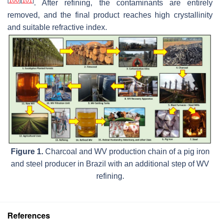
[
100
]
[
101
]
. After refining, the contaminants are entirely
removed, and the final product reaches high crystallinity
and suitable refractive index.
Figure 1.
Charcoal and WV production chain of a pig iron
and steel producer in Brazil with an additional step of WV
refining.
References