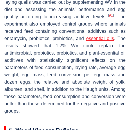
laying quails was carried out by supplementing WV in the
diet and assessing the animals’ performance and egg
[
91
]
quality according to increasing additive levels
. The
experiment also employed control groups where animals
received feed containing conventional additives such as
enramycin, probiotics, prebiotics, and
essential oils
. The
results showed that 1.2% WV could replace the
antimicrobial, probiotics, prebiotics, and plant-essential oil
additives with statistically significant effects on the
parameters of feed consumption, laying rate, average egg
weight, egg mass, feed conversion per egg mass and
dozen eggs, the relative and absolute weight of yolk,
albumen, and shell, in addition to the Haugh units. Among
these parameters, feed consumption and conversion were
better than those determined for the negative and positive
groups.