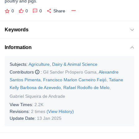
poultry and pigs.
0
0
0
Share
Keywords
Information
Subjects:
Agriculture, Dairy & Animal Science
Contributors
:
Gil Sander Próspero Gama
,
Alexandre
Santos Pimenta
,
Francisco Marlon Carneiro Feijó
,
Tatiane
Kelly Barbosa de Azevedo
,
Rafael Rodolfo de Melo
,
Gabriel Siqueira de Andrade
View Times:
2.2K
Revisions:
2 times
(View History)
Update Date:
13 Jan 2025