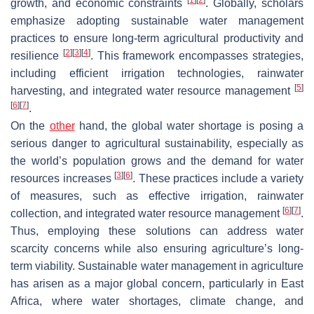
growth, and economic constraints
. Globally, scholars
emphasize adopting sustainable water management
practices to ensure long-term agricultural productivity and
[
2
]
[
3
]
[
4
]
resilience
. This framework encompasses strategies,
including efficient irrigation technologies, rainwater
[
5
]
harvesting, and integrated water resource management
[
6
]
[
7
]
.
On the
other
hand, the global water shortage is posing a
serious danger to agricultural sustainability, especially as
the world’s population grows and the demand for water
[
3
]
[
6
]
resources increases
. These practices include a variety
of measures, such as effective irrigation, rainwater
[
6
]
[
7
]
collection, and integrated water resource management
.
Thus, employing these solutions can address water
scarcity concerns while also ensuring agriculture’s long-
term viability. Sustainable water management in agriculture
has arisen as a major global concern, particularly in East
Africa, where water shortages, climate change, and