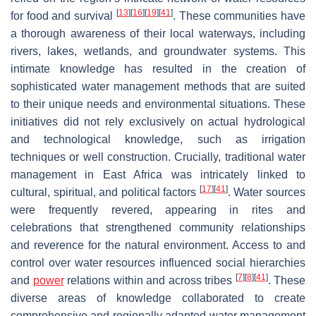
[
13
]
[
16
]
[
19
]
[
41
]
for food and survival
. These communities have
a thorough awareness of their local waterways, including
rivers, lakes, wetlands, and groundwater systems. This
intimate knowledge has resulted in the creation of
sophisticated water management methods that are suited
to their unique needs and environmental situations. These
initiatives did not rely exclusively on actual hydrological
and technological knowledge, such as irrigation
techniques or well construction. Crucially, traditional water
management in East Africa was intricately linked to
[
17
]
[
41
]
cultural, spiritual, and political factors
. Water sources
were frequently revered, appearing in rites and
celebrations that strengthened community relationships
and reverence for the natural environment. Access to and
control over water resources influenced social hierarchies
[
7
]
[
8
]
[
41
]
and
power
relations within and across tribes
. These
diverse areas of knowledge collaborated to create
comprehensive and regionally adapted water management