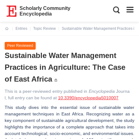
Scholarly Community
Encyclopedia
Entries
Topic Review
Sustainable Water Management Practices in Ag
Current:
Peer Reviewed
Sustainable Water Management
Practices in Agriculture: The Case
of East Africa
This is a peer-reviewed entry published in
Encyclopedia
Journa
l, full entry can be found at
10.3390/encyclopedia5010007
This study dives into the essential issue of sustainable water
management techniques in East Africa. Recognizing water as a
key component of sustainable agricultural development, the study
highlights the importance of a complete approach that takes into
account technological, socio-economic, and environmental issues.