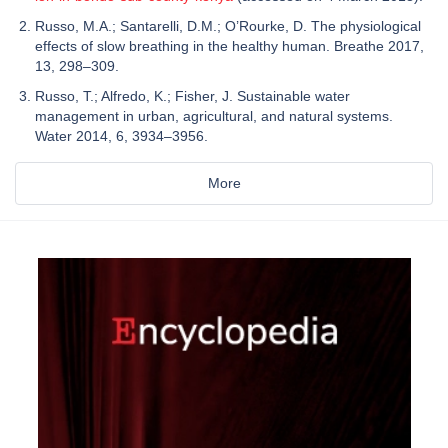
Russo, M.A.; Santarelli, D.M.; O’Rourke, D. The physiological
effects of slow breathing in the healthy human. Breathe 2017,
13, 298–309.
Russo, T.; Alfredo, K.; Fisher, J. Sustainable water
management in urban, agricultural, and natural systems.
Water 2014, 6, 3934–3956.
More