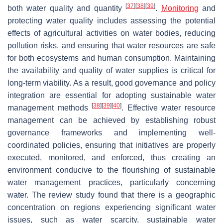
[
37
]
[
38
]
[
39
]
both water quality and quantity
.
Monitoring
and
protecting water quality includes assessing the potential
effects of agricultural activities on water bodies, reducing
pollution risks, and ensuring that water resources are safe
for both ecosystems and human consumption. Maintaining
the availability and quality of water supplies is critical for
long-term viability. As a result, good governance and policy
integration are essential for adopting sustainable water
[
38
]
[
39
]
[
40
]
management methods
. Effective water resource
management can be achieved by establishing robust
governance frameworks and implementing well-
coordinated policies, ensuring that initiatives are properly
executed, monitored, and enforced, thus creating an
environment conducive to the flourishing of sustainable
water management practices, particularly concerning
water. The review study found that there is a geographic
concentration on regions experiencing significant water
issues, such as water scarcity, sustainable water