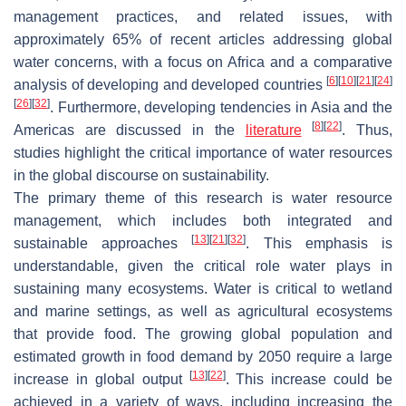
management practices, and related issues, with
approximately 65% of recent articles addressing global
water concerns, with a focus on Africa and a comparative
[
6
]
[
10
]
[
21
]
[
24
]
analysis of developing and developed countries
[
26
]
[
32
]
. Furthermore, developing tendencies in Asia and the
[
8
]
[
22
]
Americas are discussed in the
literature
. Thus,
studies highlight the critical importance of water resources
in the global discourse on sustainability.
The primary theme of this research is water resource
management, which includes both integrated and
[
13
]
[
21
]
[
32
]
sustainable approaches
. This emphasis is
understandable, given the critical role water plays in
sustaining many ecosystems. Water is critical to wetland
and marine settings, as well as agricultural ecosystems
that provide food. The growing global population and
estimated growth in food demand by 2050 require a large
[
13
]
[
22
]
increase in global output
. This increase could be
achieved in a variety of ways, including increasing the