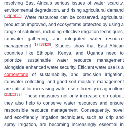
resolving East Africa’s serious issues of water scarcity,
environmental degradation, and rising agricultural demand
[
12
]
[
19
]
[
20
]
. Water resources can be conserved, agricultural
production improved, and ecosystems protected by using a
range of solutions, including effective irrigation techniques,
rainwater gathering, and integrated water resource
[
17
]
[
19
]
[
20
]
management
. Studies show that East African
countries like Ethiopia, Kenya, and Uganda need to
prioritize sustainable water resource management
alongside enhanced water security. Efficient water use is a
cornerstone
of sustainability, and precision irrigation,
rainwater collecting, and good soil moisture management
are critical for increasing water use efficiency in agriculture
[
21
]
[
22
]
[
23
]
. These measures not only increase crop output,
they also help to conserve water resources and ensure
responsible resource management. Consequently, novel
and eco-friendly irrigation techniques, such as drip and
spray irrigation, are becoming increasingly essential in