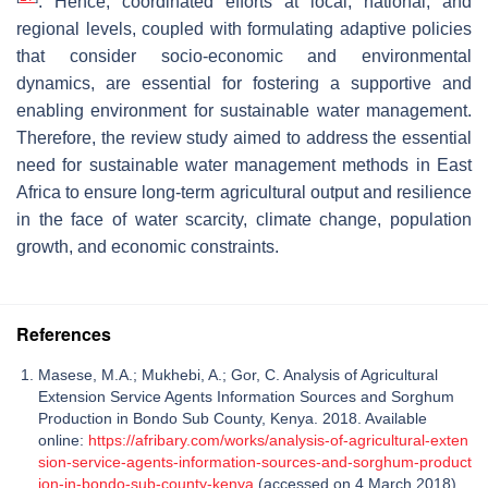
. Hence, coordinated efforts at local, national, and
regional levels, coupled with formulating adaptive policies
that consider socio-economic and environmental
dynamics, are essential for fostering a supportive and
enabling environment for sustainable water management.
Therefore, the review study aimed to address the essential
need for sustainable water management methods in East
Africa to ensure long-term agricultural output and resilience
in the face of water scarcity, climate change, population
growth, and economic constraints.
References
Masese, M.A.; Mukhebi, A.; Gor, C. Analysis of Agricultural
Extension Service Agents Information Sources and Sorghum
Production in Bondo Sub County, Kenya. 2018. Available
online:
https://afribary.com/works/analysis-of-agricultural-exten
sion-service-agents-information-sources-and-sorghum-product
ion-in-bondo-sub-county-kenya
(accessed on 4 March 2018).