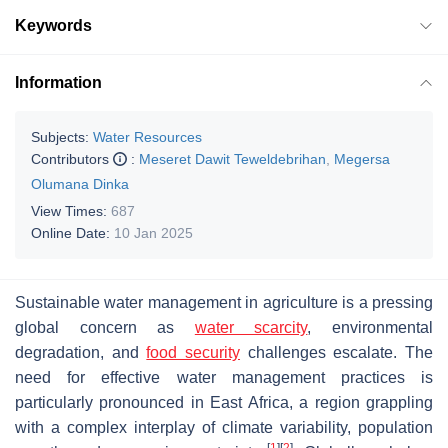
Keywords
Information
Subjects:
Water Resources
Contributors
:
Meseret Dawit Teweldebrihan
,
Megersa
Olumana Dinka
View Times:
687
Online Date:
10 Jan 2025
Sustainable water management in agriculture is a pressing
global concern as
water scarcity
, environmental
degradation, and
food security
challenges escalate. The
need for effective water management practices is
particularly pronounced in East Africa, a region grappling
with a complex interplay of climate variability, population
[
1
]
[
2
]