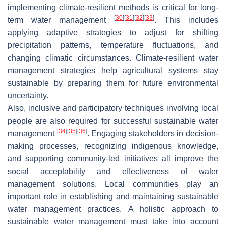
implementing climate-resilient methods is critical for long-
[
30
]
[
31
]
[
32
]
[
33
]
term water management
. This includes
applying adaptive strategies to adjust for shifting
precipitation patterns, temperature fluctuations, and
changing climatic circumstances. Climate-resilient water
management strategies help agricultural systems stay
sustainable by preparing them for future environmental
uncertainty.
Also, inclusive and participatory techniques involving local
people are also required for successful sustainable water
[
34
]
[
35
]
[
36
]
management
. Engaging stakeholders in decision-
making processes, recognizing indigenous knowledge,
and supporting community-led initiatives all improve the
social acceptability and effectiveness of water
management solutions. Local communities play an
important role in establishing and maintaining sustainable
water management practices. A holistic approach to
sustainable water management must take into account