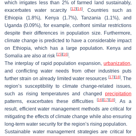
which irrigates less than 2% of farmed land sustainably,
[
12
]
[
14
]
exacerbates water scarcity
. Countries such as
Ethiopia (1.8%), Kenya (1.7%), Tanzania (1.1%), and
Uganda (0.09%), for example, confront similar restrictions
despite their differences in population size. Furthermore,
climate change is predicted to have a considerable impact
on Ethiopia, which has a large population. Kenya and
[
15
]
[
16
]
Somalia are also at risk
.
The interplay of rapid population expansion,
urbanization
,
and conflicting water needs from other industries puts
[
17
]
[
18
]
further strain on already limited water resources
. The
region’s susceptibility to climate change-related issues,
such as rising temperatures and changed
precipitation
[
16
]
[
17
]
[
18
]
patterns, exacerbates these difficulties
. As a
result, efficient water management methods are critical for
mitigating the effects of climate change while also ensuring
long-term water security for the region’s rising population.
Sustainable water management strategies are critical for