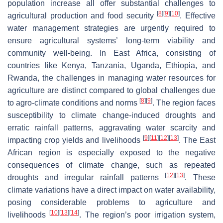
population increase all offer substantial challenges to
[
8
]
[
9
]
[
10
]
agricultural production and food security
. Effective
water management strategies are urgently required to
ensure agricultural systems’ long-term viability and
community well-being. In East Africa, consisting of
countries like Kenya, Tanzania, Uganda, Ethiopia, and
Rwanda, the challenges in managing water resources for
agriculture are distinct compared to global challenges due
[
8
]
[
9
]
to agro-climate conditions and norms
. The region faces
susceptibility to climate change-induced droughts and
erratic rainfall patterns, aggravating water scarcity and
[
9
]
[
11
]
[
12
]
[
13
]
impacting crop yields and livelihoods
. The East
African region is especially exposed to the negative
consequences of climate change, such as repeated
[
12
]
[
13
]
droughts and irregular rainfall patterns
. These
climate variations have a direct impact on water availability,
posing considerable problems to agriculture and
[
10
]
[
13
]
[
14
]
livelihoods
. The region’s poor irrigation system,