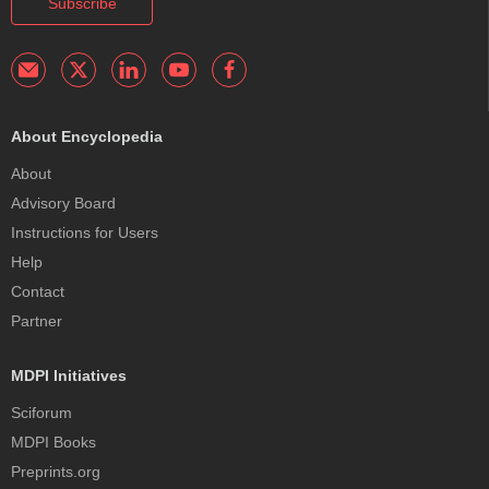
Subscribe
About Encyclopedia
About
Advisory Board
Instructions for Users
Help
Contact
Partner
MDPI Initiatives
Sciforum
MDPI Books
Preprints.org