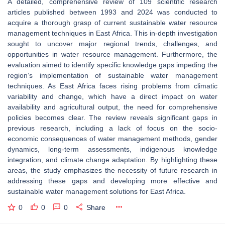
A detailed, comprehensive review of 109 scientific research
articles published between 1993 and 2024 was conducted to
acquire a thorough grasp of current sustainable water resource
management techniques in East Africa. This in-depth investigation
sought to uncover major regional trends, challenges, and
opportunities in water resource management. Furthermore, the
evaluation aimed to identify specific knowledge gaps impeding the
region’s implementation of sustainable water management
techniques. As East Africa faces rising problems from climatic
variability and change, which have a direct impact on water
availability and agricultural output, the need for comprehensive
policies becomes clear. The review reveals significant gaps in
previous research, including a lack of focus on the socio-
economic consequences of water management methods, gender
dynamics, long-term assessments, indigenous knowledge
integration, and climate change adaptation. By highlighting these
areas, the study emphasizes the necessity of future research in
addressing these gaps and developing more effective and
sustainable water management solutions for East Africa.
0
0
0
Share