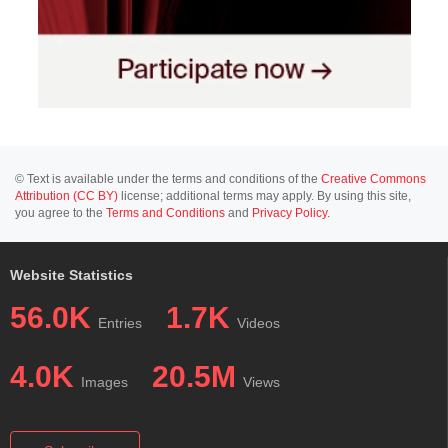
© Text is available under the terms and conditions of the
Creative Commons
Attribution (CC BY)
license; additional terms may apply. By using this site,
you agree to the
Terms and Conditions
and
Privacy Policy
.
Website Statistics
56.0K
1.7K
Entries
Videos
4.0K
20.5M
Images
Views