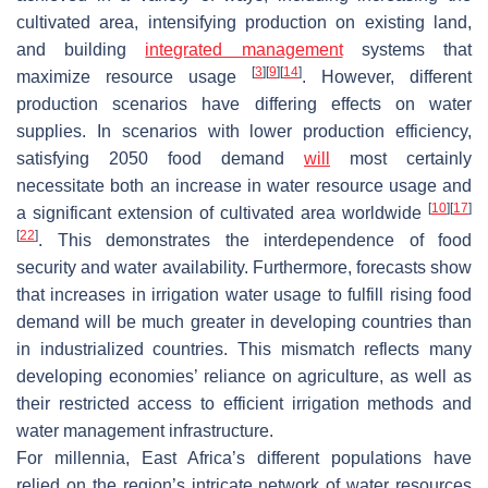
cultivated area, intensifying production on existing land,
and building
integrated management
systems that
[
3
]
[
9
]
[
14
]
maximize resource usage
. However, different
production scenarios have differing effects on water
supplies. In scenarios with lower production efficiency,
satisfying 2050 food demand
will
most certainly
necessitate both an increase in water resource usage and
[
10
]
[
17
]
a significant extension of cultivated area worldwide
[
22
]
. This demonstrates the interdependence of food
security and water availability. Furthermore, forecasts show
that increases in irrigation water usage to fulfill rising food
demand will be much greater in developing countries than
in industrialized countries. This mismatch reflects many
developing economies’ reliance on agriculture, as well as
their restricted access to efficient irrigation methods and
water management infrastructure.
For millennia, East Africa’s different populations have
relied on the region’s intricate network of water resources