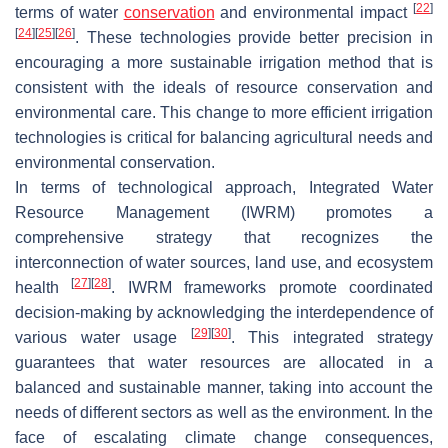
[
22
]
terms of water
conservation
and environmental impact
[
24
]
[
25
]
[
26
]
. These technologies provide better precision in
encouraging a more sustainable irrigation method that is
consistent with the ideals of resource conservation and
environmental care. This change to more efficient irrigation
technologies is critical for balancing agricultural needs and
environmental conservation.
In terms of technological approach, Integrated Water
Resource Management (IWRM) promotes a
comprehensive strategy that recognizes the
interconnection of water sources, land use, and ecosystem
[
27
]
[
28
]
health
. IWRM frameworks promote coordinated
decision-making by acknowledging the interdependence of
[
29
]
[
30
]
various water usage
. This integrated strategy
guarantees that water resources are allocated in a
balanced and sustainable manner, taking into account the
needs of different sectors as well as the environment. In the
face of escalating climate change consequences,