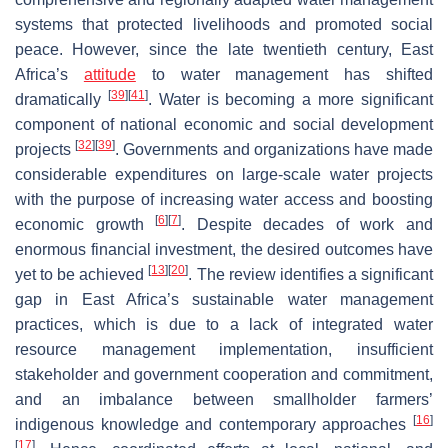
systems that protected livelihoods and promoted social
peace. However, since the late twentieth century, East
Africa’s
attitude
to water management has shifted
[
39
]
[
41
]
dramatically
. Water is becoming a more significant
component of national economic and social development
[
32
]
[
39
]
projects
. Governments and organizations have made
considerable expenditures on large-scale water projects
with the purpose of increasing water access and boosting
[
6
]
[
7
]
economic growth
. Despite decades of work and
enormous financial investment, the desired outcomes have
[
13
]
[
20
]
yet to be achieved
. The review identifies a significant
gap in East Africa’s sustainable water management
practices, which is due to a lack of integrated water
resource management implementation, insufficient
stakeholder and government cooperation and commitment,
and an imbalance between smallholder farmers’
[
16
]
indigenous knowledge and contemporary approaches
[
17
]