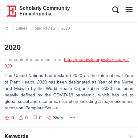
Scholarly Community
Encyclopedia
Entries
Topic Review
2020
Current:
2020
The content is sourced from:
https://handwiki.org/wiki/History:2
020
The United Nations has declared 2020 as the International Year
of Plant Health. 2020 has been designated as Year of the Nurse
and Midwife by the World Health Organization. 2020 has been
heavily defined by the COVID-19 pandemic, which has led to
global social and economic disruption including a major economic
recession. Template:Sts -->
0
0
0
Share
Keywords