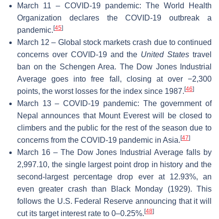
March 11 – COVID-19 pandemic: The World Health
Organization declares the COVID-19 outbreak a
[
45
]
pandemic.
March 12 – Global stock markets crash due to continued
concerns over COVID-19 and the
United States
travel
ban on the Schengen Area. The Dow Jones Industrial
Average goes into free fall, closing at over −2,300
[
46
]
points, the worst losses for the index since 1987.
March 13 – COVID-19 pandemic: The government of
Nepal announces that Mount Everest will be closed to
climbers and the public for the rest of the season due to
[
47
]
concerns from the COVID-19 pandemic in Asia.
March 16 – The Dow Jones Industrial Average falls by
2,997.10, the single largest point drop in history and the
second-largest percentage drop ever at 12.93%, an
even greater crash than Black Monday (1929). This
follows the U.S. Federal Reserve announcing that it will
[
48
]
cut its target interest rate to 0–0.25%.