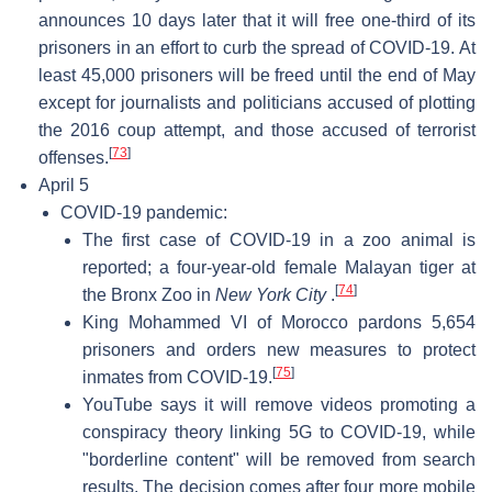
announces 10 days later that it will free one-third of its
prisoners in an effort to curb the spread of COVID-19. At
least 45,000 prisoners will be freed until the end of May
except for journalists and politicians accused of plotting
the 2016 coup attempt, and those accused of terrorist
[
73
]
offenses.
April 5
COVID-19 pandemic:
The first case of COVID-19 in a zoo animal is
reported; a four-year-old female Malayan tiger at
[
74
]
the Bronx Zoo in
New York City
.
King Mohammed VI of Morocco pardons 5,654
prisoners and orders new measures to protect
[
75
]
inmates from COVID-19.
YouTube says it will remove videos promoting a
conspiracy theory linking 5G to COVID-19, while
"borderline content" will be removed from search
results. The decision comes after four more mobile