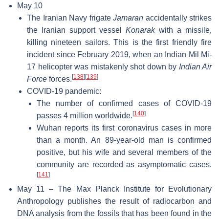
May 10
The Iranian Navy frigate
Jamaran
accidentally strikes
the Iranian support vessel
Konarak
with a missile,
killing nineteen sailors. This is the first friendly fire
incident since February 2019, when an Indian Mil Mi-
17 helicopter was mistakenly shot down by
Indian Air
[
138
]
[
139
]
Force
forces.
COVID-19 pandemic:
The number of confirmed cases of COVID-19
[
140
]
passes 4 million worldwide.
Wuhan reports its first coronavirus cases in more
than a month. An 89-year-old man is confirmed
positive, but his wife and several members of the
community are recorded as asymptomatic cases.
[
141
]
May 11 – The Max Planck Institute for Evolutionary
Anthropology publishes the result of radiocarbon and
DNA analysis from the fossils that has been found in the