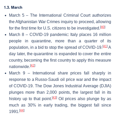
1.3. March
March 5 – The International Criminal Court authorizes
the Afghanistan War Crimes inquiry to proceed, allowing
[
40
]
for the first time for U.S. citizens to be investigated.
March 8 – COVID-19 pandemic: Italy places 16 million
people in quarantine, more than a quarter of its
[
41
]
population, in a bid to stop the spread of COVID-19.
A
day later, the quarantine is expanded to cover the entire
country, becoming the first country to apply this measure
[
42
]
nationwide.
March 9 – International share prices fall sharply in
response to a Russo-Saudi oil price war and the impact
of COVID-19. The Dow Jones Industrial Average (DJIA)
plunges more than 2,000 points, the largest fall in its
[
43
]
history up to that point.
Oil prices also plunge by as
much as 30% in early trading, the biggest fall since
[
44
]
1991.