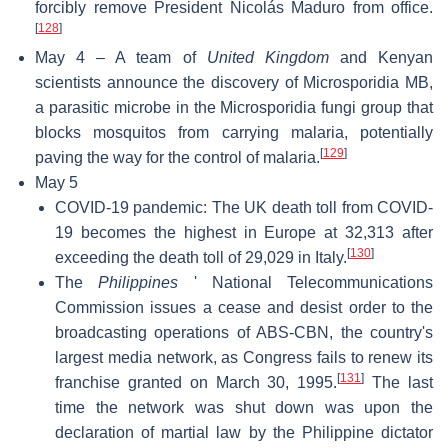
forcibly remove President Nicolás Maduro from office.
[
128
]
May 4 – A team of
United Kingdom
and Kenyan
scientists announce the discovery of Microsporidia MB,
a parasitic microbe in the Microsporidia fungi group that
blocks mosquitos from carrying malaria, potentially
[
129
]
paving the way for the control of malaria.
May 5
COVID-19 pandemic: The UK death toll from COVID-
19 becomes the highest in Europe at 32,313 after
[
130
]
exceeding the death toll of 29,029 in Italy.
The
Philippines
' National Telecommunications
Commission issues a cease and desist order to the
broadcasting operations of ABS-CBN, the country's
largest media network, as Congress fails to renew its
[
131
]
franchise granted on March 30, 1995.
The last
time the network was shut down was upon the
declaration of martial law by the Philippine dictator