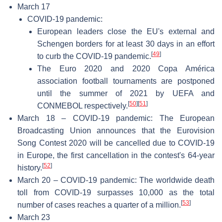
March 17
COVID-19 pandemic:
European leaders close the EU's external and
Schengen borders for at least 30 days in an effort
[
49
]
to curb the COVID-19 pandemic.
The Euro 2020 and 2020 Copa América
association football tournaments are postponed
until the summer of 2021 by UEFA and
[
50
]
[
51
]
CONMEBOL respectively.
March 18 – COVID-19 pandemic: The European
Broadcasting Union announces that the Eurovision
Song Contest 2020 will be cancelled due to COVID-19
in Europe, the first cancellation in the contest's 64-year
[
52
]
history.
March 20 – COVID-19 pandemic: The worldwide death
toll from COVID-19 surpasses 10,000 as the total
[
53
]
number of cases reaches a quarter of a million.
March 23