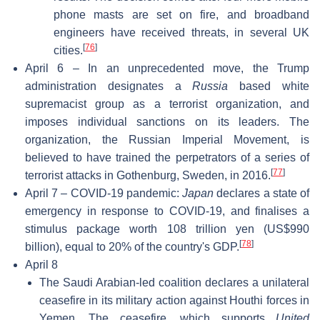
phone masts are set on fire, and broadband
engineers have received threats, in several UK
[
76
]
cities.
April 6 – In an unprecedented move, the Trump
administration designates a
Russia
based white
supremacist group as a terrorist organization, and
imposes individual sanctions on its leaders. The
organization, the Russian Imperial Movement, is
believed to have trained the perpetrators of a series of
[
77
]
terrorist attacks in Gothenburg, Sweden, in 2016.
April 7 – COVID-19 pandemic:
Japan
declares a state of
emergency in response to COVID-19, and finalises a
stimulus package worth 108 trillion yen (US$990
[
78
]
billion), equal to 20% of the country's GDP.
April 8
The Saudi Arabian-led coalition declares a unilateral
ceasefire in its military action against Houthi forces in
Yemen. The ceasefire, which supports
United