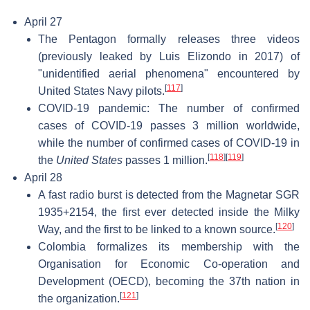
April 27
The Pentagon formally releases three videos
(previously leaked by Luis Elizondo in 2017) of
"unidentified aerial phenomena" encountered by
[
117
]
United States Navy pilots.
COVID-19 pandemic: The number of confirmed
cases of COVID-19 passes 3 million worldwide,
while the number of confirmed cases of COVID-19 in
[
118
]
[
119
]
the
United States
passes 1 million.
April 28
A fast radio burst is detected from the Magnetar SGR
1935+2154, the first ever detected inside the Milky
[
120
]
Way, and the first to be linked to a known source.
Colombia formalizes its membership with the
Organisation for Economic Co-operation and
Development (OECD), becoming the 37th nation in
[
121
]
the organization.