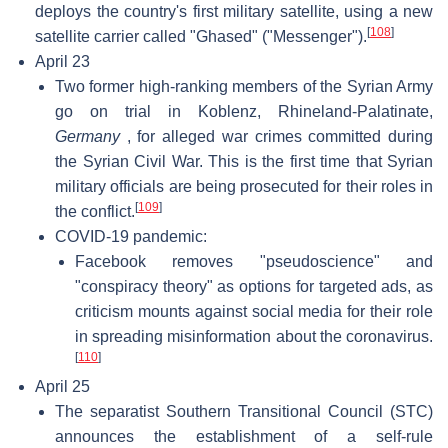
deploys the country's first military satellite, using a new
[
108
]
satellite carrier called "Ghased" ("Messenger").
April 23
Two former high-ranking members of the Syrian Army
go on trial in Koblenz, Rhineland-Palatinate,
Germany
, for alleged war crimes committed during
the Syrian Civil War. This is the first time that Syrian
military officials are being prosecuted for their roles in
[
109
]
the conflict.
COVID-19 pandemic:
Facebook removes "pseudoscience" and
"conspiracy theory" as options for targeted ads, as
criticism mounts against social media for their role
in spreading misinformation about the coronavirus.
[
110
]
April 25
The separatist Southern Transitional Council (STC)
announces the establishment of a self-rule