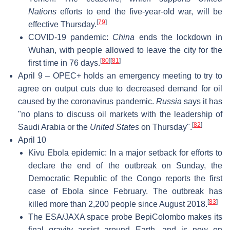
Nations
efforts to end the five-year-old war, will be
[
79
]
effective Thursday.
COVID-19 pandemic:
China
ends the lockdown in
Wuhan, with people allowed to leave the city for the
[
80
]
[
81
]
first time in 76 days.
April 9 – OPEC+ holds an emergency meeting to try to
agree on output cuts due to decreased demand for oil
caused by the coronavirus pandemic.
Russia
says it has
"no plans to discuss oil markets with the leadership of
[
82
]
Saudi Arabia or the
United States
on Thursday".
April 10
Kivu Ebola epidemic: In a major setback for efforts to
declare the end of the outbreak on Sunday, the
Democratic Republic of the Congo reports the first
case of Ebola since February. The outbreak has
[
83
]
killed more than 2,200 people since August 2018.
The ESA/JAXA space probe BepiColombo makes its
final gravity assist around Earth, and is now on