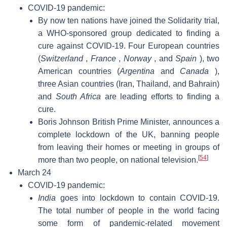
COVID-19 pandemic:
By now ten nations have joined the Solidarity trial,
a WHO-sponsored group dedicated to finding a
cure against COVID-19. Four European countries
(
Switzerland
,
France
,
Norway
, and
Spain
), two
American countries (
Argentina
and
Canada
),
three Asian countries (Iran, Thailand, and Bahrain)
and
South Africa
are leading efforts to finding a
cure.
Boris Johnson British Prime Minister, announces a
complete lockdown of the UK, banning people
from leaving their homes or meeting in groups of
[
54
]
more than two people, on national television.
March 24
COVID-19 pandemic:
India
goes into lockdown to contain COVID-19.
The total number of people in the world facing
some form of pandemic-related movement