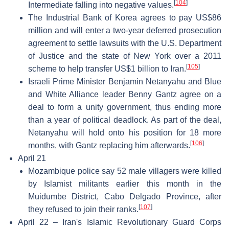
[
104
]
Intermediate falling into negative values.
The Industrial Bank of Korea agrees to pay US$86
million and will enter a two-year deferred prosecution
agreement to settle lawsuits with the U.S. Department
of Justice and the state of New York over a 2011
[
105
]
scheme to help transfer US$1 billion to Iran.
Israeli Prime Minister Benjamin Netanyahu and Blue
and White Alliance leader Benny Gantz agree on a
deal to form a unity government, thus ending more
than a year of political deadlock. As part of the deal,
Netanyahu will hold onto his position for 18 more
[
106
]
months, with Gantz replacing him afterwards.
April 21
Mozambique police say 52 male villagers were killed
by Islamist militants earlier this month in the
Muidumbe District, Cabo Delgado Province, after
[
107
]
they refused to join their ranks.
April 22 – Iran's Islamic Revolutionary Guard Corps