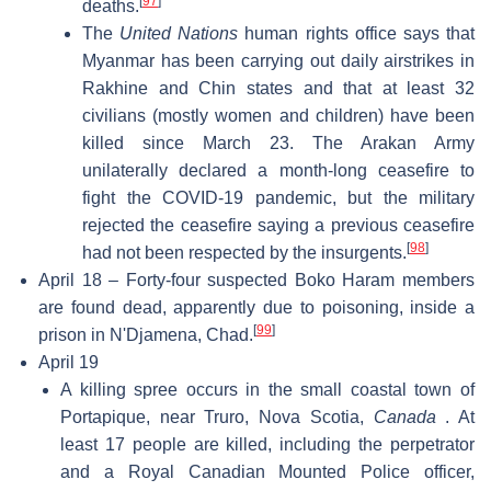
[
97
]
deaths.
The
United Nations
human rights office says that
Myanmar has been carrying out daily airstrikes in
Rakhine and Chin states and that at least 32
civilians (mostly women and children) have been
killed since March 23. The Arakan Army
unilaterally declared a month-long ceasefire to
fight the COVID-19 pandemic, but the military
rejected the ceasefire saying a previous ceasefire
[
98
]
had not been respected by the insurgents.
April 18 – Forty-four suspected Boko Haram members
are found dead, apparently due to poisoning, inside a
[
99
]
prison in N'Djamena, Chad.
April 19
A killing spree occurs in the small coastal town of
Portapique, near Truro, Nova Scotia,
Canada
. At
least 17 people are killed, including the perpetrator
and a Royal Canadian Mounted Police officer,