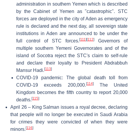
administration in southern Yemen which is described
by the Cabinet of Yemen as "catastrophic". STC
forces are deployed in the city of Aden as emergency
rule is declared and the next day, all sovereign state
institutions in Aden are announced to be under the
[
111
]
[
112
]
full control of STC forces.
Governors of
multiple southern Yemeni Governorates and of the
island of Socotra reject the STC's claim to self-rule
and declare their loyalty to President Abdrabbuh
[
113
]
Mansur Hadi.
COVID-19 pandemic: The global death toll from
[
114
]
COVID-19 exceeds 200,000.
The United
Kingdom becomes the fifth country to report 20,000
[
115
]
deaths.
April 26 – King Salman issues a royal decree, declaring
that people will no longer be executed in Saudi Arabia
for crimes they were convicted of when they were
[
116
]
minors.