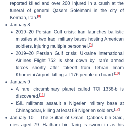
reported killed and over 200 injured in a crush at the
funeral of general Qasem Soleimani in the city of
[
8
]
Kerman, Iran.
January 8
2019–20 Persian Gulf crisis: Iran launches ballistic
missiles at two Iraqi military bases hosting American
[
9
]
soldiers, injuring multiple personnel.
2019–20 Persian Gulf crisis: Ukraine International
Airlines Flight 752 is shot down by Iran's armed
forces shortly after takeoff from Tehran Imam
[
10
]
Khomeini Airport, killing all 176 people on board.
January 9
A rare, circumbinary planet called TOI 1338-b is
[
11
]
discovered.
ISIL militants assault a Nigerien military base at
[
12
]
Chinagodrar, killing at least 89 Nigerien soldiers.
January 10 – The Sultan of Oman, Qaboos bin Said,
dies aged 79. Haitham bin Tariq is sworn in as his