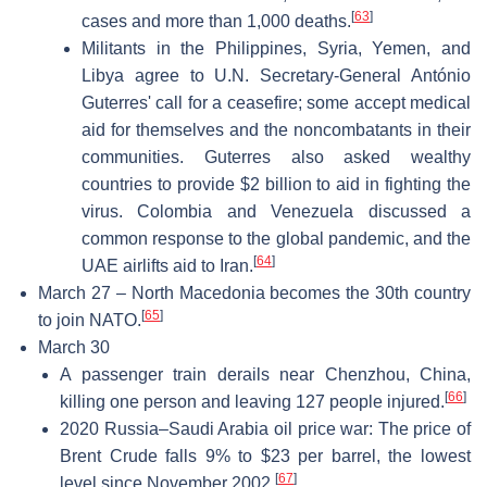
[
63
]
cases and more than 1,000 deaths.
Militants in the Philippines, Syria, Yemen, and
Libya agree to U.N. Secretary-General António
Guterres' call for a ceasefire; some accept medical
aid for themselves and the noncombatants in their
communities. Guterres also asked wealthy
countries to provide $2 billion to aid in fighting the
virus. Colombia and Venezuela discussed a
common response to the global pandemic, and the
[
64
]
UAE airlifts aid to Iran.
March 27 – North Macedonia becomes the 30th country
[
65
]
to join NATO.
March 30
A passenger train derails near Chenzhou, China,
[
66
]
killing one person and leaving 127 people injured.
2020 Russia–Saudi Arabia oil price war: The price of
Brent Crude falls 9% to $23 per barrel, the lowest
[
67
]
level since November 2002.