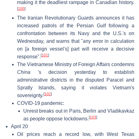
making it the deadliest rampage in Canadian history.
[
100
]
The Iranian Revolutionary Guards announces it has
increased patrols of the Persian Gulf following a
confrontation between its Navy and the U.S.'s on
Wednesday, and warns that "any error in calculation
on [a foreign vessel's] part will receive a decisive
[
101
]
response".
The Vietnamese Ministry of Foreign Affairs condemns
China
's decision yesterday to establish
administrative districts in the disputed Paracel and
Spratly Islands, saying it violates Vietnam's
[
102
]
sovereignty.
COVID-19 pandemic:
Unrest breaks out in Paris, Berlin and Vladikavkaz
[
103
]
as people oppose lockdowns.
April 20
Oil prices reach a record low, with West Texas