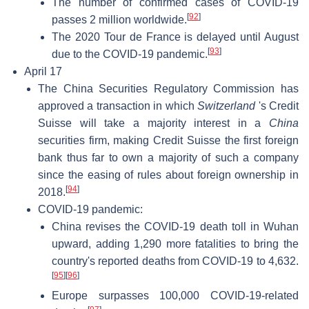
The number of confirmed cases of COVID-19
[
92
]
passes 2 million worldwide.
The 2020 Tour de France is delayed until August
[
93
]
due to the COVID-19 pandemic.
April 17
The China Securities Regulatory Commission has
approved a transaction in which
Switzerland
's Credit
Suisse will take a majority interest in a
China
securities firm, making Credit Suisse the first foreign
bank thus far to own a majority of such a company
since the easing of rules about foreign ownership in
[
94
]
2018.
COVID-19 pandemic:
China revises the COVID-19 death toll in Wuhan
upward, adding 1,290 more fatalities to bring the
country's reported deaths from COVID-19 to 4,632.
[
95
]
[
96
]
Europe surpasses 100,000 COVID-19-related