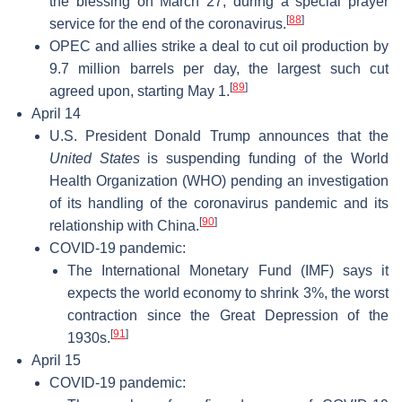
the blessing on March 27, during a special prayer
[
88
]
service for the end of the coronavirus.
OPEC and allies strike a deal to cut oil production by
9.7 million barrels per day, the largest such cut
[
89
]
agreed upon, starting May 1.
April 14
U.S. President Donald Trump announces that the
United States
is suspending funding of the World
Health Organization (WHO) pending an investigation
of its handling of the coronavirus pandemic and its
[
90
]
relationship with China.
COVID-19 pandemic:
The International Monetary Fund (IMF) says it
expects the world economy to shrink 3%, the worst
contraction since the Great Depression of the
[
91
]
1930s.
April 15
COVID-19 pandemic: