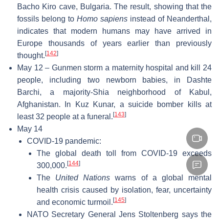
Bacho Kiro cave, Bulgaria. The result, showing that the
fossils belong to
Homo sapiens
instead of Neanderthal,
indicates that modern humans may have arrived in
Europe thousands of years earlier than previously
[
142
]
thought.
May 12 – Gunmen storm a maternity hospital and kill 24
people, including two newborn babies, in Dashte
Barchi, a majority-Shia neighborhood of Kabul,
Afghanistan. In Kuz Kunar, a suicide bomber kills at
[
143
]
least 32 people at a funeral.
May 14
COVID-19 pandemic:
The global death toll from COVID-19 exceeds
[
144
]
300,000.
The
United Nations
warns of a global mental
health crisis caused by isolation, fear, uncertainty
[
145
]
and economic turmoil.
NATO Secretary General Jens Stoltenberg says the