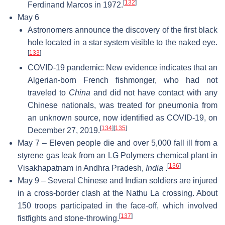
[
132
]
Ferdinand Marcos in 1972.
May 6
Astronomers announce the discovery of the first black
hole located in a star system visible to the naked eye.
[
133
]
COVID-19 pandemic: New evidence indicates that an
Algerian-born French fishmonger, who had not
traveled to
China
and did not have contact with any
Chinese nationals, was treated for pneumonia from
an unknown source, now identified as COVID-19, on
[
134
]
[
135
]
December 27, 2019.
May 7 – Eleven people die and over 5,000 fall ill from a
styrene gas leak from an LG Polymers chemical plant in
[
136
]
Visakhapatnam in Andhra Pradesh,
India
.
May 9 – Several Chinese and Indian soldiers are injured
in a cross-border clash at the Nathu La crossing. About
150 troops participated in the face-off, which involved
[
137
]
fistfights and stone-throwing.