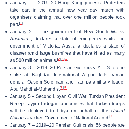
January 1 – 2019–20 Hong Kong protests: Protesters
take part in the annual new year day march with
organisers claiming that over one million people took
[
1
]
part.
January 2 – The government of New South Wales,
Australia
, declares a state of emergency whilst the
government of Victoria, Australia declares a state of
disaster amid large bushfires that have killed as many
[
2
]
[
3
]
[
4
]
as 500 million animals.
January 3 – 2019–20 Persian Gulf crisis: A U.S. drone
strike at Baghdad International Airport kills Iranian
general Qasem Soleimani and Iraqi paramilitary leader
[
5
]
[
6
]
Abu Mahdi al-Muhandis.
January 5 – Second Libyan Civil War: Turkish President
Recep Tayyip Erdoğan announces that Turkish troops
will be deployed to Libya on behalf of the
United
[
7
]
Nations
-backed Government of National Accord.
January 7 – 2019–20 Persian Gulf crisis: 56 people are