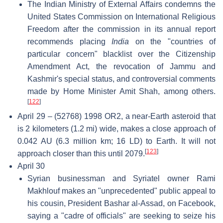
The Indian Ministry of External Affairs condemns the
United States Commission on International Religious
Freedom after the commission in its annual report
recommends placing
India
on the "countries of
particular concern" blacklist over the Citizenship
Amendment Act, the revocation of Jammu and
Kashmir's special status, and controversial comments
made by Home Minister Amit Shah, among others.
[
122
]
April 29 – (52768) 1998 OR2, a near-Earth asteroid that
is 2 kilometers (1.2 mi) wide, makes a close approach of
0.042 AU (6.3 million km; 16 LD) to Earth. It will not
[
123
]
approach closer than this until 2079.
April 30
Syrian businessman and Syriatel owner Rami
Makhlouf makes an "unprecedented" public appeal to
his cousin, President Bashar al-Assad, on Facebook,
saying a "cadre of officials" are seeking to seize his