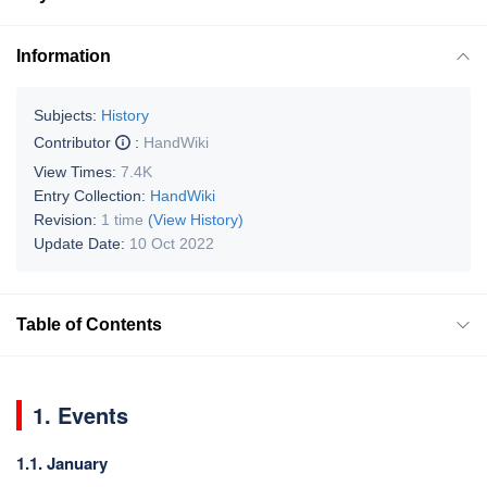
Information
Subjects:
History
Contributor
:
HandWiki
View Times:
7.4K
Entry Collection:
HandWiki
Revision:
1 time
(View History)
Update Date:
10 Oct 2022
Table of Contents
1. Events
1.1. January