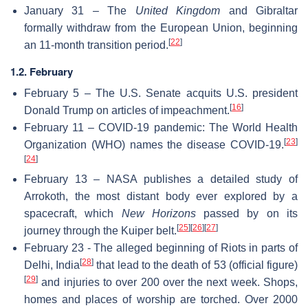
January 31 – The
United Kingdom
and Gibraltar
formally withdraw from the European Union, beginning
[
22
]
an 11-month transition period.
1.2. February
February 5 – The U.S. Senate acquits U.S. president
[
16
]
Donald Trump on articles of impeachment.
February 11 – COVID-19 pandemic: The World Health
[
23
]
Organization (WHO) names the disease COVID-19.
[
24
]
February 13 – NASA publishes a detailed study of
Arrokoth, the most distant body ever explored by a
spacecraft, which
New Horizons
passed by on its
[
25
]
[
26
]
[
27
]
journey through the Kuiper belt.
February 23 - The alleged beginning of Riots in parts of
[
28
]
Delhi, India
that lead to the death of 53 (official figure)
[
29
]
and injuries to over 200 over the next week. Shops,
homes and places of worship are torched. Over 2000