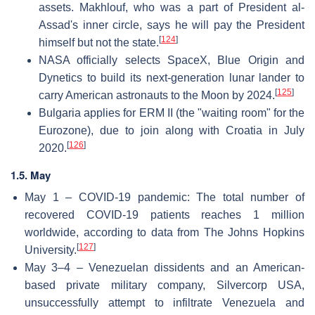
assets. Makhlouf, who was a part of President al-
Assad's inner circle, says he will pay the President
[
124
]
himself but not the state.
NASA officially selects SpaceX, Blue Origin and
Dynetics to build its next-generation lunar lander to
[
125
]
carry American astronauts to the Moon by 2024.
Bulgaria applies for ERM II (the "waiting room" for the
Eurozone), due to join along with Croatia in July
[
126
]
2020.
1.5. May
May 1 – COVID-19 pandemic: The total number of
recovered COVID-19 patients reaches 1 million
worldwide, according to data from The Johns Hopkins
[
127
]
University.
May 3–4 – Venezuelan dissidents and an American-
based private military company, Silvercorp USA,
unsuccessfully attempt to infiltrate Venezuela and