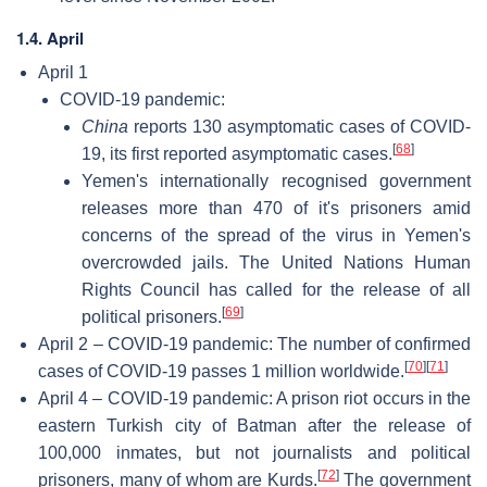
1.4. April
April 1
COVID-19 pandemic:
China
reports 130 asymptomatic cases of COVID-
[
68
]
19, its first reported asymptomatic cases.
Yemen's internationally recognised government
releases more than 470 of it's prisoners amid
concerns of the spread of the virus in Yemen's
overcrowded jails. The United Nations Human
Rights Council has called for the release of all
[
69
]
political prisoners.
April 2 – COVID-19 pandemic: The number of confirmed
[
70
]
[
71
]
cases of COVID-19 passes 1 million worldwide.
April 4 – COVID-19 pandemic: A prison riot occurs in the
eastern Turkish city of Batman after the release of
100,000 inmates, but not journalists and political
[
72
]
prisoners, many of whom are Kurds.
The government