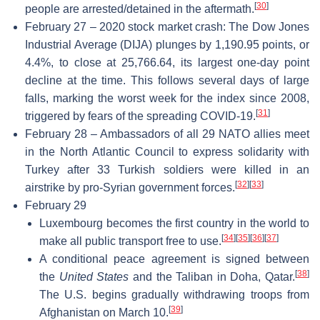
[
30
]
people are arrested/detained in the aftermath.
February 27 – 2020 stock market crash: The Dow Jones
Industrial Average (DIJA) plunges by 1,190.95 points, or
4.4%, to close at 25,766.64, its largest one-day point
decline at the time. This follows several days of large
falls, marking the worst week for the index since 2008,
[
31
]
triggered by fears of the spreading COVID-19.
February 28 – Ambassadors of all 29 NATO allies meet
in the North Atlantic Council to express solidarity with
Turkey after 33 Turkish soldiers were killed in an
[
32
]
[
33
]
airstrike by pro-Syrian government forces.
February 29
Luxembourg becomes the first country in the world to
[
34
]
[
35
]
[
36
]
[
37
]
make all public transport free to use.
A conditional peace agreement is signed between
[
38
]
the
United States
and the Taliban in Doha, Qatar.
The U.S. begins gradually withdrawing troops from
[
39
]
Afghanistan on March 10.