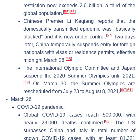
restriction now exceeds 2.6 billion, a third of the
[
55
]
[
56
]
global population.
Chinese Premier Li Keqiang reports that the
domestically transmitted epidemic was "basically
[
57
]
blocked" and it is now under control.
Two days
later, China temporarily suspends entry for foreign
nationals with visas or residence permits, effective
[
58
]
midnight March 28.
The International Olympic Committee and Japan
suspend the 2020 Summer Olympics until 2021.
[
59
]
On March 30, the Summer Olympics are
[
60
]
[
61
]
rescheduled from July 23 to August 8, 2021.
March 26
COVID-19 pandemic:
Global COVID-19 cases reach 500,000, with
[
62
]
nearly 23,000 deaths confirmed.
The US
surpasses China and Italy in total number of
known COVID-19 cases, with at least 81,321