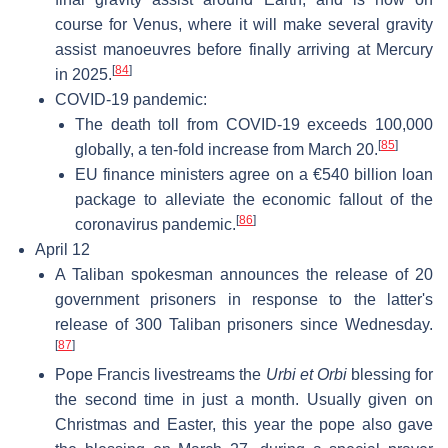
course for Venus, where it will make several gravity
assist manoeuvres before finally arriving at Mercury
[
84
]
in 2025.
COVID-19 pandemic:
The death toll from COVID-19 exceeds 100,000
[
85
]
globally, a ten-fold increase from March 20.
EU finance ministers agree on a €540 billion loan
package to alleviate the economic fallout of the
[
86
]
coronavirus pandemic.
April 12
A Taliban spokesman announces the release of 20
government prisoners in response to the latter's
release of 300 Taliban prisoners since Wednesday.
[
87
]
Pope Francis livestreams the
Urbi et Orbi
blessing for
the second time in just a month. Usually given on
Christmas and Easter, this year the pope also gave