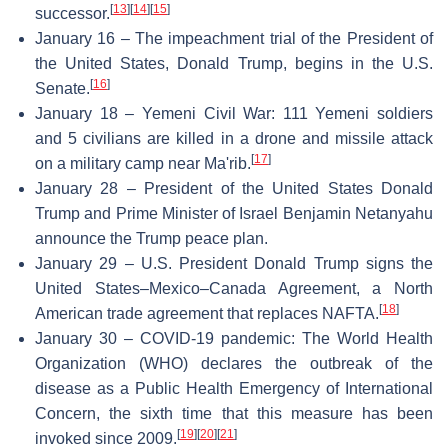
[
13
]
[
14
]
[
15
]
successor.
January 16 – The impeachment trial of the President of
the United States, Donald Trump, begins in the U.S.
[
16
]
Senate.
January 18 – Yemeni Civil War: 111 Yemeni soldiers
and 5 civilians are killed in a drone and missile attack
[
17
]
on a military camp near Ma'rib.
January 28 – President of the United States Donald
Trump and Prime Minister of Israel Benjamin Netanyahu
announce the Trump peace plan.
January 29 – U.S. President Donald Trump signs the
United States–Mexico–Canada Agreement, a North
[
18
]
American trade agreement that replaces NAFTA.
January 30 – COVID-19 pandemic: The World Health
Organization (WHO) declares the outbreak of the
disease as a Public Health Emergency of International
Concern, the sixth time that this measure has been
[
19
]
[
20
]
[
21
]
invoked since 2009.