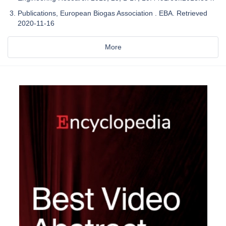
Publications, European Biogas Association . EBA. Retrieved
2020-11-16
More