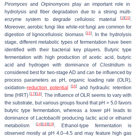
Piromyces
and
Orpinomyces
play an important role in
hydrolysis and fiber degradation due to a strong multi-
[
1
]
[
15
]
enzyme system to degrade cellulosic material
.
Moreover, aerobic fungi like white-rot fungi are common for
[
15
]
digestion of lignocellulosic biomass
. In the hydrolysis
stage, different metabolic types of fermentation have been
identified with their bacterial key players. Butyric type
fermentation with high production of acetic acid, butyric
acid and hydrogen with dominance of
Clostridium
is
considered best for two-stage AD and can be influenced by
process parameters as pH, organic loading rate (OLR),
[
16
]
oxidation–
reduction potential
and hydraulic retention
[
17
]
[
18
]
time (HRT)
. The influence of OLR seems to vary with
the substrate, but various groups found that pH > 5.0 favors
butyric type fermentation, whereas a lower pH leads to
dominance of
Lactobacilli
producing lactic acid or ethanol
[
14
]
[
16
]
[
19
]
metabolism
. Ethanol-type fermentation is
observed mostly at pH 4.0–4.5 and may feature high gas