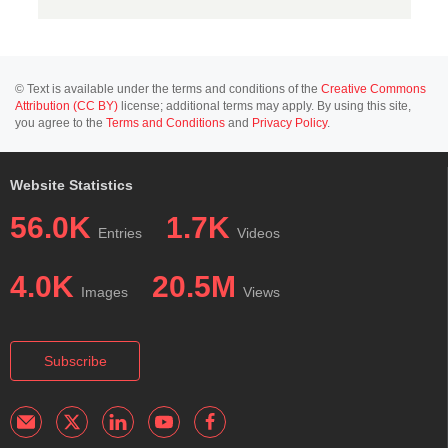
© Text is available under the terms and conditions of the
Creative Commons
Attribution (CC BY)
license; additional terms may apply. By using this site,
you agree to the
Terms and Conditions
and
Privacy Policy
.
Website Statistics
56.0K
1.7K
Entries
Videos
4.0K
20.5M
Images
Views
Subscribe