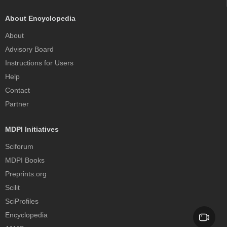
About Encyclopedia
About
Advisory Board
Instructions for Users
Help
Contact
Partner
MDPI Initiatives
Sciforum
MDPI Books
Preprints.org
Scilit
SciProfiles
Encyclopedia