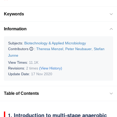
Keywords
Information
Subjects:
Biotechnology & Applied Microbiology
Contributors
:
Theresa Menzel
,
Peter Neubauer
,
Stefan
Junne
View Times:
11.1K
Revisions:
2 times
(View History)
Update Date:
17 Nov 2020
Table of Contents
1. Introduction to multi-stage anaerobic