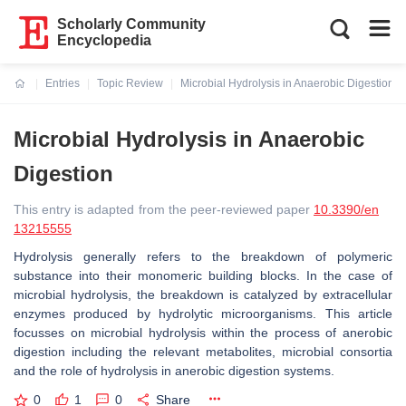
Scholarly Community
Encyclopedia
Entries
Topic Review
Microbial Hydrolysis in Anaerobic Digestion
Current:
Microbial Hydrolysis in Anaerobic
Digestion
This entry is adapted from the peer-reviewed paper
10.3390/en
13215555
Hydrolysis generally refers to the breakdown of polymeric
substance into their monomeric building blocks. In the case of
microbial hydrolysis, the breakdown is catalyzed by extracellular
enzymes produced by hydrolytic microorganisms. This article
focusses on microbial hydrolysis within the process of anerobic
digestion including the relevant metabolites, microbial consortia
and the role of hydrolysis in anerobic digestion systems.
0
1
0
Share