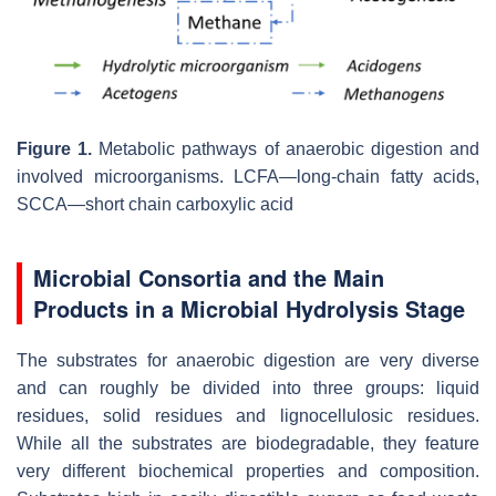
Figure 1.
Metabolic pathways of anaerobic digestion and
involved microorganisms. LCFA—long-chain fatty acids,
SCCA—short chain carboxylic acid
Microbial Consortia and the Main
Products in a Microbial Hydrolysis Stage
The substrates for anaerobic digestion are very diverse
and can roughly be divided into three groups: liquid
residues, solid residues and lignocellulosic residues.
While all the substrates are biodegradable, they feature
very different biochemical properties and composition.