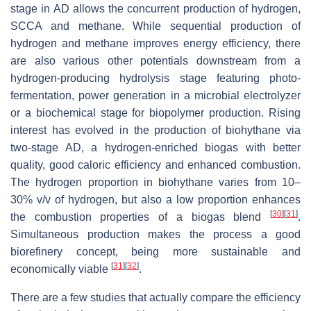
stage in AD allows the concurrent production of hydrogen,
SCCA and methane. While sequential production of
hydrogen and methane improves energy efficiency, there
are also various other potentials downstream from a
hydrogen-producing hydrolysis stage featuring photo-
fermentation, power generation in a microbial electrolyzer
or a biochemical stage for biopolymer production. Rising
interest has evolved in the production of biohythane via
two-stage AD, a hydrogen-enriched biogas with better
quality, good caloric efficiency and enhanced combustion.
The hydrogen proportion in biohythane varies from 10–
30%
v/v of hydrogen, but also a low proportion enhances
[
30
]
[
31
]
the combustion properties of a biogas blend
.
Simultaneous production makes the process a good
biorefinery concept, being more sustainable and
[
31
]
[
32
]
economically viable
.
There are a few studies that actually compare the efficiency