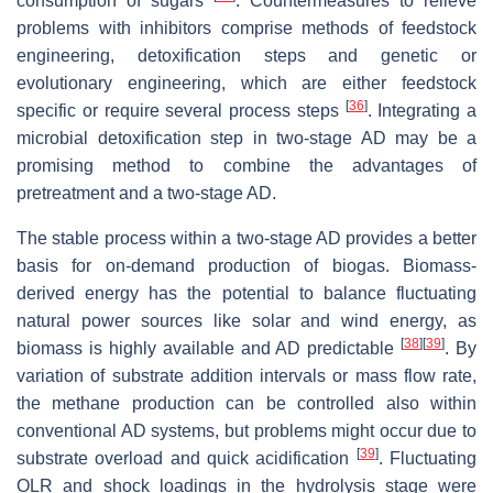
consumption of sugars
. Countermeasures to relieve
problems with inhibitors comprise methods of feedstock
engineering, detoxification steps and genetic or
evolutionary engineering, which are either feedstock
[
36
]
specific or require several process steps
. Integrating a
microbial detoxification step in two-stage AD may be a
promising method to combine the advantages of
pretreatment and a two-stage AD.
The stable process within a two-stage AD provides a better
basis for on-demand production of biogas. Biomass-
derived energy has the potential to balance fluctuating
natural power sources like solar and wind energy, as
[
38
]
[
39
]
biomass is highly available and AD predictable
. By
variation of substrate addition intervals or mass flow rate,
the methane production can be controlled also within
conventional AD systems, but problems might occur due to
[
39
]
substrate overload and quick acidification
. Fluctuating
OLR and shock loadings in the hydrolysis stage were