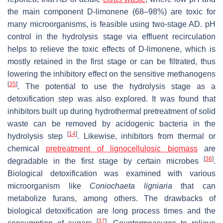
the main component D-limonene (68–98%) are toxic for
many microorganisms, is feasible using two-stage AD. pH
control in the hydrolysis stage via effluent recirculation
helps to relieve the toxic effects of D-limonene, which is
mostly retained in the first stage or can be filtrated, thus
lowering the inhibitory effect on the sensitive methanogens
[
35
]
. The potential to use the hydrolysis stage as a
detoxification step was also explored. It was found that
inhibitors built up during hydrothermal pretreatment of solid
waste can be removed by acidogenic bacteria in the
[
14
]
hydrolysis step
. Likewise, inhibitors from thermal or
chemical
pretreatment of lignocellulosic biomass
are
[
36
]
degradable in the first stage by certain microbes
.
Biological detoxification was examined with various
microorganism like
Coniochaeta ligniaria
that can
metabolize furans, among others. The drawbacks of
biological detoxification are long process times and the
[
37
]