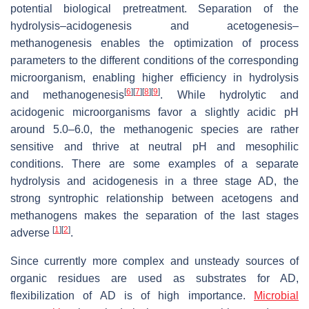
potential biological pretreatment. Separation of the
hydrolysis–acidogenesis and acetogenesis–
methanogenesis enables the optimization of process
parameters to the different conditions of the corresponding
microorganism, enabling higher efficiency in hydrolysis
[
6
]
[
7
]
[
8
]
[
9
]
and methanogenesis
. While hydrolytic and
acidogenic microorganisms favor a slightly acidic pH
around 5.0–6.0, the methanogenic species are rather
sensitive and thrive at neutral pH and mesophilic
conditions. There are some examples of a separate
hydrolysis and acidogenesis in a three stage AD, the
strong syntrophic relationship between acetogens and
methanogens makes the separation of the last stages
[
1
]
[
2
]
adverse
.
Since currently more complex and unsteady sources of
organic residues are used as substrates for AD,
flexibilization of AD is of high importance.
Microbial