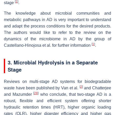
[
1
]
stage
.
The knowledge about microbial communities and
metabolic pathways in AD is very important to understand
and adapt the process conditions for the desired products.
The authors would like to refer to the review on the
dynamics of the microbiome in AD by the group of
[
1
]
Castellano-Hinojosa et al. for further information
.
3. Microbial Hydrolysis in a Separate
Stage
Reviews on multi-stage AD systems for biodegradable
[
2
]
waste have been published by Van et al.
and Chatterjee
[
28
]
and Mazumder
who conclude, that two-stage AD is a
robust, flexible and efficient system offering shorter
hydraulic retention times (HRT), higher organic loading
rates (OLR), higher digester efficiency and higher gas