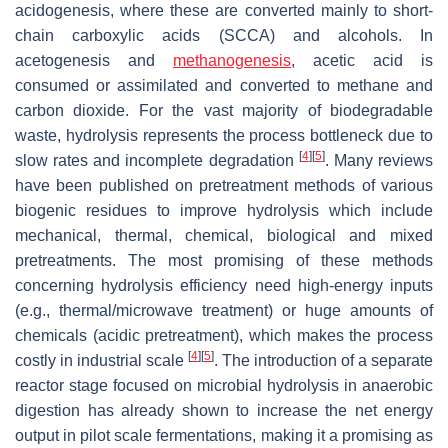
acidogenesis, where these are converted mainly to short-
chain carboxylic acids (SCCA) and alcohols. In
acetogenesis and
methanogenesis
, acetic acid is
consumed or assimilated and converted to methane and
carbon dioxide. For the vast majority of biodegradable
waste, hydrolysis represents the process bottleneck due to
[
4
]
[
5
]
slow rates and incomplete degradation
. Many reviews
have been published on pretreatment methods of various
biogenic residues to improve hydrolysis which include
mechanical, thermal, chemical, biological and mixed
pretreatments. The most promising of these methods
concerning hydrolysis efficiency need high-energy inputs
(e.g., thermal/microwave treatment) or huge amounts of
chemicals (acidic pretreatment), which makes the process
[
4
]
[
5
]
costly in industrial scale
. The introduction of a separate
reactor stage focused on microbial hydrolysis in anaerobic
digestion has already shown to increase the net energy
output in pilot scale fermentations, making it a promising as