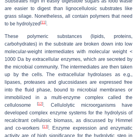
Substrates high in easily digestible sugars as food waste
are easier to digest than lignocellulosic substrates like
grass silage. Nonetheless, all contain polymers that need
[
11
]
to be hydrolyzed
.
These polymeric substances (lipids, proteins,
carbohydrates) in the substrate are broken down into low
molecular-weight intermediates with molecular weight <
1000 Da by extracellular enzymes, which are secreted by
the microbial community. The intermediates are then taken
up by the cells. The extracellular hydrolases as e.g.,
lipases, proteases and glucosidases are expressed free
into the fluid phase, bound to microbial membranes or
immobilized in a multi-enzyme complex called the
[
12
]
cellulosome
. Cellulolytic microorganisms have
developed complex enzyme systems for the hydrolysis of
recalcitrant cellulosic biomass, as discussed by Himmel
[
13
]
and co-workers
. Enzyme expression and enzymatic
activity are of high significance for the hydrolytic step in