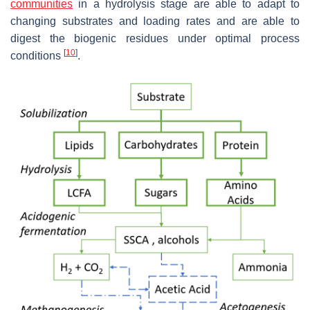
communities
in a hydrolysis stage are able to adapt to
changing substrates and loading rates and are able to
digest the biogenic residues under optimal process
[
10
]
conditions
.