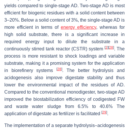
yields compared to single-stage AD. Two-stage AD is most
efficient for biogenic residues with a solid content between
3–20%. Below a solid content of 3%, the single-stage AD is
more efficient in terms of
energy efficiency
, whereas for
high solid substrate, there is a significant increase in
required energy input to dilute the substrate in a
[
2
]
[
28
]
continuously stirred tank reactor (CSTR) system
. The
process is more resistant to shock loadings and variable
substrate, making it a promising system for the application
[
28
]
in biorefinery systems
. The better hydrolysis and
acidogenesis also improve digestate stability and thus
lower the environmental impact of the residues of AD.
Compared to the conventional monodigester, two-stage AD
improved the biostabilization efficiency of codigested FW
and waste water sludge from 6.5% to 40.6% The
[
29
]
application of digestate as fertilizer is facilitated
.
The implementation of a separate hydrolysis–acidogenesis