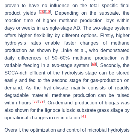
proven to have no influence on the total specific final
[
28
]
[
10
]
product yields
. Depending on the substrate, the
reaction time of higher methane production lays within
days or weeks in a single-stage AD. The two-stage system
offers higher flexibility by different options. Firstly, higher
hydrolysis rates enable faster changes of methane
production as shown by Linke et al., who demonstrated
daily differences of 50–60% methane production with
[
40
]
variable feeding in a two-stage system
. Secondly, the
SCCA-rich effluent of the hydrolysis stage can be stored
easily and fed to the second stage for gas-production on
demand. As the hydrolysate mainly consists of readily
degradable material, methane production can be raised
[
38
]
[
39
]
within hours
. On-demand production of biogas was
also shown for the lignocellulosic substrate grass silage by
[
41
]
operational changes in recirculation
.
Overall, the optimization and control of microbial hydrolysis