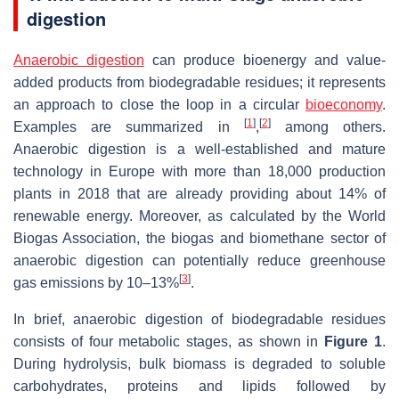
digestion
Anaerobic digestion
can produce bioenergy and value-
added products from biodegradable residues; it represents
an approach to close the loop in a circular
bioeconomy
.
[
1
]
[
2
]
Examples are summarized in
,
among others.
Anaerobic digestion is a well-established and mature
technology in Europe with more than 18,000 production
plants in 2018 that are already providing about 14% of
renewable energy. Moreover, as calculated by the World
Biogas Association, the biogas and biomethane sector of
anaerobic digestion can potentially reduce greenhouse
[
3
]
gas emissions by 10–13%
.
In brief, anaerobic digestion of biodegradable residues
consists of four metabolic stages, as shown in
Figure 1
.
During hydrolysis, bulk biomass is degraded to soluble
carbohydrates, proteins and lipids followed by