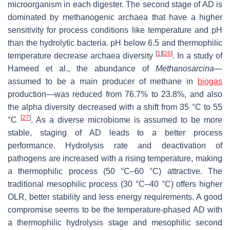
microorganism in each digester. The second stage of AD is
dominated by methanogenic archaea that have a higher
sensitivity for process conditions like temperature and pH
than the hydrolytic bacteria. pH below 6.5 and thermophilic
[
1
]
[
26
]
temperature decrease archaea diversity
. In a study of
Hameed et al., the abundance of
Methanosarcina—
assumed to be a main producer of methane in
biogas
production
—
was reduced from 76.7% to 23.8%, and also
the alpha diversity decreased with a shift from 35 °C to 55
[
27
]
°C
. As a diverse microbiome is assumed to be more
stable, staging of AD leads to a better process
performance. Hydrolysis rate and deactivation of
pathogens are increased with a rising temperature, making
a thermophilic process (50 °C–60 °C) attractive. The
traditional mesophilic process (30 °C–40 °C) offers higher
OLR, better stability and less energy requirements. A good
compromise seems to be the temperature-phased AD with
a thermophilic hydrolysis stage and mesophilic second