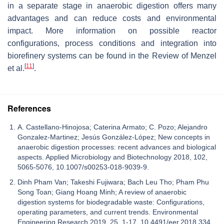
in a separate stage in anaerobic digestion offers many
advantages and can reduce costs and environmental
impact. More information on possible reactor
configurations, process conditions and integration into
biorefinery systems can be found in the Review of Menzel
[
11
]
et al.
.
References
A. Castellano-Hinojosa; Caterina Armato; C. Pozo; Alejandro
Gonzalez-Martinez; Jesús González-López; New concepts in
anaerobic digestion processes: recent advances and biological
aspects. Applied Microbiology and Biotechnology 2018, 102,
5065-5076, 10.1007/s00253-018-9039-9.
Dinh Pham Van; Takeshi Fujiwara; Bach Leu Tho; Pham Phu
Song Toan; Giang Hoang Minh; A review of anaerobic
digestion systems for biodegradable waste: Configurations,
operating parameters, and current trends. Environmental
Engineering Research 2019, 25, 1-17, 10.4491/eer.2018.334.