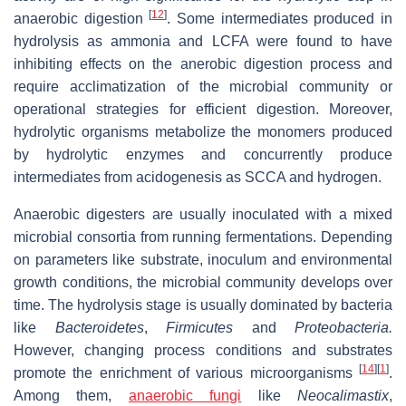
[
12
]
anaerobic digestion
. Some intermediates produced in
hydrolysis as ammonia and LCFA were found to have
inhibiting effects on the anerobic digestion process and
require acclimatization of the microbial community or
operational strategies for efficient digestion. Moreover,
hydrolytic organisms metabolize the monomers produced
by hydrolytic enzymes and concurrently produce
intermediates from acidogenesis as SCCA and hydrogen.
Anaerobic digesters are usually inoculated with a mixed
microbial consortia from running fermentations. Depending
on parameters like substrate, inoculum and environmental
growth conditions, the microbial community develops over
time. The hydrolysis stage is usually dominated by bacteria
like
Bacteroidetes
,
Firmicutes
and
Proteobacteria.
However, changing process conditions and substrates
[
14
]
[
1
]
promote the enrichment of various microorganisms
.
Among them,
anaerobic fungi
like
Neocalimastix
,