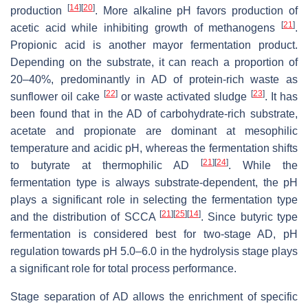
[
14
]
[
20
]
production
. More alkaline pH favors production of
[
21
]
acetic acid while inhibiting growth of methanogens
.
Propionic acid is another mayor fermentation product.
Depending on the substrate, it can reach a proportion of
20–40%, predominantly in AD of protein-rich waste as
[
22
]
[
23
]
sunflower oil cake
or waste activated sludge
. It has
been found that in the AD of carbohydrate-rich substrate,
acetate and propionate are dominant at mesophilic
temperature and acidic pH, whereas the fermentation shifts
[
21
]
[
24
]
to butyrate at thermophilic AD
. While the
fermentation type is always substrate-dependent, the pH
plays a significant role in selecting the fermentation type
[
21
]
[
25
]
[
14
]
and the distribution of SCCA
. Since butyric type
fermentation is considered best for two-stage AD, pH
regulation towards pH 5.0–6.0 in the hydrolysis stage plays
a significant role for total process performance.
Stage separation of AD allows the enrichment of specific