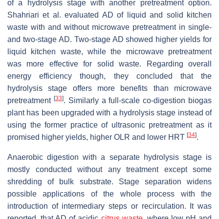
of a hydrolysis stage with another pretreatment option.
Shahriari et al. evaluated AD of liquid and solid kitchen
waste with and without microwave pretreatment in single-
and two-stage AD. Two-stage AD showed higher yields for
liquid kitchen waste, while the microwave pretreatment
was more effective for solid waste. Regarding overall
energy efficiency though, they concluded that the
hydrolysis stage offers more benefits than microwave
[
33
]
pretreatment
. Similarly a full-scale co-digestion biogas
plant has been upgraded with a hydrolysis stage instead of
using the former practice of ultrasonic pretreatment as it
[
34
]
promised higher yields, higher OLR and lower HRT
.
Anaerobic digestion with a separate hydrolysis stage is
mostly conducted without any treatment except some
shredding of bulk substrate. Stage separation widens
possible applications of the whole process with the
introduction of intermediary steps or recirculation. It was
reported, that AD of acidic
citrus waste
, where low pH and