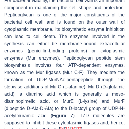
For bacterial viability, the bacterial cell wall is an important
component in maintaining the cell shape and protection.
Peptidoglycan is one of the major constituents of the
bacterial cell wall and is found on the outer wall of
cytoplasmic membrane. Its biosynthetic enzyme inhibition
can lead to cell death. The enzymes involved in the
synthesis can either be membrane-bound extracellular
enzymes (penicillin-binding proteins) or cytoplasmic
enzymes (Mur enzymes). Peptidoglycan peptide stem
biosynthesis involves four ATP-dependent enzymes,
known as the Mur ligases (Mur C-F). They mediate the
formation of UDP-MurNAc-pentapeptide through the
stepwise additions of MurC (L-alanine), MurD (D-glutamic
acid), a diamino acid which is generally a meso-
diaminopimelic acid, or MurE (L-lysine) and MurF
(dipeptide D-Ala-D-Ala) to the D-lactoyl group of UDP-N-
acetylmuramic acid (
Figure 7
). TZD molecules are
supposed to inhibit these cytoplasmic ligases and, hence,
[
34
]
[
35
]
[
36
]
[
37
]