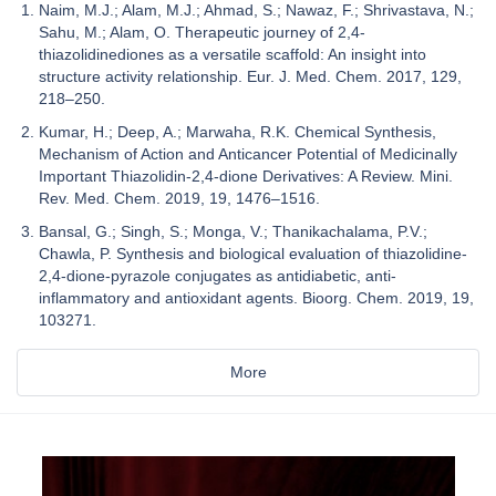
Naim, M.J.; Alam, M.J.; Ahmad, S.; Nawaz, F.; Shrivastava, N.;
Sahu, M.; Alam, O. Therapeutic journey of 2,4-
thiazolidinediones as a versatile scaffold: An insight into
structure activity relationship. Eur. J. Med. Chem. 2017, 129,
218–250.
Kumar, H.; Deep, A.; Marwaha, R.K. Chemical Synthesis,
Mechanism of Action and Anticancer Potential of Medicinally
Important Thiazolidin-2,4-dione Derivatives: A Review. Mini.
Rev. Med. Chem. 2019, 19, 1476–1516.
Bansal, G.; Singh, S.; Monga, V.; Thanikachalama, P.V.;
Chawla, P. Synthesis and biological evaluation of thiazolidine-
2,4-dione-pyrazole conjugates as antidiabetic, anti-
inflammatory and antioxidant agents. Bioorg. Chem. 2019, 19,
103271.
More