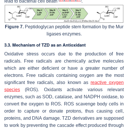
lead to bacterial cell death
.
Figure 7.
Peptidoglycan peptide stem formation by the Mur
ligases enzymes.
3.3. Mechanism of TZD as an Antioxidant
Oxidative stress occurs due to the production of free
radicals. Free radicals are chemically active molecules
which are either deficient or have a greater number of
electrons. Free radicals containing oxygen are the most
significant free radicals, also known as
reactive oxygen
species
(ROS). Oxidants activate various relevant
enzymes, such as SOD, catalase, and NADPH oxidase, to
convert the oxygen to ROS. ROS scavenge body cells in
order to capture or donate protons, thus causing cell,
proteins, and DNA damage. TZD derivatives are supposed
to work by preventing the cascade effect produced through