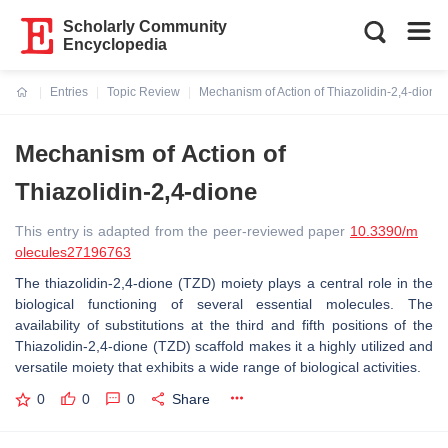
Scholarly Community
Encyclopedia
Entries
Topic Review
Mechanism of Action of Thiazolidin-2,4-dione
Current:
Mechanism of Action of
Thiazolidin-2,4-dione
This entry is adapted from the peer-reviewed paper
10.3390/m
olecules27196763
The thiazolidin-2,4-dione (TZD) moiety plays a central role in the
biological functioning of several essential molecules. The
availability of substitutions at the third and fifth positions of the
Thiazolidin-2,4-dione (TZD) scaffold makes it a highly utilized and
versatile moiety that exhibits a wide range of biological activities.
0
0
0
Share