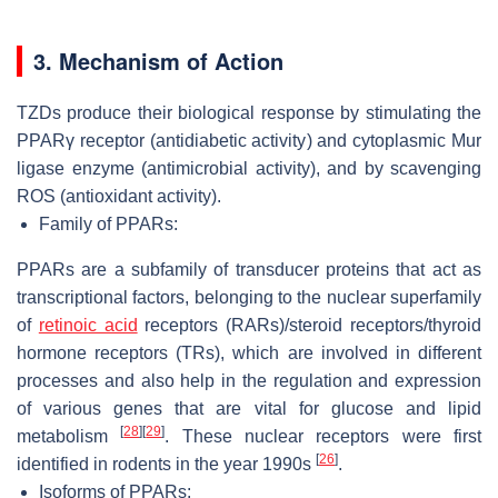
3. Mechanism of Action
TZDs produce their biological response by stimulating the
PPARγ receptor (antidiabetic activity) and cytoplasmic Mur
ligase enzyme (antimicrobial activity), and by scavenging
ROS (antioxidant activity).
Family of PPARs:
PPARs are a subfamily of transducer proteins that act as
transcriptional factors, belonging to the nuclear superfamily
of
retinoic acid
receptors (RARs)/steroid receptors/thyroid
hormone receptors (TRs), which are involved in different
processes and also help in the regulation and expression
of various genes that are vital for glucose and lipid
[
28
]
[
29
]
metabolism
. These nuclear receptors were first
[
26
]
identified in rodents in the year 1990s
.
Isoforms of PPARs: