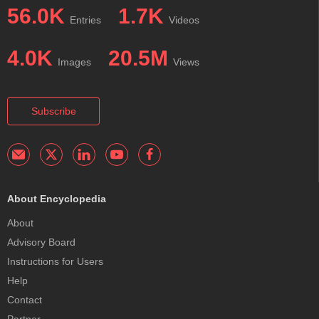
56.0K
1.7K
Entries
Videos
4.0K
20.5M
Images
Views
Subscribe
About Encyclopedia
About
Advisory Board
Instructions for Users
Help
Contact
Partner