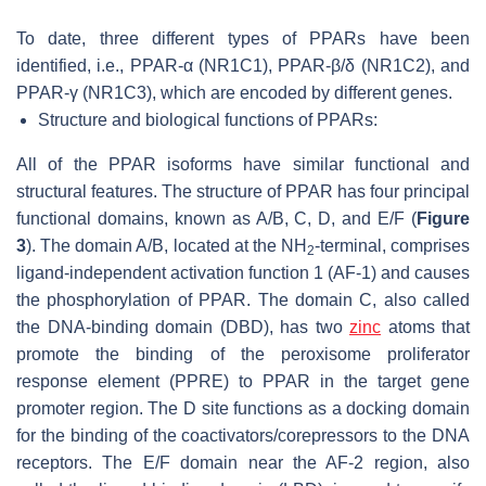
To date, three different types of PPARs have been
identified, i.e., PPAR-α (NR1C1), PPAR-β/δ (NR1C2), and
PPAR-γ (NR1C3), which are encoded by different genes.
Structure and biological functions of PPARs:
All of the PPAR isoforms have similar functional and
structural features. The structure of PPAR has four principal
functional domains, known as A/B, C, D, and E/F (
Figure
3
). The domain A/B, located at the NH
-terminal, comprises
2
ligand-independent activation function 1 (AF-1) and causes
the phosphorylation of PPAR. The domain C, also called
the DNA-binding domain (DBD), has two
zinc
atoms that
promote the binding of the peroxisome proliferator
response element (PPRE) to PPAR in the target gene
promoter region. The D site functions as a docking domain
for the binding of the coactivators/corepressors to the DNA
receptors. The E/F domain near the AF-2 region, also