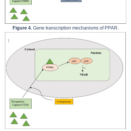
Figure 4.
Gene transcription mechanisms of PPAR.