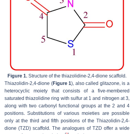
Figure 1.
Structure of the thiazolidine-2,4-dione scaffold.
Thiazolidin-2,4-dione (
Figure 1
), also called glitazone, is a
heterocyclic moiety that consists of a five-membered
saturated thiazolidine ring with sulfur at 1 and nitrogen at 3,
along with two carbonyl functional groups at the 2 and 4
positions. Substitutions of various moieties are possible
only at the third and fifth positions of the Thiazolidin-2,4-
dione (TZD) scaffold. The analogues of TZD offer a wide