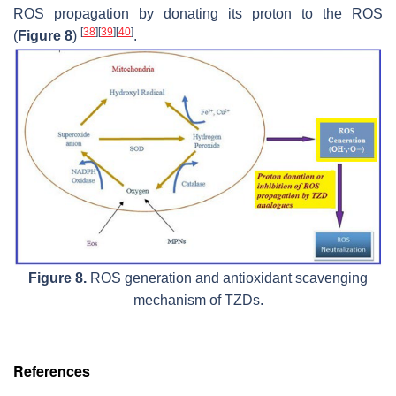
ROS propagation by donating its proton to the ROS
[
38
]
[
39
]
[
40
]
(
Figure 8
)
.
Figure 8.
ROS generation and antioxidant scavenging
mechanism of TZDs.
References