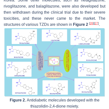
Korea. Some other molecules, such as netaglitazone,
rivoglitazone, and balaglitazone, were also developed but
then withdrawn during the clinical trial due to their severe
toxicities, and these never came to the market. The
[
26
]
[
27
]
structures of various TZDs are shown in
Figure 2
.
Figure 2.
Antidiabetic molecules developed with the
thiazolidin-2,4-dione moiety.