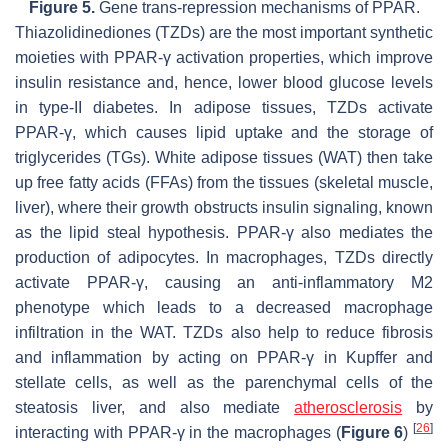
Figure 5.
Gene trans-repression mechanisms of PPAR.
Thiazolidinediones (TZDs) are the most important synthetic
moieties with PPAR-γ activation properties, which improve
insulin resistance and, hence, lower blood glucose levels
in type-II diabetes. In adipose tissues, TZDs activate
PPAR-γ, which causes lipid uptake and the storage of
triglycerides (TGs). White adipose tissues (WAT) then take
up free fatty acids (FFAs) from the tissues (skeletal muscle,
liver), where their growth obstructs insulin signaling, known
as the lipid steal hypothesis. PPAR-γ also mediates the
production of adipocytes. In macrophages, TZDs directly
activate PPAR-γ, causing an anti-inflammatory M2
phenotype which leads to a decreased macrophage
infiltration in the WAT. TZDs also help to reduce fibrosis
and inflammation by acting on PPAR-γ in Kupffer and
stellate cells, as well as the parenchymal cells of the
steatosis liver, and also mediate
atherosclerosis
by
[
26
]
interacting with PPAR-γ in the macrophages (
Figure 6
)