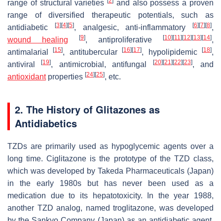
[
2
]
range of structural varieties
and also possess a proven
range of diversified therapeutic potentials, such as
[
3
]
[
4
]
[
5
]
[
6
]
[
7
]
[
8
]
antidiabetic
, analgesic, anti-inflammatory
,
[
9
]
[
10
]
[
11
]
[
12
]
[
13
]
[
14
]
wound healing
, antiproliferative
,
[
15
]
[
16
]
[
17
]
[
18
]
antimalarial
, antitubercular
, hypolipidemic
,
[
19
]
[
20
]
[
21
]
[
22
]
[
23
]
antiviral
, antimicrobial, antifungal
, and
[
24
]
[
25
]
antioxidant
properties
, etc.
2. The History of Glitazones as
Antidiabetics
TZDs are primarily used as hypoglycemic agents over a
long time. Ciglitazone is the prototype of the TZD class,
which was developed by Takeda Pharmaceuticals (Japan)
in the early 1980s but has never been used as a
medication due to its hepatotoxicity. In the year 1988,
another TZD analog, named troglitazone, was developed
by the Sankyo Company (Japan) as an antidiabetic agent,