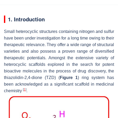
1. Introduction
Small heterocyclic structures containing nitrogen and sulfur
have been under investigation for a long time owing to their
therapeutic relevance. They offer a wide range of structural
varieties and also possess a proven range of diversified
therapeutic potentials. Amongst the extensive variety of
heterocyclic scaffolds explored in the search for potent
bioactive molecules in the process of drug discovery, the
thiazolidin-2,4-dione (TZD) (
Figure 1
) ring system has
been acknowledged as a significant scaffold in medicinal
[
1
]
chemistry
.