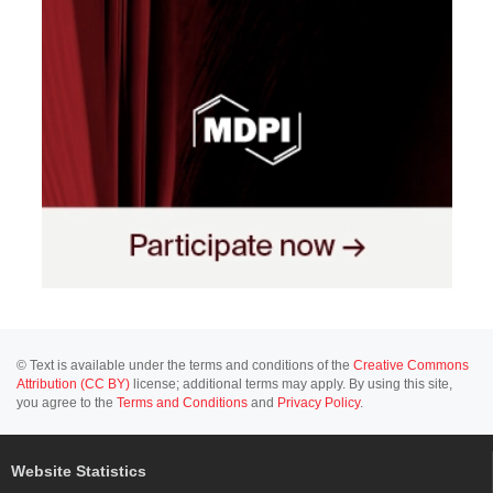
© Text is available under the terms and conditions of the
Creative Commons
Attribution (CC BY)
license; additional terms may apply. By using this site,
you agree to the
Terms and Conditions
and
Privacy Policy
.
Website Statistics