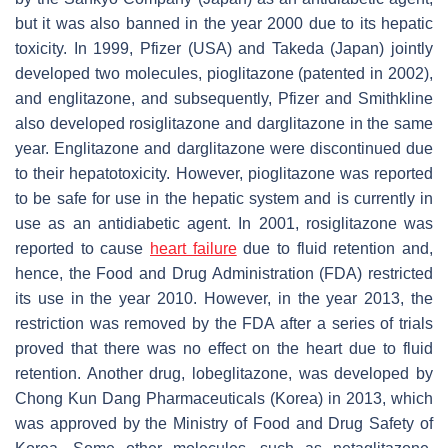
but it was also banned in the year 2000 due to its hepatic
toxicity. In 1999, Pfizer (USA) and Takeda (Japan) jointly
developed two molecules, pioglitazone (patented in 2002),
and englitazone, and subsequently, Pfizer and Smithkline
also developed rosiglitazone and darglitazone in the same
year. Englitazone and darglitazone were discontinued due
to their hepatotoxicity. However, pioglitazone was reported
to be safe for use in the hepatic system and is currently in
use as an antidiabetic agent. In 2001, rosiglitazone was
reported to cause
heart failure
due to fluid retention and,
hence, the Food and Drug Administration (FDA) restricted
its use in the year 2010. However, in the year 2013, the
restriction was removed by the FDA after a series of trials
proved that there was no effect on the heart due to fluid
retention. Another drug, lobeglitazone, was developed by
Chong Kun Dang Pharmaceuticals (Korea) in 2013, which
was approved by the Ministry of Food and Drug Safety of