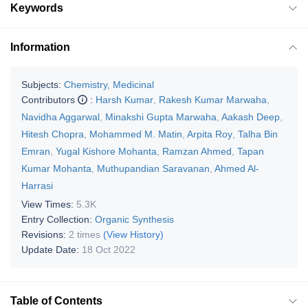
Keywords
Information
Subjects:
Chemistry, Medicinal
Contributors
:
Harsh Kumar
,
Rakesh Kumar Marwaha
,
Navidha Aggarwal
,
Minakshi Gupta Marwaha
,
Aakash Deep
,
Hitesh Chopra
,
Mohammed M. Matin
,
Arpita Roy
,
Talha Bin
Emran
,
Yugal Kishore Mohanta
,
Ramzan Ahmed
,
Tapan
Kumar Mohanta
,
Muthupandian Saravanan
,
Ahmed Al-
Harrasi
View Times:
5.3K
Entry Collection:
Organic Synthesis
Revisions:
2 times
(View History)
Update Date:
18 Oct 2022
Table of Contents