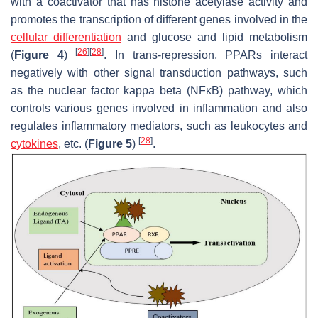
with a coactivator that has histone acetylase activity and
promotes the transcription of different genes involved in the
cellular differentiation
and glucose and lipid metabolism
[
26
]
[
28
]
(
Figure 4
)
. In trans-repression, PPARs interact
negatively with other signal transduction pathways, such
as the nuclear factor kappa beta (NFκB) pathway, which
controls various genes involved in inflammation and also
regulates inflammatory mediators, such as leukocytes and
[
28
]
cytokines
, etc. (
Figure 5
)
.