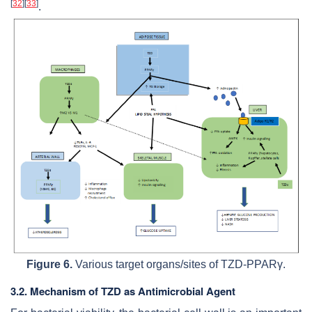
[
32
]
[
33
]
.
Figure 6.
Various target organs/sites of TZD-PPARγ.
3.2. Mechanism of TZD as Antimicrobial Agent