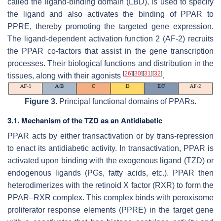
called the ligand-binding domain (LBD), is used to specify
the ligand and also activates the binding of PPAR to
PPRE, thereby promoting the targeted gene expression.
The ligand-dependent activation function 2 (AF-2) recruits
the PPAR co-factors that assist in the gene transcription
processes. Their biological functions and distribution in the
[
26
]
[
30
]
[
31
]
[
32
]
tissues, along with their agonists
.
Figure 3.
Principal functional domains of PPARs.
3.1. Mechanism of the TZD as an Antidiabetic
PPAR acts by either transactivation or by trans-repression
to enact its antidiabetic activity. In transactivation, PPAR is
activated upon binding with the exogenous ligand (TZD) or
endogenous ligands (PGs, fatty acids, etc.). PPAR then
heterodimerizes with the retinoid X factor (RXR) to form the
PPAR–RXR complex. This complex binds with peroxisome
proliferator response elements (PPRE) in the target gene