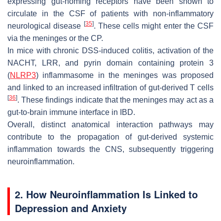
expressing gut-homing receptors have been shown to
circulate in the CSF of patients with non-inflammatory
[
35
]
neurological disease
. These cells might enter the CSF
via the meninges or the CP.
In mice with chronic DSS-induced colitis, activation of the
NACHT, LRR, and pyrin domain containing protein 3
(
NLRP3
) inflammasome in the meninges was proposed
and linked to an increased infiltration of gut-derived T cells
[
36
]
. These findings indicate that the meninges may act as a
gut-to-brain immune interface in IBD.
Overall, distinct anatomical interaction pathways may
contribute to the propagation of gut-derived systemic
inflammation towards the CNS, subsequently triggering
neuroinflammation.
2. How Neuroinflammation Is Linked to
Depression and Anxiety