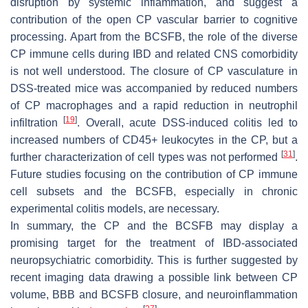
disruption by systemic inflammation, and suggest a
contribution of the open CP vascular barrier to cognitive
processing. Apart from the BCSFB, the role of the diverse
CP immune cells during IBD and related CNS comorbidity
is not well understood. The closure of CP vasculature in
DSS-treated mice was accompanied by reduced numbers
of CP macrophages and a rapid reduction in neutrophil
[
19
]
infiltration
. Overall, acute DSS-induced colitis led to
increased numbers of CD45+ leukocytes in the CP, but a
[
31
]
further characterization of cell types was not performed
.
Future studies focusing on the contribution of CP immune
cell subsets and the BCSFB, especially in chronic
experimental colitis models, are necessary.
In summary, the CP and the BCSFB may display a
promising target for the treatment of IBD-associated
neuropsychiatric comorbidity. This is further suggested by
recent imaging data drawing a possible link between CP
volume, BBB and BCSFB closure, and neuroinflammation