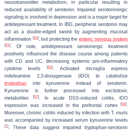
neurotransmitter metabolism, in particular resulting in
reduced availability of serotonin. Impaired serotoninergic
signaling is involved in depression and is a major target for
antidepressant treatment. In IBD, peripheral serotonin may
act as a double-edged sword by augmenting mucosal
[
54
]
inflammation
, but protecting the
enteric nervous system
[
55
]
. Of note, antidepressant serotonergic treatment
positively influenced the disease course among patients
with CD and UC, decreasing systemic pro-inflammatory
[
56
]
cytokine levels
. Activated microglia express
indoleamine 2,3-dioxygenase (IDO) to catabolize
tryptophan
into kynurenine instead of serotonin.
Kynurenine is further processed into excitotoxic
[
57
]
metabolites
. In acute DSS-induced colitis, IDO
[
58
]
expression was increased in the prefrontal cortex
.
Moreover, chronic colitis induced by infection with
T. muris
was accompanied by increased serum kynurenine levels
[
7
]
. These data suggest impaired tryptophan-serotonin