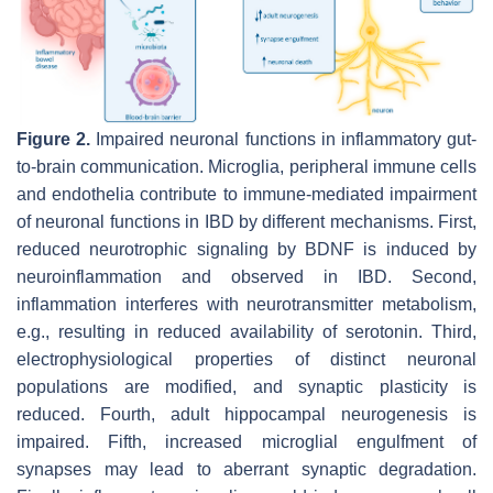
Figure 2.
Impaired neuronal functions in inflammatory gut-
to-brain communication. Microglia, peripheral immune cells
and endothelia contribute to immune-mediated impairment
of neuronal functions in IBD by different mechanisms. First,
reduced neurotrophic signaling by BDNF is induced by
neuroinflammation and observed in IBD. Second,
inflammation interferes with neurotransmitter metabolism,
e.g., resulting in reduced availability of serotonin. Third,
electrophysiological properties of distinct neuronal
populations are modified, and synaptic plasticity is
reduced. Fourth, adult hippocampal neurogenesis is
impaired. Fifth, increased microglial engulfment of
synapses may lead to aberrant synaptic degradation.