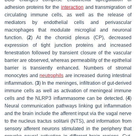
adhesion proteins for the
interaction
and transmigration of
circulating immune cells, as well as the release of
mediators by endothelial cells and perivascular
macrophages that modulate microglial and neuronal
function. (
2
) At the choroid plexus (CP), decreased
expression of tight junction proteins and increased
fenestration followed by transient closure of the vascular
barrier are observed, whereas permeability of the epithelial
barrier is transiently enhanced. Numbers of stromal
monocytes and
neutrophils
are increased during intestinal
inflammation. (
3
) In the meninges, infiltration of gut-derived
immune cells as well as activation of meningeal immune
cells and the NLRP3 inflammasome can be detected. (
4
)
Neural communication pathways linking gut inflammation
and the brain include the afferent input via the vagal nerve
to the nucleus tractus solitarii (NTS), and information from
sensory afferent neurons stimulated in the periphery that