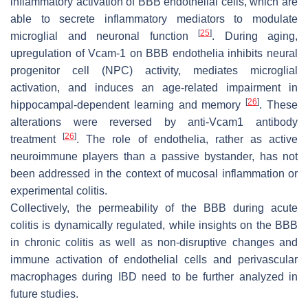
inflammatory activation of BBB endothelial cells, which are
able to secrete inflammatory mediators to modulate
[
25
]
microglial and neuronal function
. During aging,
upregulation of Vcam-1 on BBB endothelia inhibits neural
progenitor cell (NPC) activity, mediates microglial
activation, and induces an age-related impairment in
[
26
]
hippocampal-dependent learning and memory
. These
alterations were reversed by anti-Vcam1 antibody
[
26
]
treatment
. The role of endothelia, rather as active
neuroimmune players than a passive bystander, has not
been addressed in the context of mucosal inflammation or
experimental colitis.
Collectively, the permeability of the BBB during acute
colitis is dynamically regulated, while insights on the BBB
in chronic colitis as well as non-disruptive changes and
immune activation of endothelial cells and perivascular
macrophages during IBD need to be further analyzed in
future studies.