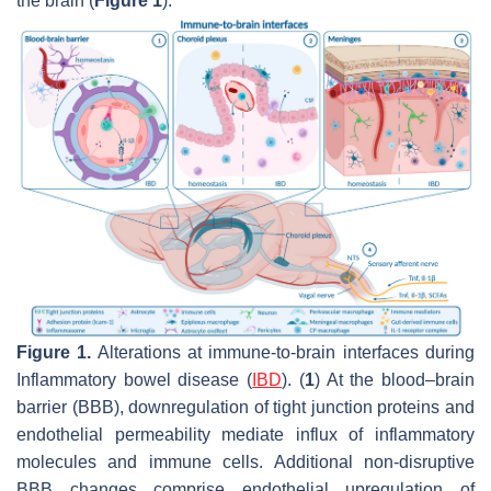
the brain (
Figure 1
).
Figure 1.
Alterations at immune-to-brain interfaces during
Inflammatory bowel disease (
IBD
). (
1
) At the blood–brain
barrier (BBB), downregulation of tight junction proteins and
endothelial permeability mediate influx of inflammatory
molecules and immune cells. Additional non-disruptive
BBB changes comprise endothelial upregulation of