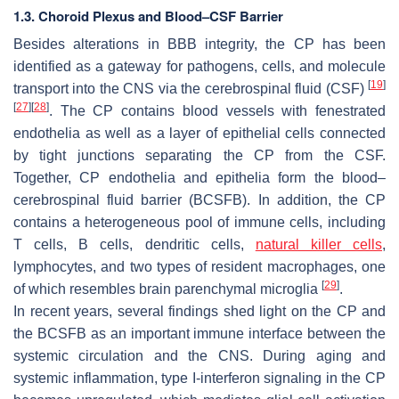
1.3. Choroid Plexus and Blood–CSF Barrier
Besides alterations in BBB integrity, the CP has been
identified as a gateway for pathogens, cells, and molecule
[
19
]
transport into the CNS via the cerebrospinal fluid (CSF)
[
27
]
[
28
]
. The CP contains blood vessels with fenestrated
endothelia as well as a layer of epithelial cells connected
by tight junctions separating the CP from the CSF.
Together, CP endothelia and epithelia form the blood–
cerebrospinal fluid barrier (BCSFB). In addition, the CP
contains a heterogeneous pool of immune cells, including
T cells, B cells, dendritic cells,
natural killer cells
,
lymphocytes, and two types of resident macrophages, one
[
29
]
of which resembles brain parenchymal microglia
.
In recent years, several findings shed light on the CP and
the BCSFB as an important immune interface between the
systemic circulation and the CNS. During aging and
systemic inflammation, type I-interferon signaling in the CP