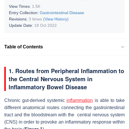
View Times:
1.5K
Entry Collection:
Gastrointestinal Disease
Revisions:
3 times
(View History)
Update Date:
18 Oct 2022
Table of Contents
1. Routes from Peripheral Inflammation to
the Central Nervous System in
Inflammatory Bowel Disease
Chronic gut-derived systemic
inflammation
is able to take
different anatomical routes connecting the gastrointestinal
tract and the bloodstream with the central nervous system
(CNS) in order to provoke an inflammatory response within