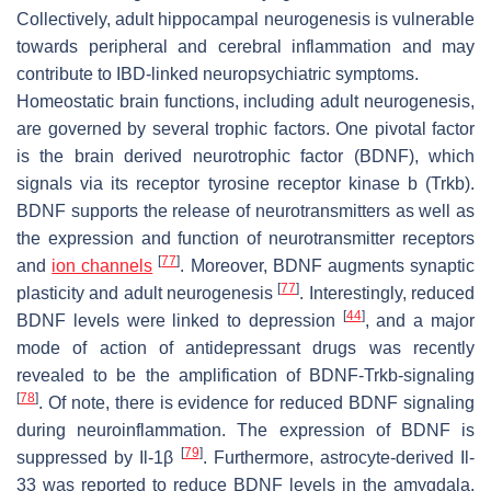
Collectively, adult hippocampal neurogenesis is vulnerable
towards peripheral and cerebral inflammation and may
contribute to IBD-linked neuropsychiatric symptoms.
Homeostatic brain functions, including adult neurogenesis,
are governed by several trophic factors. One pivotal factor
is the brain derived neurotrophic factor (BDNF), which
signals via its receptor tyrosine receptor kinase b (Trkb).
BDNF supports the release of neurotransmitters as well as
the expression and function of neurotransmitter receptors
[
77
]
and
ion channels
. Moreover, BDNF augments synaptic
[
77
]
plasticity and adult neurogenesis
. Interestingly, reduced
[
44
]
BDNF levels were linked to depression
, and a major
mode of action of antidepressant drugs was recently
revealed to be the amplification of BDNF-Trkb-signaling
[
78
]
. Of note, there is evidence for reduced BDNF signaling
during neuroinflammation. The expression of BDNF is
[
79
]
suppressed by Il-1β
. Furthermore, astrocyte-derived Il-
33 was reported to reduce BDNF levels in the amygdala,