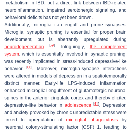
metabolism in IBD, but a direct link between IBD-related
neuroinflammation, impaired serotonergic signaling, and
behavioral deficits has not yet been drawn.
Additionally, microglia can engulf and prune synapses.
Microglial synaptic pruning is essential for proper brain
development, but is aberrantly upregulated during
[
59
]
neurodegeneration
. Intriguingly,
the complement
system
, which is essentially involved in synaptic pruning,
was recently implicated in stress-induced depressive-like
[
60
]
behavior
. Moreover, microglia-synapse interactions
were altered in models of depression in a spatiotemporally
distinct manner. Early-life LPS-induced inflammation
enhanced microglial engulfment of glutamatergic neuronal
spines in the anterior cingulate cortex and thereby elicited
[
41
]
depressive-like behavior in
adolescence
. Depression
and anxiety provoked by chronic unpredictable stress were
linked to upregulation of
microglial phagocytosis
by
neuronal colony-stimulating factor (CSF) 1, leading to