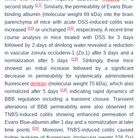
[
17
]
second study
. Similarly, the permeability of Evans Blue-
binding albumin (molecular weight 69 kDa) into the brain
parenchyma of mice with acute DSS-induced colitis was
[
18
]
[
16
]
increased
or unchanged
, respectively. A recent time
course analysis in mice treated with DSS for 3 days
followed by 2 days of drinking water revealed a reduction
in vascular zonula occludens-1 (Zo-1) after 3 days and a
[
19
]
normalization after 5 days
. Strikingly, these mice
showed an initial increase followed by a significant
decrease in permeability for systemically administered
fluorescent
dextran
(molecular weight 70 kDa), which also
[
19
]
normalized after 5 days
, indicating rapid dynamics of
BBB regulation including a transient closure. Transient
alterations of BBB permeability were also observed in
TNBS-induced colitis showing enhanced permeation of
Evans Blue-albumin after 1 day and a normalization at later
[
20
]
time points
. Moreover, TNBS-induced colitis caused
higher leakage of fluorescein (molecular weight 376 Da)