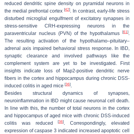
reduced dendritic spine density on pyramidal neurons in
[
42
]
the medial prefrontal cortex
. In contrast, early-life stress
disturbed microglial engulfment of excitatory synapses in
stress-sensitive CRH-expressing neurons in the
[
61
]
paraventricular nucleus (PVN) of the hypothalamus
.
The resulting activation of the hypothalamo–pituitary–
adrenal axis impaired behavioral stress response. In IBD,
synaptic clearance and involved pathways like the
complement system are yet to be investigated. First
insights indicate loss of Map2-positive dendritic nerve
fibers in the cortex and hippocampus during chronic DSS-
[
36
]
induced colitis in aged mice
.
Besides structural dynamics of synapses,
neuroinflammation in IBD might cause neuronal cell death.
In line with this, the number of total neurons in the cortex
and hippocampus of aged mice with chronic DSS-induced
[
36
]
colitis was reduced
. Correspondingly, elevated
expression of caspase 3 indicated increased apoptotic cell