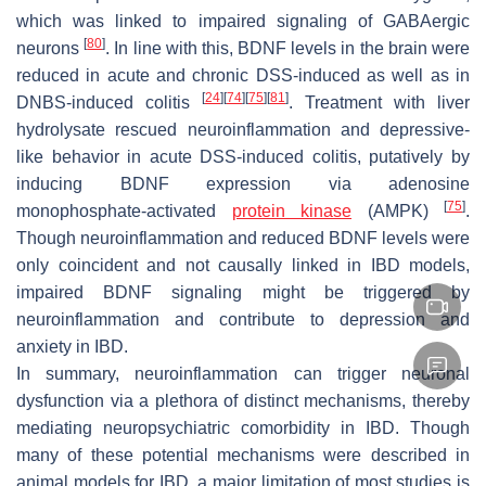
which was linked to impaired signaling of GABAergic
[
80
]
neurons
. In line with this, BDNF levels in the brain were
reduced in acute and chronic DSS-induced as well as in
[
24
]
[
74
]
[
75
]
[
81
]
DNBS-induced colitis
. Treatment with liver
hydrolysate rescued neuroinflammation and depressive-
like behavior in acute DSS-induced colitis, putatively by
inducing BDNF expression via adenosine
[
75
]
monophosphate-activated
protein kinase
(AMPK)
.
Though neuroinflammation and reduced BDNF levels were
only coincident and not causally linked in IBD models,
impaired BDNF signaling might be triggered by
neuroinflammation and contribute to depression and
anxiety in IBD.
In summary, neuroinflammation can trigger neuronal
dysfunction via a plethora of distinct mechanisms, thereby
mediating neuropsychiatric comorbidity in IBD. Though
many of these potential mechanisms were described in
animal models for IBD, a major limitation of most studies is