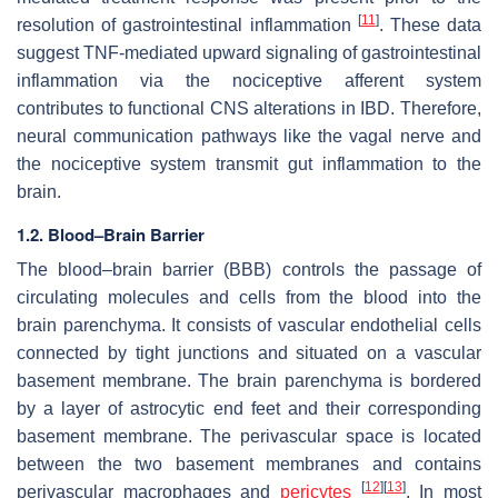
[
11
]
resolution of gastrointestinal inflammation
. These data
suggest TNF-mediated upward signaling of gastrointestinal
inflammation via the nociceptive afferent system
contributes to functional CNS alterations in IBD. Therefore,
neural communication pathways like the vagal nerve and
the nociceptive system transmit gut inflammation to the
brain.
1.2. Blood–Brain Barrier
The blood–brain barrier (BBB) controls the passage of
circulating molecules and cells from the blood into the
brain parenchyma. It consists of vascular endothelial cells
connected by tight junctions and situated on a vascular
basement membrane. The brain parenchyma is bordered
by a layer of astrocytic end feet and their corresponding
basement membrane. The perivascular space is located
between the two basement membranes and contains
[
12
]
[
13
]
perivascular macrophages and
pericytes
. In most