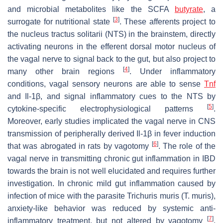
and microbial metabolites like the SCFA
butyrate
, a
[
3
]
surrogate for nutritional state
. These afferents project to
the nucleus tractus solitarii (NTS) in the brainstem, directly
activating neurons in the efferent dorsal motor nucleus of
the vagal nerve to signal back to the gut, but also project to
[
4
]
many other brain regions
. Under inflammatory
conditions, vagal sensory neurons are able to sense
Tnf
and Il-1β, and signal inflammatory cues to the NTS by
[
5
]
cytokine-specific electrophysiological patterns
.
Moreover, early studies implicated the vagal nerve in CNS
transmission of peripherally derived Il-1β in fever induction
[
6
]
that was abrogated in rats by vagotomy
. The role of the
vagal nerve in transmitting chronic gut inflammation in IBD
towards the brain is not well elucidated and requires further
investigation. In chronic mild gut inflammation caused by
infection of mice with the parasite
Trichuris muris
(
T. muris
),
anxiety-like behavior was reduced by systemic anti-
[
7
]
inflammatory treatment, but not altered by vagotomy
.