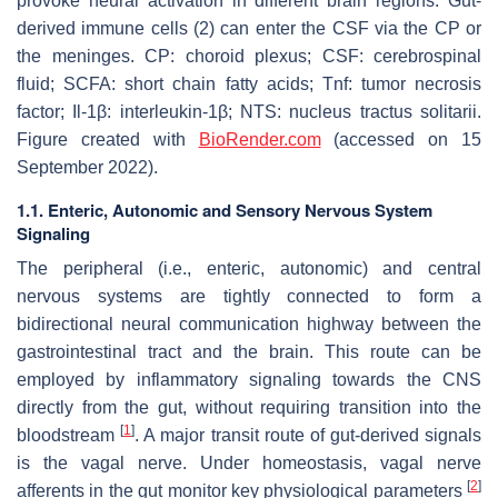
provoke neural activation in different brain regions. Gut-
derived immune cells (2) can enter the CSF via the CP or
the meninges. CP: choroid plexus; CSF: cerebrospinal
fluid; SCFA: short chain fatty acids; Tnf: tumor necrosis
factor; Il-1β: interleukin-1β; NTS: nucleus tractus solitarii.
Figure created with
BioRender.com
(accessed on 15
September 2022).
1.1. Enteric, Autonomic and Sensory Nervous System
Signaling
The peripheral (i.e., enteric, autonomic) and central
nervous systems are tightly connected to form a
bidirectional neural communication highway between the
gastrointestinal tract and the brain. This route can be
employed by inflammatory signaling towards the CNS
directly from the gut, without requiring transition into the
[
1
]
bloodstream
. A major transit route of gut-derived signals
is the vagal nerve. Under homeostasis, vagal nerve
[
2
]
afferents in the gut monitor key physiological parameters