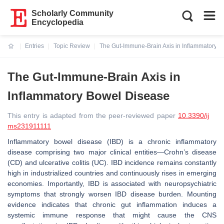
Scholarly Community
Encyclopedia
Entries
Topic Review
The Gut-Immune-Brain Axis in Inflammatory 
Current:
The Gut-Immune-Brain Axis in
Inflammatory Bowel Disease
This entry is adapted from the peer-reviewed paper
10.3390/ij
ms231911111
Inflammatory bowel disease (IBD) is a chronic inflammatory
disease comprising two major clinical entities—Crohn’s disease
(CD) and ulcerative colitis (UC). IBD incidence remains constantly
high in industrialized countries and continuously rises in emerging
economies. Importantly, IBD is associated with neuropsychiatric
symptoms that strongly worsen IBD disease burden. Mounting
evidence indicates that chronic gut inflammation induces a
systemic immune response that might cause the CNS