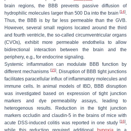
brain regions, the BBB prevents passive diffusion of
[
14
]
hydrophilic molecules larger than 500 Da into the brain
.
Thus, the BBB is by far less permeable than the GVB.
However, several small regions located around the third
and fourth ventricle, the so-called circumventricular organs
(CVOs), exhibit more permeable endothelia to allow
bidirectional interaction between the brain and the
periphery, e.g., for endocrine signaling.
Systemic inflammation can modulate BBB function by
[
15
]
different mechanisms
. Disruption of BBB tight junctions
facilitates paracellular influx of inflammatory molecules and
immune cells. In animal models of IBD, BBB disruption
was investigated based on expression of tight junction
markers and dye permeability assays, leading to
heterogenous results. Reduction in the tight junction
markers occludin and claudin-5 in the brains of mice with
[
16
]
acute DSS-induced colitis was reported in one study
,
while this reduction required additional
hypoxia
in a