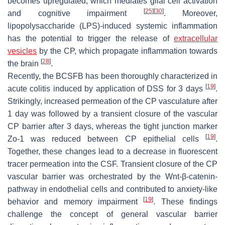
becomes upregulated, which mediates glial cell activation
[
25
]
[
30
]
and cognitive impairment
. Moreover,
lipopolysaccharide (LPS)-induced systemic inflammation
has the potential to trigger the release of
extracellular
vesicles
by the CP, which propagate inflammation towards
[
28
]
the brain
.
Recently, the BCSFB has been thoroughly characterized in
[
19
]
acute colitis induced by application of DSS for 3 days
.
Strikingly, increased permeation of the CP vasculature after
1 day was followed by a transient closure of the vascular
CP barrier after 3 days, whereas the tight junction marker
[
19
]
Zo-1 was reduced between CP epithelial cells
.
Together, these changes lead to a decrease in fluorescent
tracer permeation into the CSF. Transient closure of the CP
vascular barrier was orchestrated by the Wnt-β-catenin-
pathway in endothelial cells and contributed to anxiety-like
[
19
]
behavior and memory impairment
. These findings
challenge the concept of general vascular barrier