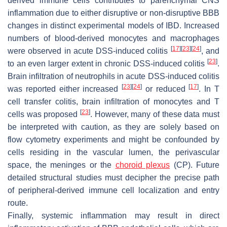
derived immune cells contributes to parenchymal CNS
inflammation due to either disruptive or non-disruptive BBB
changes in distinct experimental models of IBD. Increased
numbers of blood-derived monocytes and macrophages
[
17
]
[
23
]
[
24
]
were observed in acute DSS-induced colitis
, and
[
23
]
to an even larger extent in chronic DSS-induced colitis
.
Brain infiltration of neutrophils in acute DSS-induced colitis
[
23
]
[
24
]
[
17
]
was reported either increased
or reduced
. In T
cell transfer colitis, brain infiltration of monocytes and T
[
23
]
cells was proposed
. However, many of these data must
be interpreted with caution, as they are solely based on
flow cytometry experiments and might be confounded by
cells residing in the vascular lumen, the perivascular
space, the meninges or the
choroid plexus
(CP). Future
detailed structural studies must decipher the precise path
of peripheral-derived immune cell localization and entry
route.
Finally, systemic inflammation may result in direct