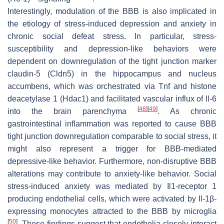
Interestingly, modulation of the BBB is also implicated in
the etiology of stress-induced depression and anxiety in
chronic social defeat stress. In particular, stress-
susceptibility and depression-like behaviors were
dependent on downregulation of the tight junction marker
claudin-5 (Cldn5) in the hippocampus and nucleus
accumbens, which was orchestrated via Tnf and histone
deacetylase 1 (Hdac1) and facilitated vascular influx of Il-6
[
48
]
[
49
]
into the brain parenchyma
. As chronic
gastrointestinal inflammation was reported to cause BBB
tight junction downregulation comparable to social stress, it
might also represent a trigger for BBB-mediated
depressive-like behavior. Furthermore, non-disruptive BBB
alterations may contribute to anxiety-like behavior. Social
stress-induced anxiety was mediated by Il1-receptor 1
producing endothelial cells, which were activated by Il-1β-
expressing monocytes attracted to the BBB by microglia
[
50
]
. These findings suggest that endothelia closely interact