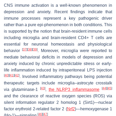
CNS immune activation is a well-known phenomenon in
depression and anxiety. Recent findings indicate that
immune processes represent a key pathogenic driver
rather than a pure epi-phenomenon in both conditions. This
is supported by the notion that brain-resident immune cells
including microglia and brain-resident CD4+ T cells are
essential for neuronal homeostasis and physiological
[
37
]
[
38
]
[
39
]
behavior
. Moreover, microglia were reported to
mediate behavioral deficits in models of depression and
anxiety induced by chronic unpredictable stress or early-
life inflammation induced by intraperitoneal LPS injection
[
40
]
[
41
]
[
42
]
. Involved inflammatory pathways being potential
therapeutic targets include microglia–astrocyte crosstalk
[
43
]
[
44
]
[
45
]
via glutaminase-1
,
the NLRP3 inflammasome
and the clearance of reactive oxygen species (ROS) via
silent information regulator 2 homolog 1 (Sirt1)—nuclear
factor erythroid 2-related factor 2 (
Nrf2
)—hemoxygenase 1
[
46
]
[
47
]
(Ho-1)—signaling
.