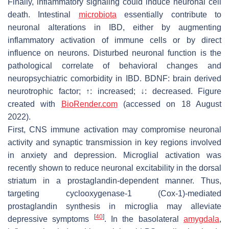
Finally, inflammatory signaling could induce neuronal cell
death. Intestinal
microbiota
essentially contribute to
neuronal alterations in IBD, either by augmenting
inflammatory activation of immune cells or by direct
influence on neurons. Disturbed neuronal function is the
pathological correlate of behavioral changes and
neuropsychiatric comorbidity in IBD. BDNF: brain derived
neurotrophic factor; ↑: increased; ↓: decreased. Figure
created with
BioRender.com
(accessed on 18 August
2022).
First, CNS immune activation may compromise neuronal
activity and synaptic transmission in key regions involved
in anxiety and depression. Microglial activation was
recently shown to reduce neuronal excitability in the dorsal
striatum in a prostaglandin-dependent manner. Thus,
targeting cyclooxygenase-1 (Cox-1)-mediated
prostaglandin synthesis in microglia may alleviate
[
40
]
depressive symptoms
. In the basolateral
amygdala
,