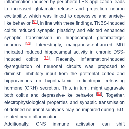
inflammation induced by peripheral LPS application leads
to increased glutamate release and projection neuron
excitability, which was linked to depressive and anxiety-
[
51
]
like behavior
. In line with these findings, TNBS-induced
colitis reduced synaptic plasticity and elicited enhanced
synaptic transmission in hippocampal glutamatergic
[
52
]
neurons
. Interestingly, manganese-enhanced MRI
indicated reduced hippocampal activity in chronic DSS-
[
18
]
induced colitis
. Recently, inflammation-induced
dysregulation of neuronal circuits was proposed to
diminish inhibitory input from the prefrontal cortex and
hippocampus on hypothalamic corticotropin releasing
hormone (CRH) secretion. This, in turn, might aggravate
[
53
]
both colitis and depressive-like behavior
. Together,
electrophysiological properties and synaptic transmission
of defined neuronal subtypes may be impaired during IBD-
related neuroinflammation.
Additionally, CNS immune activation can shift