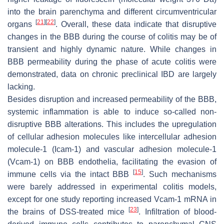
into the brain parenchyma and different circumventricular
[
21
]
[
22
]
organs
. Overall, these data indicate that disruptive
changes in the BBB during the course of colitis may be of
transient and highly dynamic nature. While changes in
BBB permeability during the phase of acute colitis were
demonstrated, data on chronic preclinical IBD are largely
lacking.
Besides disruption and increased permeability of the BBB,
systemic inflammation is able to induce so-called non-
disruptive BBB alterations. This includes the upregulation
of cellular adhesion molecules like intercellular adhesion
molecule-1 (Icam-1) and vascular adhesion molecule-1
(Vcam-1) on BBB endothelia, facilitating the evasion of
[
15
]
immune cells via the intact BBB
. Such mechanisms
were barely addressed in experimental colitis models,
except for one study reporting increased Vcam-1 mRNA in
[
23
]
the brains of DSS-treated mice
. Infiltration of blood-