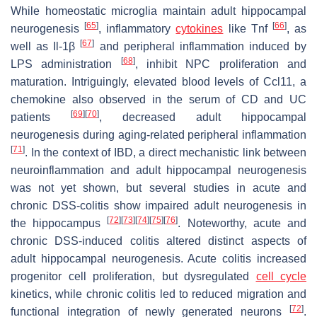
While homeostatic microglia maintain adult hippocampal
[
65
]
[
66
]
neurogenesis
, inflammatory
cytokines
like Tnf
, as
[
67
]
well as Il-1β
and peripheral inflammation induced by
[
68
]
LPS administration
, inhibit NPC proliferation and
maturation. Intriguingly, elevated blood levels of Ccl11, a
chemokine also observed in the serum of CD and UC
[
69
]
[
70
]
patients
, decreased adult hippocampal
neurogenesis during aging-related peripheral inflammation
[
71
]
. In the context of IBD, a direct mechanistic link between
neuroinflammation and adult hippocampal neurogenesis
was not yet shown, but several studies in acute and
chronic DSS-colitis show impaired adult neurogenesis in
[
72
]
[
73
]
[
74
]
[
75
]
[
76
]
the hippocampus
. Noteworthy, acute and
chronic DSS-induced colitis altered distinct aspects of
adult hippocampal neurogenesis. Acute colitis increased
progenitor cell proliferation, but dysregulated
cell cycle
kinetics, while chronic colitis led to reduced migration and
[
72
]
functional integration of newly generated neurons
.