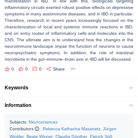
manifestation in IBD. In line with this, biologicals targeting
inflammatory circuits exerted robust positive effects on depressive
symptoms in many autoimmune diseases, and in IBD in particular.
Therefore, research in recent years increasingly focused on the
characterization of local and systemic immune reactions in IBD,
and on entry routes of inflammatory cells and molecules into the
CNS. The ultimate aim is to understand how the changes in the
neuroimmune landscape impair the function of neurons to cause
neuropsychiatric symptoms. In addition, the role of intestinal
microbiota in the gut–immune–brain axis in IBD will be discussed.
0
0
0
Share
Keywords
Information
Subjects:
Neurosciences
Contributors
:
Rebecca Katharina Masanetz
,
Jürgen
Winkler
,
Beate Winner
,
Claudia Günther
,
Patrick Süß