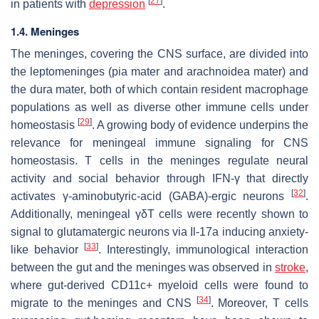
[
27
]
in patients with
depression
.
1.4. Meninges
The meninges, covering the CNS surface, are divided into
the leptomeninges (pia mater and arachnoidea mater) and
the dura mater, both of which contain resident macrophage
populations as well as diverse other immune cells under
[
29
]
homeostasis
. A growing body of evidence underpins the
relevance for meningeal immune signaling for CNS
homeostasis. T cells in the meninges regulate neural
activity and social behavior through IFN-γ that directly
[
32
]
activates γ-aminobutyric-acid (GABA)-ergic neurons
.
Additionally, meningeal γδT cells were recently shown to
signal to glutamatergic neurons via Il-17a inducing anxiety-
[
33
]
like behavior
. Interestingly, immunological interaction
between the gut and the meninges was observed in
stroke
,
where gut-derived CD11c+ myeloid cells were found to
[
34
]
migrate to the meninges and CNS
. Moreover, T cells