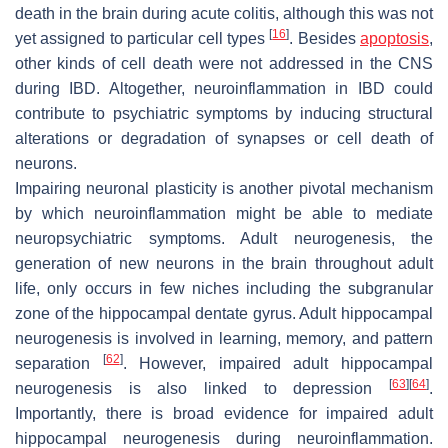
death in the brain during acute colitis, although this was not
[
16
]
yet assigned to particular cell types
. Besides
apoptosis
,
other kinds of cell death were not addressed in the CNS
during IBD. Altogether, neuroinflammation in IBD could
contribute to psychiatric symptoms by inducing structural
alterations or degradation of synapses or cell death of
neurons.
Impairing neuronal plasticity is another pivotal mechanism
by which neuroinflammation might be able to mediate
neuropsychiatric symptoms. Adult neurogenesis, the
generation of new neurons in the brain throughout adult
life, only occurs in few niches including the subgranular
zone of the hippocampal dentate gyrus. Adult hippocampal
neurogenesis is involved in learning, memory, and pattern
[
62
]
separation
. However, impaired adult hippocampal
[
63
]
[
64
]
neurogenesis is also linked to depression
.
Importantly, there is broad evidence for impaired adult
hippocampal neurogenesis during neuroinflammation.