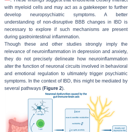
with myeloid cells and may act as a gatekeeper to further
develop neuropsychiatric symptoms. A better
understanding of non-disruptive BBB changes in IBD is
necessary to explore if such mechanisms are present
during gastrointestinal inflammation.
Though these and other studies strongly imply the
relevance of neuroinflammation in depression and anxiety,
they do not precisely delineate how neuroinflammation
alter the function of neuronal circuits involved in behavioral
and emotional regulation to ultimately trigger psychiatric
symptoms. In the context of IBD, this might be mediated by
several pathways (
Figure 2
).