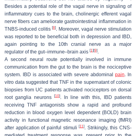
Besides a potential role of the vagal nerve in signaling of
inflammatory cues to the brain, cholinergic efferent vagal
nerve fibers can ameliorate gastrointestinal inflammation in
[
8
]
TNBS-induced colitis
. Moreover, vagal nerve stimulation
was reported to be beneficial both in depression and IBD,
again pointing to the 10th cranial nerve as a major
[
1
]
[
9
]
regulator of the gut–immune–brain axis
.
A second neural route potentially involved in immune
communication from the gut to the brain is the nociceptive
system. IBD is associated with severe abdominal
pain
. In
vitro data suggested that TNF in the supernatant of colonic
biopsies from UC patients activated nociceptors on dorsal
[
10
]
root ganglia neurons
. In line with this, IBD patients
receiving TNF antagonists show a rapid and profound
reduction in blood oxygen level dependent (BOLD) brain
activity in functional magnetic resonance imaging (fMRI)
[
11
]
after application of painful stimuli
. Strikingly, this CNS-
mediated treatment response was present prior to the