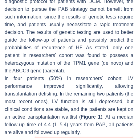
diagnostic protocol for patients with DCM. However, the
decision to pursue the PAB strategy cannot benefit from
such information, since the results of genetic tests require
time, and patients usually necessitate a rapid treatment
decision. The results of genetic testing are used to better
guide the follow-up of patients and possibly predict the
probabilities of recurrence of HF. As stated, only one
patient in researchers' cohort was found to possess a
heterozygous mutation of the TPM1 gene (de novo) and
the ABCC9 gene (parental).
In four patients (50%) in researchers' cohort, LV
performance improved significantly, allowing
transplantation delisting. In the remaining two patients (the
most recent ones), LV function is still depressed, but
clinical conditions are stable, and the patients are kept on
an active transplantation waitlist (
Figure 1
). At a median
follow-up time of 4.4 (1–5.4) years from PAB, all patients
are alive and followed up regularly.