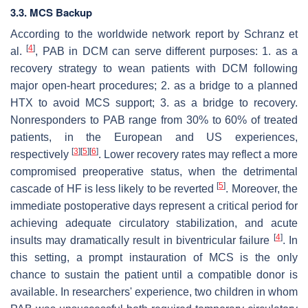
3.3. MCS Backup
According to the worldwide network report by Schranz et
[
4
]
al.
, PAB in DCM can serve different purposes: 1. as a
recovery strategy to wean patients with DCM following
major open-heart procedures; 2. as a bridge to a planned
HTX to avoid MCS support; 3. as a bridge to recovery.
Nonresponders to PAB range from 30% to 60% of treated
patients, in the European and US experiences,
[
3
]
[
5
]
[
6
]
respectively
. Lower recovery rates may reflect a more
compromised preoperative status, when the detrimental
[
5
]
cascade of HF is less likely to be reverted
. Moreover, the
immediate postoperative days represent a critical period for
achieving adequate circulatory stabilization, and acute
[
4
]
insults may dramatically result in biventricular failure
. In
this setting, a prompt instauration of MCS is the only
chance to sustain the patient until a compatible donor is
available. In researchers' experience, two children in whom