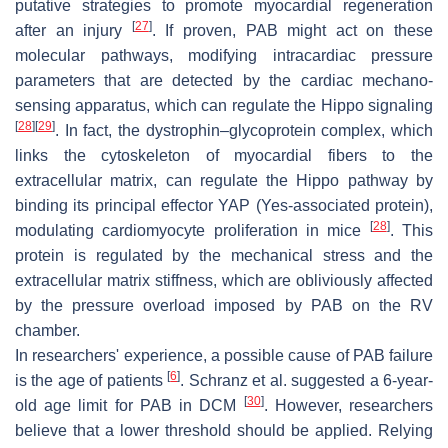
putative strategies to promote myocardial regeneration
[
27
]
after an injury
. If proven, PAB might act on these
molecular pathways, modifying intracardiac pressure
parameters that are detected by the cardiac mechano-
sensing apparatus, which can regulate the Hippo signaling
[
28
]
[
29
]
. In fact, the dystrophin–glycoprotein complex, which
links the cytoskeleton of myocardial fibers to the
extracellular matrix, can regulate the Hippo pathway by
binding its principal effector YAP (Yes-associated protein),
[
28
]
modulating cardiomyocyte proliferation in mice
. This
protein is regulated by the mechanical stress and the
extracellular matrix stiffness, which are obliviously affected
by the pressure overload imposed by PAB on the RV
chamber.
In researchers' experience, a possible cause of PAB failure
[
6
]
is the age of patients
. Schranz et al. suggested a 6-year-
[
30
]
old age limit for PAB in DCM
. However, researchers
believe that a lower threshold should be applied. Relying