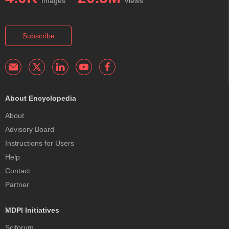
Images
Views
Subscribe
About Encyclopedia
About
Advisory Board
Instructions for Users
Help
Contact
Partner
MDPI Initiatives
Sciforum