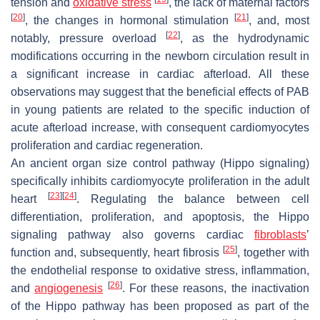
tension and
oxidative stress
, the lack of maternal factors
[
20
]
[
21
]
, the changes in hormonal stimulation
, and, most
[
22
]
notably, pressure overload
, as the hydrodynamic
modifications occurring in the newborn circulation result in
a significant increase in cardiac afterload. All these
observations may suggest that the beneficial effects of PAB
in young patients are related to the specific induction of
acute afterload increase, with consequent cardiomyocytes
proliferation and cardiac regeneration.
An ancient organ size control pathway (Hippo signaling)
specifically inhibits cardiomyocyte proliferation in the adult
[
23
]
[
24
]
heart
. Regulating the balance between cell
differentiation, proliferation, and apoptosis, the Hippo
signaling pathway also governs cardiac
fibroblasts
’
[
25
]
function and, subsequently, heart fibrosis
, together with
the endothelial response to oxidative stress, inflammation,
[
26
]
and
angiogenesis
. For these reasons, the inactivation
of the Hippo pathway has been proposed as part of the