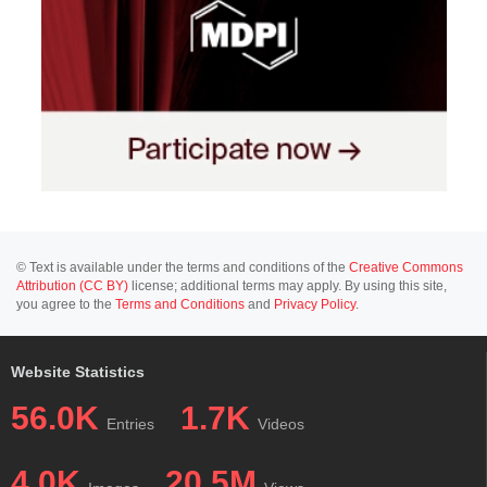
© Text is available under the terms and conditions of the
Creative Commons
Attribution (CC BY)
license; additional terms may apply. By using this site,
you agree to the
Terms and Conditions
and
Privacy Policy
.
Website Statistics
56.0K
1.7K
Entries
Videos
4.0K
20.5M