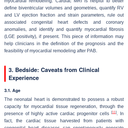
myocardial remodeling. Cardiac MRI is helpful to better
define biventricular volumes and geometries, quantify RV
and LV ejection fraction and strain parameters, rule out
associated congenital heart defects and coronary
anomalies, and identify and quantify myocardial fibrosis
(LGE positivity), if present. This piece of information may
help clinicians in the definition of the prognosis and the
feasibility of myocardial remodeling after PAB.
3. Bedside: Caveats from Clinical
Experience
3.1. Age
The neonatal heart is demonstrated to possess a robust
capacity for myocardial tissue regeneration, through the
[
11
]
presence of highly active cardiac progenitor cells
. In
fact, the cardiac tissue harvested from patients with
congenital heart diseases can spontaneously generate