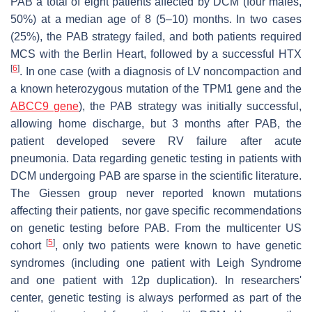
PAB a total of eight patients affected by DCM (four males,
50%) at a median age of 8 (5–10) months. In two cases
(25%), the PAB strategy failed, and both patients required
MCS with the Berlin Heart, followed by a successful HTX
[
6
]
. In one case (with a diagnosis of LV noncompaction and
a known heterozygous mutation of the TPM1 gene and the
ABCC9 gene
), the PAB strategy was initially successful,
allowing home discharge, but 3 months after PAB, the
patient developed severe RV failure after acute
pneumonia. Data regarding genetic testing in patients with
DCM undergoing PAB are sparse in the scientific literature.
The Giessen group never reported known mutations
affecting their patients, nor gave specific recommendations
on genetic testing before PAB. From the multicenter US
[
5
]
cohort
, only two patients were known to have genetic
syndromes (including one patient with Leigh Syndrome
and one patient with 12p duplication). In researchers'
center, genetic testing is always performed as part of the