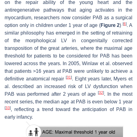
on the repair ability of the young heart and the
antiregenerative pathways that aging activates in the
myocardium, researchers now consider PAB as a surgical
[
6
]
option only in children under 1 year of age (
Figure 2
)
. A
similar philosophy has emerged in the setting of retraining
of the morphological LV in congenitally corrected
transposition of the great arteries, where the maximal age
threshold for patients to be considered for PAB has been
lowered across the years. In 2005, Winlaw et al. observed
that patients >16 years at PAB were unlikely to achieve a
[
31
]
definitive anatomical repair
. Eight years later, Myers et
al. described an increased risk of LV dysfunction when
[
32
]
PAB was performed after 2 years of age
. In the most
recent series, the median age at PAB is even below 1 year
[
33
]
, reflecting a trend toward the anticipation of PAB in
early infancy.