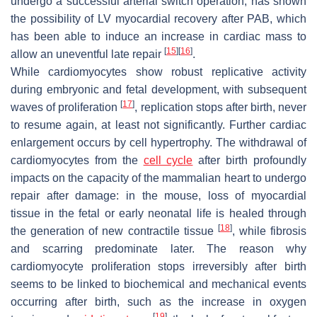
undergo a successful arterial switch operation, has shown
the possibility of LV myocardial recovery after PAB, which
has been able to induce an increase in cardiac mass to
[
15
]
[
16
]
allow an uneventful late repair
.
While cardiomyocytes show robust replicative activity
during embryonic and fetal development, with subsequent
[
17
]
waves of proliferation
, replication stops after birth, never
to resume again, at least not significantly. Further cardiac
enlargement occurs by cell hypertrophy. The withdrawal of
cardiomyocytes from the
cell cycle
after birth profoundly
impacts on the capacity of the mammalian heart to undergo
repair after damage: in the mouse, loss of myocardial
tissue in the fetal or early neonatal life is healed through
[
18
]
the generation of new contractile tissue
, while fibrosis
and scarring predominate later. The reason why
cardiomyocyte proliferation stops irreversibly after birth
seems to be linked to biochemical and mechanical events
occurring after birth, such as the increase in oxygen
[
19
]