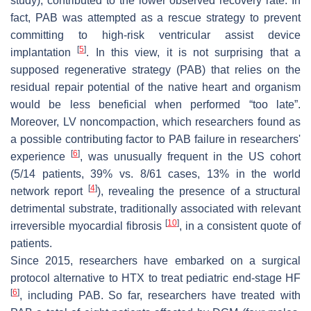
study), contributed to the lower observed recovery rate. In
fact, PAB was attempted as a rescue strategy to prevent
committing to high-risk ventricular assist device
[
5
]
implantation
. In this view, it is not surprising that a
supposed regenerative strategy (PAB) that relies on the
residual repair potential of the native heart and organism
would be less beneficial when performed “too late”.
Moreover, LV noncompaction, which researchers found as
a possible contributing factor to PAB failure in researchers'
[
6
]
experience
, was unusually frequent in the US cohort
(5/14 patients, 39% vs. 8/61 cases, 13% in the world
[
4
]
network report
), revealing the presence of a structural
detrimental substrate, traditionally associated with relevant
[
10
]
irreversible myocardial fibrosis
, in a consistent quote of
patients.
Since 2015, researchers have embarked on a surgical
protocol alternative to HTX to treat pediatric end-stage HF
[
6
]
, including PAB. So far, researchers have treated with