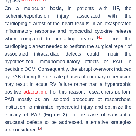
bypass
.
On a molecular basis, in patients with HF, the
ischemic/reperfusion injury associated with the
cardioplegic arrest of the heart results in an exasperated
inflammatory response and myocardial cytokine release
[
41
]
when compared to nonfailing hearts
. Thus, the
cardioplegic arrest needed to perform the surgical repair of
associated intracardiac defects could impair the
hypothesized immunomodulatory effects of PAB in
pediatric DCM. Consequently, the abrupt overwork induced
by PAB during the delicate phases of coronary reperfusion
may result in acute RV failure rather than a hypertrophic
positive
adaptation
. For this reason, researchers perform
PAB mostly as an isolated procedure at researchers'
institution, to minimize myocardial injury and optimize the
efficacy of PAB (
Figure 2
). In the case of substantial
structural defects to be addressed, alternative strategies
[
6
]
are considered
.