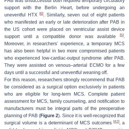
PAB was unsuccessful both required temporary circulatory
support with the Berlin Heart, before undergoing an
[
6
]
uneventful HTX
. Similarly, seven out of eight patients
who manifested an early or late deterioration after PAB in
the US cohort were placed on ventricular assist device
[
5
]
support until a compatible donor was available
.
Moreover, in researchers' experience, a temporary MCS
has also been helpful in two more compromised patients
who experienced low-cardiac-output syndrome after PAB.
They were assisted on venous–arterial ECMO for a few
days until a successful and uneventful weaning off.
For this reason, researchers strongly recommend that PAB
be considered as a surgical option exclusively in patients
who are eligible for long-term MCS. Complete patient
assessment for MCS, family counseling, and notification to
manufacturers must be integral parts of the preoperative
planning of PAB (
Figure 2
). Since it is well-recognized that
[
42
]
surgical volume is a determinant of MCS outcomes
, a