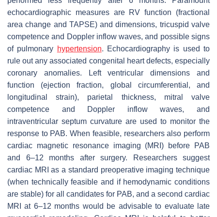
performed less frequently after 6 months. Paramount
echocardiographic measures are RV function (fractional
area change and TAPSE) and dimensions, tricuspid valve
competence and Doppler inflow waves, and possible signs
of pulmonary
hypertension
. Echocardiography is used to
rule out any associated congenital heart defects, especially
coronary anomalies. Left ventricular dimensions and
function (ejection fraction, global circumferential, and
longitudinal strain), parietal thickness, mitral valve
competence and Doppler inflow waves, and
intraventricular septum curvature are used to monitor the
response to PAB. When feasible, researchers also perform
cardiac magnetic resonance imaging (MRI) before PAB
and 6–12 months after surgery. Researchers suggest
cardiac MRI as a standard preoperative imaging technique
(when technically feasible and if hemodynamic conditions
are stable) for all candidates for PAB, and a second cardiac
MRI at 6–12 months would be advisable to evaluate late