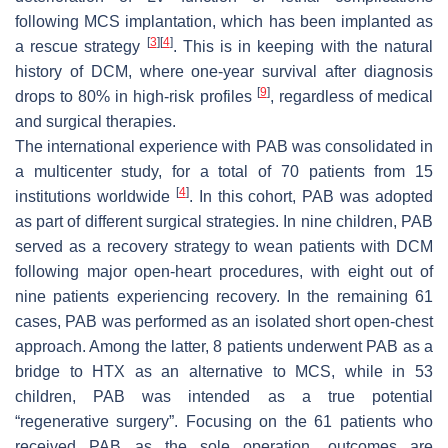
following MCS implantation, which has been implanted as
[
3
]
[
4
]
a rescue strategy
. This is in keeping with the natural
history of DCM, where one-year survival after diagnosis
[
9
]
drops to 80% in high-risk profiles
, regardless of medical
and surgical therapies.
The international experience with PAB was consolidated in
a multicenter study, for a total of 70 patients from 15
[
4
]
institutions worldwide
. In this cohort, PAB was adopted
as part of different surgical strategies. In nine children, PAB
served as a recovery strategy to wean patients with DCM
following major open-heart procedures, with eight out of
nine patients experiencing recovery. In the remaining 61
cases, PAB was performed as an isolated short open-chest
approach. Among the latter, 8 patients underwent PAB as a
bridge to HTX as an alternative to MCS, while in 53
children, PAB was intended as a true potential
“regenerative surgery”. Focusing on the 61 patients who
received PAB as the sole operation, outcomes are