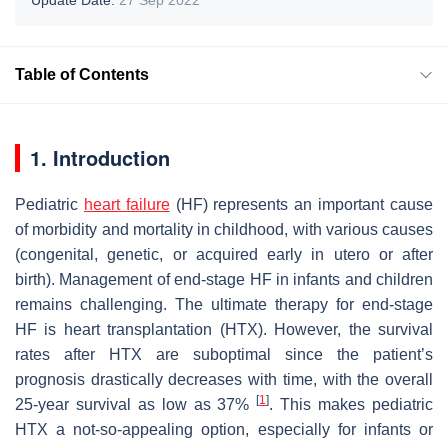
Table of Contents
1. Introduction
Pediatric
heart failure
(HF) represents an important cause
of morbidity and mortality in childhood, with various causes
(congenital, genetic, or acquired early in utero or after
birth). Management of end-stage HF in infants and children
remains challenging. The ultimate therapy for end-stage
HF is heart transplantation (HTX). However, the survival
rates after HTX are suboptimal since the patient’s
prognosis drastically decreases with time, with the overall
[
1
]
25-year survival as low as 37%
. This makes pediatric
HTX a not-so-appealing option, especially for infants or