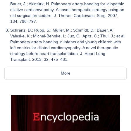
Bauer, J.; Akintürk, H. Pulmonary artery banding for idiopathic
dilative cardiomyopathy: A novel therapeutic strategy using an
old surgical procedure. J. Thorac. Cardiovasc. Surg. 2007,
134, 796–797.
Schranz, D.; Rupp, S.; Müller, M.; Schmidt, D.; Bauer, A.;
Valeske, K.; Michel-Behnke, I.; Jux, C.; Apitz, C.; Thul, J.; et al.
Pulmonary artery banding in infants and young children with
left ventricular dilated cardiomyopathy: A novel therapeutic
strategy before heart transplantation. J. Heart Lung
Transplant. 2013, 32, 475–481.
More