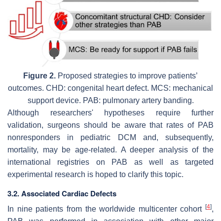
Figure 2.
Proposed strategies to improve patients’
outcomes. CHD: congenital heart defect. MCS: mechanical
support device. PAB: pulmonary artery banding.
Although researchers' hypotheses require further
validation, surgeons should be aware that rates of PAB
nonresponders in pediatric DCM and, subsequently,
mortality, may be age-related. A deeper analysis of the
international registries on PAB as well as targeted
experimental research is hoped to clarify this topic.
3.2. Associated Cardiac Defects
[
4
]
In nine patients from the worldwide multicenter cohort
,