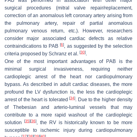
PAB was performed in association with other major
surgical procedures (mitral valve repair/replacement,
correction of an anomalous left coronary artery arising from
the pulmonary artery, repair of partial anomalous
pulmonary venous return, etc.). However, researchers
consider major associated cardiac defects as relative
[
6
]
contraindications to PAB
, as suggested by the selection
[
30
]
criteria proposed by Schranz et al.
.
One of the most important advantages of PAB is the
minimal surgical invasiveness, requiring neither
cardioplegic arrest of the heart nor cardiopulmonary
bypass. As described in adult cardiac diseases, the more
profound the LV dysfunction is, the less the cardioplegic
[
34
]
arrest of the heart is tolerated
. Due to the higher density
of Thebesian and arterio-luminal vessels that may
contribute to a more rapid washout of the cardioplegic
[
35
]
[
36
]
solution
, the RV is historically known to be more
susceptible to ischemic injury during cardiopulmonary
[
37
]
[
38
]
[
39
]
[
40
]