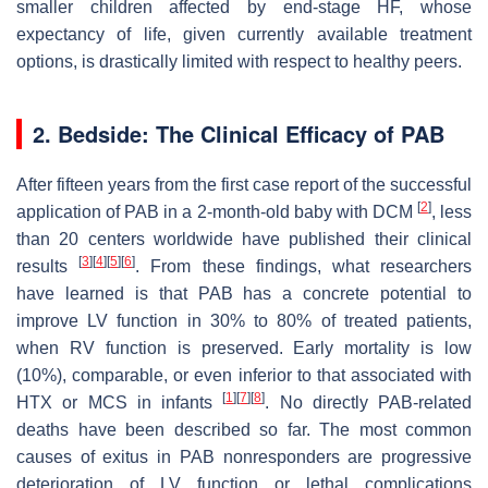
smaller children affected by end-stage HF, whose
expectancy of life, given currently available treatment
options, is drastically limited with respect to healthy peers.
2. Bedside: The Clinical Efficacy of PAB
After fifteen years from the first case report of the successful
[
2
]
application of PAB in a 2-month-old baby with DCM
, less
than 20 centers worldwide have published their clinical
[
3
]
[
4
]
[
5
]
[
6
]
results
. From these findings, what researchers
have learned is that PAB has a concrete potential to
improve LV function in 30% to 80% of treated patients,
when RV function is preserved. Early mortality is low
(10%), comparable, or even inferior to that associated with
[
1
]
[
7
]
[
8
]
HTX or MCS in infants
. No directly PAB-related
deaths have been described so far. The most common
causes of exitus in PAB nonresponders are progressive
deterioration of LV function or lethal complications