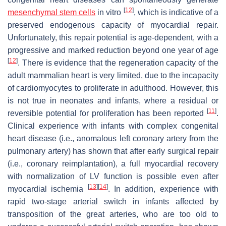
[
12
]
mesenchymal stem cells
in vitro
, which is indicative of a
preserved endogenous capacity of myocardial repair.
Unfortunately, this repair potential is age-dependent, with a
progressive and marked reduction beyond one year of age
[
12
]
. There is evidence that the regeneration capacity of the
adult mammalian heart is very limited, due to the incapacity
of cardiomyocytes to proliferate in adulthood. However, this
is not true in neonates and infants, where a residual or
[
11
]
reversible potential for proliferation has been reported
.
Clinical experience with infants with complex congenital
heart disease (i.e., anomalous left coronary artery from the
pulmonary artery) has shown that after early surgical repair
(i.e., coronary reimplantation), a full myocardial recovery
with normalization of LV function is possible even after
[
13
]
[
14
]
myocardial ischemia
. In addition, experience with
rapid two-stage arterial switch in infants affected by
transposition of the great arteries, who are too old to