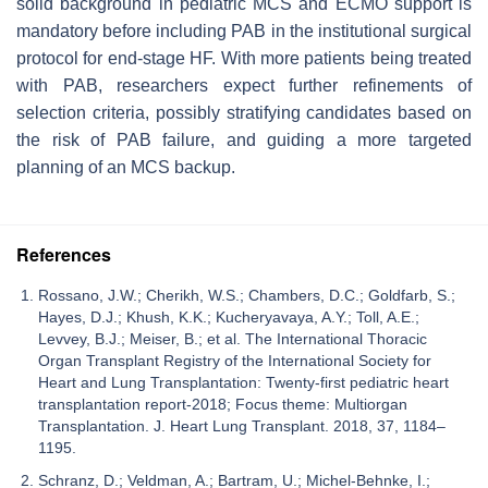
solid background in pediatric MCS and ECMO support is
mandatory before including PAB in the institutional surgical
protocol for end-stage HF. With more patients being treated
with PAB, researchers expect further refinements of
selection criteria, possibly stratifying candidates based on
the risk of PAB failure, and guiding a more targeted
planning of an MCS backup.
References
Rossano, J.W.; Cherikh, W.S.; Chambers, D.C.; Goldfarb, S.;
Hayes, D.J.; Khush, K.K.; Kucheryavaya, A.Y.; Toll, A.E.;
Levvey, B.J.; Meiser, B.; et al. The International Thoracic
Organ Transplant Registry of the International Society for
Heart and Lung Transplantation: Twenty-first pediatric heart
transplantation report-2018; Focus theme: Multiorgan
Transplantation. J. Heart Lung Transplant. 2018, 37, 1184–
1195.
Schranz, D.; Veldman, A.; Bartram, U.; Michel-Behnke, I.;