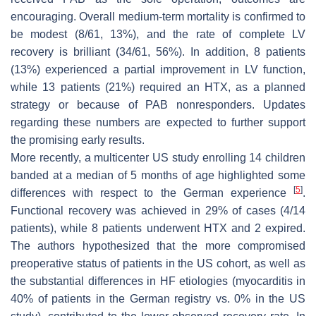
encouraging. Overall medium-term mortality is confirmed to
be modest (8/61, 13%), and the rate of complete LV
recovery is brilliant (34/61, 56%). In addition, 8 patients
(13%) experienced a partial improvement in LV function,
while 13 patients (21%) required an HTX, as a planned
strategy or because of PAB nonresponders. Updates
regarding these numbers are expected to further support
the promising early results.
More recently, a multicenter US study enrolling 14 children
banded at a median of 5 months of age highlighted some
[
5
]
differences with respect to the German experience
.
Functional recovery was achieved in 29% of cases (4/14
patients), while 8 patients underwent HTX and 2 expired.
The authors hypothesized that the more compromised
preoperative status of patients in the US cohort, as well as
the substantial differences in HF etiologies (myocarditis in
40% of patients in the German registry vs. 0% in the US