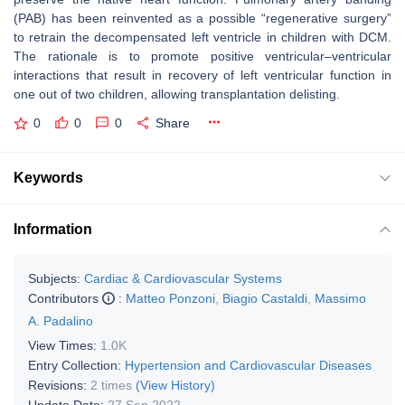
(PAB) has been reinvented as a possible “regenerative surgery”
to retrain the decompensated left ventricle in children with DCM.
The rationale is to promote positive ventricular–ventricular
interactions that result in recovery of left ventricular function in
one out of two children, allowing transplantation delisting.
0
0
0
Share
Keywords
Information
Subjects:
Cardiac & Cardiovascular Systems
Contributors
:
Matteo Ponzoni
,
Biagio Castaldi
,
Massimo
A. Padalino
View Times:
1.0K
Entry Collection:
Hypertension and Cardiovascular Diseases
Revisions:
2 times
(View History)
Update Date:
27 Sep 2022