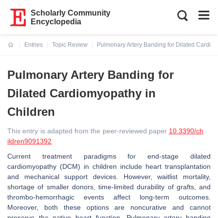
Scholarly Community
Encyclopedia
Entries
Topic Review
Pulmonary Artery Banding for Dilated Cardio
Current:
Pulmonary Artery Banding for
Dilated Cardiomyopathy in
Children
This entry is adapted from the peer-reviewed paper
10.3390/ch
ildren9091392
Current treatment paradigms for end-stage dilated
cardiomyopathy (DCM) in children include heart transplantation
and mechanical support devices. However, waitlist mortality,
shortage of smaller donors, time-limited durability of grafts, and
thrombo-hemorrhagic events affect long-term outcomes.
Moreover, both these options are noncurative and cannot
preserve the native heart function. Pulmonary artery banding