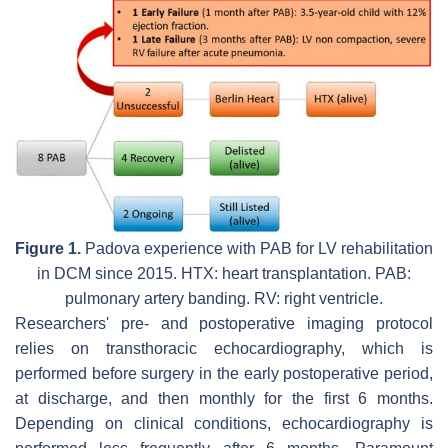
Figure 1.
Padova experience with PAB for LV rehabilitation
in DCM since 2015. HTX: heart transplantation. PAB:
pulmonary artery banding. RV: right ventricle.
Researchers' pre- and postoperative imaging protocol
relies on transthoracic echocardiography, which is
performed before surgery in the early postoperative period,
at discharge, and then monthly for the first 6 months.
Depending on clinical conditions, echocardiography is