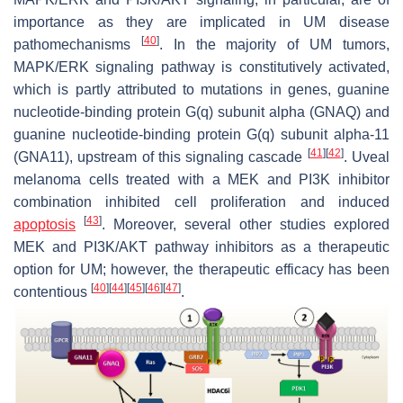
importance as they are implicated in UM disease
[
40
]
pathomechanisms
. In the majority of UM tumors,
MAPK/ERK signaling pathway is constitutively activated,
which is partly attributed to mutations in genes, guanine
nucleotide-binding protein G(q) subunit alpha (
GNAQ
) and
guanine nucleotide-binding protein G(q) subunit alpha-11
[
41
]
[
42
]
(
GNA11
), upstream of this signaling cascade
. Uveal
melanoma cells treated with a MEK and PI3K inhibitor
combination inhibited cell proliferation and induced
[
43
]
apoptosis
. Moreover, several other studies explored
MEK and PI3K/AKT pathway inhibitors as a therapeutic
option for UM; however, the therapeutic efficacy has been
[
40
]
[
44
]
[
45
]
[
46
]
[
47
]
contentious
.