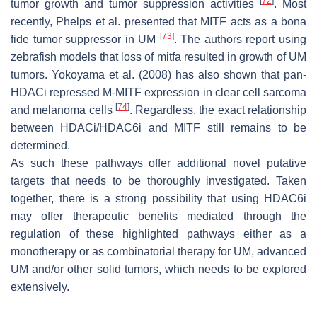
[
72
]
tumor growth and tumor suppression activities
. Most
recently, Phelps et al. presented that MITF acts as a bona
[
73
]
fide tumor suppressor in UM
. The authors report using
zebrafish models that loss of
mitfa
resulted in growth of UM
tumors. Yokoyama et al. (2008) has also shown that pan-
HDACi repressed M-MITF expression in clear cell sarcoma
[
74
]
and melanoma cells
. Regardless, the exact relationship
between HDACi/HDAC6i and MITF still remains to be
determined.
As such these pathways offer additional novel putative
targets that needs to be thoroughly investigated. Taken
together, there is a strong possibility that using HDAC6i
may offer therapeutic benefits mediated through the
regulation of these highlighted pathways either as a
monotherapy or as combinatorial therapy for UM, advanced
UM and/or other solid tumors, which needs to be explored
extensively.