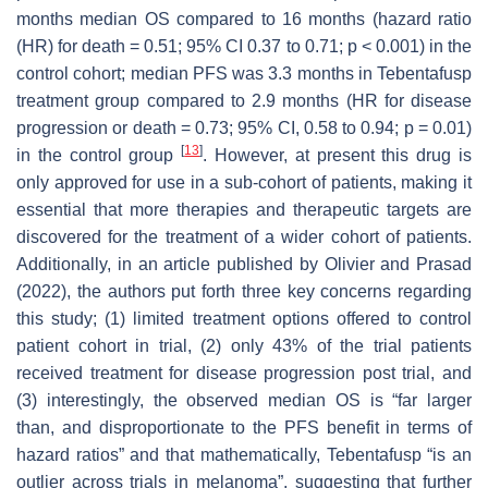
months median OS compared to 16 months (hazard ratio
(HR) for death = 0.51; 95% CI 0.37 to 0.71;
p
< 0.001) in the
control cohort; median PFS was 3.3 months in Tebentafusp
treatment group compared to 2.9 months (HR for disease
progression or death = 0.73; 95% CI, 0.58 to 0.94;
p
= 0.01)
[
13
]
in the control group
. However, at present this drug is
only approved for use in a sub-cohort of patients, making it
essential that more therapies and therapeutic targets are
discovered for the treatment of a wider cohort of patients.
Additionally, in an article published by Olivier and Prasad
(2022), the authors put forth three key concerns regarding
this study; (1) limited treatment options offered to control
patient cohort in trial, (2) only 43% of the trial patients
received treatment for disease progression post trial, and
(3) interestingly, the observed median OS is
“far larger
than, and disproportionate to the PFS benefit in terms of
hazard ratios”
and that mathematically, Tebentafusp
“is an
outlier across trials in melanoma”
, suggesting that further