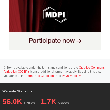
© Text is available under the terms and conditions of the
Creative Commons
Attribution (CC BY)
license; additional terms may apply. By using this site,
you agree to the
Terms and Conditions
and
Privacy Policy
.
Website Statistics
56.0K
1.7K
Entries
Videos