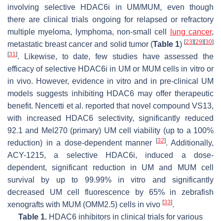
involving selective HDAC6i in UM/MUM, even though
there are clinical trials ongoing for relapsed or refractory
multiple myeloma, lymphoma, non-small cell
lung cancer
,
[
23
]
[
29
]
[
30
]
metastatic breast cancer and solid tumor (
Table 1
)
[
31
]
. Likewise, to date, few studies have assessed the
efficacy of selective HDAC6i in UM or MUM cells in vitro or
in vivo. However, evidence in vitro and in pre-clinical UM
models suggests inhibiting HDAC6 may offer therapeutic
benefit. Nencetti et al. reported that novel compound VS13,
with increased HDAC6 selectivity, significantly reduced
92.1 and Mel270 (primary) UM cell viability (up to a 100%
[
32
]
reduction) in a dose-dependent manner
. Additionally,
ACY-1215, a selective HDAC6i, induced a dose-
dependent, significant reduction in UM and MUM cell
survival by up to 99.99% in vitro and significantly
decreased UM cell fluorescence by 65% in zebrafish
[
33
]
xenografts with MUM (OMM2.5) cells in vivo
.
Table 1.
HDAC6 inhibitors in clinical trials for various