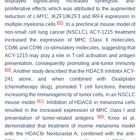
displayed significantly increased synergistic anti-
proliferative effects which was attributed to the augmented
reduction of c-MYC, IKZF1/IKZF3 and IRF4 expression in
[
85
]
multiple myeloma cells
. In a preclinical mouse model of
non-small cell lung cancer (NSCLC), ACY-1215 treatment
increased the expression of MHC Class II molecules,
CD86 and CD96 co-stimulatory molecules, suggesting that
ACY-1215 may play a role in T-cell activation and antigen
presentation, consequently promoting anti-tumor immunity
[
86
]
. Another study described that the HDAC6 inhibitor ACY-
241 alone, and when combined with Oxaliplatin
(chemotherapy drug), promoted T cell functions, thereby
increasing the immunogenicity of tumor cells, in an NSCLC
[
87
]
mouse model
. Inhibition of HDAC6 in melanoma cells
resulted in the increased expression of MHC class I and
[
88
]
presentation of tumor-related antigens
. Knox et al.
demonstrated that treatment of murine melanoma model
with the HDAC6i Nexturastat A, combined with the anti-
+