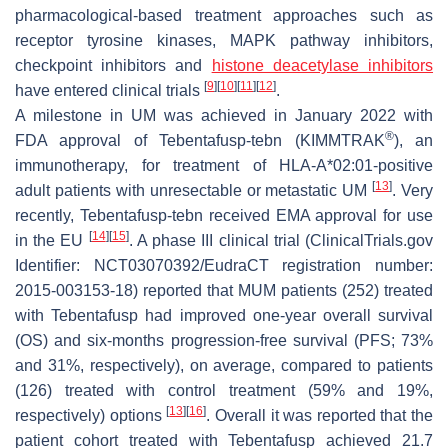
pharmacological-based treatment approaches such as
receptor tyrosine kinases, MAPK pathway inhibitors,
checkpoint inhibitors and
histone deacetylase inhibitors
[
9
]
[
10
]
[
11
]
[
12
]
have entered clinical trials
.
A milestone in UM was achieved in January 2022 with
®
FDA approval of Tebentafusp-tebn (KIMMTRAK
), an
immunotherapy, for treatment of HLA-A*02:01-positive
[
13
]
adult patients with unresectable or metastatic UM
. Very
recently, Tebentafusp-tebn received EMA approval for use
[
14
]
[
15
]
in the EU
. A phase III clinical trial (ClinicalTrials.gov
Identifier: NCT03070392/EudraCT registration number:
2015-003153-18) reported that MUM patients (252) treated
with Tebentafusp had improved one-year overall survival
(OS) and six-months progression-free survival (PFS; 73%
and 31%, respectively), on average, compared to patients
(126) treated with control treatment (59% and 19%,
[
13
]
[
16
]
respectively) options
. Overall it was reported that the
patient cohort treated with Tebentafusp achieved 21.7