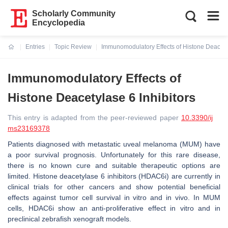
Scholarly Community
Encyclopedia
Entries
Topic Review
Immunomodulatory Effects of Histone Deacetyl
Current:
Immunomodulatory Effects of
Histone Deacetylase 6 Inhibitors
This entry is adapted from the peer-reviewed paper
10.3390/ij
ms23169378
Patients diagnosed with metastatic uveal melanoma (MUM) have
a poor survival prognosis. Unfortunately for this rare disease,
there is no known cure and suitable therapeutic options are
limited. Histone deacetylase 6 inhibitors (HDAC6i) are currently in
clinical trials for other cancers and show potential beneficial
effects against tumor cell survival in vitro and in vivo. In MUM
cells, HDAC6i show an anti-proliferative effect in vitro and in
preclinical zebrafish xenograft models.