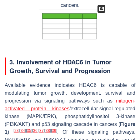
cancers.
3. Involvement of HDAC6 in Tumor
Growth, Survival and Progression
Available evidence indicates HDAC6 is capable of
modulating tumor growth, development, survival and
progression via signaling pathways such as
mitogen-
activated protein kinases
/extracellular-signal-regulated
kinase (MAPK/ERK), phosphatidylinositol 3-kinase
(PI3K/AKT) and p53 signaling cascade in cancers (
Figure
[
23
]
[
34
]
[
35
]
[
36
]
[
37
]
[
38
]
[
39
]
1
)
. Of these signaling pathways,
MAPK/ERK and PI3K/AKT signaling, in particular, are of