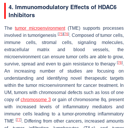
4. Immunomodulatory Effects of HDAC6
Inhibitors
The
tumor microenvironment
(TME) supports processes
[
75
]
[
76
]
involved in tumorigenesis
. Composed of tumor cells,
immune cells, stromal cells, signaling molecules,
extracellular matrix and blood vessels, the
microenvironment can ensure tumor cells are able to grow,
[
76
]
survive, spread and even to gain resistance to therapy
.
An increasing number of studies are focusing on
understanding and identifying novel therapeutic targets
within the tumor microenvironment for cancer treatment. In
UM, tumors with chromosomal defects such as loss of one
copy of
chromosome 3
or gain of chromosome 8q, present
with increased levels of inflammatory mediators and
immune cells leading to a tumor-promoting inflammatory
[
77
]
TME
. Differing from other cancers, increased amounts