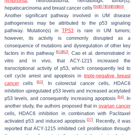
lymphoma
, neuroblastoma, hematologic tumor(s),
[
56
]
[
57
]
[
58
]
[
59
]
[
60
]
hepatocarcinoma and breast cancer cells
.
Another significant pathway involved in UM disease
pathogenesis may be attributed to the p53 signaling
pathway. Mutation(s) in
TP53
is rare in UM tumors;
however, its activity is commonly disrupted as a
consequence of mutations and dysregulation of other key
[
61
]
[
62
]
factors in this pathway
. Cao et al. demonstrated in
vitro and in vivo, that ACY-1215 increased the
transcriptional activity of p53, which consequently led to
cell cycle arrest and apoptosis in
triple-negative breast
[
63
]
cancer
cells
. In colorectal cancer cells, HDAC6
inhibition upregulated p53 levels and increased acetylated
[
64
]
p53 levels, and consequently increasing apoptosis
. In
another study, the authors proposed that in
ovarian cancer
cells, HDAC6 inhibition in combination with Paclitaxel
[
37
]
activated p53 and induced apoptosis
. Recently, it was
reported that ACY-1215 inhibited cell proliferation through