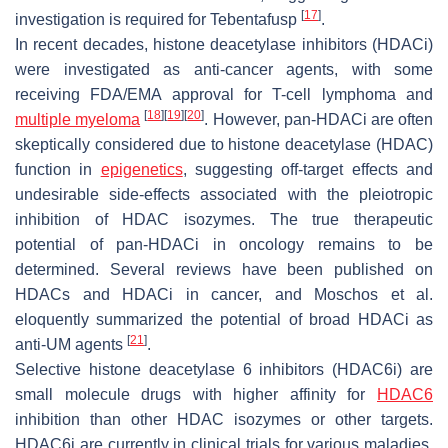
[
17
]
investigation is required for Tebentafusp
.
In recent decades, histone deacetylase inhibitors (HDACi)
were investigated as anti-cancer agents, with some
receiving FDA/EMA approval for T-cell lymphoma and
[
18
]
[
19
]
[
20
]
multiple myeloma
. However, pan-HDACi are often
skeptically considered due to histone deacetylase (HDAC)
function in
epigenetics
, suggesting off-target effects and
undesirable side-effects associated with the pleiotropic
inhibition of HDAC isozymes. The true therapeutic
potential of pan-HDACi in oncology remains to be
determined. Several reviews have been published on
HDACs and HDACi in cancer, and Moschos et al.
eloquently summarized the potential of broad HDACi as
[
21
]
anti-UM agents
.
Selective histone deacetylase 6 inhibitors (HDAC6i) are
small molecule drugs with higher affinity for
HDAC6
inhibition than other HDAC isozymes or other targets.
HDAC6i are currently in clinical trials for various maladies,