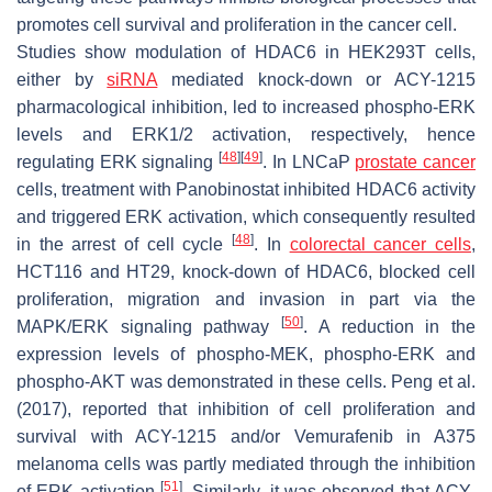
promotes cell survival and proliferation in the cancer cell.
Studies show modulation of HDAC6 in HEK293T cells,
either by
siRNA
mediated knock-down or ACY-1215
pharmacological inhibition, led to increased phospho-ERK
levels and ERK1/2 activation, respectively, hence
[
48
]
[
49
]
regulating ERK signaling
. In LNCaP
prostate cancer
cells, treatment with Panobinostat inhibited HDAC6 activity
and triggered ERK activation, which consequently resulted
[
48
]
in the arrest of cell cycle
. In
colorectal cancer cells
,
HCT116 and HT29, knock-down of HDAC6, blocked cell
proliferation, migration and invasion in part via the
[
50
]
MAPK/ERK signaling pathway
. A reduction in the
expression levels of phospho-MEK, phospho-ERK and
phospho-AKT was demonstrated in these cells. Peng et al.
(2017), reported that inhibition of cell proliferation and
survival with ACY-1215 and/or Vemurafenib in A375
melanoma cells was partly mediated through the inhibition
[
51
]
of ERK activation
. Similarly, it was observed that ACY-