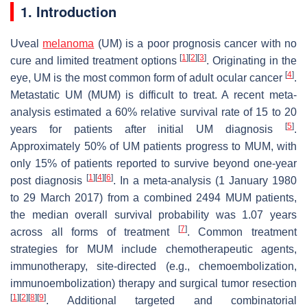
1. Introduction
Uveal
melanoma
(UM) is a poor prognosis cancer with no
[
1
]
[
2
]
[
3
]
cure and limited treatment options
. Originating in the
[
4
]
eye, UM is the most common form of adult ocular cancer
.
Metastatic UM (MUM) is difficult to treat. A recent meta-
analysis estimated a 60% relative survival rate of 15 to 20
[
5
]
years for patients after initial UM diagnosis
.
Approximately 50% of UM patients progress to MUM, with
only 15% of patients reported to survive beyond one-year
[
1
]
[
4
]
[
6
]
post diagnosis
. In a meta-analysis (1 January 1980
to 29 March 2017) from a combined 2494 MUM patients,
the median overall survival probability was 1.07 years
[
7
]
across all forms of treatment
. Common treatment
strategies for MUM include chemotherapeutic agents,
immunotherapy, site-directed (e.g., chemoembolization,
immunoembolization) therapy and surgical tumor resection
[
1
]
[
2
]
[
8
]
[
9
]
. Additional targeted and combinatorial