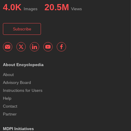
4.0K
20.5M
Images
Views
Subscribe
About Encyclopedia
About
Advisory Board
Instructions for Users
Help
Contact
Partner
MDPI Initiatives