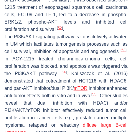
1215 treatment of esophageal squamous cell carcinoma
cells, EC109 and TE-1, led to a decrease in phospho-
ERK1/2, phospho-AKT levels and inhibited cell
[
52
]
proliferation and survival
.
The PI3K/AKT signaling pathway is constitutively activated
in UM which facilitates tumorigenesis processes such as
[
53
]
cell survival, inhibition of apoptosis and angiogenesis
.
In ACY-1215 treated cholangiocarcinoma cells, cell
proliferation was blocked, and apoptosis was triggered via
[
54
]
the PI3K/AKT pathway
. Kaliszczak et al. (2016)
demonstrated that cotreatment of HCT116 with HDAC6i
and pan-AKT inhibitor/dual PI3K/
mTOR
inhibitor enhanced
[
55
]
anti-tumor effects both in vitro and in vivo
. Other studies
reveal that dual inhibition with HDACi and/or
PI3K/AKT/mTOR inhibitor effectively reduced tumor cell
proliferation in cancer cells, e.g., prostate cancer, multiple
myeloma, relapsed or refractory
diffuse large B-cell