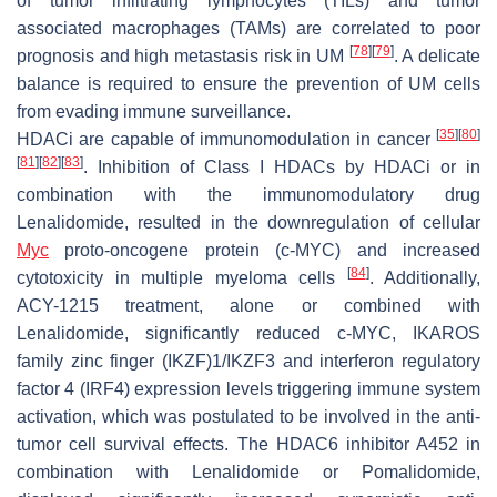
of tumor infiltrating lymphocytes (TILs) and tumor
associated macrophages (TAMs) are correlated to poor
[
78
]
[
79
]
prognosis and high metastasis risk in UM
. A delicate
balance is required to ensure the prevention of UM cells
from evading immune surveillance.
[
35
]
[
80
]
HDACi are capable of immunomodulation in cancer
[
81
]
[
82
]
[
83
]
. Inhibition of Class I HDACs by HDACi or in
combination with the immunomodulatory drug
Lenalidomide, resulted in the downregulation of cellular
Myc
proto-oncogene protein (c-MYC) and increased
[
84
]
cytotoxicity in multiple myeloma cells
. Additionally,
ACY-1215 treatment, alone or combined with
Lenalidomide, significantly reduced c-MYC, IKAROS
family zinc finger (IKZF)1/IKZF3 and interferon regulatory
factor 4 (IRF4) expression levels triggering immune system
activation, which was postulated to be involved in the anti-
tumor cell survival effects. The HDAC6 inhibitor A452 in
combination with Lenalidomide or Pomalidomide,