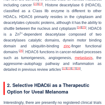
[
22
]
[
23
]
including cancer
. Histone deacetylase 6 (HDAC6),
classified as a Class IIb enzyme is different to other
HDACs. HDAC6 primarily resides in the cytoplasm and
deacetylates cytosolic proteins, although it has the ability to
[
24
]
[
25
]
shuttle between the nucleus and cytoplasm
. HDAC6
2+
is a Zn
-dependent deacetylase composed of two
deacetylases catalytic domains, dynein motor binding
domain and ubiquitin-binding
zinc
-finger functional
[
26
]
domains
. HDAC6 functions in cancer-related processes
such as tumorigenesis, angiogenesis,
metastasis
, the
aggresome–autophagy pathway and inflammation as
[
22
]
[
23
]
[
27
]
[
28
]
detailed in previous review articles
.
2. Selective HDAC6i as a Therapeutic
Option for Uveal Melanoma
Interestingly, there are presently no registered clinical trials