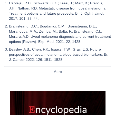
Carvajal, R.D.; Schwartz, G.K.; Tezel, T.; Marr, B.; Francis,
J.H.; Nathan, P.D. Metastatic disease from uveal melanoma:
Treatment options and future prospects. Br. J. Ophthalmol.
2017, 101, 38–44.
Branisteanu, D.C.; Bogdanici, C.M.; Branisteanu, D.E.;
Maranduca, M.A.; Zemba, M.; Balta, F.; Branisteanu, C.I.;
Moraru, A.D. Uveal melanoma diagnosis and current treatment
options (Review). Exp. Med. 2021, 22, 1428.
Beasley, A.B.; Chen, F.K.; Isaacs, T.W.; Gray, E.S. Future
perspectives of uveal melanoma blood based biomarkers. Br.
J. Cancer 2022, 126, 1511–1528.
More