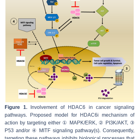
Figure 1.
Involvement of HDAC6 in cancer signaling
pathways. Proposed model for HDAC6i mechanism of
action by targeting either ① MAPK/ERK, ② PI3K/AKT, ③
P53 and/or ④ MITF signaling pathway(s). Consequently,
targeting these pathways inhibits biological processes that