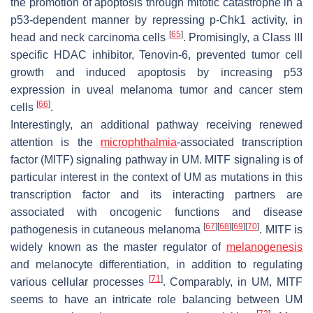
the promotion of apoptosis through mitotic catastrophe in a
p53-dependent manner by repressing p-Chk1 activity, in
[
65
]
head and neck carcinoma cells
. Promisingly, a Class III
specific HDAC inhibitor, Tenovin-6, prevented tumor cell
growth and induced apoptosis by increasing p53
expression in uveal melanoma tumor and cancer stem
[
66
]
cells
.
Interestingly, an additional pathway receiving renewed
attention is the
microphthalmia
-associated transcription
factor (MITF) signaling pathway in UM. MITF signaling is of
particular interest in the context of UM as mutations in this
transcription factor and its interacting partners are
associated with oncogenic functions and disease
[
67
]
[
68
]
[
69
]
[
70
]
pathogenesis in cutaneous melanoma
. MITF is
widely known as the master regulator of
melanogenesis
and melanocyte differentiation, in addition to regulating
[
71
]
various cellular processes
. Comparably, in UM, MITF
seems to have an intricate role balancing between UM