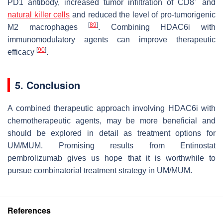
PD1 antibody, increased tumor infiltration of CD8
and
natural killer cells
and reduced the level of pro-tumorigenic
[
89
]
M2 macrophages
. Combining HDAC6i with
immunomodulatory agents can improve therapeutic
[
90
]
efficacy
.
5. Conclusion
A combined therapeutic approach involving HDAC6i with
chemotherapeutic agents, may be more beneficial and
should be explored in detail as treatment options for
UM/MUM. Promising results from Entinostat
pembrolizumab gives us hope that it is worthwhile to
pursue combinatorial treatment strategy in UM/MUM.
References