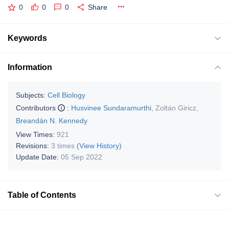
0
0
0
Share
Keywords
Information
Subjects:
Cell Biology
Contributors
:
Husvinee Sundaramurthi
,
Zoltán Giricz
,
Breandán N. Kennedy
View Times:
921
Revisions:
3 times
(View History)
Update Date:
05 Sep 2022
Table of Contents