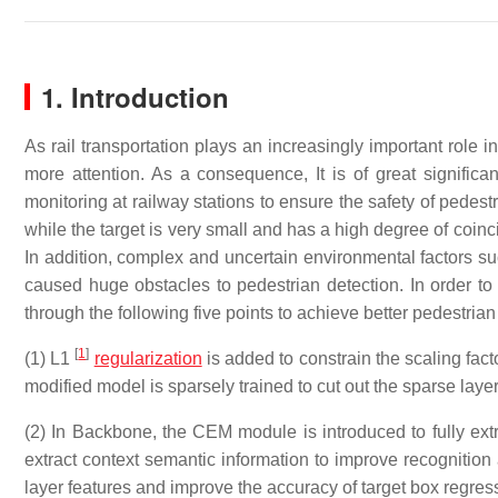
1. Introduction
As rail transportation plays an increasingly important role i
more attention. As a consequence, It is of great signific
monitoring at railway stations to ensure the safety of pedest
while the target is very small and has a high degree of coinc
In addition, complex and uncertain environmental factors s
caused huge obstacles to pedestrian detection. In order t
through the following five points to achieve better pedestrian
[
1
]
(1) L1
regularization
is added to constrain the scaling fac
modified model is sparsely trained to cut out the sparse lay
(2) In Backbone, the CEM module is introduced to fully extr
extract context semantic information to improve recognition
layer features and improve the accuracy of target box regres