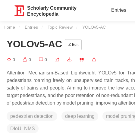
Scholarly Community
Entries
Encyclopedia
Home
Entries
Topic Review
Current:
YOLOv5-AC
YOLOv5-AC
Edit
0
0
0
Attention Mechanism-Based Lightweight YOLOv5 for Trac
pedestrians roaming freely on unsupervised train tracks, th
safety of trains and people. Aiming to improve the low accu
target pedestrians, and the poor retention of non-redundant
of pedestrian detection by model pruning, improving attenti
pedestrian detection
deep learning
model prunin
DIoU_NMS