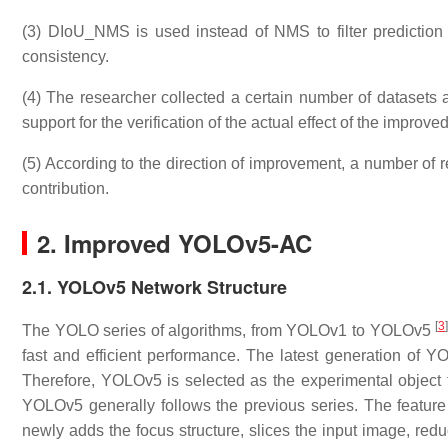
(3) DIoU_NMS is used instead of NMS to filter prediction b
consistency.
(4) The researcher collected a certain number of datasets a
support for the verification of the actual effect of the improve
(5) According to the direction of improvement, a number of r
contribution.
2. Improved YOLOv5-AC
2.1. YOLOv5 Network Structure
[
3
The YOLO series of algorithms, from YOLOv1 to YOLOv5
fast and efficient performance. The latest generation of YO
Therefore, YOLOv5 is selected as the experimental object f
YOLOv5 generally follows the previous series. The featu
newly adds the focus structure, slices the input image, red