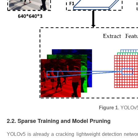
Figure 1
. YOLOv5 
​2.2. Sparse Training and Model Pruning
YOLOv5 is already a cracking lightweight detection netw