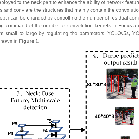
eployed to the neck part to enhance the ability of network featur
s and conv are the structures that mainly contain the convolutio
epth can be changed by controlling the number of residual co
ing command of the number of convolution kernels in Focus a
m small to large by regulating the parameters: YOLOv5s, 
shown in
Figure 1
.