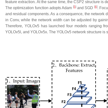
feature extraction. At the same time, the CSP2 structure is d
[
5
]
[
6
]
The optimization function adopts Adam
and SGD
. Focu
and residual components. As a consequence, the network d
in Conv, while the network width can be adjusted by gain
Therefore, YOLOv5 has launched four models ranging fro
YOLOv5l, and YOLOv5x. The YOLOv5 network structure is 