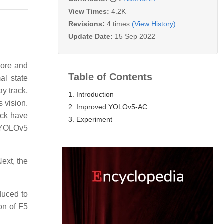
View Times:
4.2K
Revisions:
4 times
(View History)
Update Date:
15 Sep 2022
 more and
Table of Contents
al state
ay track,
1. Introduction
s vision.
2. Improved YOLOv5-AC
ack have
3. Experiment​​​​
r YOLOv5
Next, the
duced to
on of F5