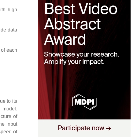
ith high
ide data
 of each
ue to its
l model.
cture of
he input
speed of