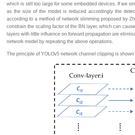
which is still too large for some embedded devices. If we si
as the size of the model is reduced accordingly the detect
according to a method of network slimming proposed by Zh
constrain the scaling factor of the BN layer, which can caus
layers with little influence on forward propagation are elimi
network model by repeating the above operations.
The principle of YOLOv5 network channel clipping is shown 