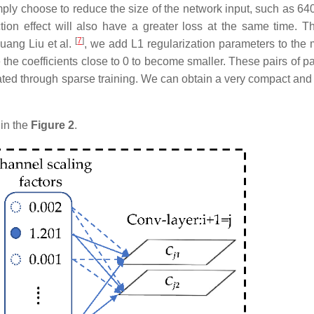
mply choose to reduce the size of the network input, such as 640
ion effect will also have a greater loss at the same time. Th
[
7
]
uang Liu et al.
, we add L1 regularization parameters to the 
e the coefficients close to 0 to become smaller. These pairs of 
nated through sparse training. We can obtain a very compact and 
in the
Figure 2
.