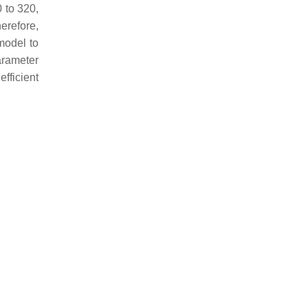
 to 320,
erefore,
model to
parameter
efficient