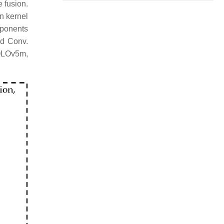
e fusion.
n kernel
mponents
nd Conv.
YOLOv5m,