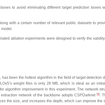
oxes to avoid eliminating different target prediction boxes w
long with a certain number of relevant public datasets to prov
d model.
elated ablation experiments were designed to verify the validity
]
, has been the hottest algorithm in the field of target detection d
LOv5’s weight files is only 28 MB, which is ideal as an initia
or algorithm improvement in this experiment. The network stru
[
4
]
re extraction network of the backbone adopts CSPDarknet
. T
uces the size, and increases the depth, which can improve the 