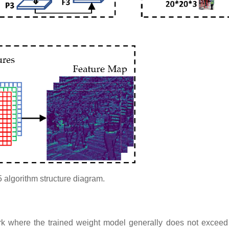
algorithm structure diagram.​​
ork where the trained weight model generally does not excee