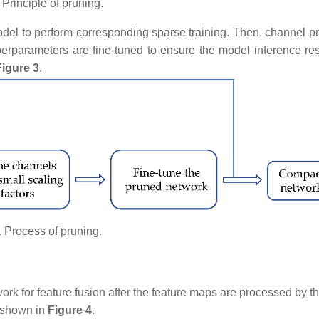
. Principle of pruning.
odel to perform corresponding sparse training. Then, channel pr
perparameters are fine-tuned to ensure the model inference res
Figure 3
.
. Process of pruning.​​​​​​
work for feature fusion after the feature maps are processed by t
s shown in
Figure 4
.