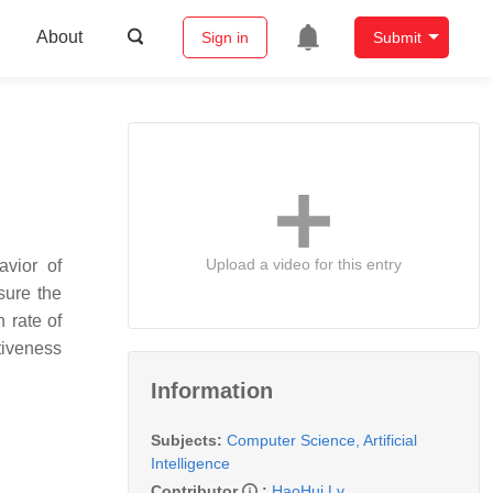
About
Sign in
Submit
Upload a video for this entry
avior of
sure the
 rate of
tiveness
Information
Subjects:
Computer Science, Artificial
Intelligence
Contributor
:
HaoHui Lv