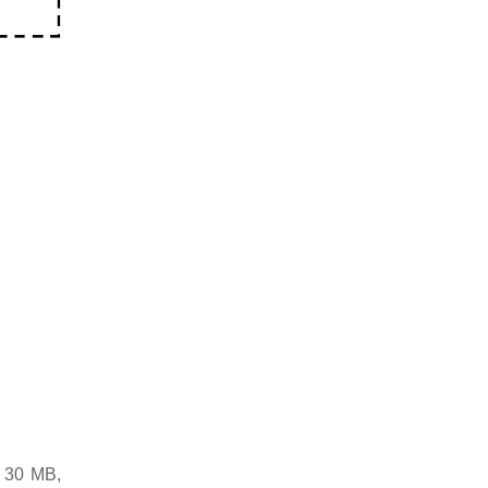
d 30 MB,