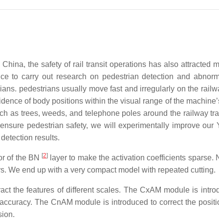
n China, the safety of rail transit operations has also attracted
ance to carry out research on pedestrian detection and abnorm
rians. pedestrians usually move fast and irregularly on the railw
idence of body positions within the visual range of the machine’
uch as trees, weeds, and telephone poles around the railway tr
o ensure pedestrian safety, we will experimentally improve ou
 detection results.
[
2
]
tor of the BN
layer to make the activation coefficients sparse. 
ers. We end up with a very compact model with repeated cutting.
act the features of different scales. The CxAM module is intro
 accuracy. The CnAM module is introduced to correct the positi
sion.