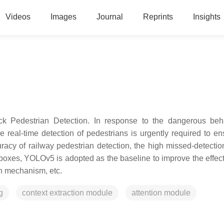
Videos
Images
Journal
Reprints
Insights
k Pedestrian Detection. In response to the dangerous beh
e real-time detection of pedestrians is urgently required to en
racy of railway pedestrian detection, the high missed-detection
 boxes, YOLOv5 is adopted as the baseline to improve the effec
on mechanism, etc.
g
context extraction module
attention module