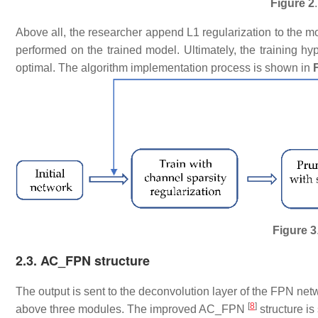
Figure 2
​Above all, the researcher append L1 regularization to the m
performed on the trained model. Ultimately, the training hy
optimal. The algorithm implementation process is shown in
Figure 3
​2.3. AC_FPN structure
​The output is sent to the deconvolution layer of the FPN net
[
8
]
above three modules. The improved AC_FPN
structure i