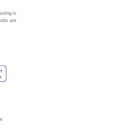
uning is
ults are
he