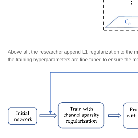
​Above all, the researcher append L1 regularization to the 
the training hyperparameters are fine-tuned to ensure the m