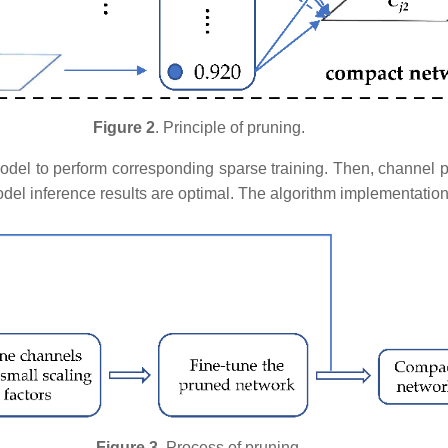
Figure 2
. Principle of pruning.
model to perform corresponding sparse training. Then, channel p
odel inference results are optimal. The algorithm implementatio
Figure 3
. Process of pruning.​​​​​​