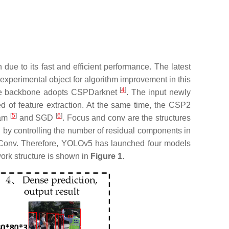
n due to its fast and efficient performance. The latest
 experimental object for algorithm improvement in this
[
4
]
f the backbone adopts CSPDarknet
. The input newly
d of feature extraction. At the same time, the CSP2
[
5
]
[
6
]
dam
and SGD
. Focus and conv are the structures
by controlling the number of residual components in
 Conv. Therefore, YOLOv5 has launched four models
rk structure is shown in
Figure 1
.