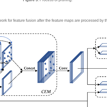
network for feature fusion after the feature maps are processed