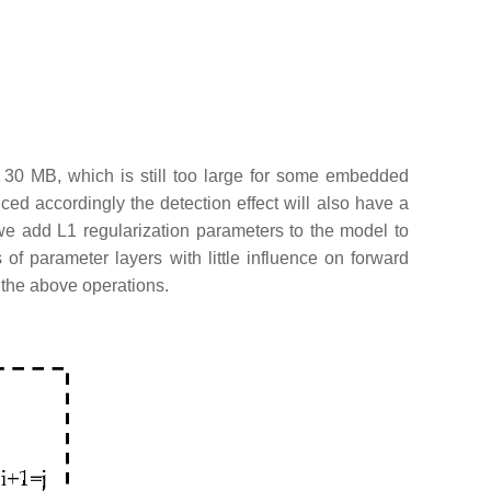
 30 MB, which is still too large for some embedded
ced accordingly the detection effect will also have a
we add L1 regularization parameters to the model to
of parameter layers with little influence on forward
 the above operations.