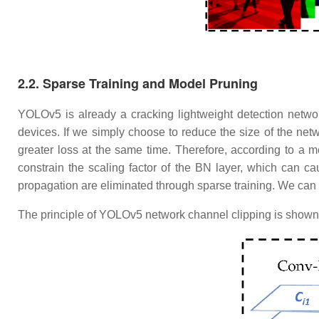
​2.2. Sparse Training and Model Pruning
YOLOv5 is already a cracking lightweight detection netwo
devices. If we simply choose to reduce the size of the netw
greater loss at the same time. Therefore, according to a
constrain the scaling factor of the BN layer, which can ca
propagation are eliminated through sparse training. We can 
The principle of YOLOv5 network channel clipping is shown