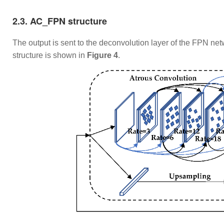
​2.3. AC_FPN structure
​The output is sent to the deconvolution layer of the FPN 
structure is shown in
Figure 4
.