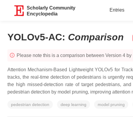
Scholarly Community
Entries
Encyclopedia
YOLOv5-AC
:
Comparison
Please note this is a comparison between Version 4 by
Attention Mechanism-Based Lightweight YOLOv5 for Track P
tracks, the real-time detection of pedestrians is urgently r
the high missed-detection rate of target pedestrians, an
pedestrian detection by model pruning, improving attention
pedestrian detection
deep learning
model pruning