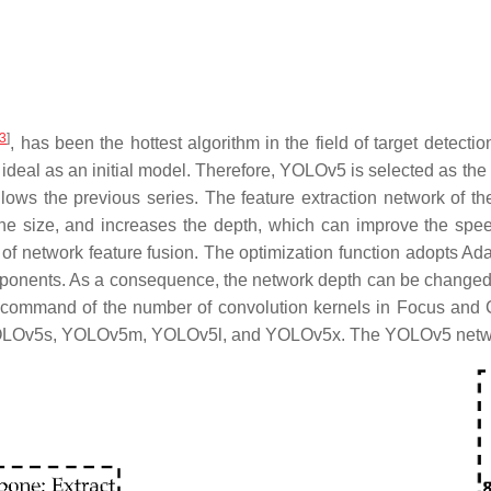
3
]
, has been the hottest algorithm in the field of target detectio
ideal as an initial model. Therefore, YOLOv5 is selected as the
llows the previous series. The feature extraction network o
 the size, and increases the depth, which can improve the spee
ty of network feature fusion. The optimization function adopts A
omponents. As a consequence, the network depth can be changed 
g command of the number of convolution kernels in Focus and
s: YOLOv5s, YOLOv5m, YOLOv5l, and YOLOv5x. The YOLOv5 netwo