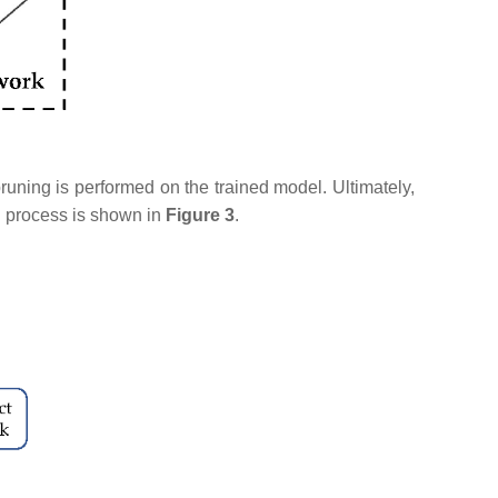
runing is performed on the trained model. Ultimately,
n process is shown in
Figure 3
.