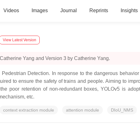
Videos
Images
Journal
Reprints
Insights
View Latest Version
 Catherine Yang and Version 3 by Catherine Yang.
edestrian Detection. In response to the dangerous behavior o
equired to ensure the safety of trains and people. Aiming to imp
d the poor retention of non-redundant boxes, YOLOv5 is adopt
 mechanism, etc.
context extraction module
attention module
DIoU_NMS