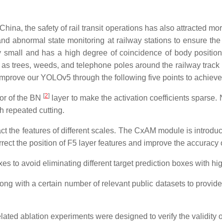
 China, the safety of rail transit operations has also attracted m
and abnormal state monitoring at railway stations to ensure the
ery small and has a high degree of coincidence of body position
 as trees, weeds, and telephone poles around the railway track
 improve our YOLOv5 through the following five points to achieve 
[
2
]
tor of the BN
layer to make the activation coefficients sparse. 
h repeated cutting.
ct the features of different scales. The CxAM module is introdu
ect the position of F5 layer features and improve the accuracy o
es to avoid eliminating different target prediction boxes with hi
ng with a certain number of relevant public datasets to provide da
lated ablation experiments were designed to verify the validity o