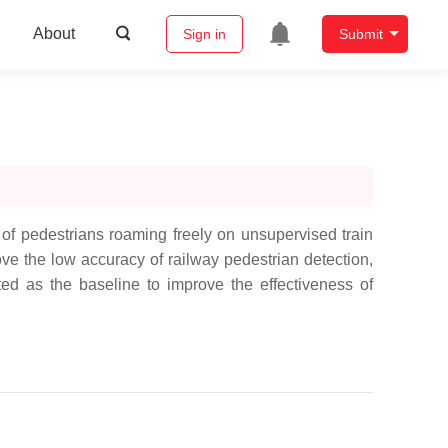
About
Sign in
Submit
f pedestrians roaming freely on unsupervised train
rove the low accuracy of railway pedestrian detection,
ed as the baseline to improve the effectiveness of