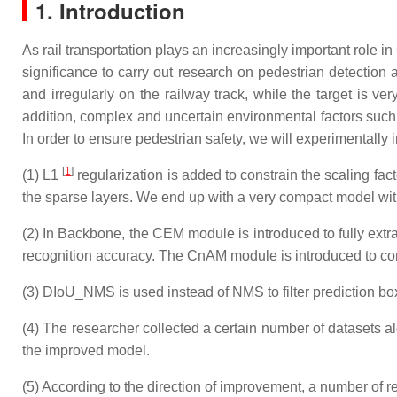
1. Introduction
As rail transportation plays an increasingly important role in
significance to carry out research on pedestrian detection 
and irregularly on the railway track, while the target is v
addition, complex and uncertain environmental factors such
In order to ensure pedestrian safety, we will experimentally
[
1
]
(1) L1
regularization is added to constrain the scaling fac
the sparse layers. We end up with a very compact model wit
(2) In Backbone, the CEM module is introduced to fully extra
recognition accuracy. The CnAM module is introduced to corr
(3) DIoU_NMS is used instead of NMS to filter prediction box
(4) The researcher collected a certain number of datasets alo
the improved model.
(5) According to the direction of improvement, a number of re