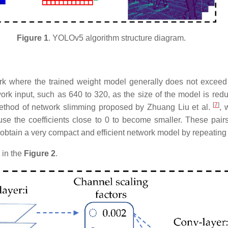
Figure 1
. YOLOv5 algorithm structure diagram.​​
rk where the trained weight model generally does not exceed
ork input, such as 640 to 320, as the size of the model is redu
[
7
]
 method of network slimming proposed by Zhuang Liu et al.
, 
use the coefficients close to 0 to become smaller. These pairs 
obtain a very compact and efficient network model by repeating
 in the
Figure 2
.