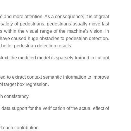
ore and more attention. As a consequence, It is of great
 safety of pedestrians. pedestrians usually move fast
s within the visual range of the machine’s vision. In
 have caused huge obstacles to pedestrian detection.
better pedestrian detection results.
Next, the modified model is sparsely trained to cut out
ced to extract context semantic information to improve
f target box regression.
gh consistency.
ta support for the verification of the actual effect of
f each contribution.