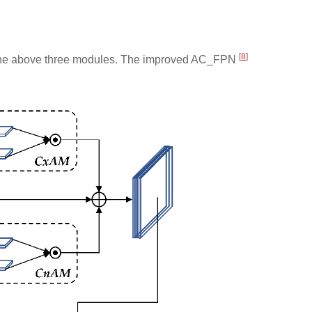
[
8
]
 by the above three modules. The improved AC_FPN