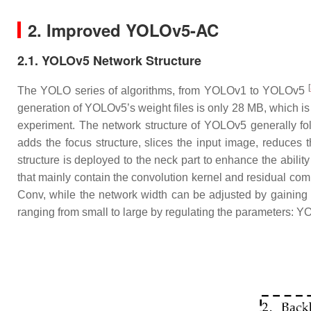
2. Improved YOLOv5-AC
2.1. YOLOv5 Network Structure
[
The YOLO series of algorithms, from YOLOv1 to YOLOv5
generation of YOLOv5’s weight files is only 28 MB, which is 
experiment. The network structure of YOLOv5 generally fo
adds the focus structure, slices the input image, reduces
structure is deployed to the neck part to enhance the abili
that mainly contain the convolution kernel and residual c
Conv, while the network width can be adjusted by gainin
ranging from small to large by regulating the parameter