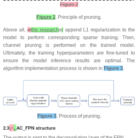
Figure 2
Figure 2
. Principle of pruning.
​Above all,
w
the research
e
r
append L1 regularization to the
model to perform corresponding sparse training. Then,
channel pruning is performed on the trained model.
Ultimately, the training hyperparameters are fine-tuned to
ensure the model inference results are optimal. The
algorithm implementation process is shown in
Figure 3
.
Figure 3
. Process of pruning.​​​​​​
​2.3
、
.
AC_FPN structure
​The output is sent to the deconvolution layer of the FPN