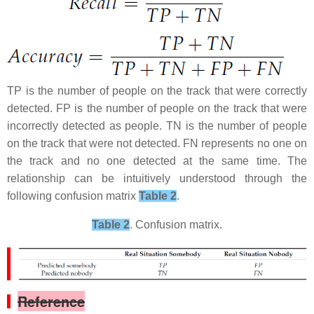
TP is the number of people on the track that were correctly
detected. FP is the number of people on the track that were
incorrectly detected as people. TN is the number of people
on the track that were not detected. FN represents no one on
the track and no one detected at the same time. The
relationship can be intuitively understood through the
following confusion matrix
Table 2
.
Table 2
. Confusion matrix.​
Reference