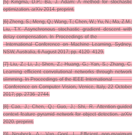
​[5] Kingma, D.P.; Ba, J. Adam: A method for stochastic
optimization. arXiv 2014. preprint.​
[6] Zheng, S.; Meng, Q.; Wang, T.; Chen, W.; Yu, N.; Ma, Z.M.;
Liu, T.Y. Asynchronous stochastic gradient descent with
delay compensation. In Proceedings of the
International Conference on Machine Learning, Sydney,
NSW, Australia, 6 August 2017; pp. 4120–4129.
[7]​ Liu, Z.; Li, J.; Shen, Z.; Huang, G.; Yan, S.; Zhang, C.
Learning efficient convolutional networks through network
slimming. In Proceedings of the IEEE International
Conference on Computer Vision, Venice, Italy, 22 October
2017; pp. 2736–2744.
[8] ​Cao, J.; Chen, Q.; Guo, J.; Shi, R. Attention-guided
context feature pyramid network for object detection. arXiv
2020. preprint.​
[9] ​Neubeck, A.; Van Gool, L. Efficient non-maximum