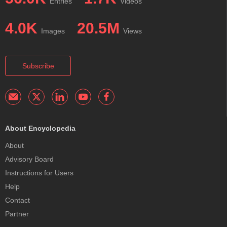
Entries
Videos
4.0K
20.5M
Images
Views
Subscribe
About Encyclopedia
About
Advisory Board
Instructions for Users
Help
Contact
Partner