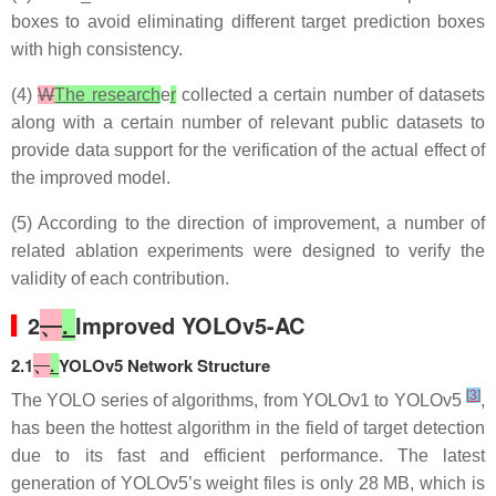
boxes to avoid eliminating different target prediction boxes
with high consistency.
(4)
W
The research
e
r
collected a certain number of datasets
along with a certain number of relevant public datasets to
provide data support for the verification of the actual effect of
the improved model.
(5) According to the direction of improvement, a number of
related ablation experiments were designed to verify the
validity of each contribution.
2
、
.
Improved YOLOv5-AC
2.1
、
.
YOLOv5 Network Structure
[
3
]
The YOLO series of algorithms, from YOLOv1 to YOLOv5
,
has been the hottest algorithm in the field of target detection
due to its fast and efficient performance. The latest
generation of YOLOv5’s weight files is only 28 MB, which is