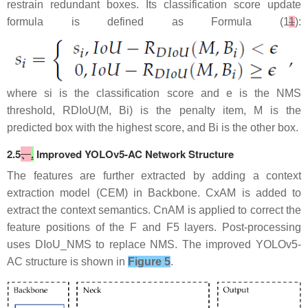
restrain redundant boxes. Its classification score update
formula is defined as Formula (1
1
​):
where si is the classification score and e is the NMS
threshold, RDIoU(M, Bi) is the penalty​ item, M is the
predicted box with the highest score, and Bi is the other box.
2.5
、
.
Improved YOLOv5-AC Network Structure
The features are further extracted by adding a context
extraction model (CEM) in Backbone. CxAM is added to
extract the context semantics. CnAM is applied to correct the
feature positions of the F and F5 layers. Post-processing
uses DIoU_NMS to replace NMS. The improved YOLOv5-
AC structure is shown in
Figure 5
.