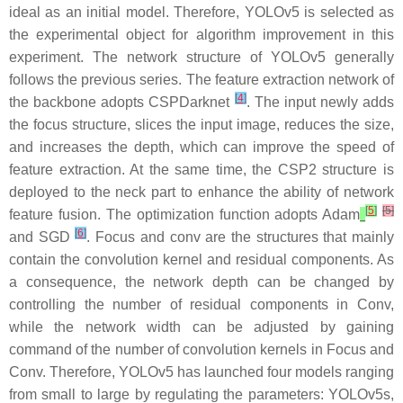
ideal as an initial model. Therefore, YOLOv5 is selected as
the experimental object for algorithm improvement in this
experiment. The network structure of YOLOv5 generally
follows the previous series. The feature extraction network of
[
4
]
the backbone adopts CSPDarknet
. The input newly adds
the focus structure, slices the input image, reduces the size,
and increases the depth, which can improve the speed of
feature extraction. At the same time, the CSP2 structure is
deployed to the neck part to enhance the ability of network
[
5
]
[5]
feature fusion. The optimization function adopts Adam
[
6
]
and SGD
. Focus and conv are the structures that mainly
contain the convolution kernel and residual components. As
a consequence, the network depth can be changed by
controlling the number of residual components in Conv,
while the network width can be adjusted by gaining
command of the number of convolution kernels in Focus and
Conv. Therefore, YOLOv5 has launched four models ranging
from small to large by regulating the parameters: YOLOv5s,