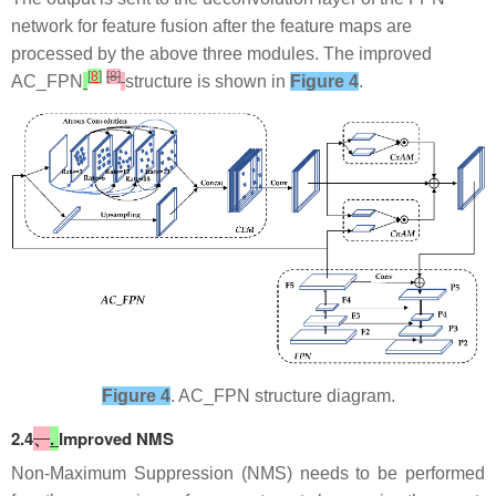
network for feature fusion after the feature maps are
processed by the above three modules. The improved
[
8
]
[8]
AC_FPN
structure is shown in
Figure 4
.
Figure 4
. AC_FPN structure diagram.
​2.4
、
.
Improved NMS
Non-Maximum Suppression (NMS) needs to be performed