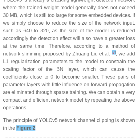
where the trained weight model generally does not exceed
30 MB, which is still too large for some embedded devices. If
we simply choose to reduce the size of the network input,
such as 640 to 320, as the size of the model is reduced
accordingly the detection effect will also have a greater loss
at the same time. Therefore, according to a method of
[
7
]
network slimming proposed by Zhuang Liu et al.
, we add
L1 regularization parameters to the model to constrain the
scaling factor of the BN layer, which can cause the
coefficients close to 0 to become smaller. These pairs of
parameter layers with little influence on forward propagation
are eliminated through sparse training. We can obtain a very
compact and efficient network model by repeating the above
operations.
The principle of YOLOv5 network channel clipping is shown
in the
Figure 2
.