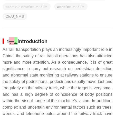
context extraction module
attention module
DIoU_NMS
1
、
.
Introduction
As rail transportation plays an increasingly important role in
China, the safety of rail transit operations has also attracted
more and more attention. As a consequence, It is of great
significance to carry out research on pedestrian detection
and abnormal state monitoring at railway stations to ensure
the safety of pedestrians. pedestrians usually move fast and
irregularly on the railway track, while the target is very small
and has a high degree of coincidence of body positions
within the visual range of the machine’s vision. In addition,
complex and uncertain environmental factors such as trees,
weeds, and telephone poles around the railway track have