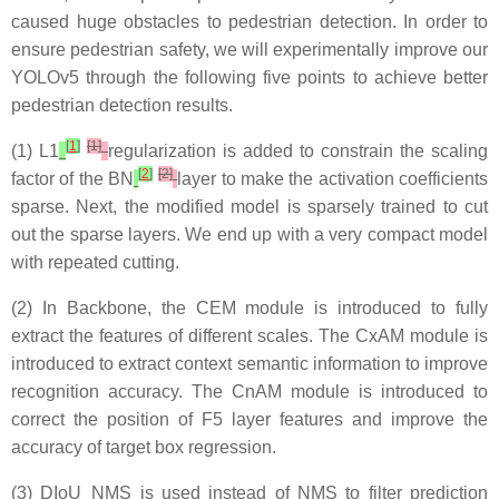
caused huge obstacles to pedestrian detection. In order to
ensure pedestrian safety, we will experimentally improve our
YOLOv5 through the following five points to achieve better
pedestrian detection results.
[
1
]
[1]
(1) L1
regularization is added to constrain the scaling
[
2
]
[2]
factor of the BN
layer to make the activation coefficients
sparse. Next, the modified model is sparsely trained to cut
out the sparse layers. We end up with a very compact model
with repeated cutting.
(2) In Backbone, the CEM module is introduced to fully
extract the features of different scales. The CxAM module is
introduced to extract context semantic information to improve
recognition accuracy. The CnAM module is introduced to
correct the position of F5 layer features and improve the
accuracy of target box regression.
(3) DIoU_NMS is used instead of NMS to filter prediction