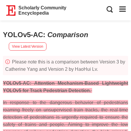
Scholarly Community
Encyclopedia
YOLOv5-AC
:
Comparison
View Latest Version
Please note this is a comparison between Version 3 by
Catherine Yang and Version 2 by HaoHui Lv.
YOLOv5-AC: Attention Mechanism-Based Lightweight
YOLOv5 for Track Pedestrian Detection.
In response to the dangerous behavior of pedestrians
roaming freely on unsupervised train tracks, the real-time
detection of pedestrians is urgently required to ensure the
safety of trains and people. Aiming to improve the low