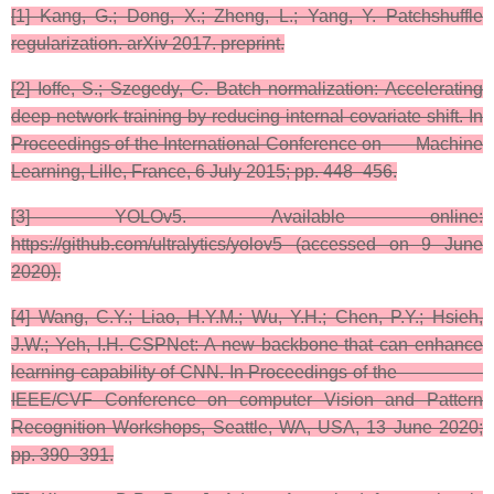
[1] Kang, G.; Dong, X.; Zheng, L.; Yang, Y. Patchshuffle
regularization. arXiv 2017. preprint.​
​[2] Ioffe, S.; Szegedy, C. Batch normalization: Accelerating
deep network training by reducing internal covariate shift. In
Proceedings of the International Conference on Machine
Learning, Lille, France, 6 July 2015; pp. 448–456.
[3] ​YOLOv5. Available online:
https://github.com/ultralytics/yolov5 (accessed on 9 June
2020).​
[4] ​Wang, C.Y.; Liao, H.Y.M.; Wu, Y.H.; Chen, P.Y.; Hsieh,
J.W.; Yeh, I.H. CSPNet: A new backbone that can enhance
learning capability of CNN. In Proceedings of the
IEEE/CVF Conference on computer Vision and Pattern
Recognition Workshops, Seattle, WA, USA, 13 June 2020;
pp. 390–391.