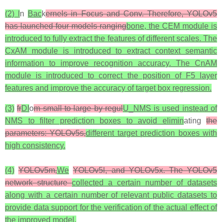
(2) I
n
Bac
k
ernels in Focus and Conv. Therefore, YOLOv5
has launched four models ranging
bone, the CEM module is
introduced to fully extract the features of different scales. The
CxAM module is introduced to extract context semantic
information to improve recognition accuracy. The CnAM
module is introduced to correct the position of F5 layer
features and improve the accuracy of target box regression.
(3)
fr
DI
o
m small to large by regul
U_NMS is used instead of
NMS to filter prediction boxes to avoid elimin
ating
the
parameters: YOLOv5s,
different target prediction boxes with
high consistency.
(4)
YOLOv5m,
We
YOLOv5l, and YOLOv5x. The YOLOv5
network structure
collected a certain number of datasets
along with a certain number of relevant public datasets to
provide data support for the verification of the actual effect of
the improved model.