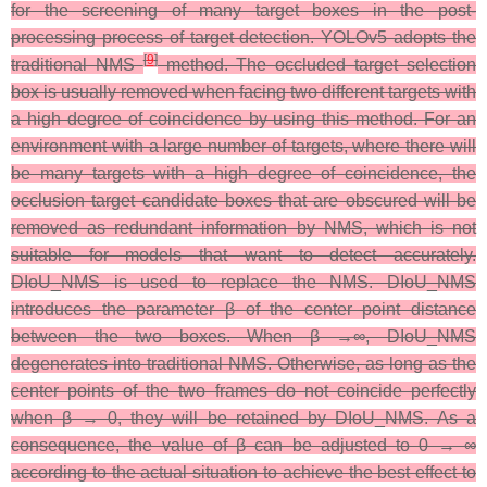
for the screening of many target boxes in the post-
processing process of target detection. YOLOv5 adopts the
[
9
]
traditional NMS
method. The occluded target selection
box is usually removed when facing two different targets with
a high degree of coincidence by using this method. For an
environment with a large number of targets, where there will
be many targets with a high degree of coincidence, the
occlusion target candidate boxes that are obscured will be
removed as redundant information by NMS, which is not
suitable for models that want to detect accurately.
DIoU_NMS is used to replace the NMS. DIoU_NMS
introduces the parameter β of the center point distance
between the two boxes. When β →∞, DIoU_NMS
degenerates into traditional NMS. Otherwise, as long as the
center points of the two frames do not coincide perfectly
when β → 0, they will be retained by DIoU_NMS. As a
consequence, the value of β can be adjusted to 0 → ∞
according to the actual situation to achieve the best effect to