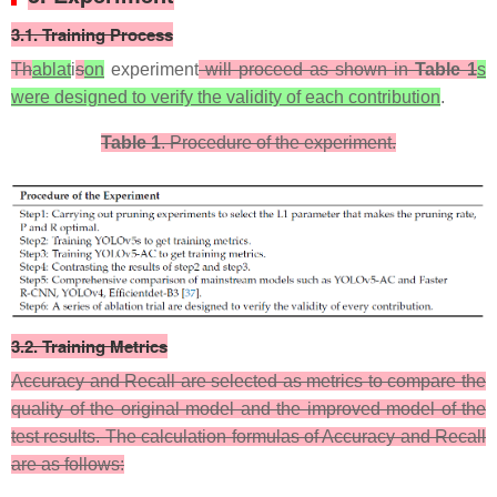
​3.1. Training Process​​​​​​​
Th
ablat
i
s
on
experiment
will proceed as shown in
Table 1
s
were designed to verify the validity of each contribution
.
Table 1
. Procedure of the experiment.
3.2. Training Metrics​​
​Accuracy and Recall are selected as metrics to compare the
quality of the original model and the improved model of the
test results. The calculation formulas of Accuracy and Recall
are as follows: