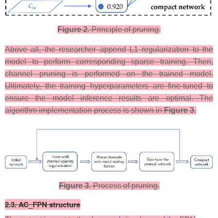
Figure 2
. Principle of pruning.
​Above all, the researcher append L1 regularization to the
model to perform corresponding sparse training. Then,
channel pruning is performed on the trained model.
Ultimately, the training hyperparameters are fine-tuned to
ensure the model inference results are optimal. The
algorithm implementation process is shown in
Figure 3
.
Figure 3
. Process of pruning.​​​​​​
​2.3. AC_FPN structure