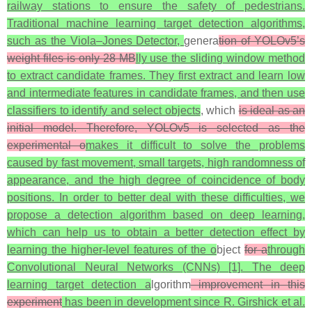
railway stations to ensure the safety of pedestrians.
Traditional machine learning target detection algorithms,
such as the Viola–Jones Detector,
genera
tion of YOLOv5’s
weight files is only 28 MB
lly use the sliding window method
to extract candidate frames. They first extract and learn low
and intermediate features in candidate frames, and then use
classifiers to identify and select objects
, which
is ideal as an
initial model. Therefore, YOLOv5 is selected as the
experimental o
makes it difficult to solve the problems
caused by fast movement, small targets, high randomness of
appearance, and the high degree of coincidence of body
positions. In order to better deal with these difficulties, we
propose a detection algorithm based on deep learning,
which can help us to obtain a better detection effect by
learning the higher-level features of the o
bject
for a
through
Convolutional Neural Networks (CNNs) [1]. The deep
learning target detection a
lgorithm
improvement in this
experiment
has been in development since R. Girshick et al.