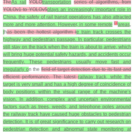
The
As rail
YOLO
transportation
series of algorithms, from
YOLOv1 to YOLOv5
plays an increasingly important role in
China, the safety of rail transit operations has also attracted
[
3
]
more and more attention. However, in some remote
areas
,
t
h
as been the hottest algorithm i
e train track crosses the
highway and pedestrian passage. In particular, pedestrians
still stay on the track when the train is about to arrive, which
will bring huge potential safety hazards, and accidents occur
frequently. These pedestrians usually move fast and
irregularly o
n the
field of target detection due to its fast and
efficient performance. The latest
railway track, while the
target is very small and has a high degree of coincidence of
body positions within the visual range of the machine’s
vision. In addition, complex and uncertain environmental
factors such as trees, weeds, and telephone poles around
the railway track have caused huge obstacles to pedestrian
detection. It is of great significance to carry out research on
pedestrian detection and abnormal state monitoring at