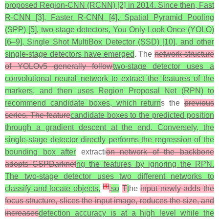
proposed Region-CNN (RCNN) [2] in 2014. Since then, Fast
R-CNN [3], Faster R-CNN [4], Spatial Pyramid Pooling
(SPP) [5], two-stage detectors, You Only Look Once (YOLO)
[6–9], Single Shot MultiBox Detector (SSD) [10], and other
single-stage detectors have emerged
. The
network structure
of YOLOv5 generally follow
two-stage detector uses a
convolutional neural network to extract the features of the
markers, and then uses Region Proposal Net (RPN) to
recommend candidate boxes, which return
s the
previous
series. The feature
candidate boxes to the predicted position
through a gradient descent at the end. Conversely, the
single-stage detector directly performs the regression of the
bounding box after
extracti
on network of the backbone
adopts CSPDarknet
ng the features by ignoring the RPN.
The two-stage detector uses two different networks to
[
4
]
classify and locate objects,
.
so
T
t
he
input newly adds the
focus structure, slices the input image, reduces the size, and
increases
detection accuracy is at a high level while the