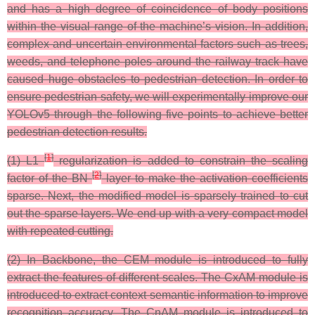
and has a high degree of coincidence of body positions
within the visual range of the machine’s vision. In addition,
complex and uncertain environmental factors such as trees,
weeds, and telephone poles around the railway track have
caused huge obstacles to pedestrian detection. In order to
ensure pedestrian safety, we will experimentally improve our
YOLOv5 through the following five points to achieve better
pedestrian detection results.
[
1
]
(1) L1
regularization is added to constrain the scaling
[
2
]
factor of the BN
layer to make the activation coefficients
sparse. Next, the modified model is sparsely trained to cut
out the sparse layers. We end up with a very compact model
with repeated cutting.
(2) In Backbone, the CEM module is introduced to fully
extract the features of different scales. The CxAM module is
introduced to extract context semantic information to improve
recognition accuracy. The CnAM module is introduced to