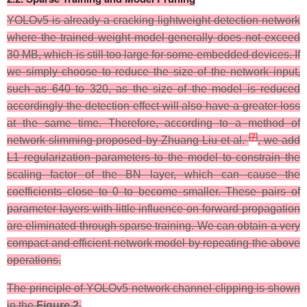
YOLOv5 is already a cracking lightweight detection network
where the trained weight model generally does not exceed
30 MB, which is still too large for some embedded devices. If
we simply choose to reduce the size of the network input,
such as 640 to 320, as the size of the model is reduced
accordingly the detection effect will also have a greater loss
at the same time. Therefore, according to a method of
[
7
]
network slimming proposed by Zhuang Liu et al.
, we add
L1 regularization parameters to the model to constrain the
scaling factor of the BN layer, which can cause the
coefficients close to 0 to become smaller. These pairs of
parameter layers with little influence on forward propagation
are eliminated through sparse training. We can obtain a very
compact and efficient network model by repeating the above
operations.
The principle of YOLOv5 network channel clipping is shown
in the
Figure 2
.