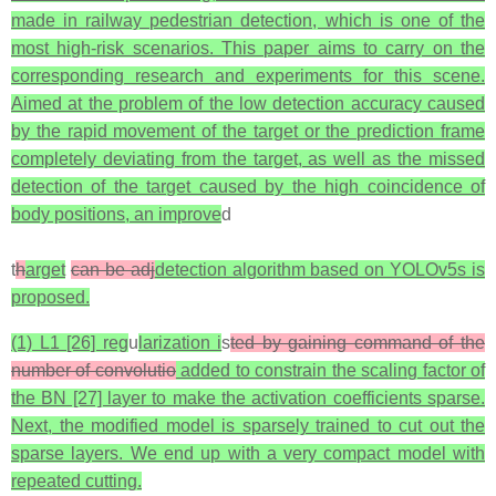
made in railway pedestrian detection, which is one of the
most high-risk scenarios. This paper aims to carry on the
corresponding research and experiments for this scene.
Aimed at the problem of the low detection accuracy caused
by the rapid movement of the target or the prediction frame
completely deviating from the target, as well as the missed
detection of the target caused by the high coincidence of
body positions, an improve
d
t
h
arget
can be adj
detection algorithm based on YOLOv5s is
proposed.
(1) L1 [26] reg
u
larization i
s
ted by gaining command of the
number of convolutio
added to constrain the scaling factor of
the BN [27] layer to make the activation coefficients sparse.
Next, the modified model is sparsely trained to cut out the
sparse layers. We end up with a very compact model with
repeated cutting.