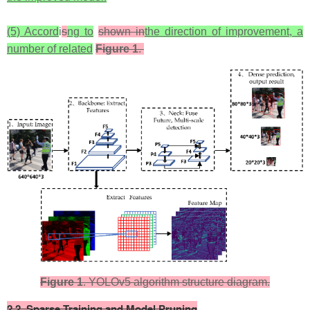
(5) Accord
i
s
ng to
shown in
the direction of improvement, a
number of related
Figure 1
.
Figure 1
. YOLOv5 algorithm structure diagram.​​
​2.2. Sparse Training and Model Pruning