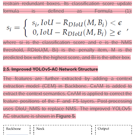
restrain redundant boxes. Its classification score update
formula is defined as Formula (1​):
where si is the classification score and e is the NMS
threshold, RDIoU(M, Bi) is the penalty​ item, M is the
predicted box with the highest score, and Bi is the other box.
2.5. Improved YOLOv5-AC Network Structure
The features are further extracted by adding a context
extraction model (CEM) in Backbone. CxAM is added to
extract the context semantics. CnAM is applied to correct the
feature positions of the F and F5 layers. Post-processing
uses DIoU_NMS to replace NMS. The improved YOLOv5-
AC structure is shown in
Figure 5
.