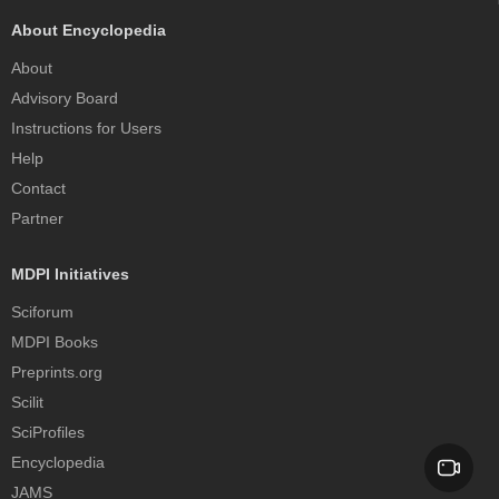
About Encyclopedia
About
Advisory Board
Instructions for Users
Help
Contact
Partner
MDPI Initiatives
Sciforum
MDPI Books
Preprints.org
Scilit
SciProfiles
Encyclopedia
JAMS