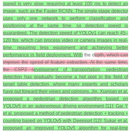
speed is very slow, requiring at least 100 ms to detect an
image, such as the Faster RCNN. The single-stage detector
uses only one network to perform classification and
positioning at the same time, so detection speed is
guaranteed. The detection speed of YOLOv1 can reach 45–
120 fps, which can process video or camera images in real-
time, requiring less equipment and achieving better
performance in field deployment. With
the d
epth, which can
improve the speed of feature extraction. At the same time,
the CSP2 s
evelopment of transportation, pedestrian
detection has gradually become a hot spot in the field of
target table detection, where many experts and scholars
have put forward their views and opinions. Jin, Xianjian et al.
proposed a pedestrian detection algorithm based on
YOLOv5 in an autonomous driving environment [11]; Gai Y
et al. proposed a method of pedestrian detection + tracking +
counting based on YOLOv5 with Deepsort [12]; Sukar et al.
proposed an improved YOLOv5 algorithm for real-time