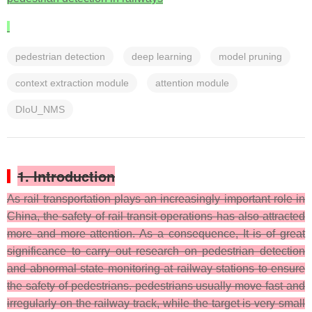
pedestrian detection
deep learning
model pruning
context extraction module
attention module
DIoU_NMS
1. Introduction
As rail transportation plays an increasingly important role in
China, the safety of rail transit operations has also attracted
more and more attention. As a consequence, It is of great
significance to carry out research on pedestrian detection
and abnormal state monitoring at railway stations to ensure
the safety of pedestrians. pedestrians usually move fast and
irregularly on the railway track, while the target is very small