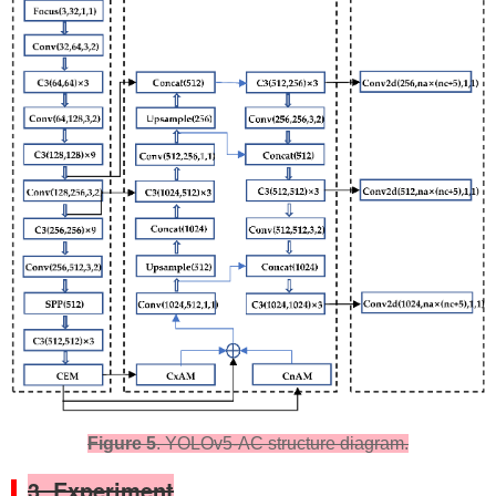
Figure 5
. YOLOv5-AC structure diagram.
3. Experiment​​​​