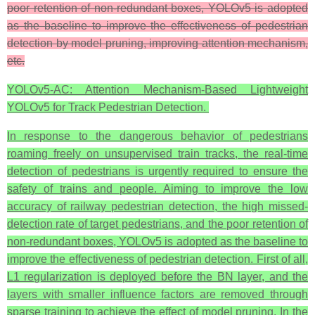
poor retention of non-redundant boxes, YOLOv5 is adopted
as the baseline to improve the effectiveness of pedestrian
detection by model pruning, improving attention mechanism,
etc.
YOLOv5-AC: Attention Mechanism-Based Lightweight
YOLOv5 for Track Pedestrian Detection.
In response to the dangerous behavior of pedestrians
roaming freely on unsupervised train tracks, the real-time
detection of pedestrians is urgently required to ensure the
safety of trains and people. Aiming to improve the low
accuracy of railway pedestrian detection, the high missed-
detection rate of target pedestrians, and the poor retention of
non-redundant boxes, YOLOv5 is adopted as the baseline to
improve the effectiveness of pedestrian detection. First of all,
L1 regularization is deployed before the BN layer, and the
layers with smaller influence factors are removed through
sparse training to achieve the effect of model pruning. In the