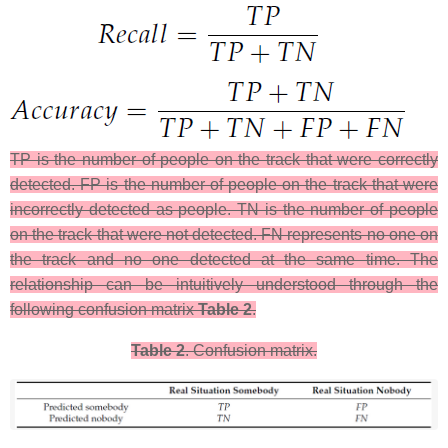
TP is the number of people on the track that were correctly
detected. FP is the number of people on the track that were
incorrectly detected as people. TN is the number of people
on the track that were not detected. FN represents no one on
the track and no one detected at the same time. The
relationship can be intuitively understood through the
following confusion matrix
Table 2
.
Table 2
. Confusion matrix.​