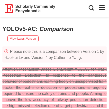
Scholarly Community
Encyclopedia
YOLOv5-AC
:
Comparison
View Latest Version
Please note this is a comparison between Version 1 by
HaoHui Lv and Version 4 by Catherine Yang.
Attention Mechanism-Based Lightweight YOLOv5 for Track
Pedestrian Detection. In response to the dangerous
behavior of pedestrians roaming freely on unsupervised train
tracks, the real-time detection of pedestrians is urgently
required to ensure the safety of trains and people. Aiming to
improve the low accuracy of railway pedestrian detection,
the high missed-detection rate of target pedestrians, and the