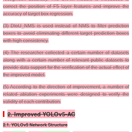
correct the position of F5 layer features and improve the
accuracy of target box regression.
(3) DIoU_NMS is used instead of NMS to filter prediction
boxes to avoid eliminating different target prediction boxes
with high consistency.
(4) The researcher collected a certain number of datasets
along with a certain number of relevant public datasets to
provide data support for the verification of the actual effect of
the improved model.
(5) According to the direction of improvement, a number of
related ablation experiments were designed to verify the
validity of each contribution.
2. Improved YOLOv5-AC
2.1. YOLOv5 Network Structure