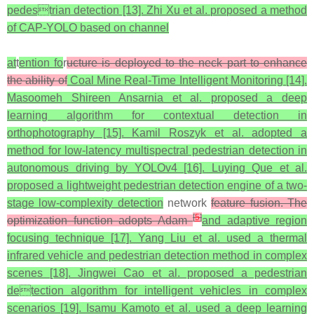
pedestrian detection [13]. Zhi Xu et al. proposed a method
of CAP-YOLO based on channel
at
t
ention fo
r
ucture is deployed to the neck part to enhance
the ability of
Coal Mine Real-Time Intelligent Monitoring [14].
Masoomeh Shireen Ansarnia et al. proposed a deep
learning algorithm for contextual detection in
orthophotography [15]. Kamil Roszyk et al. adopted a
method for low-latency multispectral pedestrian detection in
autonomous driving by YOLOv4 [16]. Luying Que et al.
proposed a lightweight pedestrian detection engine of a two-
stage low-complexity detection
network
feature fusion. The
[
5
]
optimization function adopts Adam
and adaptive region
focusing technique [17]. Yang Liu et al. used a thermal
infrared vehicle and pedestrian detection method in complex
scenes [18]. Jingwei Cao et al. proposed a pedestrian
detection algorithm for intelligent vehicles in complex
scenarios [19]. Isamu Kamoto et al. used a deep learning