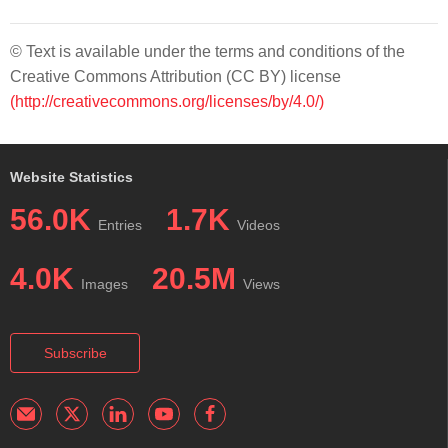
© Text is available under the terms and conditions of the
Creative Commons Attribution (CC BY) license
(http://creativecommons.org/licenses/by/4.0/)
Website Statistics
56.0K
1.7K
Entries
Videos
4.0K
20.5M
Images
Views
Subscribe