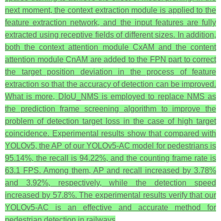
next moment, the context extraction module is applied to the
feature extraction network, and the input features are fully
extracted using receptive fields of different sizes. In addition,
both the context attention module CxAM and the content
attention module CnAM are added to the FPN part to correct
the target position deviation in the process of feature
extraction so that the accuracy of detection can be improved.
What is more, DIoU_NMS is employed to replace NMS as
the prediction frame screening algorithm to improve the
problem of detection target loss in the case of high target
coincidence. Experimental results show that compared with
YOLOv5, the AP of our YOLOv5-AC model for pedestrians is
95.14%, the recall is 94.22%, and the counting frame rate is
63.1 FPS. Among them, AP and recall increased by 3.78%
and 3.92%, respectively, while the detection speed
increased by 57.8%. The experimental results verify that our
YOLOv5-AC is an effective and accurate method for
pedestrian detection in railways