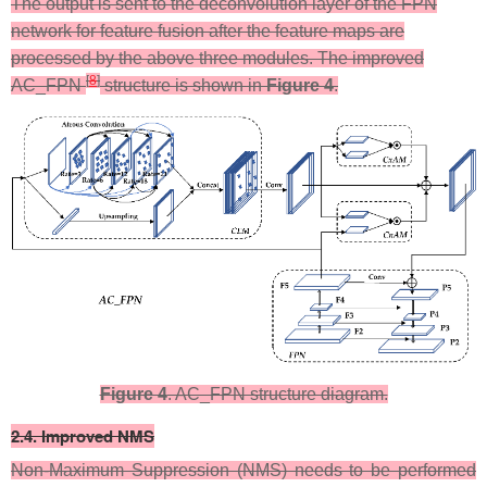
​The output is sent to the deconvolution layer of the FPN
network for feature fusion after the feature maps are
processed by the above three modules. The improved
[
8
]
AC_FPN
structure is shown in
Figure 4
.
Figure 4
. AC_FPN structure diagram.
​2.4. Improved NMS
Non-Maximum Suppression (NMS) needs to be performed