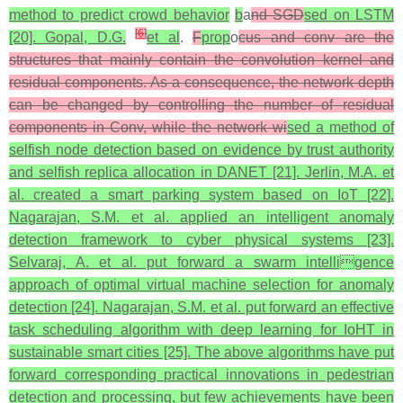
method to predict crowd behavior
b
a
nd SGD
sed on LSTM
[
6
]
[20]. Gopal, D.G.
et al
.
F
prop
o
cus and conv are the
structures that mainly contain the convolution kernel and
residual components. As a consequence, the network depth
can be changed by controlling the number of residual
components in Conv, while the network wi
sed a method of
selfish node detection based on evidence by trust authority
and selfish replica allocation in DANET [21]. Jerlin, M.A. et
al. created a smart parking system based on IoT [22].
Nagarajan, S.M. et al. applied an intelligent anomaly
detection framework to cyber physical systems [23].
Selvaraj, A. et al. put forward a swarm intelligence
approach of optimal virtual machine selection for anomaly
detection [24]. Nagarajan, S.M. et al. put forward an effective
task scheduling algorithm with deep learning for IoHT in
sustainable smart cities [25]. The above algorithms have put
forward corresponding practical innovations in pedestrian
detection and processing, but few achievements have been