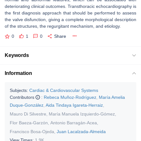
deteriorating clinical outcomes. Transthoracic echocardiography is
the first diagnosis approach that should be performed to assess
the valve disfunction, giving a complete morphological description
of the structures, the regurgitant mechanism, and etiology.
0
1
0
Share
Keywords
Information
Subjects:
Cardiac & Cardiovascular Systems
Contributors
:
Rebeca Muñoz-Rodríguez
,
María Amelia
Duque-González
,
Aida Tindaya Igareta-Herraiz
,
Mauro Di Silvestre
,
María Manuela Izquierdo-Gómez
,
Flor Baeza-Garzón
,
Antonio Barragán-Acea
,
Francisco Bosa-Ojeda
,
Juan Lacalzada-Almeida
View Times:
1.9K