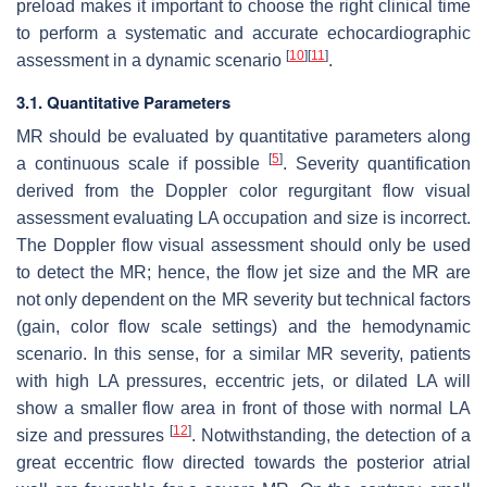
preload makes it important to choose the right clinical time
to perform a systematic and accurate echocardiographic
[
10
]
[
11
]
assessment in a dynamic scenario
.
3.1. Quantitative Parameters
MR should be evaluated by quantitative parameters along
[
5
]
a continuous scale if possible
. Severity quantification
derived from the Doppler color regurgitant flow visual
assessment evaluating LA occupation and size is incorrect.
The Doppler flow visual assessment should only be used
to detect the MR; hence, the flow jet size and the MR are
not only dependent on the MR severity but technical factors
(gain, color flow scale settings) and the hemodynamic
scenario. In this sense, for a similar MR severity, patients
with high LA pressures, eccentric jets, or dilated LA will
show a smaller flow area in front of those with normal LA
[
12
]
size and pressures
. Notwithstanding, the detection of a
great eccentric flow directed towards the posterior atrial