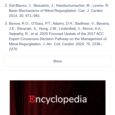
Dal-Bianco, J.; Beaudoin, J.; Handschumacher, M.; Levine, R.
Basic Mechanisms of Mitral Regurgitation. Can. J. Cardiol.
2014, 30, 971–981.
Bonow, R.O.; O’Gara, P.T.; Adams, D.H.; Badhwar, V.; Bavaria,
J.E.; Elmariah, S.; Hung, J.W.; Lindenfeld, J.; Morris, A.A.;
Satpathy, R.; et al. 2020 Focused Update of the 2017 ACC
Expert Consensus Decision Pathway on the Management of
Mitral Regurgitation. J. Am. Coll. Cardiol. 2020, 75, 2236–
2270.
More