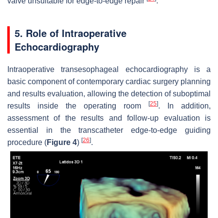
valve unsuitable for edge-to-edge repair
.
5. Role of Intraoperative
Echocardiography
Intraoperative transesophageal echocardiography is a
basic component of contemporary cardiac surgery planning
and results evaluation, allowing the detection of suboptimal
[
25
]
results inside the operating room
. In addition,
assessment of the results and follow-up evaluation is
essential in the transcatheter edge-to-edge guiding
[
26
]
procedure (
Figure 4
)
.