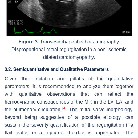
Figure 3.
Transesophageal echocardiography.
Disproportional mitral regurgitation in a non-ischemic
dilated cardiomyopathy.
3.2. Semiquantitative and Qualitative Parameters
Given the limitation and pitfalls of the quantitative
parameters, it is recommended to analyze them together
with qualitative observations that can reflect the
hemodynamic consequences of the MR in the LV, LA, and
[
4
]
the pulmonary circulation
. The mitral valve morphology,
beyond being suggestive of a possible etiology, can
sustain the severity quantification of the regurgitation if a
flail leaflet or a ruptured chordae is appreciated. The