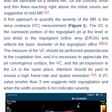
wall are favorable for a severe MR. On the contrary, small
and thin flows reaching right above the mitral valves are
[
11
]
suggestive of mild MR
.
A first approach to quantify the severity of the MR is the
vena contracta (VC) measurement (
Figure 1
). The VC is
the narrowest portion of the regurgitant jet at the level or
just distal to the regurgitant orifice area (EROA) and
[
6
]
[
13
]
reflects the basic diameter of the regurgitant office
.
The measure of the VC should be performed perpendicular
to the coaptation line, and it is necessary to appreciate the
jet convergence surface, the VC, and the jet expansion to
the LA in the same place. Attention should be paid to
[
14
]
ensure a high frame rate and spatial resolution
. A VC
value smaller than 3 mm suggests mild regurgitation and
when the width exceeds 6 mm indicates severity.