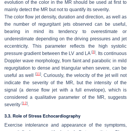
evolution of the color in the MR should be used at first to
mainly detect the MR but not to quantify its severity.
The color flow jet density, duration and direction, as well as
the number of regurgitant jets observed can be useful,
bearing in mind its tendency to overestimate or
underestimate depending on the driving pressures and jet
eccentricity. This parameter reflects the high systolic
[
3
]
pressure gradient between the LV and LA
. Its continuous
Doppler wave morphology, from faint and parabolic in mild
regurgitation to dense and triangular when severe, can be
[
11
]
useful as well
. Curiously, the velocity of the jet will not
indicate the severity of the MR, but the intensity of the
signal (a dense flow jet with a full envelope), which is
considered a qualitative parameter of the MR, suggests
[
12
]
severity
.
3.3. Role of Stress Echocardiography
Exercise intolerance and appearance of the symptoms,