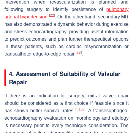
intervention when revascularization is planned and
following surgery to identify persistence of
pulmonary
[
22
]
arterial
hypertension
. On the other hand, secondary MR
has also demonstrated a dynamic behavior during exercise
and stress echocardiography, providing useful information
to predict outcomes and plan further therapeutical options
in these patients, such as cardiac resynchronization or
[
23
]
transcatheter edge-to-edge repair
.
4. Assessment of Suitability of Valvular
Repair
If there is an indication for surgery, mitral valve repair
should be considered as a first choice if feasible since it
[
5
]
[
12
]
has shown better survival rates
. A transesophageal
echocardiography evaluation on morphology and etiology
is necessary prior to every technique consideration. The
paradigm of valve abnormality leading to a successful