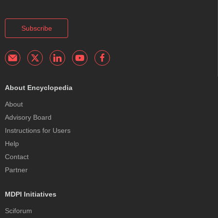
Subscribe
About Encyclopedia
About
Advisory Board
Instructions for Users
Help
Contact
Partner
MDPI Initiatives
Sciforum