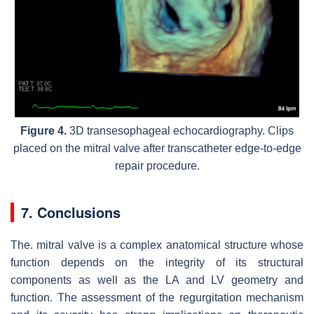
Figure 4.
3D transesophageal echocardiography. Clips
placed on the mitral valve after transcatheter edge-to-edge
repair procedure.
7. Conclusions
The. mitral valve is a complex anatomical structure whose
function depends on the integrity of its structural
components as well as the LA and LV geometry and
function. The assessment of the regurgitation mechanism