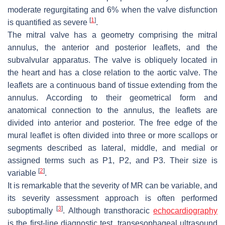
moderate regurgitating and 6% when the valve disfunction
[
1
]
is quantified as severe
.
The mitral valve has a geometry comprising the mitral
annulus, the anterior and posterior leaflets, and the
subvalvular apparatus. The valve is obliquely located in
the heart and has a close relation to the aortic valve. The
leaflets are a continuous band of tissue extending from the
annulus. According to their geometrical form and
anatomical connection to the annulus, the leaflets are
divided into anterior and posterior. The free edge of the
mural leaflet is often divided into three or more scallops or
segments described as lateral, middle, and medial or
assigned terms such as P1, P2, and P3. Their size is
[
2
]
variable
.
It is remarkable that the severity of MR can be variable, and
its severity assessment approach is often performed
[
3
]
suboptimally
. Although transthoracic
echocardiography
is the first-line diagnostic test, transesophageal ultrasound