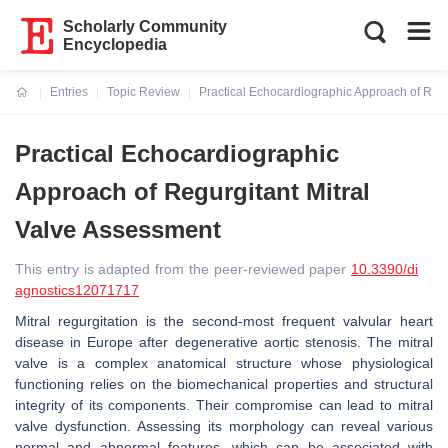
Scholarly Community
Encyclopedia
Entries
Topic Review
Practical Echocardiographic Approach of Regu
Current:
Practical Echocardiographic
Approach of Regurgitant Mitral
Valve Assessment
This entry is adapted from the peer-reviewed paper
10.3390/di
agnostics12071717
Mitral regurgitation is the second-most frequent valvular heart
disease in Europe after degenerative aortic stenosis. The mitral
valve is a complex anatomical structure whose physiological
functioning relies on the biomechanical properties and structural
integrity of its components. Their compromise can lead to mitral
valve dysfunction. Assessing its morphology can reveal various
normal and abnormal features, which can be associated with