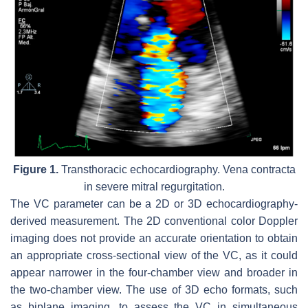
Figure 1.
Transthoracic echocardiography. Vena contracta
in severe mitral regurgitation.
The VC parameter can be a 2D or 3D echocardiography-
derived measurement. The 2D conventional color Doppler
imaging does not provide an accurate orientation to obtain
an appropriate cross-sectional view of the VC, as it could
appear narrower in the four-chamber view and broader in
the two-chamber view. The use of 3D echo formats, such
as biplane imaging, to assess the VC in simultaneous