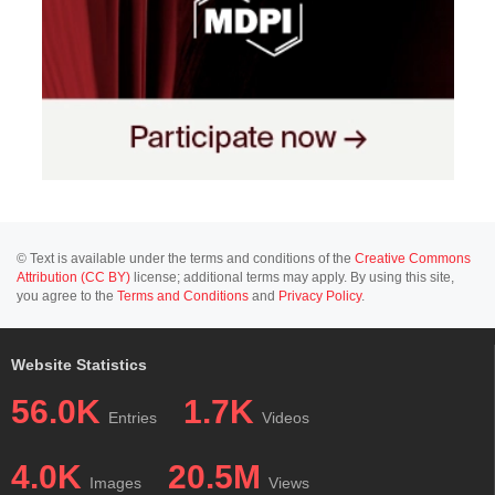
© Text is available under the terms and conditions of the
Creative Commons
Attribution (CC BY)
license; additional terms may apply. By using this site,
you agree to the
Terms and Conditions
and
Privacy Policy
.
Website Statistics
56.0K
1.7K
Entries
Videos
4.0K
20.5M
Images
Views