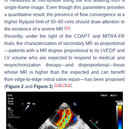
is measured at mid-systole using the first aliasing from a
single-frame image. Even though this parameters provides
a quantitative result, the presence of flow convergence at a
higher Nyquist limit of 50–60 cm/s should draw attention to
[
11
]
the existence of a severe MR
.
Recently, under the light of the COAPT and MITRA-FR
trials, the characterization of secondary MR as proportional
—patients with a MR degree proportional to its LVEDP and
LV volume who are expected to respond to medical and
resynchronization therapy—and disproportional—those
whose MR is higher than the expected and can benefit
from edge-to-edge mitral valve repair—has been proposed
[
16
]
[
17
]
[
18
]
(
Figure 2
and
Figure 3
)
.