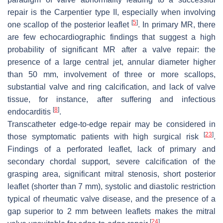
repair is the Carpentier type II, especially when involving
[
5
]
one scallop of the posterior leaflet
. In primary MR, there
are few echocardiographic findings that suggest a high
probability of significant MR after a valve repair: the
presence of a large central jet, annular diameter higher
than 50 mm, involvement of three or more scallops,
substantial valve and ring calcification, and lack of valve
tissue, for instance, after suffering and infectious
[
8
]
endocarditis
.
Transcatheter edge-to-edge repair may be considered in
[
23
]
those symptomatic patients with high surgical risk
.
Findings of a perforated leaflet, lack of primary and
secondary chordal support, severe calcification of the
grasping area, significant mitral stenosis, short posterior
leaflet (shorter than 7 mm), systolic and diastolic restriction
typical of rheumatic valve disease, and the presence of a
gap superior to 2 mm between leaflets makes the mitral
[
24
]