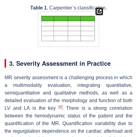
Table 1.
Carpentier’s classification.
3. Severity Assessment in Practice
MR severity assessment is a challenging process in which
a multimodality evaluation, integrating quantitative,
semiquantitative and qualitative methods, as well as a
detailed evaluation of the morphology and function of both
[
4
]
LV and LA is the key
. There is a strong correlation
between the hemodynamic status of the patient and the
quantification of the MR. Quantification variability due to
the regurgitation dependence on the cardiac afterload and