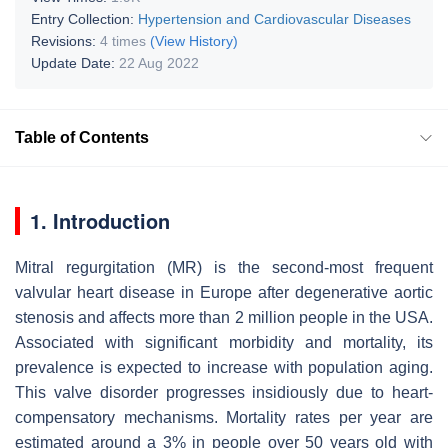
Entry Collection:
Hypertension and Cardiovascular Diseases
Revisions:
4 times
(View History)
Update Date:
22 Aug 2022
Table of Contents
1. Introduction
Mitral regurgitation (MR) is the second-most frequent
valvular heart disease in Europe after degenerative aortic
stenosis and affects more than 2 million people in the USA.
Associated with significant morbidity and mortality, its
prevalence is expected to increase with population aging.
This valve disorder progresses insidiously due to heart-
compensatory mechanisms. Mortality rates per year are
estimated around a 3% in people over 50 years old with