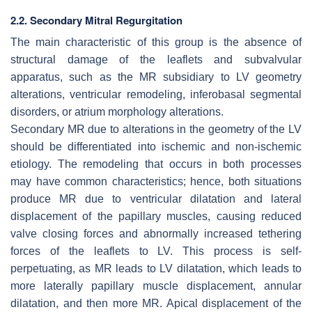
2.2. Secondary Mitral Regurgitation
The main characteristic of this group is the absence of
structural damage of the leaflets and subvalvular
apparatus, such as the MR subsidiary to LV geometry
alterations, ventricular remodeling, inferobasal segmental
disorders, or atrium morphology alterations.
Secondary MR due to alterations in the geometry of the LV
should be differentiated into ischemic and non-ischemic
etiology. The remodeling that occurs in both processes
may have common characteristics; hence, both situations
produce MR due to ventricular dilatation and lateral
displacement of the papillary muscles, causing reduced
valve closing forces and abnormally increased tethering
forces of the leaflets to LV. This process is self-
perpetuating, as MR leads to LV dilatation, which leads to
more laterally papillary muscle displacement, annular
dilatation, and then more MR. Apical displacement of the