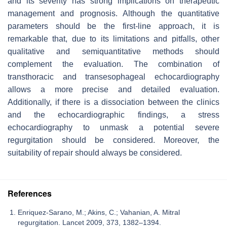
and its severity has strong implications on therapeutic
management and prognosis. Although the quantitative
parameters should be the first-line approach, it is
remarkable that, due to its limitations and pitfalls, other
qualitative and semiquantitative methods should
complement the evaluation. The combination of
transthoracic and transesophageal echocardiography
allows a more precise and detailed evaluation.
Additionally, if there is a dissociation between the clinics
and the echocardiographic findings, a stress
echocardiography to unmask a potential severe
regurgitation should be considered. Moreover, the
suitability of repair should always be considered.
References
Enriquez-Sarano, M.; Akins, C.; Vahanian, A. Mitral
regurgitation. Lancet 2009, 373, 1382–1394.