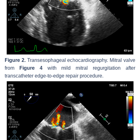
Figure 2.
Transesophageal echocardiography. Mitral valve
from
Figure 4
with mild mitral regurgitation after
transcatheter edge-to-edge repair procedure.