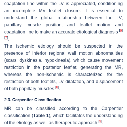
coaptation line within the LV is appreciated, conditioning
an incomplete MV leaflet closure. It is essential to
understand the global relationship between the LV,
papillary muscle position, and leaflet motion and
[
6
]
coaptation line to make an accurate etiological diagnosis
[
7
]
.
The ischemic etiology should be suspected in the
presence of inferior regional wall motion abnormalities
(scars, dyskinesia, hypokinesia), which cause movement
restriction in the posterior leaflet, generating the MR,
whereas the non-ischemic is characterized for the
restriction of both leaflets, LV dilatation, and displacement
[
8
]
of both papillary muscles
.
2.3. Carpentier Classification
MR can be classified according to the Carpentier
classification (
Table 1
), which facilitates the understanding
[
9
]
of the etiology as well as therapeutic approach
.