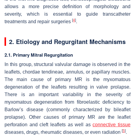
allows a more precise definition of morphology and
severity, which is essential to guide transcatheter
[
4
]
treatments and repair surgeries
.
2. Etiology and Regurgitant Mechanisms
2.1. Primary Mitral Regurgitation
In this group, structural valvular damage is observed in the
leaflets, chordae tendineae, annulus, or papillary muscles.
The main cause of primary MR is the myxomatous
degeneration of the leaflets resulting in valve prolapse.
There is an important variability in the severity of
myxomatous degeneration from fibroelastic deficiency to
Barlow’s disease (commonly characterized by bileaflet
prolapse). Other causes of primary MR are the leaflet
perforation and cleft leaflets as well as
connective tissue
[
5
]
diseases, drugs, rheumatic diseases, or even radiation
.