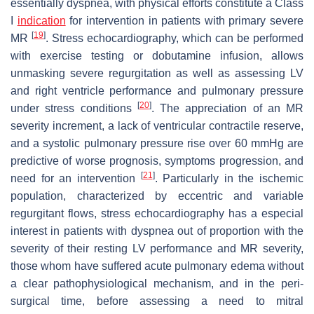
essentially dyspnea, with physical efforts constitute a Class
I
indication
for intervention in patients with primary severe
[
19
]
MR
. Stress echocardiography, which can be performed
with exercise testing or dobutamine infusion, allows
unmasking severe regurgitation as well as assessing LV
and right ventricle performance and pulmonary pressure
[
20
]
under stress conditions
. The appreciation of an MR
severity increment, a lack of ventricular contractile reserve,
and a systolic pulmonary pressure rise over 60 mmHg are
predictive of worse prognosis, symptoms progression, and
[
21
]
need for an intervention
. Particularly in the ischemic
population, characterized by eccentric and variable
regurgitant flows, stress echocardiography has a especial
interest in patients with dyspnea out of proportion with the
severity of their resting LV performance and MR severity,
those whom have suffered acute pulmonary edema without
a clear pathophysiological mechanism, and in the peri-
surgical time, before assessing a need to mitral