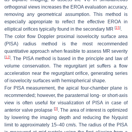
orthogonal views increases the EROA evaluation accuracy,
removing any geometrical assumption. This method is
especially appropriate to reflect the effective EROA in
[
15
]
elliptical orifices typically found in the secondary MR
.
The color flow Doppler proximal isovelocity surface area
(PISA) radius method is the most recommended
quantitative approach when feasible to assess MR severity
[
12
]
. The PISA method is based in the principle and law of
volume conservation. The regurgitant jet suffers a flow
acceleration near the regurgitant orifice, generating series
of isovelocity surfaces with hemispherical shape.
For PISA measurement, the apical four-chamber plane is
recommended; however, the parasternal long- or short-axis
view is often useful for visualization of PISA in case of
[
3
]
anterior valve prolapse
. The area of interest is optimized
by lowering the imaging depth and reducing the Nyquist
limit to approximately 15–40 cm/s. The radius of the PISA