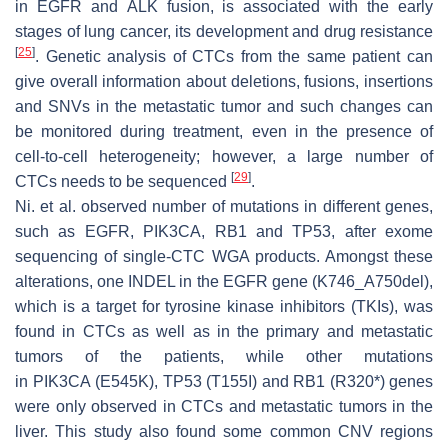
in
EGFR
and
ALK
fusion, is associated with the early
stages of lung cancer, its development and drug resistance
[
25
]
. Genetic analysis of CTCs from the same patient can
give overall information about deletions, fusions, insertions
and SNVs in the metastatic tumor and such changes can
be monitored during treatment, even in the presence of
cell-to-cell heterogeneity; however, a large number of
[
29
]
CTCs needs to be sequenced
.
Ni. et al. observed number of mutations in different genes,
such as
EGFR, PIK3CA, RB1
and
TP53
, after exome
sequencing of single-CTC WGA products. Amongst these
alterations, one INDEL in the
EGFR
gene (K746_A750del),
which is a target for tyrosine kinase inhibitors (TKIs), was
found in CTCs as well as in the primary and metastatic
tumors of the patients, while other mutations
in
PIK3CA
(E545K),
TP53
(T155I) and
RB1
(R320*) genes
were only observed in CTCs and metastatic tumors in the
liver. This study also found some common CNV regions