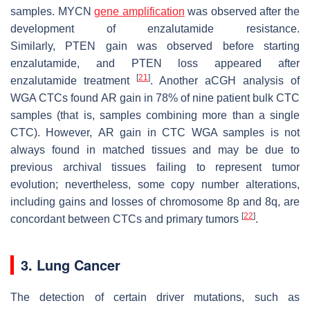
samples.
MYCN
gene amplification
was observed after the
development of enzalutamide resistance.
Similarly,
PTEN
gain was observed before starting
enzalutamide, and
PTEN
loss appeared after
[
21
]
enzalutamide treatment
. Another aCGH analysis of
WGA CTCs found
AR
gain in 78% of nine patient bulk CTC
samples (that is, samples combining more than a single
CTC). However,
AR
gain in CTC WGA samples is not
always found in matched tissues and may be due to
previous archival tissues failing to represent tumor
evolution; nevertheless, some copy number alterations,
including gains and losses of chromosome 8p and 8q, are
[
22
]
concordant between CTCs and primary tumors
.
3. Lung Cancer
The detection of certain driver mutations, such as