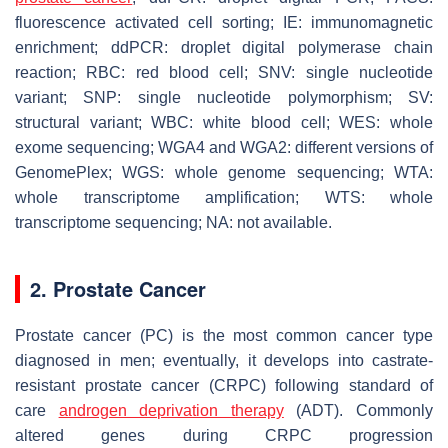
fluorescence activated cell sorting; IE: immunomagnetic
enrichment; ddPCR: droplet digital polymerase chain
reaction; RBC: red blood cell; SNV: single nucleotide
variant; SNP: single nucleotide polymorphism; SV:
structural variant; WBC: white blood cell; WES: whole
exome sequencing; WGA4 and WGA2: different versions of
GenomePlex; WGS: whole genome sequencing; WTA:
whole transcriptome amplification; WTS: whole
transcriptome sequencing; NA: not available.
2. Prostate Cancer
Prostate cancer (PC) is the most common cancer type
diagnosed in men; eventually, it develops into castrate-
resistant prostate cancer (CRPC) following standard of
care
androgen deprivation therapy
(ADT). Commonly
altered genes during CRPC progression