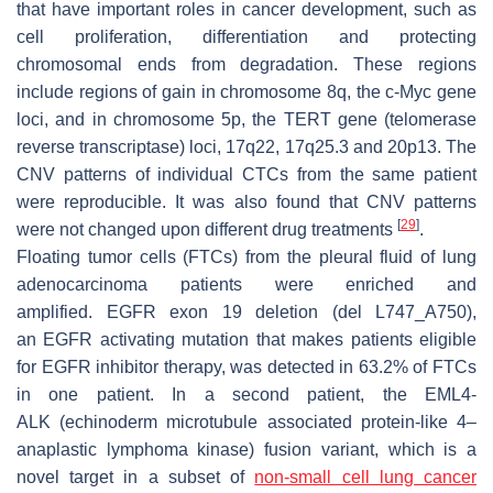
that have important roles in cancer development, such as
cell proliferation, differentiation and protecting
chromosomal ends from degradation. These regions
include regions of gain in chromosome 8q, the
c-Myc
gene
loci, and in chromosome 5p, the
TERT
gene (telomerase
reverse transcriptase) loci, 17q22, 17q25.3 and 20p13. The
CNV patterns of individual CTCs from the same patient
were reproducible. It was also found that CNV patterns
[
29
]
were not changed upon different drug treatments
.
Floating tumor cells (FTCs) from the pleural fluid of lung
adenocarcinoma patients were enriched and
amplified.
EGFR
exon 19 deletion (del L747_A750),
an
EGFR
activating mutation that makes patients eligible
for EGFR inhibitor therapy, was detected in 63.2% of FTCs
in one patient. In a second patient, the
EML4-
ALK
(echinoderm microtubule associated protein-like 4–
anaplastic lymphoma kinase) fusion variant, which is a
novel target in a subset of
non-small cell lung cancer