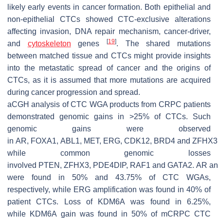
likely early events in cancer formation. Both epithelial and
non-epithelial CTCs showed CTC-exclusive alterations
affecting invasion, DNA repair mechanism, cancer-driver,
[
19
]
and
cytoskeleton
genes
. The shared mutations
between matched tissue and CTCs might provide insights
into the metastatic spread of cancer and the origins of
CTCs, as it is assumed that more mutations are acquired
during cancer progression and spread.
aCGH analysis of CTC WGA products from CRPC patients
demonstrated genomic gains in >25% of CTCs. Such
genomic gains were observed
in
AR
,
FOXA1
,
ABL1
,
MET
,
ERG
,
CDK12
,
BRD4
and
ZFHX3
while common genomic losses
involved
PTEN
,
ZFHX3
,
PDE4DIP
,
RAF1
and
GATA2
.
AR
a
were found in 50% and 43.75% of CTC WGAs,
respectively, while
ERG
amplification was found in 40% of
patient CTCs. Loss of
KDM6A
was found in 6.25%,
while
KDM6A
gain was found in 50% of mCRPC CTC