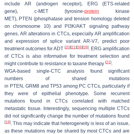
include
AR
(androgen receptor),
ERG
(ETS-related
gene),
c-MET
(tyrosine-
protein
kinase
MET),
PTEN
(phosphatase and tension homology deleted
on chromosome 10) and
PI3K/AKT
signaling pathway
genes.
AR
alterations in CTCs, especially
AR
amplification
and expression of splice variant AR-V7, predict poor
[
20
]
[
21
]
[
38
]
[
39
]
treatment outcomes for ADT
.
ERG
amplification
of CTCs is also informative for treatment selection and
[
21
]
might contribute to resistance to taxane therapy
.
WGA-based single-CTC analysis found significant
numbers of shared mutations
in
PTEN
,
GRM8
and
TP53
among PC CTCs, particularly if
they were of epithelial phenotype. Some recurrent
mutations found in CTCs correlated with matched
metastatic tissue. Interestingly, sequencing multiple CTCs
did not significantly change the number of mutations found
[
19
]
. This may indicate that heterogeneity is less of an issue,
as these mutations may be shared by most CTCs and are