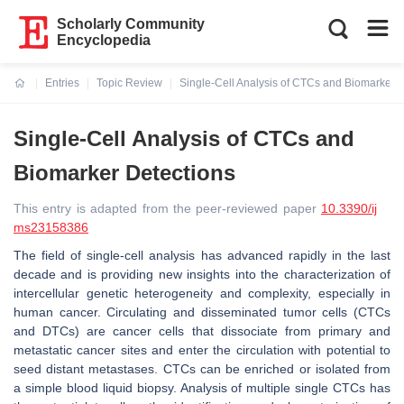
Scholarly Community
Encyclopedia
Entries
Topic Review
Single-Cell Analysis of CTCs and Biomarker 
Current:
Single-Cell Analysis of CTCs and
Biomarker Detections
This entry is adapted from the peer-reviewed paper
10.3390/ij
ms23158386
The field of single-cell analysis has advanced rapidly in the last
decade and is providing new insights into the characterization of
intercellular genetic heterogeneity and complexity, especially in
human cancer. Circulating and disseminated tumor cells (CTCs
and DTCs) are cancer cells that dissociate from primary and
metastatic cancer sites and enter the circulation with potential to
seed distant metastases. CTCs can be enriched or isolated from
a simple blood liquid biopsy. Analysis of multiple single CTCs has