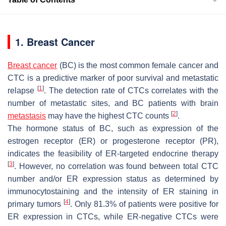
1. Breast Cancer
Breast cancer
(BC) is the most common female cancer and
CTC is a predictive marker of poor survival and metastatic
[
1
]
relapse
. The detection rate of CTCs correlates with the
number of metastatic sites, and BC patients with brain
[
2
]
metastasis
may have the highest CTC counts
.
The hormone status of BC, such as expression of the
estrogen receptor (ER) or progesterone receptor (PR),
indicates the feasibility of ER-targeted endocrine therapy
[
3
]
. However, no correlation was found between total CTC
number and/or ER expression status as determined by
immunocytostaining and the intensity of ER staining in
[
4
]
primary tumors
. Only 81.3% of patients were positive for
ER expression in CTCs, while ER-negative CTCs were