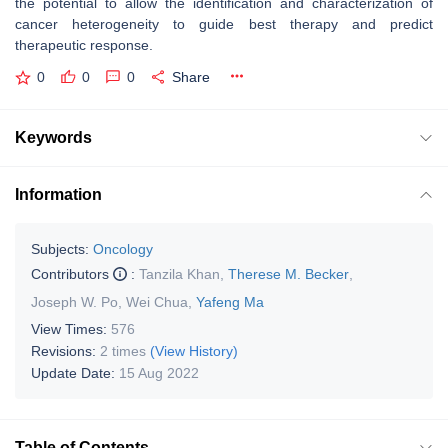
the potential to allow the identification and characterization of
cancer heterogeneity to guide best therapy and predict
therapeutic response.
0
0
0
Share
Keywords
Information
Subjects:
Oncology
Contributors
:
Tanzila Khan
,
Therese M. Becker
,
Joseph W. Po
,
Wei Chua
,
Yafeng Ma
View Times:
576
Revisions:
2 times
(View History)
Update Date:
15 Aug 2022
Table of Contents