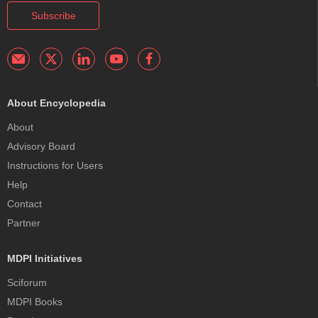
Subscribe
About Encyclopedia
About
Advisory Board
Instructions for Users
Help
Contact
Partner
MDPI Initiatives
Sciforum
MDPI Books