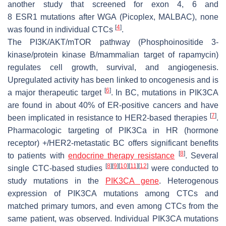
another study that screened for exon 4, 6 and
8
ESR1
mutations after WGA (Picoplex, MALBAC), none
[
4
]
was found in individual CTCs
.
The PI3K/AKT/mTOR pathway (Phosphoinositide 3-
kinase/protein kinase B/mammalian target of rapamycin)
regulates cell growth, survival, and angiogenesis.
Upregulated activity has been linked to oncogenesis and is
[
6
]
a major therapeutic target
. In BC, mutations in PIK3CA
are found in about 40% of ER-positive cancers and have
[
7
]
been implicated in resistance to HER2-based therapies
.
Pharmacologic targeting of PIK3Ca in HR (hormone
receptor) +/HER2-metastatic BC offers significant benefits
[
8
]
to patients with
endocrine therapy resistance
. Several
[
8
]
[
9
]
[
10
]
[
11
]
[
12
]
single CTC-based studies
were conducted to
study mutations in the
PIK3CA gene
. Heterogenous
expression of PIK3CA mutations among CTCs and
matched primary tumors, and even among CTCs from the
same patient, was observed. Individual PIK3CA mutations