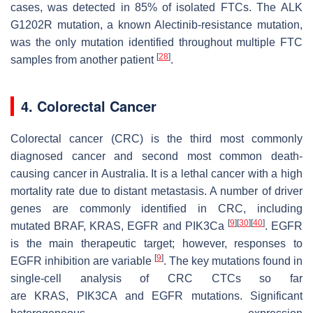
cases, was detected in 85% of isolated FTCs. The
ALK
G1202R
mutation, a known Alectinib-resistance mutation,
was the only mutation identified throughout multiple FTC
[
28
]
samples from another patient
.
4. Colorectal Cancer
Colorectal cancer (CRC) is the third most commonly
diagnosed cancer and second most common death-
causing cancer in Australia. It is a lethal cancer with a high
mortality rate due to distant metastasis. A number of driver
genes are commonly identified in CRC, including
[
9
]
[
30
]
[
40
]
mutated
BRAF
,
KRAS
,
EGFR
and
PIK3Ca
. EGFR
is the main therapeutic target; however, responses to
[
9
]
EGFR inhibition are variable
. The key mutations found in
single-cell analysis of CRC CTCs so far
are
KRAS
,
PIK3CA
and
EGFR
mutations. Significant