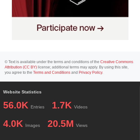
© Text is available under the terms and conditions of the
Creative Commons
Attribution (CC BY)
license; additional terms may apply. By using this site,
you agree to the
Terms and Conditions
and
Privacy Policy
.
Website Statistics
56.0K
1.7K
Entries
Videos
4.0K
20.5M
Images
Views