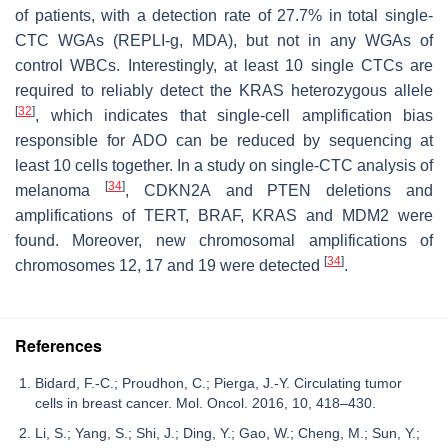
of patients, with a detection rate of 27.7% in total single-
CTC WGAs (REPLI-g, MDA), but not in any WGAs of
control WBCs. Interestingly, at least 10 single CTCs are
required to reliably detect the
KRAS
heterozygous allele
[
32
]
, which indicates that single-cell amplification bias
responsible for ADO can be reduced by sequencing at
least 10 cells together. In a study on single-CTC analysis of
[
34
]
melanoma
,
CDKN2A
and
PTEN
deletions and
amplifications of
TERT
,
BRAF
,
KRAS
and
MDM2
were
found. Moreover, new chromosomal amplifications of
[
34
]
chromosomes 12, 17 and 19 were detected
.
References
Bidard, F.-C.; Proudhon, C.; Pierga, J.-Y. Circulating tumor
cells in breast cancer. Mol. Oncol. 2016, 10, 418–430.
Li, S.; Yang, S.; Shi, J.; Ding, Y.; Gao, W.; Cheng, M.; Sun, Y.;