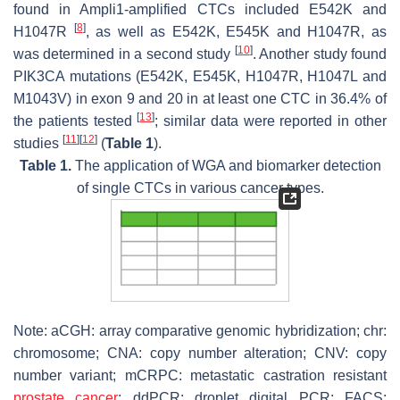
found in Ampli1-amplified CTCs included E542K and
[
8
]
H1047R
, as well as E542K, E545K and H1047R, as
[
10
]
was determined in a second study
. Another study found
PIK3CA mutations (E542K, E545K, H1047R, H1047L and
M1043V) in exon 9 and 20 in at least one CTC in 36.4% of
[
13
]
the patients tested
; similar data were reported in other
[
11
]
[
12
]
studies
(
Table 1
).
Table 1.
The application of WGA and biomarker detection
of single CTCs in various cancer types.
Note: aCGH: array comparative genomic hybridization; chr:
chromosome; CNA: copy number alteration; CNV: copy
number variant; mCRPC: metastatic castration resistant
prostate cancer
; ddPCR: droplet digital PCR; FACS: