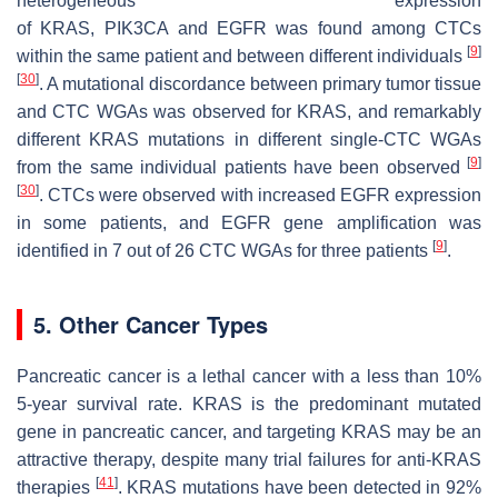
heterogeneous expression
of
KRAS
,
PIK3CA
and
EGFR
was found among CTCs
[
9
]
within the same patient and between different individuals
[
30
]
. A mutational discordance between primary tumor tissue
and CTC WGAs was observed for
KRAS
, and remarkably
different
KRAS
mutations in different single-CTC WGAs
[
9
]
from the same individual patients have been observed
[
30
]
. CTCs were observed with increased EGFR expression
in some patients, and
EGFR
gene amplification was
[
9
]
identified in 7 out of 26 CTC WGAs for three patients
.
5. Other Cancer Types
Pancreatic cancer is a lethal cancer with a less than 10%
5-year survival rate.
KRAS
is the predominant mutated
gene in pancreatic cancer, and targeting KRAS may be an
attractive therapy, despite many trial failures for anti-KRAS
[
41
]
therapies
.
KRAS
mutations have been detected in 92%