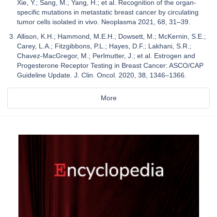
Xie, Y.; Sang, M.; Yang, H.; et al. Recognition of the organ-
specific mutations in metastatic breast cancer by circulating
tumor cells isolated in vivo. Neoplasma 2021, 68, 31–39.
Allison, K.H.; Hammond, M.E.H.; Dowsett, M.; McKernin, S.E.;
Carey, L.A.; Fitzgibbons, P.L.; Hayes, D.F.; Lakhani, S.R.;
Chavez-MacGregor, M.; Perlmutter, J.; et al. Estrogen and
Progesterone Receptor Testing in Breast Cancer: ASCO/CAP
Guideline Update. J. Clin. Oncol. 2020, 38, 1346–1366.
More