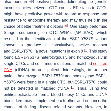
also found in ER-positive patients, delineating the genetic
inconsistencies between CTC counts. ER status in CTCs
might have predictive power with regard to response and
resistance to endocrine therapy and may thus help in the
[
4
]
choice of better treatment options
. One study performed
Sanger sequencing on CTC WGAs (MALBAC), which
resulted in the identification of the
ESR1
-Y537S variant
known to produce a constitutively active receptor
[
5
]
and
ESR1
-T570I (a novel mutation) in exon 8
. This study
found
ESR1
-Y537S heterozygously and homozygously in
single CTCs and confirmed mutations in matched
cell-free
DNA
(cfDNA) in one patient. Interestingly, in another
patient, heterozygote
ESR1
-T570I and homozygote
ESR1
-
Y537S were found in a single CTC, but
ESR1
-T570I could
[
5
]
not be detected in matched cfDNA
. Thus, using two
entities extractable from a blood biopsy, CTCs and cfDNA
biomarkers may complement each other and enhance the
chance of finding disease-related variants. However, in