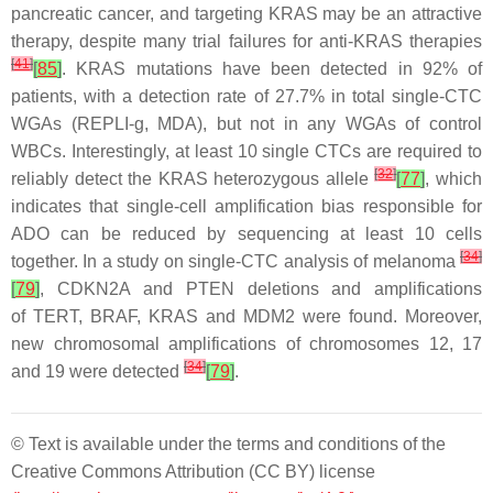
pancreatic cancer, and targeting KRAS may be an attractive
therapy, despite many trial failures for anti-KRAS therapies
[
41
]
[
85
]
.
KRAS
mutations have been detected in 92% of
patients, with a detection rate of 27.7% in total single-CTC
WGAs (REPLI-g, MDA), but not in any WGAs of control
WBCs. Interestingly, at least 10 single CTCs are required to
[
32
]
reliably detect the
KRAS
heterozygous allele
[
77
]
, which
indicates that single-cell amplification bias responsible for
ADO can be reduced by sequencing at least 10 cells
[
34
]
together. In a study on single-CTC analysis of melanoma
[
79
]
,
CDKN2A
and
PTEN
deletions and amplifications
of
TERT
,
BRAF
,
KRAS
and
MDM2
were found. Moreover,
new chromosomal amplifications of chromosomes 12, 17
[
34
]
and 19 were detected
[
79
]
.
© Text is available under the terms and conditions of the
Creative Commons Attribution (CC BY) license