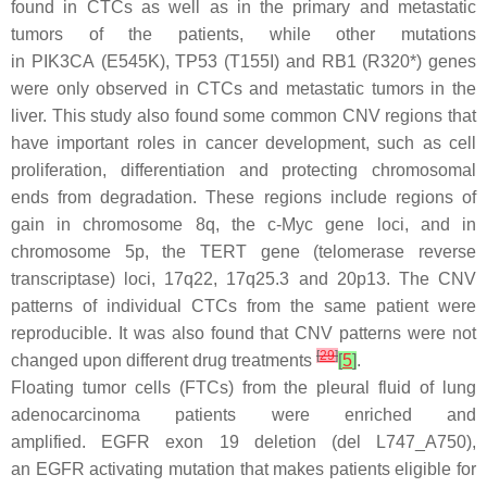
found in CTCs as well as in the primary and metastatic
tumors of the patients, while other mutations
in
PIK3CA
(E545K),
TP53
(T155I) and
RB1
(R320*) genes
were only observed in CTCs and metastatic tumors in the
liver. This study also found some common CNV regions that
have important roles in cancer development, such as cell
proliferation, differentiation and protecting chromosomal
ends from degradation. These regions include regions of
gain in chromosome 8q, the
c-Myc
gene loci, and in
chromosome 5p, the
TERT
gene (telomerase reverse
transcriptase) loci, 17q22, 17q25.3 and 20p13. The CNV
patterns of individual CTCs from the same patient were
reproducible. It was also found that CNV patterns were not
[
29
]
changed upon different drug treatments
[
5
]
.
Floating tumor cells (FTCs) from the pleural fluid of lung
adenocarcinoma patients were enriched and
amplified.
EGFR
exon 19 deletion (del L747_A750),
an
EGFR
activating mutation that makes patients eligible for