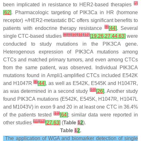
[
7
]
been implicated in resistance to HER2-based therapies
[
62
]
. Pharmacologic targeting of PIK3Ca in HR (hormone
receptor) +/HER2-metastatic BC offers significant benefits to
[
8
]
patients with endocrine therapy resistance
[
44
]
. Several
[
8
]
[
9
]
[
10
]
[
11
]
[
12
]
single CTC-based studies
[
19
,
26
,
27
,
44
,
63
]
were
conducted to study mutations in the PIK3CA gene.
Heterogenous expression of PIK3CA mutations among
CTCs and matched primary tumors, and even among CTCs
from the same patient, was observed. Individual PIK3CA
mutations found in Ampli1-amplified CTCs included E542K
[
8
]
and H1047R
[
44
]
, as well as E542K, E545K and H1047R,
[
10
]
as was determined in a second study
[
26
]
. Another study
found PIK3CA mutations (E542K, E545K, H1047R, H1047L
and M1043V) in exon 9 and 20 in at least one CTC in 36.4%
[
13
]
of the patients tested
[
64
]
; similar data were reported in
[
11
]
[
12
]
other studies
[
27
,
63
]
(
Table
1
2
).
Table
1
2
.
The application of WGA and biomarker detection of single