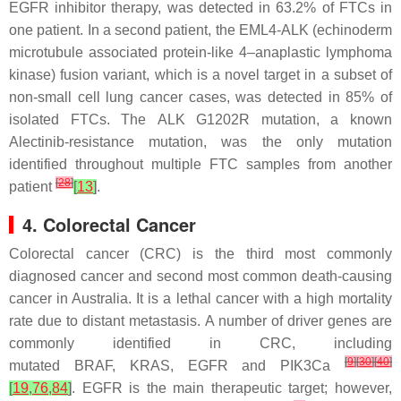
EGFR inhibitor therapy, was detected in 63.2% of FTCs in
one patient. In a second patient, the
EML4-ALK
(echinoderm
microtubule associated protein-like 4–anaplastic lymphoma
kinase) fusion variant, which is a novel target in a subset of
non-small cell lung cancer cases, was detected in 85% of
isolated FTCs. The
ALK G1202R
mutation, a known
Alectinib-resistance mutation, was the only mutation
identified throughout multiple FTC samples from another
[
28
]
patient
[
13
]
.
4. Colorectal Cancer
Colorectal cancer (CRC) is the third most commonly
diagnosed cancer and second most common death-causing
cancer in Australia. It is a lethal cancer with a high mortality
rate due to distant metastasis. A number of driver genes are
commonly identified in CRC, including
[
9
]
[
30
]
[
40
]
mutated
BRAF
,
KRAS
,
EGFR
and
PIK3Ca
[
19
,
76
,
84
]
. EGFR is the main therapeutic target; however,