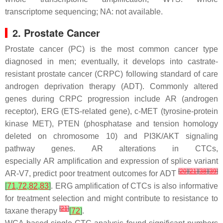
transcriptome sequencing; NA: not available.
2. Prostate Cancer
Prostate cancer (PC) is the most common cancer type
diagnosed in men; eventually, it develops into castrate-
resistant prostate cancer (CRPC) following standard of care
androgen deprivation therapy (ADT). Commonly altered
genes during CRPC progression include
AR
(androgen
receptor),
ERG
(ETS-related gene),
c-MET
(tyrosine-protein
kinase MET),
PTEN
(phosphatase and tension homology
deleted on chromosome 10) and
PI3K/AKT
signaling
pathway genes.
AR
alterations in CTCs,
especially
AR
amplification and expression of splice variant
[
20
]
[
21
]
[
38
]
[
39
]
AR-V7, predict poor treatment outcomes for ADT
[
71
,
72
,
82
,
83
]
.
ERG
amplification of CTCs is also informative
for treatment selection and might contribute to resistance to
[
21
]
taxane therapy
[
72
]
.