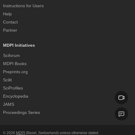
Instructions for Users
Help
Contact
Partner
MDPI Initiatives
Sciforum
MDPI Books
Preprints.org
Scilit
SciProfiles
Encyclopedia
JAMS
Proceedings Series
© 2026
MDPI
(Basel, Switzerland) unless otherwise stated.