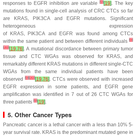
[
9
]
responses to EGFR inhibition are variable
[
19
]
. The key
mutations found in single-cell analysis of CRC CTCs so far
are
KRAS
,
PIK3CA
and
EGFR
mutations. Significant
heterogeneous expression
of
KRAS
,
PIK3CA
and
EGFR
was found among CTCs
[
9
]
within the same patient and between different individuals
[
30
]
[
19
,
76
]
. A mutational discordance between primary tumor
tissue and CTC WGAs was observed for
KRAS
, and
remarkably different
KRAS
mutations in different single-CTC
WGAs from the same individual patients have been
[
9
]
[
30
]
observed
[
19
,
76
]
. CTCs were observed with increased
EGFR expression in some patients, and
EGFR
gene
amplification was identified in 7 out of 26 CTC WGAs for
[
9
]
three patients
[
19
]
.
5. Other Cancer Types
Pancreatic cancer is a lethal cancer with a less than 10% 5-
year survival rate.
KRAS
is the predominant mutated gene in