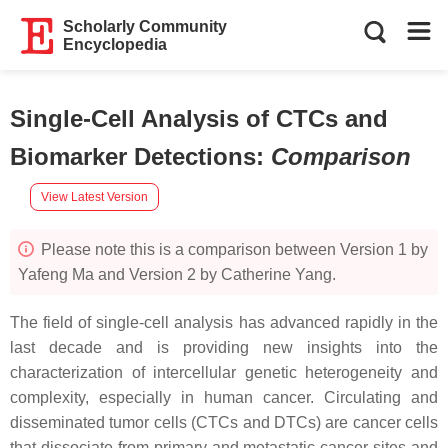
Scholarly Community
Encyclopedia
Single-Cell Analysis of CTCs and
Biomarker Detections
:
Comparison
View Latest Version
Please note this is a comparison between Version 1 by
Yafeng Ma and Version 2 by Catherine Yang.
The field of single-cell analysis has advanced rapidly in the
last decade and is providing new insights into the
characterization of intercellular genetic heterogeneity and
complexity, especially in human cancer. Circulating and
disseminated tumor cells (CTCs and DTCs) are cancer cells
that dissociate from primary and metastatic cancer sites and