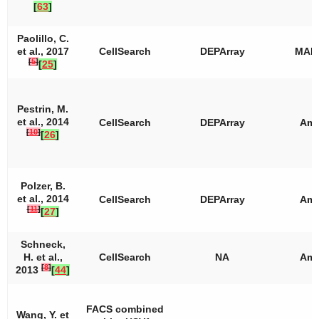
[
63
]
Paolillo, C.
et al., 2017
CellSearch
DEPArray
MAL
[
5
]
[
25
]
Pestrin, M.
et al., 2014
CellSearch
DEPArray
Amp
[
10
]
[
26
]
Polzer, B.
et al., 2014
CellSearch
DEPArray
Amp
[
11
]
[
27
]
Schneck,
H. et al.,
CellSearch
NA
Amp
[
8
]
2013
[
44
]
FACS combined
Wang, Y. et