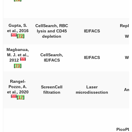
Gupta, S.
CellSearch, RBC
Repli
et al., 2016
lysis and CD45
IE/FACS
[
21
]
[
72
]
depletion
WG
Magbanua,
M. J. et al.,
CellSearch,
IE/FACS
WG
[
22
]
2012
IE/FACS
[
73
]
Rangel-
Pozzo, A.
ScreenCell
Laser
Amp
et al., 2020
filtration
microdissection
[
23
]
[
17
]
PicoPL