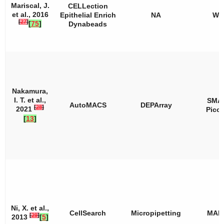
Mariscal, J.
CELLection
et al., 2016
Epithelial Enrich
NA
WT
[
27
]
[
75
]
Dynabeads
Nakamura,
I. T. et al.,
SMA
AutoMACS
DEPArray
[
28
]
2021
Pico
[
13
]
Ni, X. et al.,
CellSearch
Micropipetting
MAL
[
29
]
2013
[
5
]