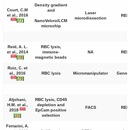
Density gradient
Court, C.M
and
Laser
et al., 2016
REP
microdissection
[
32
]
[
77
]
NanoVelcro/LCM
microchip
Reid, A. L.
RBC lysis,
et al., 2014
immune-
NA
REP
[
33
]
[
78
]
magnetic beads
Ruiz, C. et
al., 2016
RBC lysis
Micromanipulator
Genom
[
34
]
[
79
]
Aljohani,
RBC lysis, CD45
H.M. et al.,
depletion and
FACS
REP
[
35
]
2018
EpCam positive
selection
[
23
]
Ferrarini, A.