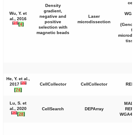
cell
Density
gradient,
Wu, Y. et
WGA2
negative and
Laser
al., 2016
positive
microdissection
[
24
]
[
4
]
(Geno
selection with
fo
magnetic beads
microdi
tiss
He, Y. et al.,
[
25
]
2017
CellCollector
CellCollector
REP
[
74
]
Lu, S. et
MAL
al., 2020
CellSearch
DEPArray
REPL
[
26
]
[
28
]
WGA4, 