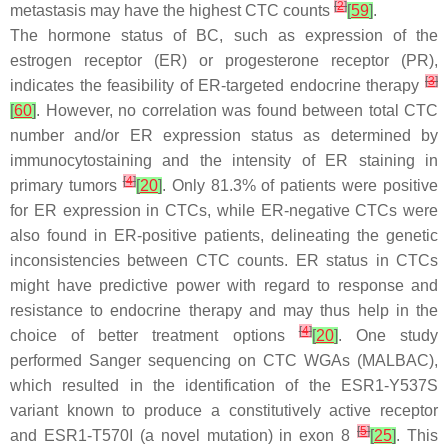
[
2
]
metastasis may have the highest CTC counts
[
59
]
.
The hormone status of BC, such as expression of the
estrogen receptor (ER) or progesterone receptor (PR),
[
3
]
indicates the feasibility of ER-targeted endocrine therapy
[
60
]
. However, no correlation was found between total CTC
number and/or ER expression status as determined by
immunocytostaining and the intensity of ER staining in
[
4
]
primary tumors
[
20
]
. Only 81.3% of patients were positive
for ER expression in CTCs, while ER-negative CTCs were
also found in ER-positive patients, delineating the genetic
inconsistencies between CTC counts. ER status in CTCs
might have predictive power with regard to response and
resistance to endocrine therapy and may thus help in the
[
4
]
choice of better treatment options
[
20
]
. One study
performed Sanger sequencing on CTC WGAs (MALBAC),
which resulted in the identification of the
ESR1
-Y537S
variant known to produce a constitutively active receptor
[
5
]
and
ESR1
-T570I (a novel mutation) in exon 8
[
25
]
. This