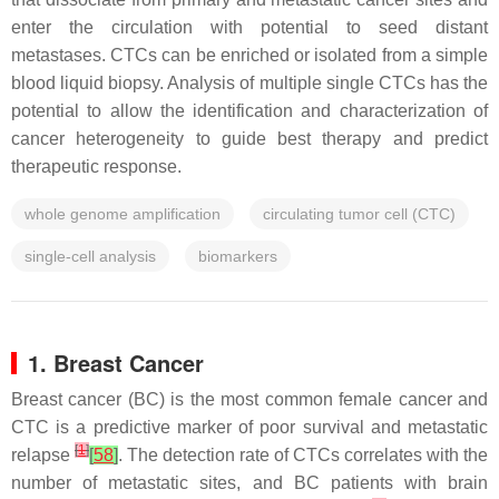
enter the circulation with potential to seed distant
metastases. CTCs can be enriched or isolated from a simple
blood liquid biopsy. Analysis of multiple single CTCs has the
potential to allow the identification and characterization of
cancer heterogeneity to guide best therapy and predict
therapeutic response.
whole genome amplification
circulating tumor cell (CTC)
single-cell analysis
biomarkers
1. Breast Cancer
Breast cancer (BC) is the most common female cancer and
CTC is a predictive marker of poor survival and metastatic
[
1
]
relapse
[
58
]
. The detection rate of CTCs correlates with the
number of metastatic sites, and BC patients with brain