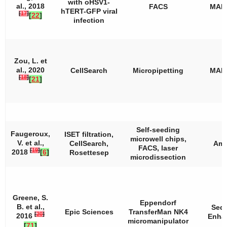
with oHSV1-
al., 2018
FACS
MAL
hTERT-GFP viral
[
17
]
[
22
]
infection
Zou, L. et
al., 2020
CellSearch
Micropipetting
MAL
[
18
]
[
21
]
Self-seeding
Faugeroux,
ISET filtration,
microwell chips,
V. et al.,
CellSearch,
Amp
FACS, laser
[
19
]
2018
[
6
]
Rosettesep
microdissection
Greene, S.
Eppendorf
B. et al.,
Seq
Epic Sciences
TransferMan NK4
[
20
]
2016
Enha
micromanipulator
[
71
]