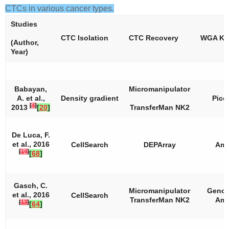
CTCs in various cancer types.
Studies
CTC Isolation
CTC Recovery
WGA Kit
(Author,
Year)
Babayan,
Micromanipulator
A. et al.,
Density gradient
Pico
[
4
]
2013
[
20
]
TransferMan NK2
De Luca, F.
et al., 2016
CellSearch
DEPArray
Amp
[
14
]
[
68
]
Gasch, C.
Micromanipulator
Genom
et al., 2016
CellSearch
TransferMan NK2
Amp
[
13
]
[
64
]