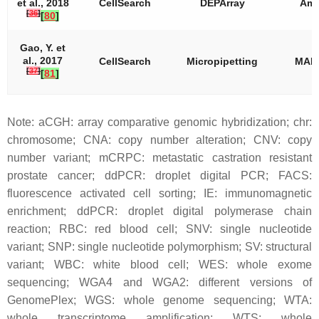
et al., 2018
CellSearch
DEPArray
Amp
[
36
]
[
80
]
Gao, Y. et
al., 2017
CellSearch
Micropipetting
MAL
[
37
]
[
81
]
Note: aCGH: array comparative genomic hybridization; chr:
chromosome; CNA: copy number alteration; CNV: copy
number variant; mCRPC: metastatic castration resistant
prostate cancer; ddPCR: droplet digital PCR; FACS:
fluorescence activated cell sorting; IE: immunomagnetic
enrichment; ddPCR: droplet digital polymerase chain
reaction; RBC: red blood cell; SNV: single nucleotide
variant; SNP: single nucleotide polymorphism; SV: structural
variant; WBC: white blood cell; WES: whole exome
sequencing; WGA4 and WGA2: different versions of
GenomePlex; WGS: whole genome sequencing; WTA:
whole transcriptome amplification; WTS: whole