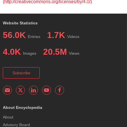
(http://creativecommons.org/licenses/by/4.0/)
Website Statistics
56.0K
1.7K
Entries
Videos
4.0K
20.5M
Images
Views
Subscribe
About Encyclopedia
About
Advisory Board