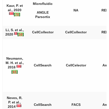
Microfluidic
Kaur, P. et
al., 2020
NA
REP
ANGLE
[
15
]
[
70
]
Parsortix
Li, S. et al.,
CellCollector
CellCollector
REP
[
2
]
2020
[
59
]
Neumann,
M. H. et al.,
CellSearch
CellCelector
Amp
[
16
]
2016
[
65
]
Neves, R.
P. et al.,
CellSearch
FACS
Amp
[
12
]
2014