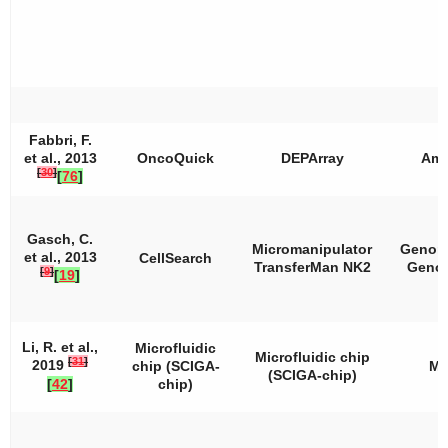
Fabbri, F.
et al., 2013
OncoQuick
DEPArray
Amp
[
30
]
[
76
]
Gasch, C.
Micromanipulator
Genom
et al., 2013
CellSearch
TransferMan NK2
Geno
[
9
]
[
19
]
Li, R. et al.,
Microfluidic
Microfluidic chip
[
31
]
2019
chip (SCIGA-
M
(SCIGA-chip)
[
42
]
chip)