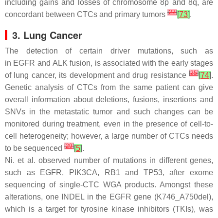
including gains and losses of chromosome 8p and 8q, are
[
22
]
concordant between CTCs and primary tumors
[
73
]
.
3. Lung Cancer
The detection of certain driver mutations, such as
in
EGFR
and
ALK
fusion, is associated with the early stages
[
25
]
of lung cancer, its development and drug resistance
[
74
]
.
Genetic analysis of CTCs from the same patient can give
overall information about deletions, fusions, insertions and
SNVs in the metastatic tumor and such changes can be
monitored during treatment, even in the presence of cell-to-
cell heterogeneity; however, a large number of CTCs needs
[
29
]
to be sequenced
[
5
]
.
Ni. et al. observed number of mutations in different genes,
such as
EGFR, PIK3CA, RB1
and
TP53
, after exome
sequencing of single-CTC WGA products. Amongst these
alterations, one INDEL in the
EGFR
gene (K746_A750del),
which is a target for tyrosine kinase inhibitors (TKIs), was