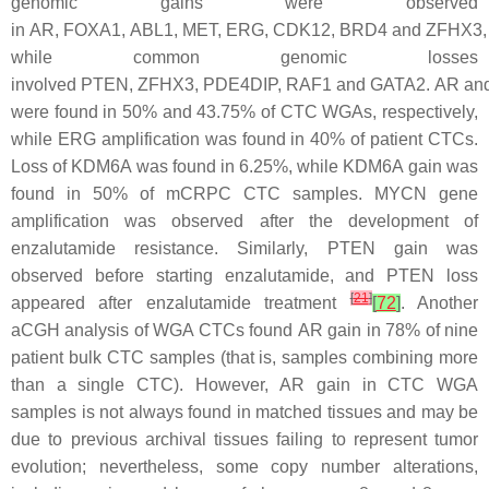
genomic gains were observed
in
AR
,
FOXA1
,
ABL1
,
MET
,
ERG
,
CDK12
,
BRD4
and
ZFHX3
,
while common genomic losses
involved
PTEN
,
ZFHX3
,
PDE4DIP
,
RAF1
and
GATA2
.
AR
an
were found in 50% and 43.75% of CTC WGAs, respectively,
while
ERG
amplification was found in 40% of patient CTCs.
Loss of
KDM6A
was found in 6.25%, while
KDM6A
gain was
found in 50% of mCRPC CTC samples.
MYCN
gene
amplification was observed after the development of
enzalutamide resistance. Similarly,
PTEN
gain was
observed before starting enzalutamide, and
PTEN
loss
[
21
]
appeared after enzalutamide treatment
[
72
]
. Another
aCGH analysis of WGA CTCs found
AR
gain in 78% of nine
patient bulk CTC samples (that is, samples combining more
than a single CTC). However,
AR
gain in CTC WGA
samples is not always found in matched tissues and may be
due to previous archival tissues failing to represent tumor
evolution; nevertheless, some copy number alterations,