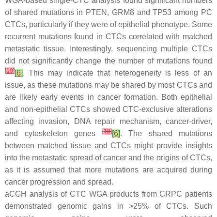
WGA-based single-CTC analysis found significant numbers
of shared mutations in
PTEN
,
GRM8
and
TP53
among PC
CTCs, particularly if they were of epithelial phenotype. Some
recurrent mutations found in CTCs correlated with matched
metastatic tissue. Interestingly, sequencing multiple CTCs
did not significantly change the number of mutations found
[
19
]
[
6
]
. This may indicate that heterogeneity is less of an
issue, as these mutations may be shared by most CTCs and
are likely early events in cancer formation. Both epithelial
and non-epithelial CTCs showed CTC-exclusive alterations
affecting invasion, DNA repair mechanism, cancer-driver,
[
19
]
and cytoskeleton genes
[
6
]
. The shared mutations
between matched tissue and CTCs might provide insights
into the metastatic spread of cancer and the origins of CTCs,
as it is assumed that more mutations are acquired during
cancer progression and spread.
aCGH analysis of CTC WGA products from CRPC patients
demonstrated genomic gains in >25% of CTCs. Such