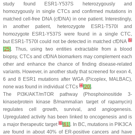
study found
ESR1
-Y537S heterozygously and
homozygously in single CTCs and confirmed mutations in
matched cell-free DNA (cfDNA) in one patient. Interestingly,
in another patient, heterozygote
ESR1
-T570I and
homozygote
ESR1
-Y537S were found in a single CTC,
[
5
]
but
ESR1
-T570I could not be detected in matched cfDNA
[
25
]
. Thus, using two entities extractable from a blood
biopsy, CTCs and cfDNA biomarkers may complement each
other and enhance the chance of finding disease-related
variants. However, in another study that screened for exon 4,
6 and 8
ESR1
mutations after WGA (Picoplex, MALBAC),
[
4
]
none was found in individual CTCs
[
20
]
.
The PI3K/AKT/mTOR pathway (Phosphoinositide 3-
kinase/protein kinase B/mammalian target of rapamycin)
regulates cell growth, survival, and angiogenesis.
Upregulated activity has been linked to oncogenesis and is
[
6
]
a major therapeutic target
[
61
]
. In BC, mutations in PIK3CA
are found in about 40% of ER-positive cancers and have