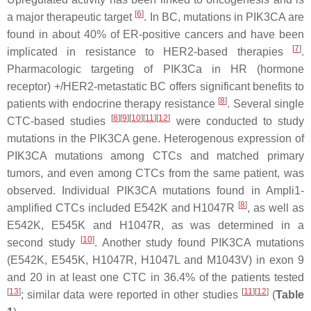
[
6
]
a major therapeutic target
. In BC, mutations in PIK3CA are
found in about 40% of ER-positive cancers and have been
[
7
]
implicated in resistance to HER2-based therapies
.
Pharmacologic targeting of PIK3Ca in HR (hormone
receptor) +/HER2-metastatic BC offers significant benefits to
[
8
]
patients with endocrine therapy resistance
. Several single
[
8
]
[
9
]
[
10
]
[
11
]
[
12
]
CTC-based studies
were conducted to study
mutations in the PIK3CA gene. Heterogenous expression of
PIK3CA mutations among CTCs and matched primary
tumors, and even among CTCs from the same patient, was
observed. Individual PIK3CA mutations found in Ampli1-
[
8
]
amplified CTCs included E542K and H1047R
, as well as
E542K, E545K and H1047R, as was determined in a
[
10
]
second study
. Another study found PIK3CA mutations
(E542K, E545K, H1047R, H1047L and M1043V) in exon 9
and 20 in at least one CTC in 36.4% of the patients tested
[
13
]
[
11
]
[
12
]
; similar data were reported in other studies
(
Table