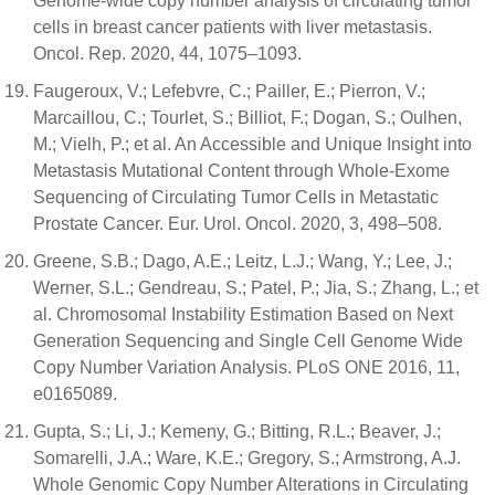
Genome-wide copy number analysis of circulating tumor
cells in breast cancer patients with liver metastasis.
Oncol. Rep. 2020, 44, 1075–1093.
Faugeroux, V.; Lefebvre, C.; Pailler, E.; Pierron, V.;
Marcaillou, C.; Tourlet, S.; Billiot, F.; Dogan, S.; Oulhen,
M.; Vielh, P.; et al. An Accessible and Unique Insight into
Metastasis Mutational Content through Whole-Exome
Sequencing of Circulating Tumor Cells in Metastatic
Prostate Cancer. Eur. Urol. Oncol. 2020, 3, 498–508.
Greene, S.B.; Dago, A.E.; Leitz, L.J.; Wang, Y.; Lee, J.;
Werner, S.L.; Gendreau, S.; Patel, P.; Jia, S.; Zhang, L.; et
al. Chromosomal Instability Estimation Based on Next
Generation Sequencing and Single Cell Genome Wide
Copy Number Variation Analysis. PLoS ONE 2016, 11,
e0165089.
Gupta, S.; Li, J.; Kemeny, G.; Bitting, R.L.; Beaver, J.;
Somarelli, J.A.; Ware, K.E.; Gregory, S.; Armstrong, A.J.
Whole Genomic Copy Number Alterations in Circulating