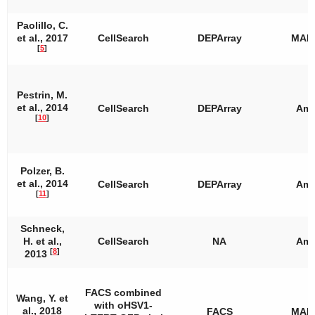
Paolillo, C.
et al., 2017
CellSearch
DEPArray
MAL
[
5
]
Pestrin, M.
et al., 2014
CellSearch
DEPArray
Amp
[
10
]
Polzer, B.
et al., 2014
CellSearch
DEPArray
Amp
[
11
]
Schneck,
H. et al.,
CellSearch
NA
Amp
[
8
]
2013
FACS combined
Wang, Y. et
with oHSV1-
al., 2018
FACS
MAL