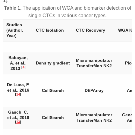
1
).
Table 1.
The application of WGA and biomarker detection of
single CTCs in various cancer types.
Studies
(Author,
CTC Isolation
CTC Recovery
WGA Kit
Year)
Babayan,
Micromanipulator
A. et al.,
Density gradient
Pico
TransferMan NK2
[
4
]
2013
De Luca, F.
et al., 2016
CellSearch
DEPArray
Amp
[
14
]
Gasch, C.
Micromanipulator
Genom
et al., 2016
CellSearch
TransferMan NK2
Amp
[
13
]