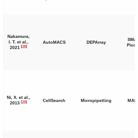
Nakamura,
SMA
I. T. et al.,
AutoMACS
DEPArray
Pico
[
28
]
2021
Ni, X. et al.,
CellSearch
Micropipetting
MAL
[
29
]
2013