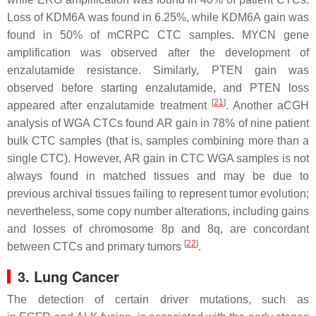
Loss of
KDM6A
was found in 6.25%, while
KDM6A
gain was
found in 50% of mCRPC CTC samples.
MYCN
gene
amplification was observed after the development of
enzalutamide resistance. Similarly,
PTEN
gain was
observed before starting enzalutamide, and
PTEN
loss
[
21
]
appeared after enzalutamide treatment
. Another aCGH
analysis of WGA CTCs found
AR
gain in 78% of nine patient
bulk CTC samples (that is, samples combining more than a
single CTC). However,
AR
gain in CTC WGA samples is not
always found in matched tissues and may be due to
previous archival tissues failing to represent tumor evolution;
nevertheless, some copy number alterations, including gains
and losses of chromosome 8p and 8q, are concordant
[
22
]
between CTCs and primary tumors
.
3. Lung Cancer
The detection of certain driver mutations, such as