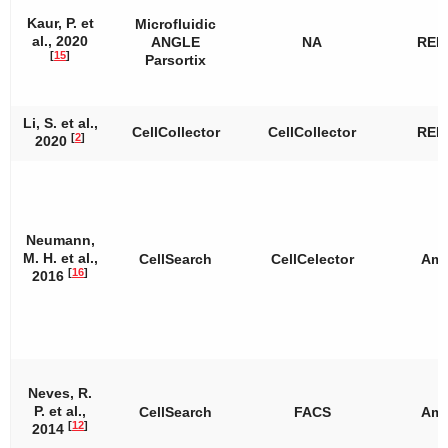
Kaur, P. et
Microfluidic
al., 2020
ANGLE
NA
REP
[
15
]
Parsortix
Li, S. et al.,
CellCollector
CellCollector
REP
[
2
]
2020
Neumann,
M. H. et al.,
CellSearch
CellCelector
Amp
[
16
]
2016
Neves, R.
P. et al.,
CellSearch
FACS
Amp
[
12
]
2014