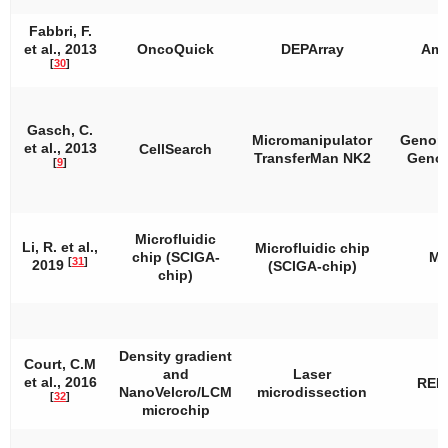
Fabbri, F.
et al., 2013
OncoQuick
DEPArray
Amp
[
30
]
Gasch, C.
Micromanipulator
Genom
et al., 2013
CellSearch
TransferMan NK2
Geno
[
9
]
Microfluidic
Li, R. et al.,
Microfluidic chip
chip (SCIGA-
M
[
31
]
2019
(SCIGA-chip)
chip)
Density gradient
Court, C.M
and
Laser
et al., 2016
REP
NanoVelcro/LCM
microdissection
[
32
]
microchip