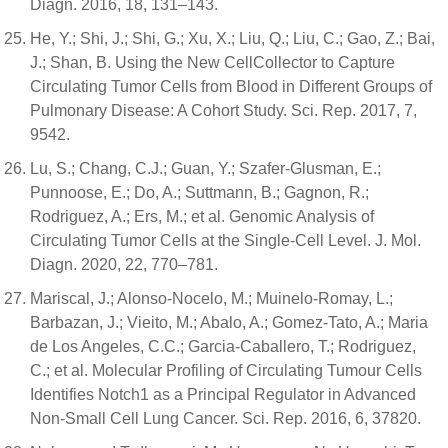
Diagn. 2016, 18, 131–143.
He, Y.; Shi, J.; Shi, G.; Xu, X.; Liu, Q.; Liu, C.; Gao, Z.; Bai,
J.; Shan, B. Using the New CellCollector to Capture
Circulating Tumor Cells from Blood in Different Groups of
Pulmonary Disease: A Cohort Study. Sci. Rep. 2017, 7,
9542.
Lu, S.; Chang, C.J.; Guan, Y.; Szafer-Glusman, E.;
Punnoose, E.; Do, A.; Suttmann, B.; Gagnon, R.;
Rodriguez, A.; Ers, M.; et al. Genomic Analysis of
Circulating Tumor Cells at the Single-Cell Level. J. Mol.
Diagn. 2020, 22, 770–781.
Mariscal, J.; Alonso-Nocelo, M.; Muinelo-Romay, L.;
Barbazan, J.; Vieito, M.; Abalo, A.; Gomez-Tato, A.; Maria
de Los Angeles, C.C.; Garcia-Caballero, T.; Rodriguez,
C.; et al. Molecular Profiling of Circulating Tumour Cells
Identifies Notch1 as a Principal Regulator in Advanced
Non-Small Cell Lung Cancer. Sci. Rep. 2016, 6, 37820.