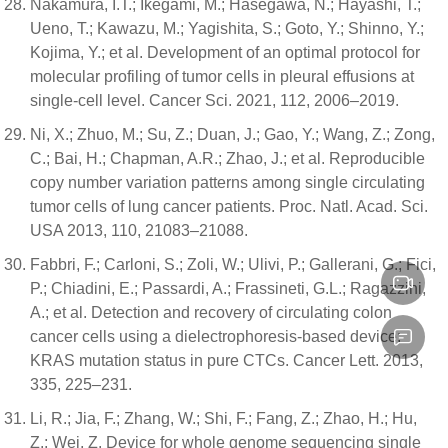
Nakamura, I.T.; Ikegami, M.; Hasegawa, N.; Hayashi, T.;
Ueno, T.; Kawazu, M.; Yagishita, S.; Goto, Y.; Shinno, Y.;
Kojima, Y.; et al. Development of an optimal protocol for
molecular profiling of tumor cells in pleural effusions at
single-cell level. Cancer Sci. 2021, 112, 2006–2019.
Ni, X.; Zhuo, M.; Su, Z.; Duan, J.; Gao, Y.; Wang, Z.; Zong,
C.; Bai, H.; Chapman, A.R.; Zhao, J.; et al. Reproducible
copy number variation patterns among single circulating
tumor cells of lung cancer patients. Proc. Natl. Acad. Sci.
USA 2013, 110, 21083–21088.
Fabbri, F.; Carloni, S.; Zoli, W.; Ulivi, P.; Gallerani, G.; Fici,
P.; Chiadini, E.; Passardi, A.; Frassineti, G.L.; Ragazzini,
A.; et al. Detection and recovery of circulating colon
cancer cells using a dielectrophoresis-based device:
KRAS mutation status in pure CTCs. Cancer Lett. 2013,
335, 225–231.
Li, R.; Jia, F.; Zhang, W.; Shi, F.; Fang, Z.; Zhao, H.; Hu,
Z.; Wei, Z. Device for whole genome sequencing single