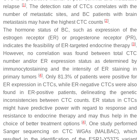
[
1
]
relapse
. The detection rate of CTCs correlates with the
number of metastatic sites, and BC patients with brain
[
2
]
metastasis may have the highest CTC counts
.
The hormone status of BC, such as expression of the
estrogen receptor (ER) or progesterone receptor (PR),
[
3
]
indicates the feasibility of ER-targeted endocrine therapy
.
However, no correlation was found between total CTC
number and/or ER expression status as determined by
immunocytostaining and the intensity of ER staining in
[
4
]
primary tumors
. Only 81.3% of patients were positive for
ER expression in CTCs, while ER-negative CTCs were also
found in ER-positive patients, delineating the genetic
inconsistencies between CTC counts. ER status in CTCs
might have predictive power with regard to response and
resistance to endocrine therapy and may thus help in the
[
4
]
choice of better treatment options
. One study performed
Sanger sequencing on CTC WGAs (MALBAC), which
resulted in the identification of the
ESR1
-Y537S variant