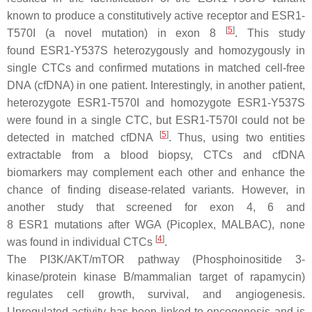
known to produce a constitutively active receptor and
ESR1
-
[
5
]
T570I (a novel mutation) in exon 8
. This study
found
ESR1
-Y537S heterozygously and homozygously in
single CTCs and confirmed mutations in matched cell-free
DNA (cfDNA) in one patient. Interestingly, in another patient,
heterozygote
ESR1
-T570I and homozygote
ESR1
-Y537S
were found in a single CTC, but
ESR1
-T570I could not be
[
5
]
detected in matched cfDNA
. Thus, using two entities
extractable from a blood biopsy, CTCs and cfDNA
biomarkers may complement each other and enhance the
chance of finding disease-related variants. However, in
another study that screened for exon 4, 6 and
8
ESR1
mutations after WGA (Picoplex, MALBAC), none
[
4
]
was found in individual CTCs
.
The PI3K/AKT/mTOR pathway (Phosphoinositide 3-
kinase/protein kinase B/mammalian target of rapamycin)
regulates cell growth, survival, and angiogenesis.
Upregulated activity has been linked to oncogenesis and is