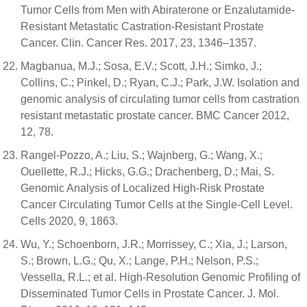
Tumor Cells from Men with Abiraterone or Enzalutamide-
Resistant Metastatic Castration-Resistant Prostate
Cancer. Clin. Cancer Res. 2017, 23, 1346–1357.
Magbanua, M.J.; Sosa, E.V.; Scott, J.H.; Simko, J.;
Collins, C.; Pinkel, D.; Ryan, C.J.; Park, J.W. Isolation and
genomic analysis of circulating tumor cells from castration
resistant metastatic prostate cancer. BMC Cancer 2012,
12, 78.
Rangel-Pozzo, A.; Liu, S.; Wajnberg, G.; Wang, X.;
Ouellette, R.J.; Hicks, G.G.; Drachenberg, D.; Mai, S.
Genomic Analysis of Localized High-Risk Prostate
Cancer Circulating Tumor Cells at the Single-Cell Level.
Cells 2020, 9, 1863.
Wu, Y.; Schoenborn, J.R.; Morrissey, C.; Xia, J.; Larson,
S.; Brown, L.G.; Qu, X.; Lange, P.H.; Nelson, P.S.;
Vessella, R.L.; et al. High-Resolution Genomic Profiling of
Disseminated Tumor Cells in Prostate Cancer. J. Mol.