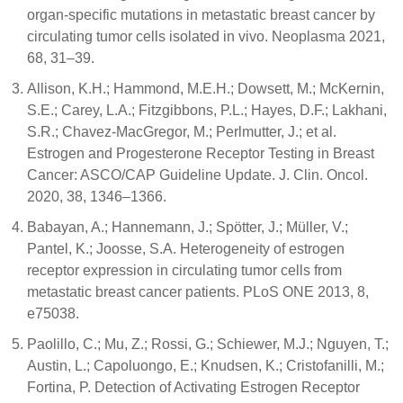
organ-specific mutations in metastatic breast cancer by
circulating tumor cells isolated in vivo. Neoplasma 2021,
68, 31–39.
Allison, K.H.; Hammond, M.E.H.; Dowsett, M.; McKernin,
S.E.; Carey, L.A.; Fitzgibbons, P.L.; Hayes, D.F.; Lakhani,
S.R.; Chavez-MacGregor, M.; Perlmutter, J.; et al.
Estrogen and Progesterone Receptor Testing in Breast
Cancer: ASCO/CAP Guideline Update. J. Clin. Oncol.
2020, 38, 1346–1366.
Babayan, A.; Hannemann, J.; Spötter, J.; Müller, V.;
Pantel, K.; Joosse, S.A. Heterogeneity of estrogen
receptor expression in circulating tumor cells from
metastatic breast cancer patients. PLoS ONE 2013, 8,
e75038.
Paolillo, C.; Mu, Z.; Rossi, G.; Schiewer, M.J.; Nguyen, T.;
Austin, L.; Capoluongo, E.; Knudsen, K.; Cristofanilli, M.;
Fortina, P. Detection of Activating Estrogen Receptor