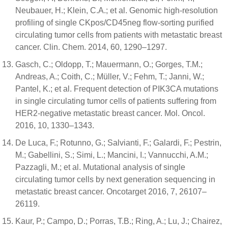
Neubauer, H.; Klein, C.A.; et al. Genomic high-resolution
profiling of single CKpos/CD45neg flow-sorting purified
circulating tumor cells from patients with metastatic breast
cancer. Clin. Chem. 2014, 60, 1290–1297.
Gasch, C.; Oldopp, T.; Mauermann, O.; Gorges, T.M.;
Andreas, A.; Coith, C.; Müller, V.; Fehm, T.; Janni, W.;
Pantel, K.; et al. Frequent detection of PIK3CA mutations
in single circulating tumor cells of patients suffering from
HER2-negative metastatic breast cancer. Mol. Oncol.
2016, 10, 1330–1343.
De Luca, F.; Rotunno, G.; Salvianti, F.; Galardi, F.; Pestrin,
M.; Gabellini, S.; Simi, L.; Mancini, I.; Vannucchi, A.M.;
Pazzagli, M.; et al. Mutational analysis of single
circulating tumor cells by next generation sequencing in
metastatic breast cancer. Oncotarget 2016, 7, 26107–
26119.
Kaur, P.; Campo, D.; Porras, T.B.; Ring, A.; Lu, J.; Chairez,