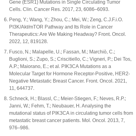
Gene (ESR1) Mutations in Single Circulating Tumor
Cells. Clin. Cancer Res. 2017, 23, 6086–6093.
Peng, Y.; Wang, Y.; Zhou, C.; Mei, W.; Zeng, C.J.F.i.O.
PI3K/Akt/mTOR Pathway and Its Role in Cancer
Therapeutics: Are We Making Headway? Front. Oncol.
2022, 12, 819128.
Fusco, N.; Malapelle, U.; Fassan, M.; Marchiò, C.;
Buglioni, S.; Zupo, S.; Criscitiello, C.; Vigneri, P.; Dei Tos,
A.P.; Maiorano, E.; et al. PIK3CA Mutations as a
Molecular Target for Hormone Receptor-Positive, HER2-
Negative Metastatic Breast Cancer. Front. Oncol. 2021,
11, 644737.
Schneck, H.; Blassl, C.; Meier-Stiegen, F.; Neves, R.P.;
Janni, W.; Fehm, T.; Neubauer, H. Analysing the
mutational status of PIK3CA in circulating tumor cells from
metastatic breast cancer patients. Mol. Oncol. 2013, 7,
976–986.