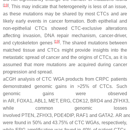
[
19
]
. This may indicate that heterogeneity is less of an issue,
as these mutations may be shared by most CTCs and are
likely early events in cancer formation. Both epithelial and
non-epithelial CTCs showed CTC-exclusive alterations
affecting invasion, DNA repair mechanism, cancer-driver,
[
19
]
and cytoskeleton genes
. The shared mutations between
matched tissue and CTCs might provide insights into the
metastatic spread of cancer and the origins of CTCs, as it is
assumed that more mutations are acquired during cancer
progression and spread.
aCGH analysis of CTC WGA products from CRPC patients
demonstrated genomic gains in >25% of CTCs. Such
genomic gains were observed
in
AR
,
FOXA1
,
ABL1
,
MET
,
ERG
,
CDK12
,
BRD4
and
ZFHX3
,
while common genomic losses
involved
PTEN
,
ZFHX3
,
PDE4DIP
,
RAF1
and
GATA2
.
AR
an
were found in 50% and 43.75% of CTC WGAs, respectively,
while
ERG
amplification was found in 40% of patient CTCs.