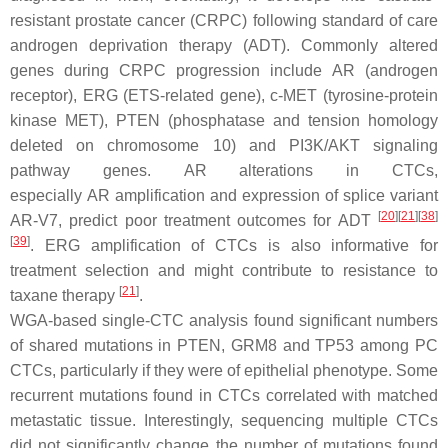
resistant prostate cancer (CRPC) following standard of care
androgen deprivation therapy (ADT). Commonly altered
genes during CRPC progression include
AR
(androgen
receptor),
ERG
(ETS-related gene),
c-MET
(tyrosine-protein
kinase MET),
PTEN
(phosphatase and tension homology
deleted on chromosome 10) and
PI3K/AKT
signaling
pathway genes.
AR
alterations in CTCs,
especially
AR
amplification and expression of splice variant
[
20
]
[
21
]
[
38
]
AR-V7, predict poor treatment outcomes for ADT
[
39
]
.
ERG
amplification of CTCs is also informative for
treatment selection and might contribute to resistance to
[
21
]
taxane therapy
.
WGA-based single-CTC analysis found significant numbers
of shared mutations in
PTEN
,
GRM8
and
TP53
among PC
CTCs, particularly if they were of epithelial phenotype. Some
recurrent mutations found in CTCs correlated with matched
metastatic tissue. Interestingly, sequencing multiple CTCs
did not significantly change the number of mutations found