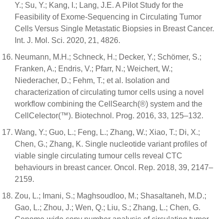
Y.; Su, Y.; Kang, I.; Lang, J.E. A Pilot Study for the
Feasibility of Exome-Sequencing in Circulating Tumor
Cells Versus Single Metastatic Biopsies in Breast Cancer.
Int. J. Mol. Sci. 2020, 21, 4826.
Neumann, M.H.; Schneck, H.; Decker, Y.; Schömer, S.;
Franken, A.; Endris, V.; Pfarr, N.; Weichert, W.;
Niederacher, D.; Fehm, T.; et al. Isolation and
characterization of circulating tumor cells using a novel
workflow combining the CellSearch(®) system and the
CellCelector(™). Biotechnol. Prog. 2016, 33, 125–132.
Wang, Y.; Guo, L.; Feng, L.; Zhang, W.; Xiao, T.; Di, X.;
Chen, G.; Zhang, K. Single nucleotide variant profiles of
viable single circulating tumour cells reveal CTC
behaviours in breast cancer. Oncol. Rep. 2018, 39, 2147–
2159.
Zou, L.; Imani, S.; Maghsoudloo, M.; Shasaltaneh, M.D.;
Gao, L.; Zhou, J.; Wen, Q.; Liu, S.; Zhang, L.; Chen, G.