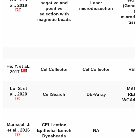
WGA2
negative and
Laser
al., 2016
(Geno
positive
microdissection
[
24
]
fo
selection with
microdi
magnetic beads
tiss
He, Y. et al.,
CellCollector
CellCollector
REP
[
25
]
2017
Lu, S. et
MAL
al., 2020
CellSearch
DEPArray
REPL
[
26
]
WGA4, 
Mariscal, J.
CELLection
et al., 2016
Epithelial Enrich
NA
WT
[
27
]
Dynabeads