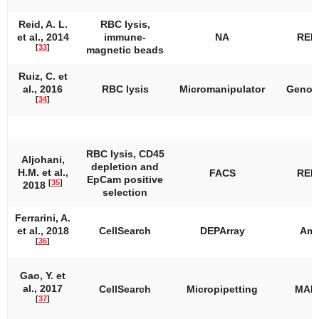
Reid, A. L.
RBC lysis,
et al., 2014
immune-
NA
REP
[
33
]
magnetic beads
Ruiz, C. et
al., 2016
RBC lysis
Micromanipulator
Genom
[
34
]
RBC lysis, CD45
Aljohani,
depletion and
H.M. et al.,
FACS
REP
EpCam positive
[
35
]
2018
selection
Ferrarini, A.
et al., 2018
CellSearch
DEPArray
Amp
[
36
]
Gao, Y. et
al., 2017
CellSearch
Micropipetting
MAL
[
37
]