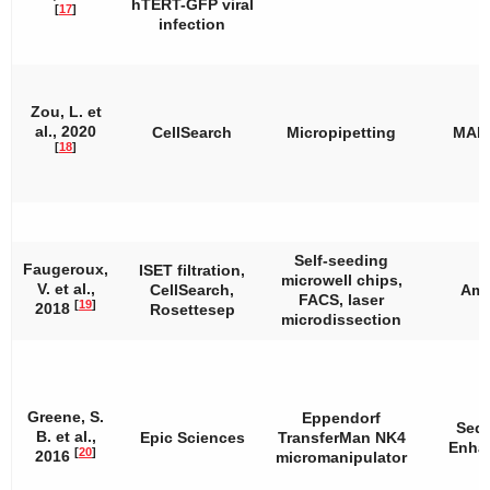
hTERT-GFP viral
[
17
]
infection
Zou, L. et
al., 2020
CellSearch
Micropipetting
MAL
[
18
]
Self-seeding
Faugeroux,
ISET filtration,
microwell chips,
V. et al.,
CellSearch,
Amp
FACS, laser
[
19
]
2018
Rosettesep
microdissection
Greene, S.
Eppendorf
Seq
B. et al.,
Epic Sciences
TransferMan NK4
Enha
[
20
]
2016
micromanipulator