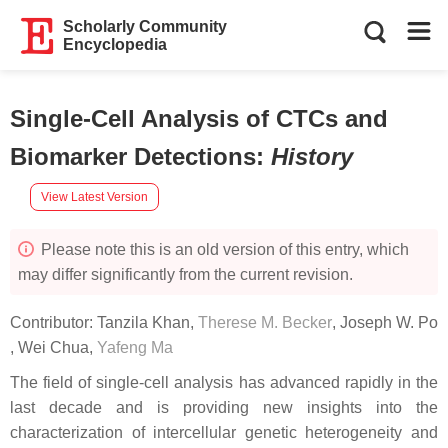
Scholarly Community
Encyclopedia
Single-Cell Analysis of CTCs and
Biomarker Detections
:
History
View Latest Version
Please note this is an old version of this entry, which
may differ significantly from the current revision.
Contributor:
Tanzila Khan
,
Therese M. Becker
,
Joseph W. Po
,
Wei Chua
,
Yafeng Ma
The field of single-cell analysis has advanced rapidly in the
last decade and is providing new insights into the
characterization of intercellular genetic heterogeneity and