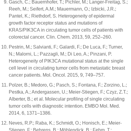
Gasch, C.; Bauernhofer, T.; Pichler, M.; Langer-Freitag, S.;
Reeh, M.; Seifert, A.M.; Mauermann, O.; Izbicki, J.R.;
Pantel, K.; Riethdorf, S. Heterogeneity of epidermal
growth factor receptor status and mutations of
KRAS/PIK3CA in circulating tumor cells of patients with
colorectal cancer. Clin. Chem. 2013, 59, 252–260.
Pestrin, M.; Salvianti, F.; Galardi, F.; De Luca, F.; Turner,
N.; Malorni, L.; Pazzagli, M.; Di Leo, A.; Pinzani, P.
Heterogeneity of PIK3CA mutational status at the single
cell level in circulating tumor cells from metastatic breast
cancer patients. Mol. Oncol. 2015, 9, 749–757.
Polzer, B.; Medoro, G.; Pasch, S.; Fontana, F.; Zorzino, L.;
Pestka, A.; Andergassen, U.; Meier-Stiegen, F.; Czyz, Z.T.;
Alberter, B.; et al. Molecular profiling of single circulating
tumor cells with diagnostic intention. EMBO Mol. Med.
2014, 6, 1371–1386.
Neves, R.P.; Raba, K.; Schmidt, O.; Honisch, E.; Meier-
Stiegen, F.; Behrens, B.; Möhlendick, B.; Fehm, T.;