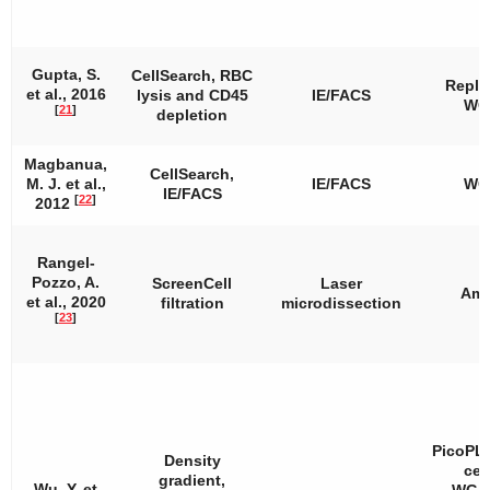
Gupta, S.
CellSearch, RBC
Repli
et al., 2016
lysis and CD45
IE/FACS
WG
[
21
]
depletion
Magbanua,
CellSearch,
M. J. et al.,
IE/FACS
WG
IE/FACS
[
22
]
2012
Rangel-
Pozzo, A.
ScreenCell
Laser
Amp
et al., 2020
filtration
microdissection
[
23
]
PicoPL
Density
cell
gradient,
Wu, Y. et