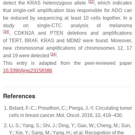
[
32
]
detect the
KRAS
heterozygous allele
, which indicates
that single-cell amplification bias responsible for ADO can
be reduced by sequencing at least 10 cells together. In a
study on single-CTC analysis of melanoma
[
34
]
,
CDKN2A
and
PTEN
deletions and amplifications
of
TERT
,
BRAF
,
KRAS
and
MDM2
were found. Moreover,
new chromosomal amplifications of chromosomes 12, 17
[
34
]
and 19 were detected
.
This entry is adapted from the peer-reviewed paper
10.3390/ijms23158386
References
Bidard, F.-C.; Proudhon, C.; Pierga, J.-Y. Circulating tumor
cells in breast cancer. Mol. Oncol. 2016, 10, 418–430.
Li, S.; Yang, S.; Shi, J.; Ding, Y.; Gao, W.; Cheng, M.; Sun,
Y.; Xie, Y.; Sang, M.; Yang, H.; et al. Recognition of the