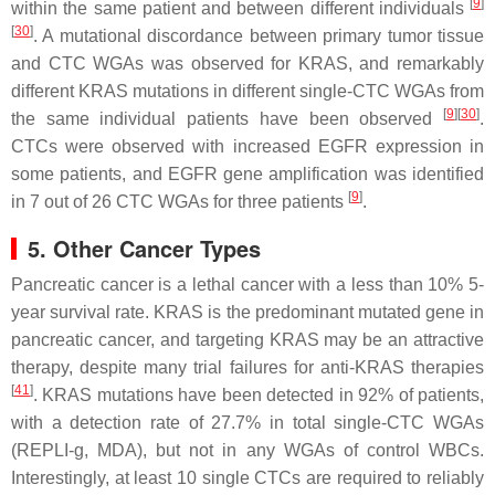
[
9
]
within the same patient and between different individuals
[
30
]
. A mutational discordance between primary tumor tissue
and CTC WGAs was observed for
KRAS
, and remarkably
different
KRAS
mutations in different single-CTC WGAs from
[
9
]
[
30
]
the same individual patients have been observed
.
CTCs were observed with increased EGFR expression in
some patients, and
EGFR
gene amplification was identified
[
9
]
in 7 out of 26 CTC WGAs for three patients
.
5. Other Cancer Types
Pancreatic cancer is a lethal cancer with a less than 10% 5-
year survival rate.
KRAS
is the predominant mutated gene in
pancreatic cancer, and targeting KRAS may be an attractive
therapy, despite many trial failures for anti-KRAS therapies
[
41
]
.
KRAS
mutations have been detected in 92% of patients,
with a detection rate of 27.7% in total single-CTC WGAs
(REPLI-g, MDA), but not in any WGAs of control WBCs.
Interestingly, at least 10 single CTCs are required to reliably