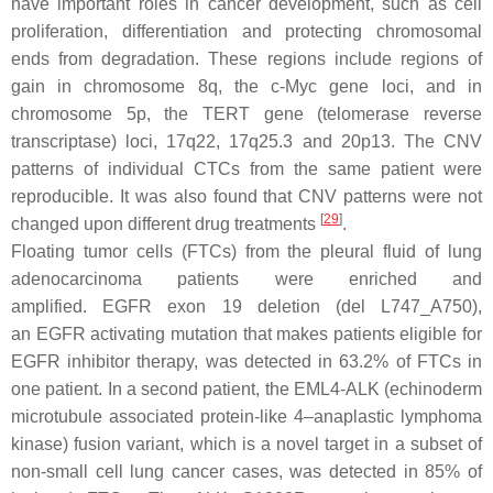
have important roles in cancer development, such as cell
proliferation, differentiation and protecting chromosomal
ends from degradation. These regions include regions of
gain in chromosome 8q, the
c-Myc
gene loci, and in
chromosome 5p, the
TERT
gene (telomerase reverse
transcriptase) loci, 17q22, 17q25.3 and 20p13. The CNV
patterns of individual CTCs from the same patient were
reproducible. It was also found that CNV patterns were not
[
29
]
changed upon different drug treatments
.
Floating tumor cells (FTCs) from the pleural fluid of lung
adenocarcinoma patients were enriched and
amplified.
EGFR
exon 19 deletion (del L747_A750),
an
EGFR
activating mutation that makes patients eligible for
EGFR inhibitor therapy, was detected in 63.2% of FTCs in
one patient. In a second patient, the
EML4-ALK
(echinoderm
microtubule associated protein-like 4–anaplastic lymphoma
kinase) fusion variant, which is a novel target in a subset of
non-small cell lung cancer cases, was detected in 85% of