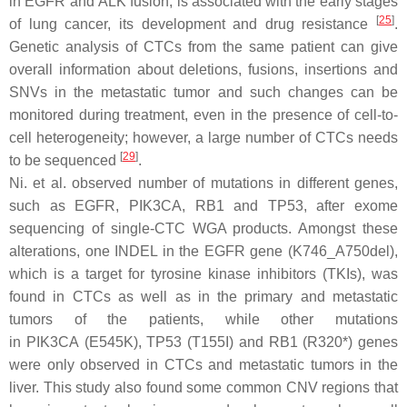
in
EGFR
and
ALK
fusion, is associated with the early stages
[
25
]
of lung cancer, its development and drug resistance
.
Genetic analysis of CTCs from the same patient can give
overall information about deletions, fusions, insertions and
SNVs in the metastatic tumor and such changes can be
monitored during treatment, even in the presence of cell-to-
cell heterogeneity; however, a large number of CTCs needs
[
29
]
to be sequenced
.
Ni. et al. observed number of mutations in different genes,
such as
EGFR, PIK3CA, RB1
and
TP53
, after exome
sequencing of single-CTC WGA products. Amongst these
alterations, one INDEL in the
EGFR
gene (K746_A750del),
which is a target for tyrosine kinase inhibitors (TKIs), was
found in CTCs as well as in the primary and metastatic
tumors of the patients, while other mutations
in
PIK3CA
(E545K),
TP53
(T155I) and
RB1
(R320*) genes
were only observed in CTCs and metastatic tumors in the
liver. This study also found some common CNV regions that