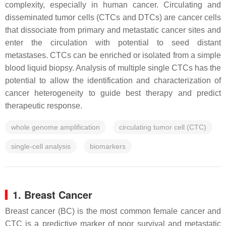
complexity, especially in human cancer. Circulating and
disseminated tumor cells (CTCs and DTCs) are cancer cells
that dissociate from primary and metastatic cancer sites and
enter the circulation with potential to seed distant
metastases. CTCs can be enriched or isolated from a simple
blood liquid biopsy. Analysis of multiple single CTCs has the
potential to allow the identification and characterization of
cancer heterogeneity to guide best therapy and predict
therapeutic response.
whole genome amplification
circulating tumor cell (CTC)
single-cell analysis
biomarkers
1. Breast Cancer
Breast cancer (BC) is the most common female cancer and
CTC is a predictive marker of poor survival and metastatic