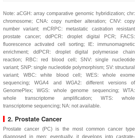
Note: aCGH: array comparative genomic hybridization; chr:
chromosome; CNA: copy number alteration; CNV: copy
number variant; mCRPC: metastatic castration resistant
prostate cancer; ddPCR: droplet digital PCR; FACS:
fluorescence activated cell sorting; IE: immunomagnetic
enrichment; ddPCR: droplet digital polymerase chain
reaction; RBC: red blood cell; SNV: single nucleotide
variant; SNP: single nucleotide polymorphism; SV: structural
variant; WBC: white blood cell; WES: whole exome
sequencing; WGA4 and WGA2: different versions of
GenomePlex; WGS: whole genome sequencing; WTA:
whole transcriptome amplification; WTS: whole
transcriptome sequencing; NA: not available.
2. Prostate Cancer
Prostate cancer (PC) is the most common cancer type
diagnosed in men; eventually, it develops into castrate-