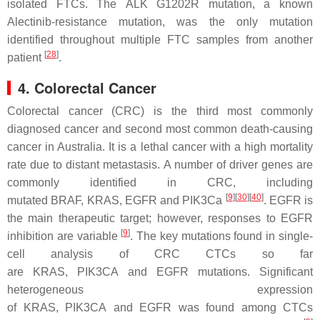
isolated FTCs. The
ALK G1202R
mutation, a known
Alectinib-resistance mutation, was the only mutation
identified throughout multiple FTC samples from another
[
28
]
patient
.
4. Colorectal Cancer
Colorectal cancer (CRC) is the third most commonly
diagnosed cancer and second most common death-causing
cancer in Australia. It is a lethal cancer with a high mortality
rate due to distant metastasis. A number of driver genes are
commonly identified in CRC, including
[
9
]
[
30
]
[
40
]
mutated
BRAF
,
KRAS
,
EGFR
and
PIK3Ca
. EGFR is
the main therapeutic target; however, responses to EGFR
[
9
]
inhibition are variable
. The key mutations found in single-
cell analysis of CRC CTCs so far
are
KRAS
,
PIK3CA
and
EGFR
mutations. Significant
heterogeneous expression
of
KRAS
,
PIK3CA
and
EGFR
was found among CTCs