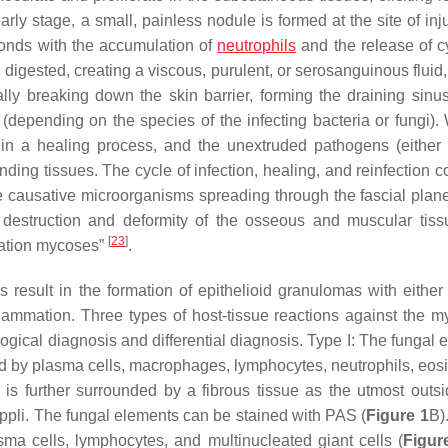
early stage, a small, painless nodule is formed at the site of inj
sponds with the accumulation of
neutrophils
and the release of c
digested, creating a viscous, purulent, or serosanguinous fluid,
ly breaking down the skin barrier, forming the draining sinu
s (depending on the species of the infecting bacteria or fungi).
in a healing process, and the unextruded pathogens (either 
unding tissues. The cycle of infection, healing, and reinfection 
 the causative microorganisms spreading through the fascial plan
 destruction and deformity of the osseous and muscular tis
[
23
]
ntation mycoses”
.
ns result in the formation of epithelioid granulomas with either
flammation. Three types of host-tissue reactions against the 
ogical diagnosis and differential diagnosis. Type I: The fungal 
d by plasma cells, macrophages, lymphocytes, neutrophils, eosi
is further surrounded by a fibrous tissue as the utmost outsi
pli. The fungal elements can be stained with PAS (
Figure 1
B).
ma cells, lymphocytes, and multinucleated giant cells (
Figur