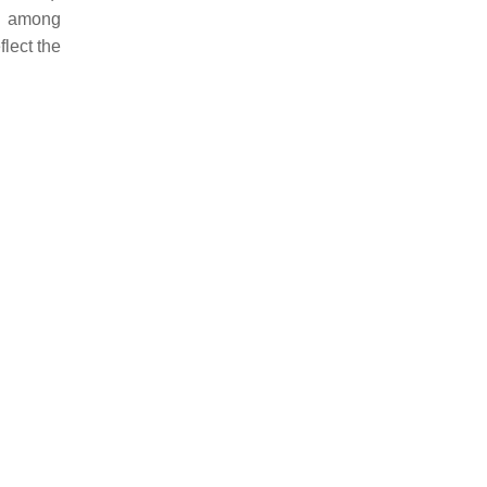
s among
flect the