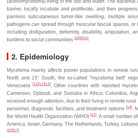
(actinomycetoma) living in the soil and water. The bacteria
barrier, locally incubate and proliferate, and then progress
painless subcutaneous tumor-like swelling, multiple sin
pathogens can spread through muscular fascial spaces, or
including disfiguration, deformity, disability, amputation,
[
3
]
[
9
]
[
10
]
burdens to social communities
.
2. Epidemiology
Mycetoma mainly affects poorer populations in remote rural
North and 15° South, the so-called “mycetoma belt” reg
[
11
]
[
12
]
[
13
]
Venezuela
. Other countries with reported myceto
Cameroon, Djibouti, and Somalia in Africa; Colombia, Arg
received enough attention, due to their living in remote rura
[
14
]
personnel, diagnostic facilities, and treatment options
. 
[
15
]
the World Health Organization (WHO)
. A small number of
America, Israel, Germany, The Netherlands, Turkey, Lebanon
[
16
]
[
17
]
.