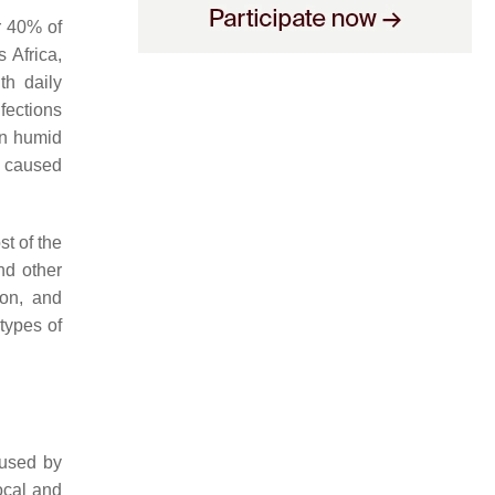
r 40% of
 Africa,
th daily
fections
in humid
y caused
t of the
nd other
ion, and
types of
aused by
local and