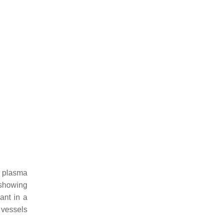
y plasma
 showing
ant in a
 vessels