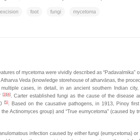
excision
foot
fungi
mycetoma
eatures of mycetoma were vividly described as “
Padavalmika
” o
k
Atharva Veda
(knowledge storehouse of
atharvā
ṇas
, the proce
d multiple cases, in detail, in an ancient southern Indian city
[
3
]
[
4
]
t”
. Carter established fungi as the cause of the disease 
[
5
]
60
. Based on the causative pathogens, in 1913, Pinoy first
y the
Actinomyces
group) and “True eumycetoma” (caused by tr
ranulomatous infection caused by either fungi (eumycetoma) or 