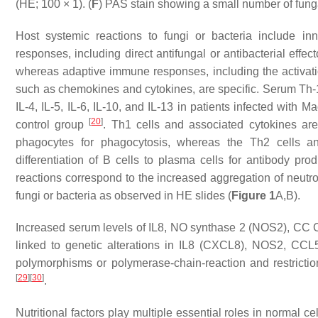
(HE; 100 × 1). (
F
) PAS stain showing a small number of fung
Host systemic reactions to fungi or bacteria include i
responses, including direct antifungal or antibacterial effe
whereas adaptive immune responses, including the activatio
such as chemokines and cytokines, are specific. Serum Th-
IL-4, IL-5, IL-6, IL-10, and IL-13 in patients infected with
Ma
[
20
]
control group
. Th1 cells and associated cytokines are
phagocytes for phagocytosis, whereas the Th2 cells and
differentiation of B cells to plasma cells for antibody p
reactions correspond to the increased aggregation of neutr
fungi or bacteria as observed in HE slides (
Figure 1
A,B).
Increased serum levels of IL8, NO synthase 2 (NOS2), CC 
linked to genetic alterations in
IL8
(
CXCL8
),
NOS2
,
CCL
polymorphisms or polymerase-chain-reaction and restrict
[
29
]
[
30
]
.
Nutritional factors play multiple essential roles in normal 