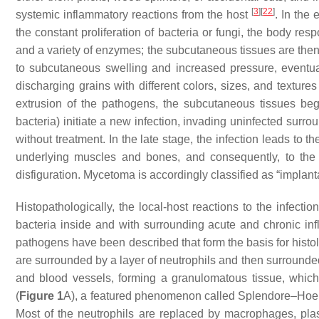
[
3
]
[
22
]
systemic inflammatory reactions from the host
. In the 
the constant proliferation of bacteria or fungi, the body re
and a variety of enzymes; the subcutaneous tissues are then 
to subcutaneous swelling and increased pressure, eventual
discharging grains with different colors, sizes, and texture
extrusion of the pathogens, the subcutaneous tissues beg
bacteria) initiate a new infection, invading uninfected surro
without treatment. In the late stage, the infection leads to
underlying muscles and bones, and consequently, to the
disfiguration. Mycetoma is accordingly classified as “impla
Histopathologically, the local-host reactions to the infectio
bacteria inside and with surrounding acute and chronic in
pathogens have been described that form the basis for histol
are surrounded by a layer of neutrophils and then surrounde
and blood vessels, forming a granulomatous tissue, which 
(
Figure 1
A), a featured phenomenon called Splendore–Hoep
Most of the neutrophils are replaced by macrophages, plas