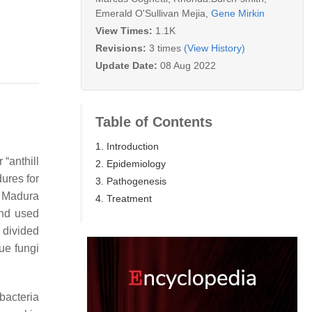
Emerald O'Sullivan Mejia
,
Gene Mirkin
View Times:
1.1K
Revisions:
3 times
(View History)
Update Date:
08 Aug 2022
Table of Contents
1. Introduction
r “anthill
2. Epidemiology
dures for
3. Pathogenesis
, Madura
4. Treatment
and used
 divided
ue fungi
bacteria