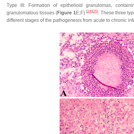
Type III: Formation of epithelioid granulomas, contai
[
24
]
[
25
]
granulomatous tissues (
Figure 1
E,F)
. These three typ
different stages of the pathogenesis from acute to chronic inf