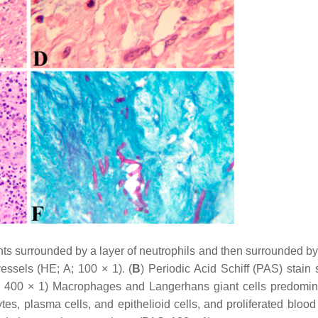
ts surrounded by a layer of neutrophils and then surrounded b
essels (HE; A; 100 × 1). (
B
) Periodic Acid Schiff (PAS) stain
; 400 × 1) Macrophages and Langerhans giant cells predomin
es, plasma cells, and epithelioid cells, and proliferated blood