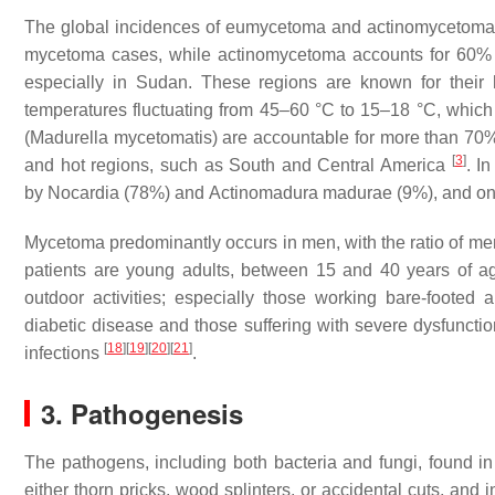
The global incidences of eumycetoma and actinomycetoma a
mycetoma cases, while actinomycetoma accounts for 60%
especially in Sudan. These regions are known for their 
temperatures fluctuating from 45–60 °C to 15–18 °C, which 
(
Madurella mycetomatis
) are accountable for more than 70
[
3
]
and hot regions, such as South and Central America
. I
by
Nocardia
(78%) and
Actinomadura madurae
(9%), and on
Mycetoma predominantly occurs in men, with the ratio of me
patients are young adults, between 15 and 40 years of 
outdoor activities; especially those working bare-footed 
diabetic disease and those suffering with severe dysfunct
[
18
]
[
19
]
[
20
]
[
21
]
infections
.
3. Pathogenesis
The pathogens, including both bacteria and fungi, found i
either thorn pricks, wood splinters, or accidental cuts, and 