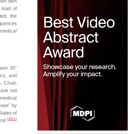
ken skin
triad of
ated, the
equences
 medical
ween 30°
ico, and
a, Chad,
have not
d medical
ease” by
tates of
[
3
]
[
11
]
land