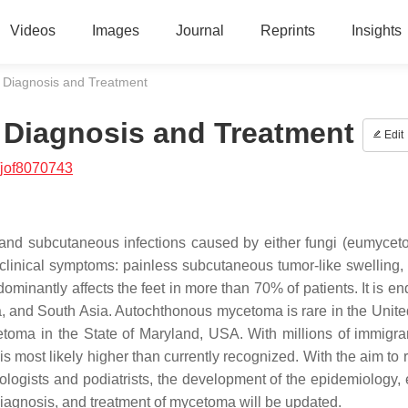
Videos
Images
Journal
Reprints
Insights
 Diagnosis and Treatment
Diagnosis and Treatment
Edit
/jof8070743
nd subcutaneous infections caused by either fungi (eumycet
f clinical symptoms: painless subcutaneous tumor-like swelling, 
ominantly affects the feet in more than 70% of patients. It is e
a, and South Asia. Autochthonous mycetoma is rare in the Unite
toma in the State of Maryland, USA. With millions of immigra
most likely higher than currently recognized. With the aim to r
ogists and podiatrists, the development of the epidemiology, e
 diagnosis, and treatment of mycetoma will be updated.