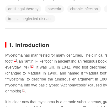
antifungal therapy
bacteria
chronic infection
tropical neglected disease
1. Introduction
Mycetoma has manifested for many centuries. The clinical f
[
1
]
foot”
, an “ant hill-like foot,” in ancient Indian religious boo
[
2
]
everyday life)
. It was Gill, in 1842, who first describe
(changed to Madurai in 1949), and named it “Madura foo
“mycetoma” to describe the tumorous enlargement in 18
mycetoma into two basic types: “Actinomycosis” (caused b
[
6
]
or molds)
.
It is clear now that mycetoma is a chronic subcutaneous, g