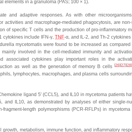
al elements in a granuloma (PAS; 100 × 1).
nnate and adaptive responses. As with other microorganisms
ctor activities and macrophage-mediated phagocytosis, are non-s
n of specific T cells and the production of pro-inflammatory m
1 cytokines include IFN-γ,
TNF
-α, and IL-2, and Th-2 cytokines
durella mycetomatis
were found to be increased as compared 
 mainly involved in the cell-mediated immunity and activatio
 associated cytokines play important roles in the activa
[
26
]
[
27
]
[
28
]
roduction as well as the generation of memory B cells
ophils, lymphocytes, macrophages, and plasma cells surroundin
Chemokine ligand 5′ (CCL5), and IL10 in mycetoma patients h
5
, and
IL10
, as demonstrated by analyses of either single-nu
ion-fragment-length polymorphisms (PCR-RFLPs) in mycetoma 
cell growth, metabolism, immune function, and inflammatory resp