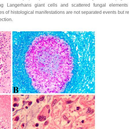
ning Langerhans giant cells and scattered fungal element
es of histological manifestations are not separated events but re
ection.