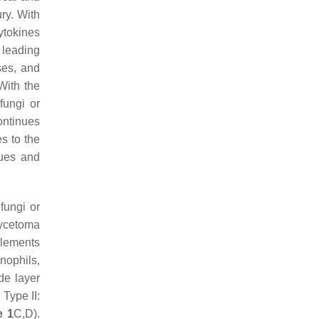
ury. With
ytokines
 leading
ses, and
 With the
fungi or
continues
es to the
sues and
 fungi or
mycetoma
elements
nophils,
de layer
 Type II:
e 1
C,D).