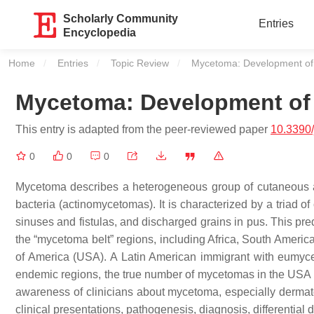
Scholarly Community
Entries
Encyclopedia
Home
Entries
Topic Review
Current:
Mycetoma: Development of
Mycetoma: Development of 
This entry is adapted from the peer-reviewed paper
10.3390
0
0
0
Mycetoma describes a heterogeneous group of cutaneous a
bacteria (actinomycetomas). It is characterized by a triad o
sinuses and fistulas, and discharged grains in pus. This pred
the “mycetoma belt” regions, including Africa, South Americ
of America (USA). A Latin American immigrant with eumyce
endemic regions, the true number of mycetomas in the USA is 
awareness of clinicians about mycetoma, especially dermatol
clinical presentations, pathogenesis, diagnosis, differential