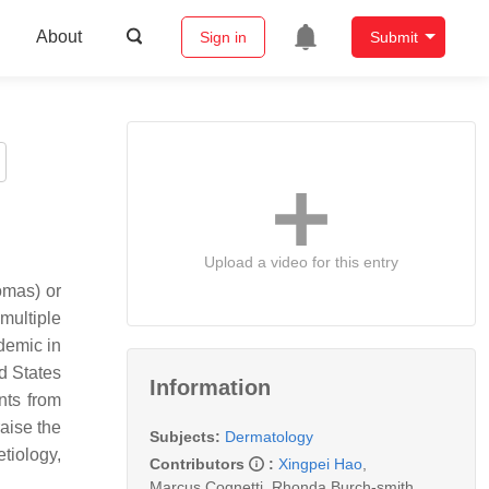
About
Sign in
Submit
Upload a video for this entry
omas) or
multiple
ndemic in
d States
Information
nts from
aise the
Subjects:
Dermatology
tiology,
Contributors
:
Xingpei Hao
,
Marcus Cognetti
,
Rhonda.Burch-smith
,