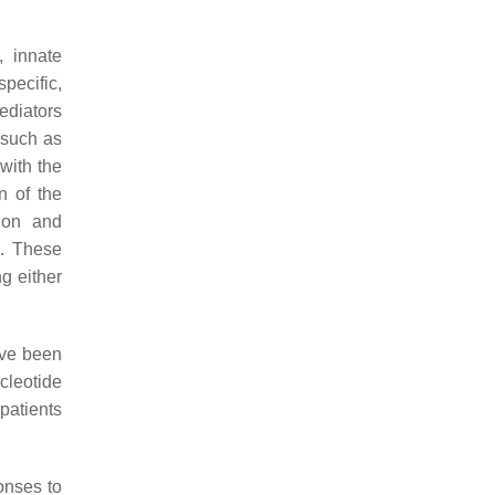
, innate
pecific,
ediators
 such as
with the
n of the
tion and
. These
g either
ave been
cleotide
patients
onses to