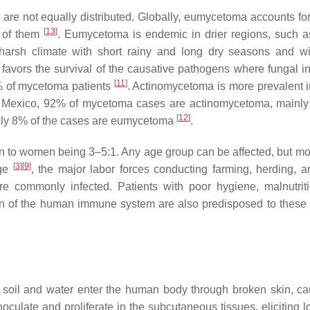
re not equally distributed. Globally, eumycetoma accounts fo
[
13
]
 of them
. Eumycetoma is endemic in drier regions, such as
harsh climate with short rainy and long dry seasons and wi
favors the survival of the causative pathogens where fungal in
[
11
]
% of mycetoma patients
. Actinomycetoma is more prevalent 
n Mexico, 92% of mycetoma cases are actinomycetoma, mainl
[
12
]
ly 8% of the cases are eumycetoma
.
n to women being 3–5:1. Any age group can be affected, but mos
[
3
]
[
9
]
age
, the major labor forces conducting farming, herding, a
are commonly infected. Patients with poor hygiene, malnutrit
ion of the human immune system are also predisposed to these 
n soil and water enter the human body through broken skin, c
inoculate and proliferate in the subcutaneous tissues, eliciting 