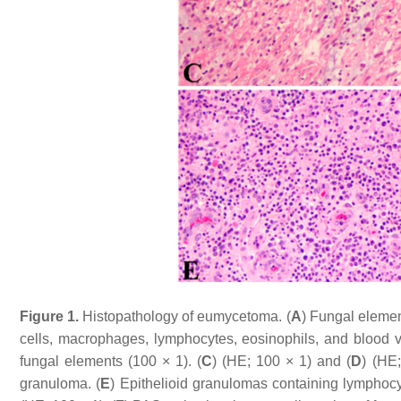
Figure 1.
Histopathology of eumycetoma. (
A
) Fungal elemen
cells, macrophages, lymphocytes, eosinophils, and blood v
fungal elements (100 × 1). (
C
) (HE; 100 × 1) and (
D
) (HE
granuloma. (
E
) Epithelioid granulomas containing lymphocyt