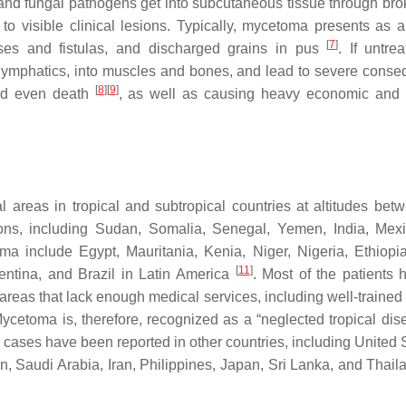
l and fungal pathogens get into subcutaneous tissue through bro
 to visible clinical lesions. Typically, mycetoma presents as a 
[
7
]
uses and fistulas, and discharged grains in pus
. If untre
 lymphatics, into muscles and bones, and lead to severe cons
[
8
]
[
9
]
 and even death
, as well as causing heavy economic and
 areas in tropical and subtropical countries at altitudes bet
ions, including Sudan, Somalia, Senegal, Yemen, India, Mex
ma include Egypt, Mauritania, Kenia, Niger, Nigeria, Ethiopi
[
11
]
entina, and Brazil in Latin America
. Most of the patients 
l areas that lack enough medical services, including well-traine
Mycetoma is, therefore, recognized as a “neglected tropical dis
 cases have been reported in other countries, including United S
, Saudi Arabia, Iran, Philippines, Japan, Sri Lanka, and Thai