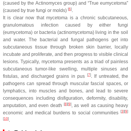
(caused by the
Actinomyces
group) and “True eumycetoma”
[
6
]
(caused by true fungi or molds)
.
It is clear now that mycetoma is a chronic subcutaneous,
granulomatous infection caused by either fungi
(eumycetoma) or bacteria (actinomycetoma) living in the soil
and water. The bacterial and fungal pathogens get into
subcutaneous tissue through broken skin barrier, locally
incubate and proliferate, and then progress to visible clinical
lesions. Typically, mycetoma presents as a triad of painless
subcutaneous tumor-like swelling, multiple sinuses and
[
7
]
fistulas, and discharged grains in pus
. If untreated, the
pathogens can spread through muscular fascial spaces, or
lymphatics, into muscles and bones, and lead to severe
consequences including disfiguration, deformity, disability,
[
8
]
[
9
]
amputation, and even death
, as well as causing heavy
[
3
]
[
9
]
economic and medical burdens to social communities
[
10
]
.