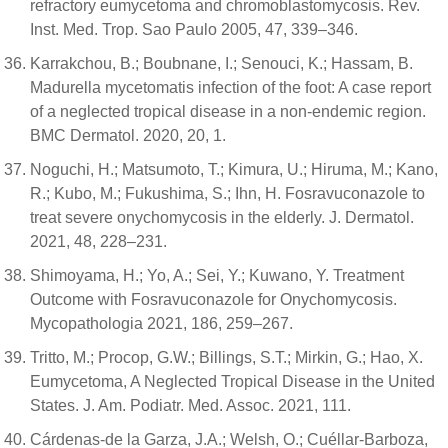
refractory eumycetoma and chromoblastomycosis. Rev.
Inst. Med. Trop. Sao Paulo 2005, 47, 339–346.
Karrakchou, B.; Boubnane, I.; Senouci, K.; Hassam, B.
Madurella mycetomatis infection of the foot: A case report
of a neglected tropical disease in a non-endemic region.
BMC Dermatol. 2020, 20, 1.
Noguchi, H.; Matsumoto, T.; Kimura, U.; Hiruma, M.; Kano,
R.; Kubo, M.; Fukushima, S.; Ihn, H. Fosravuconazole to
treat severe onychomycosis in the elderly. J. Dermatol.
2021, 48, 228–231.
Shimoyama, H.; Yo, A.; Sei, Y.; Kuwano, Y. Treatment
Outcome with Fosravuconazole for Onychomycosis.
Mycopathologia 2021, 186, 259–267.
Tritto, M.; Procop, G.W.; Billings, S.T.; Mirkin, G.; Hao, X.
Eumycetoma, A Neglected Tropical Disease in the United
States. J. Am. Podiatr. Med. Assoc. 2021, 111.
Cárdenas-de la Garza, J.A.; Welsh, O.; Cuéllar-Barboza,