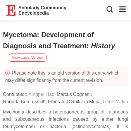
Scholarly Community
Encyclopedia
Mycetoma: Development of
Diagnosis and Treatment
:
History
View Latest Version
Please note this is an old version of this entry, which
may differ significantly from the current revision.
Contributor:
Xingpei Hao
,
Marcus Cognetti
,
Rhonda.Burch-smith
,
Emerald O'Sullivan Mejia
,
Gene Mirkin
Mycetoma describes a heterogeneous group of cutaneous
and subcutaneous infections caused by either fungi
(eumycetomas) or bacteria (actinomycetomas). It is