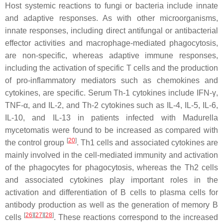
Host systemic reactions to fungi or bacteria include innate
and adaptive responses. As with other microorganisms,
innate responses, including direct antifungal or antibacterial
effector activities and macrophage-mediated phagocytosis,
are non-specific, whereas adaptive immune responses,
including the activation of specific T cells and the production
of pro-inflammatory mediators such as chemokines and
cytokines, are specific. Serum Th-1 cytokines include IFN-γ,
TNF-α, and IL-2, and Th-2 cytokines such as IL-4, IL-5, IL-6,
IL-10, and IL-13 in patients infected with
Madurella
mycetomatis
were found to be increased as compared with
[
20
]
the control group
. Th1 cells and associated cytokines are
mainly involved in the cell-mediated immunity and activation
of the phagocytes for phagocytosis, whereas the Th2 cells
and associated cytokines play important roles in the
activation and differentiation of B cells to plasma cells for
antibody production as well as the generation of memory B
[
26
]
[
27
]
[
28
]
cells
. These reactions correspond to the increased