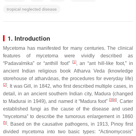
tropical neglected disease
1. Introduction
Mycetoma has manifested for many centuries. The clinical
features of mycetoma were vividly described as
[
1
]
“
Padavalmika
” or “anthill foot”
, an “ant hill-like foot,” in
ancient Indian religious book
Atharva Veda
(knowledge
storehouse of
atharvā
ṇas
, the procedures for everyday life)
[
2
]
. It was Gill, in 1842, who first described multiple cases, in
detail, in an ancient southern Indian city, Madura (changed
[
3
]
[
4
]
to Madurai in 1949), and named it “Madura foot”
. Carter
established fungi as the cause of the disease and used
“mycetoma” to describe the tumorous enlargement in 1860
[
5
]
. Based on the causative pathogens, in 1913, Pinoy first
divided mycetoma into two basic types: “Actinomycosis”