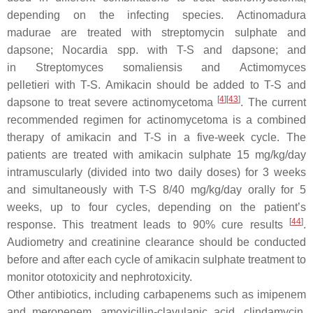
depending on the infecting species.
Actinomadura
madurae
are treated with streptomycin sulphate and
dapsone;
Nocardia spp.
with T-S and dapsone; and
in
Streptomyces somaliensis
and
Actimomyces
pelletieri
with T-S. Amikacin should be added to T-S and
[
4
]
[
43
]
dapsone to treat severe actinomycetoma
. The current
recommended regimen for actinomycetoma is a combined
therapy of amikacin and T-S in a five-week cycle. The
patients are treated with amikacin sulphate 15 mg/kg/day
intramuscularly (divided into two daily doses) for 3 weeks
and simultaneously with T-S 8/40 mg/kg/day orally for 5
weeks, up to four cycles, depending on the patient’s
[
44
]
response. This treatment leads to 90% cure results
.
Audiometry and creatinine clearance should be conducted
before and after each cycle of amikacin sulphate treatment to
monitor ototoxicity and nephrotoxicity.
Other antibiotics, including carbapenems such as imipenem
and meropenem, amoxicillin-clavulanic acid, clindamycin,