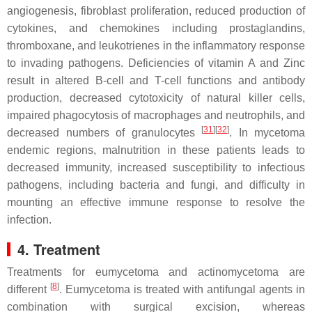
angiogenesis, fibroblast proliferation, reduced production of
cytokines, and chemokines including prostaglandins,
thromboxane, and leukotrienes in the inflammatory response
to invading pathogens. Deficiencies of vitamin A and Zinc
result in altered B-cell and T-cell functions and antibody
production, decreased cytotoxicity of natural killer cells,
impaired phagocytosis of macrophages and neutrophils, and
[
31
]
[
32
]
decreased numbers of granulocytes
. In mycetoma
endemic regions, malnutrition in these patients leads to
decreased immunity, increased susceptibility to infectious
pathogens, including bacteria and fungi, and difficulty in
mounting an effective immune response to resolve the
infection.
4. Treatment
Treatments for eumycetoma and actinomycetoma are
[
8
]
different
. Eumycetoma is treated with antifungal agents in
combination with surgical excision, whereas