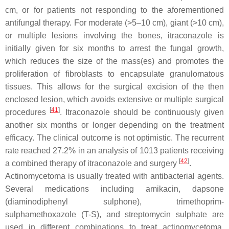
cm, or for patients not responding to the aforementioned
antifungal therapy. For moderate (>5–10 cm), giant (>10 cm),
or multiple lesions involving the bones, itraconazole is
initially given for six months to arrest the fungal growth,
which reduces the size of the mass(es) and promotes the
proliferation of fibroblasts to encapsulate granulomatous
tissues. This allows for the surgical excision of the then
enclosed lesion, which avoids extensive or multiple surgical
[
41
]
procedures
. Itraconazole should be continuously given
another six months or longer depending on the treatment
efficacy. The clinical outcome is not optimistic. The recurrent
rate reached 27.2% in an analysis of 1013 patients receiving
[
42
]
a combined therapy of itraconazole and surgery
.
Actinomycetoma is usually treated with antibacterial agents.
Several medications including amikacin, dapsone
(diaminodiphenyl sulphone), trimethoprim-
sulphamethoxazole (T-S), and streptomycin sulphate are
used in different combinations to treat actinomycetoma,