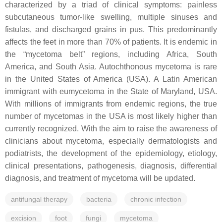
characterized by a triad of clinical symptoms: painless
subcutaneous tumor-like swelling, multiple sinuses and
fistulas, and discharged grains in pus. This predominantly
affects the feet in more than 70% of patients. It is endemic in
the “mycetoma belt” regions, including Africa, South
America, and South Asia. Autochthonous mycetoma is rare
in the United States of America (USA). A Latin American
immigrant with eumycetoma in the State of Maryland, USA.
With millions of immigrants from endemic regions, the true
number of mycetomas in the USA is most likely higher than
currently recognized. With the aim to raise the awareness of
clinicians about mycetoma, especially dermatologists and
podiatrists, the development of the epidemiology, etiology,
clinical presentations, pathogenesis, diagnosis, differential
diagnosis, and treatment of mycetoma will be updated.
antifungal therapy
bacteria
chronic infection
excision
foot
fungi
mycetoma