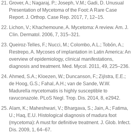
Grover, A.; Nagaraj, P.; Joseph, V.M.; Gadi, D. Unusual
Presentation of Mycetoma of the Foot: A Rare Case
Report. J. Orthop. Case Rep. 2017, 7, 12–15.
Lichon, V.; Khachemoune, A. Mycetoma: A review. Am. J.
Clin. Dermatol. 2006, 7, 315–321.
Queiroz-Telles, F.; Nucci, M.; Colombo, A.L.; Tobón, A.;
Restrepo, A. Mycoses of implantation in Latin America: An
overview of epidemiology, clinical manifestations,
diagnosis and treatment. Med. Mycol. 2011, 49, 225–236.
Ahmed, S.A.; Kloezen, W.; Duncanson, F.; Zijlstra, E.E.;
de Hoog, G.S.; Fahal, A.H.; van de Sande, W.W.
Madurella mycetomatis is highly susceptible to
ravuconazole. PLoS Negl. Trop. Dis. 2014, 8, e2942.
Alam, K.; Maheshwari, V.; Bhargava, S.; Jain, A.; Fatima,
U.; Haq, E.U. Histological diagnosis of madura foot
(mycetoma): A must for definitive treatment. J. Glob. Infect.
Dis. 2009, 1, 64–67.