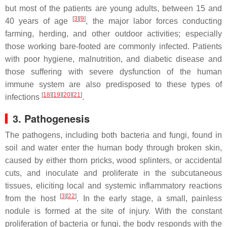
but most of the patients are young adults, between 15 and
[
3
]
[
9
]
40 years of age
, the major labor forces conducting
farming, herding, and other outdoor activities; especially
those working bare-footed are commonly infected. Patients
with poor hygiene, malnutrition, and diabetic disease and
those suffering with severe dysfunction of the human
immune system are also predisposed to these types of
[
18
]
[
19
]
[
20
]
[
21
]
infections
.
3. Pathogenesis
The pathogens, including both bacteria and fungi, found in
soil and water enter the human body through broken skin,
caused by either thorn pricks, wood splinters, or accidental
cuts, and inoculate and proliferate in the subcutaneous
tissues, eliciting local and systemic inflammatory reactions
[
3
]
[
22
]
from the host
. In the early stage, a small, painless
nodule is formed at the site of injury. With the constant
proliferation of bacteria or fungi, the body responds with the