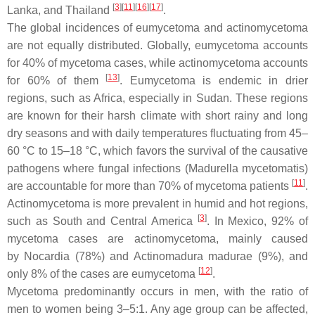
[
3
]
[
11
]
[
16
]
[
17
]
Lanka, and Thailand
.
The global incidences of eumycetoma and actinomycetoma
are not equally distributed. Globally, eumycetoma accounts
for 40% of mycetoma cases, while actinomycetoma accounts
[
13
]
for 60% of them
. Eumycetoma is endemic in drier
regions, such as Africa, especially in Sudan. These regions
are known for their harsh climate with short rainy and long
dry seasons and with daily temperatures fluctuating from 45–
60 °C to 15–18 °C, which favors the survival of the causative
pathogens where fungal infections (
Madurella mycetomatis
)
[
11
]
are accountable for more than 70% of mycetoma patients
.
Actinomycetoma is more prevalent in humid and hot regions,
[
3
]
such as South and Central America
. In Mexico, 92% of
mycetoma cases are actinomycetoma, mainly caused
by
Nocardia
(78%) and
Actinomadura madurae
(9%), and
[
12
]
only 8% of the cases are eumycetoma
.
Mycetoma predominantly occurs in men, with the ratio of
men to women being 3–5:1. Any age group can be affected,