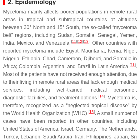
2. Epidemiology
Mycetoma mainly affects poorer populations in remote rural
areas in tropical and subtropical countries at altitudes
between 30° North and 15° South, the so-called “mycetoma
belt” regions, including Sudan, Somalia, Senegal, Yemen,
[
11
]
[
12
]
[
13
]
India, Mexico, and Venezuela
. Other countries with
reported mycetoma include Egypt, Mauritania, Kenia, Niger,
Nigeria, Ethiopia, Chad, Cameroon, Djibouti, and Somalia in
[
11
]
Africa; Colombia, Argentina, and Brazil in Latin America
.
Most of the patients have not received enough attention, due
to their living in remote rural areas that lack enough medical
services, including well-trained medical personnel,
[
14
]
diagnostic facilities, and treatment options
. Mycetoma is,
therefore, recognized as a “neglected tropical disease” by
[
15
]
the World Health Organization (WHO)
. A small number of
cases have been reported in other countries, including
United States of America, Israel, Germany, The Netherlands,
Turkey, Lebanon, Saudi Arabia, Iran, Philippines, Japan, Sri