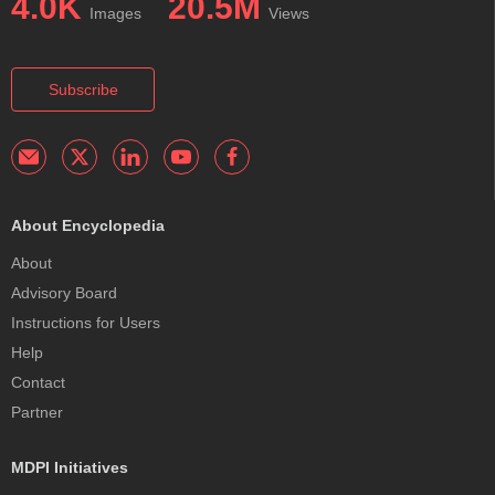
4.0K
20.5M
Images
Views
Subscribe
About Encyclopedia
About
Advisory Board
Instructions for Users
Help
Contact
Partner
MDPI Initiatives