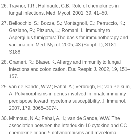
Traynor, T.R.; Huffnagle, G.B. Role of chemokines in
fungal infections. Med. Mycol. 2001, 39, 41–50.
Bellocchio, S.; Bozza, S.; Montagnoli, C.; Perruccio, K.;
Gaziano, R.; Pitzurra, L.; Romani, L. Immunity to
Aspergillus fumigatus: The basis for immunotherapy and
vaccination. Med. Mycol. 2005, 43 (Suppl. 1), S181–
S188.
Crameri, R.; Blaser, K. Allergy and immunity to fungal
infections and colonization. Eur. Respir. J. 2002, 19, 151–
157.
van de Sande, W.W.; Fahal, A.; Verbrugh, H.; van Belkum,
A. Polymorphisms in genes involved in innate immunity
predispose toward mycetoma susceptibility. J. Immunol.
2007, 179, 3065–3074.
Mhmoud, N.A.; Fahal, A.H.; van de Sande, W.W. The
association between the interleukin-10 cytokine and CC
chemokine ligand 5 polymorphisms and mycetoma