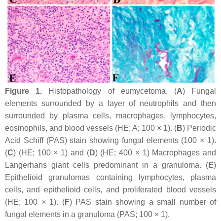
Figure 1.
Histopathology of eumycetoma. (
A
) Fungal
elements surrounded by a layer of neutrophils and then
surrounded by plasma cells, macrophages, lymphocytes,
eosinophils, and blood vessels (HE; A; 100 × 1). (
B
) Periodic
Acid Schiff (PAS) stain showing fungal elements (100 × 1).
(
C
) (HE; 100 × 1) and (
D
) (HE; 400 × 1) Macrophages and
Langerhans giant cells predominant in a granuloma. (
E
)
Epithelioid granulomas containing lymphocytes, plasma
cells, and epithelioid cells, and proliferated blood vessels
(HE; 100 × 1). (
F
) PAS stain showing a small number of
fungal elements in a granuloma (PAS; 100 × 1).