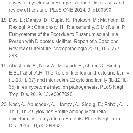
cases of mycetoma in Europe: Report of two cases and
review of literature. PLoS ONE 2014, 9, e100590.
Das, L.; Dahiya, D.; Gupta, K.; Prakash, M.; Malhotra, B.;
Rastogi, A.; Choudhary, H.; Rudramurthy, S.M.; Dutta, P.
Eumycetoma of the Foot due to Fusarium solani in a
Person with Diabetes Mellitus: Report of a Case and
Review of Literature. Mycopathologia 2021, 186, 277–
288.
Abushouk, A.; Nasr, A.; Masuadi, E.; Allam, G.; Siddig,
E.E.; Fahal, A.H. The Role of Interleukin-1 cytokine family
(IL-1β, IL-37) and interleukin-12 cytokine family (IL-12, IL-
35) in eumycetoma infection pathogenesis. PLoS Negl.
Trop. Dis. 2019, 13, e0007098.
Nasr, A.; Abushouk, A.; Hamza, A.; Siddig, E.; Fahal, A.H.
Th-1, Th-2 Cytokines Profile among Madurella
mycetomatis Eumycetoma Patients. PLoS Negl. Trop.
Dis. 2016, 10, e0004862.