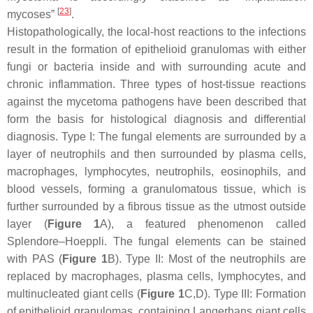
[
23
]
mycoses”
.
Histopathologically, the local-host reactions to the infections
result in the formation of epithelioid granulomas with either
fungi or bacteria inside and with surrounding acute and
chronic inflammation. Three types of host-tissue reactions
against the mycetoma pathogens have been described that
form the basis for histological diagnosis and differential
diagnosis. Type I: The fungal elements are surrounded by a
layer of neutrophils and then surrounded by plasma cells,
macrophages, lymphocytes, neutrophils, eosinophils, and
blood vessels, forming a granulomatous tissue, which is
further surrounded by a fibrous tissue as the utmost outside
layer (
Figure 1
A), a featured phenomenon called
Splendore–Hoeppli. The fungal elements can be stained
with PAS (
Figure 1
B). Type II: Most of the neutrophils are
replaced by macrophages, plasma cells, lymphocytes, and
multinucleated giant cells (
Figure 1
C,D). Type III: Formation
of epithelioid granulomas, containing Langerhans giant cells