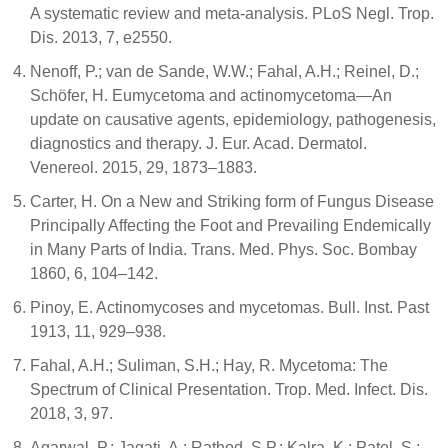
A systematic review and meta-analysis. PLoS Negl. Trop.
Dis. 2013, 7, e2550.
Nenoff, P.; van de Sande, W.W.; Fahal, A.H.; Reinel, D.;
Schöfer, H. Eumycetoma and actinomycetoma—An
update on causative agents, epidemiology, pathogenesis,
diagnostics and therapy. J. Eur. Acad. Dermatol.
Venereol. 2015, 29, 1873–1883.
Carter, H. On a New and Striking form of Fungus Disease
Principally Affecting the Foot and Prevailing Endemically
in Many Parts of India. Trans. Med. Phys. Soc. Bombay
1860, 6, 104–142.
Pinoy, E. Actinomycoses and mycetomas. Bull. Inst. Past
1913, 11, 929–938.
Fahal, A.H.; Suliman, S.H.; Hay, R. Mycetoma: The
Spectrum of Clinical Presentation. Trop. Med. Infect. Dis.
2018, 3, 97.
Agarwal, P.; Jagati, A.; Rathod, S.P.; Kalra, K.; Patel, S.;