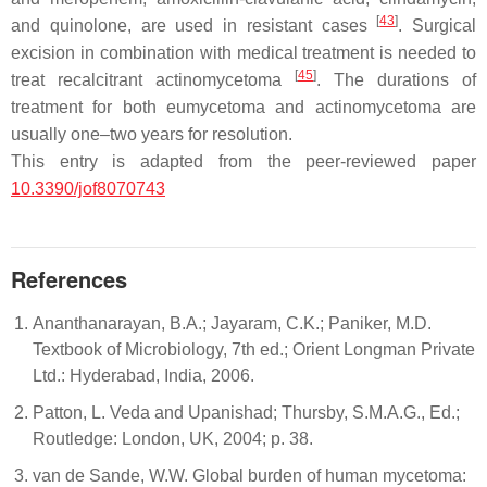
[
43
]
and quinolone, are used in resistant cases
. Surgical
excision in combination with medical treatment is needed to
[
45
]
treat recalcitrant actinomycetoma
. The durations of
treatment for both eumycetoma and actinomycetoma are
usually one–two years for resolution.
This entry is adapted from the peer-reviewed paper
10.3390/jof8070743
References
Ananthanarayan, B.A.; Jayaram, C.K.; Paniker, M.D.
Textbook of Microbiology, 7th ed.; Orient Longman Private
Ltd.: Hyderabad, India, 2006.
Patton, L. Veda and Upanishad; Thursby, S.M.A.G., Ed.;
Routledge: London, UK, 2004; p. 38.
van de Sande, W.W. Global burden of human mycetoma: