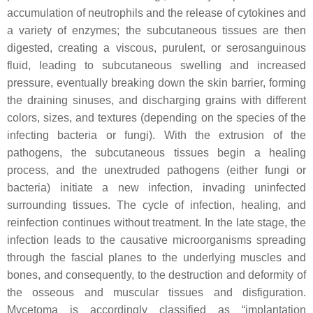
accumulation of neutrophils and the release of cytokines and
a variety of enzymes; the subcutaneous tissues are then
digested, creating a viscous, purulent, or serosanguinous
fluid, leading to subcutaneous swelling and increased
pressure, eventually breaking down the skin barrier, forming
the draining sinuses, and discharging grains with different
colors, sizes, and textures (depending on the species of the
infecting bacteria or fungi). With the extrusion of the
pathogens, the subcutaneous tissues begin a healing
process, and the unextruded pathogens (either fungi or
bacteria) initiate a new infection, invading uninfected
surrounding tissues. The cycle of infection, healing, and
reinfection continues without treatment. In the late stage, the
infection leads to the causative microorganisms spreading
through the fascial planes to the underlying muscles and
bones, and consequently, to the destruction and deformity of
the osseous and muscular tissues and disfiguration.
Mycetoma is accordingly classified as “implantation