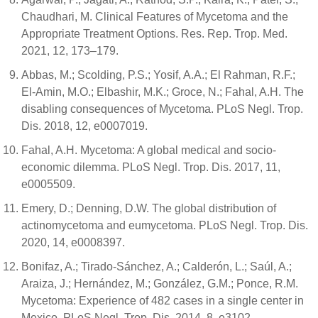
Chaudhari, M. Clinical Features of Mycetoma and the
Appropriate Treatment Options. Res. Rep. Trop. Med.
2021, 12, 173–179.
Abbas, M.; Scolding, P.S.; Yosif, A.A.; El Rahman, R.F.;
El-Amin, M.O.; Elbashir, M.K.; Groce, N.; Fahal, A.H. The
disabling consequences of Mycetoma. PLoS Negl. Trop.
Dis. 2018, 12, e0007019.
Fahal, A.H. Mycetoma: A global medical and socio-
economic dilemma. PLoS Negl. Trop. Dis. 2017, 11,
e0005509.
Emery, D.; Denning, D.W. The global distribution of
actinomycetoma and eumycetoma. PLoS Negl. Trop. Dis.
2020, 14, e0008397.
Bonifaz, A.; Tirado-Sánchez, A.; Calderón, L.; Saúl, A.;
Araiza, J.; Hernández, M.; González, G.M.; Ponce, R.M.
Mycetoma: Experience of 482 cases in a single center in
Mexico. PLoS Negl. Trop. Dis. 2014, 8, e3102.