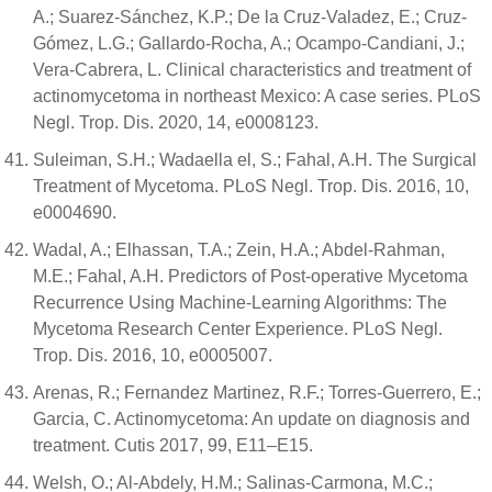
A.; Suarez-Sánchez, K.P.; De la Cruz-Valadez, E.; Cruz-
Gómez, L.G.; Gallardo-Rocha, A.; Ocampo-Candiani, J.;
Vera-Cabrera, L. Clinical characteristics and treatment of
actinomycetoma in northeast Mexico: A case series. PLoS
Negl. Trop. Dis. 2020, 14, e0008123.
Suleiman, S.H.; Wadaella el, S.; Fahal, A.H. The Surgical
Treatment of Mycetoma. PLoS Negl. Trop. Dis. 2016, 10,
e0004690.
Wadal, A.; Elhassan, T.A.; Zein, H.A.; Abdel-Rahman,
M.E.; Fahal, A.H. Predictors of Post-operative Mycetoma
Recurrence Using Machine-Learning Algorithms: The
Mycetoma Research Center Experience. PLoS Negl.
Trop. Dis. 2016, 10, e0005007.
Arenas, R.; Fernandez Martinez, R.F.; Torres-Guerrero, E.;
Garcia, C. Actinomycetoma: An update on diagnosis and
treatment. Cutis 2017, 99, E11–E15.
Welsh, O.; Al-Abdely, H.M.; Salinas-Carmona, M.C.;