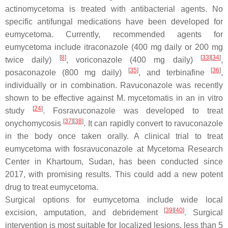
actinomycetoma is treated with antibacterial agents. No
specific antifungal medications have been developed for
eumycetoma. Currently, recommended agents for
eumycetoma include itraconazole (400 mg daily or 200 mg
[
8
]
[
33
]
[
34
]
twice daily)
, voriconazole (400 mg daily)
,
[
35
]
[
36
]
posaconazole (800 mg daily)
, and terbinafine
,
individually or in combination. Ravuconazole was recently
shown to be effective against
M. mycetomatis
in an in vitro
[
24
]
study
. Fosravuconazole was developed to treat
[
37
]
[
38
]
onychomycosis
. It can rapidly convert to ravuconazole
in the body once taken orally. A clinical trial to treat
eumycetoma with fosravuconazole at Mycetoma Research
Center in Khartoum, Sudan, has been conducted since
2017, with promising results. This could add a new potent
drug to treat eumycetoma.
Surgical options for eumycetoma include wide local
[
39
]
[
40
]
excision, amputation, and debridement
. Surgical
intervention is most suitable for localized lesions, less than 5