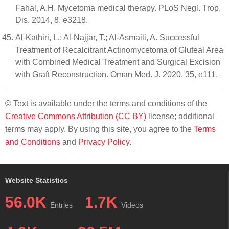
Fahal, A.H. Mycetoma medical therapy. PLoS Negl. Trop.
Dis. 2014, 8, e3218.
Al-Kathiri, L.; Al-Najjar, T.; Al-Asmaili, A. Successful
Treatment of Recalcitrant Actinomycetoma of Gluteal Area
with Combined Medical Treatment and Surgical Excision
with Graft Reconstruction. Oman Med. J. 2020, 35, e111.
© Text is available under the terms and conditions of the
Creative Commons Attribution (CC BY)
license; additional
terms may apply. By using this site, you agree to the
Terms
and Conditions
and
Privacy Policy
.
Website Statistics
56.0K
1.7K
Entries
Videos