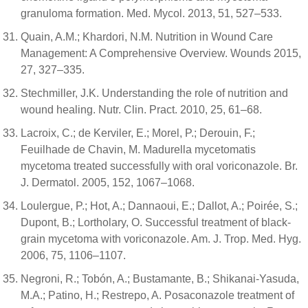
granuloma formation. Med. Mycol. 2013, 51, 527–533.
Quain, A.M.; Khardori, N.M. Nutrition in Wound Care
Management: A Comprehensive Overview. Wounds 2015,
27, 327–335.
Stechmiller, J.K. Understanding the role of nutrition and
wound healing. Nutr. Clin. Pract. 2010, 25, 61–68.
Lacroix, C.; de Kerviler, E.; Morel, P.; Derouin, F.;
Feuilhade de Chavin, M. Madurella mycetomatis
mycetoma treated successfully with oral voriconazole. Br.
J. Dermatol. 2005, 152, 1067–1068.
Loulergue, P.; Hot, A.; Dannaoui, E.; Dallot, A.; Poirée, S.;
Dupont, B.; Lortholary, O. Successful treatment of black-
grain mycetoma with voriconazole. Am. J. Trop. Med. Hyg.
2006, 75, 1106–1107.
Negroni, R.; Tobón, A.; Bustamante, B.; Shikanai-Yasuda,
M.A.; Patino, H.; Restrepo, A. Posaconazole treatment of