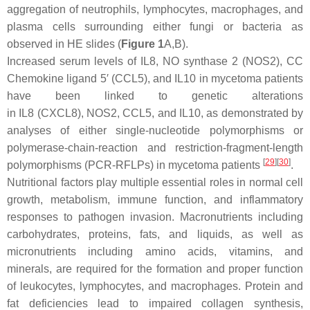
aggregation of neutrophils, lymphocytes, macrophages, and
plasma cells surrounding either fungi or bacteria as
observed in HE slides (
Figure 1
A,B).
Increased serum levels of IL8, NO synthase 2 (NOS2), CC
Chemokine ligand 5′ (CCL5), and IL10 in mycetoma patients
have been linked to genetic alterations
in
IL8
(
CXCL8
),
NOS2
,
CCL5
, and
IL10
, as demonstrated by
analyses of either single-nucleotide polymorphisms or
polymerase-chain-reaction and restriction-fragment-length
[
29
]
[
30
]
polymorphisms (PCR-RFLPs) in mycetoma patients
.
Nutritional factors play multiple essential roles in normal cell
growth, metabolism, immune function, and inflammatory
responses to pathogen invasion. Macronutrients including
carbohydrates, proteins, fats, and liquids, as well as
micronutrients including amino acids, vitamins, and
minerals, are required for the formation and proper function
of leukocytes, lymphocytes, and macrophages. Protein and
fat deficiencies lead to impaired collagen synthesis,