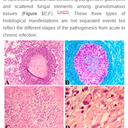
and scattered fungal elements among granulomatous
[
24
]
[
25
]
tissues (
Figure 1
E,F)
. These three types of
histological manifestations are not separated events but
reflect the different stages of the pathogenesis from acute to
chronic infection.