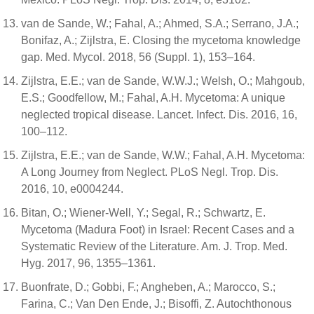
van de Sande, W.; Fahal, A.; Ahmed, S.A.; Serrano, J.A.;
Bonifaz, A.; Zijlstra, E. Closing the mycetoma knowledge
gap. Med. Mycol. 2018, 56 (Suppl. 1), 153–164.
Zijlstra, E.E.; van de Sande, W.W.J.; Welsh, O.; Mahgoub,
E.S.; Goodfellow, M.; Fahal, A.H. Mycetoma: A unique
neglected tropical disease. Lancet. Infect. Dis. 2016, 16,
100–112.
Zijlstra, E.E.; van de Sande, W.W.; Fahal, A.H. Mycetoma:
A Long Journey from Neglect. PLoS Negl. Trop. Dis.
2016, 10, e0004244.
Bitan, O.; Wiener-Well, Y.; Segal, R.; Schwartz, E.
Mycetoma (Madura Foot) in Israel: Recent Cases and a
Systematic Review of the Literature. Am. J. Trop. Med.
Hyg. 2017, 96, 1355–1361.
Buonfrate, D.; Gobbi, F.; Angheben, A.; Marocco, S.;
Farina, C.; Van Den Ende, J.; Bisoffi, Z. Autochthonous