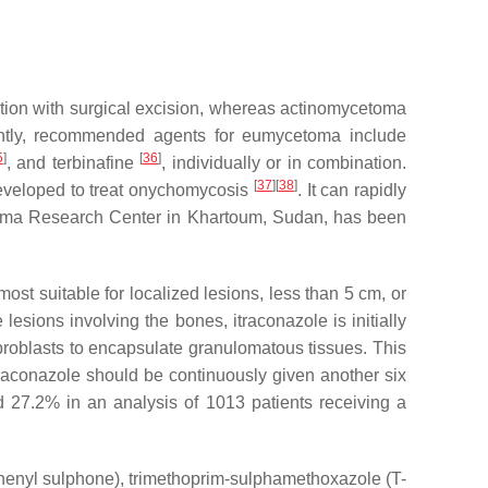
ation with surgical excision, whereas actinomycetoma
rently, recommended agents for eumycetoma include
5
]
[
36
]
, and terbinafine
, individually or in combination.
[
37
]
[
38
]
eveloped to treat onychomycosis
. It can rapidly
cetoma Research Center in Khartoum, Sudan, has been
 most suitable for localized lesions, less than 5 cm, or
lesions involving the bones, itraconazole is initially
fibroblasts to encapsulate granulomatous tissues. This
traconazole should be continuously given another six
d 27.2% in an analysis of 1013 patients receiving a
phenyl sulphone), trimethoprim-sulphamethoxazole (T-