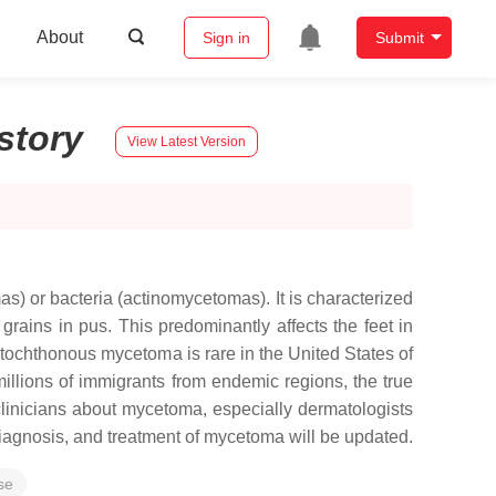
About
Sign in
Submit
story
View Latest Version
 or bacteria (actinomycetomas). It is characterized
grains in pus. This predominantly affects the feet in
utochthonous mycetoma is rare in the United States of
llions of immigrants from endemic regions, the true
clinicians about mycetoma, especially dermatologists
 diagnosis, and treatment of mycetoma will be updated.
se