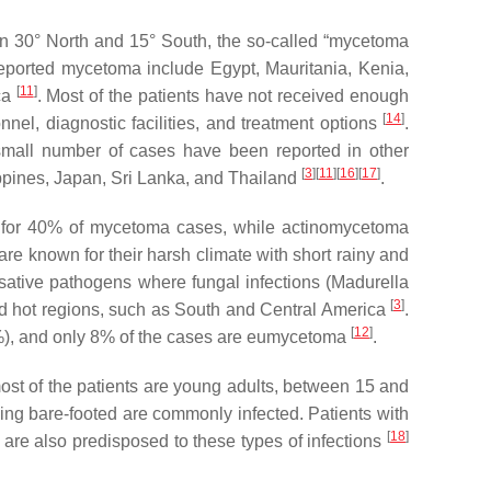
een 30° North and 15° South, the so-called “mycetoma
reported mycetoma include Egypt, Mauritania, Kenia,
[
11
]
ica
. Most of the patients have not received enough
[
14
]
nnel, diagnostic facilities, and treatment options
.
small number of cases have been reported in other
[
3
]
[
11
]
[
16
]
[
17
]
ippines, Japan, Sri Lanka, and Thailand
.
s for 40% of mycetoma cases, while actinomycetoma
re known for their harsh climate with short rainy and
sative pathogens where fungal infections (
Madurella
[
3
]
d hot regions, such as South and Central America
.
[
12
]
), and only 8% of the cases are eumycetoma
.
st of the patients are young adults, between 15 and
rking bare-footed are commonly infected. Patients with
[
18
]
are also predisposed to these types of infections