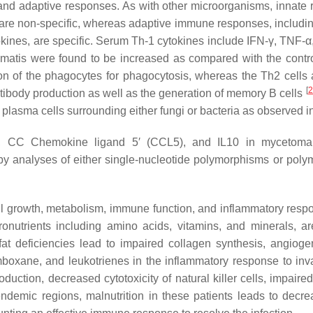
 and adaptive responses. As with other microorganisms, innate re
re non-specific, whereas adaptive immune responses, including 
nes, are specific. Serum Th-1 cytokines include IFN-γ, TNF-α, a
matis
were found to be increased as compared with the contr
on of the phagocytes for phagocytosis, whereas the Th2 cells 
[
2
 antibody production as well as the generation of memory B cells
lasma cells surrounding either fungi or bacteria as observed in
 CC Chemokine ligand 5′ (CCL5), and IL10 in mycetoma pa
by analyses of either single-nucleotide polymorphisms or polym
 cell growth, metabolism, immune function, and inflammatory res
cronutrients including amino acids, vitamins, and minerals, ar
 deficiencies lead to impaired collagen synthesis, angiogenes
boxane, and leukotrienes in the inflammatory response to inv
production, decreased cytotoxicity of natural killer cells, impa
demic regions, malnutrition in these patients leads to decrea