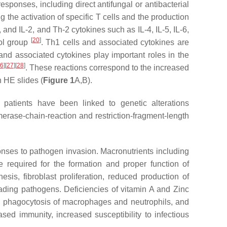
sponses, including direct antifungal or antibacterial
the activation of specific T cells and the production
nd IL-2, and Th-2 cytokines such as IL-4, IL-5, IL-6,
[
20
]
ol group
. Th1 cells and associated cytokines are
and associated cytokines play important roles in the
6
]
[
27
]
[
28
]
. These reactions correspond to the increased
 HE slides (
Figure 1
A,B).
tients have been linked to genetic alterations
erase-chain-reaction and restriction-fragment-length
ponses to pathogen invasion. Macronutrients including
e required for the formation and proper function of
is, fibroblast proliferation, reduced production of
ading pathogens. Deficiencies of vitamin A and Zinc
ired phagocytosis of macrophages and neutrophils, and
sed immunity, increased susceptibility to infectious