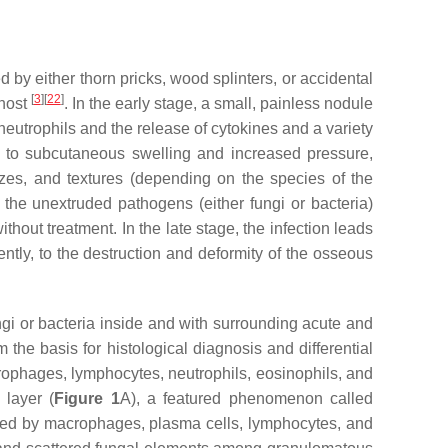
by either thorn pricks, wood splinters, or accidental
[
3
]
[
22
]
 host
. In the early stage, a small, painless nodule
f neutrophils and the release of cytokines and a variety
ng to subcutaneous swelling and increased pressure,
sizes, and textures (depending on the species of the
 the unextruded pathogens (either fungi or bacteria)
thout treatment. In the late stage, the infection leads
tly, to the destruction and deformity of the osseous
fungi or bacteria inside and with surrounding acute and
he basis for histological diagnosis and differential
rophages, lymphocytes, neutrophils, eosinophils, and
 layer (
Figure 1
A), a featured phenomenon called
laced by macrophages, plasma cells, lymphocytes, and