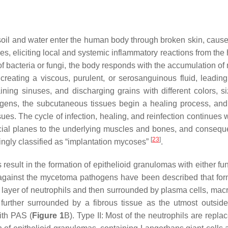
soil and water enter the human body through broken skin, caused 
ues, eliciting local and systemic inflammatory reactions from the
on of bacteria or fungi, the body responds with the accumulation o
creating a viscous, purulent, or serosanguinous fluid, leadi
ining sinuses, and discharging grains with different colors, 
thogens, the subcutaneous tissues begin a healing process, and
ues. The cycle of infection, healing, and reinfection continues wi
ial planes to the underlying muscles and bones, and consequen
[
23
]
ingly classified as “implantation mycoses”
.
ns result in the formation of epithelioid granulomas with either 
 against the mycetoma pathogens have been described that form t
 layer of neutrophils and then surrounded by plasma cells, mac
further surrounded by a fibrous tissue as the utmost outside
ith PAS (
Figure 1
B). Type II: Most of the neutrophils are rep