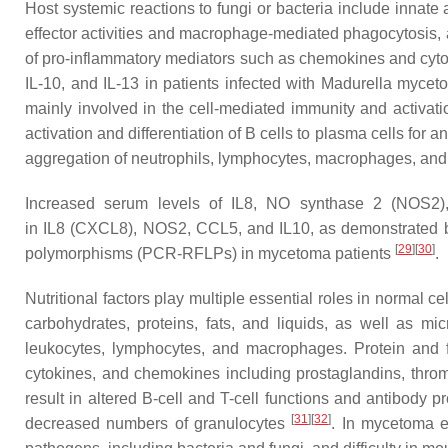
Host systemic reactions to fungi or bacteria include innate
effector activities and macrophage-mediated phagocytosis, a
of pro-inflammatory mediators such as chemokines and cytoki
IL-10, and IL-13 in patients infected with
Madurella myceto
mainly involved in the cell-mediated immunity and activati
activation and differentiation of B cells to plasma cells for
aggregation of neutrophils, lymphocytes, macrophages, and p
Increased serum levels of IL8, NO synthase 2 (NOS2),
in
IL8
(
CXCL8
),
NOS2
,
CCL5
, and
IL10
, as demonstrated 
[
29
]
[
30
]
polymorphisms (PCR-RFLPs) in mycetoma patients
.
Nutritional factors play multiple essential roles in normal
carbohydrates, proteins, fats, and liquids, as well as mi
leukocytes, lymphocytes, and macrophages. Protein and fat
cytokines, and chemokines including prostaglandins, throm
result in altered B-cell and T-cell functions and antibody 
[
31
]
[
32
]
decreased numbers of granulocytes
. In mycetoma en