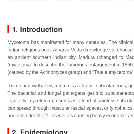
1. Introduction
Mycetoma has manifested for many centuries. The clinical
Indian religious book
Atharva Veda
(knowledge storehouse
an ancient southern Indian city, Madura (changed to Ma
“mycetoma” to describe the tumorous enlargement in 186
(caused by the
Actinomyces
group) and “True eumycetoma” (
It is clear now that mycetoma is a chronic subcutaneous, gr
The bacterial and fungal pathogens get into subcutaneous t
Typically, mycetoma presents as a triad of painless subcuta
can spread through muscular fascial spaces, or lymphatics, 
[
8
]
[
9
]
and even death
, as well as causing heavy economic an
2. Epidemiology