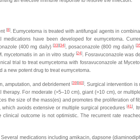
unting an effective immune response to resolve the infection.
[
8
]
ent
. Eumycetoma is treated with antifungal agents in combin
fungal medications have been developed for eumycetoma. Cur
[
33
]
[
34
]
[
3
conazole (400 mg daily)
, posaconazole (800 mg daily)
[
24
]
. mycetomatis
in an in vitro study
. Fosravuconazole was d
clinical trial to treat eumycetoma with fosravuconazole at My
dd a new potent drug to treat eumycetoma.
[
39
]
[
40
]
on, amputation, and debridement
. Surgical intervention is
 therapy. For moderate (>5–10 cm), giant (>10 cm), or multiple 
ces the size of the mass(es) and promotes the proliferation of 
[
41
]
n, which avoids extensive or multiple surgical procedures
. I
 clinical outcome is not optimistic. The recurrent rate reache
s. Several medications including amikacin, dapsone (diaminodi