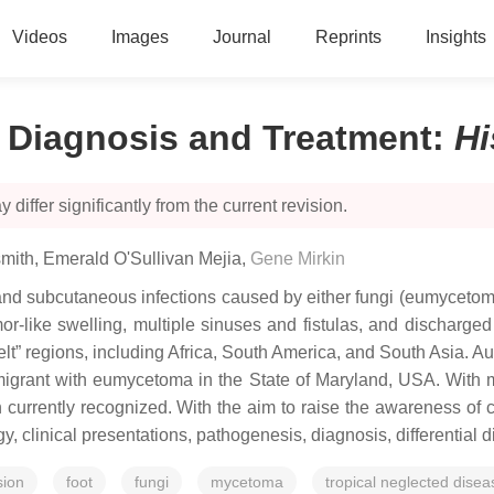
Videos
Images
Journal
Reprints
Insights
 Diagnosis and Treatment
:
Hi
 differ significantly from the current revision.
mith
,
Emerald O'Sullivan Mejia
,
Gene Mirkin
 subcutaneous infections caused by either fungi (eumycetomas)
r-like swelling, multiple sinuses and fistulas, and discharged 
elt” regions, including Africa, South America, and South Asia. A
grant with eumycetoma in the State of Maryland, USA. With mi
currently recognized. With the aim to raise the awareness of 
gy, clinical presentations, pathogenesis, diagnosis, differential
sion
foot
fungi
mycetoma
tropical neglected disea