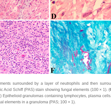
ements surrounded by a layer of neutrophils and then surro
ic Acid Schiff (PAS) stain showing fungal elements (100 × 1). (
E
) Epithelioid granulomas containing lymphocytes, plasma cells, 
al elements in a granuloma (PAS; 100 × 1).