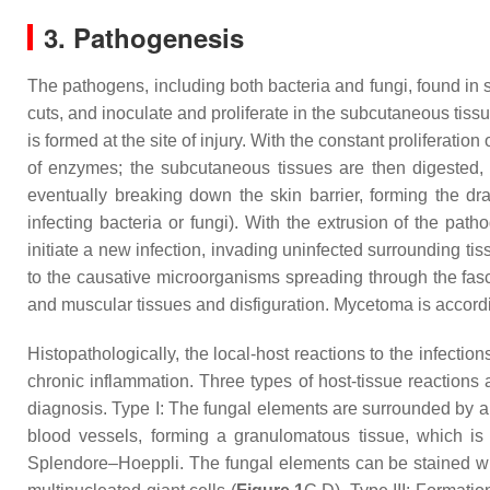
3. Pathogenesis
The pathogens, including both bacteria and fungi, found in 
cuts, and inoculate and proliferate in the subcutaneous tiss
is formed at the site of injury. With the constant proliferati
of enzymes; the subcutaneous tissues are then digested, 
eventually breaking down the skin barrier, forming the dra
infecting bacteria or fungi). With the extrusion of the pa
initiate a new infection, invading uninfected surrounding tiss
to the causative microorganisms spreading through the fasc
and muscular tissues and disfiguration. Mycetoma is accord
Histopathologically, the local-host reactions to the infectio
chronic inflammation. Three types of host-tissue reactions
diagnosis. Type I: The fungal elements are surrounded by a
blood vessels, forming a granulomatous tissue, which is 
Splendore–Hoeppli. The fungal elements can be stained w