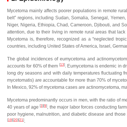
Mycetoma mainly affects poorer populations in remote rural
belt” regions, including Sudan, Somalia, Senegal, Yemen
Niger, Nigeria, Ethiopia, Chad, Cameroon, Djibouti, and So
attention, due to their living in remote rural areas that la
Mycetoma is, therefore, recognized as a “neglected trop
countries, including United States of America, Israel, Germ
The global incidences of eumycetoma and actinomycetoma
[
13
]
accounts for 60% of them
. Eumycetoma is endemic in drie
long dry seasons and with daily temperatures fluctuating f
mycetomatis
) are accountable for more than 70% of mycet
In Mexico, 92% of mycetoma cases are actinomycetoma, m
Mycetoma predominantly occurs in men, with the ratio of m
[
3
]
[
9
]
40 years of age
, the major labor forces conducting farm
poor hygiene, malnutrition, and diabetic disease and those
[
19
]
[
20
]
[
21
]
.