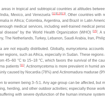
 areas in tropical and subtropical countries at altitudes betw
[
11
]
[
12
]
[
13
]
, India, Mexico, and Venezuela
. Other countries with 
malia in Africa; Colombia, Argentina, and Brazil in Latin Amer
ck enough medical services, including well-trained medical perso
[
15
]
ical disease” by the World Health Organization (WHO)
. A 
any, The Netherlands, Turkey, Lebanon, Saudi Arabia, Iran, Phil
 are not equally distributed. Globally, eumycetoma account
r regions, such as Africa, especially in Sudan. These regions a
rom 45–60 °C to 15–18 °C, which favors the survival of the cau
[
11
]
oma patients
. Actinomycetoma is more prevalent in humid an
ainly caused by
Nocardia
(78%) and
Actinomadura madurae
(9%
en to women being 3–5:1. Any age group can be affected, but mo
ing, herding, and other outdoor activities; especially those wo
 suffering with severe dysfunction of the human immune system 