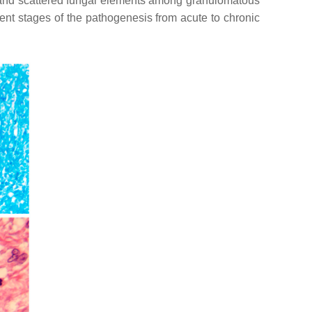
ls and scattered fungal elements among granulomatous
erent stages of the pathogenesis from acute to chronic