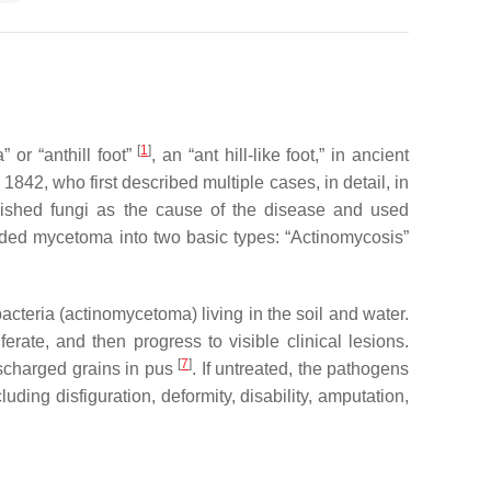
[
1
]
a
” or “anthill foot”
, an “ant hill-like foot,” in ancient
in 1842, who first described multiple cases, in detail, in
blished fungi as the cause of the disease and used
vided mycetoma into two basic types: “Actinomycosis”
cteria (actinomycetoma) living in the soil and water.
rate, and then progress to visible clinical lesions.
[
7
]
ischarged grains in pus
. If untreated, the pathogens
ing disfiguration, deformity, disability, amputation,