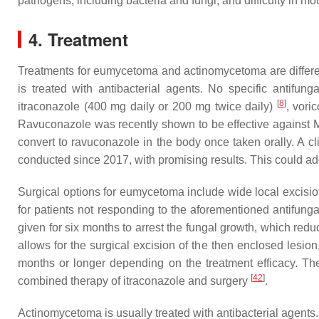
pathogens, including bacteria and fungi, and difficulty in mo
4. Treatment
Treatments for eumycetoma and actinomycetoma are differ
is treated with antibacterial agents. No specific anti
[
8
]
itraconazole (400 mg daily or 200 mg twice daily)
, vori
Ravuconazole was recently shown to be effective against
M
convert to ravuconazole in the body once taken orally. A 
conducted since 2017, with promising results. This could a
Surgical options for eumycetoma include wide local excisi
for patients not responding to the aforementioned antifungal
given for six months to arrest the fungal growth, which redu
allows for the surgical excision of the then enclosed lesio
months or longer depending on the treatment efficacy. The
[
42
]
combined therapy of itraconazole and surgery
.
Actinomycetoma is usually treated with antibacterial agent