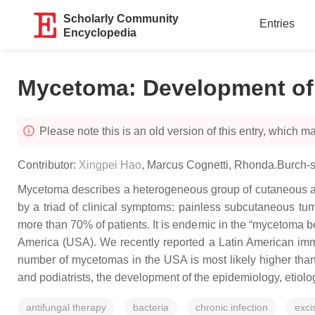
Scholarly Community
Entries
Encyclopedia
Mycetoma: Development of
Please note this is an old version of this entry, which may
Contributor:
Xingpei Hao
,
Marcus Cognetti
,
Rhonda.Burch-s
Mycetoma describes a heterogeneous group of cutaneous and
by a triad of clinical symptoms: painless subcutaneous tumo
more than 70% of patients. It is endemic in the “mycetoma b
America (USA). We recently reported a Latin American immi
number of mycetomas in the USA is most likely higher than 
and podiatrists, the development of the epidemiology, etiolo
antifungal therapy
bacteria
chronic infection
exci