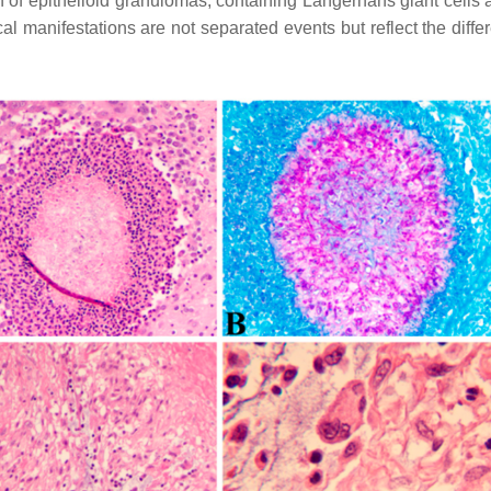
on of epithelioid granulomas, containing Langerhans giant cel
cal manifestations are not separated events but reflect the diff