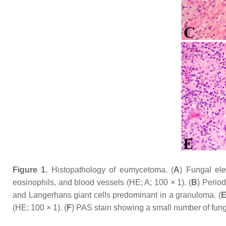
Figure 1.
Histopathology of eumycetoma. (
A
) Fungal el
eosinophils, and blood vessels (HE; A; 100 × 1). (
B
) Period
and Langerhans giant cells predominant in a granuloma. (
(HE; 100 × 1). (
F
) PAS stain showing a small number of fung