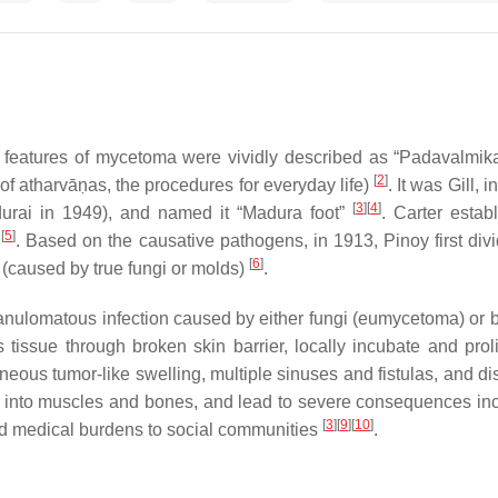
 features of mycetoma were vividly described as “
Padavalmik
[
2
]
 of
atharvā
ṇas
, the procedures for everyday life)
. It was Gill, 
[
3
]
[
4
]
durai in 1949), and named it “Madura foot”
. Carter esta
[
5
]
0
. Based on the causative pathogens, in 1913, Pinoy first di
[
6
]
caused by true fungi or molds)
.
anulomatous infection caused by either fungi (eumycetoma) or ba
issue through broken skin barrier, locally incubate and prolife
neous tumor-like swelling, multiple sinuses and fistulas, and d
into muscles and bones, and lead to severe consequences includ
[
3
]
[
9
]
[
10
]
d medical burdens to social communities
.