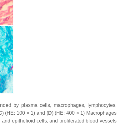
unded by plasma cells, macrophages, lymphocytes,
C
) (HE; 100 × 1) and (
D
) (HE; 400 × 1) Macrophages
and epithelioid cells, and proliferated blood vessels