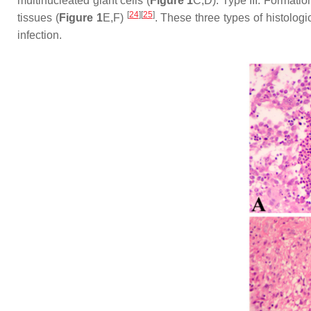
multinucleated giant cells (
Figure 1
C,D). Type III: Formati
[
24
]
[
25
]
tissues (
Figure 1
E,F)
. These three types of histologi
infection.