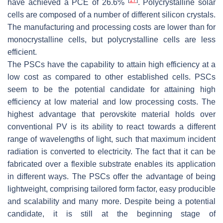
have achieved a PCE of 26.6%
. Polycrystalline solar
cells are composed of a number of different silicon crystals.
The manufacturing and processing costs are lower than for
monocrystalline cells, but polycrystalline cells are less
efficient.
The PSCs have the capability to attain high efficiency at a
low cost as compared to other established cells. PSCs
seem to be the potential candidate for attaining high
efficiency at low material and low processing costs. The
highest advantage that perovskite material holds over
conventional PV is its ability to react towards a different
range of wavelengths of light, such that maximum incident
radiation is converted to electricity. The fact that it can be
fabricated over a flexible substrate enables its application
in different ways. The PSCs offer the advantage of being
lightweight, comprising tailored form factor, easy producible
and scalability and many more. Despite being a potential
candidate, it is still at the beginning stage of