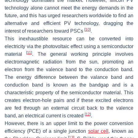
technology dominates the market. However, silicon PV
technology alone cannot meet the energy demands in the
future, and this has urged researchers worldwide to find an
alternative and efficient PV technology, dragging the
[
10
]
interest of researchers toward PSCs
.
This inexhaustible resource can be converted into
electricity via the photovoltaic effect using a semiconductor
[
11
]
material
. The general working principle involves
electromagnetic radiation from the sun, promoting an
electron from the valence band to the conduction band.
The energy difference between the valance band and
conduction band is known as the bandgap and is a
characteristic property of the semiconductor material. This
creates electron-hole pairs and if these excited electrons
are fed through an external circuit back to the valence
[
12
]
band, an electrical current is created
.
However, there is an upper limit to the power conversion
efficiency (PCE) of a single junction
solar cell
, known as
[
13
]