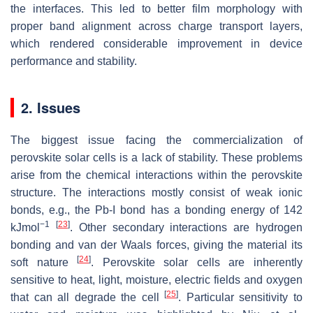
the interfaces. This led to better film morphology with
proper band alignment across charge transport layers,
which rendered considerable improvement in device
performance and stability.
2. Issues
The biggest issue facing the commercialization of
perovskite solar cells is a lack of stability. These problems
arise from the chemical interactions within the perovskite
structure. The interactions mostly consist of weak ionic
bonds, e.g., the Pb-I bond has a bonding energy of 142
−1
[
23
]
kJmol
. Other secondary interactions are hydrogen
bonding and van der Waals forces, giving the material its
[
24
]
soft nature
. Perovskite solar cells are inherently
sensitive to heat, light, moisture, electric fields and oxygen
[
25
]
that can all degrade the cell
. Particular sensitivity to