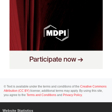
© Text is available under the terms and conditions of the
Creative Commons
Attribution (CC BY)
license; additional terms may apply. By using this site,
you agree to the
Terms and Conditions
and
Privacy Policy
.
Website Statistics