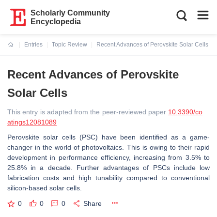
Scholarly Community
Encyclopedia
Entries
Topic Review
Recent Advances of Perovskite Solar Cells
Current:
Recent Advances of Perovskite
Solar Cells
This entry is adapted from the peer-reviewed paper
10.3390/co
atings12081089
Perovskite solar cells (PSC) have been identified as a game-
changer in the world of photovoltaics. This is owing to their rapid
development in performance efficiency, increasing from 3.5% to
25.8% in a decade. Further advantages of PSCs include low
fabrication costs and high tunability compared to conventional
silicon-based solar cells.
0
0
0
Share