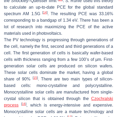
the Shockley–Queisser limit
. S. Rühle used this theory
to calculate an up-to-date PCE for the global standard
[
14
]
spectrum AM 1.5G
. The resulting PCE was 33.16%
corresponding to a bandgap of 1.34 eV. There has been a
lot of research into maximizing the PCE of the active
materials used in photovoltaics.
The PV technology is progressing through generations of
the cell, namely the first, second and third generations of a
cell. The first generation of cells is basically wafer-based
cells with thickness ranging from a few 100’s of µm. First-
generation solar cells are produced on silicon wafers.
These solar cells dominate the market, having a global
[
15
]
share of 90%
. There are two main types of silicon-
based cells: mono-crystalline and polycrystalline.
Monocrystalline solar cells are manufactured from single-
crystal silicon that is obtained through the
Czochralski
[
16
]
process
, which is energy-intensive and expensive.
Monocrystalline solar cells are a mature technology and
[
17
]