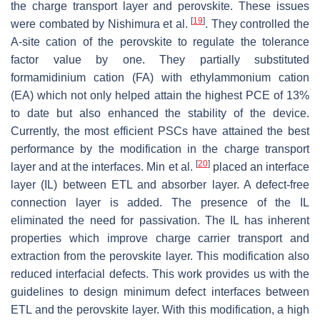
the charge transport layer and perovskite. These issues
[
19
]
were combated by Nishimura et al.
. They controlled the
A-site cation of the perovskite to regulate the tolerance
factor value by one. They partially substituted
formamidinium cation (FA) with ethylammonium cation
(EA) which not only helped attain the highest PCE of 13%
to date but also enhanced the stability of the device.
Currently, the most efficient PSCs have attained the best
performance by the modification in the charge transport
[
20
]
layer and at the interfaces. Min et al.
placed an interface
layer (IL) between ETL and absorber layer. A defect-free
connection layer is added. The presence of the IL
eliminated the need for passivation. The IL has inherent
properties which improve charge carrier transport and
extraction from the perovskite layer. This modification also
reduced interfacial defects. This work provides us with the
guidelines to design minimum defect interfaces between
ETL and the perovskite layer. With this modification, a high