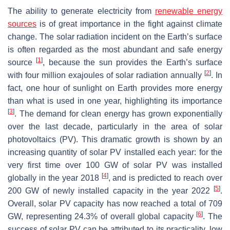
The ability to generate electricity from
renewable energy
sources
is of great importance in the fight against climate
change. The solar radiation incident on the Earth’s surface
is often regarded as the most abundant and safe energy
[
1
]
source
, because the sun provides the Earth’s surface
[
2
]
with four million exajoules of solar radiation annually
. In
fact, one hour of sunlight on Earth provides more energy
than what is used in one year, highlighting its importance
[
3
]
. The demand for clean energy has grown exponentially
over the last decade, particularly in the area of solar
photovoltaics (PV). This dramatic growth is shown by an
increasing quantity of solar PV installed each year: for the
very first time over 100 GW of solar PV was installed
[
4
]
globally in the year 2018
, and is predicted to reach over
[
5
]
200 GW of newly installed capacity in the year 2022
.
Overall, solar PV capacity has now reached a total of 709
[
6
]
GW, representing 24.3% of overall global capacity
. The
success of solar PV can be attributed to its practicality, low