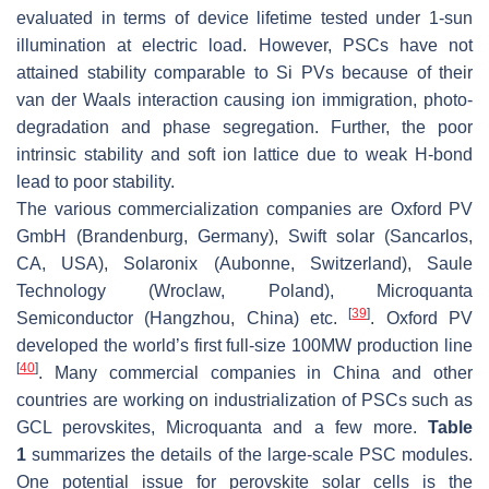
evaluated in terms of device lifetime tested under 1-sun
illumination at electric load. However, PSCs have not
attained stability comparable to Si PVs because of their
van der Waals interaction causing ion immigration, photo-
degradation and phase segregation. Further, the poor
intrinsic stability and soft ion lattice due to weak H-bond
lead to poor stability.
The various commercialization companies are Oxford PV
GmbH (Brandenburg, Germany), Swift solar (Sancarlos,
CA, USA), Solaronix (Aubonne, Switzerland), Saule
Technology (Wroclaw, Poland), Microquanta
[
39
]
Semiconductor (Hangzhou, China) etc.
. Oxford PV
developed the world’s first full-size 100MW production line
[
40
]
. Many commercial companies in China and other
countries are working on industrialization of PSCs such as
GCL perovskites, Microquanta and a few more.
Table
1
summarizes the details of the large-scale PSC modules.
One potential issue for perovskite solar cells is the