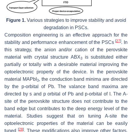
Figure 1.
Various strategies to improve stability and avoid
degradation in PSCs.
Composition engineering is an effective approach for the
[
27
]
stability and performance enhancement of the PSCs
. In
this strategy, the anion and/or cation of the perovskite
material with crystal structure ABX
is substituted either
3
partially or totally with a desirable material improving the
optoelectronic property of the device. In the perovskite
material MAPbI
, the conduction band minima are directed
3
by the p-orbital of Pb. The valance band maxima are
directed by s and p orbital of Pb and p-orbital of I. The A-
site of the perovskite structure does not contribute to the
band edge but contributes to the deep energy level of the
material. Studies suggest that on tuning A-site the
optoelectronic properties of the material can be easily
[
28
]
tuned
. These modifications also improve other factors,