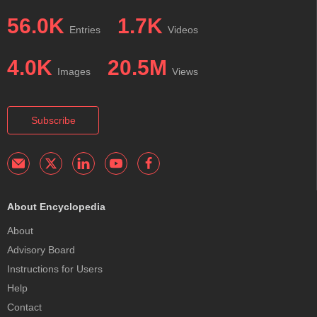
56.0K
1.7K
Entries
Videos
4.0K
20.5M
Images
Views
Subscribe
About Encyclopedia
About
Advisory Board
Instructions for Users
Help
Contact