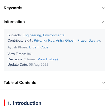
Keywords
Information
Subjects:
Engineering, Environmental
Contributors
:
Priyanka Roy
,
Aritra Ghosh
,
Fraser Barclay
,
Ayush Khare
,
Erdem Cuce
View Times:
941
Revisions:
3 times
(View History)
Update Date:
05 Aug 2022
Table of Contents
1. Introduction