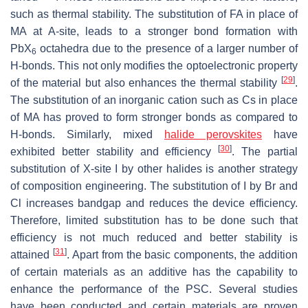
such as thermal stability. The substitution of FA in place of
MA at A-site, leads to a stronger bond formation with
PbX
octahedra due to the presence of a larger number of
6
H-bonds. This not only modifies the optoelectronic property
[
29
]
of the material but also enhances the thermal stability
.
The substitution of an inorganic cation such as Cs in place
of MA has proved to form stronger bonds as compared to
H-bonds. Similarly, mixed
halide perovskites
have
[
30
]
exhibited better stability and efficiency
. The partial
substitution of X-site I by other halides is another strategy
of composition engineering. The substitution of I by Br and
Cl increases bandgap and reduces the device efficiency.
Therefore, limited substitution has to be done such that
efficiency is not much reduced and better stability is
[
31
]
attained
. Apart from the basic components, the addition
of certain materials as an additive has the capability to
enhance the performance of the PSC. Several studies
have been conducted and certain materials are proven