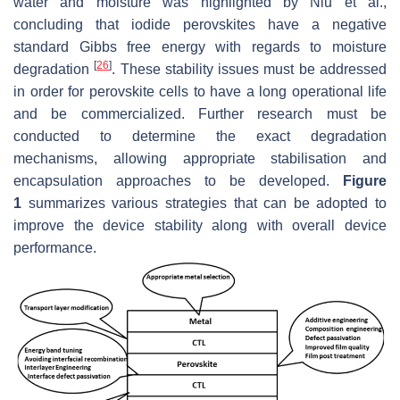
water and moisture was highlighted by Niu et al.,
concluding that iodide perovskites have a negative
standard Gibbs free energy with regards to moisture
[
26
]
degradation
. These stability issues must be addressed
in order for perovskite cells to have a long operational life
and be commercialized. Further research must be
conducted to determine the exact degradation
mechanisms, allowing appropriate stabilisation and
encapsulation approaches to be developed.
Figure
1
summarizes various strategies that can be adopted to
improve the device stability along with overall device
performance.