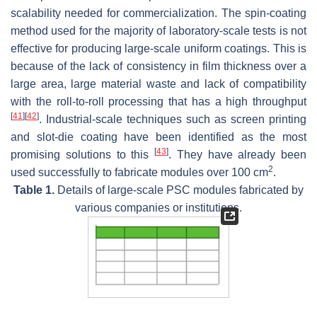
scalability needed for commercialization. The spin-coating
method used for the majority of laboratory-scale tests is not
effective for producing large-scale uniform coatings. This is
because of the lack of consistency in film thickness over a
large area, large material waste and lack of compatibility
with the roll-to-roll processing that has a high throughput
[
41
]
[
42
]
. Industrial-scale techniques such as screen printing
and slot-die coating have been identified as the most
[
43
]
promising solutions to this
. They have already been
2
used successfully to fabricate modules over 100 cm
.
Table 1.
Details of large-scale PSC modules fabricated by
various companies or institutions.