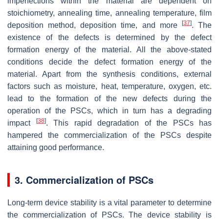
imperfections within the material are dependent on
stoichiometry, annealing time, annealing temperature, film
[
37
]
deposition method, deposition time, and more
. The
existence of the defects is determined by the defect
formation energy of the material. All the above-stated
conditions decide the defect formation energy of the
material. Apart from the synthesis conditions, external
factors such as moisture, heat, temperature, oxygen, etc.
lead to the formation of the new defects during the
operation of the PSCs, which in turn has a degrading
[
38
]
impact
. This rapid degradation of the PSCs has
hampered the commercialization of the PSCs despite
attaining good performance.
3. Commercialization of PSCs
Long-term device stability is a vital parameter to determine
the commercialization of PSCs. The device stability is