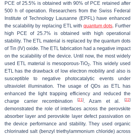
PCE of 25.5% is obtained with 90% of PCE retained after
500 h of operation. Researchers from the Swiss Federal
Institute of Technology Lausanne (EPFL) have enhanced
the scalability by replacing ETL with
quantum dots
. Further
high PCE of 25.7% is obtained with high operational
stability. The ETL material is replaced by the quantum dots
of Tin (IV) oxide. The ETL fabrication had a negative impact
on the scalability of the device. Until now, the most widely
used ETL material is mesoporous-TiO
. This widely used
2
ETL has the drawback of low electron mobility and also is
susceptible to negative photocatalytic events under
ultraviolet illumination. The usage of QDs as ETL has
enhanced the light trapping efficiency and reduced the
[
21
]
[
22
]
charge carrier recombination
. Azam et al.
demonstrated the role of interfaces across the perovskite
absorber layer and perovskite layer defect passivation on
the device performance and stability. They used organic
chlorinated salt (benzyl triethylammonium chloride) across