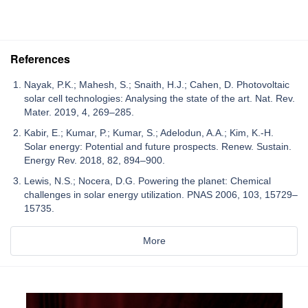
References
Nayak, P.K.; Mahesh, S.; Snaith, H.J.; Cahen, D. Photovoltaic
solar cell technologies: Analysing the state of the art. Nat. Rev.
Mater. 2019, 4, 269–285.
Kabir, E.; Kumar, P.; Kumar, S.; Adelodun, A.A.; Kim, K.-H.
Solar energy: Potential and future prospects. Renew. Sustain.
Energy Rev. 2018, 82, 894–900.
Lewis, N.S.; Nocera, D.G. Powering the planet: Chemical
challenges in solar energy utilization. PNAS 2006, 103, 15729–
15735.
More