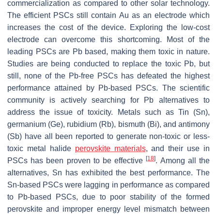
commercialization as compared to other solar technology.
The efficient PSCs still contain Au as an electrode which
increases the cost of the device. Exploring the low-cost
electrode can overcome this shortcoming. Most of the
leading PSCs are Pb based, making them toxic in nature.
Studies are being conducted to replace the toxic Pb, but
still, none of the Pb-free PSCs has defeated the highest
performance attained by Pb-based PSCs. The scientific
community is actively searching for Pb alternatives to
address the issue of toxicity. Metals such as Tin (Sn),
germanium (Ge), rubidium (Rb), bismuth (Bi), and antimony
(Sb) have all been reported to generate non-toxic or less-
toxic metal halide
perovskite materials
, and their use in
[
18
]
PSCs has been proven to be effective
. Among all the
alternatives, Sn has exhibited the best performance. The
Sn-based PSCs were lagging in performance as compared
to Pb-based PSCs, due to poor stability of the formed
perovskite and improper energy level mismatch between