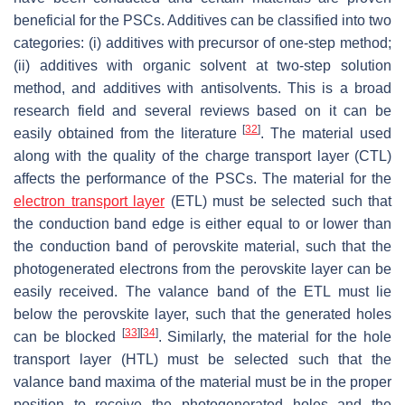
beneficial for the PSCs. Additives can be classified into two
categories: (i) additives with precursor of one-step method;
(ii) additives with organic solvent at two-step solution
method, and additives with antisolvents. This is a broad
research field and several reviews based on it can be
[
32
]
easily obtained from the literature
. The material used
along with the quality of the charge transport layer (CTL)
affects the performance of the PSCs. The material for the
electron transport layer
(ETL) must be selected such that
the conduction band edge is either equal to or lower than
the conduction band of perovskite material, such that the
photogenerated electrons from the perovskite layer can be
easily received. The valance band of the ETL must lie
below the perovskite layer, such that the generated holes
[
33
]
[
34
]
can be blocked
. Similarly, the material for the hole
transport layer (HTL) must be selected such that the
valance band maxima of the material must be in the proper
position to receive the photogenerated holes and the