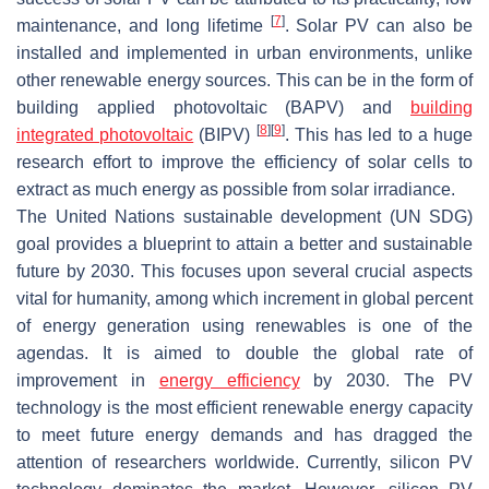
[
7
]
maintenance, and long lifetime
. Solar PV can also be
installed and implemented in urban environments, unlike
other renewable energy sources. This can be in the form of
building applied photovoltaic (BAPV) and
building
[
8
]
[
9
]
integrated photovoltaic
(BIPV)
. This has led to a huge
research effort to improve the efficiency of solar cells to
extract as much energy as possible from solar irradiance.
The United Nations sustainable development (UN SDG)
goal provides a blueprint to attain a better and sustainable
future by 2030. This focuses upon several crucial aspects
vital for humanity, among which increment in global percent
of energy generation using renewables is one of the
agendas. It is aimed to double the global rate of
improvement in
energy efficiency
by 2030. The PV
technology is the most efficient renewable energy capacity
to meet future energy demands and has dragged the
attention of researchers worldwide. Currently, silicon PV