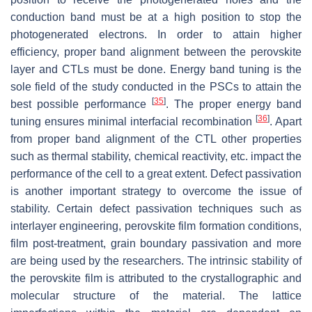
conduction band must be at a high position to stop the
photogenerated electrons. In order to attain higher
efficiency, proper band alignment between the perovskite
layer and CTLs must be done. Energy band tuning is the
sole field of the study conducted in the PSCs to attain the
[
35
]
best possible performance
. The proper energy band
[
36
]
tuning ensures minimal interfacial recombination
. Apart
from proper band alignment of the CTL other properties
such as thermal stability, chemical reactivity, etc. impact the
performance of the cell to a great extent. Defect passivation
is another important strategy to overcome the issue of
stability. Certain defect passivation techniques such as
interlayer engineering, perovskite film formation conditions,
film post-treatment, grain boundary passivation and more
are being used by the researchers. The intrinsic stability of
the perovskite film is attributed to the crystallographic and
molecular structure of the material. The lattice