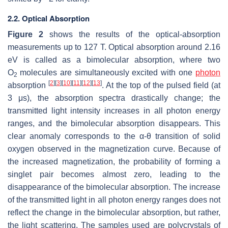
2.2. Optical Absorption
Figure 2
shows the results of the optical-absorption
measurements up to 127 T. Optical absorption around 2.16
eV is called as a bimolecular absorption, where two
O
molecules are simultaneously excited with one
photon
2
[
2
]
[
3
]
[
10
]
[
11
]
[
12
]
[
13
]
absorption
. At the top of the pulsed field (at
3
μ
s), the absorption spectra drastically change; the
transmitted light intensity increases in all photon energy
ranges, and the bimolecular absorption disappears. This
clear anomaly corresponds to the
α
-
θ
transition of solid
oxygen observed in the magnetization curve. Because of
the increased magnetization, the probability of forming a
singlet pair becomes almost zero, leading to the
disappearance of the bimolecular absorption. The increase
of the transmitted light in all photon energy ranges does not
reflect the change in the bimolecular absorption, but rather,
the light scattering. The samples used are polycrystals of