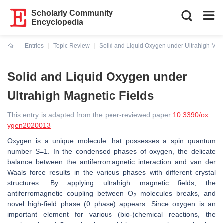
Scholarly Community
Encyclopedia
Entries
Topic Review
Solid and Liquid Oxygen under Ultrahigh Magn
Current:
Solid and Liquid Oxygen under
Ultrahigh Magnetic Fields
This entry is adapted from the peer-reviewed paper
10.3390/ox
ygen2020013
Oxygen is a unique molecule that possesses a spin quantum
number S=1. In the condensed phases of oxygen, the delicate
balance between the antiferromagnetic interaction and van der
Waals force results in the various phases with different crystal
structures. By applying ultrahigh magnetic fields, the
antiferromagnetic coupling between O
molecules breaks, and
2
novel high-field phase (
θ
phase) appears. Since oxygen is an
important element for various (bio-)chemical reactions, the