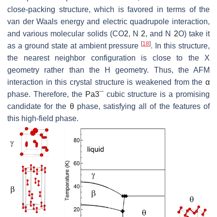
close-packing structure, which is favored in terms of the
van der Waals energy and electric quadrupole interaction,
and various molecular solids (CO
2
, N
2
, and N
2
O) take it
[
18
]
as a ground state at ambient pressure
. In this structure,
the nearest neighbor configuration is close to the X
geometry rather than the H geometry. Thus, the AFM
interaction in this crystal structure is weakened from the
α
phase. Therefore, the
P
a
3
¯
cubic structure is a promising
candidate for the
θ
phase, satisfying all of the features of
this high-field phase.