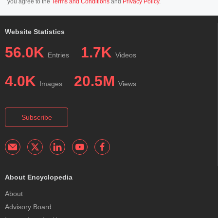
you agree to the
Terms and Conditions
and
Privacy Policy
.
Website Statistics
56.0K
1.7K
Entries
Videos
4.0K
20.5M
Images
Views
Subscribe
About Encyclopedia
About
Advisory Board