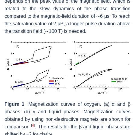
depends on the peak value of the magnetic field, which is
related to the slow dynamics of the phase transition
compared to the magnetic-field duration of ∼6
μ
s. To reach
the saturation value of
2
μ
B
, a longer pulse duration above
the transition field (∼100 T) is needed.
Figure 1
. Magnetization curves of oxygen. (a)
α
and
β
phases. (b)
γ
and liquid phases. Magnetization curves
obtained by using non-destructive magnets are shown for
[
4
]
comparison
. The results for the
β
and liquid phases are
shifted by
−
2
for clarity.