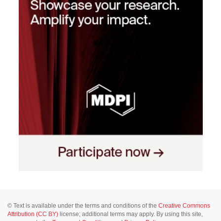
© Text is available under the terms and conditions of the
Creative Commons
Attribution (CC BY)
license; additional terms may apply. By using this site,