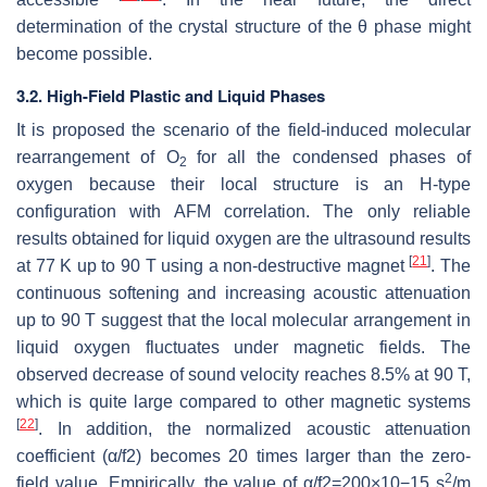
determination of the crystal structure of the
θ
phase might
become possible.
3.2. High-Field Plastic and Liquid Phases
It is proposed the scenario of the field-induced molecular
rearrangement of O
for all the condensed phases of
2
oxygen because their local structure is an H-type
configuration with AFM correlation. The only reliable
results obtained for liquid oxygen are the ultrasound results
[
21
]
at 77 K up to 90 T using a non-destructive magnet
. The
continuous softening and increasing acoustic attenuation
up to 90 T suggest that the local molecular arrangement in
liquid oxygen fluctuates under magnetic fields. The
observed decrease of sound velocity reaches 8.5% at 90 T,
which is quite large compared to other magnetic systems
[
22
]
. In addition, the normalized acoustic attenuation
coefficient (
α
/
f
2
) becomes 20 times larger than the zero-
2
field value. Empirically, the value of
α
/
f
2
=
200
×
10
−
15
s
/m