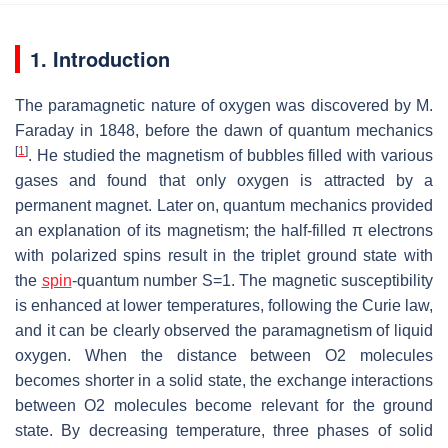
1. Introduction
The paramagnetic nature of oxygen was discovered by M.
Faraday in 1848, before the dawn of quantum mechanics
[
1
]
. He studied the magnetism of bubbles filled with various
gases and found that only oxygen is attracted by a
permanent magnet. Later on, quantum mechanics provided
an explanation of its magnetism; the half-filled
π
electrons
with polarized spins result in the triplet ground state with
the
spin
-quantum number
S
=
1
. The magnetic susceptibility
is enhanced at lower temperatures, following the Curie law,
and it can be clearly observed the paramagnetism of liquid
oxygen. When the distance between O
2
molecules
becomes shorter in a solid state, the exchange interactions
between O
2
molecules become relevant for the ground
state. By decreasing temperature, three phases of solid