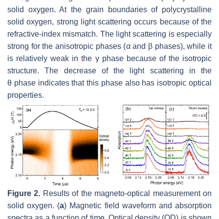
solid oxygen. At the grain boundaries of polycrystalline
solid oxygen, strong light scattering occurs because of the
refractive-index mismatch. The light scattering is especially
strong for the anisotropic phases (
α
and
β
phases), while it
is relatively weak in the
γ
phase because of the isotropic
structure. The decrease of the light scattering in the
θ
phase indicates that this phase also has isotropic optical
properties.
Figure 2.
Results of the magneto-optical measurement on
solid oxygen. (
a
) Magnetic field waveform and absorption
spectra as a function of time. Optical density (OD) is shown