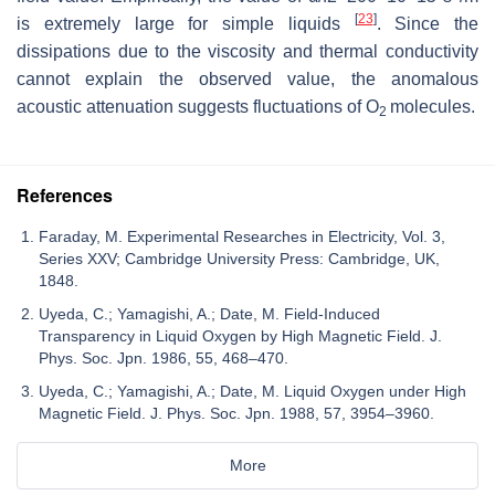
[
23
]
is extremely large for simple liquids
. Since the
dissipations due to the viscosity and thermal conductivity
cannot explain the observed value, the anomalous
acoustic attenuation suggests fluctuations of O
molecules.
2
References
Faraday, M. Experimental Researches in Electricity, Vol. 3,
Series XXV; Cambridge University Press: Cambridge, UK,
1848.
Uyeda, C.; Yamagishi, A.; Date, M. Field-Induced
Transparency in Liquid Oxygen by High Magnetic Field. J.
Phys. Soc. Jpn. 1986, 55, 468–470.
Uyeda, C.; Yamagishi, A.; Date, M. Liquid Oxygen under High
Magnetic Field. J. Phys. Soc. Jpn. 1988, 57, 3954–3960.
More