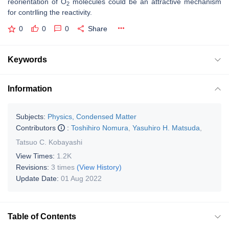
reorientation of O
molecules could be an attractive mechanism
2
for contrlling the reactivity.
0
0
0
Share
Keywords
Information
Subjects:
Physics, Condensed Matter
Contributors
:
Toshihiro Nomura
,
Yasuhiro H. Matsuda
,
Tatsuo C. Kobayashi
View Times:
1.2K
Revisions:
3 times
(View History)
Update Date:
01 Aug 2022
Table of Contents