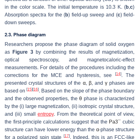
in the color scale. The initial temperature is 10.3 K. (
b
,
c
)
Absorption spectra for the (
b
) field-up sweep and (
c
) field-
down sweeps.
2.3. Phase diagram
Researchers propose the phase diagram of solid oxygen
as
Figure 3
by combining the results of magnetization,
optical spectroscopy, and magnetocaloric-effect
measurements. For details of the procedures including the
[
14
]
corrections for the MCE and hysteresis, see
. The
presented crystal structures of the
α
,
β
, and
γ
phases are
[
15
]
[
16
]
based on
. Based on the slope of the phase boundary
and the observed properties, the
θ
phase is characterized
by the (i) large magnetization, (ii) isotropic crystal structure,
and (iii) small
entropy
. From the theoretical point of view,
the first-principle calculations suggest that the
P
a
3
¯
cubic
structure can have lower energy than the
α
-phase structure
[
17
]
for a polarized spin state
. Indeed, this is an FCC-like