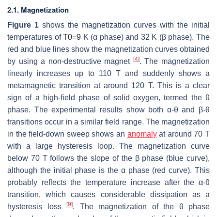
2.1. Magnetization
Figure 1
shows the magnetization curves with the initial
temperatures of
T
0
=
9
K (
α
phase) and 32 K (
β
phase). The
red and blue lines show the magnetization curves obtained
[
4
]
by using a non-destructive magnet
. The magnetization
linearly increases up to 110 T and suddenly shows a
metamagnetic transition at around 120 T. This is a clear
sign of a high-field phase of solid oxygen, termed the
θ
phase. The experimental results show both
α
-
θ
and
β
-
θ
transitions occur in a similar field range. The magnetization
in the field-down sweep shows an
anomaly
at around 70 T
with a large hysteresis loop. The magnetization curve
below 70 T follows the slope of the
β
phase (blue curve),
although the initial phase is the
α
phase (red curve). This
probably reflects the temperature increase after the
α
-
θ
transition, which causes considerable dissipation as a
[
9
]
hysteresis loss
. The magnetization of the
θ
phase