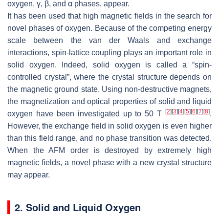
oxygen,
γ
,
β
, and
α
phases, appear.
It has been used that high magnetic fields in the search for
novel phases of oxygen. Because of the competing energy
scale between the van der Waals and exchange
interactions, spin-lattice coupling plays an important role in
solid oxygen. Indeed, solid oxygen is called a “spin-
controlled crystal”, where the crystal structure depends on
the magnetic ground state. Using non-destructive magnets,
the magnetization and optical properties of solid and liquid
[
2
]
[
3
]
[
4
]
[
5
]
[
6
]
[
7
]
[
8
]
oxygen have been investigated up to 50 T
.
However, the exchange field in solid oxygen is even higher
than this field range, and no phase transition was detected.
When the AFM order is destroyed by extremely high
magnetic fields, a novel phase with a new crystal structure
may appear.
2. Solid and Liquid Oxygen