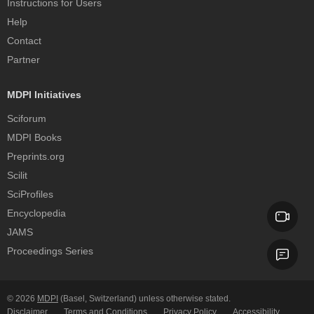
Instructions for Users
Help
Contact
Partner
MDPI Initiatives
Sciforum
MDPI Books
Preprints.org
Scilit
SciProfiles
Encyclopedia
JAMS
Proceedings Series
© 2026
MDPI
(Basel, Switzerland) unless otherwise stated.
Disclaimer
Terms and Conditions
Privacy Policy
Accessibility