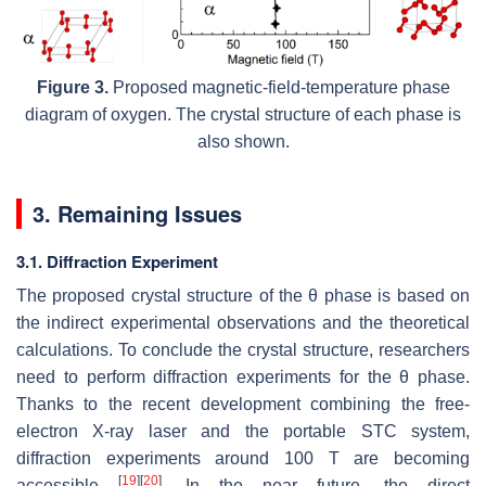
Figure 3.
Proposed magnetic-field-temperature phase
diagram of oxygen. The crystal structure of each phase is
also shown.
3. Remaining Issues
3.1. Diffraction Experiment
The proposed crystal structure of the
θ
phase is based on
the indirect experimental observations and the theoretical
calculations. To conclude the crystal structure, researchers
need to perform diffraction experiments for the
θ
phase.
Thanks to the recent development combining the free-
electron X-ray laser and the portable STC system,
diffraction experiments around 100 T are becoming
[
19
]
[
20
]
accessible
. In the near future, the direct