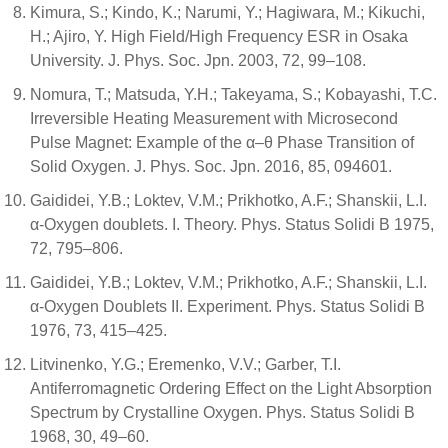
Kimura, S.; Kindo, K.; Narumi, Y.; Hagiwara, M.; Kikuchi,
H.; Ajiro, Y. High Field/High Frequency ESR in Osaka
University. J. Phys. Soc. Jpn. 2003, 72, 99–108.
Nomura, T.; Matsuda, Y.H.; Takeyama, S.; Kobayashi, T.C.
Irreversible Heating Measurement with Microsecond
Pulse Magnet: Example of the α–θ Phase Transition of
Solid Oxygen. J. Phys. Soc. Jpn. 2016, 85, 094601.
Gaididei, Y.B.; Loktev, V.M.; Prikhotko, A.F.; Shanskii, L.I.
α-Oxygen doublets. I. Theory. Phys. Status Solidi B 1975,
72, 795–806.
Gaididei, Y.B.; Loktev, V.M.; Prikhotko, A.F.; Shanskii, L.I.
α-Oxygen Doublets II. Experiment. Phys. Status Solidi B
1976, 73, 415–425.
Litvinenko, Y.G.; Eremenko, V.V.; Garber, T.I.
Antiferromagnetic Ordering Effect on the Light Absorption
Spectrum by Crystalline Oxygen. Phys. Status Solidi B
1968, 30, 49–60.