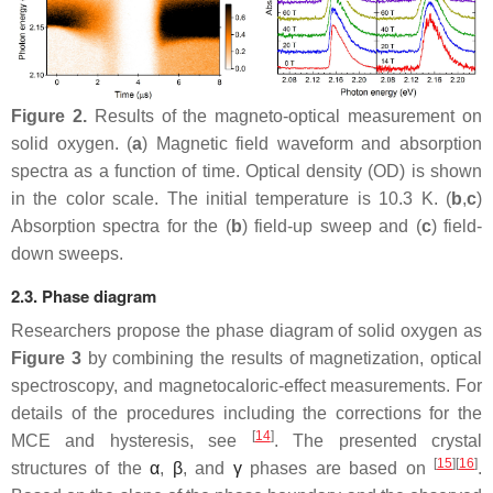
Figure 2.
Results of the magneto-optical measurement on
solid oxygen. (
a
) Magnetic field waveform and absorption
spectra as a function of time. Optical density (OD) is shown
in the color scale. The initial temperature is 10.3 K. (
b
,
c
)
Absorption spectra for the (
b
) field-up sweep and (
c
) field-
down sweeps.
2.3. Phase diagram
Researchers propose the phase diagram of solid oxygen as
Figure 3
by combining the results of magnetization, optical
spectroscopy, and magnetocaloric-effect measurements. For
details of the procedures including the corrections for the
[
14
]
MCE and hysteresis, see
. The presented crystal
[
15
][
16
]
structures of the
α
,
β
, and
γ
phases are based on
.