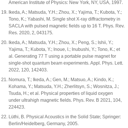
American Institute of Physics: New York, NY, USA, 1997.
Ikeda, A.; Matsuda, Y.H.; Zhou, X.; Yajima, T.; Kubota, Y.;
Tono, K.; Yabashi, M. Single shot X-ray diffractometry in
SACLA with pulsed magnetic fields up to 16 T. Phys. Rev.
Res. 2020, 2, 043175.
Ikeda, A.; Matsuda, Y.H.; Zhou, X.; Peng, S.; Ishii, Y.;
Yajima, T.; Kubota, Y.; Inoue, I.; Inubushi, Y.; Tono, K.; et
al. Generating 77 T using a portable pulse magnet for
single-shot quantum beam experiments. Appl. Phys. Lett.
2022, 120, 142403.
Nomura, T.; Ikeda, A.; Gen, M.; Matsuo, A.; Kindo, K.;
Kohama, Y.; Matsuda, Y.H.; Zherlitsyn, S.; Wosnitza, J.;
Tsuda, H.; et al. Physical properties of liquid oxygen
under ultrahigh magnetic fields. Phys. Rev. B 2021, 104,
224423.
Lüthi, B. Physical Acoustics in the Solid State; Springer:
Berlin/Heidelberg, Germany, 2005.