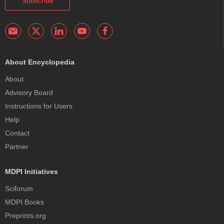
Subscribe
About Encyclopedia
About
Advisory Board
Instructions for Users
Help
Contact
Partner
MDPI Initiatives
Sciforum
MDPI Books
Preprints.org