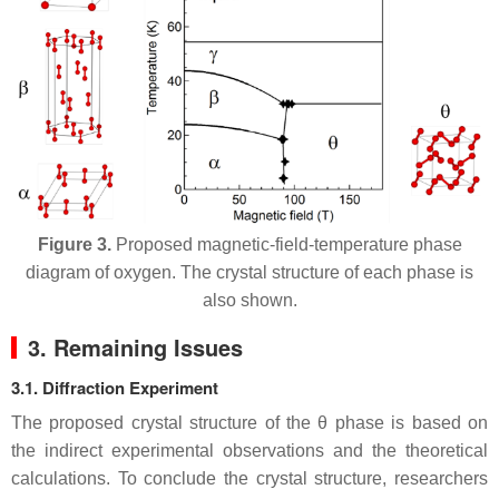
Figure 3.
Proposed magnetic-field-temperature phase
diagram of oxygen. The crystal structure of each phase is
also shown.
3. Remaining Issues
3.1. Diffraction Experiment
The proposed crystal structure of the
θ
phase is based on
the indirect experimental observations and the theoretical
calculations. To conclude the crystal structure, researchers