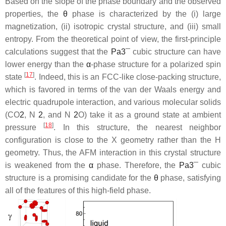
Based on the slope of the phase boundary and the observed
properties, the
θ
phase is characterized by the (i) large
magnetization, (ii) isotropic crystal structure, and (iii) small
entropy. From the theoretical point of view, the first-principle
calculations suggest that the
P
a
3
¯
cubic structure can have
lower energy than the
α
-phase structure for a polarized spin
[
17
]
state
. Indeed, this is an FCC-like close-packing structure,
which is favored in terms of the van der Waals energy and
electric quadrupole interaction, and various molecular solids
(CO
2
, N
2
, and N
2
O) take it as a ground state at ambient
[
18
]
pressure
. In this structure, the nearest neighbor
configuration is close to the X geometry rather than the H
geometry. Thus, the AFM interaction in this crystal structure
is weakened from the
α
phase. Therefore, the
P
a
3
¯
cubic
structure is a promising candidate for the
θ
phase, satisfying
all of the features of this high-field phase.