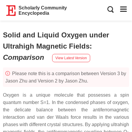
Scholarly Community
Encyclopedia
Solid and Liquid Oxygen under
Ultrahigh Magnetic Fields
:
Comparison
View Latest Version
Please note this is a comparison between Version 3 by
Jason Zhu and Version 2 by Jason Zhu.
Oxygen is a unique molecule that possesses a spin
quantum number S=1. In the condensed phases of oxygen,
the delicate balance between the antiferromagnetic
interaction and van der Waals force results in the various
phases with different crystal structures. By applying ultrahigh
magnetic fields, the antiferromagnetic coupling between O