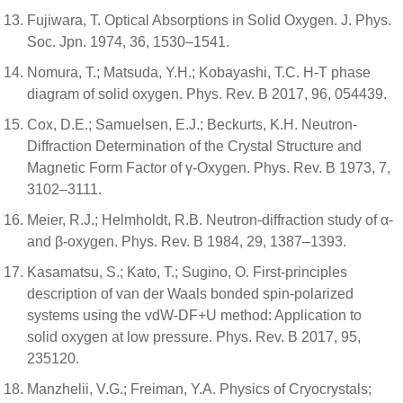
Fujiwara, T. Optical Absorptions in Solid Oxygen. J. Phys.
Soc. Jpn. 1974, 36, 1530–1541.
Nomura, T.; Matsuda, Y.H.; Kobayashi, T.C. H-T phase
diagram of solid oxygen. Phys. Rev. B 2017, 96, 054439.
Cox, D.E.; Samuelsen, E.J.; Beckurts, K.H. Neutron-
Diffraction Determination of the Crystal Structure and
Magnetic Form Factor of γ-Oxygen. Phys. Rev. B 1973, 7,
3102–3111.
Meier, R.J.; Helmholdt, R.B. Neutron-diffraction study of α-
and β-oxygen. Phys. Rev. B 1984, 29, 1387–1393.
Kasamatsu, S.; Kato, T.; Sugino, O. First-principles
description of van der Waals bonded spin-polarized
systems using the vdW-DF+U method: Application to
solid oxygen at low pressure. Phys. Rev. B 2017, 95,
235120.
Manzhelii, V.G.; Freiman, Y.A. Physics of Cryocrystals;