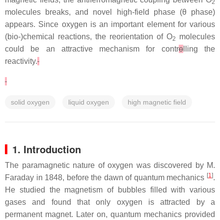
2
molecules breaks, and novel high-field phase (
θ
phase)
appears. Since oxygen is an important element for various
(bio-)chemical reactions, the reorientation of O
molecules
2
could be an attractive mechanism for contr
o
lling the
reactivity.
solid oxygen
liquid oxygen
high magnetic field
1. Introduction
The paramagnetic nature of oxygen was discovered by M.
[
1
]
Faraday in 1848, before the dawn of quantum mechanics
.
He studied the magnetism of bubbles filled with various
gases and found that only oxygen is attracted by a
permanent magnet. Later on, quantum mechanics provided