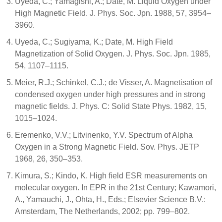
Uyeda, C.; Yamagishi, A.; Date, M. Liquid Oxygen under
High Magnetic Field. J. Phys. Soc. Jpn. 1988, 57, 3954–
3960.
Uyeda, C.; Sugiyama, K.; Date, M. High Field
Magnetization of Solid Oxygen. J. Phys. Soc. Jpn. 1985,
54, 1107–1115.
Meier, R.J.; Schinkel, C.J.; de Visser, A. Magnetisation of
condensed oxygen under high pressures and in strong
magnetic fields. J. Phys. C: Solid State Phys. 1982, 15,
1015–1024.
Eremenko, V.V.; Litvinenko, Y.V. Spectrum of Alpha
Oxygen in a Strong Magnetic Field. Sov. Phys. JETP
1968, 26, 350–353.
Kimura, S.; Kindo, K. High field ESR measurements on
molecular oxygen. In EPR in the 21st Century; Kawamori,
A., Yamauchi, J., Ohta, H., Eds.; Elsevier Science B.V.:
Amsterdam, The Netherlands, 2002; pp. 799–802.