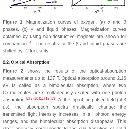
Figure 1
. Magnetization curves of oxygen. (a)
α
and
β
phases. (b)
γ
and liquid phases. Magnetization curves
obtained by using non-destructive magnets are shown for
[
4
]
comparison
. The results for the
β
and liquid phases are
shifted by
−
2
for clarity.
2.2. Optical Absorption
Figure 2
shows the results of the optical-absorption
measurements up to 127 T. Optical absorption around 2.16
eV is called as a bimolecular absorption, where two
O
molecules are simultaneously excited with one photon
2
[
2
][
3
][
10
][
11
][
12
][
13
]
absorption
. At the top of the pulsed field (at 3
μ
s), the absorption spectra drastically change; the
transmitted light intensity increases in all photon energy
ranges, and the bimolecular absorption disappears. This
clear anomaly corresponds to the
α
-
θ
transition of solid