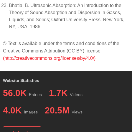
Bhatia, B. Ultrasonic Absorption: An Introduction to the
Theory of Sound Absorption and Dispersion in Gases,
Liquids, and Solids; Oxford University Press: New York,
NY, USA, 1986.
© Text is available under the terms and conditions of the
Creative Commons Attribution (CC BY) license
(http://creativecommons.org/licenses/by/4.0/)
Website Statistics
56.0K
1.7K
Entries
Videos
4.0K
20.5M
Images
Views