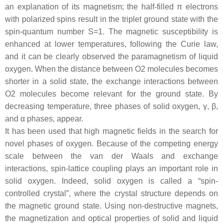
an explanation of its magnetism; the half-filled
π
electrons
with polarized spins result in the triplet ground state with the
spin-quantum number
S
=
1
. The magnetic susceptibility is
enhanced at lower temperatures, following the Curie law,
and it can be clearly observed the paramagnetism of liquid
oxygen. When the distance between O
2
molecules becomes
shorter in a solid state, the exchange interactions between
O
2
molecules become relevant for the ground state. By
decreasing temperature, three phases of solid oxygen,
γ
,
β
,
and
α
phases, appear.
It has been used that high magnetic fields in the search for
novel phases of oxygen. Because of the competing energy
scale between the van der Waals and exchange
interactions, spin-lattice coupling plays an important role in
solid oxygen. Indeed, solid oxygen is called a “spin-
controlled crystal”, where the crystal structure depends on
the magnetic ground state. Using non-destructive magnets,
the magnetization and optical properties of solid and liquid