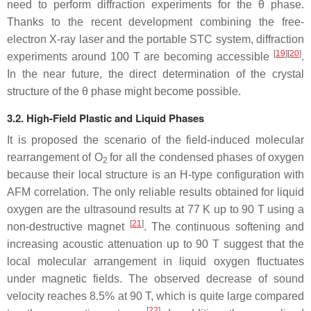
need to perform diffraction experiments for the
θ
phase.
Thanks to the recent development combining the free-
electron X-ray laser and the portable STC system, diffraction
[
19
][
20
]
experiments around 100 T are becoming accessible
.
In the near future, the direct determination of the crystal
structure of the
θ
phase might become possible.
3.2. High-Field Plastic and Liquid Phases
It is proposed the scenario of the field-induced molecular
rearrangement of O
for all the condensed phases of oxygen
2
because their local structure is an H-type configuration with
AFM correlation. The only reliable results obtained for liquid
oxygen are the ultrasound results at 77 K up to 90 T using a
[
21
]
non-destructive magnet
. The continuous softening and
increasing acoustic attenuation up to 90 T suggest that the
local molecular arrangement in liquid oxygen fluctuates
under magnetic fields. The observed decrease of sound
velocity reaches 8.5% at 90 T, which is quite large compared
[
22
]