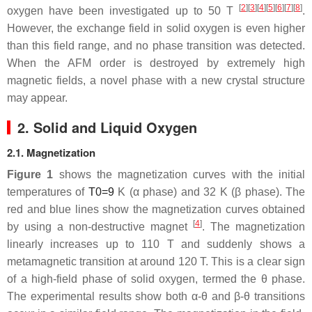
[
2
][
3
][
4
][
5
][
6
][
7
][
8
]
oxygen have been investigated up to 50 T
.
However, the exchange field in solid oxygen is even higher
than this field range, and no phase transition was detected.
When the AFM order is destroyed by extremely high
magnetic fields, a novel phase with a new crystal structure
may appear.
2. Solid and Liquid Oxygen
2.1. Magnetization
Figure 1
shows the magnetization curves with the initial
temperatures of
T
0
=
9
K (
α
phase) and 32 K (
β
phase). The
red and blue lines show the magnetization curves obtained
[
4
]
by using a non-destructive magnet
. The magnetization
linearly increases up to 110 T and suddenly shows a
metamagnetic transition at around 120 T. This is a clear sign
of a high-field phase of solid oxygen, termed the
θ
phase.
The experimental results show both
α
-
θ
and
β
-
θ
transitions