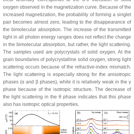
oxygen observed in the magnetization curve. Because of the
increased magnetization, the probability of forming a singlet
pair becomes almost zero, leading to the disappearance of
the bimolecular absorption. The increase of the transmitted
light in all photon energy ranges does not reflect the change
in the bimolecular absorption, but rather, the light scattering.
The samples used are polycrystals of solid oxygen. At the
grain boundaries of polycrystalline solid oxygen, strong light
scattering occurs because of the refractive-index mismatch.
The light scattering is especially strong for the anisotropic
phases (
α
and
β
phases), while it is relatively weak in the
γ
phase because of the isotropic structure. The decrease of
the light scattering in the
θ
phase indicates that this phase
also has isotropic optical properties.