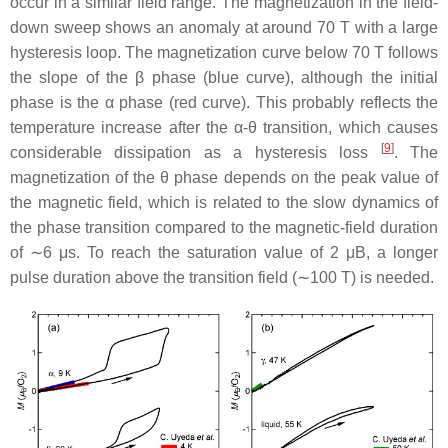
occur in a similar field range. The magnetization in the field-
down sweep shows an anomaly at around 70 T with a large
hysteresis loop. The magnetization curve below 70 T follows
the slope of the
β
phase (blue curve), although the initial
phase is the
α
phase (red curve). This probably reflects the
temperature increase after the
α
-
θ
transition, which causes
[
9
]
considerable dissipation as a hysteresis loss
. The
magnetization of the
θ
phase depends on the peak value of
the magnetic field, which is related to the slow dynamics of
the phase transition compared to the magnetic-field duration
of ∼6
μ
s. To reach the saturation value of
2
μ
B
, a longer
pulse duration above the transition field (∼100 T) is needed.