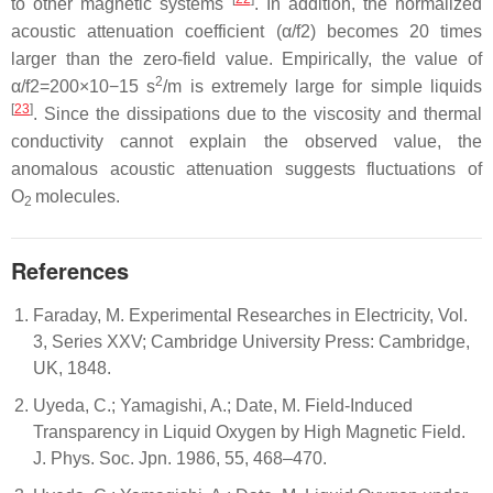
to other magnetic systems
. In addition, the normalized
acoustic attenuation coefficient (
α
/
f
2
) becomes 20 times
larger than the zero-field value. Empirically, the value of
2
α
/
f
2
=
200
×
10
−
15
s
/m is extremely large for simple liquids
[
23
]
. Since the dissipations due to the viscosity and thermal
conductivity cannot explain the observed value, the
anomalous acoustic attenuation suggests fluctuations of
O
molecules.
2
References
Faraday, M. Experimental Researches in Electricity, Vol.
3, Series XXV; Cambridge University Press: Cambridge,
UK, 1848.
Uyeda, C.; Yamagishi, A.; Date, M. Field-Induced
Transparency in Liquid Oxygen by High Magnetic Field.
J. Phys. Soc. Jpn. 1986, 55, 468–470.