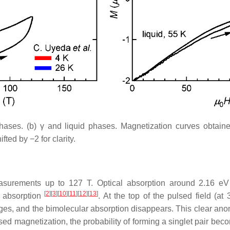
ases. (b)
γ
and liquid phases. Magnetization curves obtain
ifted by
−
2
for clarity.
asurements up to 127 T. Optical absorption around 2.16 eV
[
2
][
3
][
10
][
11
][
12
][
13
]
n absorption
. At the top of the pulsed field (at
ranges, and the bimolecular absorption disappears. This clear an
ed magnetization, the probability of forming a singlet pair bec