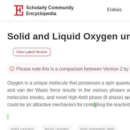
Scholarly Community
Entries
Encyclopedia
Solid and Liquid Oxygen un
View Latest Version
Please note this is a comparison between Version 2 by
Oxygen is a unique molecule that possesses a spin quantu
and van der Waals force results in the various phases wit
molecules breaks, and novel high-field phase (
θ
phase) app
could be an attractive mechanism for contr
o
lling the reactivit
solid oxygen
liquid oxygen
high magnetic field