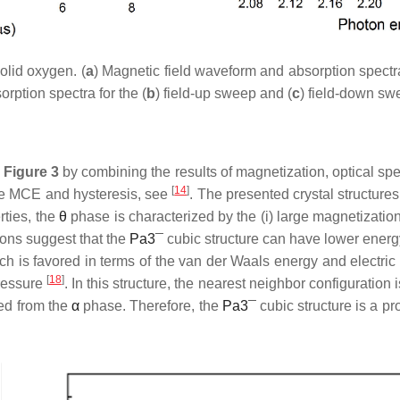
lid oxygen. (
a
) Magnetic field waveform and absorption spectra
orption spectra for the (
b
) field-up sweep and (
c
) field-down sw
s
Figure 3
by combining the results of magnetization, optical s
[
14
]
 the MCE and hysteresis, see
. The presented crystal structures
rties, the
θ
phase is characterized by the (i) large magnetization, (
tions suggest that the
P
a
3
¯
cubic structure can have lower energ
ich is favored in terms of the van der Waals energy and electri
[
18
]
pressure
. In this structure, the nearest neighbor configuration
ned from the
α
phase. Therefore, the
P
a
3
¯
cubic structure is a p