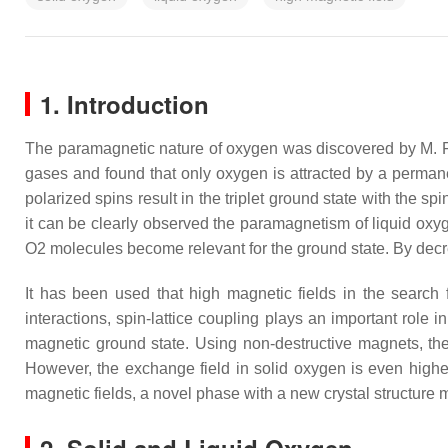
1. Introduction
The paramagnetic nature of oxygen was discovered by M. 
gases and found that only oxygen is attracted by a perman
polarized spins result in the triplet ground state with the 
it can be clearly observed the paramagnetism of liquid ox
O
2
molecules become relevant for the ground state. By decr
It has been used that high magnetic fields in the sear
interactions, spin-lattice coupling plays an important role 
magnetic ground state. Using non-destructive magnets, the
However, the exchange field in solid oxygen is even highe
magnetic fields, a novel phase with a new crystal structure