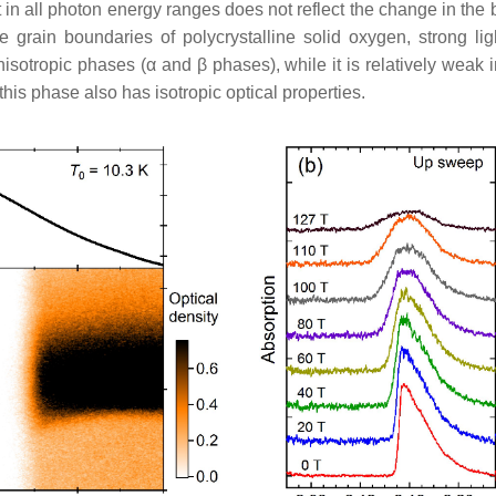
 in all photon energy ranges does not reflect the change in the bi
 grain boundaries of polycrystalline solid oxygen, strong ligh
anisotropic phases (
α
and
β
phases), while it is relatively weak 
this phase also has isotropic optical properties.