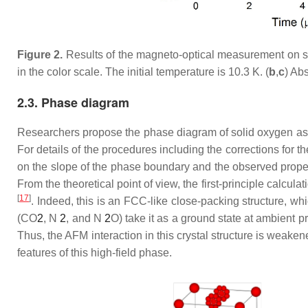
Figure 2.
Results of the magneto-optical measurement on so
in the color scale. The initial temperature is 10.3 K. (
b
,
c
) Abs
2.3. Phase diagram
Researchers propose the phase diagram of solid oxygen a
For details of the procedures including the corrections for
on the slope of the phase boundary and the observed prope
From the theoretical point of view, the first-principle calcula
[
17
]
. Indeed, this is an FCC-like close-packing structure, wh
(CO
2
, N
2
, and N
2
O) take it as a ground state at ambient 
Thus, the AFM interaction in this crystal structure is weake
features of this high-field phase.