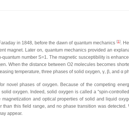
[
1
]
Faraday in 1848, before the dawn of quantum mechanics
. He
ent magnet. Later on, quantum mechanics provided an explanati
spin-quantum number
S
=
1
. The magnetic susceptibility is enhance
ygen. When the distance between O
2
molecules becomes shorter 
easing temperature, three phases of solid oxygen,
γ
,
β
, and
α
ph
ch for novel phases of oxygen. Because of the competing en
in solid oxygen. Indeed, solid oxygen is called a “spin-controlle
 magnetization and optical properties of solid and liquid ox
r than this field range, and no phase transition was detected
 may appear.