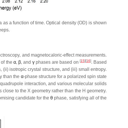
 as a function of time. Optical density (OD) is shown
eeps.
pectroscopy, and magnetocaloric-effect measurements.
[
15
][
16
]
 of the
α
,
β
, and
γ
phases are based on
. Based
ii) isotropic crystal structure, and (iii) small entropy.
y than the
α
-phase structure for a polarized spin state
c quadrupole interaction, and various molecular solids
 is close to the X geometry rather than the H geometry.
romising candidate for the
θ
phase, satisfying all of the