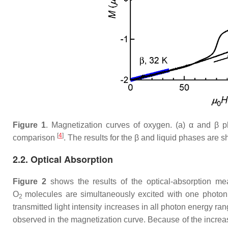
Figure 1
. Magnetization curves of oxygen. (a)
α
and
β
ph
[
4
]
comparison
. The results for the
β
and liquid phases are sh
2.2. Optical Absorption
Figure 2
shows the results of the optical-absorption me
O
molecules are simultaneously excited with one photo
2
transmitted light intensity increases in all photon energy 
observed in the magnetization curve. Because of the increas