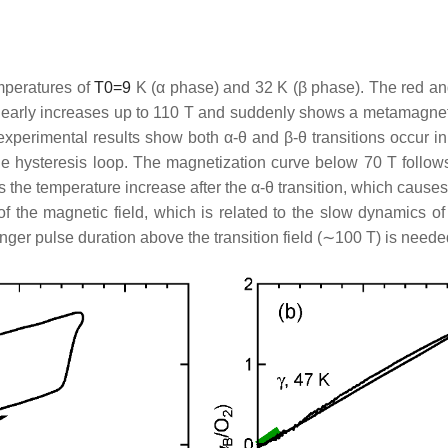
emperatures of
T
0
=
9
K (
α
phase) and 32 K (
β
phase). The red an
nearly increases up to 110 T and suddenly shows a metamagnetic 
xperimental results show both
α
-
θ
and
β
-
θ
transitions occur in
hysteresis loop. The magnetization curve below 70 T follows
s the temperature increase after the
α
-
θ
transition, which causes
the magnetic field, which is related to the slow dynamics of 
onger pulse duration above the transition field (∼100 T) is neede