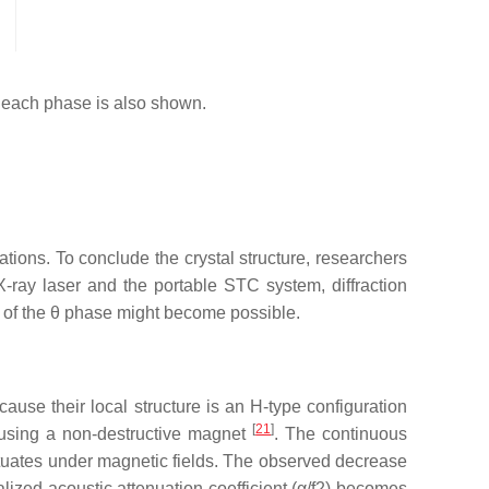
 each phase is also shown.
tions. To conclude the crystal structure, researchers
-ray laser and the portable STC system, diffraction
e of the
θ
phase might become possible.
ause their local structure is an H-type configuration
[
21
]
T using a non-destructive magnet
. The continuous
uctuates under magnetic fields. The observed decrease
alized acoustic attenuation coefficient (
α
/
f
2
) becomes