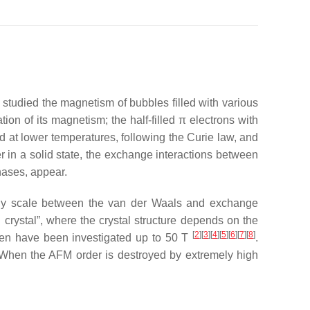
 studied the magnetism of bubbles filled with various
on of its magnetism; the half-filled
π
electrons with
d at lower temperatures, following the Curie law, and
in a solid state, the exchange interactions between
ases, appear.
ergy scale between the van der Waals and exchange
d crystal”, where the crystal structure depends on the
[
2
][
3
][
4
][
5
][
6
][
7
][
8
]
ygen have been investigated up to 50 T
.
. When the AFM order is destroyed by extremely high