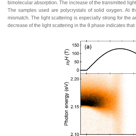
bimolecular absorption. The increase of the transmitted light
The samples used are polycrystals of solid oxygen. At the
mismatch. The light scattering is especially strong for the 
decrease of the light scattering in the
θ
phase indicates that 