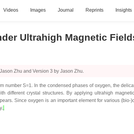
Videos
Images
Journal
Reprints
Insights
der Ultrahigh Magnetic Field
 Jason Zhu and Version 3 by Jason Zhu.
m number S=1. In the condensed phases of oxygen, the delicat
h different crystal structures. By applying ultrahigh magneti
ears. Since oxygen is an important element for various (bio-)c
y.