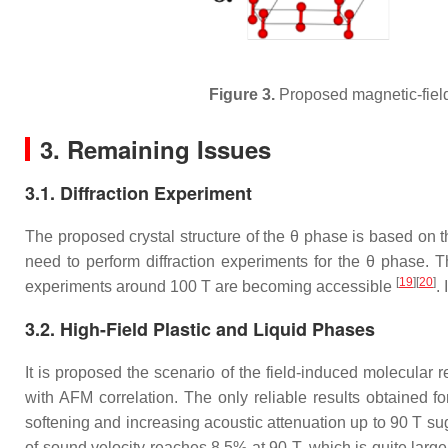
Figure 3.
Proposed magnetic-field
3. Remaining Issues
3.1. Diffraction Experiment
The proposed crystal structure of the
θ
phase is based on th
need to perform diffraction experiments for the
θ
phase. Th
[
19
][
20
]
experiments around 100 T are becoming accessible
.
3.2. High-Field Plastic and Liquid Phases
It is proposed the scenario of the field-induced molecular
with AFM correlation. The only reliable results obtained 
softening and increasing acoustic attenuation up to 90 T su
of sound velocity reaches 8.5% at 90 T, which is quite lar