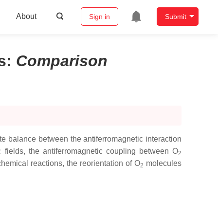
About
Sign in
Submit
s
:
Comparison
e balance between the antiferromagnetic interaction
c fields, the antiferromagnetic coupling between O
2
hemical reactions, the reorientation of O
molecules
2