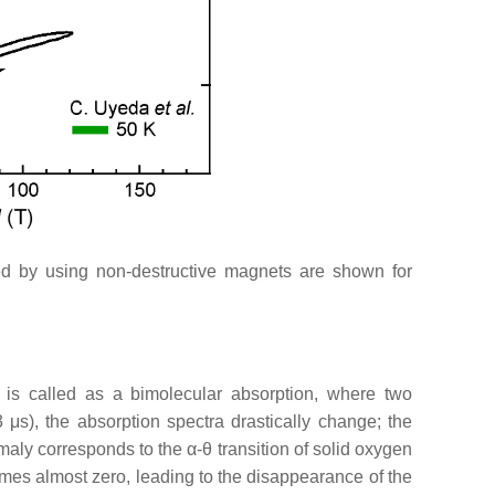
ed by using non-destructive magnets are shown for
 is called as a bimolecular absorption, where two
 3
μ
s), the absorption spectra drastically change; the
omaly corresponds to the
α
-
θ
transition of solid oxygen
omes almost zero, leading to the disappearance of the