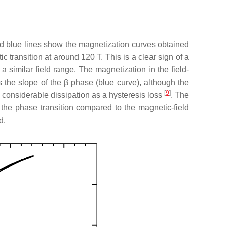
d blue lines show the magnetization curves obtained
transition at around 120 T. This is a clear sign of a
 a similar field range. The magnetization in the field-
 the slope of the
β
phase (blue curve), although the
[
9
]
 considerable dissipation as a hysteresis loss
. The
the phase transition compared to the magnetic-field
d.