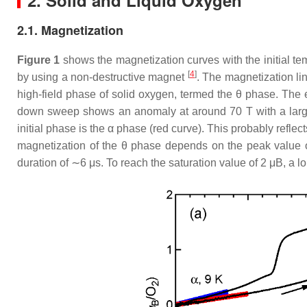
2. Solid and Liquid Oxygen
2.1. Magnetization
Figure 1
shows the magnetization curves with the initial t
[
4
]
by using a non-destructive magnet
. The magnetization li
high-field phase of solid oxygen, termed the
θ
phase. The e
down sweep shows an anomaly at around 70 T with a large 
initial phase is the
α
phase (red curve). This probably reflect
magnetization of the
θ
phase depends on the peak value of 
duration of ∼6
μ
s. To reach the saturation value of
2
μ
B
, a l