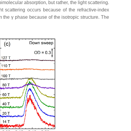
molecular absorption, but rather, the light scattering.
t scattering occurs because of the refractive-index
in the
γ
phase because of the isotropic structure. The