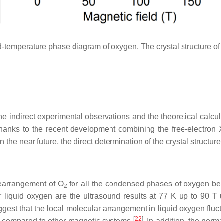
-temperature phase diagram of oxygen. The crystal structure of
e indirect experimental observations and the theoretical calcula
anks to the recent development combining the free-electron X
 In the near future, the direct determination of the crystal structur
 rearrangement of O
for all the condensed phases of oxygen bec
2
for liquid oxygen are the ultrasound results at 77 K up to 90 
ggest that the local molecular arrangement in liquid oxygen fl
[
22
]
ge compared to other magnetic systems
. In addition, the norm