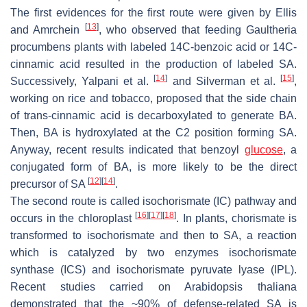
The first evidences for the first route were given by Ellis
[
13
]
and Amrchein
, who observed that feeding
Gaultheria
procumbens
plants with labeled 14C-benzoic acid or 14C-
cinnamic acid resulted in the production of labeled SA.
[
14
]
[
15
]
Successively, Yalpani et al.
and Silverman et al.
,
working on rice and tobacco, proposed that the side chain
of
trans
-cinnamic acid is decarboxylated to generate BA.
Then, BA is hydroxylated at the C2 position forming SA.
Anyway, recent results indicated that benzoyl
glucose
, a
conjugated form of BA, is more likely to be the direct
[
12
]
[
14
]
precursor of SA
.
The second route is called isochorismate (IC) pathway and
[
16
]
[
17
]
[
18
]
occurs in the chloroplast
. In plants, chorismate is
transformed to isochorismate and then to SA, a reaction
which is catalyzed by two enzymes isochorismate
synthase (ICS) and isochorismate pyruvate lyase (IPL).
Recent studies carried on
Arabidopsis thaliana
demonstrated that the ~90% of defense-related SA is