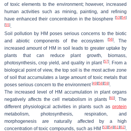
of toxic elements to the environment; however, increased
human activities such as mining, painting, and refining
[
53
]
[
54
]
have enhanced their concentration in the biosphere
[
55
]
.
Soil pollution by HM poses serious concerns to the biotic
[
56
]
and abiotic components of the ecosystem
. The
increased amount of HM in soil leads to greater uptake by
plants that can reduce plant growth, biomass,
[
57
]
photosynthesis, crop yield, and quality in plant
. From a
biological point of view, the top soil is the most active zone
of soil that accumulates a large amount of toxic metals that
[
49
]
[
58
]
[
59
]
poses serious concern to the environment
.
The increased level of HM accumulation in plant organs
[
60
]
negatively affects the cell metabolism in plants
. The
different physiological activities in plants such as
protein
metabolism, photosynthesis, respiration, and
morphogenesis are naturally affected by a high
[
53
]
[
54
]
[
61
]
[
62
]
concentration of toxic compounds, such as HM
.