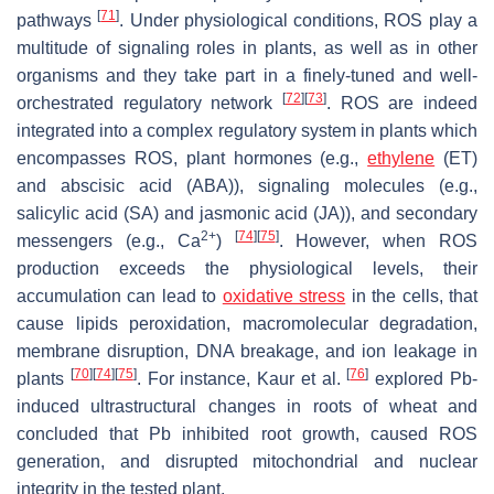
[
71
]
pathways
. Under physiological conditions, ROS play a
multitude of signaling roles in plants, as well as in other
organisms and they take part in a finely-tuned and well-
[
72
]
[
73
]
orchestrated regulatory network
. ROS are indeed
integrated into a complex regulatory system in plants which
encompasses ROS, plant hormones (e.g.,
ethylene
(ET)
and abscisic acid (ABA)), signaling molecules (e.g.,
salicylic acid (SA) and jasmonic acid (JA)), and secondary
2+
[
74
]
[
75
]
messengers (e.g., Ca
)
. However, when ROS
production exceeds the physiological levels, their
accumulation can lead to
oxidative stress
in the cells, that
cause lipids peroxidation, macromolecular degradation,
membrane disruption, DNA breakage, and ion leakage in
[
70
]
[
74
]
[
75
]
[
76
]
plants
. For instance, Kaur et al.
explored Pb-
induced ultrastructural changes in roots of wheat and
concluded that Pb inhibited root growth, caused ROS
generation, and disrupted mitochondrial and nuclear
integrity in the tested plant.