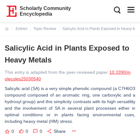
Scholarly Community
Encyclopedia
Entries
Topic Review
Salicylic Acid in Plants Exposed to Heavy Met
Current:
Salicylic Acid in Plants Exposed to
Heavy Metals
This entry is adapted from the peer-reviewed paper
10.3390/m
olecules25030540
Salicylic acid (SA) is a very simple phenolic compound (a C7H6O3
compound composed of an aromatic ring, one carboxylic and a
hydroxyl group) and this simplicity contrasts with its high versatility
and the involvement of SA in several plant processes either in
optimal conditions or in plants facing environmental cues,
including heavy metal (HM) stress.
0
0
0
Share