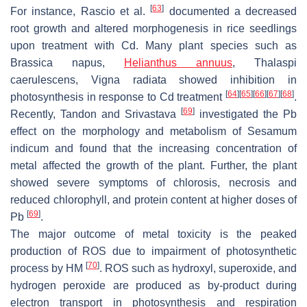
[
63
]
For instance, Rascio et al.
documented a decreased
root growth and altered morphogenesis in rice seedlings
upon treatment with Cd. Many plant species such as
Brassica napus
,
Helianthus annuus
,
Thalaspi
caerulescens
,
Vigna radiata
showed inhibition in
[
64
]
[
65
]
[
66
]
[
67
]
[
68
]
photosynthesis in response to Cd treatment
.
[
69
]
Recently, Tandon and Srivastava
investigated the Pb
effect on the morphology and metabolism of
Sesamum
indicum
and found that the increasing concentration of
metal affected the growth of the plant. Further, the plant
showed severe symptoms of chlorosis, necrosis and
reduced chlorophyll, and protein content at higher doses of
[
69
]
Pb
.
The major outcome of metal toxicity is the peaked
production of ROS due to impairment of photosynthetic
[
70
]
process by HM
. ROS such as hydroxyl, superoxide, and
hydrogen peroxide are produced as by-product during
electron transport in photosynthesis and respiration