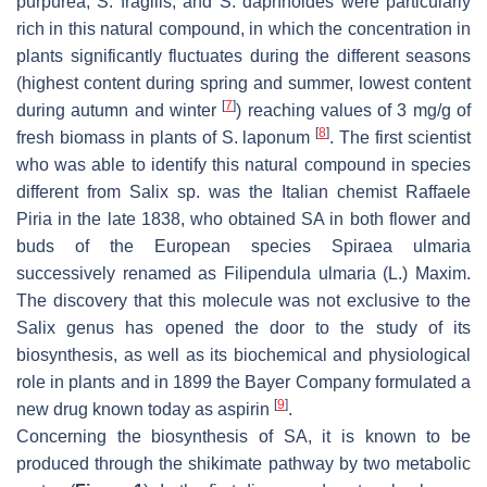
purpurea, S. fragilis,
and
S. daphnoides
were particularly
rich in this natural compound, in which the concentration in
plants significantly fluctuates during the different seasons
(highest content during spring and summer, lowest content
[
7
]
during autumn and winter
) reaching values of 3 mg/g of
[
8
]
fresh biomass in plants of
S. laponum
. The first scientist
who was able to identify this natural compound in species
different from Salix sp. was the Italian chemist Raffaele
Piria in the late 1838, who obtained SA in both flower and
buds of the European species
Spiraea ulmaria
successively renamed as
Filipendula ulmaria
(L.) Maxim.
The discovery that this molecule was not exclusive to the
Salix
genus has opened the door to the study of its
biosynthesis, as well as its biochemical and physiological
role in plants and in 1899 the Bayer Company formulated a
[
9
]
new drug known today as aspirin
.
Concerning the biosynthesis of SA, it is known to be
produced through the shikimate pathway by two metabolic