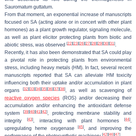
Sauromatum guttatum
.
From that moment, an exponential increase of manuscripts
focused on SA (acting alone or in concert with other plant
hormones) as a plant growth regulator, signaling molecule,
as well as plant elicitor protecting plants from biotic and
[
22
]
[
23
]
[
26
]
[
27
]
[
28
]
[
29
]
[
30
]
[
31
]
abiotic stress, was observed
.
Recently, it has also been demonstrated that SA could play
a pivotal role in protecting plants from environmental
stress, including heavy metals (HM). In fact, several recent
manuscripts reported that SA can alleviate HM toxicity
influencing both their uptake and/or accumulation in plant
[
32
]
[
33
]
[
34
]
[
35
]
[
36
]
[
37
]
[
38
]
organs
, as well as scavenging of
reactive oxygen species
(ROS) and/or decreasing their
accumulation and/or enhancing the antioxidant defense
[
39
]
[
40
]
[
41
]
[
42
]
system
, protecting membrane stability and
[
43
]
[
44
]
integrity
, interacting with plant hormones
,
[
45
]
upregulating heme oxygenase
, and improving the
[
42
]
[
46
]
[
47
]
performance of the photosynthetic machinery
.