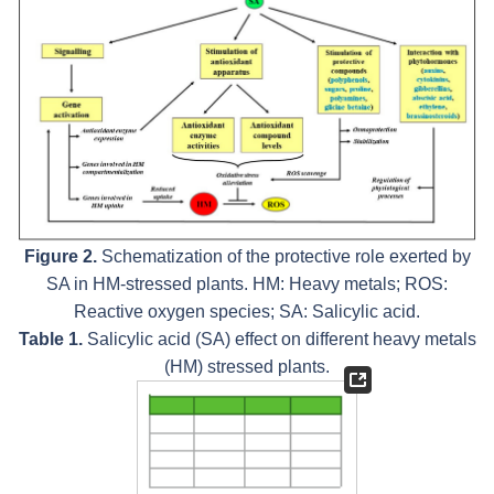
Figure 2.
Schematization of the protective role exerted by
SA in HM-stressed plants. HM: Heavy metals; ROS:
Reactive oxygen species; SA: Salicylic acid.
Table 1.
Salicylic acid (SA) effect on different heavy metals
(HM) stressed plants.