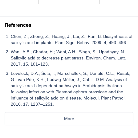
References
Chen, Z.; Zheng, Z.; Huang, J.; Lai, Z.; Fan, B. Biosynthesis of
salicylic acid in plants. Plant Sign. Behav. 2009, 4, 493–496.
Wani, A.B.; Chadar, H.; Wani, A.H.; Singh, S.; Upadhyay, N.
Salicylic acid to decrease plant stress. Environ. Chem. Lett.
2017, 15, 101–123.
Lovelock, D.A.; Šola, I.; Marschollek, S.; Donald, C.E.; Rusak,
G.; van Pée, K.H.; Ludwig-Müller, J.; Cahill, D.M. Analysis of
salicylic acid-dependent pathways in Arabidopsis thaliana
following infection with Plasmodiophora brassicae and the
influence of salicylic acid on disease. Molecul. Plant Pathol.
2016, 17, 1237–1251.
More