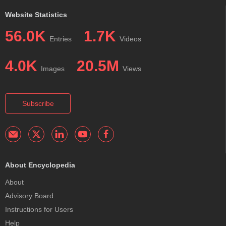
Website Statistics
56.0K
1.7K
Entries
Videos
4.0K
20.5M
Images
Views
Subscribe
About Encyclopedia
About
Advisory Board
Instructions for Users
Help