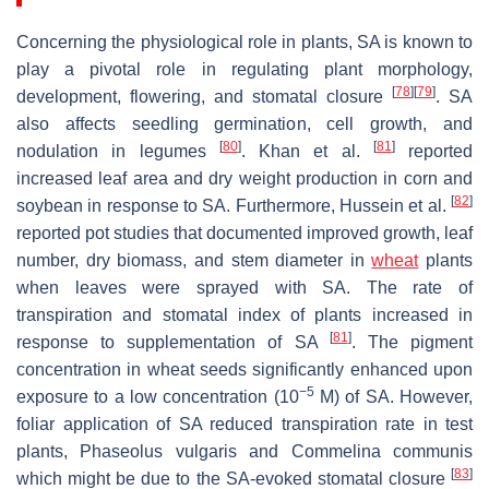
Concerning the physiological role in plants, SA is known to
play a pivotal role in regulating plant morphology,
[
78
]
[
79
]
development, flowering, and stomatal closure
. SA
also affects seedling germination, cell growth, and
[
80
]
[
81
]
nodulation in legumes
. Khan et al.
reported
increased leaf area and dry weight production in corn and
[
82
]
soybean in response to SA. Furthermore, Hussein et al.
reported pot studies that documented improved growth, leaf
number, dry biomass, and stem diameter in
wheat
plants
when leaves were sprayed with SA. The rate of
transpiration and stomatal index of plants increased in
[
81
]
response to supplementation of SA
. The pigment
concentration in wheat seeds significantly enhanced upon
−5
exposure to a low concentration (10
M) of SA. However,
foliar application of SA reduced transpiration rate in test
plants,
Phaseolus vulgaris
and
Commelina communis
[
83
]
which might be due to the SA-evoked stomatal closure