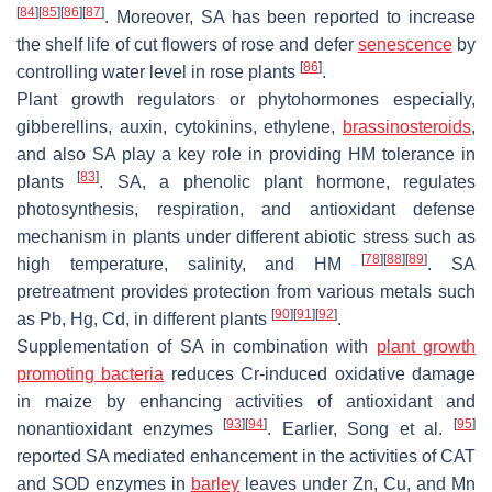
[
84
]
[
85
]
[
86
]
[
87
]
. Moreover, SA has been reported to increase
the shelf life of cut flowers of rose and defer
senescence
by
[
86
]
controlling water level in rose plants
.
Plant growth regulators or phytohormones especially,
gibberellins, auxin, cytokinins, ethylene,
brassinosteroids
,
and also SA play a key role in providing HM tolerance in
[
83
]
plants
. SA, a phenolic plant hormone, regulates
photosynthesis, respiration, and antioxidant defense
mechanism in plants under different abiotic stress such as
[
78
]
[
88
]
[
89
]
high temperature, salinity, and HM
. SA
pretreatment provides protection from various metals such
[
90
]
[
91
]
[
92
]
as Pb, Hg, Cd, in different plants
.
Supplementation of SA in combination with
plant growth
promoting bacteria
reduces Cr-induced oxidative damage
in maize by enhancing activities of antioxidant and
[
93
]
[
94
]
[
95
]
nonantioxidant enzymes
. Earlier, Song et al.
reported SA mediated enhancement in the activities of CAT
and SOD enzymes in
barley
leaves under Zn, Cu, and Mn