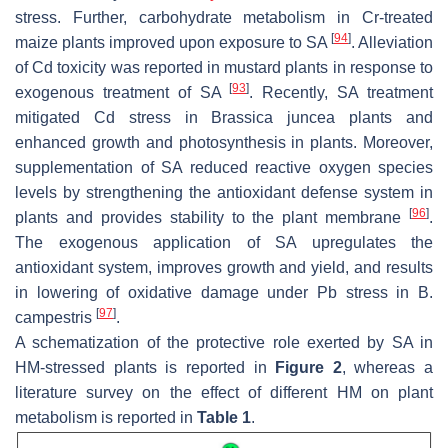
stress. Further, carbohydrate metabolism in Cr-treated
[
94
]
maize plants improved upon exposure to SA
. Alleviation
of Cd toxicity was reported in mustard plants in response to
[
93
]
exogenous treatment of SA
. Recently, SA treatment
mitigated Cd stress in
Brassica juncea
plants and
enhanced growth and photosynthesis in plants. Moreover,
supplementation of SA reduced reactive oxygen species
levels by strengthening the antioxidant defense system in
[
96
]
plants and provides stability to the plant membrane
.
The exogenous application of SA upregulates the
antioxidant system, improves growth and yield, and results
in lowering of oxidative damage under Pb stress in
B.
[
97
]
campestris
.
A schematization of the protective role exerted by SA in
HM-stressed plants is reported in
Figure 2
, whereas a
literature survey on the effect of different HM on plant
metabolism is reported in
Table 1
.