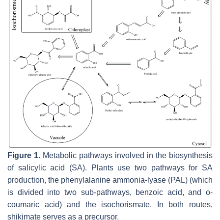
Figure 1.
Metabolic pathways involved in the biosynthesis
of salicylic acid (SA). Plants use two pathways for SA
production, the phenylalanine ammonia-lyase (PAL) (which
is divided into two sub-pathways, benzoic acid, and o-
coumaric acid) and the isochorismate. In both routes,
shikimate serves as a precursor.