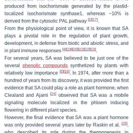
produced from isochorismate generated by the plastid-
localized isochorismate synthase1, whereas ~10% is
[
1
]
[
17
]
derived from the cytosolic PAL pathway
.
From the physiological point of view, it is known that SA
plays a pivotal role in the regulation of plant growth,
development, in defense from biotic and abiotic stress, and
[
4
]
[
19
]
[
20
]
[
21
]
[
22
]
[
23
]
in plant immune responses
.
For several years, SA was believed to be just one of the
several
phenolic compounds
synthetized by plants with
[
5
]
[
16
]
relatively low importance
. In 1974, after more than a
hundred of years from its discovery, it was provided the first
evidence that SA could play a role as plant hormone, when
[
24
]
Clealand and Ajami
observed that SA was a mobile
signaling molecule localized in the phloem inducing
flowering in different plant species.
However, the final evidence that SA was a plant hormone
[
25
]
was only provided several years later by Raskin et al.
,
who described its role during the thermogenesis in