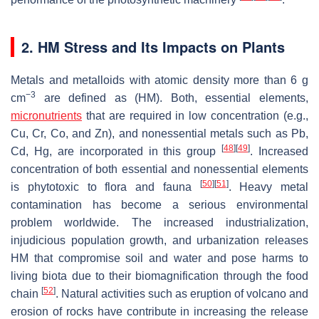
2. HM Stress and Its Impacts on Plants
Metals and metalloids with atomic density more than 6 g
−3
cm
are defined as (HM). Both, essential elements,
micronutrients
that are required in low concentration (e.g.,
Cu, Cr, Co, and Zn), and nonessential metals such as Pb,
[
48
]
[
49
]
Cd, Hg, are incorporated in this group
. Increased
concentration of both essential and nonessential elements
[
50
]
[
51
]
is phytotoxic to flora and fauna
. Heavy metal
contamination has become a serious environmental
problem worldwide. The increased industrialization,
injudicious population growth, and urbanization releases
HM that compromise soil and water and pose harms to
living biota due to their biomagnification through the food
[
52
]
chain
. Natural activities such as eruption of volcano and
erosion of rocks have contribute in increasing the release