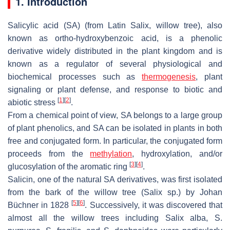
1. Introduction
Salicylic acid (SA) (from Latin
Salix
, willow tree), also
known as
ortho
-hydroxybenzoic acid, is a phenolic
derivative widely distributed in the plant kingdom and is
known as a regulator of several physiological and
biochemical processes such as
thermogenesis
, plant
signaling or plant defense, and response to biotic and
[
1
]
[
2
]
abiotic stress
.
From a chemical point of view, SA belongs to a large group
of plant phenolics, and SA can be isolated in plants in both
free and conjugated form. In particular, the conjugated form
proceeds from the
methylation
, hydroxylation, and/or
[
3
]
[
4
]
glucosylation of the aromatic ring
.
Salicin, one of the natural SA derivatives, was first isolated
from the bark of the willow tree (
Salix
sp.) by Johan
[
5
]
[
6
]
Büchner in 1828
. Successively, it was discovered that
almost all the willow trees including
Salix alba
,
S.