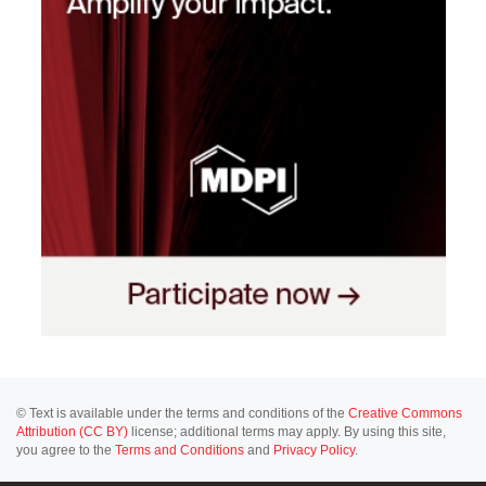
© Text is available under the terms and conditions of the
Creative Commons
Attribution (CC BY)
license; additional terms may apply. By using this site,
you agree to the
Terms and Conditions
and
Privacy Policy
.