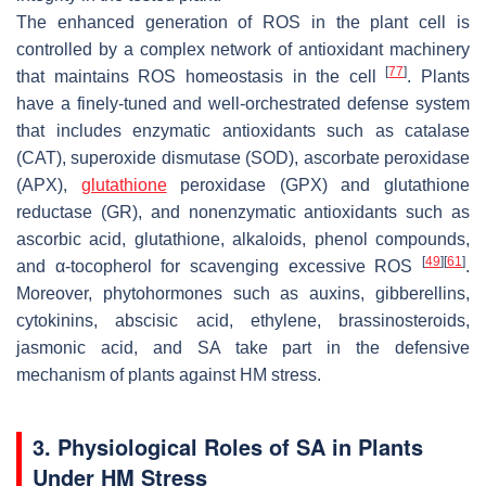
The enhanced generation of ROS in the plant cell is
controlled by a complex network of antioxidant machinery
[
77
]
that maintains ROS homeostasis in the cell
. Plants
have a finely-tuned and well-orchestrated defense system
that includes enzymatic antioxidants such as catalase
(CAT), superoxide dismutase (SOD), ascorbate peroxidase
(APX),
glutathione
peroxidase (GPX) and glutathione
reductase (GR), and nonenzymatic antioxidants such as
ascorbic acid, glutathione, alkaloids, phenol compounds,
[
49
]
[
61
]
and α-tocopherol for scavenging excessive ROS
.
Moreover, phytohormones such as auxins, gibberellins,
cytokinins, abscisic acid, ethylene, brassinosteroids,
jasmonic acid, and SA take part in the defensive
mechanism of plants against HM stress.
3. Physiological Roles of SA in Plants
Under HM Stress