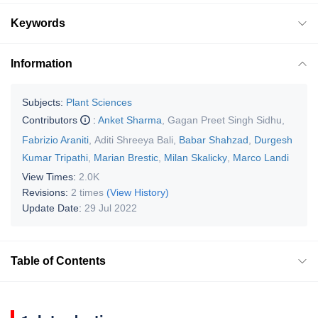
Keywords
Information
Subjects:
Plant Sciences
Contributors
:
Anket Sharma
,
Gagan Preet Singh Sidhu
,
Fabrizio Araniti
,
Aditi Shreeya Bali
,
Babar Shahzad
,
Durgesh
Kumar Tripathi
,
Marian Brestic
,
Milan Skalicky
,
Marco Landi
View Times:
2.0K
Revisions:
2 times
(View History)
Update Date:
29 Jul 2022
Table of Contents