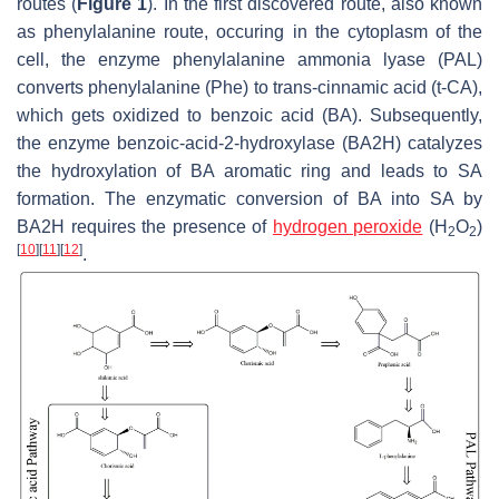
routes (
Figure 1
). In the first discovered route, also known
as phenylalanine route, occuring in the cytoplasm of the
cell, the enzyme phenylalanine ammonia lyase (PAL)
converts phenylalanine (Phe) to
trans
-cinnamic acid (t-CA),
which gets oxidized to benzoic acid (BA). Subsequently,
the enzyme benzoic-acid-2-hydroxylase (BA2H) catalyzes
the hydroxylation of BA aromatic ring and leads to SA
formation. The enzymatic conversion of BA into SA by
BA2H requires the presence of
hydrogen peroxide
(H
O
)
2
2
[
10
]
[
11
]
[
12
]
.