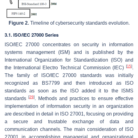
Figure 2.
Timeline of cybersecurity standards evolution.
3.1. ISO/IEC 27000 Series
ISO/IEC 27000 concentrates on security in information
systems management (ISM) and is published by the
International Organization for Standardization (ISO) and
[
15
]
the International Electro Technical Commission (IEC)
.
The family of ISO/IEC 27000 standards was initially
recognized as BS7799 and then introduced as ISO
standards as soon as the ISO added it to the ISMS
[
29
]
standards
. Methods and practices to ensure effective
implementation of information security in an organization
are described in detail in ISO 27001, focusing on providing
a secure and trustable exchange of data and
communication channels. The main consideration of ISO
27001 in accomplishing managerial and organizational