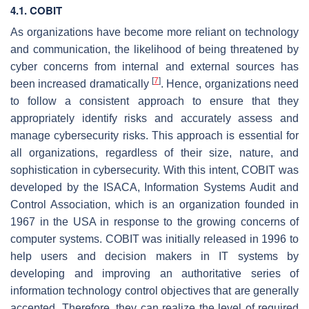
4.1. COBIT
As organizations have become more reliant on technology
and communication, the likelihood of being threatened by
cyber concerns from internal and external sources has
[
7
]
been increased dramatically
. Hence, organizations need
to follow a consistent approach to ensure that they
appropriately identify risks and accurately assess and
manage cybersecurity risks. This approach is essential for
all organizations, regardless of their size, nature, and
sophistication in cybersecurity. With this intent, COBIT was
developed by the ISACA, Information Systems Audit and
Control Association, which is an organization founded in
1967 in the USA in response to the growing concerns of
computer systems. COBIT was initially released in 1996 to
help users and decision makers in IT systems by
developing and improving an authoritative series of
information technology control objectives that are generally
accepted. Therefore, they can realize the level of required