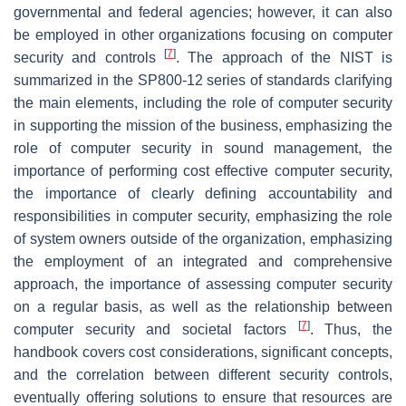
governmental and federal agencies; however, it can also
be employed in other organizations focusing on computer
[
7
]
security and controls
. The approach of the NIST is
summarized in the SP800-12 series of standards clarifying
the main elements, including the role of computer security
in supporting the mission of the business, emphasizing the
role of computer security in sound management, the
importance of performing cost effective computer security,
the importance of clearly defining accountability and
responsibilities in computer security, emphasizing the role
of system owners outside of the organization, emphasizing
the employment of an integrated and comprehensive
approach, the importance of assessing computer security
on a regular basis, as well as the relationship between
[
7
]
computer security and societal factors
. Thus, the
handbook covers cost considerations, significant concepts,
and the correlation between different security controls,
eventually offering solutions to ensure that resources are