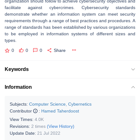
organization should follow to achieve cybersecurity objectives and
facilitate against cybercrimes. Cybersecurity standards
demonstrate whether an information system can meet security
requirements through a range of best practices and procedures. A
range of standards has been established by various organizations
to be employed in information systems of different sizes and
types.
0
0
0
Share
Keywords
Information
Subjects:
Computer Science, Cybernetics
Contributor
:
Hamed Taherdoost
View Times:
4.0K
Revisions:
2 times
(View History)
Update Date:
21 Jul 2022