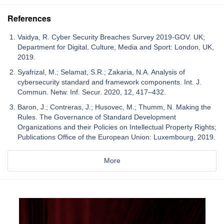
References
Vaidya, R. Cyber Security Breaches Survey 2019-GOV. UK;
Department for Digital, Culture, Media and Sport: London, UK,
2019.
Syafrizal, M.; Selamat, S.R.; Zakaria, N.A. Analysis of
cybersecurity standard and framework components. Int. J.
Commun. Netw. Inf. Secur. 2020, 12, 417–432.
Baron, J.; Contreras, J.; Husovec, M.; Thumm, N. Making the
Rules. The Governance of Standard Development
Organizations and their Policies on Intellectual Property Rights;
Publications Office of the European Union: Luxembourg, 2019.
More