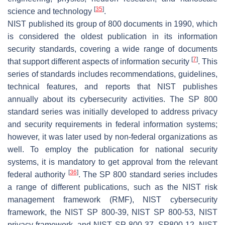
[
35
]
science and technology
.
NIST published its group of 800 documents in 1990, which
is considered the oldest publication in its information
security standards, covering a wide range of documents
[
7
]
that support different aspects of information security
. This
series of standards includes recommendations, guidelines,
technical features, and reports that NIST publishes
annually about its cybersecurity activities. The SP 800
standard series was initially developed to address privacy
and security requirements in federal information systems;
however, it was later used by non-federal organizations as
well. To employ the publication for national security
systems, it is mandatory to get approval from the relevant
[
36
]
federal authority
. The SP 800 standard series includes
a range of different publications, such as the NIST risk
management framework (RMF), NIST cybersecurity
framework, the NIST SP 800-39, NIST SP 800-53, NIST
privacy framework, and NIST SP 800-37, SP800-12, NIST