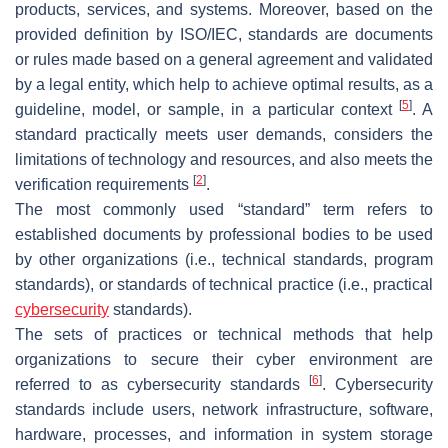
products, services, and systems. Moreover, based on the
provided definition by ISO/IEC, standards are documents
or rules made based on a general agreement and validated
by a legal entity, which help to achieve optimal results, as a
[
5
]
guideline, model, or sample, in a particular context
. A
standard practically meets user demands, considers the
limitations of technology and resources, and also meets the
[
2
]
verification requirements
.
The most commonly used “standard” term refers to
established documents by professional bodies to be used
by other organizations (i.e., technical standards, program
standards), or standards of technical practice (i.e., practical
cybersecurity
standards).
The sets of practices or technical methods that help
organizations to secure their cyber environment are
[
6
]
referred to as cybersecurity standards
. Cybersecurity
standards include users, network infrastructure, software,
hardware, processes, and information in system storage