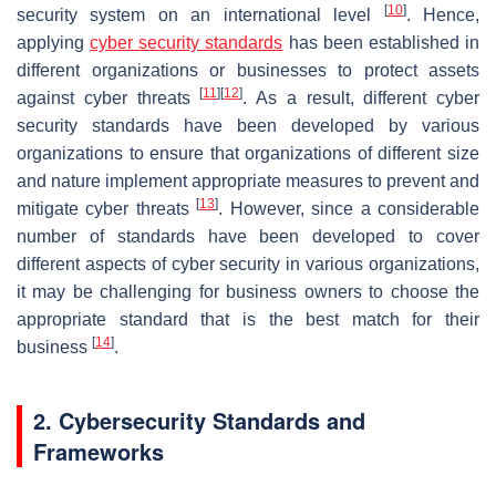
[
10
]
security system on an international level
. Hence,
applying
cyber security standards
has been established in
different organizations or businesses to protect assets
[
11
]
[
12
]
against cyber threats
. As a result, different cyber
security standards have been developed by various
organizations to ensure that organizations of different size
and nature implement appropriate measures to prevent and
[
13
]
mitigate cyber threats
. However, since a considerable
number of standards have been developed to cover
different aspects of cyber security in various organizations,
it may be challenging for business owners to choose the
appropriate standard that is the best match for their
[
14
]
business
.
2. Cybersecurity Standards and
Frameworks