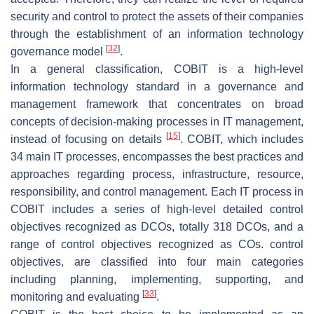
security and control to protect the assets of their companies
through the establishment of an information technology
[
32
]
governance model
.
In a general classification, COBIT is a high-level
information technology standard in a governance and
management framework that concentrates on broad
concepts of decision-making processes in IT management,
[
15
]
instead of focusing on details
. COBIT, which includes
34 main IT processes, encompasses the best practices and
approaches regarding process, infrastructure, resource,
responsibility, and control management. Each IT process in
COBIT includes a series of high-level detailed control
objectives recognized as DCOs, totally 318 DCOs, and a
range of control objectives recognized as COs. control
objectives, are classified into four main categories
including planning, implementing, supporting, and
[
33
]
monitoring and evaluating
.