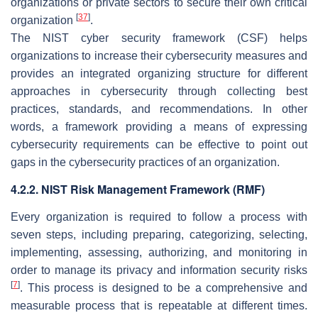
organizations or private sectors to secure their own critical
[
37
]
organization
.
The NIST cyber security framework (CSF) helps
organizations to increase their cybersecurity measures and
provides an integrated organizing structure for different
approaches in cybersecurity through collecting best
practices, standards, and recommendations. In other
words, a framework providing a means of expressing
cybersecurity requirements can be effective to point out
gaps in the cybersecurity practices of an organization.
4.2.2. NIST Risk Management Framework (RMF)
Every organization is required to follow a process with
seven steps, including preparing, categorizing, selecting,
implementing, assessing, authorizing, and monitoring in
order to manage its privacy and information security risks
[
7
]
. This process is designed to be a comprehensive and
measurable process that is repeatable at different times.