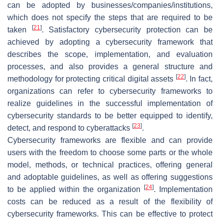
can be adopted by businesses/companies/institutions,
which does not specify the steps that are required to be
[
21
]
taken
. Satisfactory cybersecurity protection can be
achieved by adopting a cybersecurity framework that
describes the scope, implementation, and evaluation
processes, and also provides a general structure and
[
22
]
methodology for protecting critical digital assets
. In fact,
organizations can refer to cybersecurity frameworks to
realize guidelines in the successful implementation of
cybersecurity standards to be better equipped to identify,
[
23
]
detect, and respond to cyberattacks
.
Cybersecurity frameworks are flexible and can provide
users with the freedom to choose some parts or the whole
model, methods, or technical practices, offering general
and adoptable guidelines, as well as offering suggestions
[
24
]
to be applied within the organization
. Implementation
costs can be reduced as a result of the flexibility of
cybersecurity frameworks. This can be effective to protect