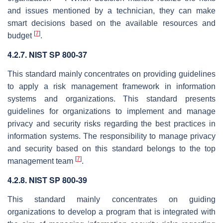
and issues mentioned by a technician, they can make
smart decisions based on the available resources and
[
7
]
budget
.
4.2.7. NIST SP 800-37
This standard mainly concentrates on providing guidelines
to apply a risk management framework in information
systems and organizations. This standard presents
guidelines for organizations to implement and manage
privacy and security risks regarding the best practices in
information systems. The responsibility to manage privacy
and security based on this standard belongs to the top
[
7
]
management team
.
4.2.8. NIST SP 800-39
This standard mainly concentrates on guiding
organizations to develop a program that is integrated with