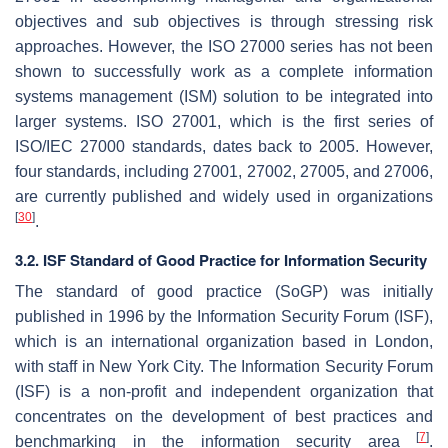
objectives and sub objectives is through stressing risk
approaches. However, the ISO 27000 series has not been
shown to successfully work as a complete information
systems management (ISM) solution to be integrated into
larger systems. ISO 27001, which is the first series of
ISO/IEC 27000 standards, dates back to 2005. However,
four standards, including 27001, 27002, 27005, and 27006,
are currently published and widely used in organizations
[
30
]
.
3.2. ISF Standard of Good Practice for Information Security
The standard of good practice (SoGP) was initially
published in 1996 by the Information Security Forum (ISF),
which is an international organization based in London,
with staff in New York City. The Information Security Forum
(ISF) is a non-profit and independent organization that
concentrates on the development of best practices and
[
7
]
benchmarking in the information security area
.