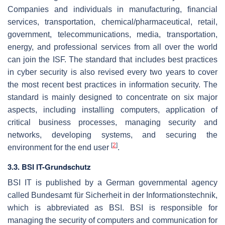
Companies and individuals in manufacturing, financial
services, transportation, chemical/pharmaceutical, retail,
government, telecommunications, media, transportation,
energy, and professional services from all over the world
can join the ISF. The standard that includes best practices
in cyber security is also revised every two years to cover
the most recent best practices in information security. The
standard is mainly designed to concentrate on six major
aspects, including installing computers, application of
critical business processes, managing security and
networks, developing systems, and securing the
[
2
]
environment for the end user
.
3.3. BSI IT-Grundschutz
BSI IT is published by a German governmental agency
called Bundesamt für Sicherheit in der Informationstechnik,
which is abbreviated as BSI. BSI is responsible for
managing the security of computers and communication for