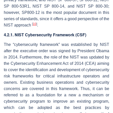
SP 800-53R1, NIST SP 800-14, and NIST SP 800-30;
however, SP800-12 is the most popular document in this
series of standards, since it offers a good perspective of the
[
10
]
NIST approach
.
4.2.1. NIST Cybersecurity Framework (CSF)
The “cybersecurity framework” was established by NIST
after the executive order was signed by President Obama
in 2014. Furthermore, the role of the NIST was updated by
the Cybersecurity Enhancement Act of 2014 (CEA) aiming
to cover the identification and development of cybersecurity
risk frameworks for critical infrastructure operators and
owners. Existing business operations and cybersecurity
concerns are covered in this framework. Thus, it can be
referred to as a foundation for a new a mechanism or
cybersecurity program to improve an existing program,
which can be adopted as the best practices by