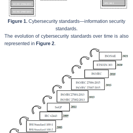
Figure 1.
Cybersecurity standards—information security
standards.
The evolution of cybersecurity standards over time is also
represented in
Figure 2
.