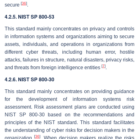
[
36
]
secure
.
4.2.5. NIST SP 800-53
This standard mainly concentrates on privacy and controls
in information systems and organizations aiming to secure
assets, individuals, and operations in organizations from
different cyber threats, including human error, hostile
attacks, failures in structure, natural disasters, privacy risks,
[
7
]
and threats from foreign intelligence entities
.
4.2.6. NIST SP 800-30
This standard mainly concentrates on providing guidance
for the development of information systems risk
assessment. Risk assessment plans are conducted using
NIST SP 800-30 based on the recommendations and
principles of the NIST standard. This standard facilitates
the understanding of cyber risks for decision makers in the
[
36
]
organization
. When decision makers realize the risks