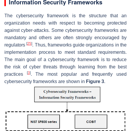
Information Security Frameworks
The cybersecurity framework is the structure that an
organization needs with respect to becoming protected
against cyber-attacks. Some cybersecurity frameworks are
mandatory and others are often strongly encouraged by
[
25
]
regulators
. Thus, frameworks guide organizations in the
implementation process to meet standard requirements.
The main goal of a cybersecurity framework is to reduce
the risk of cyber threats through learning from the best
[
3
]
practices
. The most popular and frequently used
cybersecurity frameworks are shown in
Figure 3
.