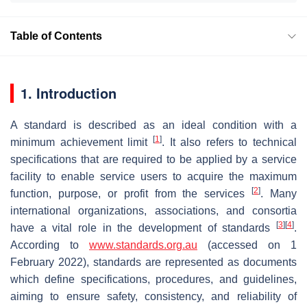
Table of Contents
1. Introduction
A standard is described as an ideal condition with a
[
1
]
minimum achievement limit
. It also refers to technical
specifications that are required to be applied by a service
facility to enable service users to acquire the maximum
[
2
]
function, purpose, or profit from the services
. Many
international organizations, associations, and consortia
[
3
]
[
4
]
have a vital role in the development of standards
.
According to
www.standards.org.au
(accessed on 1
February 2022), standards are represented as documents
which define specifications, procedures, and guidelines,
aiming to ensure safety, consistency, and reliability of