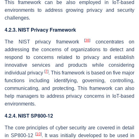
This framework can be also employed in IoT-based
environments to address growing privacy and security
challenges.
4.2.3. NIST Privacy Framework
[
38
]
The NIST privacy framework
concentrates on
addressing the concerns of organizations to detect and
respond to concerns related to privacy and establish
innovative services and products while considering
[
7
]
individual privacy
. This framework is based on five major
functions including identifying, governing, controlling,
communicating, and protecting. This framework can also
help managers to address privacy concerns in IoT-based
environments.
4.2.4. NIST SP800-12
The core principles of cyber security are covered in detail
[
10
]
in SP800-12
. It was initially developed to be used in