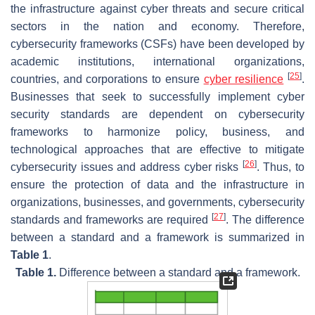
the infrastructure against cyber threats and secure critical
sectors in the nation and economy. Therefore,
cybersecurity frameworks (CSFs) have been developed by
academic institutions, international organizations,
[
25
]
countries, and corporations to ensure
cyber resilience
.
Businesses that seek to successfully implement cyber
security standards are dependent on cybersecurity
frameworks to harmonize policy, business, and
technological approaches that are effective to mitigate
[
26
]
cybersecurity issues and address cyber risks
. Thus, to
ensure the protection of data and the infrastructure in
organizations, businesses, and governments, cybersecurity
[
27
]
standards and frameworks are required
. The difference
between a standard and a framework is summarized in
Table 1
.
Table 1.
Difference between a standard and a framework.