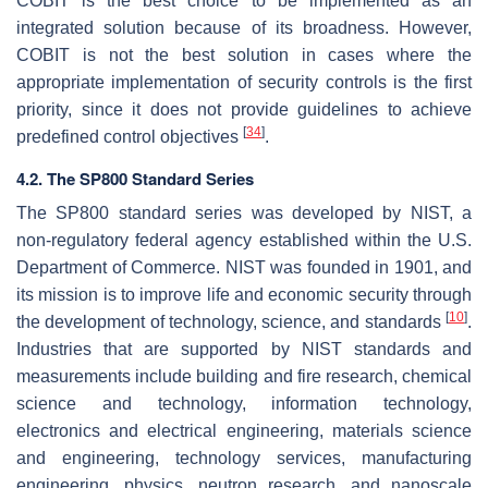
COBIT is the best choice to be implemented as an
integrated solution because of its broadness. However,
COBIT is not the best solution in cases where the
appropriate implementation of security controls is the first
priority, since it does not provide guidelines to achieve
[
34
]
predefined control objectives
.
4.2. The SP800 Standard Series
The SP800 standard series was developed by NIST, a
non-regulatory federal agency established within the U.S.
Department of Commerce. NIST was founded in 1901, and
its mission is to improve life and economic security through
[
10
]
the development of technology, science, and standards
.
Industries that are supported by NIST standards and
measurements include building and fire research, chemical
science and technology, information technology,
electronics and electrical engineering, materials science
and engineering, technology services, manufacturing
engineering, physics, neutron research, and nanoscale