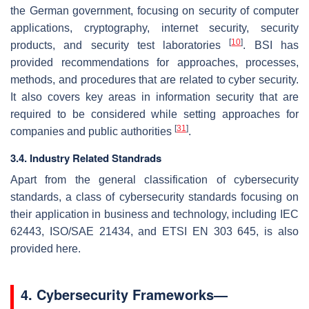
the German government, focusing on security of computer
applications, cryptography, internet security, security
[
10
]
products, and security test laboratories
. BSI has
provided recommendations for approaches, processes,
methods, and procedures that are related to cyber security.
It also covers key areas in information security that are
required to be considered while setting approaches for
[
31
]
companies and public authorities
.
3.4. Industry Related Standrads
Apart from the general classification of cybersecurity
standards, a class of cybersecurity standards focusing on
their application in business and technology, including IEC
62443, ISO/SAE 21434, and ETSI EN 303 645, is also
provided here.
4. Cybersecurity Frameworks—