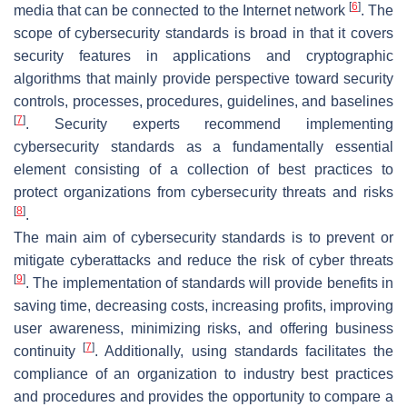
[
6
]
media that can be connected to the Internet network
. The
scope of cybersecurity standards is broad in that it covers
security features in applications and cryptographic
algorithms that mainly provide perspective toward security
controls, processes, procedures, guidelines, and baselines
[
7
]
. Security experts recommend implementing
cybersecurity standards as a fundamentally essential
element consisting of a collection of best practices to
protect organizations from cybersecurity threats and risks
[
8
]
.
The main aim of cybersecurity standards is to prevent or
mitigate cyberattacks and reduce the risk of cyber threats
[
9
]
. The implementation of standards will provide benefits in
saving time, decreasing costs, increasing profits, improving
user awareness, minimizing risks, and offering business
[
7
]
continuity
. Additionally, using standards facilitates the
compliance of an organization to industry best practices
and procedures and provides the opportunity to compare a