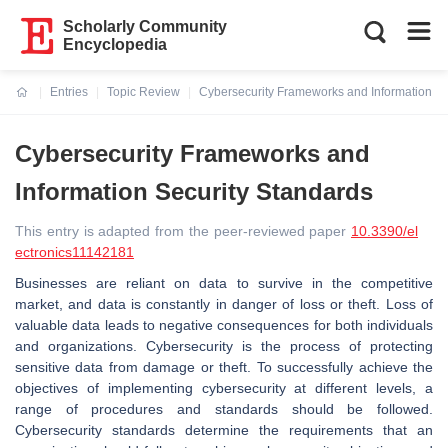
Scholarly Community
Encyclopedia
Entries
Topic Review
Cybersecurity Frameworks and Information Se
Current:
Cybersecurity Frameworks and
Information Security Standards
This entry is adapted from the peer-reviewed paper
10.3390/el
ectronics11142181
Businesses are reliant on data to survive in the competitive
market, and data is constantly in danger of loss or theft. Loss of
valuable data leads to negative consequences for both individuals
and organizations. Cybersecurity is the process of protecting
sensitive data from damage or theft. To successfully achieve the
objectives of implementing cybersecurity at different levels, a
range of procedures and standards should be followed.
Cybersecurity standards determine the requirements that an