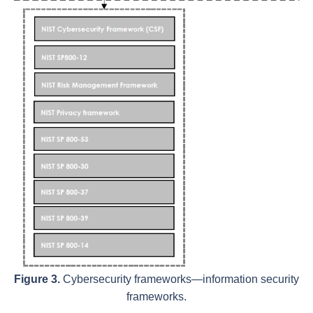
Figure 3.
Cybersecurity frameworks—information security
frameworks.