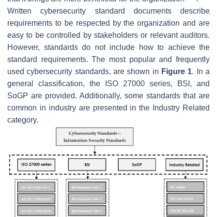
Written cybersecurity standard documents describe
requirements to be respected by the organization and are
easy to be controlled by stakeholders or relevant auditors.
However, standards do not include how to achieve the
standard requirements. The most popular and frequently
used cybersecurity standards, are shown in
Figure 1
. In a
general classification, the ISO 27000 series, BSI, and
SoGP are provided. Additionally, some standards that are
common in industry are presented in the Industry Related
category.