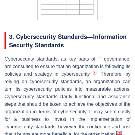
3. Cybersecurity Standards—Information
Security Standards
Cybersecurity standards, as key parts of IT governance,
are consulted to ensure that an organization is following its
[
3
]
policies and strategy in cybersecurity
. Therefore, by
relying on cybersecurity standards, an organization can
turn its cybersecurity policies into measurable actions.
Cybersecurity standards clarify functional and assurance
steps that should be taken to achieve the objectives of the
organization in terms of cybersecurity. It may seem costly
for a business to invest in the implementation of
cybersecurity standards; however, the confidence and trust
[
28
]
that it brings are more beneficial for the organization
.