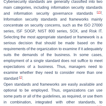
Cybersecurity standards are generally classified into two
main categories, including information security standards
[
15
]
and information security governance standards
.
Information security standards and frameworks mainly
concentrate on security concerns, such as the ISO 27000
series, ISF SOGP, NIST 800 series, SOX, and Risk IT.
Selecting the most appropriate standard or framework is a
serious decision that should be made based on the
requirements of the organization to examine if it adequately
suits the demands of the business. In some cases,
employment of a single standard does not suffice to meet
expectations of a business. Thus, managers need to
examine whether they need to consider more than one
[
2
]
standard
.
Open standards and frameworks are easily available and
optional to be employed. Thus, organizations can use
some parts or all of the guidelines, as required, or use them
in combination, integrated with other standards, to