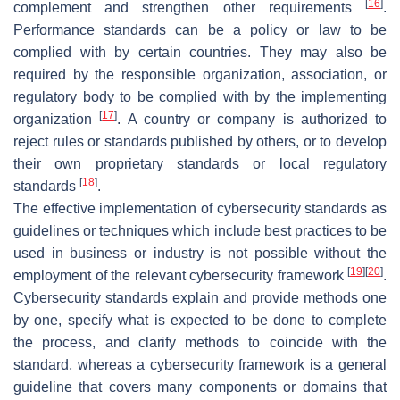
[
16
]
complement and strengthen other requirements
.
Performance standards can be a policy or law to be
complied with by certain countries. They may also be
required by the responsible organization, association, or
regulatory body to be complied with by the implementing
[
17
]
organization
. A country or company is authorized to
reject rules or standards published by others, or to develop
their own proprietary standards or local regulatory
[
18
]
standards
.
The effective implementation of cybersecurity standards as
guidelines or techniques which include best practices to be
used in business or industry is not possible without the
[
19
]
[
20
]
employment of the relevant cybersecurity framework
.
Cybersecurity standards explain and provide methods one
by one, specify what is expected to be done to complete
the process, and clarify methods to coincide with the
standard, whereas a cybersecurity framework is a general
guideline that covers many components or domains that