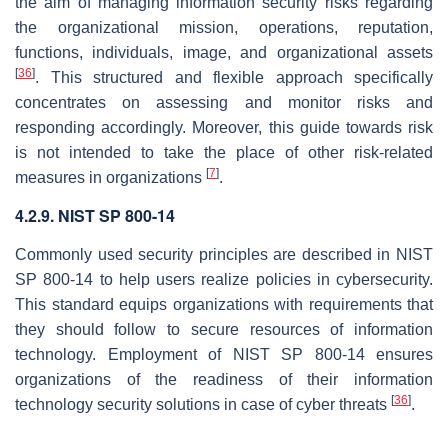
the aim of managing information security risks regarding
the organizational mission, operations, reputation,
functions, individuals, image, and organizational assets
[
36
]
. This structured and flexible approach specifically
concentrates on assessing and monitor risks and
responding accordingly. Moreover, this guide towards risk
is not intended to take the place of other risk-related
[
7
]
measures in organizations
.
4.2.9. NIST SP 800-14
Commonly used security principles are described in NIST
SP 800-14 to help users realize policies in cybersecurity.
This standard equips organizations with requirements that
they should follow to secure resources of information
technology. Employment of NIST SP 800-14 ensures
organizations of the readiness of their information
[
36
]
technology security solutions in case of cyber threats
.